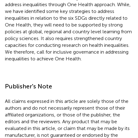
address inequalities through One Health approach. While,
we have identified some key strategies to address
inequalities in relation to the six SDGs directly related to
One Health, they will need to be supported by strong
policies at global, regional and country level learning from
policy sciences. It also requires strengthened country
capacities for conducting research on health inequalities.
We therefore, call for inclusive governance in addressing
inequalities to achieve One Health.
Publisher's Note
All claims expressed in this article are solely those of the
authors and do not necessarily represent those of their
affiliated organizations, or those of the publisher, the
editors and the reviewers. Any product that may be
evaluated in this article, or claim that may be made by its
manufacturer, is not guaranteed or endorsed by the