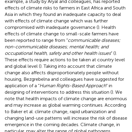
example, a study by Aryal and colleagues, has reported
effects of climate risks to farmers in East Africa and South
Asia in which they found an inadequate capacity to deal
with effects of climate change which was further
compromised with inadequate governance (
). Health
effects of climate change to small-scale farmers have
been reported to range from “
communicable diseases;
non-communicable diseases; mental health; and
occupational health, safety and other health issues
” (
).
These effects require actions to be taken at country level
and global level (
). Taking into account that climate
change also affects disproportionately people without
housing, Bezgrebelna and colleagues have suggested for
application of a “
Human Rights-Based Approach
” in
designing of interventions to address this situation (
). We
note that health impacts of climate change are enormous
and may increase as global warming continues. According
to Baker et al. climate change, rapid urbanization and
changing land-use patterns will increase the risk of disease
emergence in the coming decades. Climate change, in
particular, may alter the range of global pathogens,