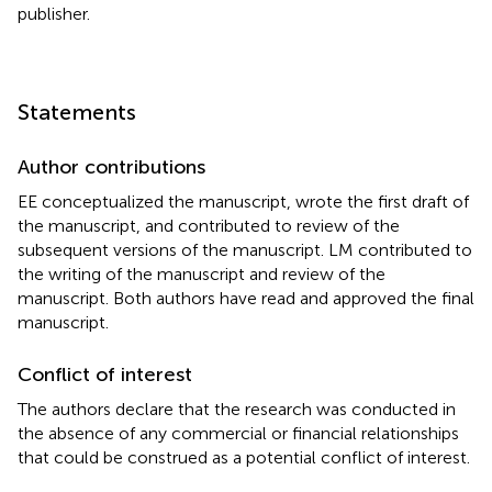
publisher.
Statements
Author contributions
EE conceptualized the manuscript, wrote the first draft of
the manuscript, and contributed to review of the
subsequent versions of the manuscript. LM contributed to
the writing of the manuscript and review of the
manuscript. Both authors have read and approved the final
manuscript.
Conflict of interest
The authors declare that the research was conducted in
the absence of any commercial or financial relationships
that could be construed as a potential conflict of interest.