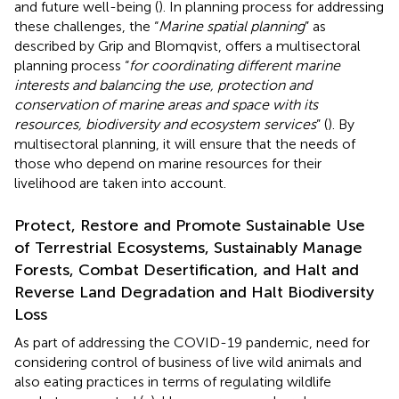
and future well-being (
). In planning process for addressing
these challenges, the “
Marine spatial planning
” as
described by Grip and Blomqvist, offers a multisectoral
planning process “
for coordinating different marine
interests and balancing the use, protection and
conservation of marine areas and space with its
resources, biodiversity and ecosystem services
” (
). By
multisectoral planning, it will ensure that the needs of
those who depend on marine resources for their
livelihood are taken into account.
Protect, Restore and Promote Sustainable Use
of Terrestrial Ecosystems, Sustainably Manage
Forests, Combat Desertification, and Halt and
Reverse Land Degradation and Halt Biodiversity
Loss
As part of addressing the COVID-19 pandemic, need for
considering control of business of live wild animals and
also eating practices in terms of regulating wildlife