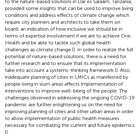
to the nature-based solutions in Dar es Salaam, Tanzania,
provided some insights that can be used to improve living
conditions and address effects of climate change which
require city planners and architects to take them on
board; an indication of how inclusive we should be in
terms of expertise involvement if we are to achieve One
Health and be able to tackle such global health
challenges as climate change (
). In order to realize the full
potential of nature-based solutions, there is a need for
further research and to ensure that its implementation
take into account a systems-thinking framework (
). Also,
inadequate planning of cities in LMICs as manifested by
people living in slum areas affects implementation of
interventions to improve well-being of the people. The
challenges observed in addressing the ongoing COVID-19
pandemic are further enlightening us on the need for
improving planning of cities and other urban areas in order
to allow implementation of public health measures
necessary for combating the current and future epidemics
(
).