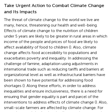
Take Urgent Action to Combat Climate Change
and Its Impacts
The threat of climate change to the world we live are
many, hence, threatening our health and well-being.
Effects of climate change to the nutrition of children
under 5 years are likely to be greater in rural areas in which
income of the people and prices of food are likely to
affect availability of food to children (
). Also, climate
change affects food accessibility to populations and
exacerbates poverty and inequality. In addressing the
challenge of famine, adaptation using adjustments in
international trade such as reducing tariffs and barriers at
organizational level as well as infrastructural barriers have
been shown to have potential for addressing food
shortages (
). Along these efforts, in order to address
inequalities and ensure inclusiveness, there is a need for
ensuring that gender equality is part and parcel of the
interventions to address effects of climate change (
). Also,
small-scale farmers are affected by climate change. For