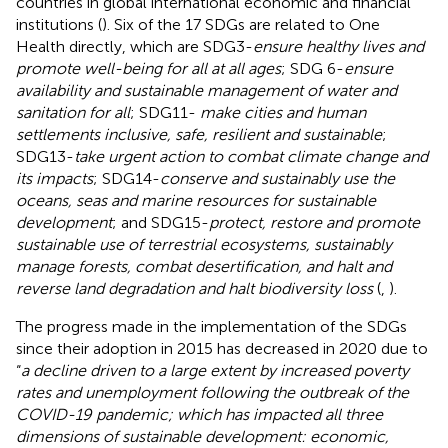
countries in global international economic and financial
institutions (
). Six of the 17 SDGs are related to One
Health directly, which are SDG3-
ensure healthy lives and
promote well-being for all at all ages
; SDG 6-
ensure
availability and sustainable management of water and
sanitation for all
; SDG11-
make cities and human
settlements inclusive, safe, resilient and sustainable
;
SDG13-
take urgent action to combat climate change and
its impacts
; SDG14-
conserve and sustainably use the
oceans, seas and marine resources for sustainable
development
; and SDG15-
protect, restore and promote
sustainable use of terrestrial ecosystems, sustainably
manage forests, combat desertification, and halt and
reverse land degradation and halt biodiversity loss
(
,
).
The progress made in the implementation of the SDGs
since their adoption in 2015 has decreased in 2020 due to
“
a decline driven to a large extent by increased poverty
rates and unemployment following the outbreak of the
COVID-19 pandemic; which has impacted all three
dimensions of sustainable development: economic,