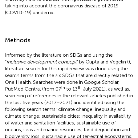
taking into account the coronavirus disease of 2019
(COVID-19) pandemic.
Methods
Informed by the literature on SDGs and using the
“
inclusive development concept
” by Gupta and Vegelin (
),
literature search for this rapid review was done using the
search terms from the six SDGs that are directly related to
One Health. Searches were done in Google Scholar,
th
th
PubMed Central (from 07
to 13
July 2021), as well as,
searching of references in the relevant articles published in
the last five years (2017–2021) and identified using the
following search terms: climate change; inequality and
climate change; sustainable cities; inequality in availability
of water and sanitation facilities; sustainable use of
oceans, seas and marine resources; land degradation and
biodiversity loss; sustainable use of terrestrial ecosystems;