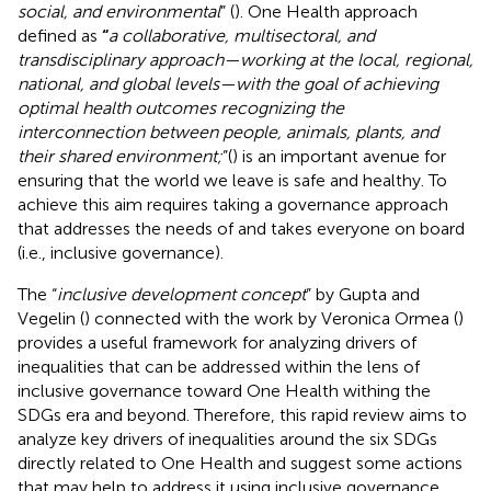
social, and environmental
” (
). One Health approach
defined as
“
a collaborative, multisectoral, and
transdisciplinary approach—working at the local, regional,
national, and global levels—with the goal of achieving
optimal health outcomes recognizing the
interconnection between people, animals, plants, and
their shared environment;
”(
) is an important avenue for
ensuring that the world we leave is safe and healthy. To
achieve this aim requires taking a governance approach
that addresses the needs of and takes everyone on board
(i.e., inclusive governance).
The “
inclusive development concept
” by Gupta and
Vegelin (
) connected with the work by Veronica Ormea (
)
provides a useful framework for analyzing drivers of
inequalities that can be addressed within the lens of
inclusive governance toward One Health withing the
SDGs era and beyond. Therefore, this rapid review aims to
analyze key drivers of inequalities around the six SDGs
directly related to One Health and suggest some actions
that may help to address it using inclusive governance