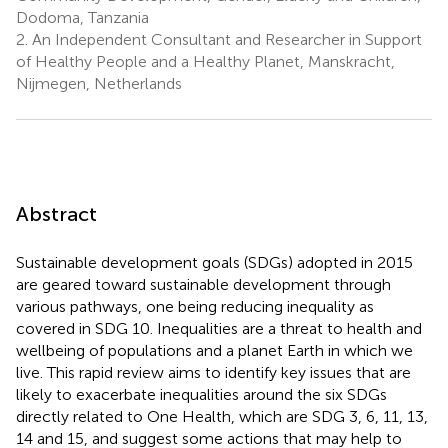
Dodoma, Tanzania
2.
An Independent Consultant and Researcher in Support
of Healthy People and a Healthy Planet, Manskracht,
Nijmegen, Netherlands
Abstract
Sustainable development goals (SDGs) adopted in 2015
are geared toward sustainable development through
various pathways, one being reducing inequality as
covered in SDG 10. Inequalities are a threat to health and
wellbeing of populations and a planet Earth in which we
live. This rapid review aims to identify key issues that are
likely to exacerbate inequalities around the six SDGs
directly related to One Health, which are SDG 3, 6, 11, 13,
14 and 15, and suggest some actions that may help to