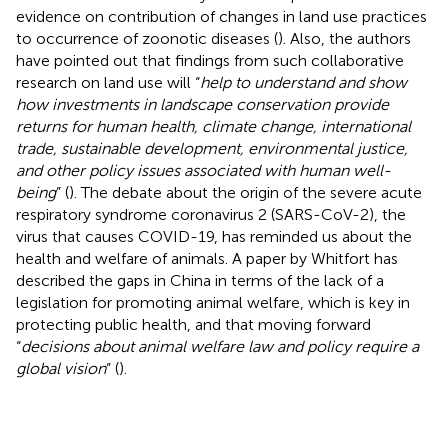
evidence on contribution of changes in land use practices
to occurrence of zoonotic diseases (
). Also, the authors
have pointed out that findings from such collaborative
research on land use will “
help to understand and show
how investments in landscape conservation provide
returns for human health, climate change, international
trade, sustainable development, environmental justice,
and other policy issues associated with human well-
being
” (
). The debate about the origin of the severe acute
respiratory syndrome coronavirus 2 (SARS-CoV-2), the
virus that causes COVID-19, has reminded us about the
health and welfare of animals. A paper by Whitfort has
described the gaps in China in terms of the lack of a
legislation for promoting animal welfare, which is key in
protecting public health, and that moving forward
“
decisions about animal welfare law and policy require a
global vision
” (
).