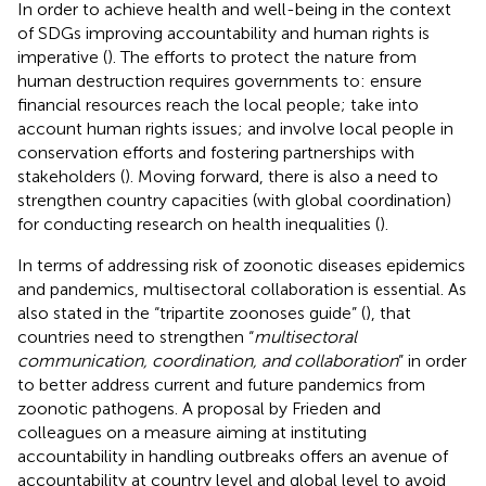
In order to achieve health and well-being in the context
of SDGs improving accountability and human rights is
imperative (
). The efforts to protect the nature from
human destruction requires governments to: ensure
financial resources reach the local people; take into
account human rights issues; and involve local people in
conservation efforts and fostering partnerships with
stakeholders (
). Moving forward, there is also a need to
strengthen country capacities (with global coordination)
for conducting research on health inequalities (
).
In terms of addressing risk of zoonotic diseases epidemics
and pandemics, multisectoral collaboration is essential. As
also stated in the “tripartite zoonoses guide” (
), that
countries need to strengthen “
multisectoral
communication, coordination, and collaboration
” in order
to better address current and future pandemics from
zoonotic pathogens. A proposal by Frieden and
colleagues on a measure aiming at instituting
accountability in handling outbreaks offers an avenue of
accountability at country level and global level to avoid