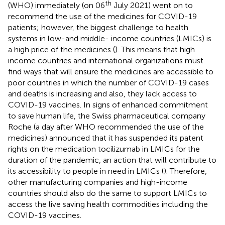
th
(WHO) immediately (on 06
July 2021) went on to
recommend the use of the medicines for COVID-19
patients; however, the biggest challenge to health
systems in low-and middle- income countries (LMICs) is
a high price of the medicines (
). This means that high
income countries and international organizations must
find ways that will ensure the medicines are accessible to
poor countries in which the number of COVID-19 cases
and deaths is increasing and also, they lack access to
COVID-19 vaccines. In signs of enhanced commitment
to save human life, the Swiss pharmaceutical company
Roche (a day after WHO recommended the use of the
medicines) announced that it has suspended its patent
rights on the medication tocilizumab in LMICs for the
duration of the pandemic, an action that will contribute to
its accessibility to people in need in LMICs (
). Therefore,
other manufacturing companies and high-income
countries should also do the same to support LMICs to
access the live saving health commodities including the
COVID-19 vaccines.