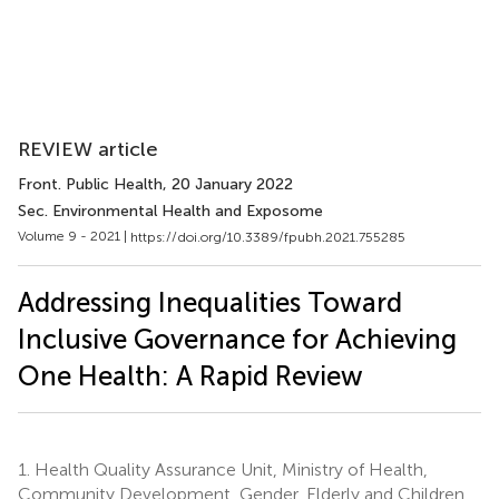
REVIEW article
Front. Public Health
, 20 January 2022
Sec. Environmental Health and Exposome
Volume 9 - 2021 |
https://doi.org/10.3389/fpubh.2021.755285
Addressing Inequalities Toward
Inclusive Governance for Achieving
One Health: A Rapid Review
1.
Health Quality Assurance Unit, Ministry of Health,
Community Development, Gender, Elderly and Children,