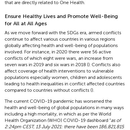
that are directly related to One Health.
Ensure Healthy Lives and Promote Well-Being
for All at All Ages
As we move forward with the SDGs era, armed conflicts
continue to affect various countries in various regions
globally affecting health and well-being of populations
involved. For instance, in 2020 there were 56 active
conflicts of which eight were wars, an increase from
seven wars in 2019 and six wars in 2018 (
). Conflicts also
affect coverage of health interventions to vulnerable
populations especially women, children and adolescents
leading to health inequalities in conflict affected countries
compared to countries without conflicts (
).
The current COVID-19 pandemic has worsened the
health and well-being of global populations in many ways
including a high mortality, in which as per the World
Health Organization (WHO) COVID-19 dashboard “
as of
2:24pm CEST, 13 July 2021: there have been 186,821,815