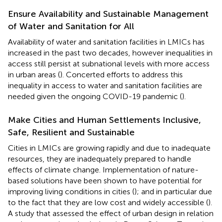
Ensure Availability and Sustainable Management
of Water and Sanitation for All
Availability of water and sanitation facilities in LMICs has
increased in the past two decades, however inequalities in
access still persist at subnational levels with more access
in urban areas (
). Concerted efforts to address this
inequality in access to water and sanitation facilities are
needed given the ongoing COVID-19 pandemic (
).
Make Cities and Human Settlements Inclusive,
Safe, Resilient and Sustainable
Cities in LMICs are growing rapidly and due to inadequate
resources, they are inadequately prepared to handle
effects of climate change. Implementation of nature-
based solutions have been shown to have potential for
improving living conditions in cities (
); and in particular due
to the fact that they are low cost and widely accessible (
).
A study that assessed the effect of urban design in relation