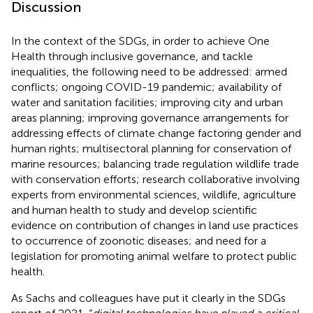
Discussion
In the context of the SDGs, in order to achieve One
Health through inclusive governance, and tackle
inequalities, the following need to be addressed: armed
conflicts; ongoing COVID-19 pandemic; availability of
water and sanitation facilities; improving city and urban
areas planning; improving governance arrangements for
addressing effects of climate change factoring gender and
human rights; multisectoral planning for conservation of
marine resources; balancing trade regulation wildlife trade
with conservation efforts; research collaborative involving
experts from environmental sciences, wildlife, agriculture
and human health to study and develop scientific
evidence on contribution of changes in land use practices
to occurrence of zoonotic diseases; and need for a
legislation for promoting animal welfare to protect public
health.
As Sachs and colleagues have put it clearly in the SDGs