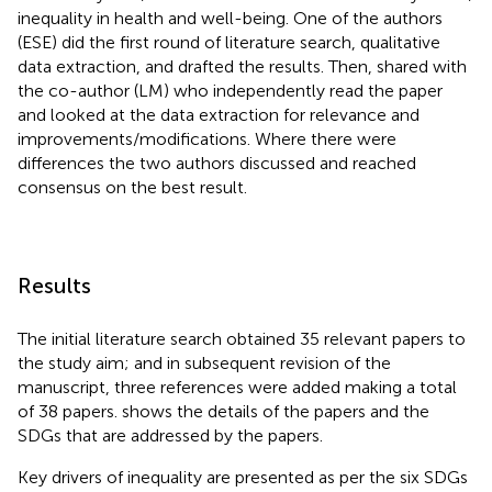
inequality in health and well-being. One of the authors
(ESE) did the first round of literature search, qualitative
data extraction, and drafted the results. Then, shared with
the co-author (LM) who independently read the paper
and looked at the data extraction for relevance and
improvements/modifications. Where there were
differences the two authors discussed and reached
consensus on the best result.
Results
The initial literature search obtained 35 relevant papers to
the study aim; and in subsequent revision of the
manuscript, three references were added making a total
of 38 papers.
shows the details of the papers and the
SDGs that are addressed by the papers.
Key drivers of inequality are presented as per the six SDGs