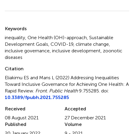
Summary
Keywords
inequality
,
One Health (OH)-approach
,
Sustainable
Development Goals
,
COVID-19
,
climate change
,
inclusive governance
,
inclusive development
,
zoonotic
diseases
Citation
Eliakimu ES and Mans L (2022)
Addressing Inequalities
Toward Inclusive Governance for Achieving One Health: A
Rapid Review
.
Front. Public Health
9:755285. doi:
10.3389/fpubh.2021.755285
Received
Accepted
08 August 2021
27 December 2021
Published
Volume
20 January 2022
9 - 2021