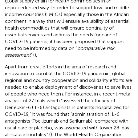
global supply chain for health commodities in an
unprecedented way. In order to support low-and middle-
income countries (LMICs) especially those in the African
continent in a way that will ensure availability of essential
health commodities that will ensure continuity of
essential services and address the needs for care of
COVID-19 patients, it has been proposed that support
need to be informed by data on “
comparative risk
assessment
” (
).
Apart from great efforts in the area of research and
innovation to combat the COVID-19 pandemic, global,
regional and country cooperation and solidarity efforts are
needed to enable deployment of discoveries to save lives
of people who need them. For instance, in a recent meta-
analysis of 27 trials which “assessed the efficacy of
Iterleukin-6 (IL-6) antagonists in patients hospitalized for
COVID-19,” it was found that “administration of IL-6
antagonists (Tocilizumab and Sarilumab), compared with
usual care or placebo, was associated with lower 28-day
all-cause mortality” (
). The World Health Organization