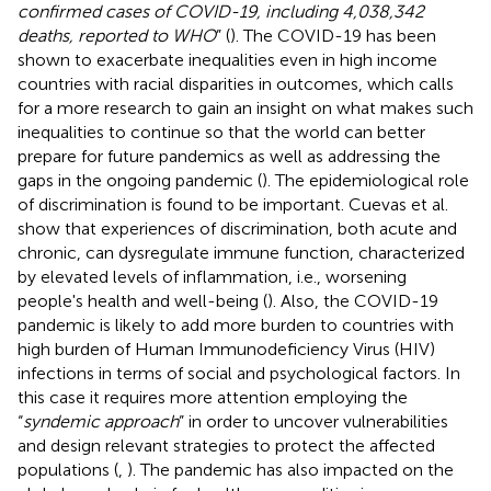
confirmed cases of COVID-19, including 4,038,342
deaths, reported to WHO
” (
). The COVID-19 has been
shown to exacerbate inequalities even in high income
countries with racial disparities in outcomes, which calls
for a more research to gain an insight on what makes such
inequalities to continue so that the world can better
prepare for future pandemics as well as addressing the
gaps in the ongoing pandemic (
). The epidemiological role
of discrimination is found to be important. Cuevas et al.
show that experiences of discrimination, both acute and
chronic, can dysregulate immune function, characterized
by elevated levels of inflammation, i.e., worsening
people's health and well-being (
). Also, the COVID-19
pandemic is likely to add more burden to countries with
high burden of Human Immunodeficiency Virus (HIV)
infections in terms of social and psychological factors. In
this case it requires more attention employing the
“
syndemic approach
” in order to uncover vulnerabilities
and design relevant strategies to protect the affected
populations (
,
). The pandemic has also impacted on the