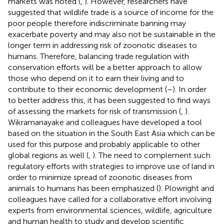
markets was noted (
,
). However, researchers have
suggested that wildlife trade is a source of income for the
poor people therefore indiscriminate banning may
exacerbate poverty and may also not be sustainable in the
longer term in addressing risk of zoonotic diseases to
humans. Therefore, balancing trade regulation with
conservation efforts will be a better approach to allow
those who depend on it to earn their living and to
contribute to their economic development (
–
). In order
to better address this, it has been suggested to find ways
of assessing the markets for risk of transmission (
,
).
Wikramanayake and colleagues have developed a tool
based on the situation in the South East Asia which can be
used for this purpose and probably applicable to other
global regions as well (
,
). The need to complement such
regulatory efforts with strategies to improve use of land in
order to minimize spread of zoonotic diseases from
animals to humans has been emphasized (
). Plowright and
colleagues have called for a collaborative effort involving
experts from environmental sciences, wildlife, agriculture
and human health to study and develop scientific