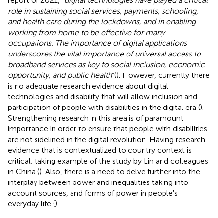
report of 2021, “
digital technologies have played a critical
role in sustaining social services, payments, schooling,
and health care during the lockdowns, and in enabling
working from home to be effective for many
occupations. The importance of digital applications
underscores the vital importance of universal access to
broadband services as key to social inclusion, economic
opportunity, and public health
”(
). However, currently there
is no adequate research evidence about digital
technologies and disability that will allow inclusion and
participation of people with disabilities in the digital era (
).
Strengthening research in this area is of paramount
importance in order to ensure that people with disabilities
are not sidelined in the digital revolution. Having research
evidence that is contextualized to country context is
critical, taking example of the study by Lin and colleagues
in China (
). Also, there is a need to delve further into the
interplay between power and inequalities taking into
account sources, and forms of power in people's
everyday life (
).