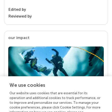
Edited by
Reviewed by
our impact
We use cookies
Our website uses cookies that are essential for its
Your research is the real superpower
operation and additional cookies to track performance, or
Behind each article we publish stands a team of
to improve and personalize our services. To manage your
superheroes: authors, editors, and reviewers who
cookie preferences, please click Cookie Settings. For more
chose to uphold quality standards and share