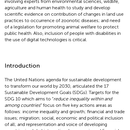
involving experts from environmental sciences, wildlife,
agriculture and human health to study and develop
scientific evidence on contribution of changes in land use
practices to occurrence of zoonotic diseases; and need
of a legislation for promoting animal welfare to protect
public health. Also, inclusion of people with disabilities in
the use of digital technologies is critical.
Introduction
The United Nations agenda for sustainable development
to transform our world by 2030, articulated the 17
Sustainable Development Goals (SDGs). Targets for the
SDG 10 which aims to “
reduce inequality within and
among countries
” focus on five key actions areas as
follows: income inequality and growth; financial and trade
issues; migration; social, economic and political inclusion
of all; and representation and voice of developing