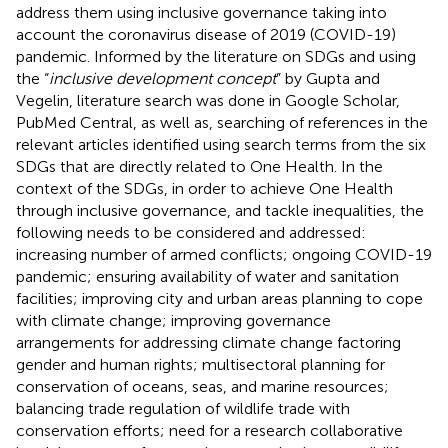
address them using inclusive governance taking into
account the coronavirus disease of 2019 (COVID-19)
pandemic. Informed by the literature on SDGs and using
the “
inclusive development concept
” by Gupta and
Vegelin, literature search was done in Google Scholar,
PubMed Central, as well as, searching of references in the
relevant articles identified using search terms from the six
SDGs that are directly related to One Health. In the
context of the SDGs, in order to achieve One Health
through inclusive governance, and tackle inequalities, the
following needs to be considered and addressed:
increasing number of armed conflicts; ongoing COVID-19
pandemic; ensuring availability of water and sanitation
facilities; improving city and urban areas planning to cope
with climate change; improving governance
arrangements for addressing climate change factoring
gender and human rights; multisectoral planning for
conservation of oceans, seas, and marine resources;
balancing trade regulation of wildlife trade with
conservation efforts; need for a research collaborative