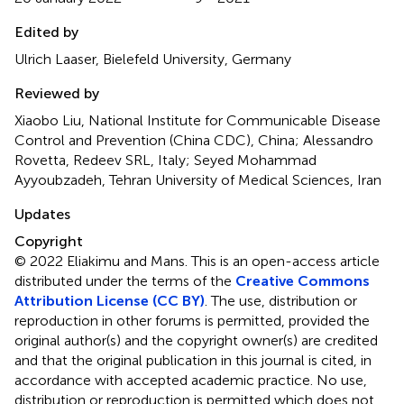
Edited by
Ulrich Laaser, Bielefeld University, Germany
Reviewed by
Xiaobo Liu, National Institute for Communicable Disease
Control and Prevention (China CDC), China; Alessandro
Rovetta, Redeev SRL, Italy; Seyed Mohammad
Ayyoubzadeh, Tehran University of Medical Sciences, Iran
Updates
Copyright
© 2022 Eliakimu and Mans.
This is an open-access article
distributed under the terms of the
Creative Commons
Attribution License (CC BY)
. The use, distribution or
reproduction in other forums is permitted, provided the
original author(s) and the copyright owner(s) are credited
and that the original publication in this journal is cited, in
accordance with accepted academic practice. No use,
distribution or reproduction is permitted which does not