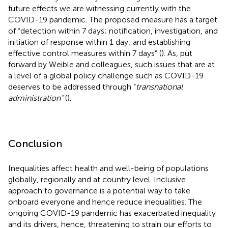
future effects we are witnessing currently with the
COVID-19 pandemic. The proposed measure has a target
of “detection within 7 days; notification, investigation, and
initiation of response within 1 day; and establishing
effective control measures within 7 days” (
). As, put
forward by Weible and colleagues, such issues that are at
a level of a global policy challenge such as COVID-19
deserves to be addressed through “
transnational
administration”
(
).
Conclusion
Inequalities affect health and well-being of populations
globally, regionally and at country level. Inclusive
approach to governance is a potential way to take
onboard everyone and hence reduce inequalities. The
ongoing COVID-19 pandemic has exacerbated inequality
and its drivers, hence, threatening to strain our efforts to