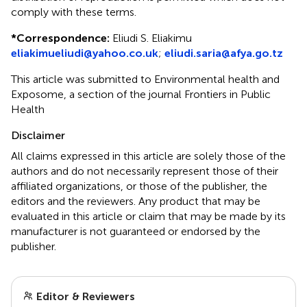
comply with these terms.
*
Correspondence:
Eliudi S. Eliakimu
eliakimueliudi@yahoo.co.uk
;
eliudi.saria@afya.go.tz
This article was submitted to Environmental health and
Exposome, a section of the journal Frontiers in Public
Health
Disclaimer
All claims expressed in this article are solely those of the
authors and do not necessarily represent those of their
affiliated organizations, or those of the publisher, the
editors and the reviewers. Any product that may be
evaluated in this article or claim that may be made by its
manufacturer is not guaranteed or endorsed by the
publisher.
Editor & Reviewers