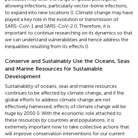
allowing infections, particularly vector-borne infections,
to expand into new locations (
). Climate change may have
played a key role in the evolution or transmission of
SARS-CoV-1 and SARS-CoV-2 (
). Therefore, it is
important to continue researching on its dynamics so that
we can understand vulnerabilities and hence address the
inequalities resulting from its effects (
).
Conserve and Sustainably Use the Oceans, Seas
and Marine Resources for Sustainable
Development
Sustainability of oceans, seas and marine resources
continues to be affected by climate change, and if the
global efforts to address climate change are not
effectively harnessed, effects of climate change will be
huge by 2050 (
). With the economic role attached to
these resources by countries and populations, it is
extremely important now to take collective actions that
will improve conservation interventions for our current