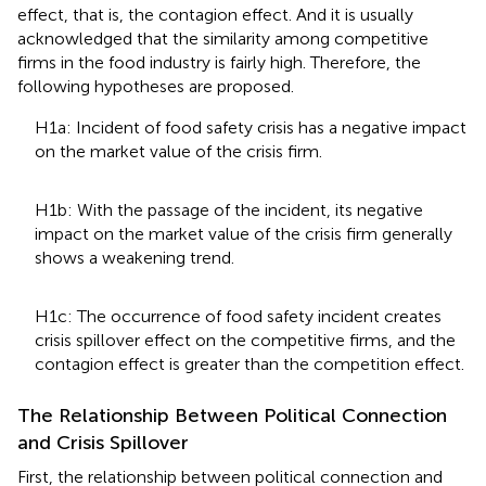
effect, that is, the contagion effect. And it is usually
acknowledged that the similarity among competitive
firms in the food industry is fairly high. Therefore, the
following hypotheses are proposed.
H1a: Incident of food safety crisis has a negative impact
on the market value of the crisis firm.
H1b: With the passage of the incident, its negative
impact on the market value of the crisis firm generally
shows a weakening trend.
H1c: The occurrence of food safety incident creates
crisis spillover effect on the competitive firms, and the
contagion effect is greater than the competition effect.
The Relationship Between Political Connection
and Crisis Spillover
First, the relationship between political connection and