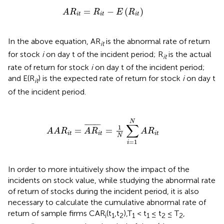
A
R
i
t
=
R
i
t
-
E
(
R
i
t
)
=
−
(
)
A
R
R
E
R
i
t
i
t
i
t
In the above equation, AR
is the abnormal rate of return
it
for stock
i
on day t of the incident period; R
is the actual
it
rate of return for stock
i
on day t of the incident period;
and E(R
) is the expected rate of return for stock
i
on day t
it
of the incident period.
R
i
t
=
A
R
i
t
¯
=
1
N
∑
i
=
1
N
A
R
i
t
N
∑
¯
¯¯¯¯¯¯¯¯¯
¯
1
=
=
A
A
R
A
R
A
R
i
t
i
t
i
t
N
=
1
i
In order to more intuitively show the impact of the
incidents on stock value, while studying the abnormal rate
of return of stocks during the incident period, it is also
necessary to calculate the cumulative abnormal rate of
return of sample firms CAR
(t
,t
),T
< t
≤ t
≤ T
,
i
1
2
1
1
2
2