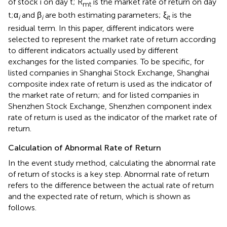
of stock i on day t; R
is the market rate of return on day
mt
t;α
and β
are both estimating parameters; ξ
is the
i
i
it
residual term. In this paper, different indicators were
selected to represent the market rate of return according
to different indicators actually used by different
exchanges for the listed companies. To be specific, for
listed companies in Shanghai Stock Exchange, Shanghai
composite index rate of return is used as the indicator of
the market rate of return; and for listed companies in
Shenzhen Stock Exchange, Shenzhen component index
rate of return is used as the indicator of the market rate of
return.
Calculation of Abnormal Rate of Return
In the event study method, calculating the abnormal rate
of return of stocks is a key step. Abnormal rate of return
refers to the difference between the actual rate of return
and the expected rate of return, which is shown as
follows.