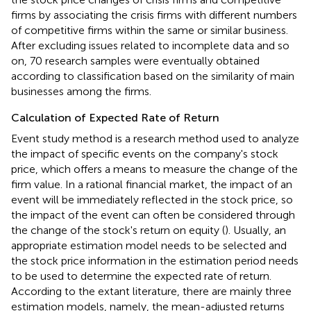
firms by associating the crisis firms with different numbers
of competitive firms within the same or similar business.
After excluding issues related to incomplete data and so
on, 70 research samples were eventually obtained
according to classification based on the similarity of main
businesses among the firms.
Calculation of Expected Rate of Return
Event study method is a research method used to analyze
the impact of specific events on the company's stock
price, which offers a means to measure the change of the
firm value. In a rational financial market, the impact of an
event will be immediately reflected in the stock price, so
the impact of the event can often be considered through
the change of the stock's return on equity (
). Usually, an
appropriate estimation model needs to be selected and
the stock price information in the estimation period needs
to be used to determine the expected rate of return.
According to the extant literature, there are mainly three
estimation models, namely, the mean-adjusted returns