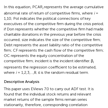
In this equation, PCAR
represents the average cumulative
i
abnormal rate of return of competitive firms, where
i
=
1,10; Pol indicates the political connections of key
executives of the competitive firm during the crisis period;
if Don represents whether the competitive firm had made
charitable donations in the previous year before the crisis
occurred; size indicates the size of the competitive firm;
Debt represents the asset liability ratio of the competitive
firm; CF represents the cash flow of the competitive firm;
OC represents the equity concentration of the
competitive firm; incident is the incident identifier. β
i
represents the regression coefficient to be estimated,
where
i
= 1,2,3,…,8; ε is the random residual term.
Descriptive Analysis
This paper uses EViews 7.0 to carry out ADF test. It is
found that the individual stock returns and relevant
market returns of the sample firms remain series
stationarity, therefore, corresponding correlation