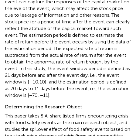
event can capture the responses of the capital market on
the eve of the event, which may affect the stock price
due to leakage of information and other reasons. The
stock price for a period of time after the event can clearly
reflect the attitude of the capital market toward such
event. The estimation period is defined to estimate the
rate of return before the event occurs by using the data of
the estimation period. The expected rate of return is
subtracted from the actual rate of return after the event
to obtain the abnormal rate of return brought by the
event. In this study, the event window period is defined as
21 days before and after the event day, i.e., the event
window is [- 10,10], and the estimation period is defined
as 70 days to 11 days before the event, i.e., the estimation
window is [−70, −11].
Determining the Research Object
This paper takes 8 A-share listed firms encountering crisis
with food safety events as the main research object, and
studies the spillover effect of food safety events based on
the stock price changes of crisis firms and competitive