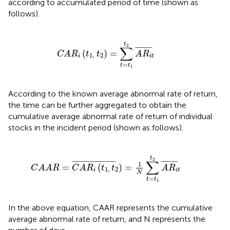
according to accumulated period of time (shown as
follows).
C
A
R
i
(
t
1
,
t
2
)
=
∑
t
=
t
1
t
2
A
R
i
t
¯
t
2
∑
¯
¯¯¯¯¯¯¯¯¯
¯
(
)
=
C
A
R
t
t
A
R
1
,
2
i
i
t
=
t
t
1
According to the known average abnormal rate of return,
the time can be further aggregated to obtain the
cumulative average abnormal rate of return of individual
stocks in the incident period (shown as follows).
i
(
t
1
,
t
2
)
¯
=
1
N
∑
t
=
t
1
t
2
A
R
i
t
¯
t
2
∑
¯
¯¯¯¯¯¯¯¯¯¯¯¯¯¯¯¯¯¯¯¯¯¯¯¯¯¯¯
¯
¯
¯¯¯¯¯¯¯¯¯
¯
1
=
(
)
=
C
A
A
R
C
A
R
t
t
A
R
1
,
2
i
i
t
N
=
t
t
1
In the above equation, CAAR represents the cumulative
average abnormal rate of return, and N represents the