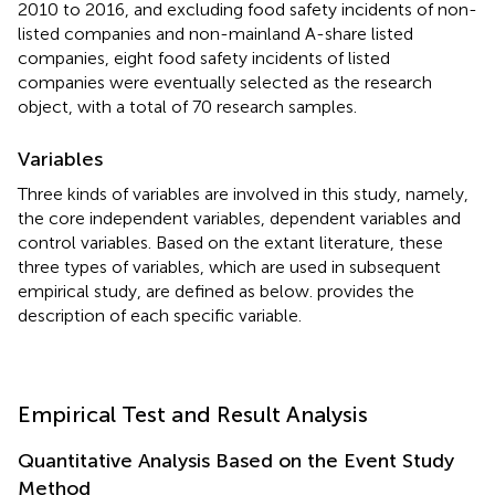
2010 to 2016, and excluding food safety incidents of non-
listed companies and non-mainland A-share listed
companies, eight food safety incidents of listed
companies were eventually selected as the research
object, with a total of 70 research samples.
Variables
Three kinds of variables are involved in this study, namely,
the core independent variables, dependent variables and
control variables. Based on the extant literature, these
three types of variables, which are used in subsequent
empirical study, are defined as below.
provides the
description of each specific variable.
Empirical Test and Result Analysis
Quantitative Analysis Based on the Event Study
Method