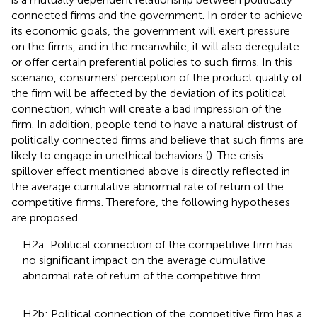
connected firms and the government. In order to achieve
its economic goals, the government will exert pressure
on the firms, and in the meanwhile, it will also deregulate
or offer certain preferential policies to such firms. In this
scenario, consumers' perception of the product quality of
the firm will be affected by the deviation of its political
connection, which will create a bad impression of the
firm. In addition, people tend to have a natural distrust of
politically connected firms and believe that such firms are
likely to engage in unethical behaviors (
). The crisis
spillover effect mentioned above is directly reflected in
the average cumulative abnormal rate of return of the
competitive firms. Therefore, the following hypotheses
are proposed.
H2a: Political connection of the competitive firm has
no significant impact on the average cumulative
abnormal rate of return of the competitive firm.
H2b: Political connection of the competitive firm has a