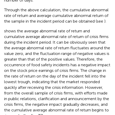
number of days.
Through the above calculation, the cumulative abnormal
rate of return and average cumulative abnormal return of
the sample in the incident period can be obtained (see
).
shows the average abnormal rate of return and
cumulative average abnormal rate of return of crisis firms
during the incident period. It can be obviously seen that
the average abnormal rate of return fluctuates around the
value zero, and the fluctuation range of negative values is
greater than that of the positive values. Therefore, the
occurrence of food safety incidents has a negative impact
on the stock price earnings of crisis firms. The change in
the rate of return on the day of the incident fell into the
lowest trough, indicating that the market responded
quickly after receiving the crisis information. However,
from the overall sample of crisis firms, with efforts made
in public relations, clarification and announcement by the
crisis firms, the negative impact gradually decreases, and
the cumulative average abnormal rate of return begins to