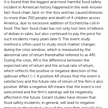
It is found that the biggest and most harmful food safety
incident in American history happened in the well-known
fast-food chain Jack-in-the-box and has caused illnesses
to more than 700 people and death of 4 children across
America, due to excessive addition of Escherichia coli in
food. This fast-food chain has not only lost tens of billions
of dollars in sales, but also continued to pay the price for
such incidents many years later (
). The event study
method is often used to study stock market changes
during the crisis window, which is measured by the
abnormal rate of return (hereinafter referred to as AR).
During the crisis, AR is the difference between the
expected rate of return and the actual rate of return,
which reflects the positive or negative direction of the
spillover effect (
–
). A positive AR shows that the event is
satisfactory and the future rate of return of the firm is also
positive. While a negative AR means that the event is not
welcomed and the firm's earnings will be negatively
affected in the future. Extant studies have shown that,
food safety incidents, in general, will lead to negative
impact on the market value of the crisis firm and will also