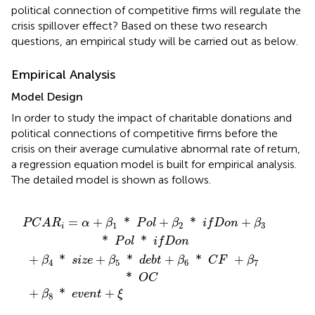
political connection of competitive firms will regulate the
crisis spillover effect? Based on these two research
questions, an empirical study will be carried out as below.
Empirical Analysis
Model Design
In order to study the impact of charitable donations and
political connections of competitive firms before the
crisis on their average cumulative abnormal rate of return,
a regression equation model is built for empirical analysis.
The detailed model is shown as follows.
8
β
d
2
*
e
*
b
e
t
v
i
f
+
e
D
β
n
o
6
t
+
n
*
+
ξ
C
β
3
F
*
+
β
P
7
o
l
*
*
O
i
f
C
D
o
n
=
+
*
+
*
+
P
C
A
R
α
β
P
o
l
β
i
f
D
o
n
β
1
2
3
i
*
*
P
o
l
i
f
D
o
n
+
*
+
*
+
*
+
β
s
i
z
e
β
d
e
b
t
β
C
F
β
4
5
6
7
*
O
C
+
*
+
β
e
v
e
n
t
ξ
8