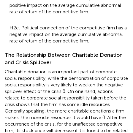
positive impact on the average cumulative abnormal
rate of return of the competitive firm.
H2c: Political connection of the competitive firm has a
negative impact on the average cumulative abnormal
rate of return of the competitive firm.
The Relationship Between Charitable Donation
and Crisis Spillover
Charitable donation is an important part of corporate
social responsibility, while the demonstration of corporate
social responsibility is very likely to weaken the negative
spillover effect of the crisis (
). On one hand, actions
related to corporate social responsibility taken before the
crisis shows that the firm has some idle resources.
Generally speaking, the more charitable donations a firm
makes, the more idle resources it would have (
). After the
occurrence of the crisis, for the unaffected competitive
firm, its stock price will decrease if it is found to be related