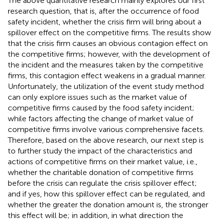
The above quantitative research mainly explores our first
research question, that is, after the occurrence of food
safety incident, whether the crisis firm will bring about a
spillover effect on the competitive firms. The results show
that the crisis firm causes an obvious contagion effect on
the competitive firms; however, with the development of
the incident and the measures taken by the competitive
firms, this contagion effect weakens in a gradual manner.
Unfortunately, the utilization of the event study method
can only explore issues such as the market value of
competitive firms caused by the food safety incident;
while factors affecting the change of market value of
competitive firms involve various comprehensive facets.
Therefore, based on the above research, our next step is
to further study the impact of the characteristics and
actions of competitive firms on their market value, i.e.,
whether the charitable donation of competitive firms
before the crisis can regulate the crisis spillover effect;
and if yes, how this spillover effect can be regulated, and
whether the greater the donation amount is, the stronger
this effect will be; in addition, in what direction the