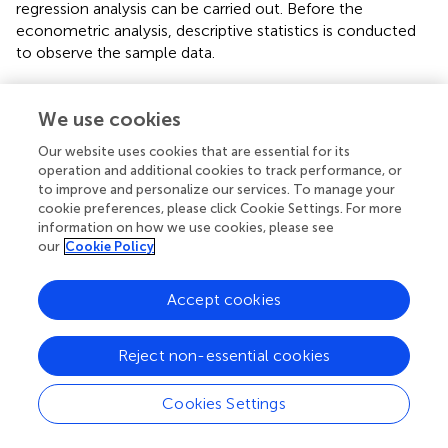
regression analysis can be carried out. Before the
econometric analysis, descriptive statistics is conducted
to observe the sample data.
is based on the descriptive statistics of the variable data of
62 competitive firms. It is found that the average
We use cookies
cumulative abnormal rate of return of competitive firms in
Our website uses cookies that are essential for its
the 1-day window period is significantly higher than that in
operation and additional cookies to track performance, or
the 10-day window period, indicating that with the
to improve and personalize our services. To manage your
continuous development of the incident, the negative
cookie preferences, please click Cookie Settings. For more
crisis effect of the incident on competitive firms
information on how we use cookies, please see
continues to weaken. From the data as regard to whether
our
Cookie Policy
firms had made donations or not, the average value
exceeds 0.5, indicating that most firms are willing to make
Accept cookies
charitable donations. However, from the perspective of
donation intensity, different firms have shown relatively
great disparity according to the data on previous
Reject non-essential cookies
donations.
Cookies Settings
Correlation Analysis
Before regression analysis of the equation, the correlation