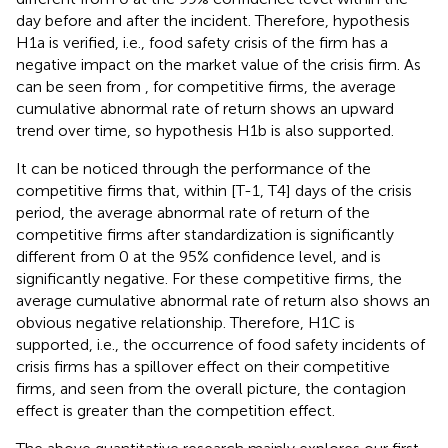
day before and after the incident. Therefore, hypothesis
H1a is verified, i.e., food safety crisis of the firm has a
negative impact on the market value of the crisis firm. As
can be seen from
, for competitive firms, the average
cumulative abnormal rate of return shows an upward
trend over time, so hypothesis H1b is also supported.
It can be noticed through the performance of the
competitive firms that, within [T-1, T4] days of the crisis
period, the average abnormal rate of return of the
competitive firms after standardization is significantly
different from 0 at the 95% confidence level, and is
significantly negative. For these competitive firms, the
average cumulative abnormal rate of return also shows an
obvious negative relationship. Therefore, H1C is
supported, i.e., the occurrence of food safety incidents of
crisis firms has a spillover effect on their competitive
firms, and seen from the overall picture, the contagion
effect is greater than the competition effect.