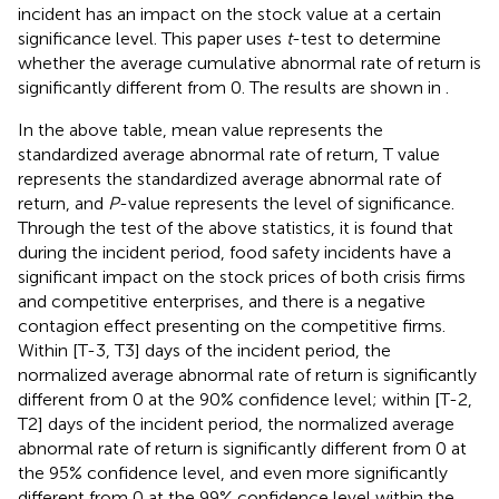
incident has an impact on the stock value at a certain
significance level. This paper uses
t
-test to determine
whether the average cumulative abnormal rate of return is
significantly different from 0. The results are shown in
.
In the above table, mean value represents the
standardized average abnormal rate of return, T value
represents the standardized average abnormal rate of
return, and
P
-value represents the level of significance.
Through the test of the above statistics, it is found that
during the incident period, food safety incidents have a
significant impact on the stock prices of both crisis firms
and competitive enterprises, and there is a negative
contagion effect presenting on the competitive firms.
Within [T-3, T3] days of the incident period, the
normalized average abnormal rate of return is significantly
different from 0 at the 90% confidence level; within [T-2,
T2] days of the incident period, the normalized average
abnormal rate of return is significantly different from 0 at
the 95% confidence level, and even more significantly
different from 0 at the 99% confidence level within the