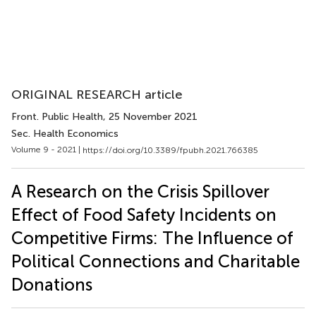
ORIGINAL RESEARCH article
Front. Public Health
, 25 November 2021
Sec. Health Economics
Volume 9 - 2021 |
https://doi.org/10.3389/fpubh.2021.766385
A Research on the Crisis Spillover
Effect of Food Safety Incidents on
Competitive Firms: The Influence of
Political Connections and Charitable
Donations