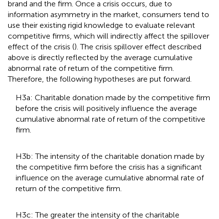
brand and the firm. Once a crisis occurs, due to
information asymmetry in the market, consumers tend to
use their existing rigid knowledge to evaluate relevant
competitive firms, which will indirectly affect the spillover
effect of the crisis (
). The crisis spillover effect described
above is directly reflected by the average cumulative
abnormal rate of return of the competitive firm.
Therefore, the following hypotheses are put forward.
H3a: Charitable donation made by the competitive firm
before the crisis will positively influence the average
cumulative abnormal rate of return of the competitive
firm.
H3b: The intensity of the charitable donation made by
the competitive firm before the crisis has a significant
influence on the average cumulative abnormal rate of
return of the competitive firm.
H3c: The greater the intensity of the charitable