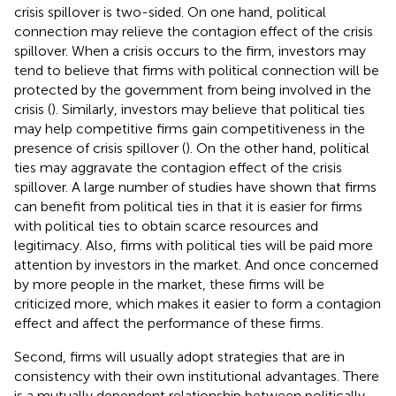
crisis spillover is two-sided. On one hand, political
connection may relieve the contagion effect of the crisis
spillover. When a crisis occurs to the firm, investors may
tend to believe that firms with political connection will be
protected by the government from being involved in the
crisis (
). Similarly, investors may believe that political ties
may help competitive firms gain competitiveness in the
presence of crisis spillover (
). On the other hand, political
ties may aggravate the contagion effect of the crisis
spillover. A large number of studies have shown that firms
can benefit from political ties in that it is easier for firms
with political ties to obtain scarce resources and
legitimacy. Also, firms with political ties will be paid more
attention by investors in the market. And once concerned
by more people in the market, these firms will be
criticized more, which makes it easier to form a contagion
effect and affect the performance of these firms.
Second, firms will usually adopt strategies that are in
consistency with their own institutional advantages. There
is a mutually dependent relationship between politically