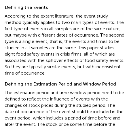
Defining the Events
According to the extant literature, the event study
method typically applies to two main types of events. The
first type of events in all samples are of the same nature,
but maybe with different dates of occurrence. The second
type is a single event, that is, the events and times to be
studied in all samples are the same. This paper studies
eight food safety events in crisis firms, all of which are
associated with the spillover effects of food safety events.
So they are typically similar events, but with inconsistent
time of occurrence.
Defining the Estimation Period and Window Period
The estimation period and time window period need to be
defined to reflect the influence of events with the
changes of stock prices during the studied period. The
date of occurrence of the event should be included in the
event period, which includes a period of time before and
after the event. The stock price some time before the