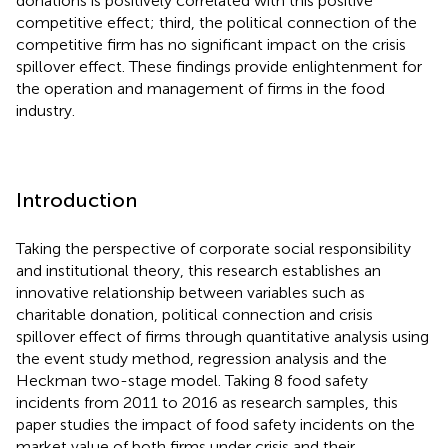
donations is positively correlated with this positive
competitive effect; third, the political connection of the
competitive firm has no significant impact on the crisis
spillover effect. These findings provide enlightenment for
the operation and management of firms in the food
industry.
Introduction
Taking the perspective of corporate social responsibility
and institutional theory, this research establishes an
innovative relationship between variables such as
charitable donation, political connection and crisis
spillover effect of firms through quantitative analysis using
the event study method, regression analysis and the
Heckman two-stage model. Taking 8 food safety
incidents from 2011 to 2016 as research samples, this
paper studies the impact of food safety incidents on the
market value of both firms under crisis and their