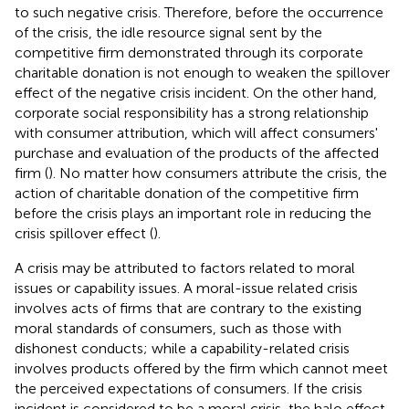
to such negative crisis. Therefore, before the occurrence
of the crisis, the idle resource signal sent by the
competitive firm demonstrated through its corporate
charitable donation is not enough to weaken the spillover
effect of the negative crisis incident. On the other hand,
corporate social responsibility has a strong relationship
with consumer attribution, which will affect consumers'
purchase and evaluation of the products of the affected
firm (
). No matter how consumers attribute the crisis, the
action of charitable donation of the competitive firm
before the crisis plays an important role in reducing the
crisis spillover effect (
).
A crisis may be attributed to factors related to moral
issues or capability issues. A moral-issue related crisis
involves acts of firms that are contrary to the existing
moral standards of consumers, such as those with
dishonest conducts; while a capability-related crisis
involves products offered by the firm which cannot meet
the perceived expectations of consumers. If the crisis
incident is considered to be a moral crisis, the halo effect