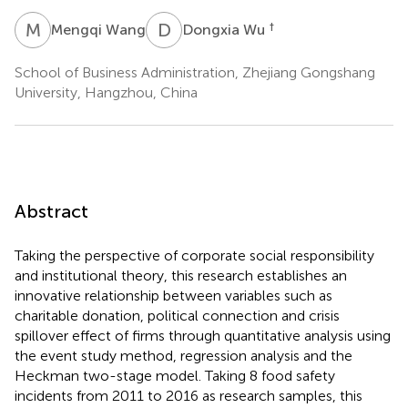
M
W
D
W
†
Mengqi Wang
Dongxia Wu
School of Business Administration, Zhejiang Gongshang
University, Hangzhou, China
Abstract
Taking the perspective of corporate social responsibility
and institutional theory, this research establishes an
innovative relationship between variables such as
charitable donation, political connection and crisis
spillover effect of firms through quantitative analysis using
the event study method, regression analysis and the
Heckman two-stage model. Taking 8 food safety
incidents from 2011 to 2016 as research samples, this