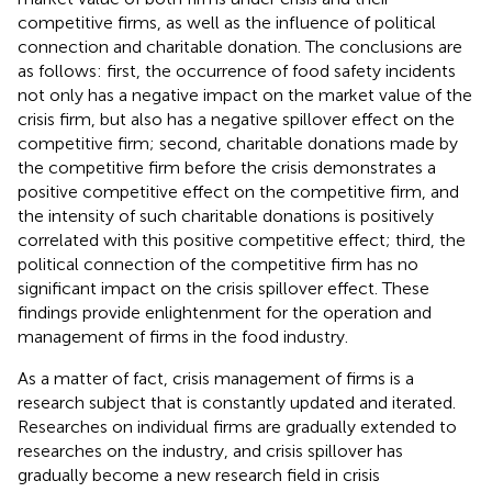
competitive firms, as well as the influence of political
connection and charitable donation. The conclusions are
as follows: first, the occurrence of food safety incidents
not only has a negative impact on the market value of the
crisis firm, but also has a negative spillover effect on the
competitive firm; second, charitable donations made by
the competitive firm before the crisis demonstrates a
positive competitive effect on the competitive firm, and
the intensity of such charitable donations is positively
correlated with this positive competitive effect; third, the
political connection of the competitive firm has no
significant impact on the crisis spillover effect. These
findings provide enlightenment for the operation and
management of firms in the food industry.
As a matter of fact, crisis management of firms is a
research subject that is constantly updated and iterated.
Researches on individual firms are gradually extended to
researches on the industry, and crisis spillover has
gradually become a new research field in crisis