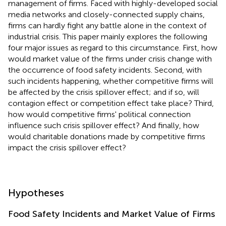
management of firms. Faced with highly-developed social
media networks and closely-connected supply chains,
firms can hardly fight any battle alone in the context of
industrial crisis. This paper mainly explores the following
four major issues as regard to this circumstance. First, how
would market value of the firms under crisis change with
the occurrence of food safety incidents. Second, with
such incidents happening, whether competitive firms will
be affected by the crisis spillover effect; and if so, will
contagion effect or competition effect take place? Third,
how would competitive firms' political connection
influence such crisis spillover effect? And finally, how
would charitable donations made by competitive firms
impact the crisis spillover effect?
Hypotheses
Food Safety Incidents and Market Value of Firms