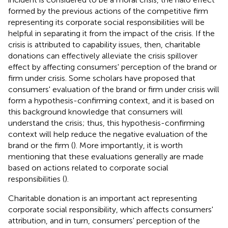
formed by the previous actions of the competitive firm
representing its corporate social responsibilities will be
helpful in separating it from the impact of the crisis. If the
crisis is attributed to capability issues, then, charitable
donations can effectively alleviate the crisis spillover
effect by affecting consumers' perception of the brand or
firm under crisis. Some scholars have proposed that
consumers' evaluation of the brand or firm under crisis will
form a hypothesis-confirming context, and it is based on
this background knowledge that consumers will
understand the crisis; thus, this hypothesis-confirming
context will help reduce the negative evaluation of the
brand or the firm (
). More importantly, it is worth
mentioning that these evaluations generally are made
based on actions related to corporate social
responsibilities (
).
Charitable donation is an important act representing
corporate social responsibility, which affects consumers'
attribution, and in turn, consumers' perception of the