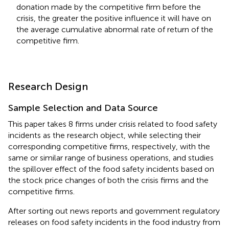
donation made by the competitive firm before the
crisis, the greater the positive influence it will have on
the average cumulative abnormal rate of return of the
competitive firm.
Research Design
Sample Selection and Data Source
This paper takes 8 firms under crisis related to food safety
incidents as the research object, while selecting their
corresponding competitive firms, respectively, with the
same or similar range of business operations, and studies
the spillover effect of the food safety incidents based on
the stock price changes of both the crisis firms and the
competitive firms.
After sorting out news reports and government regulatory
releases on food safety incidents in the food industry from