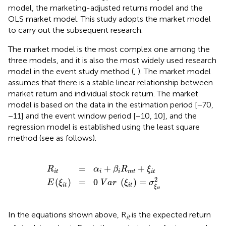
model, the marketing-adjusted returns model and the
OLS market model. This study adopts the market model
to carry out the subsequent research.
The market model is the most complex one among the
three models, and it is also the most widely used research
model in the event study method (
,
). The market model
assumes that there is a stable linear relationship between
market return and individual stock return. The market
model is based on the data in the estimation period [−70,
−11] and the event window period [−10, 10], and the
regression model is established using the least square
method (see as follows).
E
(
ξ
R
i
t
i
)
t
=
=
0
α
i
V
+
a
β
r
i
R
(
ξ
m
i
t
t
)
+
=
ξ
σ
i
t
ξ
i
t
2
=
+
+
R
α
β
R
ξ
i
t
i
i
m
t
i
t
2
(
)
=
0
(
)
=
E
ξ
V
a
r
ξ
σ
i
t
i
t
ξ
i
t
In the equations shown above, R
is the expected return
it