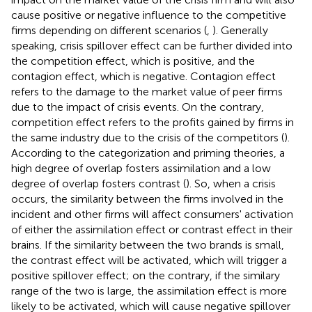
cause positive or negative influence to the competitive
firms depending on different scenarios (
,
). Generally
speaking, crisis spillover effect can be further divided into
the competition effect, which is positive, and the
contagion effect, which is negative. Contagion effect
refers to the damage to the market value of peer firms
due to the impact of crisis events. On the contrary,
competition effect refers to the profits gained by firms in
the same industry due to the crisis of the competitors (
).
According to the categorization and priming theories, a
high degree of overlap fosters assimilation and a low
degree of overlap fosters contrast (
). So, when a crisis
occurs, the similarity between the firms involved in the
incident and other firms will affect consumers' activation
of either the assimilation effect or contrast effect in their
brains. If the similarity between the two brands is small,
the contrast effect will be activated, which will trigger a
positive spillover effect; on the contrary, if the similary
range of the two is large, the assimilation effect is more
likely to be activated, which will cause negative spillover