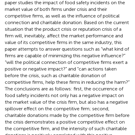
paper studies the impact of food safety incidents on the
market value of both firms under crisis and their
competitive firms, as well as the influence of political
connection and charitable donation. Based on the current
situation that the product crisis or reputation crisis of a
firm will, inevitably, affect the market performance and
value of its competitive firms in the same industry, this
paper attempts to answer questions such as “what kind of
firms are capable of minimizing this negative influence?”
“will the political connection of competitive firms exert a
positive or negative impact?” and “can actions taken
before the crisis, such as charitable donation of
competitive firms, help these firms in reducing the harm?”
The conclusions are as follows: first, the occurrence of
food safety incidents not only has a negative impact on
the market value of the crisis firm, but also has a negative
spillover effect on the competitive firm; second,
charitable donations made by the competitive firm before
the crisis demonstrates a positive competitive effect on
the competitive firm, and the intensity of such charitable