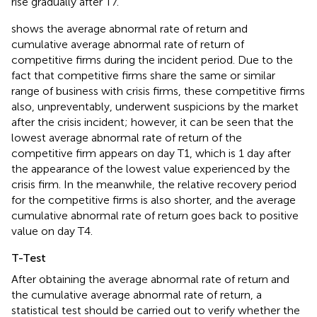
rise gradually after T7.
shows the average abnormal rate of return and
cumulative average abnormal rate of return of
competitive firms during the incident period. Due to the
fact that competitive firms share the same or similar
range of business with crisis firms, these competitive firms
also, unpreventably, underwent suspicions by the market
after the crisis incident; however, it can be seen that the
lowest average abnormal rate of return of the
competitive firm appears on day T1, which is 1 day after
the appearance of the lowest value experienced by the
crisis firm. In the meanwhile, the relative recovery period
for the competitive firms is also shorter, and the average
cumulative abnormal rate of return goes back to positive
value on day T4.
T-Test
After obtaining the average abnormal rate of return and
the cumulative average abnormal rate of return, a
statistical test should be carried out to verify whether the