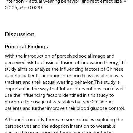
intention”-“actual wearing behavior” (indirect effect size =
0.005,
P
= 0.029).
Discussion
Principal Findings
With the introduction of perceived social image and
perceived risk to classic diffusion of innovation theory, this
study aims to analyze the influencing factors of Chinese
diabetic patients' adoption intention to wearable activity
trackers and their actual wearing behavior. This study is
important in the way that future interventions could well
use the influencing factors identified in this study to
promote the usage of wearables by type 2 diabetic
patients and further improve their blood glucose control.
Although currently there are some studies exploring the
perspectives and the adoption intention to wearable
devices by users, most of them were conducted in