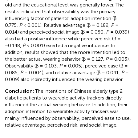
old and the educational level was generally lower. The
results indicated that observability was the primary
influencing factor of patients' adoption intention (β =
0.775,
P
< 0.001). Relative advantage (β = 0.182,
P
=
0.014) and perceived social image (β = 0.080,
P
= 0.039)
also had a positive influence while perceived risk (β =
−0.148,
P
< 0.001) exerted a negative influence. In
addition, results showed that the more intention led to
the better actual wearing behavior (β = 0.127,
P
= 0.003).
Observability (β = 0.103,
P
= 0.005), perceived ease (β =
0.085,
P
= 0.004), and relative advantage (β = 0.041,
P
=
0.009) also indirectly influenced the wearing behavior.
Conclusion:
The intentions of Chinese elderly type 2
diabetic patients to wearable activity trackers directly
influenced the actual wearing behavior. In addition, their
adoption intention to wearable activity trackers was
mainly influenced by observability, perceived ease to use,
relative advantage, perceived risk, and social image.