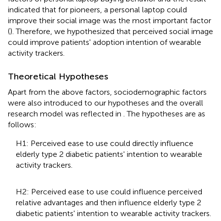
indicated that for pioneers, a personal laptop could
improve their social image was the most important factor
(
). Therefore, we hypothesized that perceived social image
could improve patients' adoption intention of wearable
activity trackers.
Theoretical Hypotheses
Apart from the above factors, sociodemographic factors
were also introduced to our hypotheses and the overall
research model was reflected in
. The hypotheses are as
follows:
H1: Perceived ease to use could directly influence
elderly type 2 diabetic patients' intention to wearable
activity trackers.
H2: Perceived ease to use could influence perceived
relative advantages and then influence elderly type 2
diabetic patients' intention to wearable activity trackers.