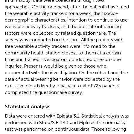
In this study, data were collected through two
approaches. On the one hand, after the patients have tried
the wearable activity trackers for a week, their socio-
demographic characteristics, intention to continue to use
wearable activity trackers, and the possible influencing
factors were collected by related questionnaire. The
survey was conducted on the spot. All the patients with
free wearable activity trackers were informed to the
community health station closest to them at a certain
time and trained investigators conducted one-on-one
inquiries. Presents would be given to those who
cooperated with the investigation. On the other hand, the
data of actual wearing behavior were collected by the
exclusive cloud directly. Finally, a total of 725 patients
completed the questionnaire survey.
Statistical Analysis
Data were entered with Epidata 3.1. Statistical analysis was
performed with Stata/S.E. 14.1 and Mplus7. The normality
test was performed on continuous data. Those following