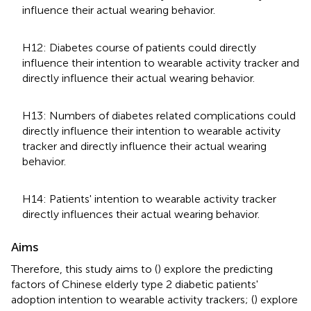
influence their actual wearing behavior.
H12: Diabetes course of patients could directly
influence their intention to wearable activity tracker and
directly influence their actual wearing behavior.
H13: Numbers of diabetes related complications could
directly influence their intention to wearable activity
tracker and directly influence their actual wearing
behavior.
H14: Patients' intention to wearable activity tracker
directly influences their actual wearing behavior.
Aims
Therefore, this study aims to (
) explore the predicting
factors of Chinese elderly type 2 diabetic patients'
adoption intention to wearable activity trackers; (
) explore