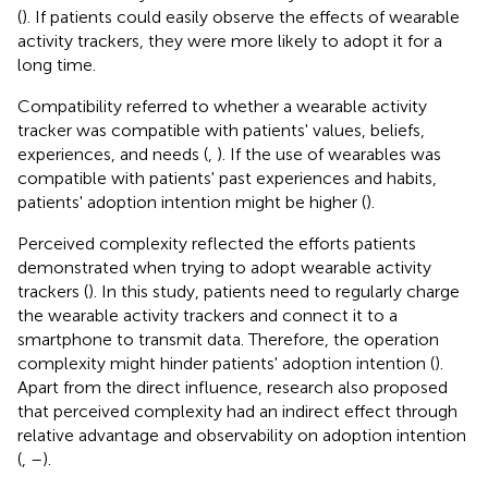
(
). If patients could easily observe the effects of wearable
activity trackers, they were more likely to adopt it for a
long time.
Compatibility referred to whether a wearable activity
tracker was compatible with patients' values, beliefs,
experiences, and needs (
,
). If the use of wearables was
compatible with patients' past experiences and habits,
patients' adoption intention might be higher (
).
Perceived complexity reflected the efforts patients
demonstrated when trying to adopt wearable activity
trackers (
). In this study, patients need to regularly charge
the wearable activity trackers and connect it to a
smartphone to transmit data. Therefore, the operation
complexity might hinder patients' adoption intention (
).
Apart from the direct influence, research also proposed
that perceived complexity had an indirect effect through
relative advantage and observability on adoption intention
(
,
–
).