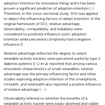
adoption intention for innovative things and it has been
proven a significant predictor of adoption intention (
,
).
Therefore, in this cross-sectional study, DOI was applied
to depict the influencing factors of adopt intention. In the
original framework of DOI, relative advantage,
observability, compatibility, and trialability were
considered to positively influence users' adoption
intention while perceived complexity had a negative
influence (
).
Relative advantage reflected the degree to which
wearable activity trackers were perceived useful by type 2
diabetes patients (
). Li et al. reported that among various
innovation characteristics of smart wearables, relative
advantage was the primary influencing factor and other
studies exploring adoption intention of the smartphone,
mHealth, and telehealth also reported a positive influence
of relative advantage (
,
–
).
Observability referred to whether the benefits of a
wearable activity tracker were easily observed and visible