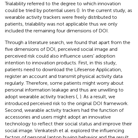
Trialability referred to the degree to which innovation
could be tried by potential users (
). In the current study, as
wearable activity trackers were freely distributed to
patients, trialability was not applicable thus we only
included the remaining four dimensions of DOI.
Through a literature search, we found that apart from the
five dimensions of DOI, perceived social image and
perceived risk could also influence users' adoption
intention to innovation products. First, in this study,
patients need to download the Lifesense Application,
register an account and transmit physical activity data
regularly. Therefore, some patients might worry about
personal information leakage and thus are unwilling to
adopt wearable activity trackers (
,
). As a result, we
introduced perceived risk to the original DOI framework.
Second, wearable activity trackers had the function of
accessories and users might adopt an innovative
technology to reflect their social status and improve their
social image. Venkatesh et al. explored the influencing
factors of personal laptop buying behavior and the result