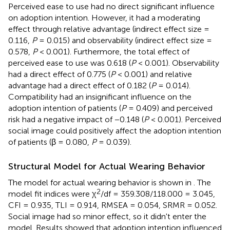
Perceived ease to use had no direct significant influence
on adoption intention. However, it had a moderating
effect through relative advantage (indirect effect size =
0.116,
P
= 0.015) and observability (indirect effect size =
0.578,
P
< 0.001). Furthermore, the total effect of
perceived ease to use was 0.618 (
P
< 0.001). Observability
had a direct effect of 0.775 (
P
< 0.001) and relative
advantage had a direct effect of 0.182 (
P
= 0.014).
Compatibility had an insignificant influence on the
adoption intention of patients (
P
= 0.409) and perceived
risk had a negative impact of −0.148 (
P
< 0.001). Perceived
social image could positively affect the adoption intention
of patients (β = 0.080,
P
= 0.039).
Structural Model for Actual Wearing Behavior
The model for actual wearing behavior is shown in
. The
2
model fit indices were χ
/df = 359.308/118.000 = 3.045,
CFI = 0.935, TLI = 0.914, RMSEA = 0.054, SRMR = 0.052.
Social image had so minor effect, so it didn't enter the
model. Results showed that adoption intention influenced