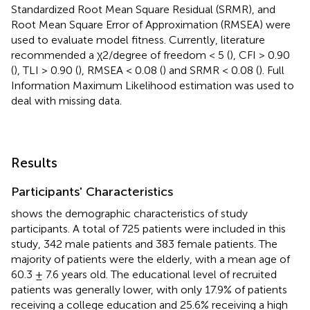
Standardized Root Mean Square Residual (SRMR), and
Root Mean Square Error of Approximation (RMSEA) were
used to evaluate model fitness. Currently, literature
recommended a χ2/degree of freedom < 5 (
), CFI > 0.90
(
), TLI > 0.90 (
), RMSEA < 0.08 (
) and SRMR < 0.08 (
). Full
Information Maximum Likelihood estimation was used to
deal with missing data.
Results
Participants' Characteristics
shows the demographic characteristics of study
participants. A total of 725 patients were included in this
study, 342 male patients and 383 female patients. The
majority of patients were the elderly, with a mean age of
60.3 ± 7.6 years old. The educational level of recruited
patients was generally lower, with only 17.9% of patients
receiving a college education and 25.6% receiving a high