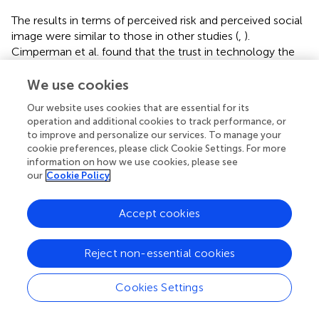
The results in terms of perceived risk and perceived social
image were similar to those in other studies (
,
).
Cimperman et al. found that the trust in technology the
elderly users had a strong positive influence on their
adoption intention to home telehealth services and
We use cookies
Takemoto el al. found that older adults might have
Our website uses cookies that are essential for its
different definitions of risk regarding data control
operation and additional cookies to track performance, or
compared with younger populations (
,
). Generally, elderly
to improve and personalize our services. To manage your
people tended to be more conservative than younger
cookie preferences, please click Cookie Settings. For more
generations and they might avoid decision-making and
information on how we use cookies, please see
refuse to try new products to reduce possible risks (
).
our
Cookie Policy
Therefore, in future studies, when communicating with
participants, it is important to eliminate their possible
Accept cookies
doubts and worries in terms of product usage. The study
results also revealed a positive influence on perceived
Reject non-essential cookies
social image. Puri et al. studied older adults' adoption
intention to wearable activity trackers and they have also
found a positive influence of activity trackers' aesthetics
Cookies Settings
aspect (
). Furthermore, Venkatesh et al. explored the
influencing factors of personal laptop buying behavior and