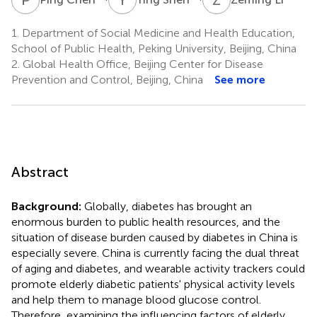
1.
Department of Social Medicine and Health Education,
School of Public Health, Peking University, Beijing, China
2.
Global Health Office, Beijing Center for Disease
Prevention and Control, Beijing, China
See more
Abstract
Background:
Globally, diabetes has brought an
enormous burden to public health resources, and the
situation of disease burden caused by diabetes in China is
especially severe. China is currently facing the dual threat
of aging and diabetes, and wearable activity trackers could
promote elderly diabetic patients' physical activity levels
and help them to manage blood glucose control.
Therefore, examining the influencing factors of elderly