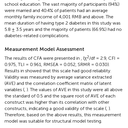
school education. The vast majority of participants (94%)
were married and 40.4% of patients had an average
monthly family income of 4,001 RMB and above. The
mean duration of having type 2 diabetes in this study was
5.8 ± 3.5 years and the majority of patients (66.9%) had no
diabetes-related complications.
Measurement Model Assessment
2
The results of CFA were presented in
,
(χ
/df = 2.9, CFI =
0.975, TLI = 0.961, RMSEA = 0.052, SRMR = 0.030).
Results in
showed that this scale had good reliability.
Validity was measured by average variance extracted
(AVE) and the correlation coefficient matrix of latent
variables (
,
). The values of AVE in this study were all above
the standard of 0.5 and the square root of AVE of each
construct was higher than its correlation with other
constructs, indicating a good validity of the scale (
,
).
Therefore, based on the above results, this measurement
model was suitable for structural model testing.