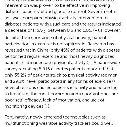
intervention was proven to be effective in improving
diabetes patients' blood glucose control. Several meta-
analyses compared physical activity intervention to
diabetes patients with usual care and the results indicated
a decrease of HbA
between 0.6 and 1.0% (
–
). However,
1C
despite the importance of physical activity, patients'
participation in exercise is not optimistic. Research has
revealed that in China, only 45% of patients with diabetes
performed regular exercise and most newly diagnosed
patients had inadequate physical activity (
,
). A nationwide
survey recruiting 5,916 diabetes patients reported that
only 35.2% of patients stuck to physical activity regimen
and 29.3% never participated in any forms of exercise (
).
Several reasons caused patients inactivity and according
to literature, the most common and important ones are
poor self-efficacy, lack of motivation, and lack of
monitoring devices (
,
).
Fortunately, newly emerged technologies such as
multifunctioning wearable activity trackers could well