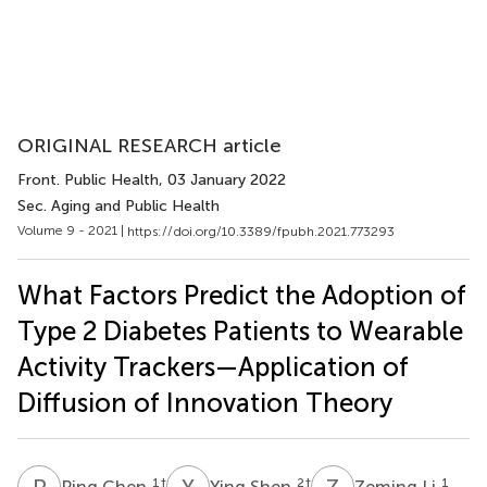
ORIGINAL RESEARCH article
Front. Public Health
, 03 January 2022
Sec. Aging and Public Health
Volume 9 - 2021 |
https://doi.org/10.3389/fpubh.2021.773293
What Factors Predict the Adoption of
Type 2 Diabetes Patients to Wearable
Activity Trackers—Application of
Diffusion of Innovation Theory
P
C
Y
S
Z
L
1
†
2
†
1
Ping Chen
Ying Shen
Zeming Li