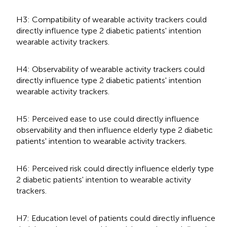
H3: Compatibility of wearable activity trackers could
directly influence type 2 diabetic patients' intention
wearable activity trackers.
H4: Observability of wearable activity trackers could
directly influence type 2 diabetic patients' intention
wearable activity trackers.
H5: Perceived ease to use could directly influence
observability and then influence elderly type 2 diabetic
patients' intention to wearable activity trackers.
H6: Perceived risk could directly influence elderly type
2 diabetic patients' intention to wearable activity
trackers.
H7: Education level of patients could directly influence