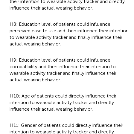
their intention to wearable activity tracker and directly
influence their actual wearing behavior.
H8: Education level of patients could influence
perceived ease to use and then influence their intention
to wearable activity tracker and finally influence their
actual wearing behavior.
H9: Education level of patients could influence
compatibility and then influence their intention to
wearable activity tracker and finally influence their
actual wearing behavior.
H10: Age of patients could directly influence their
intention to wearable activity tracker and directly
influence their actual wearing behavior.
H11: Gender of patients could directly influence their
intention to wearable activity tracker and directly