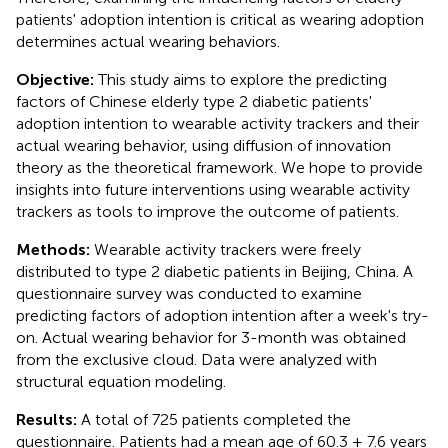
patients' adoption intention is critical as wearing adoption
determines actual wearing behaviors.
Objective:
This study aims to explore the predicting
factors of Chinese elderly type 2 diabetic patients'
adoption intention to wearable activity trackers and their
actual wearing behavior, using diffusion of innovation
theory as the theoretical framework. We hope to provide
insights into future interventions using wearable activity
trackers as tools to improve the outcome of patients.
Methods:
Wearable activity trackers were freely
distributed to type 2 diabetic patients in Beijing, China. A
questionnaire survey was conducted to examine
predicting factors of adoption intention after a week's try-
on. Actual wearing behavior for 3-month was obtained
from the exclusive cloud. Data were analyzed with
structural equation modeling.
Results:
A total of 725 patients completed the
questionnaire. Patients had a mean age of 60.3 ± 7.6 years