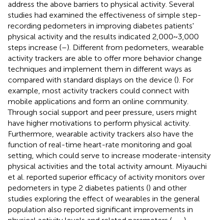
address the above barriers to physical activity. Several
studies had examined the effectiveness of simple step-
recording pedometers in improving diabetes patients'
physical activity and the results indicated 2,000~3,000
steps increase (
–
). Different from pedometers, wearable
activity trackers are able to offer more behavior change
techniques and implement them in different ways as
compared with standard displays on the device (
). For
example, most activity trackers could connect with
mobile applications and form an online community.
Through social support and peer pressure, users might
have higher motivations to perform physical activity.
Furthermore, wearable activity trackers also have the
function of real-time heart-rate monitoring and goal
setting, which could serve to increase moderate-intensity
physical activities and the total activity amount. Miyauchi
et al. reported superior efficacy of activity monitors over
pedometers in type 2 diabetes patients (
) and other
studies exploring the effect of wearables in the general
population also reported significant improvements in