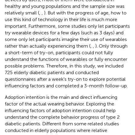
healthy and young populations and the sample size was
relatively small (
,
,
). But with the progress of age, how to
use this kind of technology in their life is much more
important. Furthermore, some studies only let participants
try wearable devices for a few days (such as 3 days) and
some only let participants imagine their use of wearables
rather than actually experiencing them (
,
,
). Only through
a short-term of try-on, participants could not fully
understand the functions of wearables or fully encounter
possible problems. Therefore, in this study, we included
725 elderly diabetic patients and conducted
questionnaires after a week's try-on to explore potential
influencing factors and completed a 3-month follow-up.
Adoption intention is the main and direct influencing
factor of the actual wearing behavior. Exploring the
influencing factors of adoption intention could help
understand the complete behavior progress of type 2
diabetic patients. Different from some related studies
conducted in elderly populations where relative