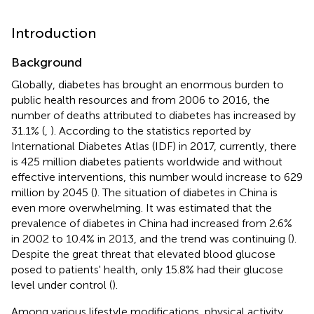
Introduction
Background
Globally, diabetes has brought an enormous burden to
public health resources and from 2006 to 2016, the
number of deaths attributed to diabetes has increased by
31.1% (
,
). According to the statistics reported by
International Diabetes Atlas (IDF) in 2017, currently, there
is 425 million diabetes patients worldwide and without
effective interventions, this number would increase to 629
million by 2045 (
). The situation of diabetes in China is
even more overwhelming. It was estimated that the
prevalence of diabetes in China had increased from 2.6%
in 2002 to 10.4% in 2013, and the trend was continuing (
).
Despite the great threat that elevated blood glucose
posed to patients' health, only 15.8% had their glucose
level under control (
).
Among various lifestyle modifications, physical activity