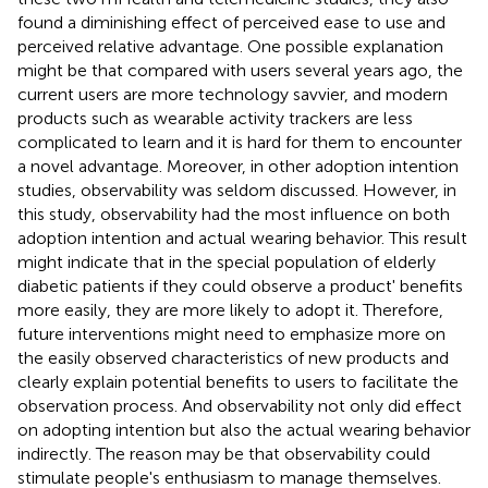
found a diminishing effect of perceived ease to use and
perceived relative advantage. One possible explanation
might be that compared with users several years ago, the
current users are more technology savvier, and modern
products such as wearable activity trackers are less
complicated to learn and it is hard for them to encounter
a novel advantage. Moreover, in other adoption intention
studies, observability was seldom discussed. However, in
this study, observability had the most influence on both
adoption intention and actual wearing behavior. This result
might indicate that in the special population of elderly
diabetic patients if they could observe a product' benefits
more easily, they are more likely to adopt it. Therefore,
future interventions might need to emphasize more on
the easily observed characteristics of new products and
clearly explain potential benefits to users to facilitate the
observation process. And observability not only did effect
on adopting intention but also the actual wearing behavior
indirectly. The reason may be that observability could
stimulate people's enthusiasm to manage themselves.