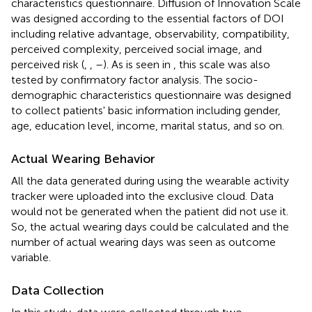
characteristics questionnaire. Diffusion of Innovation Scale
was designed according to the essential factors of DOI
including relative advantage, observability, compatibility,
perceived complexity, perceived social image, and
perceived risk (
,
,
–
). As is seen in
, this scale was also
tested by confirmatory factor analysis. The socio-
demographic characteristics questionnaire was designed
to collect patients' basic information including gender,
age, education level, income, marital status, and so on.
Actual Wearing Behavior
All the data generated during using the wearable activity
tracker were uploaded into the exclusive cloud. Data
would not be generated when the patient did not use it.
So, the actual wearing days could be calculated and the
number of actual wearing days was seen as outcome
variable.
Data Collection