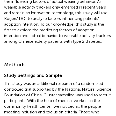
the influencing factors of actual wearing behavior. As
wearable activity trackers only emerged in recent years
and remain an innovation technology, this study will use
Rogers' DOI to analyze factors influencing patients'
adoption intention. To our knowledge, this study is the
first to explore the predicting factors of adoption
intention and actual behavior to wearable activity trackers
among Chinese elderly patients with type 2 diabetes.
Methods
Study Settings and Sample
This study was an additional research of a randomized
controlled trial supported by the National Natural Science
Foundation of China. Cluster sampling was used to recruit
participants. With the help of medical workers in the
community health center, we noticed all the people
meeting inclusion and exclusion criteria. Those who