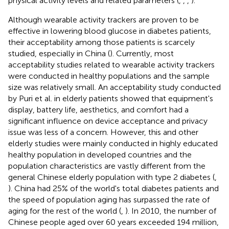
physical activity levels and related parameters (
,
,
,
).
Although wearable activity trackers are proven to be
effective in lowering blood glucose in diabetes patients,
their acceptability among those patients is scarcely
studied, especially in China (
). Currently, most
acceptability studies related to wearable activity trackers
were conducted in healthy populations and the sample
size was relatively small. An acceptability study conducted
by Puri et al. in elderly patients showed that equipment's
display, battery life, aesthetics, and comfort had a
significant influence on device acceptance and privacy
issue was less of a concern. However, this and other
elderly studies were mainly conducted in highly educated
healthy population in developed countries and the
population characteristics are vastly different from the
general Chinese elderly population with type 2 diabetes (
,
). China had 25% of the world's total diabetes patients and
the speed of population aging has surpassed the rate of
aging for the rest of the world (
,
). In 2010, the number of
Chinese people aged over 60 years exceeded 194 million,