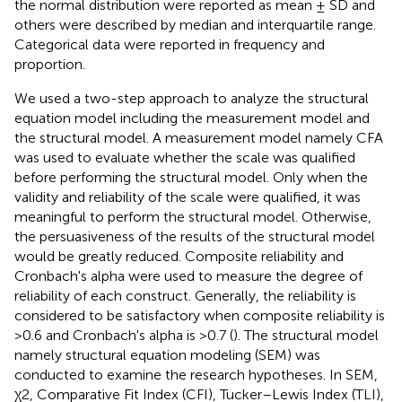
the normal distribution were reported as mean ± SD and
others were described by median and interquartile range.
Categorical data were reported in frequency and
proportion.
We used a two-step approach to analyze the structural
equation model including the measurement model and
the structural model. A measurement model namely CFA
was used to evaluate whether the scale was qualified
before performing the structural model. Only when the
validity and reliability of the scale were qualified, it was
meaningful to perform the structural model. Otherwise,
the persuasiveness of the results of the structural model
would be greatly reduced. Composite reliability and
Cronbach's alpha were used to measure the degree of
reliability of each construct. Generally, the reliability is
considered to be satisfactory when composite reliability is
>0.6 and Cronbach's alpha is >0.7 (
). The structural model
namely structural equation modeling (SEM) was
conducted to examine the research hypotheses. In SEM,
χ2, Comparative Fit Index (CFI), Tucker–Lewis Index (TLI),