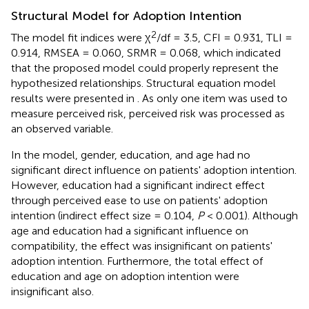
Structural Model for Adoption Intention
2
The model fit indices were χ
/df = 3.5, CFI = 0.931, TLI =
0.914, RMSEA = 0.060, SRMR = 0.068, which indicated
that the proposed model could properly represent the
hypothesized relationships. Structural equation model
results were presented in
. As only one item was used to
measure perceived risk, perceived risk was processed as
an observed variable.
In the model, gender, education, and age had no
significant direct influence on patients' adoption intention.
However, education had a significant indirect effect
through perceived ease to use on patients' adoption
intention (indirect effect size = 0.104,
P
< 0.001). Although
age and education had a significant influence on
compatibility, the effect was insignificant on patients'
adoption intention. Furthermore, the total effect of
education and age on adoption intention were
insignificant also.