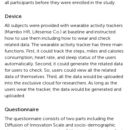
all participants before they were enrolled in the study.
Device
All subjects were provided with wearable activity trackers
(Mambo HR, Lifesense Co.) at baseline and instructed
how to use them including how to wear and check
related data. The wearable activity tracker has three main
functions. First, it could track the steps, miles and calories
consumption, heart rate, and sleep status of the users
automatically. Second, it could generate the related data
for users to check. So, users could view all the related
data of themselves. Third, all the data would be uploaded
into the exclusive cloud for researchers. As long as the
users wear the tracker, the data would be generated and
uploaded.
Questionnaire
The questionnaire consists of two parts including the
Diffusion of Innovation Scale and socio-demographic