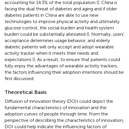
accounting for 14.3% of the total population (
). China is
facing the dual threat of diabetes and aging and if older
diabetes patients in China are able to use new
technologies to improve physical activity and ultimately
glucose control, the social burden and health system
burden could be substantially alleviated (
). Normally, users'
acceptance determines usage behavior, and elderly
diabetic patients will only accept and adopt wearable
activity tracker when it meets their needs and
expectations (
). As a result, to ensure that patients could
fully enjoy the advantages of wearable activity trackers,
the factors influencing their adoption intentions should be
first discussed.
Theoretical Basis
Diffusion of innovation theory (DOI) could depict the
fundamental characteristics of innovation and the
adoption curves of people through time. From the
perspective of describing the characteristics of innovation,
DOI could help indicate the influencing factors of