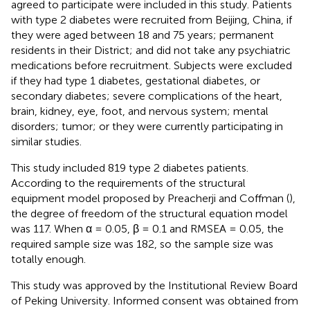
agreed to participate were included in this study. Patients
with type 2 diabetes were recruited from Beijing, China, if
they were aged between 18 and 75 years; permanent
residents in their District; and did not take any psychiatric
medications before recruitment. Subjects were excluded
if they had type 1 diabetes, gestational diabetes, or
secondary diabetes; severe complications of the heart,
brain, kidney, eye, foot, and nervous system; mental
disorders; tumor; or they were currently participating in
similar studies.
This study included 819 type 2 diabetes patients.
According to the requirements of the structural
equipment model proposed by Preacherji and Coffman (
),
the degree of freedom of the structural equation model
was 117. When α = 0.05, β = 0.1 and RMSEA = 0.05, the
required sample size was 182, so the sample size was
totally enough.
This study was approved by the Institutional Review Board
of Peking University. Informed consent was obtained from