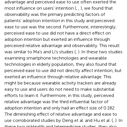
advantage and perceived ease to use often exerted the
most influence on users' intention (
,
,
), we found that
observability was the primary predicting factors of
patients' adoption intention in this study and perceived
ease to use was the second. Furthermore, interestingly,
perceived ease to use did not have a direct effect on
adoption intention but exerted an influence through
perceived relative advantage and observability. This result
was similar to Ma's and Li's studies (
,
). In these two studies
examining smartphone technologies and wearable
technologies in elderly population, they also found that
perceived ease to use did not directly affect intention, but
exerted an influence through relative advantage. This
might be because wearable activity trackers are already
easy to use and users do not need to make substantial
efforts to learn it. Furthermore, in this study, perceived
relative advantage was the third influential factor of
adoption intention and only had an effect size of 0.182.
The diminishing effect of relative advantage and ease to
use corroborated studies by Deng et al. and Hu et al. (
,
). In
these two mHealth and telemedicine studies, they also