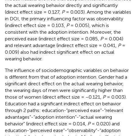
the actual wearing behavior directly and significantly
(direct effect size = 0.127,
P
= 0.003). Among the variables
in DOI, the primary influencing factor was observability
(indirect effect size = 0.103,
P
= 0.005), which is
consistent with the adoption intention. Moreover, the
perceived ease (indirect effect size = 0.085,
P
= 0.004)
and relevant advantage (indirect effect size = 0.041,
P
=
0.009) also had indirect significant effect on actual
wearing behavior.
The influence of sociodemographic variables on behavior
is different from that of adoption intention. Gender had a
significant direct effect on the actual wearing behavior,
the wearing days of men were significantly higher than
those of women (direct effect size = −0.121,
P
= 0.003).
Education had a significant indirect effect on behavior
through 2 paths: education-“perceived ease”-“relevant
advantages”-“adoption intention”-“actual wearing
behavior” (indirect effect size = 0.014,
P
= 0.020) and
education-“perceived ease”-“observability”-“adoption