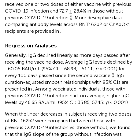
received one or two doses of either vaccine with previous
COVID-19 infection and 72.7 ± 28.4% in those without
previous COVID-19 infection (
). More descriptive data
comparing antibody levels across BNT162b2 or ChAdOx1
recipients are provided in
.
Regression Analyses
Generally, IgG declined linearly as more days passed after
receiving the vaccine dose. Average IgG levels declined by
−60.05 BAU/mL (95% CI; −68.98, −51.11;
p
< 0.001) for
every 100 days passed since the second vaccine (
). IgG
duration-adjusted smooth relationships with 95% CIs are
presented in
. Among vaccinated individuals, those with
previous COVID-19 infection had, on average, higher IgG
levels by 46.65 BAU/mL (95% CI; 35.85, 57.45;
p
< 0.001).
When the linear decreases in subjects receiving two doses
of BNT162b2 were compared between those with
previous COVID-19 infection vs. those without, we found
that the IgG slope of the group without infection was