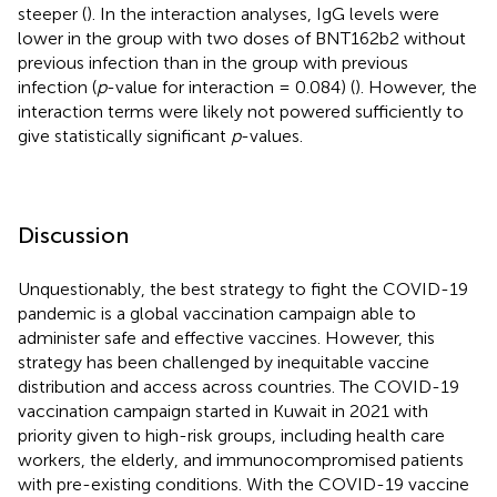
steeper (
). In the interaction analyses, IgG levels were
lower in the group with two doses of BNT162b2 without
previous infection than in the group with previous
infection (
p
-value for interaction = 0.084) (
). However, the
interaction terms were likely not powered sufficiently to
give statistically significant
p
-values.
Discussion
Unquestionably, the best strategy to fight the COVID-19
pandemic is a global vaccination campaign able to
administer safe and effective vaccines. However, this
strategy has been challenged by inequitable vaccine
distribution and access across countries. The COVID-19
vaccination campaign started in Kuwait in 2021 with
priority given to high-risk groups, including health care
workers, the elderly, and immunocompromised patients
with pre-existing conditions. With the COVID-19 vaccine