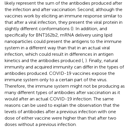
likely represent the sum of the antibodies produced after
the infection and after vaccination. Second, although the
vaccines work by eliciting an immune response similar to
that after a viral infection, they present the viral protein in
slightly different conformations (
). In addition, and
specifically for BNT162b2, mRNA delivery using lipid
nanoparticles could present the antigens to the immune
system in a different way than that in an actual viral
infection, which could result in differences in antigen
kinetics and the antibodies produced (
,
). Finally, natural
immunity and acquired immunity can differ in the types of
antibodies produced. COVID-19 vaccines expose the
immune system only to a certain part of the virus.
Therefore, the immune system might not be producing as
many different types of antibodies after vaccination as it
would after an actual COVID-19 infection. The same
reasons can be used to explain the observation that the
levels of antibodies after a previous infection with one
dose of either vaccine were higher than that after two
doses without a previous infection.