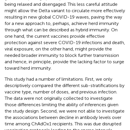
being relaxed and disengaged. This less careful attitude
might allow the Delta variant to circulate more effectively
resulting in new global COVID-19 waves, paving the way
for a new approach to, perhaps, achieve herd immunity
through what can be described as hybrid immunity. On
one hand, the current vaccines provide effective
protection against severe COVID-19 infections and death,
viral exposure, on the other hand, might provide the
needed broader immunity to block further transmission
and hence, in principle, provide the lacking factor to surge
toward herd immunity.
This study had a number of limitations. First, we only
descriptively compared the different sub-stratifications by
vaccine type, number of doses, and previous infection.
The data were not originally collected to investigate
those differences limiting the ability of inferences given
the study design. Second, we were not able to investigate
the associations between decline in antibody levels over
time among ChAdOx1 recipients. This was due disrupted