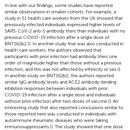
In line with our findings, some studies have reported
similar observations in smaller cohorts. For example, a
study in 51 health care workers from the UK showed that
previously infected individuals expressed higher levels of
SARS-CoV-2 anti-S antibody titers than individuals with no
previous COVID-19 infection after a single dose of
BNT162b2 (
). In another study that was also conducted in
health care workers, the authors observed that
participants with prior infection had antibody titers one
order of magnitude higher than those without a previous
infection, and this was not affected by ethnicity or sex (
).
In another study on BNT162b2, the authors reported
similar IgG antibody levels and ACE2 antibody-binding
inhibition responses between individuals with prior
COVID-19 infection after a single dose and individuals
without prior infection after two doses of vaccine (
). An
interesting study that also reported conclusions similar to
those reported here was conducted in individuals with
autoimmune rheumatic diseases who were taking
immunosuppressants (
). The study showed that one dose