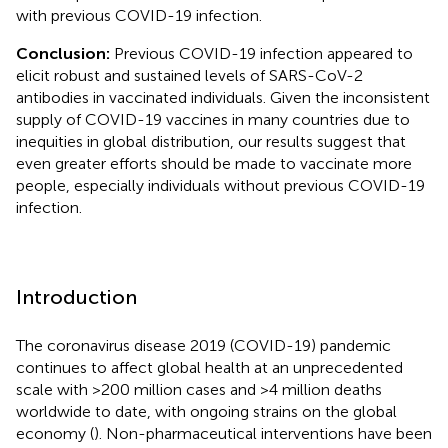
with previous COVID-19 infection.
Conclusion:
Previous COVID-19 infection appeared to
elicit robust and sustained levels of SARS-CoV-2
antibodies in vaccinated individuals. Given the inconsistent
supply of COVID-19 vaccines in many countries due to
inequities in global distribution, our results suggest that
even greater efforts should be made to vaccinate more
people, especially individuals without previous COVID-19
infection.
Introduction
The coronavirus disease 2019 (COVID-19) pandemic
continues to affect global health at an unprecedented
scale with >200 million cases and >4 million deaths
worldwide to date, with ongoing strains on the global
economy (
). Non-pharmaceutical interventions have been