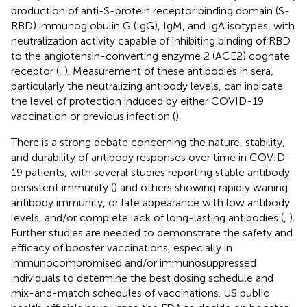
production of anti-S-protein receptor binding domain (S-
RBD) immunoglobulin G (IgG), IgM, and IgA isotypes, with
neutralization activity capable of inhibiting binding of RBD
to the angiotensin-converting enzyme 2 (ACE2) cognate
receptor (
,
). Measurement of these antibodies in sera,
particularly the neutralizing antibody levels, can indicate
the level of protection induced by either COVID-19
vaccination or previous infection (
).
There is a strong debate concerning the nature, stability,
and durability of antibody responses over time in COVID-
19 patients, with several studies reporting stable antibody
persistent immunity (
) and others showing rapidly waning
antibody immunity, or late appearance with low antibody
levels, and/or complete lack of long-lasting antibodies (
,
).
Further studies are needed to demonstrate the safety and
efficacy of booster vaccinations, especially in
immunocompromised and/or immunosuppressed
individuals to determine the best dosing schedule and
mix-and-match schedules of vaccinations. US public