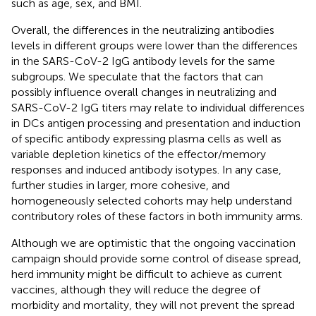
such as age, sex, and BMI.
Overall, the differences in the neutralizing antibodies
levels in different groups were lower than the differences
in the SARS-CoV-2 IgG antibody levels for the same
subgroups. We speculate that the factors that can
possibly influence overall changes in neutralizing and
SARS-CoV-2 IgG titers may relate to individual differences
in DCs antigen processing and presentation and induction
of specific antibody expressing plasma cells as well as
variable depletion kinetics of the effector/memory
responses and induced antibody isotypes. In any case,
further studies in larger, more cohesive, and
homogeneously selected cohorts may help understand
contributory roles of these factors in both immunity arms.
Although we are optimistic that the ongoing vaccination
campaign should provide some control of disease spread,
herd immunity might be difficult to achieve as current
vaccines, although they will reduce the degree of
morbidity and mortality, they will not prevent the spread