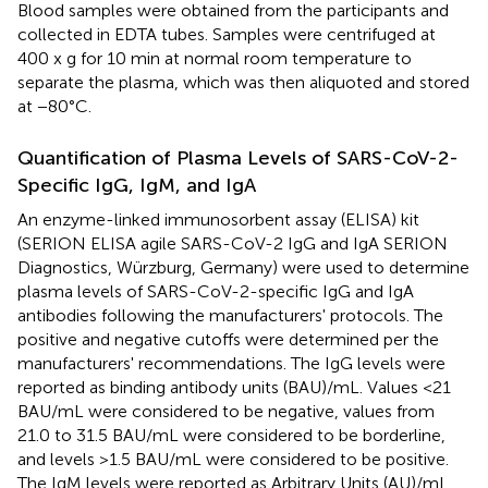
Blood samples were obtained from the participants and
collected in EDTA tubes. Samples were centrifuged at
400 x g for 10 min at normal room temperature to
separate the plasma, which was then aliquoted and stored
at −80°C.
Quantification of Plasma Levels of SARS-CoV-2-
Specific IgG, IgM, and IgA
An enzyme-linked immunosorbent assay (ELISA) kit
(SERION ELISA agile SARS-CoV-2 IgG and IgA SERION
Diagnostics, Würzburg, Germany) were used to determine
plasma levels of SARS-CoV-2-specific IgG and IgA
antibodies following the manufacturers' protocols. The
positive and negative cutoffs were determined per the
manufacturers' recommendations. The IgG levels were
reported as binding antibody units (BAU)/mL. Values <21
BAU/mL were considered to be negative, values from
21.0 to 31.5 BAU/mL were considered to be borderline,
and levels >1.5 BAU/mL were considered to be positive.
The IgM levels were reported as Arbitrary Units (AU)/mL.