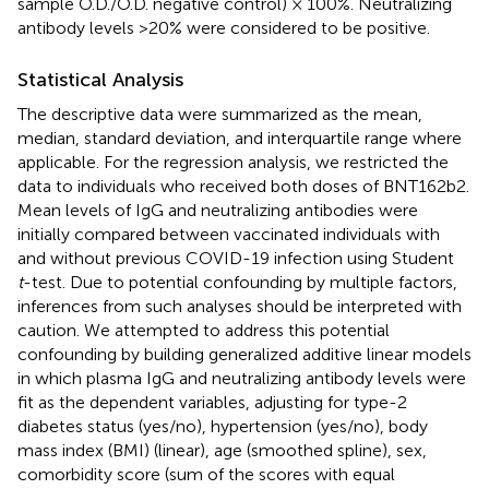
sample O.D./O.D. negative control) × 100%. Neutralizing
antibody levels >20% were considered to be positive.
Statistical Analysis
The descriptive data were summarized as the mean,
median, standard deviation, and interquartile range where
applicable. For the regression analysis, we restricted the
data to individuals who received both doses of BNT162b2.
Mean levels of IgG and neutralizing antibodies were
initially compared between vaccinated individuals with
and without previous COVID-19 infection using Student
t
-test. Due to potential confounding by multiple factors,
inferences from such analyses should be interpreted with
caution. We attempted to address this potential
confounding by building generalized additive linear models
in which plasma IgG and neutralizing antibody levels were
fit as the dependent variables, adjusting for type-2
diabetes status (yes/no), hypertension (yes/no), body
mass index (BMI) (linear), age (smoothed spline), sex,
comorbidity score (sum of the scores with equal