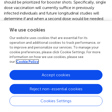
should be prioritized for booster shots. Specifically, single
dose vaccination will currently suffice in previously
infected individuals and future longitudinal studies will
determine if and when a second dose would be needed.
We use cookies
Our website uses cookies that are essential for its
Funding
operation and additional cookies to track performance, or
to improve and personalize our services. To manage your
cookie preferences, please click Cookie Settings. For more
This Study was funded by Kuwait Foundation for the
information on how we use cookies, please see
Advancement of Sciences (KFAS) grant (RA HM-2021-
our
Cookie Policy
008).
Accept cookies
Publisher's Note
Reject non-essential cookies
All claims expressed in this article are solely those of the
Cookies Settings
authors and do not necessarily represent those of their
affiliated organizations, or those of the publisher, the