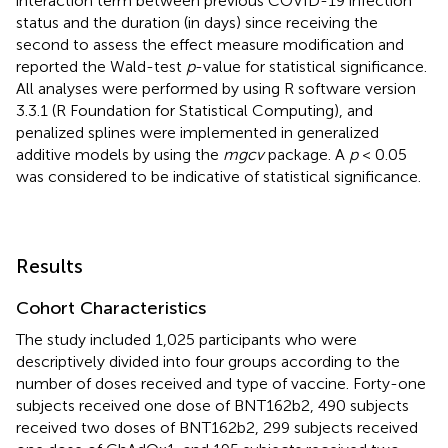
interaction term between previous COVID-19 infection
status and the duration (in days) since receiving the
second to assess the effect measure modification and
reported the Wald-test
p
-value for statistical significance.
All analyses were performed by using R software version
3.3.1 (R Foundation for Statistical Computing), and
penalized splines were implemented in generalized
additive models by using the
mgcv
package. A
p
< 0.05
was considered to be indicative of statistical significance.
Results
Cohort Characteristics
The study included 1,025 participants who were
descriptively divided into four groups according to the
number of doses received and type of vaccine. Forty-one
subjects received one dose of BNT162b2, 490 subjects
received two doses of BNT162b2, 299 subjects received