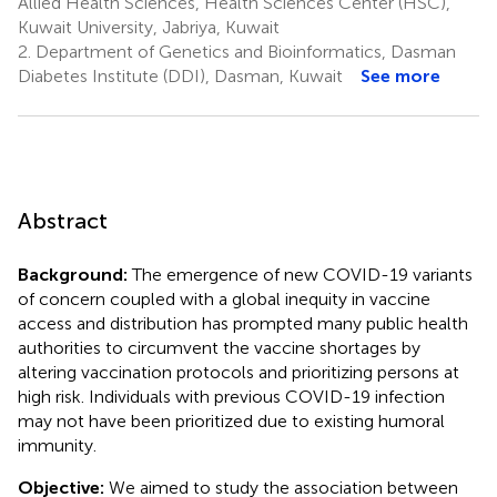
Allied Health Sciences, Health Sciences Center (HSC),
Kuwait University, Jabriya, Kuwait
2.
Department of Genetics and Bioinformatics, Dasman
Diabetes Institute (DDI), Dasman, Kuwait
See more
Abstract
Background:
The emergence of new COVID-19 variants
of concern coupled with a global inequity in vaccine
access and distribution has prompted many public health
authorities to circumvent the vaccine shortages by
altering vaccination protocols and prioritizing persons at
high risk. Individuals with previous COVID-19 infection
may not have been prioritized due to existing humoral
immunity.
Objective:
We aimed to study the association between