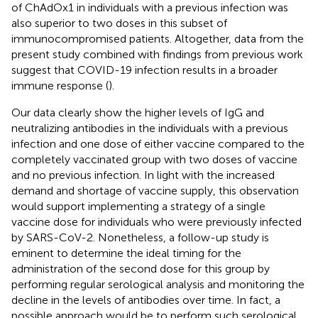
of ChAdOx1 in individuals with a previous infection was
also superior to two doses in this subset of
immunocompromised patients. Altogether, data from the
present study combined with findings from previous work
suggest that COVID-19 infection results in a broader
immune response (
).
Our data clearly show the higher levels of IgG and
neutralizing antibodies in the individuals with a previous
infection and one dose of either vaccine compared to the
completely vaccinated group with two doses of vaccine
and no previous infection. In light with the increased
demand and shortage of vaccine supply, this observation
would support implementing a strategy of a single
vaccine dose for individuals who were previously infected
by SARS-CoV-2. Nonetheless, a follow-up study is
eminent to determine the ideal timing for the
administration of the second dose for this group by
performing regular serological analysis and monitoring the
decline in the levels of antibodies over time. In fact, a
possible approach would be to perform such serological