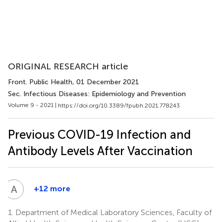
ORIGINAL RESEARCH article
Front. Public Health
, 01 December 2021
Sec. Infectious Diseases: Epidemiology and Prevention
Volume 9 - 2021 |
https://doi.org/10.3389/fpubh.2021.778243
Previous COVID-19 Infection and
Antibody Levels After Vaccination
A
M
+12 more
Anwar
Mohammad
1.
Department of Medical Laboratory Sciences, Faculty of
7