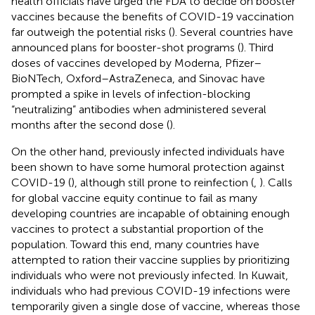
health officials have urged the FDA to decide on booster
vaccines because the benefits of COVID-19 vaccination
far outweigh the potential risks (
). Several countries have
announced plans for booster-shot programs (
). Third
doses of vaccines developed by Moderna, Pfizer–
BioNTech, Oxford–AstraZeneca, and Sinovac have
prompted a spike in levels of infection-blocking
“neutralizing” antibodies when administered several
months after the second dose (
).
On the other hand, previously infected individuals have
been shown to have some humoral protection against
COVID-19 (
), although still prone to reinfection (
,
). Calls
for global vaccine equity continue to fail as many
developing countries are incapable of obtaining enough
vaccines to protect a substantial proportion of the
population. Toward this end, many countries have
attempted to ration their vaccine supplies by prioritizing
individuals who were not previously infected. In Kuwait,
individuals who had previous COVID-19 infections were
temporarily given a single dose of vaccine, whereas those