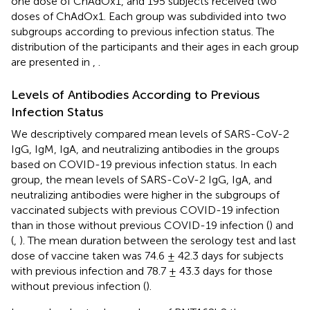
one dose of ChAdOx1, and 195 subjects received two
doses of ChAdOx1. Each group was subdivided into two
subgroups according to previous infection status. The
distribution of the participants and their ages in each group
are presented in
,
.
Levels of Antibodies According to Previous
Infection Status
We descriptively compared mean levels of SARS-CoV-2
IgG, IgM, IgA, and neutralizing antibodies in the groups
based on COVID-19 previous infection status. In each
group, the mean levels of SARS-CoV-2 IgG, IgA, and
neutralizing antibodies were higher in the subgroups of
vaccinated subjects with previous COVID-19 infection
than in those without previous COVID-19 infection (
) and
(
,
). The mean duration between the serology test and last
dose of vaccine taken was 74.6 ± 42.3 days for subjects
with previous infection and 78.7 ± 43.3 days for those
without previous infection (
).