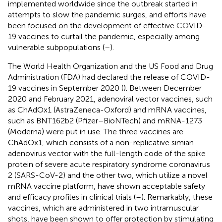
implemented worldwide since the outbreak started in
attempts to slow the pandemic surges, and efforts have
been focused on the development of effective COVID-
19 vaccines to curtail the pandemic, especially among
vulnerable subpopulations (
–
).
The World Health Organization and the US Food and Drug
Administration (FDA) had declared the release of COVID-
19 vaccines in September 2020 (
). Between December
2020 and February 2021, adenoviral vector vaccines, such
as ChAdOx1 (AstraZeneca-Oxford) and mRNA vaccines,
such as BNT162b2 (Pfizer–BioNTech) and mRNA-1273
(Moderna) were put in use. The three vaccines are
ChAdOx1, which consists of a non-replicative simian
adenovirus vector with the full-length code of the spike
protein of severe acute respiratory syndrome coronavirus
2 (SARS-CoV-2) and the other two, which utilize a novel
mRNA vaccine platform, have shown acceptable safety
and efficacy profiles in clinical trials (
–
). Remarkably, these
vaccines, which are administered in two intramuscular
shots, have been shown to offer protection by stimulating