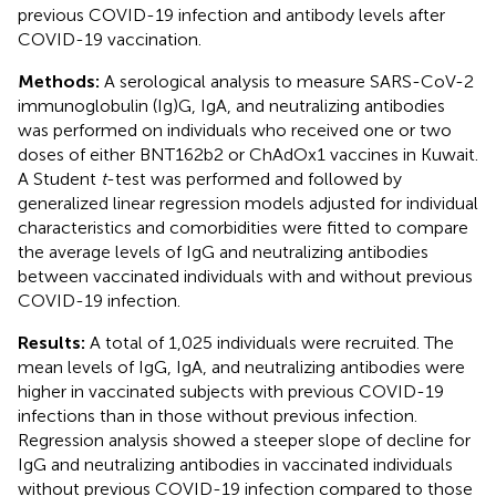
previous COVID-19 infection and antibody levels after
COVID-19 vaccination.
Methods:
A serological analysis to measure SARS-CoV-2
immunoglobulin (Ig)G, IgA, and neutralizing antibodies
was performed on individuals who received one or two
doses of either BNT162b2 or ChAdOx1 vaccines in Kuwait.
A Student
t
-test was performed and followed by
generalized linear regression models adjusted for individual
characteristics and comorbidities were fitted to compare
the average levels of IgG and neutralizing antibodies
between vaccinated individuals with and without previous
COVID-19 infection.
Results:
A total of 1,025 individuals were recruited. The
mean levels of IgG, IgA, and neutralizing antibodies were
higher in vaccinated subjects with previous COVID-19
infections than in those without previous infection.
Regression analysis showed a steeper slope of decline for
IgG and neutralizing antibodies in vaccinated individuals
without previous COVID-19 infection compared to those