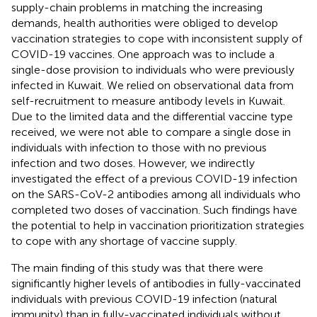
supply-chain problems in matching the increasing
demands, health authorities were obliged to develop
vaccination strategies to cope with inconsistent supply of
COVID-19 vaccines. One approach was to include a
single-dose provision to individuals who were previously
infected in Kuwait. We relied on observational data from
self-recruitment to measure antibody levels in Kuwait.
Due to the limited data and the differential vaccine type
received, we were not able to compare a single dose in
individuals with infection to those with no previous
infection and two doses. However, we indirectly
investigated the effect of a previous COVID-19 infection
on the SARS-CoV-2 antibodies among all individuals who
completed two doses of vaccination. Such findings have
the potential to help in vaccination prioritization strategies
to cope with any shortage of vaccine supply.
The main finding of this study was that there were
significantly higher levels of antibodies in fully-vaccinated
individuals with previous COVID-19 infection (natural
immunity) than in fully-vaccinated individuals without