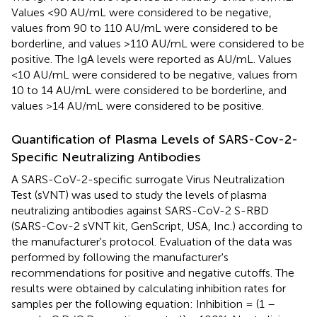
Values <90 AU/mL were considered to be negative,
values from 90 to 110 AU/mL were considered to be
borderline, and values >110 AU/mL were considered to be
positive. The IgA levels were reported as AU/mL. Values
<10 AU/mL were considered to be negative, values from
10 to 14 AU/mL were considered to be borderline, and
values >14 AU/mL were considered to be positive.
Quantification of Plasma Levels of SARS-Cov-2-
Specific Neutralizing Antibodies
A SARS-CoV-2-specific surrogate Virus Neutralization
Test (sVNT) was used to study the levels of plasma
neutralizing antibodies against SARS-CoV-2 S-RBD
(SARS-Cov-2 sVNT kit, GenScript, USA, Inc.) according to
the manufacturer's protocol. Evaluation of the data was
performed by following the manufacturer's
recommendations for positive and negative cutoffs. The
results were obtained by calculating inhibition rates for
samples per the following equation: Inhibition = (1 –