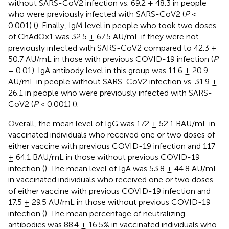
without SARS-CoV2 infection vs. 69.2 ± 48.3 in people
who were previously infected with SARS-CoV2 (
P
<
0.001) (
). Finally, IgM level in people who took two doses
of ChAdOx1 was 32.5 ± 67.5 AU/mL if they were not
previously infected with SARS-CoV2 compared to 42.3 ±
50.7 AU/mL in those with previous COVID-19 infection (
P
= 0.01). IgA antibody level in this group was 11.6 ± 20.9
AU/mL in people without SARS-CoV2 infection vs. 31.9 ±
26.1 in people who were previously infected with SARS-
CoV2 (
P
< 0.001) (
).
Overall, the mean level of IgG was 172 ± 52.1 BAU/mL in
vaccinated individuals who received one or two doses of
either vaccine with previous COVID-19 infection and 117
± 64.1 BAU/mL in those without previous COVID-19
infection (
). The mean level of IgA was 53.8 ± 44.8 AU/mL
in vaccinated individuals who received one or two doses
of either vaccine with previous COVID-19 infection and
17.5 ± 29.5 AU/mL in those without previous COVID-19
infection (
). The mean percentage of neutralizing
antibodies was 88.4 ± 16.5% in vaccinated individuals who