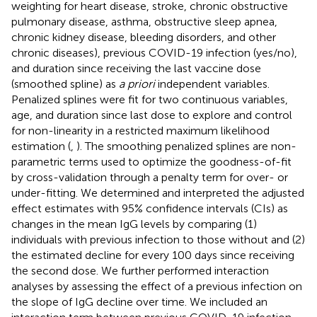
weighting for heart disease, stroke, chronic obstructive
pulmonary disease, asthma, obstructive sleep apnea,
chronic kidney disease, bleeding disorders, and other
chronic diseases), previous COVID-19 infection (yes/no),
and duration since receiving the last vaccine dose
(smoothed spline) as
a priori
independent variables.
Penalized splines were fit for two continuous variables,
age, and duration since last dose to explore and control
for non-linearity in a restricted maximum likelihood
estimation (
,
). The smoothing penalized splines are non-
parametric terms used to optimize the goodness-of-fit
by cross-validation through a penalty term for over- or
under-fitting. We determined and interpreted the adjusted
effect estimates with 95% confidence intervals (CIs) as
changes in the mean IgG levels by comparing (1)
individuals with previous infection to those without and (2)
the estimated decline for every 100 days since receiving
the second dose. We further performed interaction
analyses by assessing the effect of a previous infection on
the slope of IgG decline over time. We included an