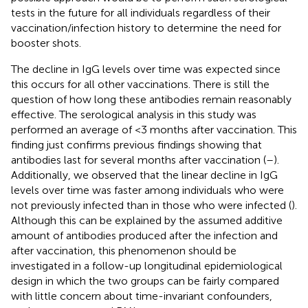
tests in the future for all individuals regardless of their
vaccination/infection history to determine the need for
booster shots.
The decline in IgG levels over time was expected since
this occurs for all other vaccinations. There is still the
question of how long these antibodies remain reasonably
effective. The serological analysis in this study was
performed an average of <3 months after vaccination. This
finding just confirms previous findings showing that
antibodies last for several months after vaccination (
–
).
Additionally, we observed that the linear decline in IgG
levels over time was faster among individuals who were
not previously infected than in those who were infected (
).
Although this can be explained by the assumed additive
amount of antibodies produced after the infection and
after vaccination, this phenomenon should be
investigated in a follow-up longitudinal epidemiological
design in which the two groups can be fairly compared
with little concern about time-invariant confounders,