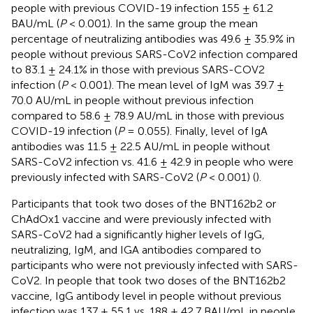
people with previous COVID-19 infection 155 ± 61.2
BAU/mL (
P
< 0.001). In the same group the mean
percentage of neutralizing antibodies was 49.6 ± 35.9% in
people without previous SARS-CoV2 infection compared
to 83.1 ± 24.1% in those with previous SARS-COV2
infection (
P
< 0.001). The mean level of IgM was 39.7 ±
70.0 AU/mL in people without previous infection
compared to 58.6 ± 78.9 AU/mL in those with previous
COVID-19 infection (
P
= 0.055). Finally, level of IgA
antibodies was 11.5 ± 22.5 AU/mL in people without
SARS-CoV2 infection vs. 41.6 ± 42.9 in people who were
previously infected with SARS-CoV2 (
P
< 0.001) (
).
Participants that took two doses of the BNT162b2 or
ChAdOx1 vaccine and were previously infected with
SARS-CoV2 had a significantly higher levels of IgG,
neutralizing, IgM, and IGA antibodies compared to
participants who were not previously infected with SARS-
CoV2. In people that took two doses of the BNT162b2
vaccine, IgG antibody level in people without previous
infection was 137 ± 55.1 vs. 188 ± 42.7 BAU/mL in people