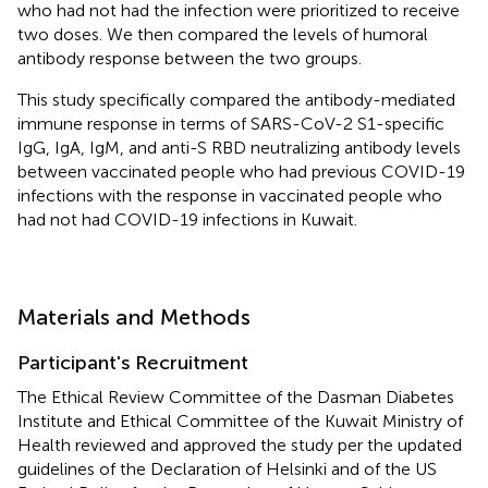
who had not had the infection were prioritized to receive
two doses. We then compared the levels of humoral
antibody response between the two groups.
This study specifically compared the antibody-mediated
immune response in terms of SARS-CoV-2 S1-specific
IgG, IgA, IgM, and anti-S RBD neutralizing antibody levels
between vaccinated people who had previous COVID-19
infections with the response in vaccinated people who
had not had COVID-19 infections in Kuwait.
Materials and Methods
Participant's Recruitment
The Ethical Review Committee of the Dasman Diabetes
Institute and Ethical Committee of the Kuwait Ministry of
Health reviewed and approved the study per the updated
guidelines of the Declaration of Helsinki and of the US