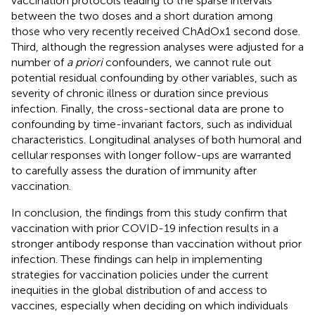
vaccination protocols leading to the sparse intervals
between the two doses and a short duration among
those who very recently received ChAdOx1 second dose.
Third, although the regression analyses were adjusted for a
number of
a priori
confounders, we cannot rule out
potential residual confounding by other variables, such as
severity of chronic illness or duration since previous
infection. Finally, the cross-sectional data are prone to
confounding by time-invariant factors, such as individual
characteristics. Longitudinal analyses of both humoral and
cellular responses with longer follow-ups are warranted
to carefully assess the duration of immunity after
vaccination.
In conclusion, the findings from this study confirm that
vaccination with prior COVID-19 infection results in a
stronger antibody response than vaccination without prior
infection. These findings can help in implementing
strategies for vaccination policies under the current
inequities in the global distribution of and access to
vaccines, especially when deciding on which individuals