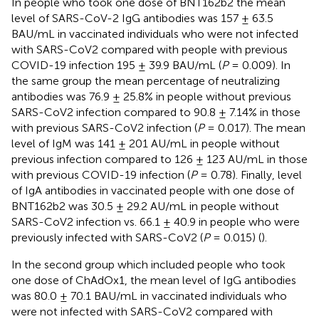
In people who took one dose of BNT162b2 the mean
level of SARS-CoV-2 IgG antibodies was 157 ± 63.5
BAU/mL in vaccinated individuals who were not infected
with SARS-CoV2 compared with people with previous
COVID-19 infection 195 ± 39.9 BAU/mL (
P
= 0.009). In
the same group the mean percentage of neutralizing
antibodies was 76.9 ± 25.8% in people without previous
SARS-CoV2 infection compared to 90.8 ± 7.14% in those
with previous SARS-CoV2 infection (
P
= 0.017). The mean
level of IgM was 141 ± 201 AU/mL in people without
previous infection compared to 126 ± 123 AU/mL in those
with previous COVID-19 infection (
P
= 0.78). Finally, level
of IgA antibodies in vaccinated people with one dose of
BNT162b2 was 30.5 ± 29.2 AU/mL in people without
SARS-CoV2 infection vs. 66.1 ± 40.9 in people who were
previously infected with SARS-CoV2 (
P
= 0.015) (
).
In the second group which included people who took
one dose of ChAdOx1, the mean level of IgG antibodies
was 80.0 ± 70.1 BAU/mL in vaccinated individuals who
were not infected with SARS-CoV2 compared with