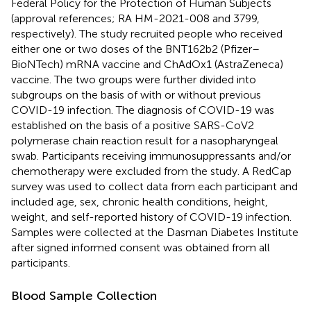
Federal Policy for the Protection of Human Subjects
(approval references; RA HM-2021-008 and 3799,
respectively). The study recruited people who received
either one or two doses of the BNT162b2 (Pfizer–
BioNTech) mRNA vaccine and ChAdOx1 (AstraZeneca)
vaccine. The two groups were further divided into
subgroups on the basis of with or without previous
COVID-19 infection. The diagnosis of COVID-19 was
established on the basis of a positive SARS-CoV2
polymerase chain reaction result for a nasopharyngeal
swab. Participants receiving immunosuppressants and/or
chemotherapy were excluded from the study. A RedCap
survey was used to collect data from each participant and
included age, sex, chronic health conditions, height,
weight, and self-reported history of COVID-19 infection.
Samples were collected at the Dasman Diabetes Institute
after signed informed consent was obtained from all
participants.
Blood Sample Collection