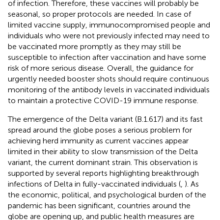
of infection. Therefore, these vaccines will probably be
seasonal, so proper protocols are needed. In case of
limited vaccine supply, immunocompromised people and
individuals who were not previously infected may need to
be vaccinated more promptly as they may still be
susceptible to infection after vaccination and have some
risk of more serious disease. Overall, the guidance for
urgently needed booster shots should require continuous
monitoring of the antibody levels in vaccinated individuals
to maintain a protective COVID-19 immune response.
The emergence of the Delta variant (B.1.617) and its fast
spread around the globe poses a serious problem for
achieving herd immunity as current vaccines appear
limited in their ability to slow transmission of the Delta
variant, the current dominant strain. This observation is
supported by several reports highlighting breakthrough
infections of Delta in fully-vaccinated individuals (
,
). As
the economic, political, and psychological burden of the
pandemic has been significant, countries around the
globe are opening up, and public health measures are