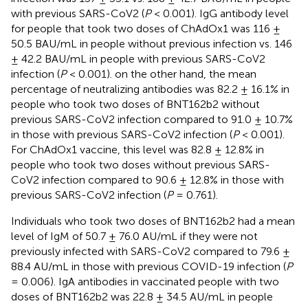
with previous SARS-CoV2 (
P
< 0.001). IgG antibody level
for people that took two doses of ChAdOx1 was 116 ±
50.5 BAU/mL in people without previous infection vs. 146
± 42.2 BAU/mL in people with previous SARS-CoV2
infection (
P
< 0.001). on the other hand, the mean
percentage of neutralizing antibodies was 82.2 ± 16.1% in
people who took two doses of BNT162b2 without
previous SARS-CoV2 infection compared to 91.0 ± 10.7%
in those with previous SARS-CoV2 infection (
P
< 0.001).
For ChAdOx1 vaccine, this level was 82.8 ± 12.8% in
people who took two doses without previous SARS-
CoV2 infection compared to 90.6 ± 12.8% in those with
previous SARS-CoV2 infection (
P
= 0.761).
Individuals who took two doses of BNT162b2 had a mean
level of IgM of 50.7 ± 76.0 AU/mL if they were not
previously infected with SARS-CoV2 compared to 79.6 ±
88.4 AU/mL in those with previous COVID-19 infection (
P
= 0.006). IgA antibodies in vaccinated people with two
doses of BNT162b2 was 22.8 ± 34.5 AU/mL in people