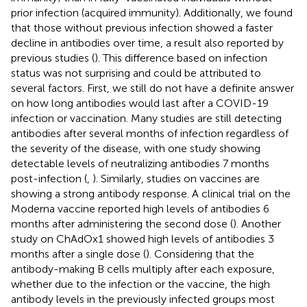
prior infection (acquired immunity). Additionally, we found
that those without previous infection showed a faster
decline in antibodies over time, a result also reported by
previous studies (
). This difference based on infection
status was not surprising and could be attributed to
several factors. First, we still do not have a definite answer
on how long antibodies would last after a COVID-19
infection or vaccination. Many studies are still detecting
antibodies after several months of infection regardless of
the severity of the disease, with one study showing
detectable levels of neutralizing antibodies 7 months
post-infection (
,
). Similarly, studies on vaccines are
showing a strong antibody response. A clinical trial on the
Moderna vaccine reported high levels of antibodies 6
months after administering the second dose (
). Another
study on ChAdOx1 showed high levels of antibodies 3
months after a single dose (
). Considering that the
antibody-making B cells multiply after each exposure,
whether due to the infection or the vaccine, the high
antibody levels in the previously infected groups most