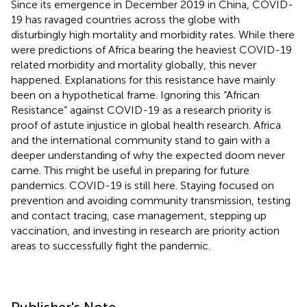
Since its emergence in December 2019 in China, COVID-
19 has ravaged countries across the globe with
disturbingly high mortality and morbidity rates. While there
were predictions of Africa bearing the heaviest COVID-19
related morbidity and mortality globally, this never
happened. Explanations for this resistance have mainly
been on a hypothetical frame. Ignoring this “African
Resistance” against COVID-19 as a research priority is
proof of astute injustice in global health research. Africa
and the international community stand to gain with a
deeper understanding of why the expected doom never
came. This might be useful in preparing for future
pandemics. COVID-19 is still here. Staying focused on
prevention and avoiding community transmission, testing
and contact tracing, case management, stepping up
vaccination, and investing in research are priority action
areas to successfully fight the pandemic.
Publisher's Note