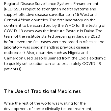
Regional Disease Surveillance Systems Enhancement
(REDISSE) Project to strengthen health systems and
support effective disease surveillance in 16 West and
Central African countries. The first laboratory on the
continent to be accredited by the WHO for the testing of
COVID-19 cases was the Institute Pasteur in Dakar. The
team of the institute started preparing in January 2020
before even the first cases were recorded in Africa as the
laboratory was used in handling previous disease
outbreaks (
). Also, countries such as Nigeria and
Cameroon used lessons learned from the Ebola epidemic
to quickly set isolation clinics to treat solely COVID-19
patients (
).
The Use of Traditional Medicines
While the rest of the world was waiting for the
development of some clinically tested treatment,