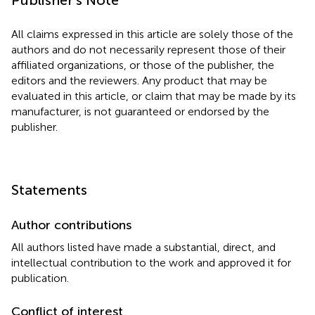
All claims expressed in this article are solely those of the
authors and do not necessarily represent those of their
affiliated organizations, or those of the publisher, the
editors and the reviewers. Any product that may be
evaluated in this article, or claim that may be made by its
manufacturer, is not guaranteed or endorsed by the
publisher.
Statements
Author contributions
All authors listed have made a substantial, direct, and
intellectual contribution to the work and approved it for
publication.
Conflict of interest