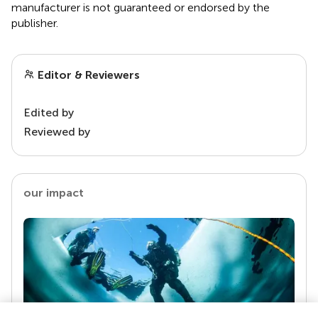
manufacturer is not guaranteed or endorsed by the
publisher.
Editor & Reviewers
Edited by
Reviewed by
our impact