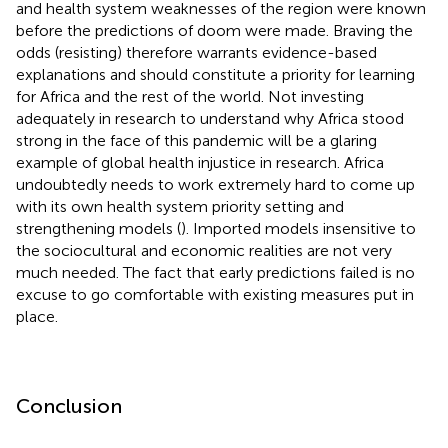
and health system weaknesses of the region were known
before the predictions of doom were made. Braving the
odds (resisting) therefore warrants evidence-based
explanations and should constitute a priority for learning
for Africa and the rest of the world. Not investing
adequately in research to understand why Africa stood
strong in the face of this pandemic will be a glaring
example of global health injustice in research. Africa
undoubtedly needs to work extremely hard to come up
with its own health system priority setting and
strengthening models (
). Imported models insensitive to
the sociocultural and economic realities are not very
much needed. The fact that early predictions failed is no
excuse to go comfortable with existing measures put in
place.
Conclusion