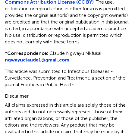
Commons Attribution License (CC BY)
. The use,
distribution or reproduction in other forums is permitted,
provided the original author(s) and the copyright owner(s)
are credited and that the original publication in this journal
is cited, in accordance with accepted academic practice.
No use, distribution or reproduction is permitted which
does not comply with these terms.
*
Correspondence:
Claude Ngwayu Nkfusai
ngwayuclaude1@gmail.com
This article was submitted to Infectious Diseases -
Surveillance, Prevention and Treatment, a section of the
journal Frontiers in Public Health
Disclaimer
All claims expressed in this article are solely those of the
authors and do not necessarily represent those of their
affiliated organizations, or those of the publisher, the
editors and the reviewers. Any product that may be
evaluated in this article or claim that may be made by its