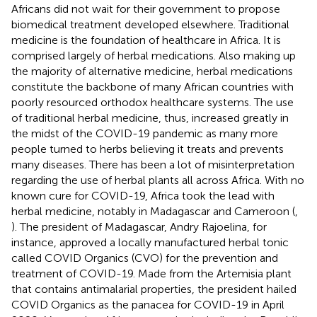
Africans did not wait for their government to propose
biomedical treatment developed elsewhere. Traditional
medicine is the foundation of healthcare in Africa. It is
comprised largely of herbal medications. Also making up
the majority of alternative medicine, herbal medications
constitute the backbone of many African countries with
poorly resourced orthodox healthcare systems. The use
of traditional herbal medicine, thus, increased greatly in
the midst of the COVID-19 pandemic as many more
people turned to herbs believing it treats and prevents
many diseases. There has been a lot of misinterpretation
regarding the use of herbal plants all across Africa. With no
known cure for COVID-19, Africa took the lead with
herbal medicine, notably in Madagascar and Cameroon (
,
). The president of Madagascar, Andry Rajoelina, for
instance, approved a locally manufactured herbal tonic
called COVID Organics (CVO) for the prevention and
treatment of COVID-19. Made from the Artemisia plant
that contains antimalarial properties, the president hailed
COVID Organics as the panacea for COVID-19 in April