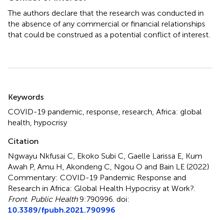
The authors declare that the research was conducted in
the absence of any commercial or financial relationships
that could be construed as a potential conflict of interest.
Summary
Keywords
COVID-19 pandemic
,
response
,
research
,
Africa: global
health
,
hypocrisy
Citation
Ngwayu Nkfusai C, Ekoko Subi C, Gaelle Larissa E, Kum
Awah P, Amu H, Akondeng C, Ngou O and Bain LE (2022)
Commentary: COVID-19 Pandemic Response and
Research in Africa: Global Health Hypocrisy at Work?
.
Front. Public Health
9:790996. doi:
10.3389/fpubh.2021.790996