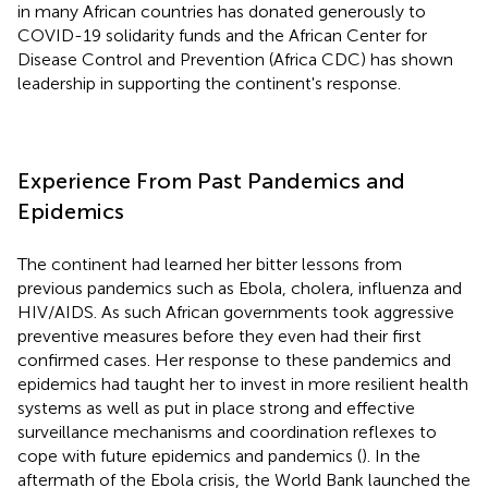
in many African countries has donated generously to
COVID-19 solidarity funds and the African Center for
Disease Control and Prevention (Africa CDC) has shown
leadership in supporting the continent's response.
Experience From Past Pandemics and
Epidemics
The continent had learned her bitter lessons from
previous pandemics such as Ebola, cholera, influenza and
HIV/AIDS. As such African governments took aggressive
preventive measures before they even had their first
confirmed cases. Her response to these pandemics and
epidemics had taught her to invest in more resilient health
systems as well as put in place strong and effective
surveillance mechanisms and coordination reflexes to
cope with future epidemics and pandemics (
). In the
aftermath of the Ebola crisis, the World Bank launched the