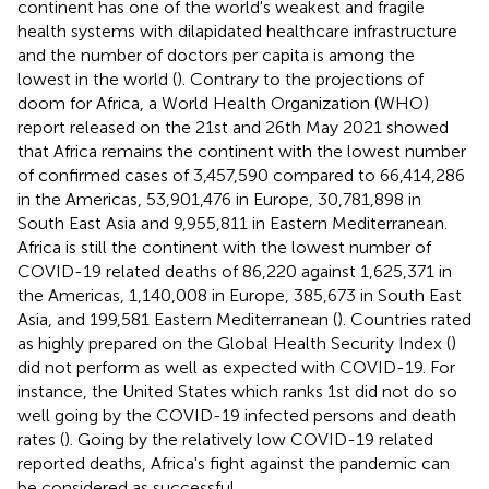
continent has one of the world's weakest and fragile
health systems with dilapidated healthcare infrastructure
and the number of doctors per capita is among the
lowest in the world (
). Contrary to the projections of
doom for Africa, a World Health Organization (WHO)
report released on the 21st and 26th May 2021 showed
that Africa remains the continent with the lowest number
of confirmed cases of 3,457,590 compared to 66,414,286
in the Americas, 53,901,476 in Europe, 30,781,898 in
South East Asia and 9,955,811 in Eastern Mediterranean.
Africa is still the continent with the lowest number of
COVID-19 related deaths of 86,220 against 1,625,371 in
the Americas, 1,140,008 in Europe, 385,673 in South East
Asia, and 199,581 Eastern Mediterranean (
). Countries rated
as highly prepared on the Global Health Security Index (
)
did not perform as well as expected with COVID-19. For
instance, the United States which ranks 1st did not do so
well going by the COVID-19 infected persons and death
rates (
). Going by the relatively low COVID-19 related
reported deaths, Africa's fight against the pandemic can
be considered as successful.