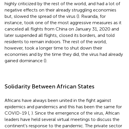
highly criticized by the rest of the world, and had a lot of
negative effects on their already struggling economies
but, slowed the spread of the virus (
). Rwanda, for
instance, took one of the most aggressive measures as it
canceled all flights from China on January 31, 2020 and
later suspended all flights, closed its borders, and told
residents to remain indoors. The rest of the world,
however, took a longer time to shut down their
economies and by the time they did, the virus had already
gained dominance (
).
Solidarity Between African States
Africans have always been united in the fight against
epidemics and pandemics and this has been the same for
COVID-19 (
,
). Since the emergence of the virus, African
leaders have held several virtual meetings to discuss the
continent's response to the pandemic. The private sector