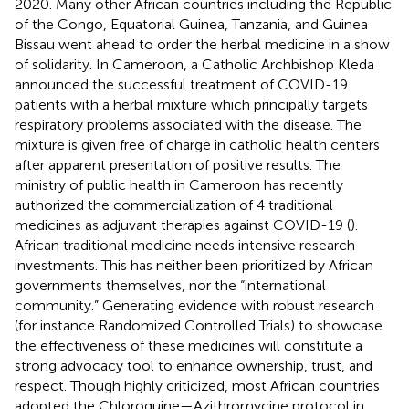
2020. Many other African countries including the Republic
of the Congo, Equatorial Guinea, Tanzania, and Guinea
Bissau went ahead to order the herbal medicine in a show
of solidarity. In Cameroon, a Catholic Archbishop Kleda
announced the successful treatment of COVID-19
patients with a herbal mixture which principally targets
respiratory problems associated with the disease. The
mixture is given free of charge in catholic health centers
after apparent presentation of positive results. The
ministry of public health in Cameroon has recently
authorized the commercialization of 4 traditional
medicines as adjuvant therapies against COVID-19 (
).
African traditional medicine needs intensive research
investments. This has neither been prioritized by African
governments themselves, nor the “international
community.” Generating evidence with robust research
(for instance Randomized Controlled Trials) to showcase
the effectiveness of these medicines will constitute a
strong advocacy tool to enhance ownership, trust, and
respect. Though highly criticized, most African countries
adopted the Chloroquine—Azithromycine protocol in