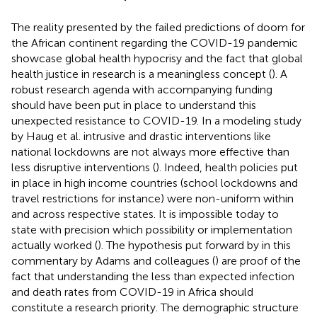
The reality presented by the failed predictions of doom for
the African continent regarding the COVID-19 pandemic
showcase global health hypocrisy and the fact that global
health justice in research is a meaningless concept (
). A
robust research agenda with accompanying funding
should have been put in place to understand this
unexpected resistance to COVID-19. In a modeling study
by Haug et al. intrusive and drastic interventions like
national lockdowns are not always more effective than
less disruptive interventions (
). Indeed, health policies put
in place in high income countries (school lockdowns and
travel restrictions for instance) were non-uniform within
and across respective states. It is impossible today to
state with precision which possibility or implementation
actually worked (
). The hypothesis put forward by in this
commentary by Adams and colleagues (
) are proof of the
fact that understanding the less than expected infection
and death rates from COVID-19 in Africa should
constitute a research priority. The demographic structure