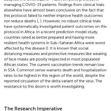
managing COVID-19 patients. Findings from clinical trials
elsewhere have almost been conclusive on the fact that
this protocol failed to neither improve health outcomes
nor reduce deaths (
,
). However, no robust clinical trials
have systematically investigated patient outcomes on this
protocol in Africa. In a recent prediction model study,
countries rated as better prepared and having more
resilient health systems in Sub–Saharan Africa were worst
affected by the disease (
). It is known that social
distancing measures and protective measures like wearing
of face masks are poorly respected in most populated
African states. The current vaccination trends remain low
in SSA. Common sense warrants death and hospitalization
rates to be highest in this region of the world, despite the
reported circulation of the delta variant of the virus. The
resistance to this doom is worth investigating.
The Research Imperative