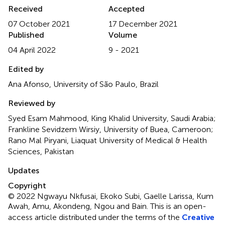
Received
Accepted
07 October 2021
17 December 2021
Published
Volume
04 April 2022
9 - 2021
Edited by
Ana Afonso, University of São Paulo, Brazil
Reviewed by
Syed Esam Mahmood, King Khalid University, Saudi Arabia;
Frankline Sevidzem Wirsiy, University of Buea, Cameroon;
Rano Mal Piryani, Liaquat University of Medical & Health
Sciences, Pakistan
Updates
Copyright
© 2022 Ngwayu Nkfusai, Ekoko Subi, Gaelle Larissa, Kum
Awah, Amu, Akondeng, Ngou and Bain.
This is an open-
access article distributed under the terms of the
Creative