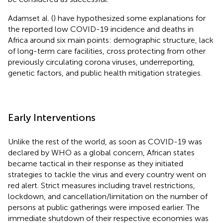
Adamset al. (
) have hypothesized some explanations for
the reported low COVID-19 incidence and deaths in
Africa around six main points: demographic structure, lack
of long-term care facilities, cross protecting from other
previously circulating corona viruses, underreporting,
genetic factors, and public health mitigation strategies.
Early Interventions
Unlike the rest of the world, as soon as COVID-19 was
declared by WHO as a global concern, African states
became tactical in their response as they initiated
strategies to tackle the virus and every country went on
red alert. Strict measures including travel restrictions,
lockdown, and cancellation/limitation on the number of
persons at public gatherings were imposed earlier. The
immediate shutdown of their respective economies was