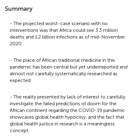
Summary
- The projected worst-case scenario with no
interventions was that Africa could see 3.3 million
deaths and 1.2 billion infections as of mid-November
2020.
- The place of African traditional medicine in this
pandemic has been central but yet underreported and
almost not carefully systematically researched as
expected.
- The reality presented by lack of interest to carefully
investigate the failed predictions of doom for the
African continent regarding the COVID-19 pandemic
showcases global health hypocrisy, and the fact that
global health justice in research is a meaningless
concept.