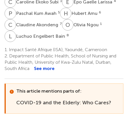
C
E
E
G
3
4
Caroline Ekoko Subi
Epo Gaelle Larissa
P
K
H
A
5
6
Paschal Kum Awah
Hubert Amu
C
A
O
N
7
1
Claudine Akondeng
Olivia Ngou
L
E
8
Luchuo Engelbert Bain
1.
Impact Santé Afrique (ISA), Yaoundé, Cameroon
2.
Department of Public Health, School of Nursing and
Public Health, University of Kwa-Zulu Natal, Durban,
South Africa
See more
This article mentions parts of:
COVID-19 and the Elderly: Who Cares?