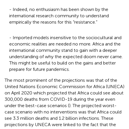
- Indeed, no enthusiasm has been shown by the
international research community to understand
empirically the reasons for this “resistance.”
- Imported models insensitive to the sociocultural and
economic realities are needed no more. Africa and the
international community stand to gain with a deeper
understanding of why the expected doom never came.
This might be useful to build on the gains and better
prepare for future pandemics.
The most prominent of the projections was that of the
United Nations Economic Commission for Africa (UNECA)
on April 2020 which projected that Africa could see about
300,000 deaths from COVID-19 during the year even
under the best-case scenarios (
). The projected worst-
case scenario with no interventions was that Africa could
see 3.3 million deaths and 1.2 billion infections. These
projections by UNECA were linked to the fact that the