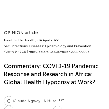
OPINION article
Front. Public Health
, 04 April 2022
Sec. Infectious Diseases: Epidemiology and Prevention
Volume 9 - 2021 |
https://doi.org/10.3389/fpubh.2021.790996
Commentary: COVID-19 Pandemic
Response and Research in Africa:
Global Health Hypocrisy at Work?
C
N
1,2
*
Claude Ngwayu Nkfusai