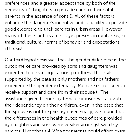
preferences and a greater acceptance by both of the
necessity of daughters to provide care to their natal
parents in the absence of sons (
). All of these factors
enhance the daughter's incentive and capability to provide
good eldercare to their parents in urban areas. However,
many of these factors are not yet present in rural areas, so
traditional cultural norms of behavior and expectations
still exist.
Our third hypothesis was that the gender difference in the
outcome of care provided by sons and daughters was
expected to be stronger among mothers. This is also
supported by the data as only mothers and not fathers
experience this gender externality. Men are more likely to
receive support and care from their spouse (
). The
assistance given to men by female spouses will alleviate
their dependency on their children, even in the case that
the spouse is not the primary carer. Finally, we found that
the differences in the health outcomes of care provided
by daughters and sons were weaker amongst wealthy
parents, Hypothesis 4. Wealthy parents could afford extra