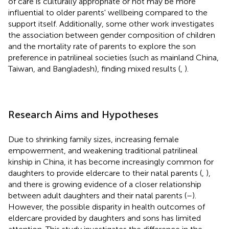
of care is culturally appropriate or not may be more
influential to older parents' wellbeing compared to the
support itself. Additionally, some other work investigates
the association between gender composition of children
and the mortality rate of parents to explore the son
preference in patrilineal societies (such as mainland China,
Taiwan, and Bangladesh), finding mixed results (
,
).
Research Aims and Hypotheses
Due to shrinking family sizes, increasing female
empowerment, and weakening traditional patrilineal
kinship in China, it has become increasingly common for
daughters to provide eldercare to their natal parents (
,
),
and there is growing evidence of a closer relationship
between adult daughters and their natal parents (
–
).
However, the possible disparity in health outcomes of
eldercare provided by daughters and sons has limited