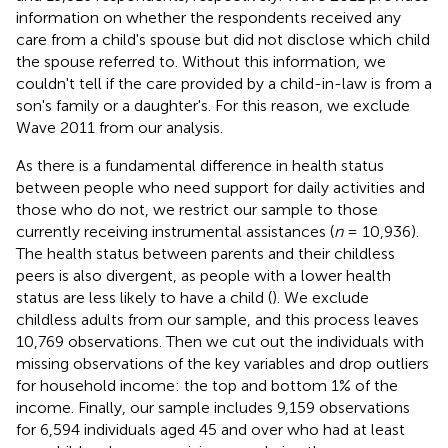
information on whether the respondents received any
care from a child's spouse but did not disclose which child
the spouse referred to. Without this information, we
couldn't tell if the care provided by a child-in-law is from a
son's family or a daughter's. For this reason, we exclude
Wave 2011 from our analysis.
As there is a fundamental difference in health status
between people who need support for daily activities and
those who do not, we restrict our sample to those
currently receiving instrumental assistances (
n
= 10,936).
The health status between parents and their childless
peers is also divergent, as people with a lower health
status are less likely to have a child (
). We exclude
childless adults from our sample, and this process leaves
10,769 observations. Then we cut out the individuals with
missing observations of the key variables and drop outliers
for household income: the top and bottom 1% of the
income. Finally, our sample includes 9,159 observations
for 6,594 individuals aged 45 and over who had at least