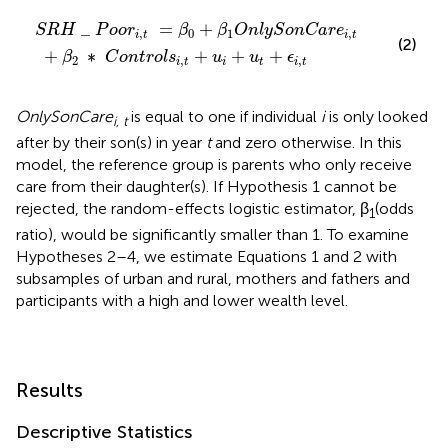
=
n
β
t
0
r
o
+
l
β
s
i
1
,
t
O
+
n
u
l
i
y
+
S
u
o
t
n
+
C
ϵ
i
a
,
t
r
e
i
,
t
_
=
+
S
R
H
P
o
o
r
β
β
O
n
l
y
S
o
n
C
a
r
e
,
0
1
,
i
t
i
t
(2)
+
∗
+
+
+
β
C
o
n
t
r
o
l
s
u
u
ϵ
2
,
,
i
t
i
t
i
t
OnlySonCare
is equal to one if individual
i
is only looked
i, t
after by their son(s) in year
t
and zero otherwise. In this
model, the reference group is parents who only receive
care from their daughter(s). If Hypothesis 1 cannot be
rejected, the random-effects logistic estimator, β
(odds
1
ratio), would be significantly smaller than 1. To examine
Hypotheses 2–4, we estimate Equations 1 and 2 with
subsamples of urban and rural, mothers and fathers and
participants with a high and lower wealth level.
Results
Descriptive Statistics