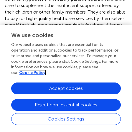
care to supplement the insufficient support offered by
their children or other family members. They are also able
to pay for high-quality healthcare services by themselves
even if their children cannot provide it for them. A lower
dependency on children contributes to a weaker gender
We use cookies
difference in the health outcome of children's care
amongst fathers and wealthy people.
Our website uses cookies that are essential for its
operation and additional cookies to track performance, or
Our results are inconsistent with some recent empirical
to improve and personalize our services. To manage your
cookie preferences, please click Cookie Settings. For more
studies which show daughter advantage in providing
information on how we use cookies, please see
instrumental and emotional care (
–
), echoing Cong and
our
Cookie Policy
Silverstein (
) and Liu and Harper (
). These differences are
contributed to by divergent samples and various
measurements for primary carer and outcomes. Three of
Accept cookies
the empirical studies analyzed the China Longitudinal
Healthy Longevity Survey (CLHLS). Zhu (
) examined the
Reject non-essential cookies
older parents aged 80 and over with the 2005–2011
waves of CLHLS, and Zeng et al. (
,
) focused on the group
Cookies Settings
aged 65 and over with 2002–2008 waves of CLHLS. It is
very likely that the Family Plan Policy hadn't impacted