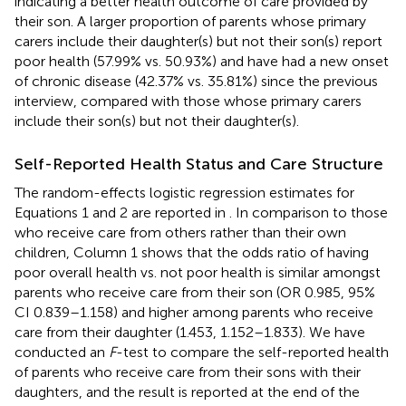
indicating a better health outcome of care provided by
their son. A larger proportion of parents whose primary
carers include their daughter(s) but not their son(s) report
poor health (57.99% vs. 50.93%) and have had a new onset
of chronic disease (42.37% vs. 35.81%) since the previous
interview, compared with those whose primary carers
include their son(s) but not their daughter(s).
Self-Reported Health Status and Care Structure
The random-effects logistic regression estimates for
Equations 1 and 2 are reported in
. In comparison to those
who receive care from others rather than their own
children, Column 1 shows that the odds ratio of having
poor overall health vs. not poor health is similar amongst
parents who receive care from their son (OR 0.985, 95%
CI 0.839–1.158) and higher among parents who receive
care from their daughter (1.453, 1.152–1.833). We have
conducted an
F
-test to compare the self-reported health
of parents who receive care from their sons with their
daughters, and the result is reported at the end of the