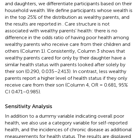
and daughters, we differentiate participants based on their
household wealth. We define participants whose wealth is
in the top 25% of the distribution as wealthy parents, and
the results are reported in
. Care structure is not
associated with wealthy parents' health: there is no
difference in the odds ratio of having poor health among
wealthy parents who receive care from their children and
others (Column 1). Consistently, Column 3 shows that
wealthy parents cared for only by their daughter have a
similar health status with parents looked after solely by
their son (0.290, 0.035–2.413). In contrast, less wealthy
parents report a higher level of health status if they only
receive care from their son (Column 4, OR = 0.681, 95%
CI 0.471–0.985).
Sensitivity Analysis
In addition to a dummy variable indicating overall poor
health, we also use a category variable for self-reported
health, and the incidences of chronic disease as additional
measurements for health status. The results are displayed