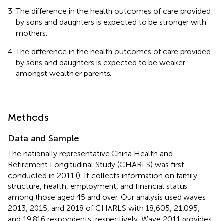
The difference in the health outcomes of care provided
by sons and daughters is expected to be stronger with
mothers.
The difference in the health outcomes of care provided
by sons and daughters is expected to be weaker
amongst wealthier parents.
Methods
Data and Sample
The nationally representative China Health and
Retirement Longitudinal Study (CHARLS) was first
conducted in 2011 (
). It collects information on family
structure, health, employment, and financial status
among those aged 45 and over. Our analysis used waves
2013, 2015, and 2018 of CHARLS with 18,605, 21,095,
and 19,816 respondents, respectively. Wave 2011 provides