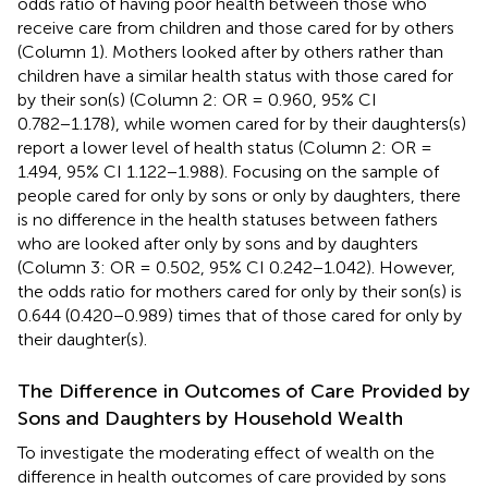
odds ratio of having poor health between those who
receive care from children and those cared for by others
(Column 1). Mothers looked after by others rather than
children have a similar health status with those cared for
by their son(s) (Column 2: OR = 0.960, 95% CI
0.782−1.178), while women cared for by their daughters(s)
report a lower level of health status (Column 2: OR =
1.494, 95% CI 1.122−1.988). Focusing on the sample of
people cared for only by sons or only by daughters, there
is no difference in the health statuses between fathers
who are looked after only by sons and by daughters
(Column 3: OR = 0.502, 95% CI 0.242−1.042). However,
the odds ratio for mothers cared for only by their son(s) is
0.644 (0.420−0.989) times that of those cared for only by
their daughter(s).
The Difference in Outcomes of Care Provided by
Sons and Daughters by Household Wealth
To investigate the moderating effect of wealth on the
difference in health outcomes of care provided by sons