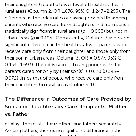
their daughter(s) report a lower level of health status in
rural areas (Column 2, OR 1.676, 95% CI 1.247–2.253). The
difference in the odds ratio of having poor health among
parents who receive care from daughters and from sons is
statistically significant in rural areas (
p
= 0.003) but not in
urban areas (
p
= 0.195). Consistently, Column 3 shows no
significant difference in the health status of parents who
receive care only from their daughter and those only from
their son in urban areas (Column 3, OR = 0.877, 95% CI
0.454–1.693). The odds ratio of having poor health for
parents cared for only by their son(s) is 0.620 (0.395–
0.972) times that of people who receive care only from
their daughter(s) in rural areas (Column 4).
The Difference in Outcomes of Care Provided by
Sons and Daughters by Care Recipients: Mother
vs. Father
displays the results for mothers and fathers separately.
Among fathers, there is no significant difference in the