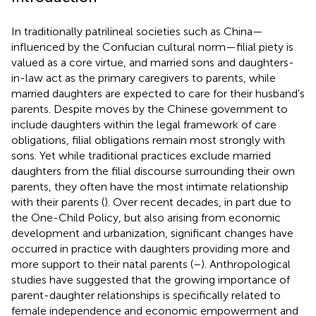
In traditionally patrilineal societies such as China—
influenced by the Confucian cultural norm—filial piety is
valued as a core virtue, and married sons and daughters-
in-law act as the primary caregivers to parents, while
married daughters are expected to care for their husband's
parents. Despite moves by the Chinese government to
include daughters within the legal framework of care
obligations, filial obligations remain most strongly with
sons. Yet while traditional practices exclude married
daughters from the filial discourse surrounding their own
parents, they often have the most intimate relationship
with their parents (
). Over recent decades, in part due to
the One-Child Policy, but also arising from economic
development and urbanization, significant changes have
occurred in practice with daughters providing more and
more support to their natal parents (
–
). Anthropological
studies have suggested that the growing importance of
parent-daughter relationships is specifically related to
female independence and economic empowerment and