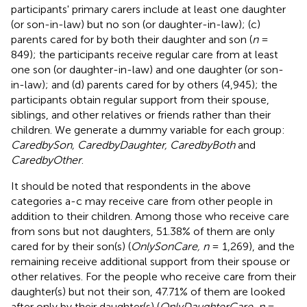
participants' primary carers include at least one daughter
(or son-in-law) but no son (or daughter-in-law); (c)
parents cared for by both their daughter and son (
n
=
849); the participants receive regular care from at least
one son (or daughter-in-law) and one daughter (or son-
in-law); and (d) parents cared for by others (4,945); the
participants obtain regular support from their spouse,
siblings, and other relatives or friends rather than their
children. We generate a dummy variable for each group:
CaredbySon, CaredbyDaughter, CaredbyBoth
and
CaredbyOther
.
It should be noted that respondents in the above
categories a-c may receive care from other people in
addition to their children. Among those who receive care
from sons but not daughters, 51.38% of them are only
cared for by their son(s) (
OnlySonCare, n
= 1,269), and the
remaining receive additional support from their spouse or
other relatives. For the people who receive care from their
daughter(s) but not their son, 47.71% of them are looked
after only by their daughter(s) (
OnlyDaughterCare, n
=