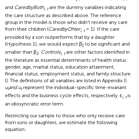
i
and
CaredbyBoth
are the dummy variables indicating
i, t
the care structure as described above. The reference
group in the model is those who didn't receive any care
from their children (
CaredbyOhter
= 1). If the care
i, t
provided by a son outperforms that by a daughter
(Hypothesis 1), we would expect β
to be significant and
1
smaller than β
.
Controls
are other factors identified in
2
i, t
the literature as essential determinants of health status:
gender, age, marital status, education attainment,
financial status, employment status, and family structure
(
). The definitions of all variables are listed in Appendix (
).
u
and u
represent the individual-specific time-invariant
i
t
effects and the business cycle effects, respectively. ϵ
is
i, t
an idiosyncratic error term.
Restricting our sample to those who only receive care
from sons or daughters, we estimate the following
equation: