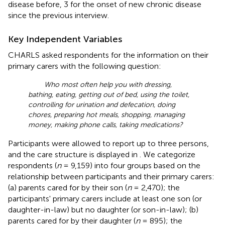
disease before, 3 for the onset of new chronic disease
since the previous interview.
Key Independent Variables
CHARLS asked respondents for the information on their
primary carers with the following question:
Who most often help you with dressing,
bathing, eating, getting out of bed, using the toilet,
controlling for urination and defecation, doing
chores, preparing hot meals, shopping, managing
money, making phone calls, taking medications?
Participants were allowed to report up to three persons,
and the care structure is displayed in
. We categorize
respondents (
n
= 9,159) into four groups based on the
relationship between participants and their primary carers:
(a) parents cared for by their son (
n
= 2,470); the
participants' primary carers include at least one son (or
daughter-in-law) but no daughter (or son-in-law); (b)
parents cared for by their daughter (
n
= 895); the