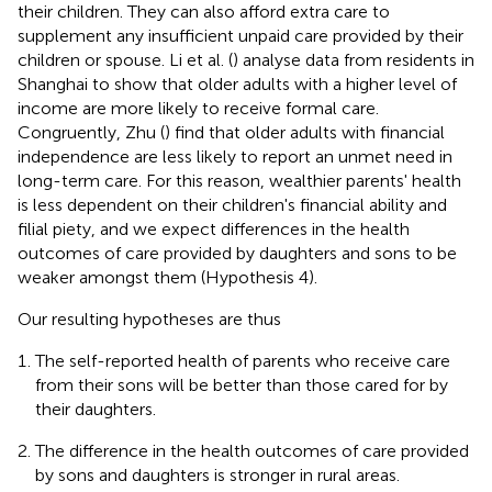
their children. They can also afford extra care to
supplement any insufficient unpaid care provided by their
children or spouse. Li et al. (
) analyse data from residents in
Shanghai to show that older adults with a higher level of
income are more likely to receive formal care.
Congruently, Zhu (
) find that older adults with financial
independence are less likely to report an unmet need in
long-term care. For this reason, wealthier parents' health
is less dependent on their children's financial ability and
filial piety, and we expect differences in the health
outcomes of care provided by daughters and sons to be
weaker amongst them (Hypothesis 4).
Our resulting hypotheses are thus
The self-reported health of parents who receive care
from their sons will be better than those cared for by
their daughters.
The difference in the health outcomes of care provided
by sons and daughters is stronger in rural areas.