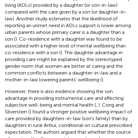
living (ADLs) provided by a daughter (or son-in-law)
compared with the care given by a son (or daughter-in-
law). Another study estimates that the likelihood of
reporting an unmet need in ADLs support is lower among
urban parents whose primary carer is a daughter than a
son (
). Co-residence with a daughter was found to be
associated with a higher level of mental wellbeing than
co-residence with a son (
). The daughter advantage in
providing care might be explained by the stereotyped
gender norm that women are better at caring and the
common conflicts between a daughter-in-law and a
mother-in-law lowering parents' wellbeing (
).
However, there is also evidence showing the son
advantage in providing instrumental care and affecting
subjective well-being and mental health (
,
). Cong and
Silverstein (
) found a stronger positive wellbeing impact of
care provided by daughters-in-law (son's family) than by
daughters in rural Anhui, conditional on cultural prescribed
expectation. The authors argued that whether the source