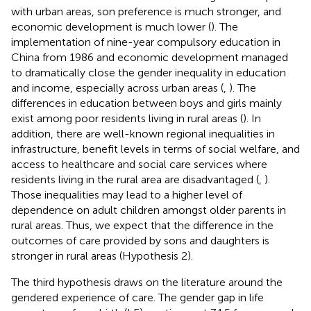
with urban areas, son preference is much stronger, and
economic development is much lower (
). The
implementation of nine-year compulsory education in
China from 1986 and economic development managed
to dramatically close the gender inequality in education
and income, especially across urban areas (
,
). The
differences in education between boys and girls mainly
exist among poor residents living in rural areas (
). In
addition, there are well-known regional inequalities in
infrastructure, benefit levels in terms of social welfare, and
access to healthcare and social care services where
residents living in the rural area are disadvantaged (
,
).
Those inequalities may lead to a higher level of
dependence on adult children amongst older parents in
rural areas. Thus, we expect that the difference in the
outcomes of care provided by sons and daughters is
stronger in rural areas (Hypothesis 2).
The third hypothesis draws on the literature around the
gendered experience of care. The gender gap in life