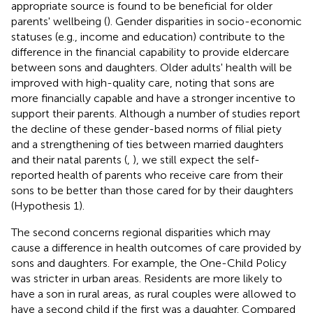
appropriate source is found to be beneficial for older
parents' wellbeing (
). Gender disparities in socio-economic
statuses (e.g., income and education) contribute to the
difference in the financial capability to provide eldercare
between sons and daughters. Older adults' health will be
improved with high-quality care, noting that sons are
more financially capable and have a stronger incentive to
support their parents. Although a number of studies report
the decline of these gender-based norms of filial piety
and a strengthening of ties between married daughters
and their natal parents (
,
), we still expect the self-
reported health of parents who receive care from their
sons to be better than those cared for by their daughters
(Hypothesis 1).
The second concerns regional disparities which may
cause a difference in health outcomes of care provided by
sons and daughters. For example, the One-Child Policy
was stricter in urban areas. Residents are more likely to
have a son in rural areas, as rural couples were allowed to
have a second child if the first was a daughter. Compared