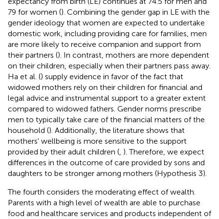
expectancy from birth (LE) continues at 74.5 for men and
79 for women (
). Combining the gender gap in LE with the
gender ideology that women are expected to undertake
domestic work, including providing care for families, men
are more likely to receive companion and support from
their partners (
). In contrast, mothers are more dependent
on their children, especially when their partners pass away.
Ha et al. (
) supply evidence in favor of the fact that
widowed mothers rely on their children for financial and
legal advice and instrumental support to a greater extent
compared to widowed fathers. Gender norms prescribe
men to typically take care of the financial matters of the
household (
). Additionally, the literature shows that
mothers' wellbeing is more sensitive to the support
provided by their adult children (
,
). Therefore, we expect
differences in the outcome of care provided by sons and
daughters to be stronger among mothers (Hypothesis 3).
The fourth considers the moderating effect of wealth.
Parents with a high level of wealth are able to purchase
food and healthcare services and products independent of