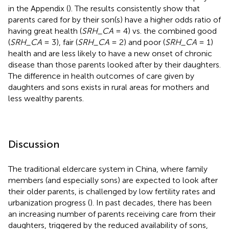
in the Appendix (
). The results consistently show that
parents cared for by their son(s) have a higher odds ratio of
having great health (
SRH_CA
= 4) vs. the combined good
(
SRH_CA
= 3), fair (
SRH_CA
= 2) and poor (
SRH_CA
= 1)
health and are less likely to have a new onset of chronic
disease than those parents looked after by their daughters.
The difference in health outcomes of care given by
daughters and sons exists in rural areas for mothers and
less wealthy parents.
Discussion
The traditional eldercare system in China, where family
members (and especially sons) are expected to look after
their older parents, is challenged by low fertility rates and
urbanization progress (
). In past decades, there has been
an increasing number of parents receiving care from their
daughters, triggered by the reduced availability of sons,