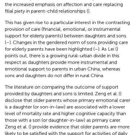
the increased emphasis on affection and care replacing
filial piety in parent-child relationships (
).
This has given rise to a particular interest in the contrasting
provision of care (financial, emotional, or instrumental
support for elderly parents) between daughters and sons
(
–
). Changes in the gendered norm of sons providing care
for elderly parents have been highlighted (
–
). As Lei (
)
points out, there is a growing rural-urban divide in this
respect as daughters provide more instrumental and
emotional support to parents in urban China, whereas
sons and daughters do not differ in rural China.
The literature on comparing the outcome of support
provided by daughters and sons is limited. Zeng et al. (
)
disclose that older parents whose primary emotional carer
is a daughter (or son-in-law) are associated with a lower
level of mortality rate and higher cognitive capacity than
those with a son (or daughter-in-law) as primary carer.
Zeng et al. (
) provide evidence that older parents are more
likely to be satisfied with the support for activities of daily