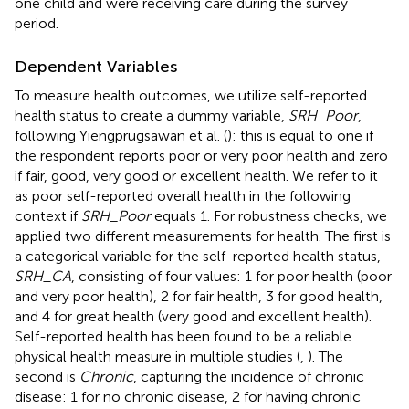
one child and were receiving care during the survey
period.
Dependent Variables
To measure health outcomes, we utilize self-reported
health status to create a dummy variable,
SRH_Poor
,
following Yiengprugsawan et al. (
): this is equal to one if
the respondent reports poor or very poor health and zero
if fair, good, very good or excellent health. We refer to it
as poor self-reported overall health in the following
context if
SRH_Poor
equals 1. For robustness checks, we
applied two different measurements for health. The first is
a categorical variable for the self-reported health status,
SRH_CA
, consisting of four values: 1 for poor health (poor
and very poor health), 2 for fair health, 3 for good health,
and 4 for great health (very good and excellent health).
Self-reported health has been found to be a reliable
physical health measure in multiple studies (
,
). The
second is
Chronic
, capturing the incidence of chronic
disease: 1 for no chronic disease, 2 for having chronic