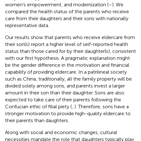
women's empowerment, and modernization (
–
). We
compared the health status of the parents who receive
care from their daughters and their sons with nationally
representative data.
Our results show that parents who receive eldercare from
their son(s) report a higher level of self-reported health
status than those cared for by their daughter(s), consistent
with our first hypothesis. A pragmatic explanation might
be the gender difference in the motivation and financial
capability of providing eldercare. In a patrilineal society
such as China, traditionally, all the family property will be
divided solely among sons, and parents invest a larger
amount in their son than their daughter. Sons are also
expected to take care of their parents following the
Confucian ethic of filial piety (
,
). Therefore, sons have a
stronger motivation to provide high-quality eldercare to
their parents than daughters.
Along with social and economic changes, cultural
necessities mandate the role that daughters typically play