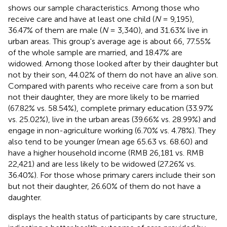
shows our sample characteristics. Among those who
receive care and have at least one child (
N
= 9,195),
36.47% of them are male (
N
= 3,340), and 31.63% live in
urban areas. This group's average age is about 66, 77.55%
of the whole sample are married, and 18.47% are
widowed. Among those looked after by their daughter but
not by their son, 44.02% of them do not have an alive son.
Compared with parents who receive care from a son but
not their daughter, they are more likely to be married
(67.82% vs. 58.54%), complete primary education (33.97%
vs. 25.02%), live in the urban areas (39.66% vs. 28.99%) and
engage in non-agriculture working (6.70% vs. 4.78%). They
also tend to be younger (mean age 65.63 vs. 68.60) and
have a higher household income (RMB 26,181 vs. RMB
22,421) and are less likely to be widowed (27.26% vs.
36.40%). For those whose primary carers include their son
but not their daughter, 26.60% of them do not have a
daughter.
displays the health status of participants by care structure,