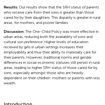
Results:
Our results show that the SRH status of parents
who receive care from their sons is greater than those
cared for by their daughters. This disparity is greater in rural
areas, for mothers, and poorer families.
Discussion:
The One-Child Policy was more effective in
urban areas, reducing both the availability of sons and
cultural son preference. Higher levels of education
received by girls in urban settings increases their
employability and thus their ability to materially care for
their parents. However, traditional norms and gender
differences in social economic statuses still persist in rural
areas, leading to higher SRH status of those cared for by
sons, especially amongst those who are heavily
dependent on their children: mothers or parents with less
wealth.
Introduction