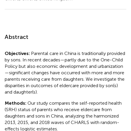
Abstract
Objectives:
Parental care in China is traditionally provided
by sons. In recent decades—partly due to the One-Child
Policy but also economic development and urbanization
—significant changes have occurred with more and more
parents receiving care from daughters. We investigate the
disparities in outcomes of eldercare provided by son(s)
and daughter(s).
Methods:
Our study compares the self-reported health
(SRH) status of parents who receive eldercare from
daughters and sons in China, analyzing the harmonized
2013, 2015, and 2018 waves of CHARLS with random-
effects logistic estimates.