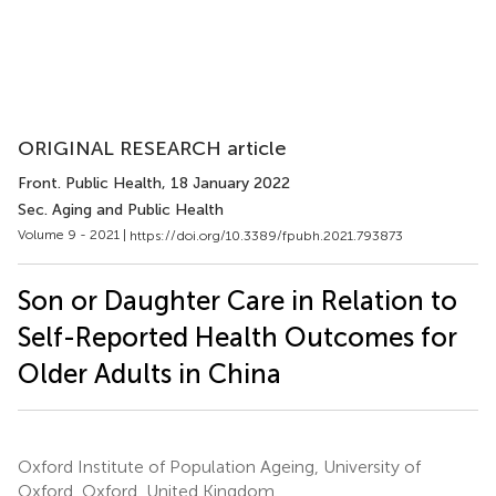
ORIGINAL RESEARCH article
Front. Public Health
, 18 January 2022
Sec. Aging and Public Health
Volume 9 - 2021 |
https://doi.org/10.3389/fpubh.2021.793873
Son or Daughter Care in Relation to
Self-Reported Health Outcomes for
Older Adults in China
Oxford Institute of Population Ageing, University of
Oxford, Oxford, United Kingdom