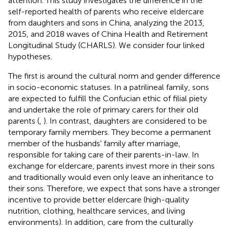
attention. This study investigates the difference in the
self-reported health of parents who receive eldercare
from daughters and sons in China, analyzing the 2013,
2015, and 2018 waves of China Health and Retirement
Longitudinal Study (CHARLS). We consider four linked
hypotheses.
The first is around the cultural norm and gender difference
in socio-economic statuses. In a patrilineal family, sons
are expected to fulfill the Confucian ethic of filial piety
and undertake the role of primary carers for their old
parents (
,
). In contrast, daughters are considered to be
temporary family members. They become a permanent
member of the husbands' family after marriage,
responsible for taking care of their parents-in-law. In
exchange for eldercare, parents invest more in their sons
and traditionally would even only leave an inheritance to
their sons. Therefore, we expect that sons have a stronger
incentive to provide better eldercare (high-quality
nutrition, clothing, healthcare services, and living
environments). In addition, care from the culturally