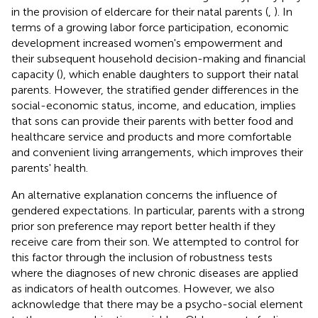
in the provision of eldercare for their natal parents (
,
). In
terms of a growing labor force participation, economic
development increased women's empowerment and
their subsequent household decision-making and financial
capacity (
), which enable daughters to support their natal
parents. However, the stratified gender differences in the
social-economic status, income, and education, implies
that sons can provide their parents with better food and
healthcare service and products and more comfortable
and convenient living arrangements, which improves their
parents' health.
An alternative explanation concerns the influence of
gendered expectations. In particular, parents with a strong
prior son preference may report better health if they
receive care from their son. We attempted to control for
this factor through the inclusion of robustness tests
where the diagnoses of new chronic diseases are applied
as indicators of health outcomes. However, we also
acknowledge that there may be a psycho-social element