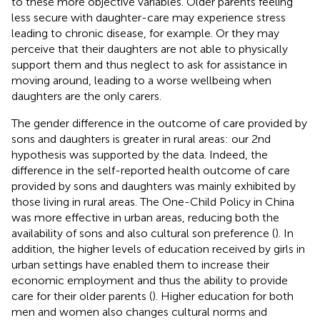
to these more objective variables. Older parents feeling
less secure with daughter-care may experience stress
leading to chronic disease, for example. Or they may
perceive that their daughters are not able to physically
support them and thus neglect to ask for assistance in
moving around, leading to a worse wellbeing when
daughters are the only carers.
The gender difference in the outcome of care provided by
sons and daughters is greater in rural areas: our 2nd
hypothesis was supported by the data. Indeed, the
difference in the self-reported health outcome of care
provided by sons and daughters was mainly exhibited by
those living in rural areas. The One-Child Policy in China
was more effective in urban areas, reducing both the
availability of sons and also cultural son preference (
). In
addition, the higher levels of education received by girls in
urban settings have enabled them to increase their
economic employment and thus the ability to provide
care for their older parents (
). Higher education for both
men and women also changes cultural norms and