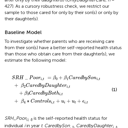
427). As a cursory robustness check, we restrict our
sample to those cared for only by their son(s) or only by
their daughter(s).
Baseline Model
To investigate whether parents who are receiving care
from their son(s) have a better self-reported health status
than those who obtain care from their daughter(s), we
estimate the following model:
o
u
g
=
n
h
t
β
r
t
0
o
e
+
l
r
s
i
β
,
i
,
t
1
t
+
C
+
β
a
u
3
r
i
+
C
e
u
d
a
t
r
b
+
e
y
ϵ
d
S
i
,
b
o
t
y
n
B
i
,
o
t
t
h
i
,
t
_
=
+
S
R
H
P
o
o
r
β
β
C
a
r
e
d
b
y
S
o
n
,
0
1
,
i
t
i
t
+
β
C
a
r
e
d
b
y
D
a
u
g
h
t
e
r
2
,
i
t
(1)
+
β
C
a
r
e
d
b
y
B
o
t
h
3
,
i
t
+
∗
+
+
+
β
C
o
n
t
r
o
l
s
u
u
ϵ
4
,
,
i
t
i
t
i
t
SRH
_
Poor
is the self-reported health status for
(
i, t
)
individual
i
in year
t
.
CaredbySon
,
CaredbyDaughter
,
, t
i, t