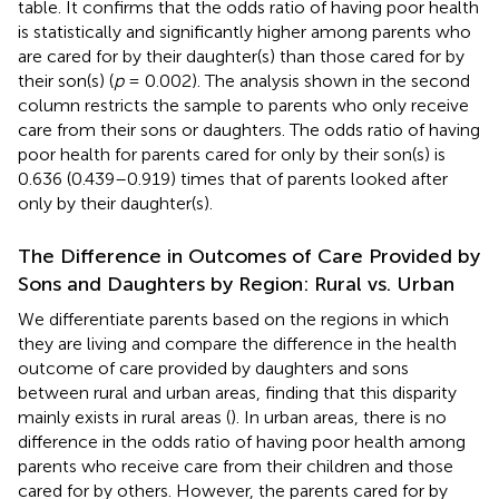
table. It confirms that the odds ratio of having poor health
is statistically and significantly higher among parents who
are cared for by their daughter(s) than those cared for by
their son(s) (
p
= 0.002). The analysis shown in the second
column restricts the sample to parents who only receive
care from their sons or daughters. The odds ratio of having
poor health for parents cared for only by their son(s) is
0.636 (0.439–0.919) times that of parents looked after
only by their daughter(s).
The Difference in Outcomes of Care Provided by
Sons and Daughters by Region: Rural vs. Urban
We differentiate parents based on the regions in which
they are living and compare the difference in the health
outcome of care provided by daughters and sons
between rural and urban areas, finding that this disparity
mainly exists in rural areas (
). In urban areas, there is no
difference in the odds ratio of having poor health among
parents who receive care from their children and those
cared for by others. However, the parents cared for by