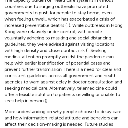
The capacity burden on healthcare systems in various
countries due to surging outbreaks have prompted
governments to push for people to stay home, even
when feeling unwell, which has exacerbated a crisis of
increased preventable deaths (
,
). While outbreaks in Hong
Kong were relatively under control, with people
voluntarily adhering to masking and social distancing
guidelines, they were advised against visiting locations
with high density and close contact risk (
). Seeking
medical attention promptly amidst the pandemic can
help with earlier identification of potential cases and
prevent further transmission. There is a need for clear and
consistent guidelines across all government and health
agencies to warn against delay in doctor consultation and
seeking medical care. Alternatively, telemedicine could
offer a feasible solution to patients unwilling or unable to
seek help in person (
).
More understanding on why people choose to delay care
and how information-related attitude and behaviors can
affect their decision-making is needed. Future studies