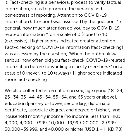
it. Fact-checking is a behavioral process to verify factual
information, so as to promote the veracity and
correctness of reporting. Attention to COVID-19
information (attention) was assessed by the question, “In
general, how much attention do you pay to COVID-19-
related information?” on a scale of 0 (none) to 10
(excessive). Higher scores indicated greater attention.
Fact-checking of COVID-19 information (fact-checking)
was assessed by the question, “When the outbreak was
serious, how often did you fact-check COVID-19-related
information before forwarding to family members?” on a
scale of 0 (never) to 10 (always). Higher scores indicated
more fact-checking.
We also collected information on sex, age group (18–24,
25–34, 35–44, 45–54, 55–64, and 65 years or above),
education (primary or lower, secondary, diploma or
certificate, associate degree, and degree or higher), and
household monthly income (no income, less than HKD
4,000, 4,000–9,999, 10,000–19,999, 20,000–29,999,
30,000–39,999, and 40,000 or higher (USD 1 = HKD 7.8).