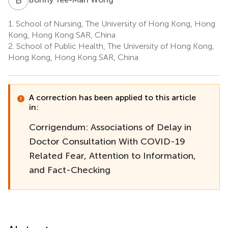
1.
School of Nursing, The University of Hong Kong, Hong
Kong, Hong Kong SAR, China
2.
School of Public Health, The University of Hong Kong,
Hong Kong, Hong Kong SAR, China
A correction has been applied to this article
in:
Corrigendum: Associations of Delay in
Doctor Consultation With COVID-19
Related Fear, Attention to Information,
and Fact-Checking