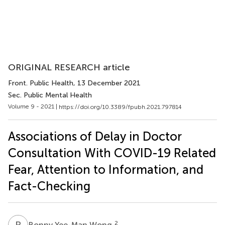
ORIGINAL RESEARCH article
Front. Public Health
, 13 December 2021
Sec. Public Mental Health
Volume 9 - 2021 |
https://doi.org/10.3389/fpubh.2021.797814
Associations of Delay in Doctor
Consultation With COVID-19 Related
Fear, Attention to Information, and
Fact-Checking
B
Y
2
Bonny Yee-Man Wong