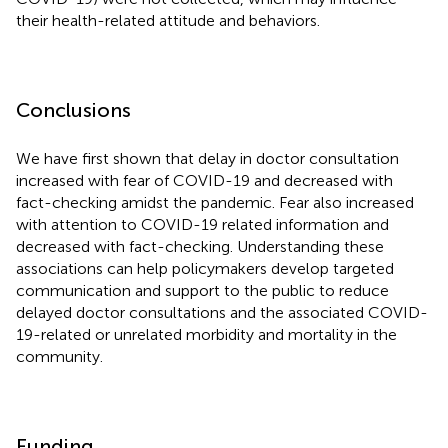
their health-related attitude and behaviors.
Conclusions
We have first shown that delay in doctor consultation
increased with fear of COVID-19 and decreased with
fact-checking amidst the pandemic. Fear also increased
with attention to COVID-19 related information and
decreased with fact-checking. Understanding these
associations can help policymakers develop targeted
communication and support to the public to reduce
delayed doctor consultations and the associated COVID-
19-related or unrelated morbidity and mortality in the
community.
Funding