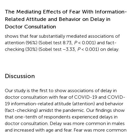
The Mediating Effects of Fear With Information-
Related Attitude and Behavior on Delay in
Doctor Consultation
shows that fear substantially mediated associations of
attention (96%) (Sobel test 8.73,
P
< 0.001) and fact-
checking (30%) (Sobel test −3.33,
P
< 0.001) on delay.
Discussion
Our study is the first to show associations of delay in
doctor consultation with fear of COVID-19 and COVID-
19 information-related attitude (attention) and behavior
(fact-checking) amidst the pandemic. Our findings show
that one-tenth of respondents experienced delays in
doctor consultation. Delay was more common in males
and increased with age and fear. Fear was more common