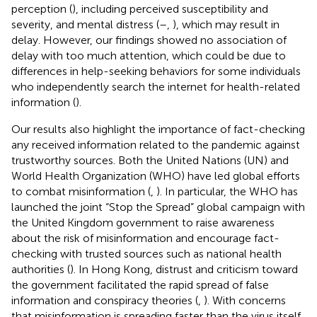
perception (
), including perceived susceptibility and
severity, and mental distress (
–
,
), which may result in
delay. However, our findings showed no association of
delay with too much attention, which could be due to
differences in help-seeking behaviors for some individuals
who independently search the internet for health-related
information (
).
Our results also highlight the importance of fact-checking
any received information related to the pandemic against
trustworthy sources. Both the United Nations (UN) and
World Health Organization (WHO) have led global efforts
to combat misinformation (
,
). In particular, the WHO has
launched the joint “Stop the Spread” global campaign with
the United Kingdom government to raise awareness
about the risk of misinformation and encourage fact-
checking with trusted sources such as national health
authorities (
). In Hong Kong, distrust and criticism toward
the government facilitated the rapid spread of false
information and conspiracy theories (
,
). With concerns
that misinformation is spreading faster than the virus itself