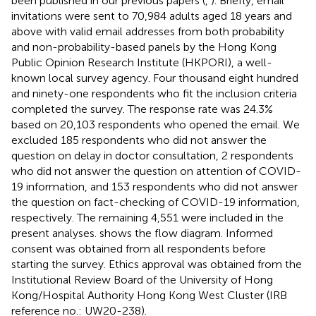
been published in our previous papers (
,
). Briefly, email
invitations were sent to 70,984 adults aged 18 years and
above with valid email addresses from both probability
and non-probability-based panels by the Hong Kong
Public Opinion Research Institute (HKPORI), a well-
known local survey agency. Four thousand eight hundred
and ninety-one respondents who fit the inclusion criteria
completed the survey. The response rate was 24.3%
based on 20,103 respondents who opened the email. We
excluded 185 respondents who did not answer the
question on delay in doctor consultation, 2 respondents
who did not answer the question on attention of COVID-
19 information, and 153 respondents who did not answer
the question on fact-checking of COVID-19 information,
respectively. The remaining 4,551 were included in the
present analyses.
shows the flow diagram. Informed
consent was obtained from all respondents before
starting the survey. Ethics approval was obtained from the
Institutional Review Board of the University of Hong
Kong/Hospital Authority Hong Kong West Cluster (IRB
reference no.: UW20-238).