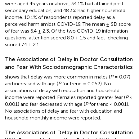
were aged 45 years or above, 34.1% had attained post-
secondary education, and 48.3% had higher household
income. 10.1% of respondents reported delay as a
perceived harm amidst COVID-19. The mean ± SD score
of fear was 6.4 ± 2.3. Of the two COVID-19 information
questions, attention scored 8.0 ± 1.5 and fact-checking
scored 7.4 ± 2.1.
The Associations of Delay in Doctor Consultation
and Fear With Sociodemographic Characteristics
shows that delay was more common in males (
P
= 0.07)
and increased with age (
P
for trend = 0.052). No
associations of delay with education and household
income were reported. Females reported greater fear (
P
<
0.001) and fear decreased with age (
P
for trend < 0.001).
No associations of delay and fear with education and
household monthly income were reported.
The Associations of Delay in Doctor Consultation