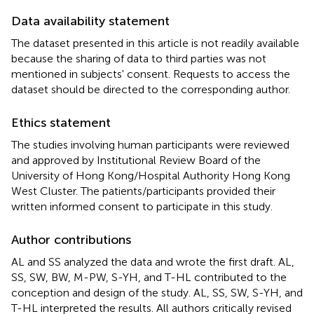
Data availability statement
The dataset presented in this article is not readily available
because the sharing of data to third parties was not
mentioned in subjects' consent. Requests to access the
dataset should be directed to the corresponding author.
Ethics statement
The studies involving human participants were reviewed
and approved by Institutional Review Board of the
University of Hong Kong/Hospital Authority Hong Kong
West Cluster. The patients/participants provided their
written informed consent to participate in this study.
Author contributions
AL and SS analyzed the data and wrote the first draft. AL,
SS, SW, BW, M-PW, S-YH, and T-HL contributed to the
conception and design of the study. AL, SS, SW, S-YH, and
T-HL interpreted the results. All authors critically revised