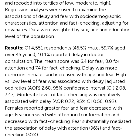
and recoded into tertiles of low, moderate, high).
Regression analyses were used to examine the
associations of delay and fear with sociodemographic
characteristics, attention and fact-checking, adjusting for
covariates. Data were weighted by sex, age and education
level of the population.
Results:
Of 4,551 respondents (46.5% male, 59.7% aged
over 45 years), 10.1% reported delay in doctor
consultation. The mean score was 6.4 for fear, 8.0 for
attention and 7.4 for fact-checking. Delay was more
common in males and increased with age and fear. High
vs. low level of fear was associated with delay [adjusted
odd ratios (AOR) 2.68, 95% confidence interval (CI) 2.08,
3.47]. Moderate level of fact-checking was negatively
associated with delay (AOR 0.72, 95% CI 0.56, 0.92).
Females reported greater fear and fear decreased with
age. Fear increased with attention to information and
decreased with fact-checking. Fear substantially mediated
the association of delay with attention (96%) and fact-
checking (30%).