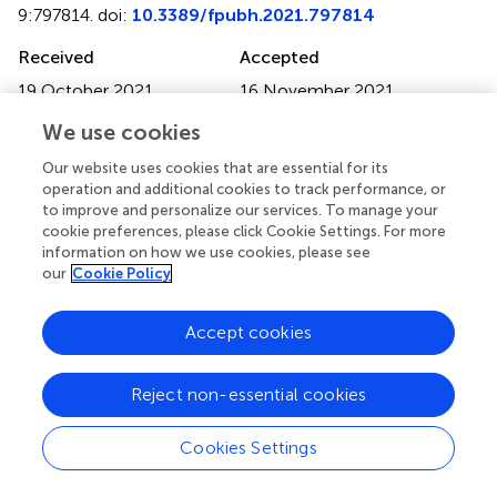
9:797814. doi:
10.3389/fpubh.2021.797814
Received
Accepted
19 October 2021
16 November 2021
Published
Volume
We use cookies
13 December 2021
9 - 2021
Our website uses cookies that are essential for its
Edited by
operation and additional cookies to track performance, or
to improve and personalize our services. To manage your
Simon Ching Lam, Tung Wah College, Hong Kong SAR,
cookie preferences, please click Cookie Settings. For more
China
information on how we use cookies, please see
our
Cookie Policy
Reviewed by
Hilda Ho, Children's Hospital of Orange County, United
Accept cookies
States; Marques Shek Nam Ng, The Chinese University of
Hong Kong, China
Reject non-essential cookies
Updates
Copyright
Cookies Settings
© 2021 Lai, Sit, Wu, Wang, Wong, Ho and Lam.
This is an
open-access article distributed under the terms of the