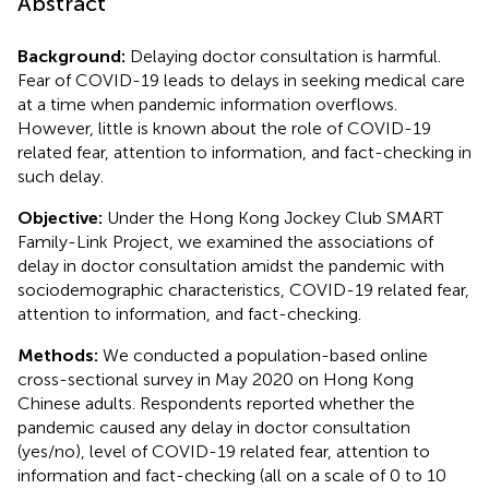
Abstract
Background:
Delaying doctor consultation is harmful.
Fear of COVID-19 leads to delays in seeking medical care
at a time when pandemic information overflows.
However, little is known about the role of COVID-19
related fear, attention to information, and fact-checking in
such delay.
Objective:
Under the Hong Kong Jockey Club SMART
Family-Link Project, we examined the associations of
delay in doctor consultation amidst the pandemic with
sociodemographic characteristics, COVID-19 related fear,
attention to information, and fact-checking.
Methods:
We conducted a population-based online
cross-sectional survey in May 2020 on Hong Kong
Chinese adults. Respondents reported whether the
pandemic caused any delay in doctor consultation
(yes/no), level of COVID-19 related fear, attention to
information and fact-checking (all on a scale of 0 to 10