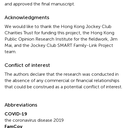
and approved the final manuscript.
Acknowledgments
We would like to thank the Hong Kong Jockey Club
Charities Trust for funding this project, the Hong Kong
Public Opinion Research Institute for the fieldwork, Jim
Mai, and the Jockey Club SMART Family-Link Project
team.
Conflict of interest
The authors declare that the research was conducted in
the absence of any commercial or financial relationships
that could be construed as a potential conflict of interest.
Abbreviations
COVID-19
the coronavirus disease 2019
FamCov