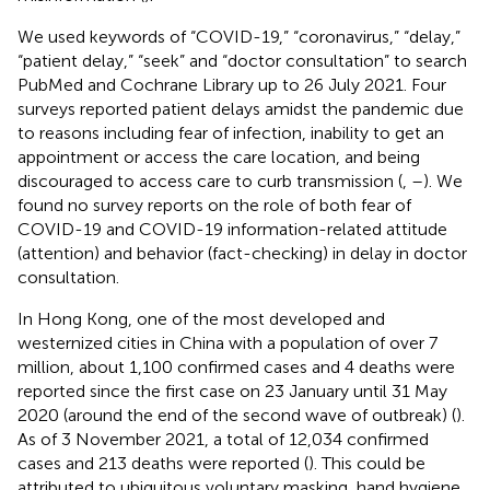
We used keywords of “COVID-19,” “coronavirus,” “delay,”
“patient delay,” “seek” and “doctor consultation” to search
PubMed and Cochrane Library up to 26 July 2021. Four
surveys reported patient delays amidst the pandemic due
to reasons including fear of infection, inability to get an
appointment or access the care location, and being
discouraged to access care to curb transmission (
,
–
). We
found no survey reports on the role of both fear of
COVID-19 and COVID-19 information-related attitude
(attention) and behavior (fact-checking) in delay in doctor
consultation.
In Hong Kong, one of the most developed and
westernized cities in China with a population of over 7
million, about 1,100 confirmed cases and 4 deaths were
reported since the first case on 23 January until 31 May
2020 (around the end of the second wave of outbreak) (
).
As of 3 November 2021, a total of 12,034 confirmed
cases and 213 deaths were reported (
). This could be
attributed to ubiquitous voluntary masking, hand hygiene