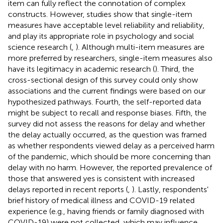
item can fully reflect the connotation of complex
constructs. However, studies show that single-item
measures have acceptable level reliability and reliability,
and play its appropriate role in psychology and social
science research (
,
). Although multi-item measures are
more preferred by researchers, single-item measures also
have its legitimacy in academic research (
). Third, the
cross-sectional design of this survey could only show
associations and the current findings were based on our
hypothesized pathways. Fourth, the self-reported data
might be subject to recall and response biases. Fifth, the
survey did not assess the reasons for delay and whether
the delay actually occurred, as the question was framed
as whether respondents viewed delay as a perceived harm
of the pandemic, which should be more concerning than
delay with no harm. However, the reported prevalence of
those that answered yes is consistent with increased
delays reported in recent reports (
,
). Lastly, respondents'
brief history of medical illness and COVID-19 related
experience (e.g., having friends or family diagnosed with
COVID-19) were not collected, which may influence