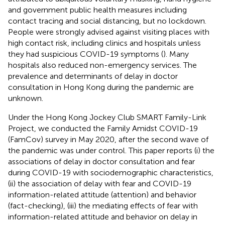
and government public health measures including
contact tracing and social distancing, but no lockdown.
People were strongly advised against visiting places with
high contact risk, including clinics and hospitals unless
they had suspicious COVID-19 symptoms (
). Many
hospitals also reduced non-emergency services. The
prevalence and determinants of delay in doctor
consultation in Hong Kong during the pandemic are
unknown.
Under the Hong Kong Jockey Club SMART Family-Link
Project, we conducted the Family Amidst COVID-19
(FamCov) survey in May 2020, after the second wave of
the pandemic was under control. This paper reports (i) the
associations of delay in doctor consultation and fear
during COVID-19 with sociodemographic characteristics,
(ii) the association of delay with fear and COVID-19
information-related attitude (attention) and behavior
(fact-checking), (iii) the mediating effects of fear with
information-related attitude and behavior on delay in