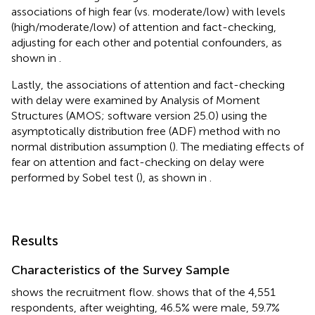
associations of high fear (vs. moderate/low) with levels
(high/moderate/low) of attention and fact-checking,
adjusting for each other and potential confounders, as
shown in
.
Lastly, the associations of attention and fact-checking
with delay were examined by Analysis of Moment
Structures (AMOS; software version 25.0) using the
asymptotically distribution free (ADF) method with no
normal distribution assumption (
). The mediating effects of
fear on attention and fact-checking on delay were
performed by Sobel test (
), as shown in
.
Results
Characteristics of the Survey Sample
shows the recruitment flow.
shows that of the 4,551
respondents, after weighting, 46.5% were male, 59.7%