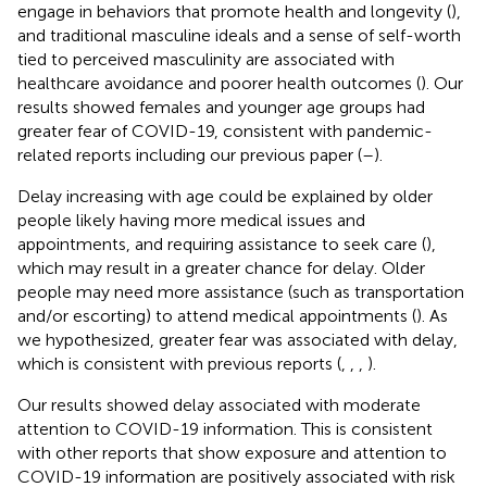
engage in behaviors that promote health and longevity (
),
and traditional masculine ideals and a sense of self-worth
tied to perceived masculinity are associated with
healthcare avoidance and poorer health outcomes (
). Our
results showed females and younger age groups had
greater fear of COVID-19, consistent with pandemic-
related reports including our previous paper (
–
).
Delay increasing with age could be explained by older
people likely having more medical issues and
appointments, and requiring assistance to seek care (
),
which may result in a greater chance for delay. Older
people may need more assistance (such as transportation
and/or escorting) to attend medical appointments (
). As
we hypothesized, greater fear was associated with delay,
which is consistent with previous reports (
,
,
,
).
Our results showed delay associated with moderate
attention to COVID-19 information. This is consistent
with other reports that show exposure and attention to
COVID-19 information are positively associated with risk