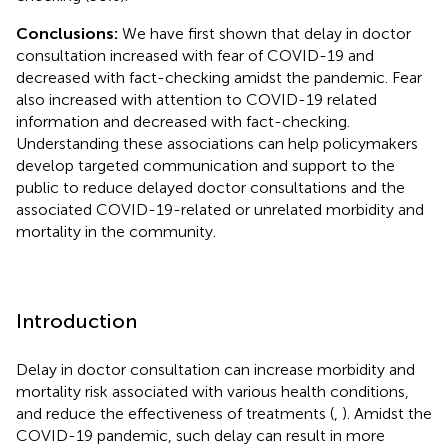
Conclusions:
We have first shown that delay in doctor
consultation increased with fear of COVID-19 and
decreased with fact-checking amidst the pandemic. Fear
also increased with attention to COVID-19 related
information and decreased with fact-checking.
Understanding these associations can help policymakers
develop targeted communication and support to the
public to reduce delayed doctor consultations and the
associated COVID-19-related or unrelated morbidity and
mortality in the community.
Introduction
Delay in doctor consultation can increase morbidity and
mortality risk associated with various health conditions,
and reduce the effectiveness of treatments (
,
). Amidst the
COVID-19 pandemic, such delay can result in more