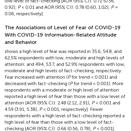
low level of fact-checking [AOR (95% CI): 0.72 (0.56,
0.92),
P
< 0.01 and AOR (95% CI): 0.78 (0.60, 1.02),
P
=
0.06, respectively].
The Associations of Level of Fear of COVID-19
With COVID-19 Information-Related Attitude
and Behavior
shows a high level of fear was reported in 35.6, 54.8, and
62.5% respondents with low, moderate and high levels of
attention; and 49.4, 53.7, and 52.9% respondents with low,
moderate and high levels of fact-checking, respectively.
Fear increased with attention (
P
for trend < 0.001) and
decreased with fact-checking (
P
for trend < 0.001). More
respondents with a moderate or high level of attention
reported a high level of fear than those with a low level of
attention [AOR (95% CI): 2.48 (2.12, 2.91),
P
< 0.001 and
4.59 (3.91, 5.38),
P
< 0.001, respectively]. Fewer
respondents with a high level of fact-checking reported a
high level of fear than those with a low level of fact-
checking [AOR (95% CI): 0.66 (0.56, 0.78),
P
< 0.001].