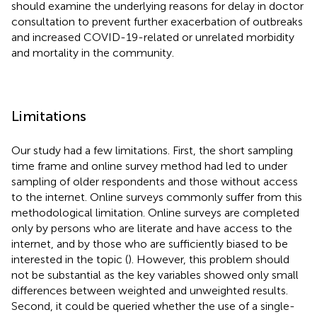
should examine the underlying reasons for delay in doctor
consultation to prevent further exacerbation of outbreaks
and increased COVID-19-related or unrelated morbidity
and mortality in the community.
Limitations
Our study had a few limitations. First, the short sampling
time frame and online survey method had led to under
sampling of older respondents and those without access
to the internet. Online surveys commonly suffer from this
methodological limitation. Online surveys are completed
only by persons who are literate and have access to the
internet, and by those who are sufficiently biased to be
interested in the topic (
). However, this problem should
not be substantial as the key variables showed only small
differences between weighted and unweighted results.
Second, it could be queried whether the use of a single-