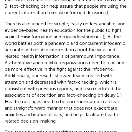
(
), fact-checking can help assure that people are using the
correct information to make informed decisions (
).
There is also a need for simple, easily understandable, and
evidence-based health education for the public to fight
against misinformation and misunderstandings (
). As the
world battles both a pandemic and concurrent infodemic,
accurate and reliable information about the virus and
related health information is of paramount importance.
Authoritative and credible organizations need to lead and
be more effective in the fight against the infodemic.
Additionally, our results showed fear increased with
attention and decreased with fact-checking, which is
consistent with previous reports, and also mediated the
associations of attention and fact-checking on delay (
,
).
Health messages need to be communicated in a clear
and straightforward manner that does not exacerbate
anxieties and irrational fears, and helps facilitate health-
related decision-making.