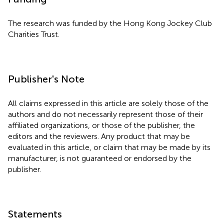
The research was funded by the Hong Kong Jockey Club
Charities Trust.
Publisher's Note
All claims expressed in this article are solely those of the
authors and do not necessarily represent those of their
affiliated organizations, or those of the publisher, the
editors and the reviewers. Any product that may be
evaluated in this article, or claim that may be made by its
manufacturer, is not guaranteed or endorsed by the
publisher.
Statements