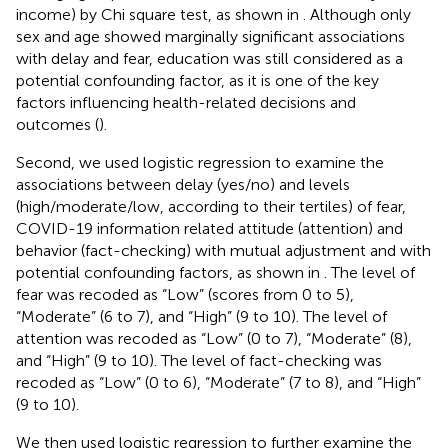
income) by Chi square test, as shown in
. Although only
sex and age showed marginally significant associations
with delay and fear, education was still considered as a
potential confounding factor, as it is one of the key
factors influencing health-related decisions and
outcomes (
).
Second, we used logistic regression to examine the
associations between delay (yes/no) and levels
(high/moderate/low, according to their tertiles) of fear,
COVID-19 information related attitude (attention) and
behavior (fact-checking) with mutual adjustment and with
potential confounding factors, as shown in
. The level of
fear was recoded as “Low” (scores from 0 to 5),
“Moderate” (6 to 7), and “High” (9 to 10). The level of
attention was recoded as “Low” (0 to 7), “Moderate” (8),
and “High” (9 to 10). The level of fact-checking was
recoded as “Low” (0 to 6), “Moderate” (7 to 8), and “High”
(9 to 10).
We then used logistic regression to further examine the