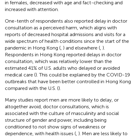
in females, decreased with age and fact-checking and
increased with attention.
One-tenth of respondents also reported delay in doctor
consultation as a perceived harm, which aligns with
reports of decreased hospital admissions and visits for a
wide spectrum of health conditions since the start of the
pandemic in Hong Kong (
,
) and elsewhere (
,
).
Respondents in Hong Kong reported delays in doctor
consultation, which was relatively lower than the
estimated 41% of U.S. adults who delayed or avoided
medical care (
). This could be explained by the COVID-19
outbreaks that have been better controlled in Hong Kong
compared with the U.S. (
).
Many studies report men are more likely to delay, or
altogether avoid, doctor consultations, which is
associated with the culture of masculinity and social
structure of gender and power, including being
conditioned to not show signs of weakness or
dependence, with health issues (
,
). Men are less likely to