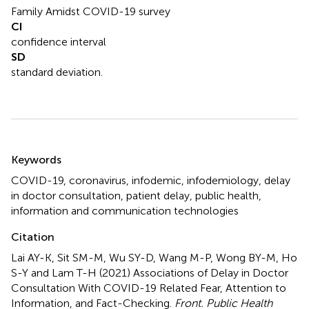
Family Amidst COVID-19 survey
CI
confidence interval
SD
standard deviation.
Summary
Keywords
COVID-19
,
coronavirus
,
infodemic
,
infodemiology
,
delay
in doctor consultation
,
patient delay
,
public health
,
information and communication technologies
Citation
Lai AY-K, Sit SM-M, Wu SY-D, Wang M-P, Wong BY-M, Ho
S-Y and Lam T-H (2021)
Associations of Delay in Doctor
Consultation With COVID-19 Related Fear, Attention to
Information, and Fact-Checking
.
Front. Public Health