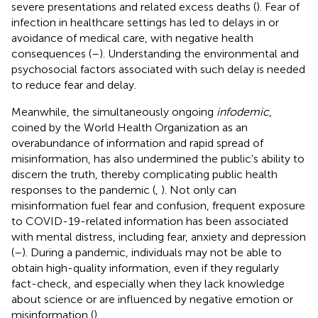
severe presentations and related excess deaths (
). Fear of
infection in healthcare settings has led to delays in or
avoidance of medical care, with negative health
consequences (
–
). Understanding the environmental and
psychosocial factors associated with such delay is needed
to reduce fear and delay.
Meanwhile, the simultaneously ongoing
infodemic
,
coined by the World Health Organization as an
overabundance of information and rapid spread of
misinformation, has also undermined the public's ability to
discern the truth, thereby complicating public health
responses to the pandemic (
,
). Not only can
misinformation fuel fear and confusion, frequent exposure
to COVID-19-related information has been associated
with mental distress, including fear, anxiety and depression
(
–
). During a pandemic, individuals may not be able to
obtain high-quality information, even if they regularly
fact-check, and especially when they lack knowledge
about science or are influenced by negative emotion or
misinformation (
).