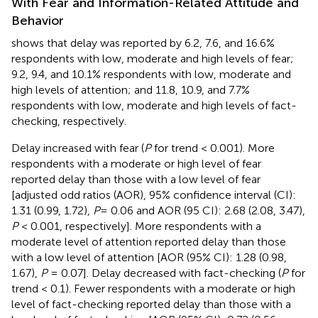
With Fear and Information-Related Attitude and
Behavior
shows that delay was reported by 6.2, 7.6, and 16.6%
respondents with low, moderate and high levels of fear;
9.2, 9.4, and 10.1% respondents with low, moderate and
high levels of attention; and 11.8, 10.9, and 7.7%
respondents with low, moderate and high levels of fact-
checking, respectively.
Delay increased with fear (
P
for trend < 0.001). More
respondents with a moderate or high level of fear
reported delay than those with a low level of fear
[adjusted odd ratios (AOR), 95% confidence interval (CI):
1.31 (0.99, 1.72),
P
= 0.06 and AOR (95 CI): 2.68 (2.08, 3.47),
P
< 0.001, respectively]. More respondents with a
moderate level of attention reported delay than those
with a low level of attention [AOR (95% CI): 1.28 (0.98,
1.67),
P
= 0.07]. Delay decreased with fact-checking (
P
for
trend < 0.1). Fewer respondents with a moderate or high
level of fact-checking reported delay than those with a