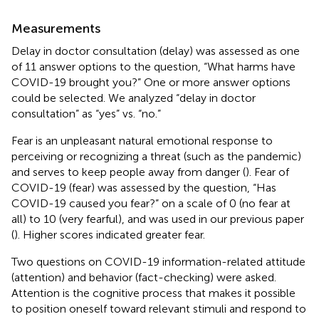
Measurements
Delay in doctor consultation (delay) was assessed as one
of 11 answer options to the question, “What harms have
COVID-19 brought you?” One or more answer options
could be selected. We analyzed “delay in doctor
consultation” as “yes” vs. “no.”
Fear is an unpleasant natural emotional response to
perceiving or recognizing a threat (such as the pandemic)
and serves to keep people away from danger (
). Fear of
COVID-19 (fear) was assessed by the question, “Has
COVID-19 caused you fear?” on a scale of 0 (no fear at
all) to 10 (very fearful), and was used in our previous paper
(
). Higher scores indicated greater fear.
Two questions on COVID-19 information-related attitude
(attention) and behavior (fact-checking) were asked.
Attention is the cognitive process that makes it possible
to position oneself toward relevant stimuli and respond to