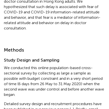
doctor consultation in Hong Kong adults. We
hypothesized that such delay is associated with fear of
COVID-19 and COVID-19 information-related attitude
and behavior, and that fear is a mediator of information-
related attitude and behavior on delay in doctor
consultation.
Methods
Study Design and Sampling
We conducted this online population-based cross-
sectional survey by collecting as large a sample as
possible with budget constraint and in a very short period
of time (6 days from 26 May to 31 May 2020) when the
second wave was under control and before another wave
began.
Detailed survey design and recruitment procedures have