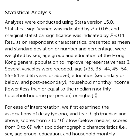
Statistical Analysis
Analyses were conducted using Stata version 15.0.
Statistical significance was indicated by
P
< 0.05, and
marginal statistical significance was indicated by
P
< 0.1.
Results on respondent characteristics, presented as mean
and standard deviation or number and percentage, were
weighted by sex, age group and education of the Hong
Kong general population to improve representativeness (
).
Several variables were recoded: age (<35, 35–44, 45–54,
55–64 and 65 years or above), education (secondary or
below, and post-secondary), household monthly income
[lower (less than or equal to the median monthly
household income per person) or higher] (
).
For ease of interpretation, we first examined the
associations of delay (yes/no) and fear [high (median and
above, scores from 7 to 10) / low (below median, scores
from 0 to 6)] with sociodemographic characteristics (i.e.,
sex, age group, education, and household monthly