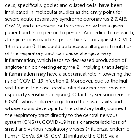
cells, specifically goblet and ciliated cells, have been
implicated in molecular studies as the entry point for
severe acute respiratory syndrome coronavirus 2 (SARS-
CoV-2) and a reservoir for transmission within a given
patient and from person to person. According to research,
allergic rhinitis may be a protective factor against COVID-
19 infection (
). This could be because allergen stimulation
of the respiratory tract can cause allergic airway
inflammation, which leads to decreased production of
angiotensin converting enzyme 2, implying that allergic
inflammation may have a substantial role in lowering the
risk of COVID-19 infection (
). Moreover, due to the high
viral load in the nasal cavity, olfactory neurons may be
especially sensitive to injury (
). Olfactory sensory neurons
(OSN), whose cilia emerge from the nasal cavity and
whose axons develop into the olfactory bulb, connect
the respiratory tract directly to the central nervous
system (CNS) (
). COVID-19 has a characteristic loss of
smell and various respiratory viruses (influenza, endemic
human CoVs, SARS-CoV-1) infiltrate the CNS via a