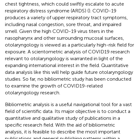
chest tightness, which could swiftly escalate to acute
respiratory distress syndrome (ARDS) (
). COVID-19
produces a variety of upper respiratory tract symptoms,
including nasal congestion, sore throat, and impaired
smell. Given the high COVID-19 virus titers in the
nasopharynx and other surrounding mucosal surfaces,
otolaryngology is viewed as a particularly high-risk field for
exposure. A scientometric analysis of COVID19 research
relevant to otolaryngology is warranted in light of the
expanding international interest in the field. Quantitative
data analysis like this will help guide future otolaryngology
studies. So far, no bibliometric study has been conducted
to examine the growth of COVID19-related
otolaryngology research.
Bibliometric analysis is a useful navigational tool for a vast
field of scientific data. Its major objective is to conduct a
quantitative and qualitative study of publications in a
specific research field. With the aid of bibliometric
analysis, it is feasible to describe the most important
publications and general publishing patterns within a