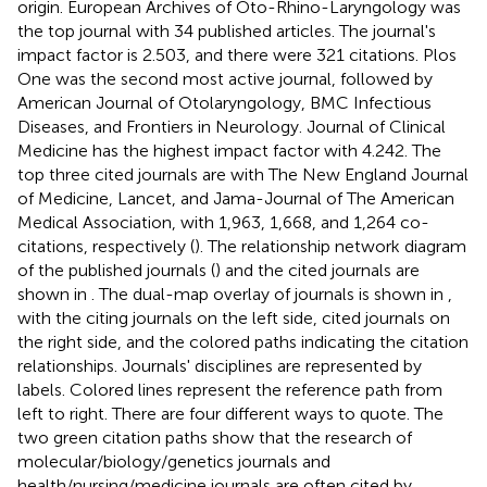
origin. European Archives of Oto-Rhino-Laryngology was
the top journal with 34 published articles. The journal's
impact factor is 2.503, and there were 321 citations. Plos
One was the second most active journal, followed by
American Journal of Otolaryngology, BMC Infectious
Diseases, and Frontiers in Neurology. Journal of Clinical
Medicine has the highest impact factor with 4.242. The
top three cited journals are with The New England Journal
of Medicine, Lancet, and Jama-Journal of The American
Medical Association, with 1,963, 1,668, and 1,264 co-
citations, respectively (
). The relationship network diagram
of the published journals (
) and the cited journals are
shown in
. The dual-map overlay of journals is shown in
,
with the citing journals on the left side, cited journals on
the right side, and the colored paths indicating the citation
relationships. Journals' disciplines are represented by
labels. Colored lines represent the reference path from
left to right. There are four different ways to quote. The
two green citation paths show that the research of
molecular/biology/genetics journals and
health/nursing/medicine journals are often cited by