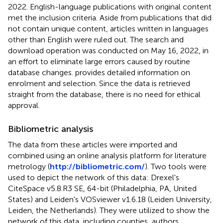
2022. English-language publications with original content
met the inclusion criteria. Aside from publications that did
not contain unique content, articles written in languages
other than English were ruled out. The search and
download operation was conducted on May 16, 2022, in
an effort to eliminate large errors caused by routine
database changes.
provides detailed information on
enrolment and selection. Since the data is retrieved
straight from the database, there is no need for ethical
approval.
Bibliometric analysis
The data from these articles were imported and
combined using an online analysis platform for literature
metrology (
http://bibliometric.com/
). Two tools were
used to depict the network of this data: Drexel's
CiteSpace v5.8.R3 SE, 64-bit (Philadelphia, PA, United
States) and Leiden's VOSviewer v1.6.18 (Leiden University,
Leiden, the Netherlands). They were utilized to show the
network of this data, including counties, authors,