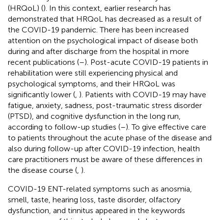
(HRQoL) (
). In this context, earlier research has
demonstrated that HRQoL has decreased as a result of
the COVID-19 pandemic. There has been increased
attention on the psychological impact of disease both
during and after discharge from the hospital in more
recent publications (
–
). Post-acute COVID-19 patients in
rehabilitation were still experiencing physical and
psychological symptoms, and their HRQoL was
significantly lower (
,
). Patients with COVID-19 may have
fatigue, anxiety, sadness, post-traumatic stress disorder
(PTSD), and cognitive dysfunction in the long run,
according to follow-up studies (
–
). To give effective care
to patients throughout the acute phase of the disease and
also during follow-up after COVID-19 infection, health
care practitioners must be aware of these differences in
the disease course (
,
).
COVID-19 ENT-related symptoms such as anosmia,
smell, taste, hearing loss, taste disorder, olfactory
dysfunction, and tinnitus appeared in the keywords