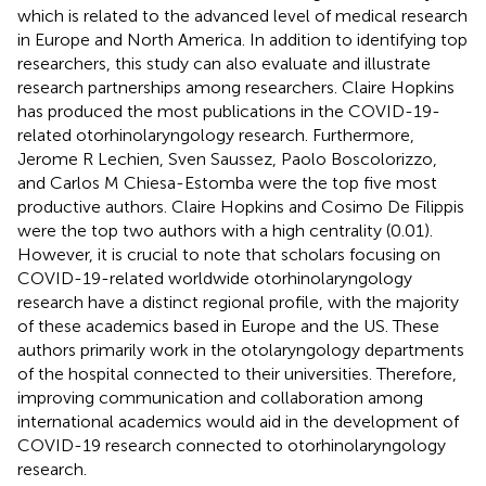
which is related to the advanced level of medical research
in Europe and North America. In addition to identifying top
researchers, this study can also evaluate and illustrate
research partnerships among researchers. Claire Hopkins
has produced the most publications in the COVID-19-
related otorhinolaryngology research. Furthermore,
Jerome R Lechien, Sven Saussez, Paolo Boscolorizzo,
and Carlos M Chiesa-Estomba were the top five most
productive authors. Claire Hopkins and Cosimo De Filippis
were the top two authors with a high centrality (0.01).
However, it is crucial to note that scholars focusing on
COVID-19-related worldwide otorhinolaryngology
research have a distinct regional profile, with the majority
of these academics based in Europe and the US. These
authors primarily work in the otolaryngology departments
of the hospital connected to their universities. Therefore,
improving communication and collaboration among
international academics would aid in the development of
COVID-19 research connected to otorhinolaryngology
research.