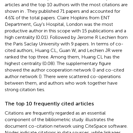
articles and the top 10 authors with the most citations are
shown in
. They published 71 papers and accounted for
4.6% of the total papers. Claire Hopkins from ENT
Department, Guy's Hospital, London was the most
productive author in this scope with 15 publications and a
high centrality (0.01). Followed by Jerome R Lechien from
the Paris Saclay University with 9 papers. In terms of co-
cited authors, Huang CL, Guan W, and Lechien JR were
ranked the top three. Among them, Huang CL has the
highest centrality (0.08). The supplementary figure
showed the author cooperation network (
) and co-cited
author network (
). There were scattered co-operations
between them, and authors who work together have
strong citation ties.
The top 10 frequently cited articles
Citations are frequently regarded as an essential
component of the bibliometric study.
illustrates the
document co-citation network using CiteSpace software.
Nodes indicate citations in data sources, while linkages