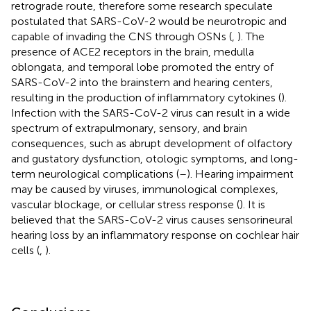
retrograde route, therefore some research speculate
postulated that SARS-CoV-2 would be neurotropic and
capable of invading the CNS through OSNs (
,
). The
presence of ACE2 receptors in the brain, medulla
oblongata, and temporal lobe promoted the entry of
SARS-CoV-2 into the brainstem and hearing centers,
resulting in the production of inflammatory cytokines (
).
Infection with the SARS-CoV-2 virus can result in a wide
spectrum of extrapulmonary, sensory, and brain
consequences, such as abrupt development of olfactory
and gustatory dysfunction, otologic symptoms, and long-
term neurological complications (
–
). Hearing impairment
may be caused by viruses, immunological complexes,
vascular blockage, or cellular stress response (
). It is
believed that the SARS-CoV-2 virus causes sensorineural
hearing loss by an inflammatory response on cochlear hair
cells (
,
).