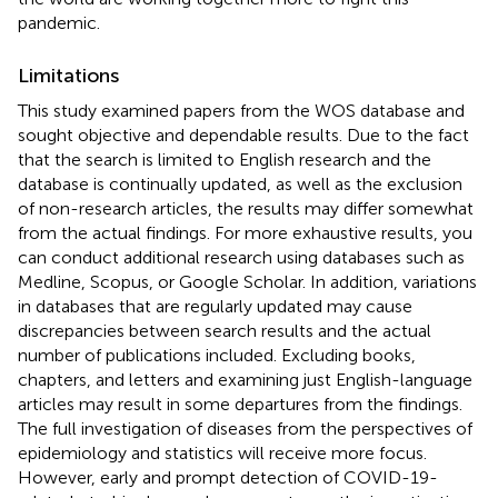
pandemic.
Limitations
This study examined papers from the WOS database and
sought objective and dependable results. Due to the fact
that the search is limited to English research and the
database is continually updated, as well as the exclusion
of non-research articles, the results may differ somewhat
from the actual findings. For more exhaustive results, you
can conduct additional research using databases such as
Medline, Scopus, or Google Scholar. In addition, variations
in databases that are regularly updated may cause
discrepancies between search results and the actual
number of publications included. Excluding books,
chapters, and letters and examining just English-language
articles may result in some departures from the findings.
The full investigation of diseases from the perspectives of
epidemiology and statistics will receive more focus.
However, early and prompt detection of COVID-19-