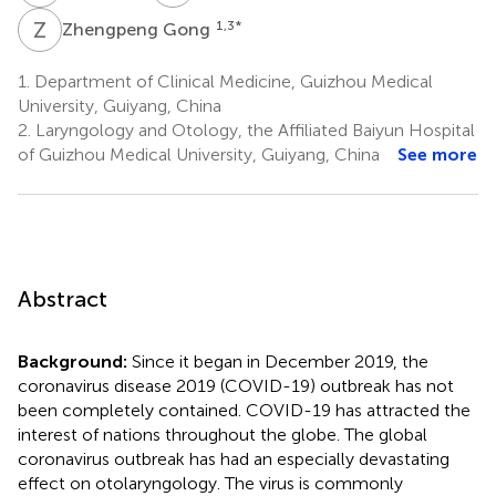
Z
G
1,3
*
Zhengpeng Gong
1.
Department of Clinical Medicine, Guizhou Medical
University, Guiyang, China
2.
Laryngology and Otology, the Affiliated Baiyun Hospital
of Guizhou Medical University, Guiyang, China
See more
Abstract
Background:
Since it began in December 2019, the
coronavirus disease 2019 (COVID-19) outbreak has not
been completely contained. COVID-19 has attracted the
interest of nations throughout the globe. The global
coronavirus outbreak has had an especially devastating
effect on otolaryngology. The virus is commonly