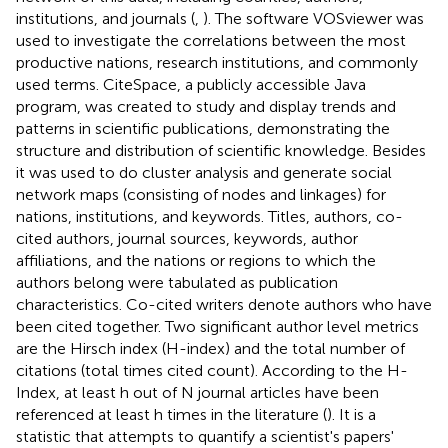
institutions, and journals (
,
). The software VOSviewer was
used to investigate the correlations between the most
productive nations, research institutions, and commonly
used terms. CiteSpace, a publicly accessible Java
program, was created to study and display trends and
patterns in scientific publications, demonstrating the
structure and distribution of scientific knowledge. Besides
it was used to do cluster analysis and generate social
network maps (consisting of nodes and linkages) for
nations, institutions, and keywords. Titles, authors, co-
cited authors, journal sources, keywords, author
affiliations, and the nations or regions to which the
authors belong were tabulated as publication
characteristics. Co-cited writers denote authors who have
been cited together. Two significant author level metrics
are the Hirsch index (H-index) and the total number of
citations (total times cited count). According to the H-
Index, at least h out of N journal articles have been
referenced at least h times in the literature (
). It is a
statistic that attempts to quantify a scientist's papers'