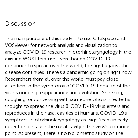
Discussion
The main purpose of this study is to use CiteSpace and
VOSviewer for network analysis and visualization to
analyze COVID-19 research in otorhinolaryngology in the
existing WOS literature. Even though COVID-19
continues to spread over the world, the fight against the
disease continues. There's a pandemic going on right now.
Researchers from all over the world must pay close
attention to the symptoms of COVID-19 because of the
virus's ongoing reappearance and evolution. Sneezing,
coughing, or conversing with someone who is infected is
thought to spread the virus (
). COVID-19 virus enters and
reproduces in the nasal cavities of humans. COVID-19's
symptoms in otorhinolaryngology are significant in early
detection because the nasal cavity is the virus's entrance
point. At present, there is no bibliometric study on the