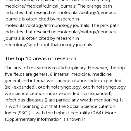
medicine/medical/clinical journals. The orange path
indicates that research in molecular/biology/genetics
journals is often cited by research in
molecular/biology/immunology journals. The pink path
indicates that research in molecular/biology/genetics
journals is often cited by research in
neurology/sports/ophthalmology journals.
The top 10 areas of research
The area of research is multidisciplinary. However, the top
five fields are general & internal medicine, medicine
general and internal we science citation index expanded
(sci-expanded), otorhinolaryngology, otorhinolaryngology
we science citation index expanded (sci-expanded),
infectious diseases (
) are particularly worth mentioning. It
is worth pointing out that the Social Science Citation
Index (SSCI) is with the highest centrality (0.64). More
supplementary information is shown in
.