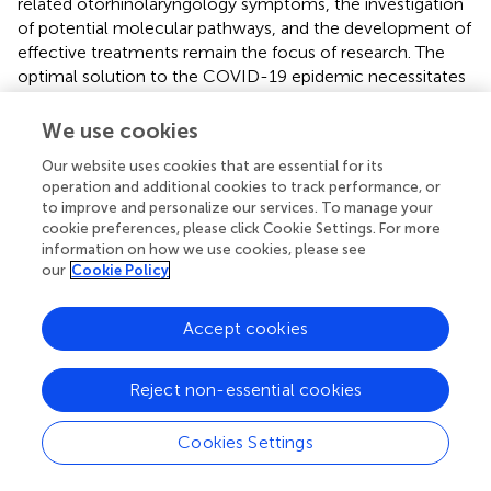
related otorhinolaryngology symptoms, the investigation
of potential molecular pathways, and the development of
effective treatments remain the focus of research. The
optimal solution to the COVID-19 epidemic necessitates
the collaboration of all disciplines.
We use cookies
Our website uses cookies that are essential for its
operation and additional cookies to track performance, or
Funding
to improve and personalize our services. To manage your
cookie preferences, please click Cookie Settings. For more
This study was supported by the Science and Technology
information on how we use cookies, please see
our
Cookie Policy
Foundation of Guizhou Provincial Health Commission
(Grant No. 2020XMSB00026375) and the Science and
Technology Foundation of Guizhou Provincial (Grant No.
Accept cookies
The basis of Guizhou Science and Technology
Cooperation-ZK[2022]-General 411). The funders had no
Reject non-essential cookies
role in the study's design, the collection, analysis, and
interpretation of the data, and the writing of the
Cookies Settings
manuscript.