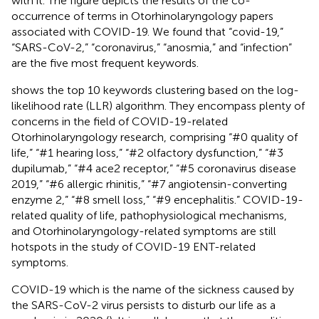
with it. The figure depicts the results of the co-
occurrence of terms in Otorhinolaryngology papers
associated with COVID-19. We found that “covid-19,”
“SARS-CoV-2,” “coronavirus,” “anosmia,” and “infection”
are the five most frequent keywords.
shows the top 10 keywords clustering based on the log-
likelihood rate (LLR) algorithm. They encompass plenty of
concerns in the field of COVID-19-related
Otorhinolaryngology research, comprising “#0 quality of
life,” “#1 hearing loss,” “#2 olfactory dysfunction,” “#3
dupilumab,” “#4 ace2 receptor,” “#5 coronavirus disease
2019,” “#6 allergic rhinitis,” “#7 angiotensin-converting
enzyme 2,” “#8 smell loss,” “#9 encephalitis.” COVID-19-
related quality of life, pathophysiological mechanisms,
and Otorhinolaryngology-related symptoms are still
hotspots in the study of COVID-19 ENT-related
symptoms.
COVID-19 which is the name of the sickness caused by
the SARS-CoV-2 virus persists to disturb our life as a