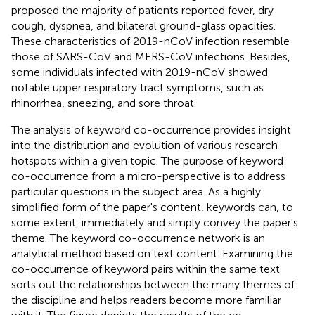
proposed the majority of patients reported fever, dry
cough, dyspnea, and bilateral ground-glass opacities.
These characteristics of 2019-nCoV infection resemble
those of SARS-CoV and MERS-CoV infections. Besides,
some individuals infected with 2019-nCoV showed
notable upper respiratory tract symptoms, such as
rhinorrhea, sneezing, and sore throat.
The analysis of keyword co-occurrence provides insight
into the distribution and evolution of various research
hotspots within a given topic. The purpose of keyword
co-occurrence from a micro-perspective is to address
particular questions in the subject area. As a highly
simplified form of the paper's content, keywords can, to
some extent, immediately and simply convey the paper's
theme. The keyword co-occurrence network is an
analytical method based on text content. Examining the
co-occurrence of keyword pairs within the same text
sorts out the relationships between the many themes of
the discipline and helps readers become more familiar