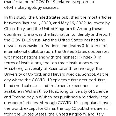
manifestation of COVID-19-related symptoms in
otorhinolaryngology diseases.
In this study, the United States published the most articles
between January 1, 2020, and May 16, 2022, followed by
China, Italy, and the United Kingdom (
). Among these
countries, China was the first nation to identify and report
the COVID-19 virus. And the United States has had the
newest coronavirus infections and deaths (
). In terms of
international collaboration, the United States cooperates
with most nations and with the highest H-index (
). In
terms of institutions, the top three institutions were
Huazhong University of Science and Technology, the
University of Oxford, and Harvard Medical School. As the
city where the COVID-19 epidemic first occurred, first-
hand medical cases and treatment experiences are
available in Wuhan (
), so Huazhong University of Science
and Technology in Wuhan has published a relatively large
number of articles. Although COVID-19 is popular all over
the world, except for China, the top 10 publishers are all
from the United States, the United Kingdom, and Italy,