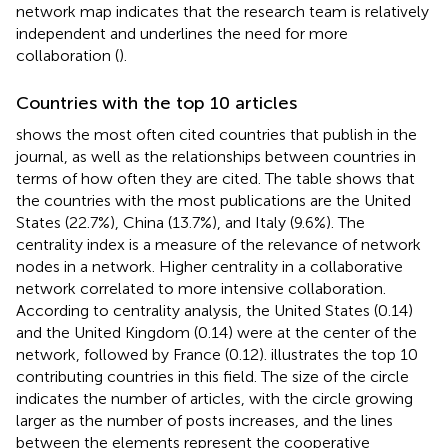
network map indicates that the research team is relatively
independent and underlines the need for more
collaboration (
).
Countries with the top 10 articles
shows the most often cited countries that publish in the
journal, as well as the relationships between countries in
terms of how often they are cited. The table shows that
the countries with the most publications are the United
States (22.7%), China (13.7%), and Italy (9.6%). The
centrality index is a measure of the relevance of network
nodes in a network. Higher centrality in a collaborative
network correlated to more intensive collaboration.
According to centrality analysis, the United States (0.14)
and the United Kingdom (0.14) were at the center of the
network, followed by France (0.12).
illustrates the top 10
contributing countries in this field. The size of the circle
indicates the number of articles, with the circle growing
larger as the number of posts increases, and the lines
between the elements represent the cooperative