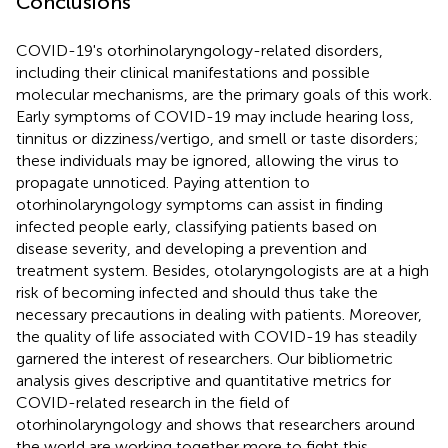
Conclusions
COVID-19's otorhinolaryngology-related disorders,
including their clinical manifestations and possible
molecular mechanisms, are the primary goals of this work.
Early symptoms of COVID-19 may include hearing loss,
tinnitus or dizziness/vertigo, and smell or taste disorders;
these individuals may be ignored, allowing the virus to
propagate unnoticed. Paying attention to
otorhinolaryngology symptoms can assist in finding
infected people early, classifying patients based on
disease severity, and developing a prevention and
treatment system. Besides, otolaryngologists are at a high
risk of becoming infected and should thus take the
necessary precautions in dealing with patients. Moreover,
the quality of life associated with COVID-19 has steadily
garnered the interest of researchers. Our bibliometric
analysis gives descriptive and quantitative metrics for
COVID-related research in the field of
otorhinolaryngology and shows that researchers around
the world are working together more to fight this