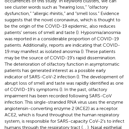
occurrences of this study. In keyword clusters, we can
see cluster words such as “hearing loss,” “olfactory
dysfunction,” “allergic rhinitis,” and “smell loss.” Evidence
suggests that the novel coronavirus, which is thought to
be the origin of the COVID-19 epidemic, also reduces
patients' senses of smell and taste (
). Hyposmia/anosmia
was reported in a considerable proportion of COVID-19
patients. Additionally, reports are indicating that COVID-
19 may manifest as isolated anosmia (
). These patients
may be the source of COVID-19's rapid dissemination.
The deterioration of olfactory function in asymptomatic
patients has generated interest as a possible early
indicator of SARS-CoV-2 infection (
). The development of
abrupt loss of smell and taste was rapidly identified as one
of COVID-19's symptoms (
). In the past, olfactory
impairment has been recorded following SARS-CoV
infection. This single-stranded RNA virus uses the enzyme
angiotensin-converting enzyme 2 (ACE2) as a receptor.
ACE2, which is found throughout the human respiratory
system, is responsible for SARS-capacity CoV-2's to infect
humans through the respiratory tract (
,
,
). Nasal epithelial