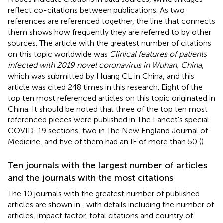
reflect co-citations between publications. As two
references are referenced together, the line that connects
them shows how frequently they are referred to by other
sources. The article with the greatest number of citations
on this topic worldwide was
Clinical features of patients
infected with 2019 novel coronavirus in Wuhan, China
,
which was submitted by Huang CL in China, and this
article was cited 248 times in this research. Eight of the
top ten most referenced articles on this topic originated in
China. It should be noted that three of the top ten most
referenced pieces were published in The Lancet's special
COVID-19 sections, two in The New England Journal of
Medicine, and five of them had an IF of more than 50 (
).
Ten journals with the largest number of articles
and the journals with the most citations
The 10 journals with the greatest number of published
articles are shown in
, with details including the number of
articles, impact factor, total citations and country of