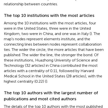
relationship between countries.
The top 10 institutions with the most articles
Among the 10 institutions with the most articles, four
were in the United States, three were in the United
Kingdom, two were in China, and one was in Italy (
). The
map's nodes represent elements institute, and the
connecting lines between nodes represent collaboration
ties. The wider the circle, the more articles that have been
published. The wider the line, the stronger the bond. Of
these institutions, Huazhong University of Science and
Technology (32 articles) in China contributed the most
articles with a centrality of 0.11, followed by Harvard
Medical School in the United States (28 articles), with the
highest centrality (0.22) (
).
The top 10 authors with the largest number of
publications and most cited authors
The details of the top 10 authors with the most published