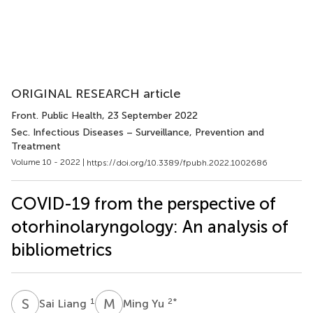
ORIGINAL RESEARCH article
Front. Public Health
, 23 September 2022
Sec. Infectious Diseases – Surveillance, Prevention and
Treatment
Volume 10 - 2022 |
https://doi.org/10.3389/fpubh.2022.1002686
COVID-19 from the perspective of
otorhinolaryngology: An analysis of
bibliometrics
S
L
M
Y
1
2
*
Sai Liang
Ming Yu