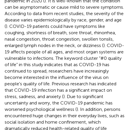
pandemic in 2020 (
). It is well-known that the condition
can be asymptomatic or cause mild to severe symptoms.
According to data from recent studies, the severity of the
disease varies epidemiologically by race, gender, and age
(
). COVID-19 patients could have symptoms like
coughing, shortness of breath, sore throat, rhinorrhea,
nasal congestion, throat congestion, swollen tonsils,
enlarged lymph nodes in the neck, or dizziness (
). COVID-
19 affects people of all ages, and most organ systems are
vulnerable to infections. The keyword cluster “#0 quality
of life” in this study indicates that as COVID-19 has
continued to spread, researchers have increasingly
become interested in the influence of the virus on
people's quality of life. Previous research has indicated
that COVID-19 infection has a significant impact on
stress, sadness, and anxiety (
). Due to significant
uncertainty and worry, the COVID-19 pandemic has
worsened psychological wellness (
). In addition, persons
encountered huge changes in their everyday lives, such as
social isolation and home confinement, which
dramatically reduced health-related quality of life