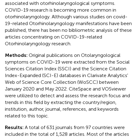
associated with otorhinolaryngological symptoms.
COVID-19 research is becoming more common in
otorhinolaryngology. Although various studies on covid-
19-related Otorhinolaryngology manifestations have been
published, there has been no bibliometric analysis of these
articles concentrating on COVID-19-related
Otorhinolaryngology research.
Methods:
Original publications on Otolaryngological
symptoms on COVID-19 were extracted from the Social
Sciences Citation Index (SSCI) and the Science Citation
Index-Expanded (SCI-E) databases in Clarivate Analytics'
Web of Science Core Collection (WoSCC) between
January 2020 and May 2022. CiteSpace and VOSviewer
were utilized to detect and assess the research focus and
trends in this field by extracting the country/region,
institution, author, journal, references, and keywords
related to this topic.
Results:
A total of 631 journals from 97 countries were
included in the total of 1,528 articles. Most of the articles