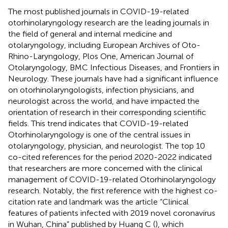
The most published journals in COVID-19-related
otorhinolaryngology research are the leading journals in
the field of general and internal medicine and
otolaryngology, including European Archives of Oto-
Rhino-Laryngology, Plos One, American Journal of
Otolaryngology, BMC Infectious Diseases, and Frontiers in
Neurology. These journals have had a significant influence
on otorhinolaryngologists, infection physicians, and
neurologist across the world, and have impacted the
orientation of research in their corresponding scientific
fields. This trend indicates that COVID-19-related
Otorhinolaryngology is one of the central issues in
otolaryngology, physician, and neurologist. The top 10
co-cited references for the period 2020-2022 indicated
that researchers are more concerned with the clinical
management of COVID-19-related Otorhinolaryngology
research. Notably, the first reference with the highest co-
citation rate and landmark was the article “Clinical
features of patients infected with 2019 novel coronavirus
in Wuhan, China” published by Huang C (
), which