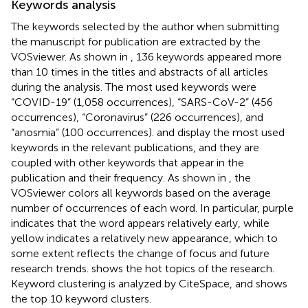
Keywords analysis
The keywords selected by the author when submitting
the manuscript for publication are extracted by the
VOSviewer. As shown in
, 136 keywords appeared more
than 10 times in the titles and abstracts of all articles
during the analysis. The most used keywords were
“COVID-19” (1,058 occurrences), “SARS-CoV-2” (456
occurrences), “Coronavirus” (226 occurrences), and
“anosmia” (100 occurrences).
and
display the most used
keywords in the relevant publications, and they are
coupled with other keywords that appear in the
publication and their frequency. As shown in
, the
VOSviewer colors all keywords based on the average
number of occurrences of each word. In particular, purple
indicates that the word appears relatively early, while
yellow indicates a relatively new appearance, which to
some extent reflects the change of focus and future
research trends.
shows the hot topics of the research.
Keyword clustering is analyzed by CiteSpace, and
shows
the top 10 keyword clusters.