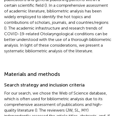
certain scientific field (
). In a comprehensive assessment
of academic literature, bibliometric analysis has been
widely employed to identify the hot topics and
contributions of scholars, journals, and countries/regions
(
). The academic infrastructure and research trends of
COVID-19-related Otolaryngological conditions can be
better understood with the use of a thorough bibliometric
analysis. In light of these considerations, we present a
systematic bibliometric analysis of the literature.
Materials and methods
Search strategy and inclusion criteria
For our search, we chose the Web of Science database,
which is often used for bibliometric analysis due to its
comprehensive assessment of publications and high-
quality literature (
). The reviewers (JW, SL, MY)
independently assessed the article titles, abstracts, and, if