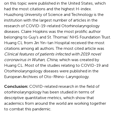
on this topic were published in the United States, which
had the most citations and the highest H-index.
Huazhong University of Science and Technology is the
institution with the largest number of articles in the
research of COVID-19-related Otorhinolaryngology
diseases. Claire Hopkins was the most prolific author
belonging to Guy's and St. Thomas' NHS Foundation Trust.
Huang CL from Jin Yin-tan Hospital received the most
citations among all authors. The most cited article was
Clinical features of patients infected with 2019 novel
coronavirus in Wuhan, China
, which was created by
Huang CL. Most of the studies relating to COVID-19 and
Otorhinolaryngology diseases were published in the
European Archives of Oto-Rhino-Laryngology.
Conclusion:
COVID-related research in the field of
otorhinolaryngology has been studied in terms of
descriptive quantitative metrics, which show that
academics from around the world are working together
to combat this pandemic.