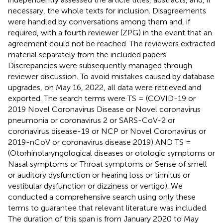
necessary, the whole texts for inclusion. Disagreements
were handled by conversations among them and, if
required, with a fourth reviewer (ZPG) in the event that an
agreement could not be reached. The reviewers extracted
material separately from the included papers.
Discrepancies were subsequently managed through
reviewer discussion. To avoid mistakes caused by database
upgrades, on May 16, 2022, all data were retrieved and
exported. The search terms were TS = (COVID-19 or
2019 Novel Coronavirus Disease or Novel coronavirus
pneumonia or coronavirus 2 or SARS-CoV-2 or
coronavirus disease-19 or NCP or Novel Coronavirus or
2019-nCoV or coronavirus disease 2019) AND TS =
(Otorhinolaryngological diseases or otologic symptoms or
Nasal symptoms or Throat symptoms or Sense of smell
or auditory dysfunction or hearing loss or tinnitus or
vestibular dysfunction or dizziness or vertigo). We
conducted a comprehensive search using only these
terms to guarantee that relevant literature was included.
The duration of this span is from January 2020 to May