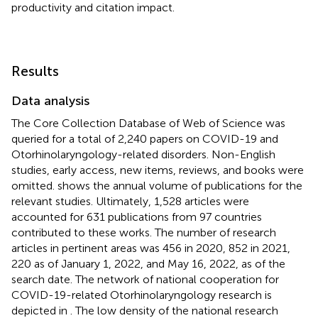
productivity and citation impact.
Results
Data analysis
The Core Collection Database of Web of Science was
queried for a total of 2,240 papers on COVID-19 and
Otorhinolaryngology-related disorders. Non-English
studies, early access, new items, reviews, and books were
omitted.
shows the annual volume of publications for the
relevant studies. Ultimately, 1,528 articles were
accounted for 631 publications from 97 countries
contributed to these works. The number of research
articles in pertinent areas was 456 in 2020, 852 in 2021,
220 as of January 1, 2022, and May 16, 2022, as of the
search date. The network of national cooperation for
COVID-19-related Otorhinolaryngology research is
depicted in
. The low density of the national research