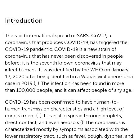
Introduction
The rapid international spread of SARS-CoV-2, a
coronavirus that produces COVID-19, has triggered the
COVID-19 pandemic. COVID-19 is a new strain of
coronavirus that has never been discovered in people
before; it is the seventh known coronavirus that may
infect humans. It was identified by the WHO on January
12, 2020 after being identified in a Wuhan viral pneumonia
case in 2019 (
,
). The infection has been found in more
than 100,000 people, and it can affect people of any age.
COVID-19 has been confirmed to have human-to-
human transmission characteristics and a high level of
concealment (
,
). It can also spread through droplets,
direct contact, and even aerosols (
). The coronavirus is
characterized mostly by symptoms associated with the
lower respiratory tract, such as fever, cough, dyspnea, and