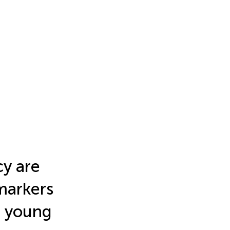
cy are
markers
d young