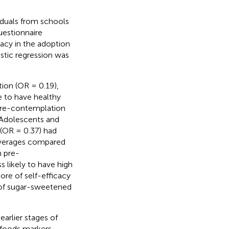
iduals from schools
uestionnaire
acy in the adoption
istic regression was
ion (OR = 0.19),
e to have healthy
[pre-contemplation
 Adolescents and
(OR = 0.37) had
everages compared
n pre-
 likely to have high
ore of self-efficacy
 of sugar-sweetened
earlier stages of
 foods markers,