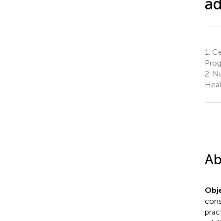
ad
1.
Ce
Progr
2.
Nu
Heal
Ab
Obje
cons
prac