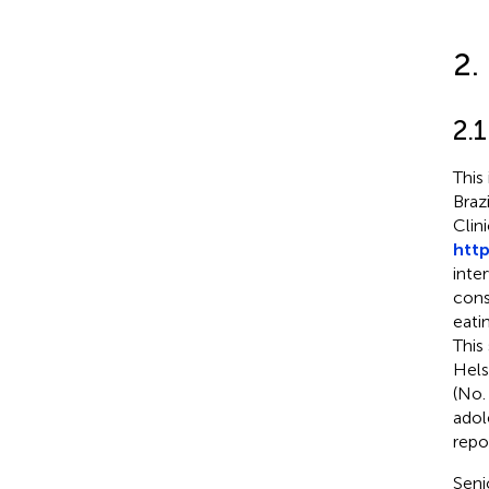
2.
2.1
This
Braz
Clini
http
inte
cons
eati
This
Hels
(No.
adol
repo
Seni