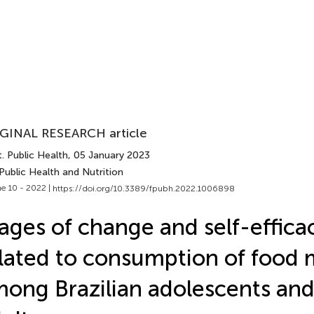
GINAL RESEARCH article
. Public Health
, 05 January 2023
Public Health and Nutrition
e 10 - 2022 |
https://doi.org/10.3389/fpubh.2022.1006898
ages of change and self-effica
lated to consumption of food 
ong Brazilian adolescents an