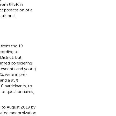
ogram (HSP, in
re: possession of a
tritional
 from the 19
ccording to
istrict, but
ormed considering
dolescents and young
68% were in pre-
% and a 95%
 participants, to
 of questionnaires,
 to August 2019 by
erated randomization