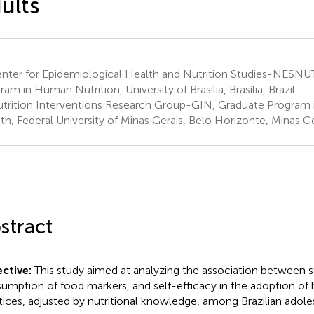
ults
nter for Epidemiological Health and Nutrition Studies-NESNU
am in Human Nutrition, University of Brasília, Brasília, Brazil
trition Interventions Research Group-GIN, Graduate Program i
th, Federal University of Minas Gerais, Belo Horizonte, Minas Ger
stract
ctive:
This study aimed at analyzing the association between 
umption of food markers, and self-efficacy in the adoption of 
tices, adjusted by nutritional knowledge, among Brazilian adol