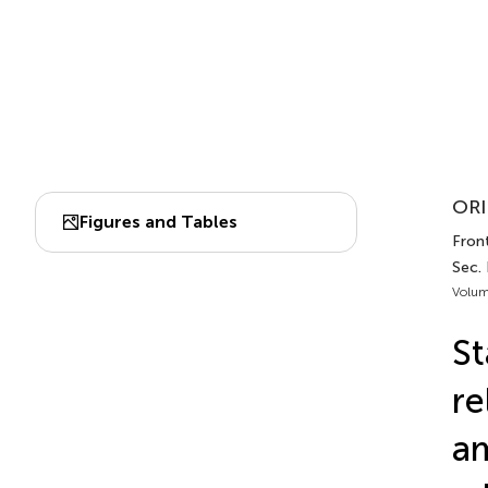
ORI
Figures and Tables
Front
Sec. 
Volum
St
re
am