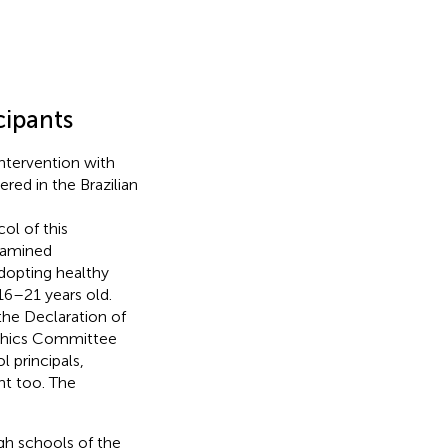
cipants
intervention with
red in the Brazilian
col of this
examined
dopting healthy
16–21 years old.
the Declaration of
 Ethics Committee
 principals,
nt too. The
igh schools of the