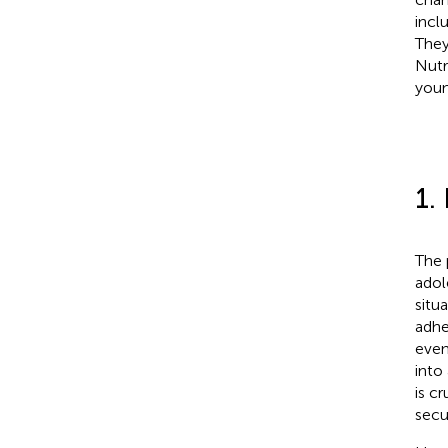
incl
They
Nutr
youn
1.
The 
adol
situ
adhe
even 
into
is c
secu