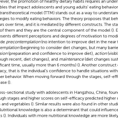
ver, the promotion of healthy dietary habits requires an under
ables that impact adolescents and young adults' eating behavior a
transtheoretical model (TTM) stands out as a way to understan
tegies to modify eating behaviors. The theory proposes that be
rs over time, and it is mediated by different constructs. The st
of them and they are the central component of the model (
). 
esents different perceptions and degrees of motivation to modif
ude
precontemplation
(no intention to improve diet in the near 
emplation
(beginning to consider diet changes, but many barriers
sion
(preparation and confidence to improve diet),
action
(visib
ough recent, diet changes), and
maintenance
(diet changes sus
ificant time, usually more than 6 months) (
). Another construct 
cacy, that is the individual's confidence to handle situations wit
er behavior. When moving forward through the stages, self-eff
ease (
).
oss-sectional study with adolescents in Hangzhou, China, foun
ugh stages and higher scores on self-efficacy predicted highe
ts and vegetables (
). Similar results were also found in other stu
Nutritional knowledge is also a determinant that could influenc
s (
). Individuals with more nutritional knowledge are more lik