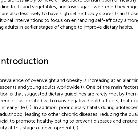
uding fruits and vegetables, and low sugar-sweetened beverag
 are also less likely to have high self-efficacy scores than thos
itional interventions to focus on enhancing self-efficacy amo
g adults in earlier stages of change to improve dietary habits.
 Introduction
prevalence of overweight and obesity is increasing at an alarmin
escents and young adults worldwide (
). One of the main factors
ation is that suggested dietary guidelines are rarely met by them 
rence is associated with many negative health effects, that co
in early life (
,
). In addition, poor dietary habits during adolesc
 adulthood, leading to other chronic diseases, reducing the qualit
rucial to promote healthy eating to prevent diseases and ensure 
rity at this stage of development (
,
).