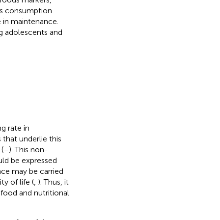
es consumption.
e in maintenance.
ng adolescents and
g rate in
 that underlie this
(
–
). This non-
uld be expressed
ence may be carried
y of life (
,
). Thus, it
food and nutritional