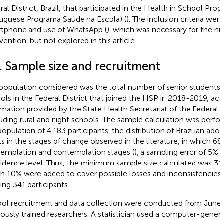
ral District, Brazil, that participated in the Health in School Pr
uguese Programa Saúde na Escola) (
). The inclusion criteria we
tphone and use of WhatsApp (
), which was necessary for the nu
vention, but not explored in this article.
2. Sample size and recruitment
population considered was the total number of senior students
ols in the Federal District that joined the HSP in 2018-2019, a
rmation provided by the State Health Secretariat of the Federal D
uding rural and night schools. The sample calculation was perf
population of 4,183 participants, the distribution of Brazilian a
ts in the stages of change observed in the literature, in which 
emplation and contemplation stages (
), a sampling error of 5
idence level. Thus, the minimum sample size calculated was 310
h 10% were added to cover possible losses and inconsistencies
ling 341 participants.
ol recruitment and data collection were conducted from June
iously trained researchers. A statistician used a computer-gen