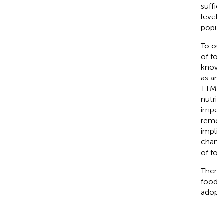
suff
leve
popu
To o
of f
know
as a
TTM 
nutr
impo
remo
impl
chan
of f
Ther
food
adop