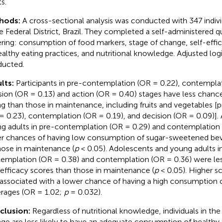
s.
hods:
A cross-sectional analysis was conducted with 347 indiv
he Federal District, Brazil. They completed a self-administered q
ring: consumption of food markers, stage of change, self-effic
ealthy eating practices, and nutritional knowledge. Adjusted log
ucted.
lts:
Participants in pre-contemplation (OR = 0.22), contemplat
sion (OR = 0.13) and action (OR = 0.40) stages have less chanc
ng than those in maintenance, including fruits and vegetables 
= 0.23), contemplation (OR = 0.19), and decision (OR = 0.09)].
g adults in pre-contemplation (OR = 0.29) and contemplation 
r chances of having low consumption of sugar-sweetened b
hose in maintenance (
p
< 0.05). Adolescents and young adults i
emplation (OR = 0.38) and contemplation (OR = 0.36) were less
-efficacy scores than those in maintenance (
p
< 0.05). Higher sc
associated with a lower chance of having a high consumption
rages (OR = 1.02;
p
= 0.032).
clusion:
Regardless of nutritional knowledge, individuals in the 
ge are less likely to have an adequate consumption of healthy