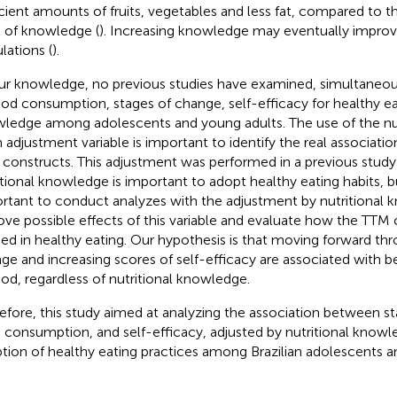
icient amounts of fruits, vegetables and less fat, compared to t
l of knowledge (
). Increasing knowledge may eventually improve
lations (
).
ur knowledge, no previous studies have examined, simultaneous
ood consumption, stages of change, self-efficacy for healthy ea
ledge among adolescents and young adults. The use of the nu
n adjustment variable is important to identify the real associat
constructs. This adjustment was performed in a previous study 
itional knowledge is important to adopt healthy eating habits, bu
rtant to conduct analyzes with the adjustment by nutritional 
ve possible effects of this variable and evaluate how the TTM 
ied in healthy eating. Our hypothesis is that moving forward th
ge and increasing scores of self-efficacy are associated with 
ood, regardless of nutritional knowledge.
efore, this study aimed at analyzing the association between s
 consumption, and self-efficacy, adjusted by nutritional knowle
tion of healthy eating practices among Brazilian adolescents a