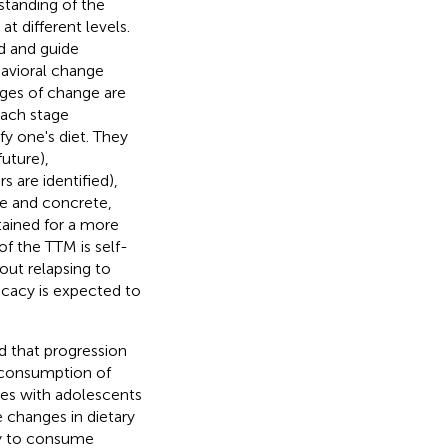
standing of the
t different levels.
d and guide
havioral change
ages of change are
Each stage
y one's diet. They
future),
 are identified),
le and concrete,
tained for a more
of the TTM is self-
hout relapsing to
icacy is expected to
d that progression
r consumption of
dies with adolescents
e changes in dietary
ely to consume