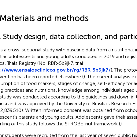
 Materials and methods
. Study design, data collection, and parti
 is a cross-sectional study with baseline data from a nutritional 
ilian adolescents and young adults conduced in 2019 and registe
cal Trials Registry (No. RBR-5b9jk7, trial:
://www.ensaiosclinicos.gov.br/rg/RBR-5b9jk7/
). The proto
rvention has been reported elsewhere (
). The current analysis 
umption of food markers, stages of change, self-efficacy for a
ng practices and nutritional knowledge among individuals aged 
 study was conducted according to the guidelines laid down in 
inki and was approved by the University of Brasilia's Research
 2,839.510). Written informed consent was obtained from school
escent's parents and young adults. Adolescents gave their asse
rting of this study follows the STROBE-nut framework (
).
or students were recruited from the last year of seven public h