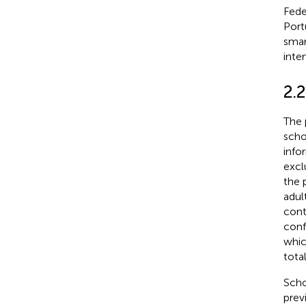
Fede
Port
smar
inter
2.
The 
scho
info
excl
the 
adul
cont
conf
whic
tota
Scho
prev