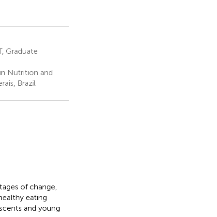
T, Graduate
n Nutrition and
ais, Brazil
stages of change,
healthy eating
escents and young