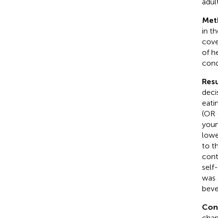
adult
Met
in t
cove
of h
cond
Resu
deci
eati
(OR 
youn
lowe
to t
cont
self
was 
beve
Con
chan