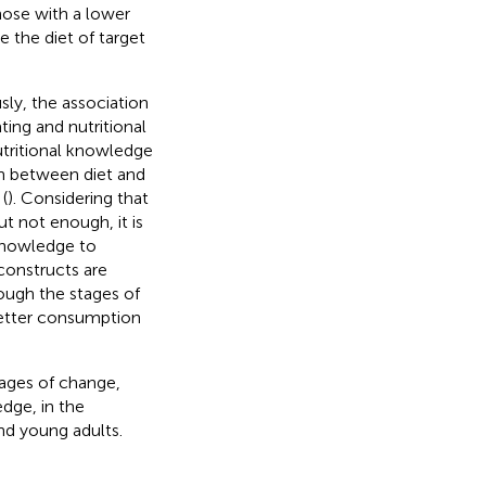
hose with a lower
 the diet of target
ly, the association
ting and nutritional
tritional knowledge
ion between diet and
(
). Considering that
t not enough, it is
knowledge to
constructs are
rough the stages of
better consumption
tages of change,
dge, in the
nd young adults.