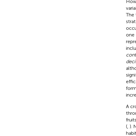
Howe
vari
The 
stra
occu
one 
repr
incl
cont
deci
alth
sign
effi
form
incr
A cr
thro
frui
(
,
). 
habit