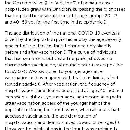
the Omicron wave (
). In fact, the % of pediatric cases
hospitalized grew with Omicron, surpassing the % of cases
that required hospitalization in adult age-groups 20–29
and 40–59 yo, for the first time in the epidemic (
).
The age distribution of the national COVID-19 events is
driven by the population pyramid and by the age severity
gradient of the disease, thus it changed only slightly
before and after vaccination (
). The curve of individuals
that had symptoms but tested negative, showed no
change with vaccination, while the peak of cases positive
to SARS-CoV-2 switched to younger ages after
vaccination and overlapped with that of individuals that
tested negative (
). After vaccination, the frequency of
hospitalizations and deaths decreased at ages 40–80 and
increased slightly at younger ages, again correlating with
latter vaccination access of the younger half of the
population. During the fourth wave, when all adults had
accessed vaccination, the age distribution of
hospitalizations and deaths shifted toward older ages (
,
).
However, hospitalizations in the fourth wave retained a