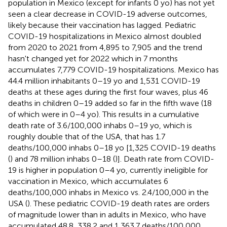
population in Mexico (except for infants 0 yo) has not yet
seen a clear decrease in COVID-19 adverse outcomes,
likely because their vaccination has lagged. Pediatric
COVID-19 hospitalizations in Mexico almost doubled
from 2020 to 2021 from 4,895 to 7,905 and the trend
hasn't changed yet for 2022 which in 7 months
accumulates 7,779 COVID-19 hospitalizations. Mexico has
44.4 million inhabitants 0–19 yo and 1,531 COVID-19
deaths at these ages during the first four waves, plus 46
deaths in children 0–19 added so far in the fifth wave (18
of which were in 0–4 yo). This results in a cumulative
death rate of 3.6/100,000 inhabs 0–19 yo, which is
roughly double that of the USA, that has 1.7
deaths/100,000 inhabs 0–18 yo [1,325 COVID-19 deaths
(
) and 78 million inhabs 0–18 (
)]. Death rate from COVID-
19 is higher in population 0–4 yo, currently ineligible for
vaccination in Mexico, which accumulates 6
deaths/100,000 inhabs in Mexico vs. 2.4/100,000 in the
USA (
). These pediatric COVID-19 death rates are orders
of magnitude lower than in adults in Mexico, who have
accumulated 48.8, 338.2 and 1,363.7 deaths/100,000