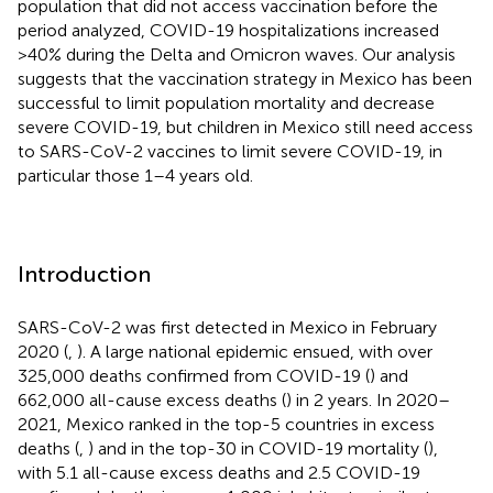
population that did not access vaccination before the
period analyzed, COVID-19 hospitalizations increased
>40% during the Delta and Omicron waves. Our analysis
suggests that the vaccination strategy in Mexico has been
successful to limit population mortality and decrease
severe COVID-19, but children in Mexico still need access
to SARS-CoV-2 vaccines to limit severe COVID-19, in
particular those 1–4 years old.
Introduction
SARS-CoV-2 was first detected in Mexico in February
2020 (
,
). A large national epidemic ensued, with over
325,000 deaths confirmed from COVID-19 (
) and
662,000 all-cause excess deaths (
) in 2 years. In 2020–
2021, Mexico ranked in the top-5 countries in excess
deaths (
,
) and in the top-30 in COVID-19 mortality (
),
with 5.1 all-cause excess deaths and 2.5 COVID-19