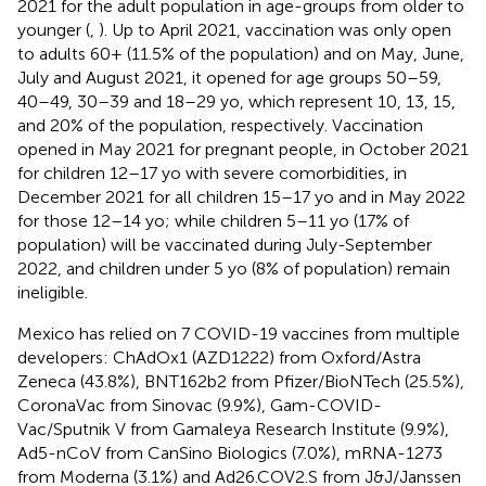
2021 for the adult population in age-groups from older to
younger (
,
). Up to April 2021, vaccination was only open
to adults 60+ (11.5% of the population) and on May, June,
July and August 2021, it opened for age groups 50–59,
40–49, 30–39 and 18–29 yo, which represent 10, 13, 15,
and 20% of the population, respectively. Vaccination
opened in May 2021 for pregnant people, in October 2021
for children 12–17 yo with severe comorbidities, in
December 2021 for all children 15–17 yo and in May 2022
for those 12–14 yo; while children 5–11 yo (17% of
population) will be vaccinated during July-September
2022, and children under 5 yo (8% of population) remain
ineligible.
Mexico has relied on 7 COVID-19 vaccines from multiple
developers: ChAdOx1 (AZD1222) from Oxford/Astra
Zeneca (43.8%), BNT162b2 from Pfizer/BioNTech (25.5%),
CoronaVac from Sinovac (9.9%), Gam-COVID-
Vac/Sputnik V from Gamaleya Research Institute (9.9%),
Ad5-nCoV from CanSino Biologics (7.0%), mRNA-1273
from Moderna (3.1%) and Ad26.COV2.S from J&J/Janssen