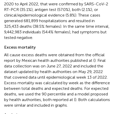
2020 to April 2022, that were confirmed by SARS-CoV-2
RT-PCR (35.1%), antigen test (57.0%), both (2.1%), or
clinical/epidemiological evidence (5.8%). These cases
generated 681,899 hospitalizations and resulted in
325,433 deaths (38.5% females). In the same time interval,
9,442,983 individuals (54.4% females), had symptoms but
tested negative.
Excess mortality
All cause excess deaths were obtained from the official
report by Mexican health authorities published at (
). Final
data collection was on June 27, 2022 and included the
dataset updated by health authorities on May 29, 2022
that covered data until epidemiological week 13 of 2022.
Excess mortality was calculated by week as the difference
between total deaths and expected deaths. For expected
deaths, we used the 90 percentile and a model proposed
by health authorities, both reported at (
). Both calculations
were similar and included in graphs.