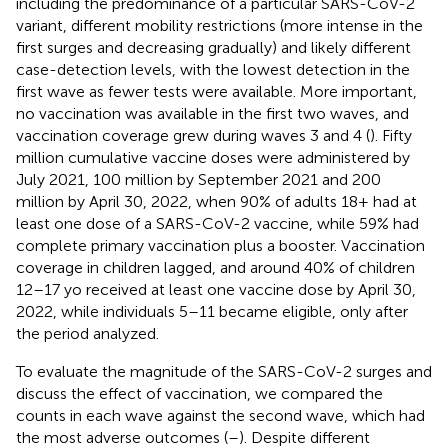
including the predominance of a particular SARS-CoV-2
variant, different mobility restrictions (more intense in the
first surges and decreasing gradually) and likely different
case-detection levels, with the lowest detection in the
first wave as fewer tests were available. More important,
no vaccination was available in the first two waves, and
vaccination coverage grew during waves 3 and 4 (
). Fifty
million cumulative vaccine doses were administered by
July 2021, 100 million by September 2021 and 200
million by April 30, 2022, when 90% of adults 18+ had at
least one dose of a SARS-CoV-2 vaccine, while 59% had
complete primary vaccination plus a booster. Vaccination
coverage in children lagged, and around 40% of children
12–17 yo received at least one vaccine dose by April 30,
2022, while individuals 5–11 became eligible, only after
the period analyzed.
To evaluate the magnitude of the SARS-CoV-2 surges and
discuss the effect of vaccination, we compared the
counts in each wave against the second wave, which had
the most adverse outcomes (
–
). Despite different