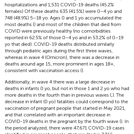
hospitalizations and 1,531 COVID-19 deaths (45.2%
females) Of these deaths 635 (41.5%) were 0–4 yo and
748 (48.9%) 5–18 yo. Ages 0 and 1 yo accumulated the
most deaths (
) and most of the children that died from
COVID were previously healthy (no comorbidities
reported in 62.5% of those 0–4 yo and in 53.2% of 0–19
yo that died). COVID-19 deaths distributed similarly
through pediatric ages during the first three waves,
whereas in wave 4 (Omicron), there was a decrease in
deaths around age 15, more prominent in ages 18+,
consistent with vaccination access (
).
Additionally, in wave 4 there was a large decrease in
deaths in infants 0 yo, but not in those 1 and 2 yo who had
more deaths in the fourth than in previous waves (
,
). The
decrease in infant (0 yo) fatalities could correspond to the
vaccination of pregnant people that started in May 2021,
and that correlated with an important decrease in
COVID-19 deaths in the pregnant by the fourth wave (
). In
the period analyzed, there were 47,671 COVID-19 cases