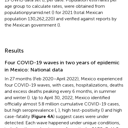
age group to calculate rates, were obtained from
populationpyramid.net (
) for 2021 (total Mexican
population 130,262,220) and verified against reports by
the Mexican government (
).
Results
Four COVID-19 waves in two years of epidemic
in Mexico: National data
In 27 months (Feb 2020–April 2022), Mexico experienced
four COVID-19 waves, with cases, hospitalizations, deaths
and excess deaths peaking every 6 months, in summer
and winter (
). Up to April 30, 2022, Mexico identified
officially almost 5.8 million cumulative COVID-19 cases,
but high seroprevalence (
,
), high test-positivity (
) and high
case-fatality (
Figure 4A
) suggest cases were under
detected. Each wave happened under unique conditions,