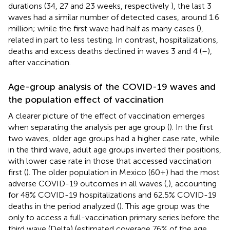
durations (34, 27 and 23 weeks, respectively
), the last 3
waves had a similar number of detected cases, around 1.6
million; while the first wave had half as many cases (
),
related in part to less testing. In contrast, hospitalizations,
deaths and excess deaths declined in waves 3 and 4 (
–
),
after vaccination.
Age-group analysis of the COVID-19 waves and
the population effect of vaccination
A clearer picture of the effect of vaccination emerges
when separating the analysis per age group (
). In the first
two waves, older age groups had a higher case rate, while
in the third wave, adult age groups inverted their positions,
with lower case rate in those that accessed vaccination
first (
). The older population in Mexico (60+) had the most
adverse COVID-19 outcomes in all waves (
,
), accounting
for 48% COVID-19 hospitalizations and 62.5% COVID-19
deaths in the period analyzed (
). This age group was the
only to access a full-vaccination primary series before the
third wave (Delta) (estimated coverage 76% of the age