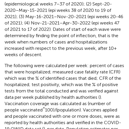
(epidemiological weeks 7–37 of 2020); (2) Sept-20-
2020–May-15-2021 (epi weeks 38 of 2020 to 19 of
2021); (3) May-16-2021–Nov-20-2021 (epi weeks 20-46
of 2021); (4) Nov-21-2021–Apr-30-2022 (epi weeks 47
of 2021 to 17 of 2022). Dates of start of each wave were
determined by finding the point of inflection, that is the
week when numbers of cases and hospitalizations
increased with respect to the previous week, after 10+
weeks of descent.
The following were calculated per week: percent of cases
that were hospitalized; measured case fatality rate (CFR)
which was the % of identified cases that died; CFR of the
hospitalized; test positivity, which was the % of positive
tests from the total conducted and was verified against
data per week published by health authorities (
).
Vaccination coverage was calculated as (number of
*
people vaccinated
100)/(population). Vaccines applied
and people vaccinated with one or more doses, were as
reported by health authorities and verified in the COVID-
19 OWID data set (
), per date. Population estimates per