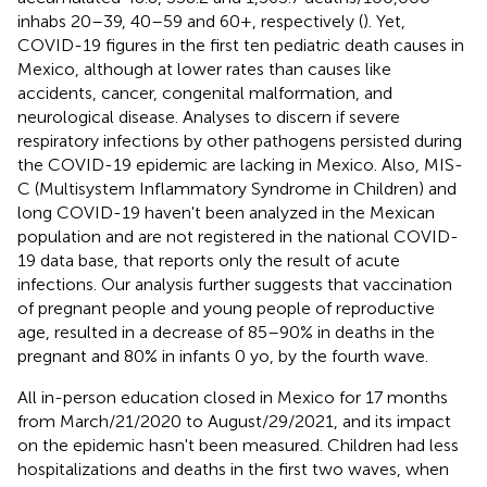
inhabs 20–39, 40–59 and 60+, respectively (
). Yet,
COVID-19 figures in the first ten pediatric death causes in
Mexico, although at lower rates than causes like
accidents, cancer, congenital malformation, and
neurological disease. Analyses to discern if severe
respiratory infections by other pathogens persisted during
the COVID-19 epidemic are lacking in Mexico. Also, MIS-
C (Multisystem Inflammatory Syndrome in Children) and
long COVID-19 haven't been analyzed in the Mexican
population and are not registered in the national COVID-
19 data base, that reports only the result of acute
infections. Our analysis further suggests that vaccination
of pregnant people and young people of reproductive
age, resulted in a decrease of 85–90% in deaths in the
pregnant and 80% in infants 0 yo, by the fourth wave.
All in-person education closed in Mexico for 17 months
from March/21/2020 to August/29/2021, and its impact
on the epidemic hasn't been measured. Children had less
hospitalizations and deaths in the first two waves, when