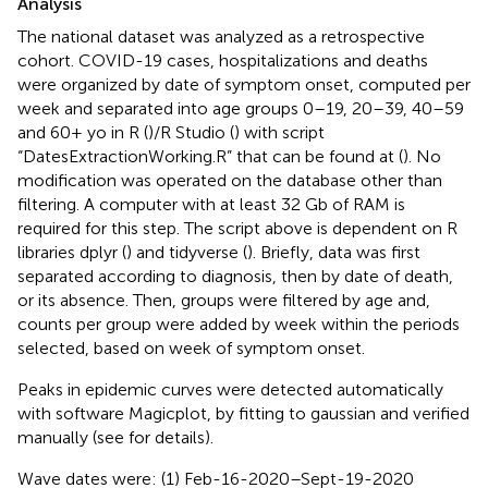
Analysis
The national dataset was analyzed as a retrospective
cohort. COVID-19 cases, hospitalizations and deaths
were organized by date of symptom onset, computed per
week and separated into age groups 0–19, 20–39, 40–59
and 60+ yo in R (
)/R Studio (
) with script
“DatesExtractionWorking.R” that can be found at (
). No
modification was operated on the database other than
filtering. A computer with at least 32 Gb of RAM is
required for this step. The script above is dependent on R
libraries dplyr (
) and tidyverse (
). Briefly, data was first
separated according to diagnosis, then by date of death,
or its absence. Then, groups were filtered by age and,
counts per group were added by week within the periods
selected, based on week of symptom onset.
Peaks in epidemic curves were detected automatically
with software Magicplot, by fitting to gaussian and verified
manually (see
for details).
Wave dates were: (1) Feb-16-2020–Sept-19-2020