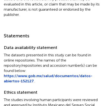
evaluated in this article, or claim that may be made by its
manufacturer, is not guaranteed or endorsed by the
publisher.
Statements
Data availability statement
The datasets presented in this study can be found in
online repositories. The names of the
repository/repositories and accession number(s) can be
found below:
https://www.gob.mx/salud/documentos/datos-
abiertos-152127
.
Ethics statement
The studies involving human participants were reviewed
and approved by Instituto Mexicano del Seguro Social