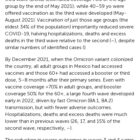
group by the end of May 2021); while 40–59 yo were
offered vaccination as the third wave developed (May-
August 2021). Vaccination of just those age groups (the
eldest 34% of the population) importantly reduced severe
COVID-19, halving hospitalizations, deaths and excess
deaths in the third wave relative to the second (
–
), despite
similar numbers of identified cases (
).
By December 2021, when the Omicron variant colonized
the country, all adult groups in Mexico had accessed
vaccines and those 60+ had accessed a booster or third
dose, 5–8 months after their primary series. Even with
vaccine coverage >70% in adult groups, and booster
coverage 50% for the 60+, a large fourth wave developed
early in 2022, driven by fast Omicron (BA.1, BA.2)
transmission, but with fewer adverse outcomes.
Hospitalizations, deaths and excess deaths were much
lower than in previous waves (26, 17, and 15% of the
second wave, respectively,
–
).
The reduction in severe outcomes in waves 3 and 4 came