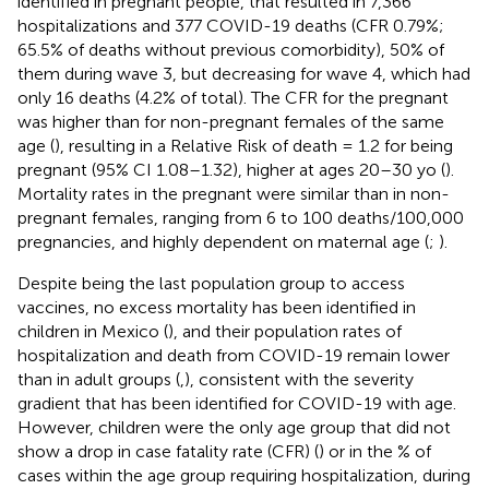
identified in pregnant people, that resulted in 7,366
hospitalizations and 377 COVID-19 deaths (CFR 0.79%;
65.5% of deaths without previous comorbidity), 50% of
them during wave 3, but decreasing for wave 4, which had
only 16 deaths (4.2% of total). The CFR for the pregnant
was higher than for non-pregnant females of the same
age (
), resulting in a Relative Risk of death = 1.2 for being
pregnant (95% CI 1.08–1.32), higher at ages 20–30 yo (
).
Mortality rates in the pregnant were similar than in non-
pregnant females, ranging from 6 to 100 deaths/100,000
pregnancies, and highly dependent on maternal age (
;
).
Despite being the last population group to access
vaccines, no excess mortality has been identified in
children in Mexico (
), and their population rates of
hospitalization and death from COVID-19 remain lower
than in adult groups (
,
), consistent with the severity
gradient that has been identified for COVID-19 with age.
However, children were the only age group that did not
show a drop in case fatality rate (CFR) (
) or in the % of
cases within the age group requiring hospitalization, during