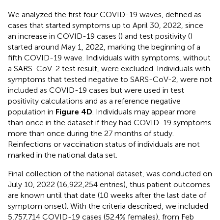
We analyzed the first four COVID-19 waves, defined as
cases that started symptoms up to April 30, 2022, since
an increase in COVID-19 cases (
) and test positivity (
)
started around May 1, 2022, marking the beginning of a
fifth COVID-19 wave. Individuals with symptoms, without
a SARS-CoV-2 test result, were excluded. Individuals with
symptoms that tested negative to SARS-CoV-2, were not
included as COVID-19 cases but were used in test
positivity calculations and as a reference negative
population in
Figure 4D
. Individuals may appear more
than once in the dataset if they had COVID-19 symptoms
more than once during the 27 months of study.
Reinfections or vaccination status of individuals are not
marked in the national data set.
Final collection of the national dataset, was conducted on
July 10, 2022 (16,922,254 entries), thus patient outcomes
are known until that date (10 weeks after the last date of
symptom onset). With the criteria described, we included
5,757,714 COVID-19 cases (52.4% females), from Feb