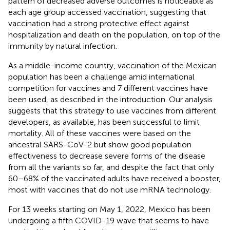
pattern of decreased adverse outcomes is noticeable as
each age group accessed vaccination, suggesting that
vaccination had a strong protective effect against
hospitalization and death on the population, on top of the
immunity by natural infection.
As a middle-income country, vaccination of the Mexican
population has been a challenge amid international
competition for vaccines and 7 different vaccines have
been used, as described in the introduction. Our analysis
suggests that this strategy to use vaccines from different
developers, as available, has been successful to limit
mortality. All of these vaccines were based on the
ancestral SARS-CoV-2 but show good population
effectiveness to decrease severe forms of the disease
from all the variants so far, and despite the fact that only
60–68% of the vaccinated adults have received a booster,
most with vaccines that do not use mRNA technology.
For 13 weeks starting on May 1, 2022, Mexico has been
undergoing a fifth COVID-19 wave that seems to have