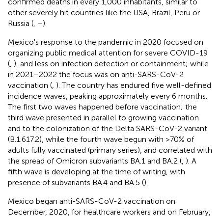
confirmed deaths in every 1,000 inhabitants, similar to
other severely hit countries like the USA, Brazil, Peru or
Russia (
,
–
).
Mexico's response to the pandemic in 2020 focused on
organizing public medical attention for severe COVID-19
(
,
), and less on infection detection or containment; while
in 2021–2022 the focus was on anti-SARS-CoV-2
vaccination (
,
). The country has endured five well-defined
incidence waves, peaking approximately every 6 months.
The first two waves happened before vaccination; the
third wave presented in parallel to growing vaccination
and to the colonization of the Delta SARS-CoV-2 variant
(B.1.617.2), while the fourth wave begun with >70% of
adults fully vaccinated (primary series), and correlated with
the spread of Omicron subvariants BA.1 and BA.2 (
,
). A
fifth wave is developing at the time of writing, with
presence of subvariants BA.4 and BA.5 (
).
Mexico began anti-SARS-CoV-2 vaccination on
December, 2020, for healthcare workers and on February,