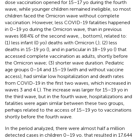
dose vaccination opened for 15–17 yo during the fourth
wave, while younger children remained ineligible, so most
children faced the Omicron wave without complete
vaccination. However, less COVID-19 fatalities happened
in 0–19 yo during the Omicron wave, than in previous
waves (68.4% of the second wave,
, bottom), related to:
(1) less infant (0 yo) deaths with Omicron (
,
); (2) less
deaths in 15-19 yo (
), and in particular in 18–19 yo (
) that
accessed complete vaccination as adults, shortly before
the Omicron wave; (3) shorter wave duration. Pediatric
age groups 0–14 and 15–19 (with and without vaccine
access), had similar low hospitalization and death rates
from COVID-19 in the first two waves, which increased in
waves 3 and 4 (
,
). The increase was larger for 15–19 yo in
the third wave, but in the fourth wave, hospitalizations and
fatalities were again similar between these two groups,
perhaps related to the access of 15–19 yo to vaccinations
shortly before the fourth wave.
In the period analyzed, there were almost half a million
detected cases in children 0–19 yo, that resulted in 17,644