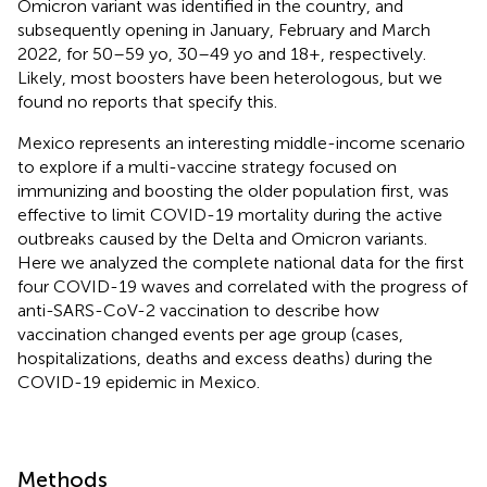
Omicron variant was identified in the country, and
subsequently opening in January, February and March
2022, for 50–59 yo, 30–49 yo and 18+, respectively.
Likely, most boosters have been heterologous, but we
found no reports that specify this.
Mexico represents an interesting middle-income scenario
to explore if a multi-vaccine strategy focused on
immunizing and boosting the older population first, was
effective to limit COVID-19 mortality during the active
outbreaks caused by the Delta and Omicron variants.
Here we analyzed the complete national data for the first
four COVID-19 waves and correlated with the progress of
anti-SARS-CoV-2 vaccination to describe how
vaccination changed events per age group (cases,
hospitalizations, deaths and excess deaths) during the
COVID-19 epidemic in Mexico.
Methods