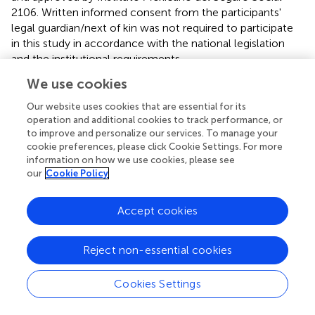
2106. Written informed consent from the participants'
legal guardian/next of kin was not required to participate
in this study in accordance with the national legislation
and the institutional requirements.
We use cookies
Author contributions
Our website uses cookies that are essential for its
PC-H: conceptualization. PC-H, LD-R, JA-A, and AM-O:
operation and additional cookies to track performance, or
methodology. LD-R and IS-T: data curation. LD-R, PC-H,
to improve and personalize our services. To manage your
and IS-T: formal analysis. PC-H, GS-L, IS-T, JA-A, and FS-
cookie preferences, please click Cookie Settings. For more
J: investigation. PC-H and LD-R: writing—original draft
information on how we use cookies, please see
our
Cookie Policy
preparation. PC-H, LD-R, FS-J, RP, and GS-L: writing—
review and editing. PC-H and LD-R: supervision. All
authors have read and agreed to the published version of
Accept cookies
the manuscript.
Reject non-essential cookies
Acknowledgments
The authors acknowledge Jules L. Dominguez for critical
Cookies Settings
review of the manuscript. This manuscript is dedicated
with great respect to the memory of all the health