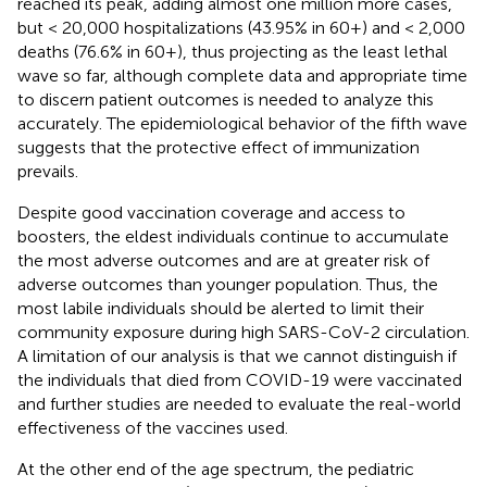
reached its peak, adding almost one million more cases,
but < 20,000 hospitalizations (43.95% in 60+) and < 2,000
deaths (76.6% in 60+), thus projecting as the least lethal
wave so far, although complete data and appropriate time
to discern patient outcomes is needed to analyze this
accurately. The epidemiological behavior of the fifth wave
suggests that the protective effect of immunization
prevails.
Despite good vaccination coverage and access to
boosters, the eldest individuals continue to accumulate
the most adverse outcomes and are at greater risk of
adverse outcomes than younger population. Thus, the
most labile individuals should be alerted to limit their
community exposure during high SARS-CoV-2 circulation.
A limitation of our analysis is that we cannot distinguish if
the individuals that died from COVID-19 were vaccinated
and further studies are needed to evaluate the real-world
effectiveness of the vaccines used.
At the other end of the age spectrum, the pediatric