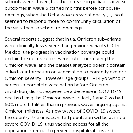
schools were closed, but the increase in pediatric adverse
outcomes in wave 3 started months before school re-
openings, when the Delta wave grew nationally (
–
), so it
seemed to respond more to community circulation of
the virus than to school re-openings.
Several reports suggest that initial Omicron subvariants
were clinically less severe than previous variants (
–
). In
Mexico, the progress in vaccination coverage could
explain the decrease in severe outcomes during the
Omicron wave, and the dataset analyzed doesn't contain
individual information on vaccination to correctly explore
Omicron severity. However, age groups 1–14 yo without
access to complete vaccination before Omicron
circulation, did not experience a decrease in COVID-19
deaths during the Omicron wave. In fact, 1 and 2 yo had
50% more fatalities than in previous waves arguing against
Omicron mildness. As new waves of COVID-19 sweep
the country, the unvaccinated population will be at risk of
severe COVID-19, thus vaccine access for all the
population is crucial to prevent hospitalizations and