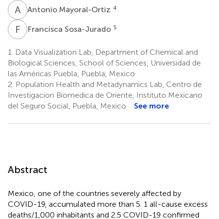
A
M
4
Antonio Mayoral-Ortiz
F
S
5
Francisca Sosa-Jurado
1.
Data Visualization Lab, Department of Chemical and
Biological Sciences, School of Sciences, Universidad de
las Américas Puebla, Puebla, Mexico
2.
Population Health and Metadynamics Lab, Centro de
Investigacion Biomedica de Oriente, Instituto Mexicano
del Seguro Social, Puebla, Mexico
See more
Abstract
Mexico, one of the countries severely affected by
COVID-19, accumulated more than 5. 1 all-cause excess
deaths/1,000 inhabitants and 2.5 COVID-19 confirmed