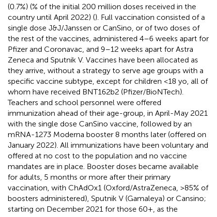
(0.7%) (% of the initial 200 million doses received in the
country until April 2022) (
). Full vaccination consisted of a
single dose J&J/Janssen or CanSino, or of two doses of
the rest of the vaccines, administered 4–6 weeks apart for
Pfizer and Coronavac, and 9–12 weeks apart for Astra
Zeneca and Sputnik V. Vaccines have been allocated as
they arrive, without a strategy to serve age groups with a
specific vaccine subtype, except for children <18 yo, all of
whom have received BNT162b2 (Pfizer/BioNTech).
Teachers and school personnel were offered
immunization ahead of their age-group, in April-May 2021
with the single dose CanSino vaccine, followed by an
mRNA-1273 Moderna booster 8 months later (offered on
January 2022). All immunizations have been voluntary and
offered at no cost to the population and no vaccine
mandates are in place. Booster doses became available
for adults, 5 months or more after their primary
vaccination, with ChAdOx1 (Oxford/AstraZeneca, >85% of
boosters administered), Sputnik V (Gamaleya) or Cansino;
starting on December 2021 for those 60+, as the