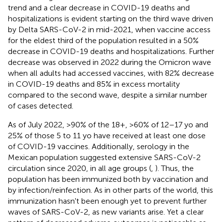
trend and a clear decrease in COVID-19 deaths and
hospitalizations is evident starting on the third wave driven
by Delta SARS-CoV-2 in mid-2021, when vaccine access
for the eldest third of the population resulted in a 50%
decrease in COVID-19 deaths and hospitalizations. Further
decrease was observed in 2022 during the Omicron wave
when all adults had accessed vaccines, with 82% decrease
in COVID-19 deaths and 85% in excess mortality
compared to the second wave, despite a similar number
of cases detected.
As of July 2022, >90% of the 18+, >60% of 12–17 yo and
25% of those 5 to 11 yo have received at least one dose
of COVID-19 vaccines. Additionally, serology in the
Mexican population suggested extensive SARS-CoV-2
circulation since 2020, in all age groups (
,
). Thus, the
population has been immunized both by vaccination and
by infection/reinfection. As in other parts of the world, this
immunization hasn't been enough yet to prevent further
waves of SARS-CoV-2, as new variants arise. Yet a clear