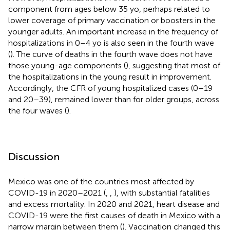
component from ages below 35 yo, perhaps related to
lower coverage of primary vaccination or boosters in the
younger adults. An important increase in the frequency of
hospitalizations in 0–4 yo is also seen in the fourth wave
(
). The curve of deaths in the fourth wave does not have
those young-age components (
), suggesting that most of
the hospitalizations in the young result in improvement.
Accordingly, the CFR of young hospitalized cases (0–19
and 20–39), remained lower than for older groups, across
the four waves (
).
Discussion
Mexico was one of the countries most affected by
COVID-19 in 2020–2021 (
,
,
), with substantial fatalities
and excess mortality. In 2020 and 2021, heart disease and
COVID-19 were the first causes of death in Mexico with a
narrow margin between them (
). Vaccination changed this