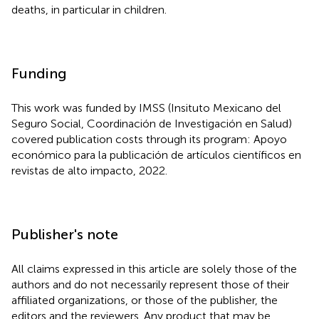
deaths, in particular in children.
Funding
This work was funded by IMSS (Insituto Mexicano del
Seguro Social, Coordinación de Investigación en Salud)
covered publication costs through its program: Apoyo
económico para la publicación de artículos científicos en
revistas de alto impacto, 2022.
Publisher's note
All claims expressed in this article are solely those of the
authors and do not necessarily represent those of their
affiliated organizations, or those of the publisher, the
editors and the reviewers. Any product that may be