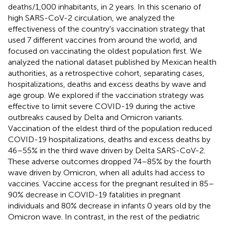
deaths/1,000 inhabitants, in 2 years. In this scenario of
high SARS-CoV-2 circulation, we analyzed the
effectiveness of the country's vaccination strategy that
used 7 different vaccines from around the world, and
focused on vaccinating the oldest population first. We
analyzed the national dataset published by Mexican health
authorities, as a retrospective cohort, separating cases,
hospitalizations, deaths and excess deaths by wave and
age group. We explored if the vaccination strategy was
effective to limit severe COVID-19 during the active
outbreaks caused by Delta and Omicron variants.
Vaccination of the eldest third of the population reduced
COVID-19 hospitalizations, deaths and excess deaths by
46–55% in the third wave driven by Delta SARS-CoV-2.
These adverse outcomes dropped 74–85% by the fourth
wave driven by Omicron, when all adults had access to
vaccines. Vaccine access for the pregnant resulted in 85–
90% decrease in COVID-19 fatalities in pregnant
individuals and 80% decrease in infants 0 years old by the
Omicron wave. In contrast, in the rest of the pediatric