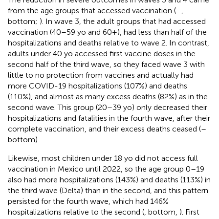
from the age groups that accessed vaccination (
–
,
bottom;
). In wave 3, the adult groups that had accessed
vaccination (40–59 yo and 60+), had less than half of the
hospitalizations and deaths relative to wave 2. In contrast,
adults under 40 yo accessed first vaccine doses in the
second half of the third wave, so they faced wave 3 with
little to no protection from vaccines and actually had
more COVID-19 hospitalizations (107%) and deaths
(110%), and almost as many excess deaths (82%) as in the
second wave. This group (20–39 yo) only decreased their
hospitalizations and fatalities in the fourth wave, after their
complete vaccination, and their excess deaths ceased (
–
bottom).
Likewise, most children under 18 yo did not access full
vaccination in Mexico until 2022, so the age group 0–19
also had more hospitalizations (143%) and deaths (113%) in
the third wave (Delta) than in the second, and this pattern
persisted for the fourth wave, which had 146%
hospitalizations relative to the second (
, bottom,
). First