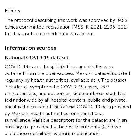
Ethics
The protocol describing this work was approved by IMSS
ethics committee (registration IMSS-R-2021-2106-001).
In all datasets patient identity was absent.
Information sources
National COVID-19 dataset
COVID-19 cases, hospitalizations and deaths were
obtained from the open-access Mexican dataset updated
regularly by health authorities, available at (
). The dataset
includes all symptomatic COVID-19 cases, their
characteristics, and outcomes, since outbreak start. It is
fed nationwide by all hospital centers, public and private,
and it is the source of the official COVID-19 data provided
by Mexican health authorities for international
surveillance. Variable descriptors for the dataset are in an
auxiliary file provided by the health authority (
) and we
used those definitions without modification.