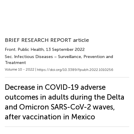
BRIEF RESEARCH REPORT article
Front. Public Health
, 13 September 2022
Sec. Infectious Diseases – Surveillance, Prevention and
Treatment
Volume 10 - 2022 |
https://doi.org/10.3389/fpubh.2022.1010256
Decrease in COVID-19 adverse
outcomes in adults during the Delta
and Omicron SARS-CoV-2 waves,
after vaccination in Mexico