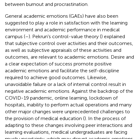
between burnout and procrastination.
General academic emotions (GAEs) have also been
suggested to play a role in satisfaction with the learning
environment and academic performance in medical
campus (
–
). Pekrun's control-value theory (
) explained
that subjective control over activities and their outcomes,
as well as subjective appraisals of these activities and
outcomes, are relevant to academic emotions. Desire and
a clear expectation of success promote positive
academic emotions and facilitate the self-discipline
required to achieve good outcomes. Likewise,
unavoidable failure or a lack of internal control result in
negative academic emotions. Against the backdrop of the
COVID-19 pandemic, online learning, lockdown of
hospitals, inability to perform actual operations and many
other major changes were unprecedented challenges to
the provision of medical education (
). In the process of
adapting to these changes involving peer interactions and
learning evaluations, medical undergraduates are facing
much uncertainty, which may disrupt academic emotions