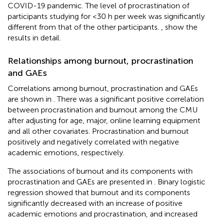
COVID-19 pandemic. The level of procrastination of
participants studying for <30 h per week was significantly
different from that of the other participants.
,
show the
results in detail.
Relationships among burnout, procrastination
and GAEs
Correlations among burnout, procrastination and GAEs
are shown in
. There was a significant positive correlation
between procrastination and burnout among the CMU
after adjusting for age, major, online learning equipment
and all other covariates. Procrastination and burnout
positively and negatively correlated with negative
academic emotions, respectively.
The associations of burnout and its components with
procrastination and GAEs are presented in
. Binary logistic
regression showed that burnout and its components
significantly decreased with an increase of positive
academic emotions and procrastination, and increased