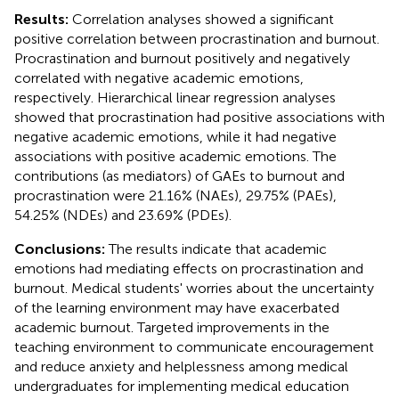
Results:
Correlation analyses showed a significant
positive correlation between procrastination and burnout.
Procrastination and burnout positively and negatively
correlated with negative academic emotions,
respectively. Hierarchical linear regression analyses
showed that procrastination had positive associations with
negative academic emotions, while it had negative
associations with positive academic emotions. The
contributions (as mediators) of GAEs to burnout and
procrastination were 21.16% (NAEs), 29.75% (PAEs),
54.25% (NDEs) and 23.69% (PDEs).
Conclusions:
The results indicate that academic
emotions had mediating effects on procrastination and
burnout. Medical students' worries about the uncertainty
of the learning environment may have exacerbated
academic burnout. Targeted improvements in the
teaching environment to communicate encouragement
and reduce anxiety and helplessness among medical
undergraduates for implementing medical education