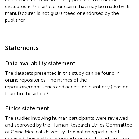
evaluated in this article, or claim that may be made by its
manufacturer, is not guaranteed or endorsed by the
publisher.
Statements
Data availability statement
The datasets presented in this study can be found in
online repositories. The names of the
repository/repositories and accession number (s) can be
found in the article/
.
Ethics statement
The studies involving human participants were reviewed
and approved by the Human Research Ethics Committee
of China Medical University. The patients/participants
provided their written informed consent to participate in