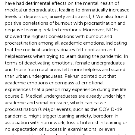
have had detrimental effects on the mental health of
medical undergraduates, leading to dramatically increased
levels of depression, anxiety and stress (
,
). We also found
positive correlations of burnout with procrastination and
negative learning-related emotions. Moreover, NDEs
showed the highest correlations with burnout and
procrastination among all academic emotions, indicating
that the medical undergraduates felt confusion and
helplessness when trying to learn during the pandemic. In
terms of deactivating emotions, female undergraduates
and those from rural areas felt more helpless and scared
than urban undergraduates. Pekrun pointed out that
academic emotions encompass all emotional
experiences that a person may experience during the life
course (
). Medical undergraduates are already under high
academic and social pressure, which can cause
procrastination (
). Major events, such as the COVID-19
pandemic, might trigger learning anxiety, boredom in
association with homework, loss of interest in learning or
no expectation of success in examinations, or even