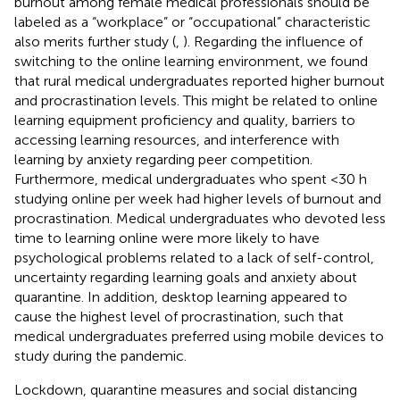
burnout among female medical professionals should be
labeled as a “workplace” or “occupational” characteristic
also merits further study (
,
). Regarding the influence of
switching to the online learning environment, we found
that rural medical undergraduates reported higher burnout
and procrastination levels. This might be related to online
learning equipment proficiency and quality, barriers to
accessing learning resources, and interference with
learning by anxiety regarding peer competition.
Furthermore, medical undergraduates who spent <30 h
studying online per week had higher levels of burnout and
procrastination. Medical undergraduates who devoted less
time to learning online were more likely to have
psychological problems related to a lack of self-control,
uncertainty regarding learning goals and anxiety about
quarantine. In addition, desktop learning appeared to
cause the highest level of procrastination, such that
medical undergraduates preferred using mobile devices to
study during the pandemic.
Lockdown, quarantine measures and social distancing