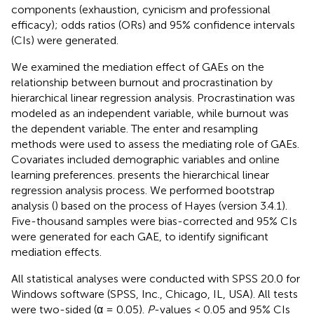
components (exhaustion, cynicism and professional
efficacy); odds ratios (ORs) and 95% confidence intervals
(CIs) were generated.
We examined the mediation effect of GAEs on the
relationship between burnout and procrastination by
hierarchical linear regression analysis. Procrastination was
modeled as an independent variable, while burnout was
the dependent variable. The enter and resampling
methods were used to assess the mediating role of GAEs.
Covariates included demographic variables and online
learning preferences.
presents the hierarchical linear
regression analysis process. We performed bootstrap
analysis (
) based on the process of Hayes (version 3.4.1).
Five-thousand samples were bias-corrected and 95% CIs
were generated for each GAE, to identify significant
mediation effects.
All statistical analyses were conducted with SPSS 20.0 for
Windows software (SPSS, Inc., Chicago, IL, USA). All tests
were two-sided (α = 0.05).
P
-values < 0.05 and 95% CIs