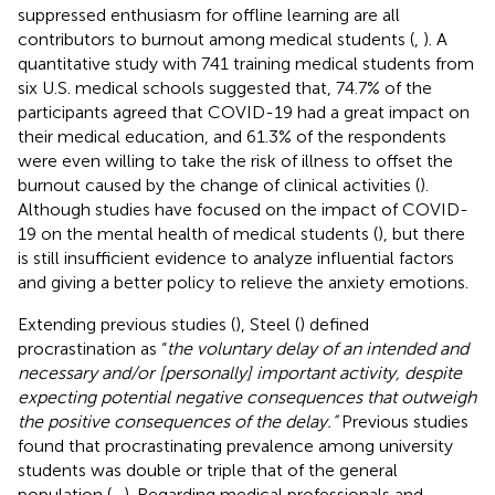
suppressed enthusiasm for offline learning are all
contributors to burnout among medical students (
,
). A
quantitative study with 741 training medical students from
six U.S. medical schools suggested that, 74.7% of the
participants agreed that COVID-19 had a great impact on
their medical education, and 61.3% of the respondents
were even willing to take the risk of illness to offset the
burnout caused by the change of clinical activities (
).
Although studies have focused on the impact of COVID-
19 on the mental health of medical students (
), but there
is still insufficient evidence to analyze influential factors
and giving a better policy to relieve the anxiety emotions.
Extending previous studies (
), Steel (
) defined
procrastination as “
the voluntary delay of an intended and
necessary and/or [personally] important activity, despite
expecting potential negative consequences that outweigh
the positive consequences of the delay.”
Previous studies
found that procrastinating prevalence among university
students was double or triple that of the general
population (
–
). Regarding medical professionals and