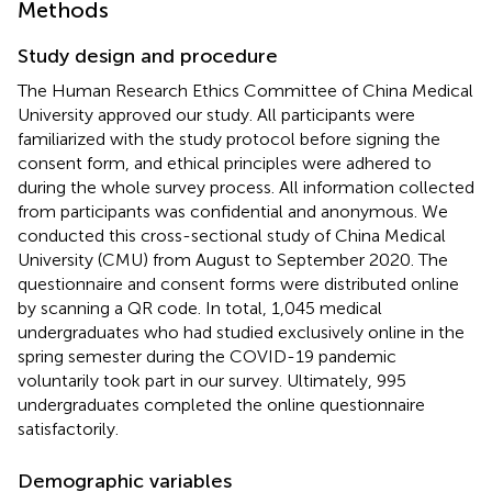
Methods
Study design and procedure
The Human Research Ethics Committee of China Medical
University approved our study. All participants were
familiarized with the study protocol before signing the
consent form, and ethical principles were adhered to
during the whole survey process. All information collected
from participants was confidential and anonymous. We
conducted this cross-sectional study of China Medical
University (CMU) from August to September 2020. The
questionnaire and consent forms were distributed online
by scanning a QR code. In total, 1,045 medical
undergraduates who had studied exclusively online in the
spring semester during the COVID-19 pandemic
voluntarily took part in our survey. Ultimately, 995
undergraduates completed the online questionnaire
satisfactorily.
Demographic variables