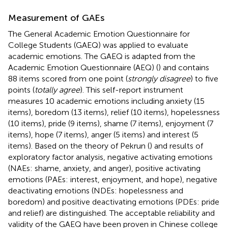
Measurement of GAEs
The General Academic Emotion Questionnaire for
College Students (GAEQ) was applied to evaluate
academic emotions. The GAEQ is adapted from the
Academic Emotion Questionnaire (AEQ) (
) and contains
88 items scored from one point (
strongly disagree
) to five
points (
totally agree
). This self-report instrument
measures 10 academic emotions including anxiety (15
items), boredom (13 items), relief (10 items), hopelessness
(10 items), pride (9 items), shame (7 items), enjoyment (7
items), hope (7 items), anger (5 items) and interest (5
items). Based on the theory of Pekrun (
) and results of
exploratory factor analysis, negative activating emotions
(NAEs: shame, anxiety, and anger), positive activating
emotions (PAEs: interest, enjoyment, and hope), negative
deactivating emotions (NDEs: hopelessness and
boredom) and positive deactivating emotions (PDEs: pride
and relief) are distinguished. The acceptable reliability and
validity of the GAEQ have been proven in Chinese college