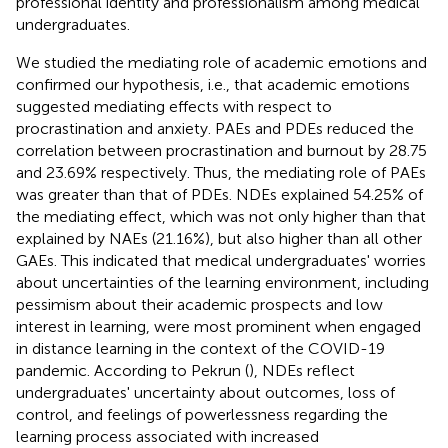
professional identity and professionalism among medical
undergraduates.
We studied the mediating role of academic emotions and
confirmed our hypothesis, i.e., that academic emotions
suggested mediating effects with respect to
procrastination and anxiety. PAEs and PDEs reduced the
correlation between procrastination and burnout by 28.75
and 23.69% respectively. Thus, the mediating role of PAEs
was greater than that of PDEs. NDEs explained 54.25% of
the mediating effect, which was not only higher than that
explained by NAEs (21.16%), but also higher than all other
GAEs. This indicated that medical undergraduates' worries
about uncertainties of the learning environment, including
pessimism about their academic prospects and low
interest in learning, were most prominent when engaged
in distance learning in the context of the COVID-19
pandemic. According to Pekrun (
), NDEs reflect
undergraduates' uncertainty about outcomes, loss of
control, and feelings of powerlessness regarding the
learning process associated with increased