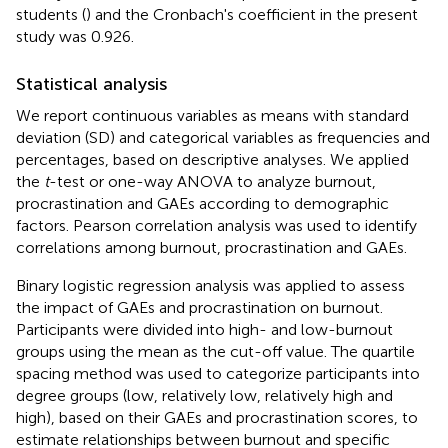
students (
) and the Cronbach's coefficient in the present
study was 0.926.
Statistical analysis
We report continuous variables as means with standard
deviation (SD) and categorical variables as frequencies and
percentages, based on descriptive analyses. We applied
the
t
-test or one-way ANOVA to analyze burnout,
procrastination and GAEs according to demographic
factors. Pearson correlation analysis was used to identify
correlations among burnout, procrastination and GAEs.
Binary logistic regression analysis was applied to assess
the impact of GAEs and procrastination on burnout.
Participants were divided into high- and low-burnout
groups using the mean as the cut-off value. The quartile
spacing method was used to categorize participants into
degree groups (low, relatively low, relatively high and
high), based on their GAEs and procrastination scores, to
estimate relationships between burnout and specific