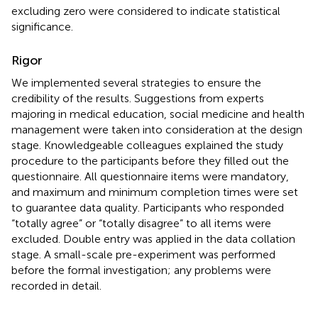
excluding zero were considered to indicate statistical
significance.
Rigor
We implemented several strategies to ensure the
credibility of the results. Suggestions from experts
majoring in medical education, social medicine and health
management were taken into consideration at the design
stage. Knowledgeable colleagues explained the study
procedure to the participants before they filled out the
questionnaire. All questionnaire items were mandatory,
and maximum and minimum completion times were set
to guarantee data quality. Participants who responded
“totally agree” or “totally disagree” to all items were
excluded. Double entry was applied in the data collation
stage. A small-scale pre-experiment was performed
before the formal investigation; any problems were
recorded in detail.