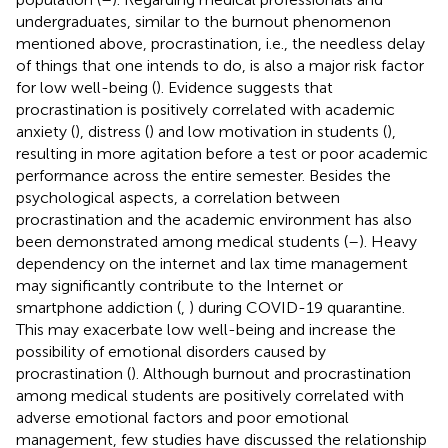
undergraduates, similar to the burnout phenomenon
mentioned above, procrastination, i.e., the needless delay
of things that one intends to do, is also a major risk factor
for low well-being (
). Evidence suggests that
procrastination is positively correlated with academic
anxiety (
), distress (
) and low motivation in students (
),
resulting in more agitation before a test or poor academic
performance across the entire semester. Besides the
psychological aspects, a correlation between
procrastination and the academic environment has also
been demonstrated among medical students (
–
). Heavy
dependency on the internet and lax time management
may significantly contribute to the Internet or
smartphone addiction (
,
) during COVID-19 quarantine.
This may exacerbate low well-being and increase the
possibility of emotional disorders caused by
procrastination (
). Although burnout and procrastination
among medical students are positively correlated with
adverse emotional factors and poor emotional
management, few studies have discussed the relationship