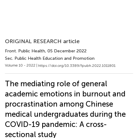
ORIGINAL RESEARCH article
Front. Public Health
, 05 December 2022
Sec. Public Health Education and Promotion
Volume 10 - 2022 |
https://doi.org/10.3389/fpubh.2022.1011801
The mediating role of general
academic emotions in burnout and
procrastination among Chinese
medical undergraduates during the
COVID-19 pandemic: A cross-
sectional study