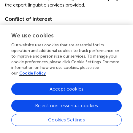
the expert linguistic services provided.
Conflict of interest
The authors declare that the research was conducted in
the absence of any commercial or financial relationships
We use cookies
that could be construed as a potential conflict of interest.
Our website uses cookies that are essential for its
operation and additional cookies to track performance, or
Supplementary material
to improve and personalize our services. To manage your
cookie preferences, please click Cookie Settings. For more
The Supplementary Material for this article can be found
information on how we use cookies, please see
online at:
our
Cookie Policy
https://www.frontiersin.org/articles/10.3389/fpubh.
2022.1011801/full#supplementary-material
Accept cookies
Abbreviations
Reject non-essential cookies
CI
confidence interval
Cookies Settings
CMU
China Medical University