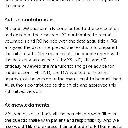
this study.
Author contributions
ND and DW substantially contributed to the conception
and design of the research. ZC contributed to recruit
volunteers and RC helped with the data acquisition. RQ
analyzed the data, interpreted the results, and prepared
the initial draft of the manuscript. The double check with
the dataset was carried out by XS. ND, HL, and YZ
critically reviewed the manuscript and gave advice for
modifications. HL, ND, and DW worked for the final
approval of the version of the manuscript to be published.
All authors contributed to the article and approved this
submitted version.
Acknowledgments
We would like to thank all the participants who filled in
the questionnaire with patient and responsibility. And we
also would like to express their gratitude to EditSprings for