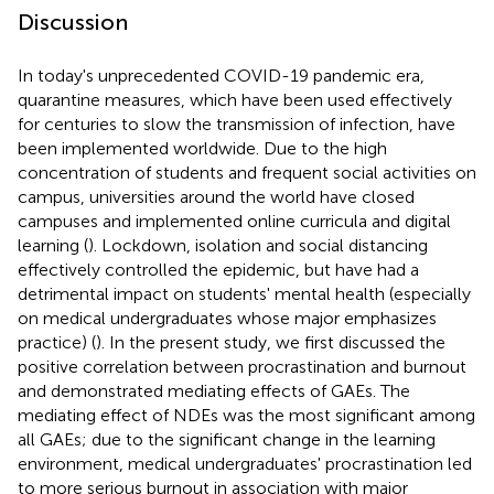
Discussion
In today's unprecedented COVID-19 pandemic era,
quarantine measures, which have been used effectively
for centuries to slow the transmission of infection, have
been implemented worldwide. Due to the high
concentration of students and frequent social activities on
campus, universities around the world have closed
campuses and implemented online curricula and digital
learning (
). Lockdown, isolation and social distancing
effectively controlled the epidemic, but have had a
detrimental impact on students' mental health (especially
on medical undergraduates whose major emphasizes
practice) (
). In the present study, we first discussed the
positive correlation between procrastination and burnout
and demonstrated mediating effects of GAEs. The
mediating effect of NDEs was the most significant among
all GAEs; due to the significant change in the learning
environment, medical undergraduates' procrastination led
to more serious burnout in association with major