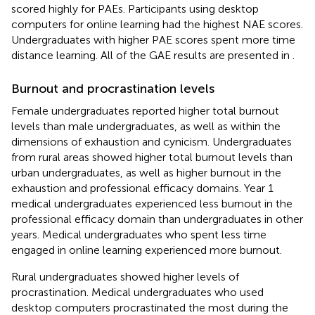
scored highly for PAEs. Participants using desktop
computers for online learning had the highest NAE scores.
Undergraduates with higher PAE scores spent more time
distance learning. All of the GAE results are presented in
.
Burnout and procrastination levels
Female undergraduates reported higher total burnout
levels than male undergraduates, as well as within the
dimensions of exhaustion and cynicism. Undergraduates
from rural areas showed higher total burnout levels than
urban undergraduates, as well as higher burnout in the
exhaustion and professional efficacy domains. Year 1
medical undergraduates experienced less burnout in the
professional efficacy domain than undergraduates in other
years. Medical undergraduates who spent less time
engaged in online learning experienced more burnout.
Rural undergraduates showed higher levels of
procrastination. Medical undergraduates who used
desktop computers procrastinated the most during the