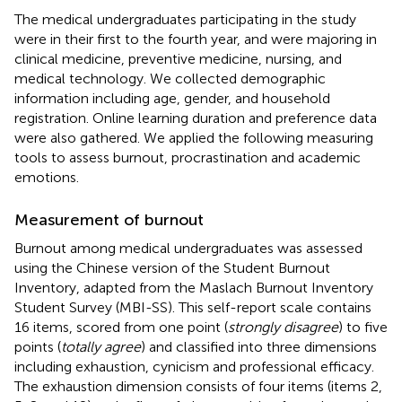
The medical undergraduates participating in the study
were in their first to the fourth year, and were majoring in
clinical medicine, preventive medicine, nursing, and
medical technology. We collected demographic
information including age, gender, and household
registration. Online learning duration and preference data
were also gathered. We applied the following measuring
tools to assess burnout, procrastination and academic
emotions.
Measurement of burnout
Burnout among medical undergraduates was assessed
using the Chinese version of the Student Burnout
Inventory, adapted from the Maslach Burnout Inventory
Student Survey (MBI-SS). This self-report scale contains
16 items, scored from one point (
strongly disagree
) to five
points (
totally agree
) and classified into three dimensions
including exhaustion, cynicism and professional efficacy.
The exhaustion dimension consists of four items (items 2,