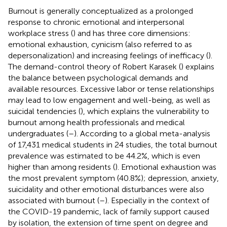
Burnout is generally conceptualized as a prolonged
response to chronic emotional and interpersonal
workplace stress (
) and has three core dimensions:
emotional exhaustion, cynicism (also referred to as
depersonalization) and increasing feelings of inefficacy (
).
The demand-control theory of Robert Karasek (
) explains
the balance between psychological demands and
available resources. Excessive labor or tense relationships
may lead to low engagement and well-being, as well as
suicidal tendencies (
), which explains the vulnerability to
burnout among health professionals and medical
undergraduates (
–
). According to a global meta-analysis
of 17,431 medical students in 24 studies, the total burnout
prevalence was estimated to be 44.2%, which is even
higher than among residents (
). Emotional exhaustion was
the most prevalent symptom (40.8%); depression, anxiety,
suicidality and other emotional disturbances were also
associated with burnout (
–
). Especially in the context of
the COVID-19 pandemic, lack of family support caused
by isolation, the extension of time spent on degree and