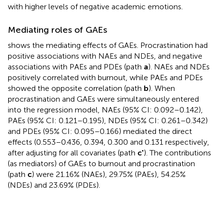
with higher levels of negative academic emotions.
Mediating roles of GAEs
shows the mediating effects of GAEs. Procrastination had
positive associations with NAEs and NDEs, and negative
associations with PAEs and PDEs (path
a
). NAEs and NDEs
positively correlated with burnout, while PAEs and PDEs
showed the opposite correlation (path
b
). When
procrastination and GAEs were simultaneously entered
into the regression model, NAEs (95% CI: 0.092–0.142),
PAEs (95% CI: 0.121–0.195), NDEs (95% CI: 0.261–0.342)
and PDEs (95% CI: 0.095–0.166) mediated the direct
effects (0.553–0.436, 0.394, 0.300 and 0.131 respectively,
after adjusting for all covariates (path
c'
). The contributions
(as mediators) of GAEs to burnout and procrastination
(path
c
) were 21.16% (NAEs), 29.75% (PAEs), 54.25%
(NDEs) and 23.69% (PDEs).