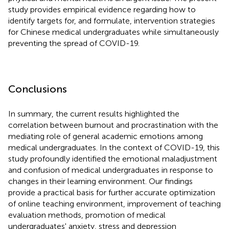
study provides empirical evidence regarding how to
identify targets for, and formulate, intervention strategies
for Chinese medical undergraduates while simultaneously
preventing the spread of COVID-19.
Conclusions
In summary, the current results highlighted the
correlation between burnout and procrastination with the
mediating role of general academic emotions among
medical undergraduates. In the context of COVID-19, this
study profoundly identified the emotional maladjustment
and confusion of medical undergraduates in response to
changes in their learning environment. Our findings
provide a practical basis for further accurate optimization
of online teaching environment, improvement of teaching
evaluation methods, promotion of medical
undergraduates' anxiety, stress and depression