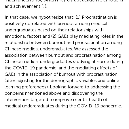
and achievement (
,
).
In that case, we hypothesize that: (1) Procrastination is
positively correlated with burnout among medical
undergraduates based on their relationships with
emotional factors and (2) GAEs play mediating roles in the
relationship between burnout and procrastination among
Chinese medical undergraduates. We assessed the
association between burnout and procrastination among
Chinese medical undergraduates studying at home during
the COVID-19 pandemic, and the mediating effects of
GAEs in the association of burnout with procrastination
(after adjusting for the demographic variables and online
learning preferences). Looking forward to addressing the
concerns mentioned above and discovering the
intervention targeted to improve mental health of
medical undergraduates during the COVID-19 pandemic.