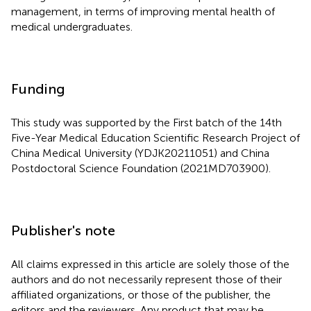
management, in terms of improving mental health of
medical undergraduates.
Funding
This study was supported by the First batch of the 14th
Five-Year Medical Education Scientific Research Project of
China Medical University (YDJK20211051) and China
Postdoctoral Science Foundation (2021MD703900).
Publisher's note
All claims expressed in this article are solely those of the
authors and do not necessarily represent those of their
affiliated organizations, or those of the publisher, the
editors and the reviewers. Any product that may be