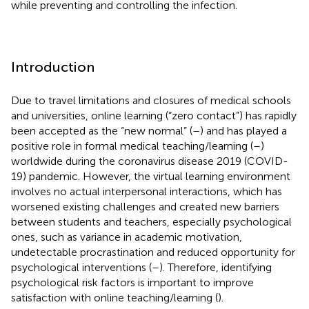
while preventing and controlling the infection.
Introduction
Due to travel limitations and closures of medical schools
and universities, online learning (“zero contact”) has rapidly
been accepted as the “new normal” (
–
) and has played a
positive role in formal medical teaching/learning (
–
)
worldwide during the coronavirus disease 2019 (COVID-
19) pandemic. However, the virtual learning environment
involves no actual interpersonal interactions, which has
worsened existing challenges and created new barriers
between students and teachers, especially psychological
ones, such as variance in academic motivation,
undetectable procrastination and reduced opportunity for
psychological interventions (
–
). Therefore, identifying
psychological risk factors is important to improve
satisfaction with online teaching/learning (
).