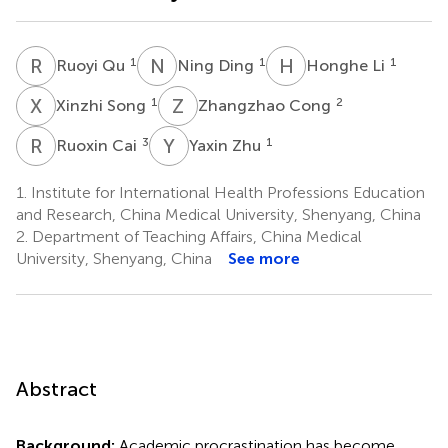
R
Q
N
D
H
L
1
1
1
Ruoyi Qu
Ning Ding
Honghe Li
X
S
Z
C
1
2
Xinzhi Song
Zhangzhao Cong
R
C
Y
Z
3
1
Ruoxin Cai
Yaxin Zhu
1.
Institute for International Health Professions Education
and Research, China Medical University, Shenyang, China
2.
Department of Teaching Affairs, China Medical
University, Shenyang, China
See more
Abstract
Background:
Academic procrastination has become