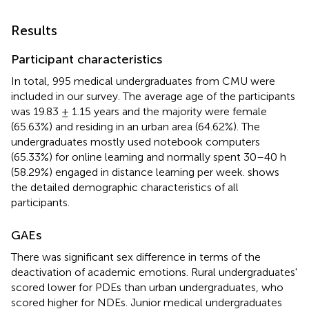
Results
Participant characteristics
In total, 995 medical undergraduates from CMU were
included in our survey. The average age of the participants
was 19.83 ± 1.15 years and the majority were female
(65.63%) and residing in an urban area (64.62%). The
undergraduates mostly used notebook computers
(65.33%) for online learning and normally spent 30–40 h
(58.29%) engaged in distance learning per week.
shows
the detailed demographic characteristics of all
participants.
GAEs
There was significant sex difference in terms of the
deactivation of academic emotions. Rural undergraduates'
scored lower for PDEs than urban undergraduates, who
scored higher for NDEs. Junior medical undergraduates