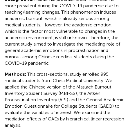
more prevalent during the COVID-19 pandemic due to
teaching/learning changes. This phenomenon induces
academic burnout, which is already serious among
medical students. However, the academic emotion,
which is the factor most vulnerable to changes in the
academic environment, is still unknown. Therefore, the
current study aimed to investigate the mediating role of
general academic emotions in procrastination and
burnout among Chinese medical students during the
COVID-19 pandemic.
Methods:
This cross-sectional study enrolled 995
medical students from China Medical University. We
applied the Chinese version of the Maslach Burnout
Inventory Student Survey (MBI-SS), the Aitken
Procrastination Inventory (API) and the General Academic
Emotion Questionnaire for College Students (GAEQ) to
evaluate the variables of interest. We examined the
mediation effects of GAEs by hierarchical linear regression
analysis.