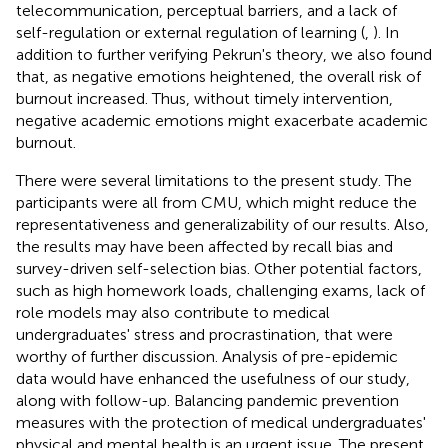
telecommunication, perceptual barriers, and a lack of
self-regulation or external regulation of learning (
,
). In
addition to further verifying Pekrun's theory, we also found
that, as negative emotions heightened, the overall risk of
burnout increased. Thus, without timely intervention,
negative academic emotions might exacerbate academic
burnout.
There were several limitations to the present study. The
participants were all from CMU, which might reduce the
representativeness and generalizability of our results. Also,
the results may have been affected by recall bias and
survey-driven self-selection bias. Other potential factors,
such as high homework loads, challenging exams, lack of
role models may also contribute to medical
undergraduates' stress and procrastination, that were
worthy of further discussion. Analysis of pre-epidemic
data would have enhanced the usefulness of our study,
along with follow-up. Balancing pandemic prevention
measures with the protection of medical undergraduates'
physical and mental health is an urgent issue. The present