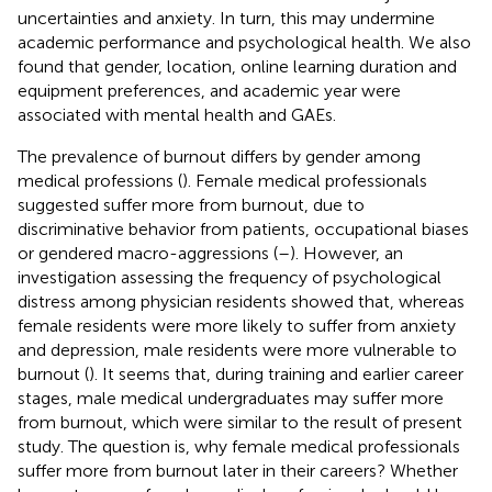
uncertainties and anxiety. In turn, this may undermine
academic performance and psychological health. We also
found that gender, location, online learning duration and
equipment preferences, and academic year were
associated with mental health and GAEs.
The prevalence of burnout differs by gender among
medical professions (
). Female medical professionals
suggested suffer more from burnout, due to
discriminative behavior from patients, occupational biases
or gendered macro-aggressions (
–
). However, an
investigation assessing the frequency of psychological
distress among physician residents showed that, whereas
female residents were more likely to suffer from anxiety
and depression, male residents were more vulnerable to
burnout (
). It seems that, during training and earlier career
stages, male medical undergraduates may suffer more
from burnout, which were similar to the result of present
study. The question is, why female medical professionals
suffer more from burnout later in their careers? Whether