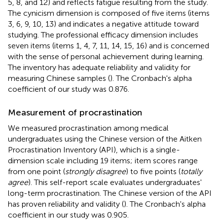
5, 8, and 12) and reflects fatigue resulting from the study.
The cynicism dimension is composed of five items (items
3, 6, 9, 10, 13) and indicates a negative attitude toward
studying. The professional efficacy dimension includes
seven items (items 1, 4, 7, 11, 14, 15, 16) and is concerned
with the sense of personal achievement during learning.
The inventory has adequate reliability and validity for
measuring Chinese samples (
). The Cronbach's alpha
coefficient of our study was 0.876.
Measurement of procrastination
We measured procrastination among medical
undergraduates using the Chinese version of the Aitken
Procrastination Inventory (API), which is a single-
dimension scale including 19 items; item scores range
from one point (
strongly disagree
) to five points (
totally
agree
). This self-report scale evaluates undergraduates'
long-term procrastination. The Chinese version of the API
has proven reliability and validity (
). The Cronbach's alpha
coefficient in our study was 0.905.