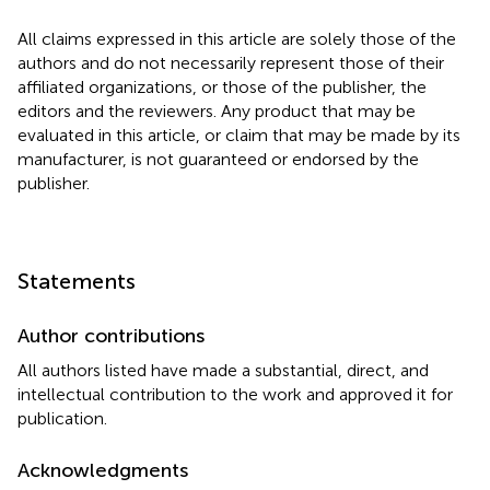
All claims expressed in this article are solely those of the
authors and do not necessarily represent those of their
affiliated organizations, or those of the publisher, the
editors and the reviewers. Any product that may be
evaluated in this article, or claim that may be made by its
manufacturer, is not guaranteed or endorsed by the
publisher.
Statements
Author contributions
All authors listed have made a substantial, direct, and
intellectual contribution to the work and approved it for
publication.
Acknowledgments