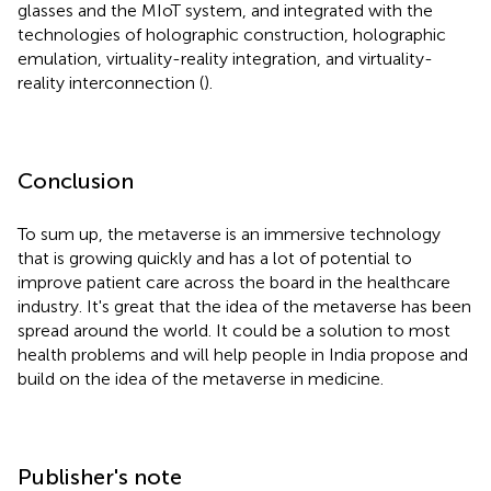
glasses and the MIoT system, and integrated with the
technologies of holographic construction, holographic
emulation, virtuality-reality integration, and virtuality-
reality interconnection (
).
Conclusion
To sum up, the metaverse is an immersive technology
that is growing quickly and has a lot of potential to
improve patient care across the board in the healthcare
industry. It's great that the idea of the metaverse has been
spread around the world. It could be a solution to most
health problems and will help people in India propose and
build on the idea of the metaverse in medicine.
Publisher's note