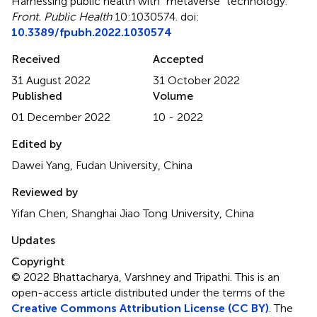
Harnessing public health with “metaverse” technology
.
Front. Public Health
10:1030574. doi:
10.3389/fpubh.2022.1030574
Received
Accepted
31 August 2022
31 October 2022
Published
Volume
01 December 2022
10 - 2022
Edited by
Dawei Yang, Fudan University, China
Reviewed by
Yifan Chen, Shanghai Jiao Tong University, China
Updates
Copyright
© 2022 Bhattacharya, Varshney and Tripathi.
This is an
open-access article distributed under the terms of the
Creative Commons Attribution License (CC BY)
. The