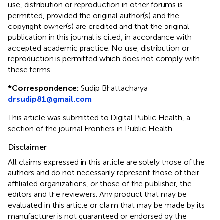
use, distribution or reproduction in other forums is
permitted, provided the original author(s) and the
copyright owner(s) are credited and that the original
publication in this journal is cited, in accordance with
accepted academic practice. No use, distribution or
reproduction is permitted which does not comply with
these terms.
*
Correspondence:
Sudip Bhattacharya
drsudip81@gmail.com
This article was submitted to Digital Public Health, a
section of the journal Frontiers in Public Health
Disclaimer
All claims expressed in this article are solely those of the
authors and do not necessarily represent those of their
affiliated organizations, or those of the publisher, the
editors and the reviewers. Any product that may be
evaluated in this article or claim that may be made by its
manufacturer is not guaranteed or endorsed by the