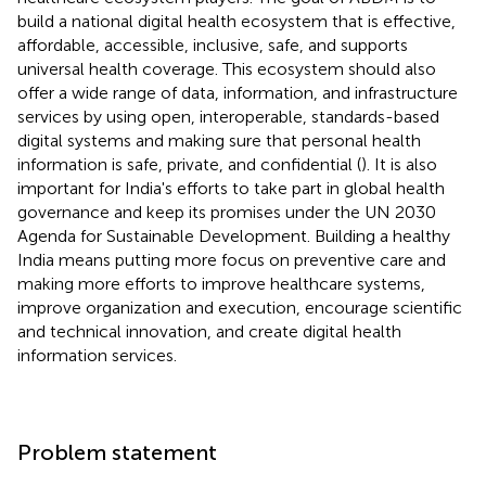
build a national digital health ecosystem that is effective,
affordable, accessible, inclusive, safe, and supports
universal health coverage. This ecosystem should also
offer a wide range of data, information, and infrastructure
services by using open, interoperable, standards-based
digital systems and making sure that personal health
information is safe, private, and confidential (
). It is also
important for India's efforts to take part in global health
governance and keep its promises under the UN 2030
Agenda for Sustainable Development. Building a healthy
India means putting more focus on preventive care and
making more efforts to improve healthcare systems,
improve organization and execution, encourage scientific
and technical innovation, and create digital health
information services.
Problem statement