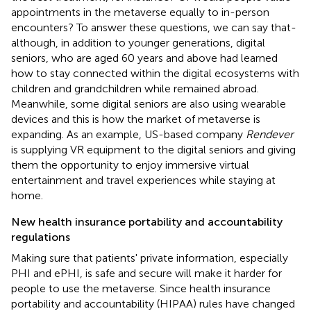
appointments in the metaverse equally to in-person
encounters? To answer these questions, we can say that-
although, in addition to younger generations, digital
seniors, who are aged 60 years and above had learned
how to stay connected within the digital ecosystems with
children and grandchildren while remained abroad.
Meanwhile, some digital seniors are also using wearable
devices and this is how the market of metaverse is
expanding. As an example, US-based company
Rendever
is supplying VR equipment to the digital seniors and giving
them the opportunity to enjoy immersive virtual
entertainment and travel experiences while staying at
home.
New health insurance portability and accountability
regulations
Making sure that patients' private information, especially
PHI and ePHI, is safe and secure will make it harder for
people to use the metaverse. Since health insurance
portability and accountability (HIPAA) rules have changed