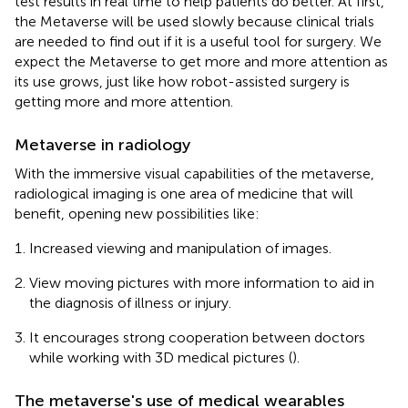
test results in real time to help patients do better. At first,
the Metaverse will be used slowly because clinical trials
are needed to find out if it is a useful tool for surgery. We
expect the Metaverse to get more and more attention as
its use grows, just like how robot-assisted surgery is
getting more and more attention.
Metaverse in radiology
With the immersive visual capabilities of the metaverse,
radiological imaging is one area of medicine that will
benefit, opening new possibilities like:
Increased viewing and manipulation of images.
View moving pictures with more information to aid in
the diagnosis of illness or injury.
It encourages strong cooperation between doctors
while working with 3D medical pictures (
).
The metaverse's use of medical wearables