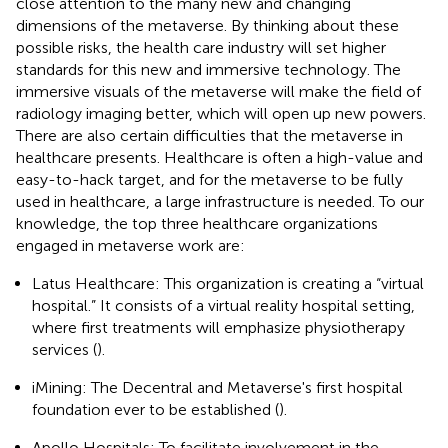
close attention to the many new and changing
dimensions of the metaverse. By thinking about these
possible risks, the health care industry will set higher
standards for this new and immersive technology. The
immersive visuals of the metaverse will make the field of
radiology imaging better, which will open up new powers.
There are also certain difficulties that the metaverse in
healthcare presents. Healthcare is often a high-value and
easy-to-hack target, and for the metaverse to be fully
used in healthcare, a large infrastructure is needed. To our
knowledge, the top three healthcare organizations
engaged in metaverse work are:
Latus Healthcare: This organization is creating a “virtual
hospital.” It consists of a virtual reality hospital setting,
where first treatments will emphasize physiotherapy
services (
).
iMining: The Decentral and Metaverse's first hospital
foundation ever to be established (
).
Apollo Hospitals: To facilitate involvement in the