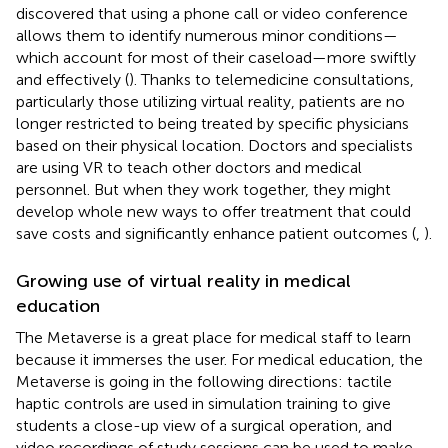
discovered that using a phone call or video conference
allows them to identify numerous minor conditions—
which account for most of their caseload—more swiftly
and effectively (
). Thanks to telemedicine consultations,
particularly those utilizing virtual reality, patients are no
longer restricted to being treated by specific physicians
based on their physical location. Doctors and specialists
are using VR to teach other doctors and medical
personnel. But when they work together, they might
develop whole new ways to offer treatment that could
save costs and significantly enhance patient outcomes (
,
).
Growing use of virtual reality in medical
education
The Metaverse is a great place for medical staff to learn
because it immerses the user. For medical education, the
Metaverse is going in the following directions: tactile
haptic controls are used in simulation training to give
students a close-up view of a surgical operation, and
video recordings of study sessions can be used to make