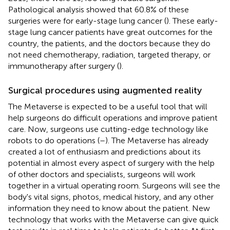
Pathological analysis showed that 60.8% of these
surgeries were for early-stage lung cancer (
). These early-
stage lung cancer patients have great outcomes for the
country, the patients, and the doctors because they do
not need chemotherapy, radiation, targeted therapy, or
immunotherapy after surgery (
).
Surgical procedures using augmented reality
The Metaverse is expected to be a useful tool that will
help surgeons do difficult operations and improve patient
care. Now, surgeons use cutting-edge technology like
robots to do operations (
–
). The Metaverse has already
created a lot of enthusiasm and predictions about its
potential in almost every aspect of surgery with the help
of other doctors and specialists, surgeons will work
together in a virtual operating room. Surgeons will see the
body's vital signs, photos, medical history, and any other
information they need to know about the patient. New
technology that works with the Metaverse can give quick