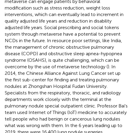
metaverse can engage patients by behavioral
modification such as stress reduction, weight loss
interventions, which can eventually lead to increment in
quality adjusted life years and reduction in disability
adjusted life years. Social prescribing and social tokens
system through metaverse have a potential to prevent
NCDs in the future. In resource poor settings, like India,
the management of chronic obstructive pulmonary
disease (COPD) and obstructive sleep apnea-hypopnea
syndrome (OSAHS), is quite challenging, which can be
overcome by the use of metaverse technology (
). In
2014, the Chinese Alliance Against Lung Cancer set up
the first sub-center for finding and treating pulmonary
nodules at Zhongshan Hospital Fudan University.
Specialists from the respiratory, thoracic, and radiology
departments work closely with the terminal at the
pulmonary nodule special outpatient clinic. Professor Bai's
team used Internet of Things (IoT) medicine to accurately
tell people who had benign or cancerous lung nodules
what was wrong with them. In the 6 years leading up to
2019, there were 16,400 lung nodule surgeries.