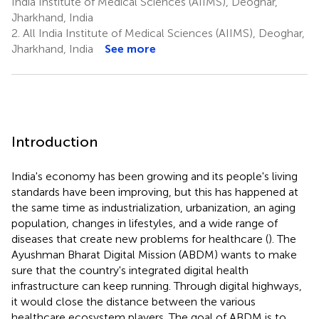
India Institute of Medical Sciences (AIIMS), Deoghar,
Jharkhand, India
2.
All India Institute of Medical Sciences (AIIMS), Deoghar,
Jharkhand, India
See more
Introduction
India's economy has been growing and its people's living
standards have been improving, but this has happened at
the same time as industrialization, urbanization, an aging
population, changes in lifestyles, and a wide range of
diseases that create new problems for healthcare (
). The
Ayushman Bharat Digital Mission (ABDM) wants to make
sure that the country's integrated digital health
infrastructure can keep running. Through digital highways,
it would close the distance between the various
healthcare ecosystem players. The goal of ABDM is to