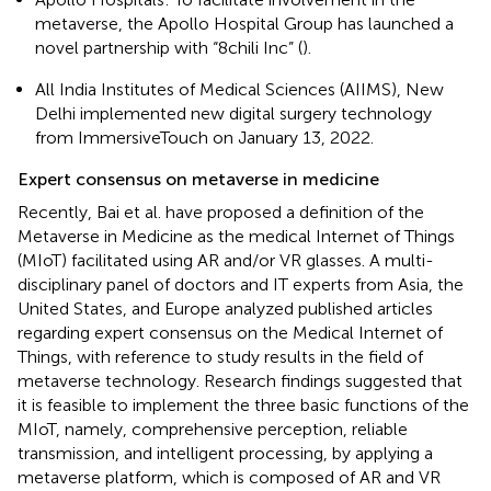
metaverse, the Apollo Hospital Group has launched a
novel partnership with “8chili Inc” (
).
All India Institutes of Medical Sciences (AIIMS), New
Delhi implemented new digital surgery technology
from ImmersiveTouch on January 13, 2022.
Expert consensus on metaverse in medicine
Recently, Bai et al. have proposed a definition of the
Metaverse in Medicine as the medical Internet of Things
(MIoT) facilitated using AR and/or VR glasses. A multi-
disciplinary panel of doctors and IT experts from Asia, the
United States, and Europe analyzed published articles
regarding expert consensus on the Medical Internet of
Things, with reference to study results in the field of
metaverse technology. Research findings suggested that
it is feasible to implement the three basic functions of the
MIoT, namely, comprehensive perception, reliable
transmission, and intelligent processing, by applying a
metaverse platform, which is composed of AR and VR