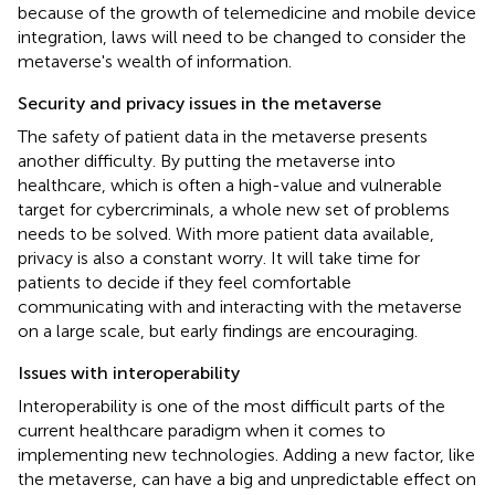
because of the growth of telemedicine and mobile device
integration, laws will need to be changed to consider the
metaverse's wealth of information.
Security and privacy issues in the metaverse
The safety of patient data in the metaverse presents
another difficulty. By putting the metaverse into
healthcare, which is often a high-value and vulnerable
target for cybercriminals, a whole new set of problems
needs to be solved. With more patient data available,
privacy is also a constant worry. It will take time for
patients to decide if they feel comfortable
communicating with and interacting with the metaverse
on a large scale, but early findings are encouraging.
Issues with interoperability
Interoperability is one of the most difficult parts of the
current healthcare paradigm when it comes to
implementing new technologies. Adding a new factor, like
the metaverse, can have a big and unpredictable effect on