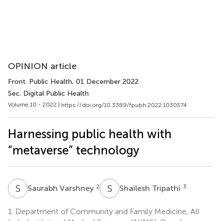
OPINION article
Front. Public Health
, 01 December 2022
Sec. Digital Public Health
Volume 10 - 2022 |
https://doi.org/10.3389/fpubh.2022.1030574
Harnessing public health with
“metaverse” technology
S
V
S
T
2
3
Saurabh Varshney
Shailesh Tripathi
1.
Department of Community and Family Medicine, All