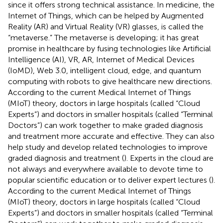
since it offers strong technical assistance. In medicine, the
Internet of Things, which can be helped by Augmented
Reality (AR) and Virtual Reality (VR) glasses, is called the
“metaverse.” The metaverse is developing; it has great
promise in healthcare by fusing technologies like Artificial
Intelligence (AI), VR, AR, Internet of Medical Devices
(IoMD), Web 3.0, intelligent cloud, edge, and quantum
computing with robots to give healthcare new directions.
According to the current Medical Internet of Things
(MIoT) theory, doctors in large hospitals (called “Cloud
Experts”) and doctors in smaller hospitals (called “Terminal
Doctors”) can work together to make graded diagnosis
and treatment more accurate and effective. They can also
help study and develop related technologies to improve
graded diagnosis and treatment (
). Experts in the cloud are
not always and everywhere available to devote time to
popular scientific education or to deliver expert lectures (
).
According to the current Medical Internet of Things
(MIoT) theory, doctors in large hospitals (called “Cloud
Experts”) and doctors in smaller hospitals (called “Terminal