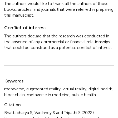
The authors would like to thank all the authors of those
books, articles, and journals that were referred in preparing
this manuscript.
Conflict of interest
The authors declare that the research was conducted in
the absence of any commercial or financial relationships
that could be construed as a potential conflict of interest.
Summary
Keywords
metaverse
,
augmented reality
,
virtual reality
,
digital health
,
blockchain
,
metaverse in medicine
,
public health
Citation
Bhattacharya S, Varshney S and Tripathi S (2022)