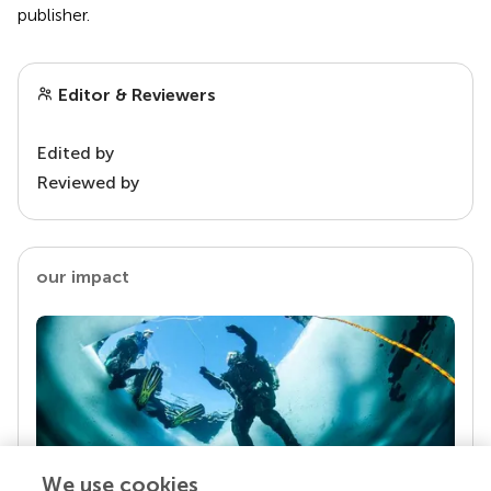
publisher.
Editor & Reviewers
Edited by
Reviewed by
our impact
We use cookies