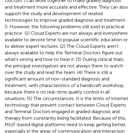
Doctors”) can work together to make graded diagnosis
and treatment more accurate and effective. They can also
support the study and development of related
technologies to improve graded diagnosis and treatment
(
). However, the following problems still exist in practical
practice: (1) Cloud Experts are not always and everywhere
available to devote time to popular scientific education or
to deliver expert lectures. (2) The Cloud Experts aren't
always available to help the Terminal Doctors figure out
what's wrong and how to treat it. (3) During clinical trials,
the principal investigators are not always there to watch
over the study and lead the team. (4) There is still a
significant amount of non-standard diagnosis and
treatment, with characteristics of a handicraft workshop,
because there is no real-time quality control in all
situations. (5) The circumstances. It is the limits of Internet
technology that prevent contact between Cloud Experts
and Terminal Doctors engaged in graded diagnosis and
therapy from constantly being facilitated. Because of this,
MIoT-based digital platforms need to keep getting better,
especially in the areas of communication and interaction