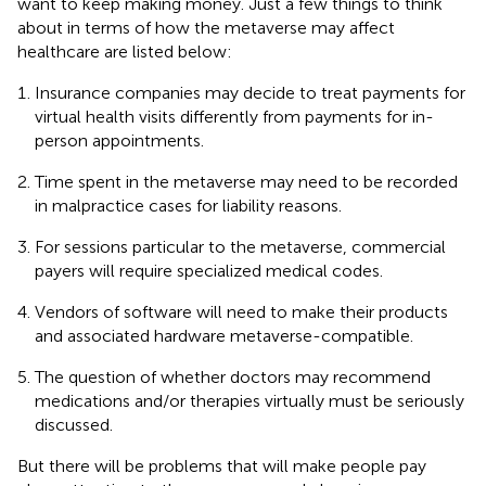
want to keep making money. Just a few things to think
about in terms of how the metaverse may affect
healthcare are listed below:
Insurance companies may decide to treat payments for
virtual health visits differently from payments for in-
person appointments.
Time spent in the metaverse may need to be recorded
in malpractice cases for liability reasons.
For sessions particular to the metaverse, commercial
payers will require specialized medical codes.
Vendors of software will need to make their products
and associated hardware metaverse-compatible.
The question of whether doctors may recommend
medications and/or therapies virtually must be seriously
discussed.
But there will be problems that will make people pay