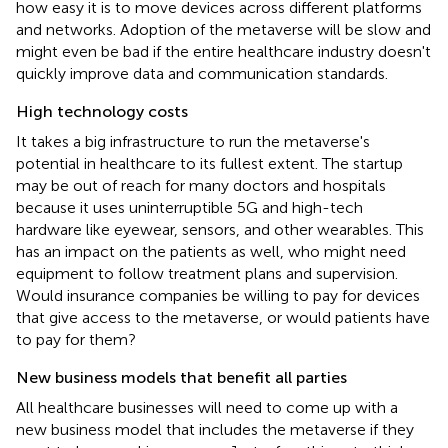
how easy it is to move devices across different platforms
and networks. Adoption of the metaverse will be slow and
might even be bad if the entire healthcare industry doesn't
quickly improve data and communication standards.
High technology costs
It takes a big infrastructure to run the metaverse's
potential in healthcare to its fullest extent. The startup
may be out of reach for many doctors and hospitals
because it uses uninterruptible 5G and high-tech
hardware like eyewear, sensors, and other wearables. This
has an impact on the patients as well, who might need
equipment to follow treatment plans and supervision.
Would insurance companies be willing to pay for devices
that give access to the metaverse, or would patients have
to pay for them?
New business models that benefit all parties
All healthcare businesses will need to come up with a
new business model that includes the metaverse if they