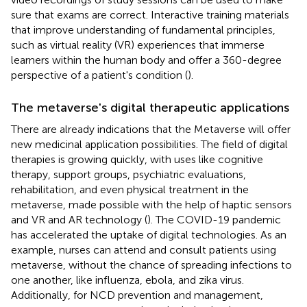
sure that exams are correct. Interactive training materials
that improve understanding of fundamental principles,
such as virtual reality (VR) experiences that immerse
learners within the human body and offer a 360-degree
perspective of a patient's condition (
).
The metaverse's digital therapeutic applications
There are already indications that the Metaverse will offer
new medicinal application possibilities. The field of digital
therapies is growing quickly, with uses like cognitive
therapy, support groups, psychiatric evaluations,
rehabilitation, and even physical treatment in the
metaverse, made possible with the help of haptic sensors
and VR and AR technology (
). The COVID-19 pandemic
has accelerated the uptake of digital technologies. As an
example, nurses can attend and consult patients using
metaverse, without the chance of spreading infections to
one another, like influenza, ebola, and zika virus.
Additionally, for NCD prevention and management,