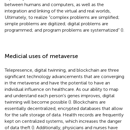
between humans and computers, as well as the
integration and linking of the virtual and real worlds,
Ultimately, to realize “complex problems are simplified;
simple problems are digitized; digital problems are
programmed; and program problems are systematized” (
).
Medicial uses of metaverse
Telepresence, digital twinning, and blockchain are three
significant technology advancements that are converging
in the metaverse and have the potential to have an
individual influence on healthcare. As our ability to map
and understand each person's genes improves, digital
twinning will become possible (
). Blockchains are
essentially decentralized, encrypted databases that allow
for the safe storage of data. Health records are frequently
kept on centralized systems, which increases the danger
of data theft (
). Additionally, physicians and nurses have