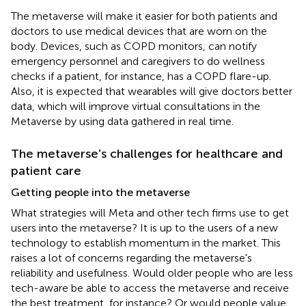
The metaverse will make it easier for both patients and
doctors to use medical devices that are worn on the
body. Devices, such as COPD monitors, can notify
emergency personnel and caregivers to do wellness
checks if a patient, for instance, has a COPD flare-up.
Also, it is expected that wearables will give doctors better
data, which will improve virtual consultations in the
Metaverse by using data gathered in real time.
The metaverse's challenges for healthcare and
patient care
Getting people into the metaverse
What strategies will Meta and other tech firms use to get
users into the metaverse? It is up to the users of a new
technology to establish momentum in the market. This
raises a lot of concerns regarding the metaverse's
reliability and usefulness. Would older people who are less
tech-aware be able to access the metaverse and receive
the best treatment, for instance? Or would people value