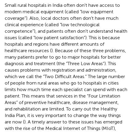
Small rural hospitals in India often don't have access to
modern medical equipment (called “low equipment
coverage”). Also, local doctors often don't have much
clinical experience (called “low technological
competence”), and patients often don't understand health
issues (called “low patient satisfaction”). This is because
hospitals and regions have different amounts of
healthcare resources (
). Because of these three problems,
many patients prefer to go to major hospitals for better
diagnosis and treatment (the “Three Low Areas”). This
causes problems with registration and administration,
which we call the “Two Difficult Areas.” The large number
of people from rural areas who go to hospitals in cities
limits how much time each specialist can spend with each
patient. This means that services in the “Four Limitation
Areas” of preventive healthcare, disease management,
and rehabilitation are limited. To carry out the Healthy
India Plan, it is very important to change the way things
are now (
). A timely answer to these issues has emerged
with the rise of the Medical Internet of Things (MIoT),