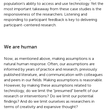
population's ability to access and use technology. Yet the
most important takeaway from these case studies is the
responsiveness of the researchers. Listening and
responding to participant feedback is key to delivering
participant-centered research.
We are human
Now, as mentioned above, making assumptions is a
natural human response. Often, our assumptions are
informed by years of practice and research, previously
published literature, and communication with colleagues
and peers in our fields. Making assumptions is reasonable.
However, by making these assumptions related to
technology, do we limit the “presumed” benefit of our
research or interventions? Do we limit our potential
findings? And do we limit ourselves as researchers in
terms of creativity and expansive thought?