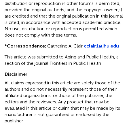
distribution or reproduction in other forums is permitted,
provided the original author(s) and the copyright owner(s)
are credited and that the original publication in this journal
is cited, in accordance with accepted academic practice.
No use, distribution or reproduction is permitted which
does not comply with these terms.
*
Correspondence:
Catherine A. Clair
cclair1@jhu.edu
This article was submitted to Aging and Public Health, a
section of the journal Frontiers in Public Health
Disclaimer
All claims expressed in this article are solely those of the
authors and do not necessarily represent those of their
affiliated organizations, or those of the publisher, the
editors and the reviewers. Any product that may be
evaluated in this article or claim that may be made by its
manufacturer is not guaranteed or endorsed by the
publisher.