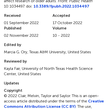
affect research of older adults
.
Front. Public Health
10:1034497. doi:
10.3389/fpubh.2022.1034497
Received
Accepted
01 September 2022
17 October 2022
Published
Volume
02 November 2022
10 - 2022
Edited by
Marcia G. Ory, Texas A&M University, United States
Reviewed by
Kayla Fair, University of North Texas Health Science
Center, United States
Updates
Copyright
© 2022 Clair, Melvin, Taylor and Saylor.
This is an open-
access article distributed under the terms of the
Creative
Commons Attribution License (CC BY)
. The use,