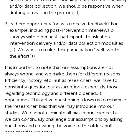
and/or data collection, we should be responsive when
drafting or revising the protocol (
).
Is there opportunity for us to receive feedback? For
example, including post-intervention interviews or
surveys with older adult participants to ask about
intervention delivery and/or data collection modalities
(
–
). We want to make their participation “well-worth
the effort” (
).
It is important to note that our assumptions are not
always wrong, and we make them for different reasons:
Efficiency, history, etc. But as researchers, we have to
constantly question our assumptions, especially those
regarding technology and different older adult
populations. This active questioning allows us to minimize
the “researcher” bias that we may introduce into our
studies. We cannot eliminate all bias in our science, but
we can continually challenge our assumptions by asking
questions and elevating the voice of the older adult