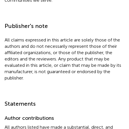
communities we serve.
Publisher's note
All claims expressed in this article are solely those of the
authors and do not necessarily represent those of their
affiliated organizations, or those of the publisher, the
editors and the reviewers. Any product that may be
evaluated in this article, or claim that may be made by its
manufacturer, is not guaranteed or endorsed by the
publisher.
Statements
Author contributions
All authors listed have made a substantial, direct, and