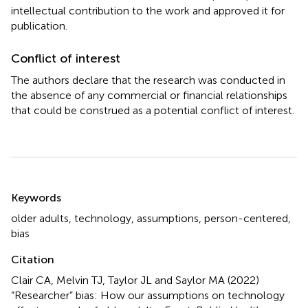
intellectual contribution to the work and approved it for
publication.
Conflict of interest
The authors declare that the research was conducted in
the absence of any commercial or financial relationships
that could be construed as a potential conflict of interest.
Summary
Keywords
older adults
,
technology
,
assumptions
,
person-centered
,
bias
Citation
Clair CA, Melvin TJ, Taylor JL and Saylor MA (2022)
“Researcher” bias: How our assumptions on technology