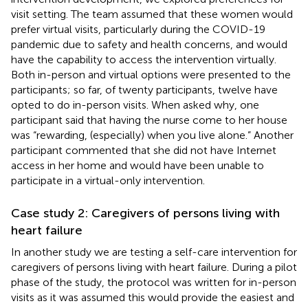
visit setting. The team assumed that these women would
prefer virtual visits, particularly during the COVID-19
pandemic due to safety and health concerns, and would
have the capability to access the intervention virtually.
Both in-person and virtual options were presented to the
participants; so far, of twenty participants, twelve have
opted to do in-person visits. When asked why, one
participant said that having the nurse come to her house
was “rewarding, (especially) when you live alone.” Another
participant commented that she did not have Internet
access in her home and would have been unable to
participate in a virtual-only intervention.
Case study 2: Caregivers of persons living with
heart failure
In another study we are testing a self-care intervention for
caregivers of persons living with heart failure. During a pilot
phase of the study, the protocol was written for in-person
visits as it was assumed this would provide the easiest and