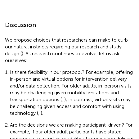
Discussion
We propose choices that researchers can make to curb
our natural instincts regarding our research and study
design (
). As research continues to evolve, let us ask
ourselves:
Is there flexibility in our protocol? For example, offering
in-person and virtual options for intervention delivery
and/or data collection. For older adults, in-person visits
may be challenging given mobility limitations and
transportation options (
,
); in contrast, virtual visits may
be challenging given access and comfort with using
technology (
,
).
Are the decisions we are making participant-driven? For
example, if our older adult participants have stated
preference to a certain modality of intervention delivery