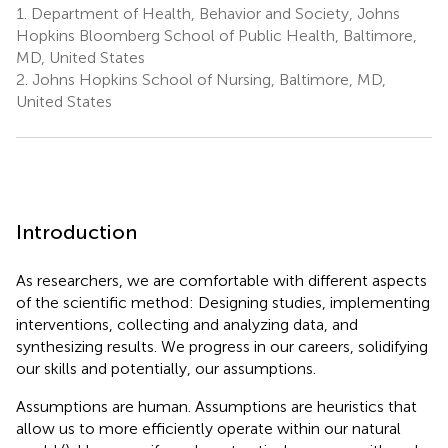
1.
Department of Health, Behavior and Society, Johns
Hopkins Bloomberg School of Public Health, Baltimore,
MD, United States
2.
Johns Hopkins School of Nursing, Baltimore, MD,
United States
Introduction
As researchers, we are comfortable with different aspects
of the scientific method: Designing studies, implementing
interventions, collecting and analyzing data, and
synthesizing results. We progress in our careers, solidifying
our skills and potentially, our assumptions.
Assumptions are human. Assumptions are heuristics that
allow us to more efficiently operate within our natural