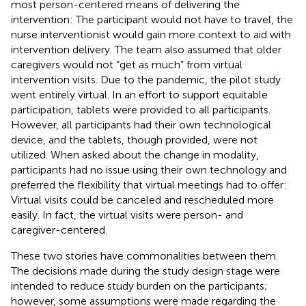
most person-centered means of delivering the
intervention: The participant would not have to travel, the
nurse interventionist would gain more context to aid with
intervention delivery. The team also assumed that older
caregivers would not “get as much” from virtual
intervention visits. Due to the pandemic, the pilot study
went entirely virtual. In an effort to support equitable
participation, tablets were provided to all participants.
However, all participants had their own technological
device, and the tablets, though provided, were not
utilized. When asked about the change in modality,
participants had no issue using their own technology and
preferred the flexibility that virtual meetings had to offer:
Virtual visits could be canceled and rescheduled more
easily. In fact, the virtual visits were person- and
caregiver-centered.
These two stories have commonalities between them.
The decisions made during the study design stage were
intended to reduce study burden on the participants;
however, some assumptions were made regarding the