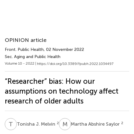
OPINION article
Front. Public Health
, 02 November 2022
Sec. Aging and Public Health
Volume 10 - 2022 |
https://doi.org/10.3389/fpubh.2022.1034497
“Researcher” bias: How our
assumptions on technology affect
research of older adults
T
J
M
A
2
2
Tonisha J. Melvin
Martha Abshire Saylor