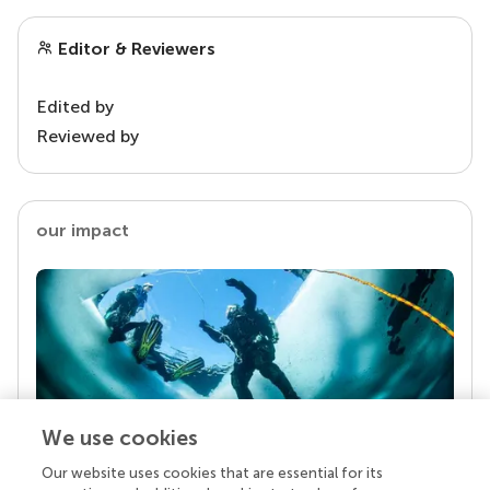
Editor & Reviewers
Edited by
Reviewed by
our impact
We use cookies
Our website uses cookies that are essential for its
Your research is the real superpower