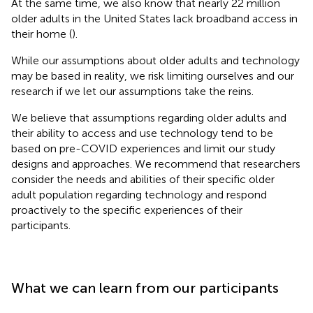
At the same time, we also know that nearly 22 million
older adults in the United States lack broadband access in
their home (
).
While our assumptions about older adults and technology
may be based in reality, we risk limiting ourselves and our
research if we let our assumptions take the reins.
We believe that assumptions regarding older adults and
their ability to access and use technology tend to be
based on pre-COVID experiences and limit our study
designs and approaches. We recommend that researchers
consider the needs and abilities of their specific older
adult population regarding technology and respond
proactively to the specific experiences of their
participants.
What we can learn from our participants