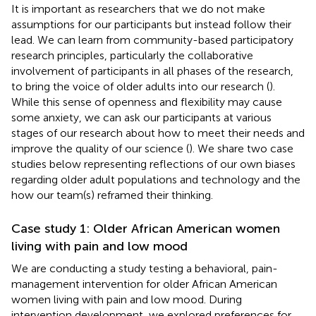
It is important as researchers that we do not make
assumptions for our participants but instead follow their
lead. We can learn from community-based participatory
research principles, particularly the collaborative
involvement of participants in all phases of the research,
to bring the voice of older adults into our research (
).
While this sense of openness and flexibility may cause
some anxiety, we can ask our participants at various
stages of our research about how to meet their needs and
improve the quality of our science (
). We share two case
studies below representing reflections of our own biases
regarding older adult populations and technology and the
how our team(s) reframed their thinking.
Case study 1: Older African American women
living with pain and low mood
We are conducting a study testing a behavioral, pain-
management intervention for older African American
women living with pain and low mood. During
intervention development, we explored preferences for