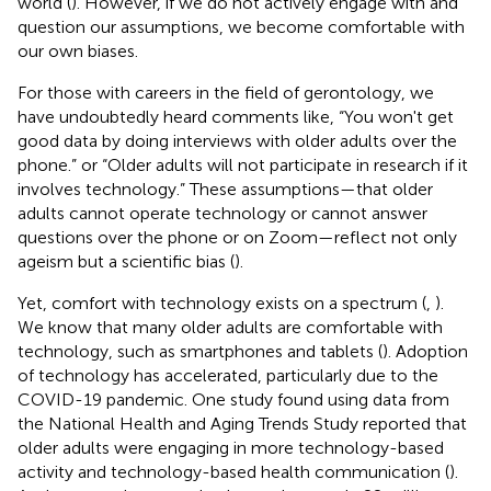
world (
). However, if we do not actively engage with and
question our assumptions, we become comfortable with
our own biases.
For those with careers in the field of gerontology, we
have undoubtedly heard comments like, “You won't get
good data by doing interviews with older adults over the
phone.” or “Older adults will not participate in research if it
involves technology.” These assumptions—that older
adults cannot operate technology or cannot answer
questions over the phone or on Zoom—reflect not only
ageism but a scientific bias (
).
Yet, comfort with technology exists on a spectrum (
,
).
We know that many older adults are comfortable with
technology, such as smartphones and tablets (
). Adoption
of technology has accelerated, particularly due to the
COVID-19 pandemic. One study found using data from
the National Health and Aging Trends Study reported that
older adults were engaging in more technology-based
activity and technology-based health communication (
).