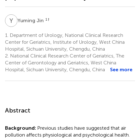
Y
J
1
†
Yuming Jin
1.
Department of Urology, National Clinical Research
Center for Geriatrics, Institute of Urology, West China
Hospital, Sichuan University, Chengdu, China
2.
National Clinical Research Center of Geriatrics, The
Center of Gerontology and Geriatrics, West China
Hospital, Sichuan University, Chengdu, China
See more
Abstract
Background:
Previous studies have suggested that air
pollution affects physiological and psychological health.