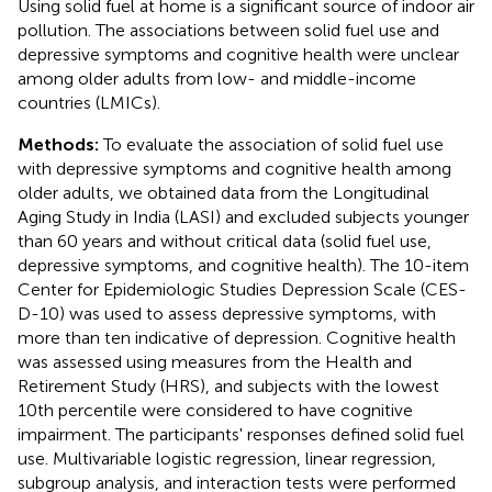
Using solid fuel at home is a significant source of indoor air
pollution. The associations between solid fuel use and
depressive symptoms and cognitive health were unclear
among older adults from low- and middle-income
countries (LMICs).
Methods:
To evaluate the association of solid fuel use
with depressive symptoms and cognitive health among
older adults, we obtained data from the Longitudinal
Aging Study in India (LASI) and excluded subjects younger
than 60 years and without critical data (solid fuel use,
depressive symptoms, and cognitive health). The 10-item
Center for Epidemiologic Studies Depression Scale (CES-
D-10) was used to assess depressive symptoms, with
more than ten indicative of depression. Cognitive health
was assessed using measures from the Health and
Retirement Study (HRS), and subjects with the lowest
10th percentile were considered to have cognitive
impairment. The participants' responses defined solid fuel
use. Multivariable logistic regression, linear regression,
subgroup analysis, and interaction tests were performed