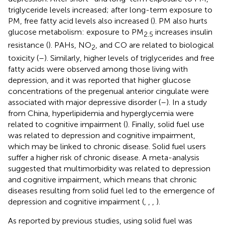
triglyceride levels increased; after long-term exposure to
PM, free fatty acid levels also increased (
). PM also hurts
glucose metabolism: exposure to PM
increases insulin
2.5
resistance (
). PAHs, NO
, and CO are related to biological
2
toxicity (
–
). Similarly, higher levels of triglycerides and free
fatty acids were observed among those living with
depression, and it was reported that higher glucose
concentrations of the pregenual anterior cingulate were
associated with major depressive disorder (
–
). In a study
from China, hyperlipidemia and hyperglycemia were
related to cognitive impairment (
). Finally, solid fuel use
was related to depression and cognitive impairment,
which may be linked to chronic disease. Solid fuel users
suffer a higher risk of chronic disease. A meta-analysis
suggested that multimorbidity was related to depression
and cognitive impairment, which means that chronic
diseases resulting from solid fuel led to the emergence of
depression and cognitive impairment (
,
,
,
).
As reported by previous studies, using solid fuel was