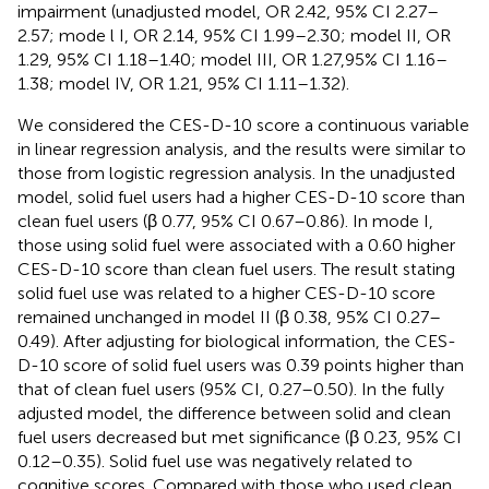
impairment (unadjusted model, OR 2.42, 95% CI 2.27–
2.57; mode l I, OR 2.14, 95% CI 1.99–2.30; model II, OR
1.29, 95% CI 1.18–1.40; model III, OR 1.27,95% CI 1.16–
1.38; model IV, OR 1.21, 95% CI 1.11–1.32).
We considered the CES-D-10 score a continuous variable
in linear regression analysis, and the results were similar to
those from logistic regression analysis. In the unadjusted
model, solid fuel users had a higher CES-D-10 score than
clean fuel users (β 0.77, 95% CI 0.67–0.86). In mode I,
those using solid fuel were associated with a 0.60 higher
CES-D-10 score than clean fuel users. The result stating
solid fuel use was related to a higher CES-D-10 score
remained unchanged in model II (β 0.38, 95% CI 0.27–
0.49). After adjusting for biological information, the CES-
D-10 score of solid fuel users was 0.39 points higher than
that of clean fuel users (95% CI, 0.27–0.50). In the fully
adjusted model, the difference between solid and clean
fuel users decreased but met significance (β 0.23, 95% CI
0.12–0.35). Solid fuel use was negatively related to
cognitive scores. Compared with those who used clean