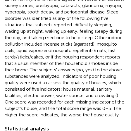
kidney stones, presbyopia, cataracts, glaucoma, myopia,
hyperopia, tooth decay, and periodontal disease. Sleep
disorder was identified as any of the following five
situations that subjects reported: difficulty sleeping,
waking up at night, waking up early, feeling sleepy during
the day, and taking medicine to help sleep. Other indoor
pollution included incense sticks (agarbatti), mosquito
coils, liquid vaporizers/mosquito repellents/mats, fast
cards/sticks/cakes, or if the housing respondent reports
that a usual member of their household smokes inside
their home. The subjects' answers (no, yes) to the above
substances were analyzed. Indicators of poor housing
quality were used to assess the quality of houses, which
consisted of five indicators: house material, sanitary
facilities, electric power, water source, and crowding (
).
One score was recorded for each missing indicator of the
subject's house, and the total score range was 0–5. The
higher the score indicates, the worse the house quality.
Statistical analysis