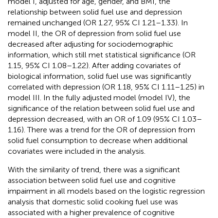
model I, adjusted for age, gender, and BMI, the
relationship between solid fuel use and depression
remained unchanged (OR 1.27, 95% CI 1.21–1.33). In
model II, the OR of depression from solid fuel use
decreased after adjusting for sociodemographic
information, which still met statistical significance (OR
1.15, 95% CI 1.08–1.22). After adding covariates of
biological information, solid fuel use was significantly
correlated with depression (OR 1.18, 95% CI 1.11–1.25) in
model III. In the fully adjusted model (model IV), the
significance of the relation between solid fuel use and
depression decreased, with an OR of 1.09 (95% CI 1.03–
1.16). There was a trend for the OR of depression from
solid fuel consumption to decrease when additional
covariates were included in the analysis.
With the similarity of trend, there was a significant
association between solid fuel use and cognitive
impairment in all models based on the logistic regression
analysis that domestic solid cooking fuel use was
associated with a higher prevalence of cognitive