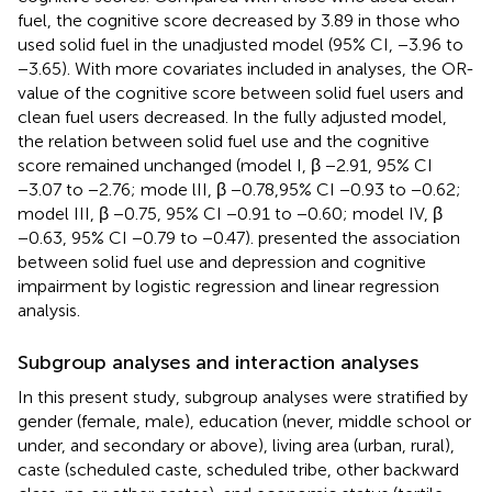
fuel, the cognitive score decreased by 3.89 in those who
used solid fuel in the unadjusted model (95% CI, −3.96 to
−3.65). With more covariates included in analyses, the OR-
value of the cognitive score between solid fuel users and
clean fuel users decreased. In the fully adjusted model,
the relation between solid fuel use and the cognitive
score remained unchanged (model I, β −2.91, 95% CI
−3.07 to −2.76; mode lII, β −0.78,95% CI −0.93 to −0.62;
model III, β −0.75, 95% CI −0.91 to −0.60; model IV, β
−0.63, 95% CI −0.79 to −0.47).
presented the association
between solid fuel use and depression and cognitive
impairment by logistic regression and linear regression
analysis.
Subgroup analyses and interaction analyses
In this present study, subgroup analyses were stratified by
gender (female, male), education (never, middle school or
under, and secondary or above), living area (urban, rural),
caste (scheduled caste, scheduled tribe, other backward