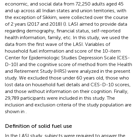
economic, and social data from 72,250 adults aged 45
and up across all Indian states and union territories, with
the exception of Sikkim, were collected over the course
of 2 years (2017 and 2018) (
). LASI aimed to provide data
regarding demography, financial status, self-reported
health information, family, etc. In this study, we used the
data from the first wave of the LASI. Variables of
household fuel information and score of the 10-item
Center for Epidemiologic Studies Depression Scale (CES-
D-10) and the cognitive score of method from the Health
and Retirement Study (HRS) were analyzed in the present
study. We excluded those under 60 years old, those who
lost data on household fuel details and CES-D-10 scores,
and those without information on their cognition. Finally,
29,789 participants were included in this study. The
inclusion and exclusion criteria of the study population are
shown in
.
Definition of solid fuel use
In the LASI study, subjects were required to answer the