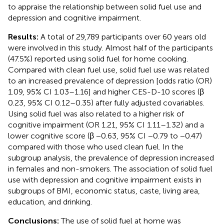
to appraise the relationship between solid fuel use and
depression and cognitive impairment.
Results:
A total of 29,789 participants over 60 years old
were involved in this study. Almost half of the participants
(47.5%) reported using solid fuel for home cooking.
Compared with clean fuel use, solid fuel use was related
to an increased prevalence of depression [odds ratio (OR)
1.09, 95% CI 1.03–1.16] and higher CES-D-10 scores (β
0.23, 95% CI 0.12–0.35) after fully adjusted covariables.
Using solid fuel was also related to a higher risk of
cognitive impairment (OR 1.21, 95% CI 1.11–1.32) and a
lower cognitive score (β −0.63, 95% CI −0.79 to −0.47)
compared with those who used clean fuel. In the
subgroup analysis, the prevalence of depression increased
in females and non-smokers. The association of solid fuel
use with depression and cognitive impairment exists in
subgroups of BMI, economic status, caste, living area,
education, and drinking.
Conclusions:
The use of solid fuel at home was