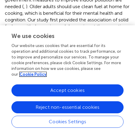
needed (
,
). Older adults should use clean fuel at home for
cooking, which is beneficial for their mental health and
cognition. Our study first provided the association of solid
fuel use with depression and depression at the same time
among older adults, and more policies on reducing the
We use cookies
use of solid fuels, promoting clean fuels, and improving air
Our website uses cookies that are essential for its
quality are needed.
operation and additional cookies to track performance, or
to improve and personalize our services. To manage your
cookie preferences, please click Cookie Settings. For more
information on how we use cookies, please see
Conclusion
our
Cookie Policy
Domestic solid cooking fuel use was associated with the
Accept cookies
increased prevalence of depression and cognitive
impairment among older adults in India.
Reject non-essential cookies
Cookies Settings
Funding