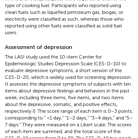
type of cooking fuel. Participants who reported using
clean fuels such as liquefied petroleum gas, biogas, or
electricity were classified as such, whereas those who
reported using other fuels were classified as solid fuel
users.
Assessment of depression
The LASI study used the 10-item Center for
Epidemiologic Studies Depression Scale (CES-D-10) to
evaluate depressive symptoms, a short version of the
CES-D-20, which is widely used for screening depression.
It assesses the depressive symptoms of subjects with ten
items about depressive feelings and behaviors in the past
week, including three items, five items, and two items
about the depressive, somatic, and positive effects,
respectively (
). The score range of each item is 0–3 points,
corresponding to “ <1 day,” “1–2 days,” “3–4 days,” and “5–
7 days.” They were measured on a Likert scale. The scores
of each item are summed, and the total score of the