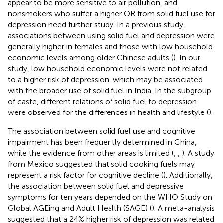
appear to be more sensitive to air pollution, and
nonsmokers who suffer a higher OR from solid fuel use for
depression need further study. In a previous study,
associations between using solid fuel and depression were
generally higher in females and those with low household
economic levels among older Chinese adults (
). In our
study, low household economic levels were not related
to a higher risk of depression, which may be associated
with the broader use of solid fuel in India. In the subgroup
of caste, different relations of solid fuel to depression
were observed for the differences in health and lifestyle (
).
The association between solid fuel use and cognitive
impairment has been frequently determined in China,
while the evidence from other areas is limited (
,
,
). A study
from Mexico suggested that solid cooking fuels may
represent a risk factor for cognitive decline (
). Additionally,
the association between solid fuel and depressive
symptoms for ten years depended on the WHO Study on
Global AGEing and Adult Health (SAGE) (
). A meta-analysis
suggested that a 24% higher risk of depression was related