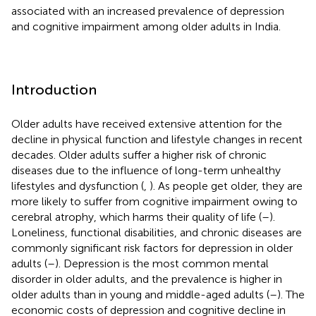
associated with an increased prevalence of depression
and cognitive impairment among older adults in India.
Introduction
Older adults have received extensive attention for the
decline in physical function and lifestyle changes in recent
decades. Older adults suffer a higher risk of chronic
diseases due to the influence of long-term unhealthy
lifestyles and dysfunction (
,
). As people get older, they are
more likely to suffer from cognitive impairment owing to
cerebral atrophy, which harms their quality of life (
–
).
Loneliness, functional disabilities, and chronic diseases are
commonly significant risk factors for depression in older
adults (
–
). Depression is the most common mental
disorder in older adults, and the prevalence is higher in
older adults than in young and middle-aged adults (
–
). The
economic costs of depression and cognitive decline in