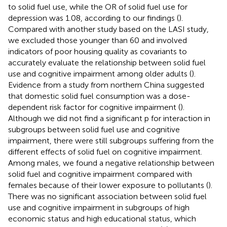
to solid fuel use, while the OR of solid fuel use for
depression was 1.08, according to our findings (
).
Compared with another study based on the LASI study,
we excluded those younger than 60 and involved
indicators of poor housing quality as covariants to
accurately evaluate the relationship between solid fuel
use and cognitive impairment among older adults (
).
Evidence from a study from northern China suggested
that domestic solid fuel consumption was a dose-
dependent risk factor for cognitive impairment (
).
Although we did not find a significant p for interaction in
subgroups between solid fuel use and cognitive
impairment, there were still subgroups suffering from the
different effects of solid fuel on cognitive impairment.
Among males, we found a negative relationship between
solid fuel and cognitive impairment compared with
females because of their lower exposure to pollutants (
).
There was no significant association between solid fuel
use and cognitive impairment in subgroups of high
economic status and high educational status, which