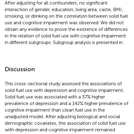
After adjusting for all confounders, no significant
interaction of gender, education, living area, caste, BMI,
smoking, or drinking on the correlation between solid fuel
use and cognitive impairment was observed. We did not
obtain any evidence to prove the existence of differences
in the relation of solid fuel use with cognitive impairment
in different subgroups. Subgroup analysis is presented in
.
Discussion
This cross-sectional study assessed the associations of
solid fuel use with depression and cognitive impairment.
Solid fuel use was associated with a 37% higher
prevalence of depression and a 142% higher prevalence of
cognitive impairment than clean fuel use in the
unadjusted model. After adjusting biological and social
demographic covariates, the association of solid fuel use
with depression and cognitive impairment remained