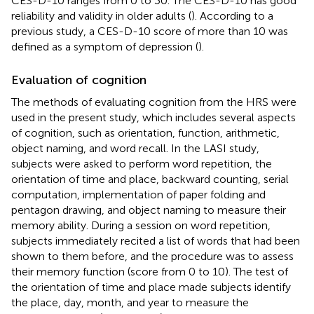
CES-D-10 ranges from 0 to 30. The CES-D-10 has good
reliability and validity in older adults (
). According to a
previous study, a CES-D-10 score of more than 10 was
defined as a symptom of depression (
).
Evaluation of cognition
The methods of evaluating cognition from the HRS were
used in the present study, which includes several aspects
of cognition, such as orientation, function, arithmetic,
object naming, and word recall. In the LASI study,
subjects were asked to perform word repetition, the
orientation of time and place, backward counting, serial
computation, implementation of paper folding and
pentagon drawing, and object naming to measure their
memory ability. During a session on word repetition,
subjects immediately recited a list of words that had been
shown to them before, and the procedure was to assess
their memory function (score from 0 to 10). The test of
the orientation of time and place made subjects identify
the place, day, month, and year to measure the