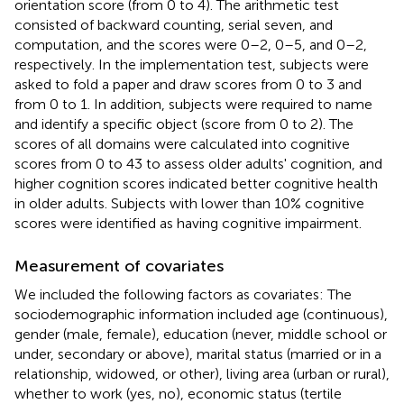
orientation score (from 0 to 4). The arithmetic test
consisted of backward counting, serial seven, and
computation, and the scores were 0–2, 0–5, and 0–2,
respectively. In the implementation test, subjects were
asked to fold a paper and draw scores from 0 to 3 and
from 0 to 1. In addition, subjects were required to name
and identify a specific object (score from 0 to 2). The
scores of all domains were calculated into cognitive
scores from 0 to 43 to assess older adults' cognition, and
higher cognition scores indicated better cognitive health
in older adults. Subjects with lower than 10% cognitive
scores were identified as having cognitive impairment.
Measurement of covariates
We included the following factors as covariates: The
sociodemographic information included age (continuous),
gender (male, female), education (never, middle school or
under, secondary or above), marital status (married or in a
relationship, widowed, or other), living area (urban or rural),
whether to work (yes, no), economic status (tertile