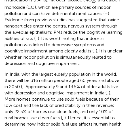
2)
monoxide (CO), which are primary sources of indoor
pollution and can have detrimental ramifications (
–
).
Evidence from previous studies has suggested that oxide
nanoparticles enter the central nervous system through
the alveolar epithelium; PMs reduce the cognitive learning
abilities of rats (
,
). It is worth noting that indoor air
pollution was linked to depressive symptoms and
cognitive impairment among elderly adults (
,
). It is unclear
whether indoor pollution is simultaneously related to
depression and cognitive impairment.
In India, with the largest elderly population in the world,
there will be 316 million people aged 60 years and above
in 2050 (
). Approximately 9 and 13.5% of older adults live
with depression and cognitive impairment in India (
,
).
More homes continue to use solid fuels because of their
low cost and the lack of predictability in their revenue;
only 22.5% of homes use clean fuels, and only 10% of
rural homes use clean fuels (
,
). Hence, it is essential to
determine how indoor solid fuel use affects human health.