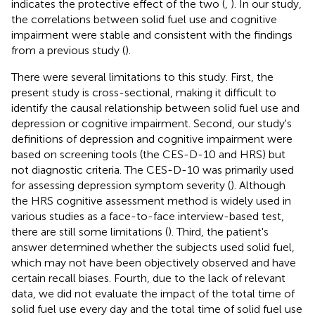
indicates the protective effect of the two (
,
). In our study,
the correlations between solid fuel use and cognitive
impairment were stable and consistent with the findings
from a previous study (
).
There were several limitations to this study. First, the
present study is cross-sectional, making it difficult to
identify the causal relationship between solid fuel use and
depression or cognitive impairment. Second, our study's
definitions of depression and cognitive impairment were
based on screening tools (the CES-D-10 and HRS) but
not diagnostic criteria. The CES-D-10 was primarily used
for assessing depression symptom severity (
). Although
the HRS cognitive assessment method is widely used in
various studies as a face-to-face interview-based test,
there are still some limitations (
). Third, the patient's
answer determined whether the subjects used solid fuel,
which may not have been objectively observed and have
certain recall biases. Fourth, due to the lack of relevant
data, we did not evaluate the impact of the total time of
solid fuel use every day and the total time of solid fuel use