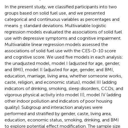
In the present study, we classified participants into two
groups based on solid fuel use, and we presented
categorical and continuous variables as percentages and
means ± standard deviations. Multivariable logistic
regression models evaluated the associations of solid fuel
use with depressive symptoms and cognitive impairment.
Multivariable linear regression models assessed the
associations of solid fuel use with the CES-D-10 score
and cognitive score. We used five models in each analysis:
the unadjusted model, model I (adjusted for age, gender,
and BMI), model II (adjusted for age, gender, and BMI,
education, marriage, living area, whether someone works,
caste, religion, and economic status), model III (adding
indicators of drinking, smoking, sleep disorders, CCDs, and
vigorous physical activity into model II), model IV (adding
other indoor pollution and indicators of poor housing
quality). Subgroup and interaction analyses were
performed and stratified by gender, caste, living area,
education, economic status, smoking, drinking, and BMI
to explore potential effect modification. The sample size