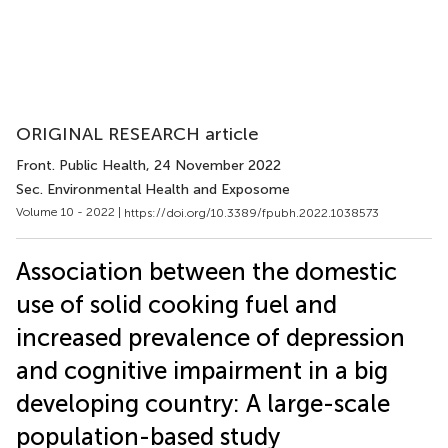
ORIGINAL RESEARCH article
Front. Public Health
, 24 November 2022
Sec. Environmental Health and Exposome
Volume 10 - 2022 |
https://doi.org/10.3389/fpubh.2022.1038573
Association between the domestic
use of solid cooking fuel and
increased prevalence of depression
and cognitive impairment in a big
developing country: A large-scale
population-based study