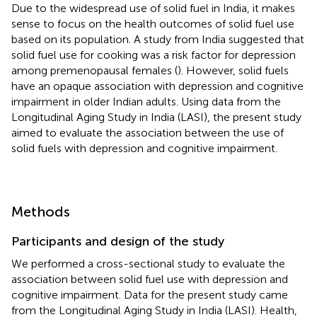
Due to the widespread use of solid fuel in India, it makes
sense to focus on the health outcomes of solid fuel use
based on its population. A study from India suggested that
solid fuel use for cooking was a risk factor for depression
among premenopausal females (
). However, solid fuels
have an opaque association with depression and cognitive
impairment in older Indian adults. Using data from the
Longitudinal Aging Study in India (LASI), the present study
aimed to evaluate the association between the use of
solid fuels with depression and cognitive impairment.
Methods
Participants and design of the study
We performed a cross-sectional study to evaluate the
association between solid fuel use with depression and
cognitive impairment. Data for the present study came
from the Longitudinal Aging Study in India (LASI). Health,