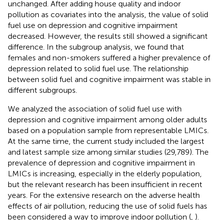
unchanged. After adding house quality and indoor
pollution as covariates into the analysis, the value of solid
fuel use on depression and cognitive impairment
decreased. However, the results still showed a significant
difference. In the subgroup analysis, we found that
females and non-smokers suffered a higher prevalence of
depression related to solid fuel use. The relationship
between solid fuel and cognitive impairment was stable in
different subgroups.
We analyzed the association of solid fuel use with
depression and cognitive impairment among older adults
based on a population sample from representable LMICs.
At the same time, the current study included the largest
and latest sample size among similar studies (29,789). The
prevalence of depression and cognitive impairment in
LMICs is increasing, especially in the elderly population,
but the relevant research has been insufficient in recent
years. For the extensive research on the adverse health
effects of air pollution, reducing the use of solid fuels has
been considered a way to improve indoor pollution (
,
).