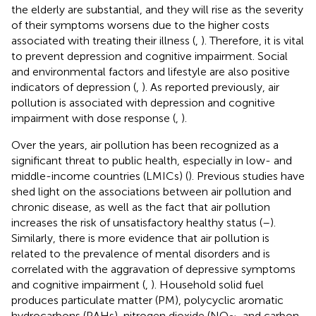
the elderly are substantial, and they will rise as the severity
of their symptoms worsens due to the higher costs
associated with treating their illness (
,
). Therefore, it is vital
to prevent depression and cognitive impairment. Social
and environmental factors and lifestyle are also positive
indicators of depression (
,
). As reported previously, air
pollution is associated with depression and cognitive
impairment with dose response (
,
).
Over the years, air pollution has been recognized as a
significant threat to public health, especially in low- and
middle-income countries (LMICs) (
). Previous studies have
shed light on the associations between air pollution and
chronic disease, as well as the fact that air pollution
increases the risk of unsatisfactory healthy status (
–
).
Similarly, there is more evidence that air pollution is
related to the prevalence of mental disorders and is
correlated with the aggravation of depressive symptoms
and cognitive impairment (
,
). Household solid fuel
produces particulate matter (PM), polycyclic aromatic
hydrocarbons (PAHs), nitrogen dioxide (NO
, and carbon