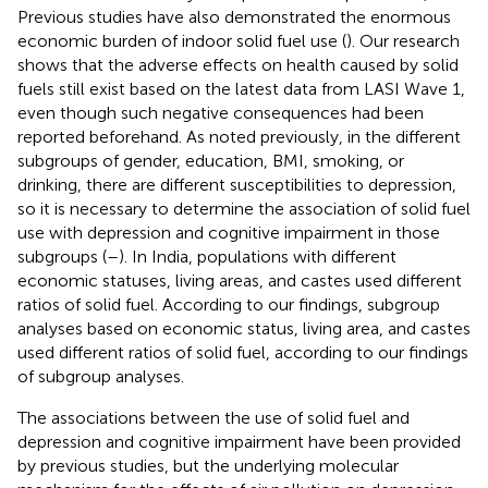
Previous studies have also demonstrated the enormous
economic burden of indoor solid fuel use (
). Our research
shows that the adverse effects on health caused by solid
fuels still exist based on the latest data from LASI Wave 1,
even though such negative consequences had been
reported beforehand. As noted previously, in the different
subgroups of gender, education, BMI, smoking, or
drinking, there are different susceptibilities to depression,
so it is necessary to determine the association of solid fuel
use with depression and cognitive impairment in those
subgroups (
–
). In India, populations with different
economic statuses, living areas, and castes used different
ratios of solid fuel. According to our findings, subgroup
analyses based on economic status, living area, and castes
used different ratios of solid fuel, according to our findings
of subgroup analyses.
The associations between the use of solid fuel and
depression and cognitive impairment have been provided
by previous studies, but the underlying molecular