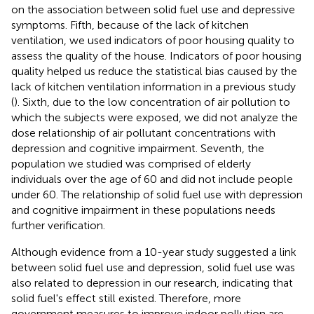
on the association between solid fuel use and depressive
symptoms. Fifth, because of the lack of kitchen
ventilation, we used indicators of poor housing quality to
assess the quality of the house. Indicators of poor housing
quality helped us reduce the statistical bias caused by the
lack of kitchen ventilation information in a previous study
(
). Sixth, due to the low concentration of air pollution to
which the subjects were exposed, we did not analyze the
dose relationship of air pollutant concentrations with
depression and cognitive impairment. Seventh, the
population we studied was comprised of elderly
individuals over the age of 60 and did not include people
under 60. The relationship of solid fuel use with depression
and cognitive impairment in these populations needs
further verification.
Although evidence from a 10-year study suggested a link
between solid fuel use and depression, solid fuel use was
also related to depression in our research, indicating that
solid fuel's effect still existed. Therefore, more
government measures to improve indoor pollution are