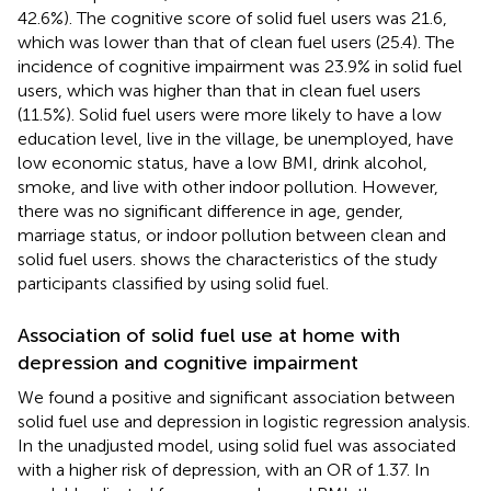
42.6%). The cognitive score of solid fuel users was 21.6,
which was lower than that of clean fuel users (25.4). The
incidence of cognitive impairment was 23.9% in solid fuel
users, which was higher than that in clean fuel users
(11.5%). Solid fuel users were more likely to have a low
education level, live in the village, be unemployed, have
low economic status, have a low BMI, drink alcohol,
smoke, and live with other indoor pollution. However,
there was no significant difference in age, gender,
marriage status, or indoor pollution between clean and
solid fuel users.
shows the characteristics of the study
participants classified by using solid fuel.
Association of solid fuel use at home with
depression and cognitive impairment
We found a positive and significant association between
solid fuel use and depression in logistic regression analysis.
In the unadjusted model, using solid fuel was associated
with a higher risk of depression, with an OR of 1.37. In