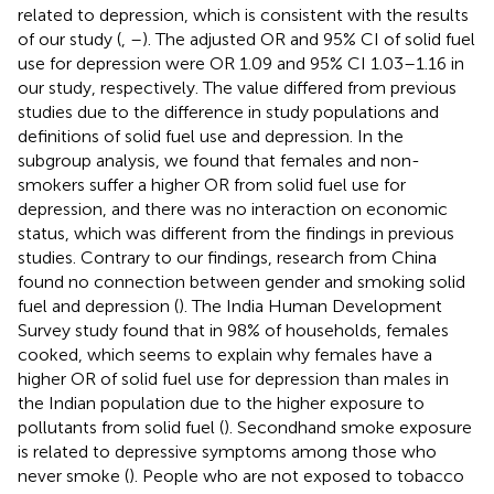
related to depression, which is consistent with the results
of our study (
,
–
). The adjusted OR and 95% CI of solid fuel
use for depression were OR 1.09 and 95% CI 1.03–1.16 in
our study, respectively. The value differed from previous
studies due to the difference in study populations and
definitions of solid fuel use and depression. In the
subgroup analysis, we found that females and non-
smokers suffer a higher OR from solid fuel use for
depression, and there was no interaction on economic
status, which was different from the findings in previous
studies. Contrary to our findings, research from China
found no connection between gender and smoking solid
fuel and depression (
). The India Human Development
Survey study found that in 98% of households, females
cooked, which seems to explain why females have a
higher OR of solid fuel use for depression than males in
the Indian population due to the higher exposure to
pollutants from solid fuel (
). Secondhand smoke exposure
is related to depressive symptoms among those who
never smoke (
). People who are not exposed to tobacco