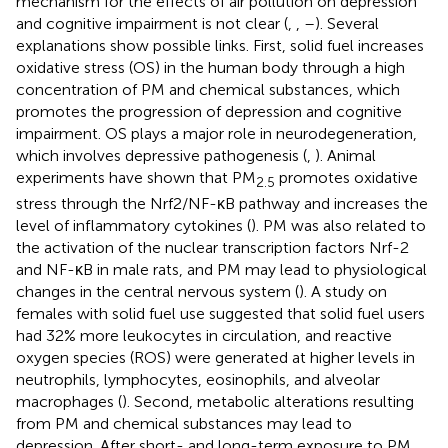
mechanism for the effects of air pollution on depression
and cognitive impairment is not clear (
,
,
–
). Several
explanations show possible links. First, solid fuel increases
oxidative stress (OS) in the human body through a high
concentration of PM and chemical substances, which
promotes the progression of depression and cognitive
impairment. OS plays a major role in neurodegeneration,
which involves depressive pathogenesis (
,
). Animal
experiments have shown that PM
promotes oxidative
2.5
stress through the Nrf2/NF-κB pathway and increases the
level of inflammatory cytokines (
). PM was also related to
the activation of the nuclear transcription factors Nrf-2
and NF-κB in male rats, and PM may lead to physiological
changes in the central nervous system (
). A study on
females with solid fuel use suggested that solid fuel users
had 32% more leukocytes in circulation, and reactive
oxygen species (ROS) were generated at higher levels in
neutrophils, lymphocytes, eosinophils, and alveolar
macrophages (
). Second, metabolic alterations resulting
from PM and chemical substances may lead to
depression. After short- and long-term exposure to PM,