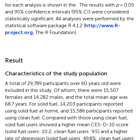
for each analysis is shown in the
. The results with
p
< 0.05
and 95% confidence intervals (95% CI) were considered
statistically significant. All analyses were performed by the
statistical software package R 4.1.2 (
http://www.R-
project.org
, The R Foundation).
Result
Characteristics of the study population
A total of 29,789 participants over 60 years old were
included in this study. Of whom, there were 15,507
females and 14,282 males, and the total mean age was
68.7 years. For solid fuel, 14,203 participants reported
using solid fuel at home, and 15,586 participants reported
using clean fuel. Compared with those using clean fuel,
solid fuel users showed a higher mean CES-D-10 score
(solid fuel users: 10.2; clean fuel users: 9.5) and a higher
rate of depression (solid fuel users: 49.8%; clean fuel users: