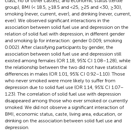
class, no or other castes), and economic status (tertile
group), BMI (< 18.5, ≥18.5 and <25, ≥25 and <30, ≥30),
smoking (never, current, ever), and drinking (never, current,
ever). We observed significant interactions in the
association between solid fuel use and depression on the
relation of solid fuel with depression, in different gender
and smoking (p for interaction: gender 0.009, smoking
0.002). After classifying participants by gender, the
association between solid fuel use and depression still
existed among females (OR 1.18, 95% CI 1.08–1.28), while
the relationship between the two did not have statistical
differences in males (OR 1.01, 95% CI 0.92–1.10). Those
who never smoked were more likely to suffer from
depression due to solid fuel use (OR 1.14, 95% CI 1.07–
1.23). The correlation of solid fuel use with depression
disappeared among those who ever smoked or currently
smoked. We did not observe a significant interaction of
BMI, economic status, caste, living area, education, or
drinking on the association between solid fuel use and
depression.