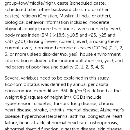
group-low/middle/high), caste (scheduled caste,
scheduled tribe, other backward class, no or other
castes), religion (Christian, Muslim, Hindu, or other);
biological behavior information included moderate
physical activity (more than once a week or hardly ever),
body mass index (BMI) (<18.5, ≥18.5 and <25, ≥25 and
<30, ≥30), drinking (never, current, ever), smoking (never,
current, ever), combined chronic diseases (CCDs) (0, 1, 2,
3, or more), sleep disorder (no, yes); house environment
information included other indoor pollution (no, yes), and
indicators of poor housing quality (0, 1, 2, 3, 4, 5).
Several variables need to be explained in this study.
Economic status was defined by annual per capita
2
consumption expenditure. BMI (kg/m
) is defined as the
weight (kg)/square of height (m). CCDs include
hypertension, diabetes, tumors, lung disease, chronic
heart disease, stroke, arthritis, mental disease, Alzheimer's
disease, hypercholesterolemia, asthma, congestive heart
failure, heart attack, abnormal heart rate, osteoporosis,
abnormal thyroid function, digestive disease, skin disease,