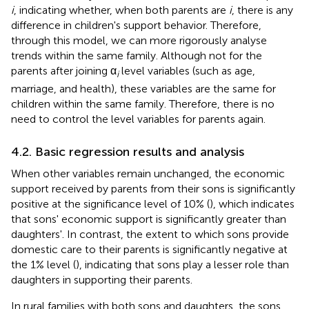
i
, indicating whether, when both parents are
i
, there is any
difference in children's support behavior. Therefore,
through this model, we can more rigorously analyse
trends within the same family. Although not for the
parents after joining α
level variables (such as age,
i
marriage, and health), these variables are the same for
children within the same family. Therefore, there is no
need to control the level variables for parents again.
4.2. Basic regression results and analysis
When other variables remain unchanged, the economic
support received by parents from their sons is significantly
positive at the significance level of 10% (
), which indicates
that sons' economic support is significantly greater than
daughters'. In contrast, the extent to which sons provide
domestic care to their parents is significantly negative at
the 1% level (
), indicating that sons play a lesser role than
daughters in supporting their parents.
In rural families with both sons and daughters, the sons