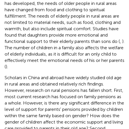
has developed, the needs of older people in rural areas
have changed from food and clothing to spiritual
fulfillment. The needs of elderly people in rural areas are
not limited to material needs, such as food, clothing and
warmth, but also include spiritual comfort. Studies have
found that daughters provide more emotional and
functional support to their elderly parents than sons do (
,
).
The number of children in a family also affects the welfare
of elderly individuals, as it is difficult for an only child to
effectively meet the emotional needs of his or her parents
(
).
Scholars in China and abroad have widely studied old age
in rural areas and obtained relatively rich findings.
However, research on rural pensions has fallen short. First,
most current research has focused on family pensions as
a whole. However, is there any significant difference in the
level of support for parents' pensions provided by children
within the same family based on gender? How does the
gender of children affect the economic support and living
care provided to parents in their old age? Second,