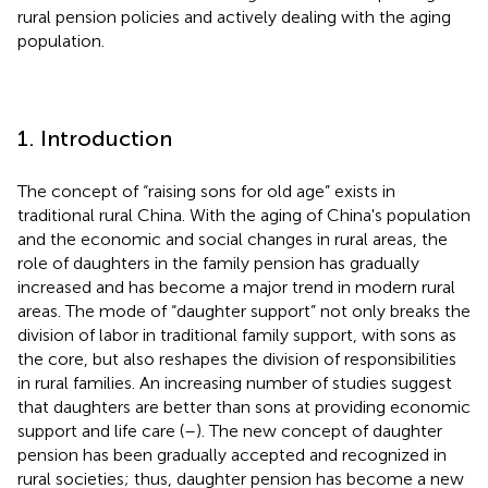
rural pension policies and actively dealing with the aging
population.
1. Introduction
The concept of “raising sons for old age” exists in
traditional rural China. With the aging of China's population
and the economic and social changes in rural areas, the
role of daughters in the family pension has gradually
increased and has become a major trend in modern rural
areas. The mode of “daughter support” not only breaks the
division of labor in traditional family support, with sons as
the core, but also reshapes the division of responsibilities
in rural families. An increasing number of studies suggest
that daughters are better than sons at providing economic
support and life care (
–
). The new concept of daughter
pension has been gradually accepted and recognized in
rural societies; thus, daughter pension has become a new