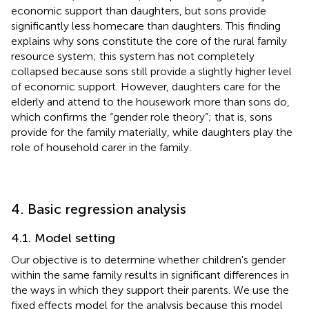
economic support than daughters, but sons provide
significantly less homecare than daughters. This finding
explains why sons constitute the core of the rural family
resource system; this system has not completely
collapsed because sons still provide a slightly higher level
of economic support. However, daughters care for the
elderly and attend to the housework more than sons do,
which confirms the “gender role theory”; that is, sons
provide for the family materially, while daughters play the
role of household carer in the family.
4. Basic regression analysis
4.1. Model setting
Our objective is to determine whether children's gender
within the same family results in significant differences in
the ways in which they support their parents. We use the
fixed effects model for the analysis because this model