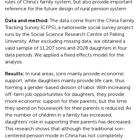
rules of China's family system, but also provide important
reference for the future design of rural pension system.
Data and method:
The data come from the China Family
Tracking Survey (CFPS), a nationwide social survey project
runs by the Social Science Research Centre of Peking
University. After excluding missing data, we obtained a
valid sample of 11,207 sons and 2028 daughters in four
data periods. We applied a fixed effects model for the
analysis.
Results:
In rural areas, sons mainly provide economic
support, while daughters mainly provide life care, thus
forming a gender-based division of labor. With increasing
off-farm job opportunities for daughters, they provide
more economic support for their parents, but the time
they spend on housework for their parents is reduced. As
the number of children in a family has increased,
daughters' role in supporting their parents has decreased.
This research shows that although the traditional son-
centered pension mode in China has not completely