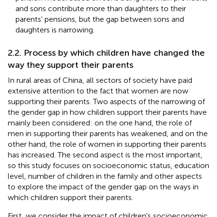
and sons contribute more than daughters to their
parents' pensions, but the gap between sons and
daughters is narrowing.
2.2. Process by which children have changed the
way they support their parents
In rural areas of China, all sectors of society have paid
extensive attention to the fact that women are now
supporting their parents. Two aspects of the narrowing of
the gender gap in how children support their parents have
mainly been considered: on the one hand, the role of
men in supporting their parents has weakened, and on the
other hand, the role of women in supporting their parents
has increased. The second aspect is the most important,
so this study focuses on socioeconomic status, education
level, number of children in the family and other aspects
to explore the impact of the gender gap on the ways in
which children support their parents.
First, we consider the impact of children's socioeconomic