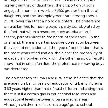
higher than that of daughters, the proportion of sons
engaged in non-farm work is 7.35% greater than that of
daughters, and the unemployment rate among sons is
7.58% lower than that among daughters. The preference
of rural families for having boys is partly corroborated by
the fact that when a resource, such as education, is
scarce, parents prioritize the needs of their sons. On the
one hand, there is a certain positive correlation between
the years of education and the type of occupation; that is,
the more years of education, the higher the probability of
engaging in non-farm work. On the other hand, our results
show that in urban families, the preference for having boys
has decreased.
The comparison of urban and rural areas indicates that the
average number of years of education of urban children is
3.63 years higher than that of rural children, indicating that
there is still a certain gap in educational resources and
educational levels between urban and rural areas.
Although children in cities on average' go to school