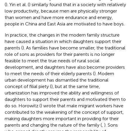
(
). Yin et al. (
) similarly found that in a society with relatively
low productivity, because men are physically stronger
than women and have more endurance and energy,
people in China and East Asia are motivated to have boys.
In practice, the changes in the modern family structure
have caused a situation in which daughters support their
parents (
). As families have become smaller, the traditional
role of sons as providers for their parents is no longer
feasible to meet the true needs of rural social
development, and daughters have also become providers
to meet the needs of their elderly parents (
). Modern
urban development has dismantled the traditional
concept of filial piety (
), but at the same time,
urbanization has improved the ability and willingness of
daughters to support their parents and motivated them to
do so. Horowitz (
) wrote that male migrant workers have
contributed to the weakening of the concept of support,
making daughters more important in providing for their
parents and changing the nature of the family (
,
). Sons