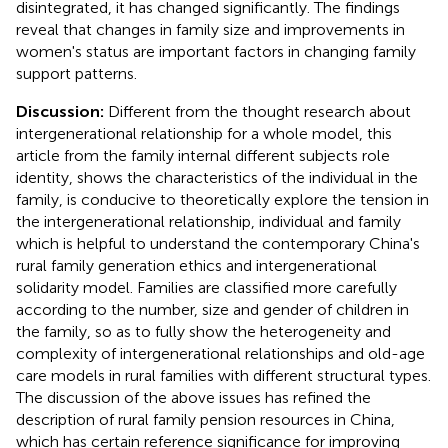
disintegrated, it has changed significantly. The findings
reveal that changes in family size and improvements in
women's status are important factors in changing family
support patterns.
Discussion:
Different from the thought research about
intergenerational relationship for a whole model, this
article from the family internal different subjects role
identity, shows the characteristics of the individual in the
family, is conducive to theoretically explore the tension in
the intergenerational relationship, individual and family
which is helpful to understand the contemporary China's
rural family generation ethics and intergenerational
solidarity model. Families are classified more carefully
according to the number, size and gender of children in
the family, so as to fully show the heterogeneity and
complexity of intergenerational relationships and old-age
care models in rural families with different structural types.
The discussion of the above issues has refined the
description of rural family pension resources in China,
which has certain reference significance for improving