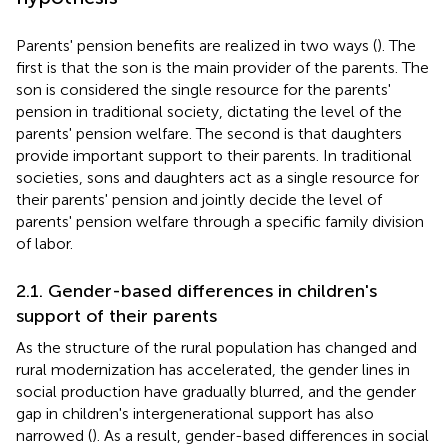
Parents' pension benefits are realized in two ways (
). The
first is that the son is the main provider of the parents. The
son is considered the single resource for the parents'
pension in traditional society, dictating the level of the
parents' pension welfare. The second is that daughters
provide important support to their parents. In traditional
societies, sons and daughters act as a single resource for
their parents' pension and jointly decide the level of
parents' pension welfare through a specific family division
of labor.
2.1. Gender-based differences in children's
support of their parents
As the structure of the rural population has changed and
rural modernization has accelerated, the gender lines in
social production have gradually blurred, and the gender
gap in children's intergenerational support has also
narrowed (
). As a result, gender-based differences in social