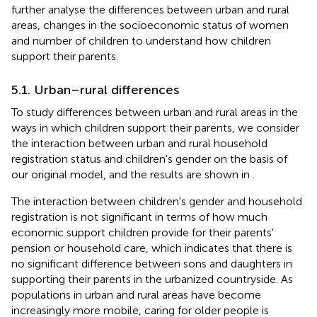
further analyse the differences between urban and rural
areas, changes in the socioeconomic status of women
and number of children to understand how children
support their parents.
5.1. Urban–rural differences
To study differences between urban and rural areas in the
ways in which children support their parents, we consider
the interaction between urban and rural household
registration status and children's gender on the basis of
our original model, and the results are shown in
.
The interaction between children's gender and household
registration is not significant in terms of how much
economic support children provide for their parents'
pension or household care, which indicates that there is
no significant difference between sons and daughters in
supporting their parents in the urbanized countryside. As
populations in urban and rural areas have become
increasingly more mobile, caring for older people is