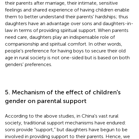
their parents after marriage, their intimate, sensitive
feelings and shared experience of having children enable
them to better understand their parents' hardships; thus
daughters have an advantage over sons and daughters-in-
law in terms of providing spiritual support. When parents
need care, daughters play an indispensable role of
companionship and spiritual comfort. In other words,
people's preference for having boys to secure their old
age in rural society is not one-sided but is based on both
genders' preferences.
5. Mechanism of the effect of children's
gender on parental support
According to the above studies, in China's vast rural
society, traditional support mechanisms have endured:
sons provide “support,” but daughters have begun to be
involved in providing support to their parents. Hence, we