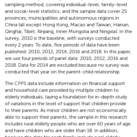
sampling method, covering individual-level, family-level
and social-level statistics, and the sample data cover 25
provinces, municipalities and autonomous regions in
China (all except Hong Kong, Macao and Taiwan, Hainan,
Qinghai, Tibet, Xinjiang, Inner Mongolia and Ningxia). In the
survey, 2010 is the baseline, with surveys conducted
every 2 years. To date, five periods of data have been
published: 2010, 2012, 2014, 2016 and 2018. In this paper,
we use four periods of panel data: 2010, 2012, 2016 and
2018. Data for 2014 are excluded because no survey was
conducted that year on the parent-child relationship.
The CFPS data include information on financial support
and household care provided by multiple children to
elderly individuals, laying a foundation for in-depth study
of variations in the level of support that children provide
to their parents. As minor children are not economically
able to support their parents, the sample in this research
includes rural elderly people who are over 60 years of age
and have children who are older than 18. In addition,