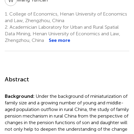
1.
College of Economics, Henan University of Economics
and Law, Zhengzhou, China
2.
Academician Laboratory for Urban and Rural Spatial
Data Mining, Henan University of Economics and Law,
Zhengzhou, China
See more
Abstract
Background:
Under the background of miniaturization of
family size and a growing number of young and middle-
aged population outflow in rural China, the study of family
pension mechanism in rural China from the perspective of
changes in the pension functions of son and daughter will
not only help to deepen the understanding of the change