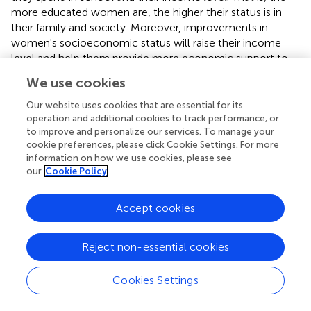
more educated women are, the higher their status is in
their family and society. Moreover, improvements in
women's socioeconomic status will raise their income
level and help them provide more economic support to
their parents. To study whether the socioeconomic status
We use cookies
of daughters has an impact on the ways in which they
support their parents, we successively include two cross-
Our website uses cookies that are essential for its
terms in the model: gender and non-farm work and
operation and additional cookies to track performance, or
to improve and personalize our services. To manage your
gender and years of education.
cookie preferences, please click Cookie Settings. For more
information on how we use cookies, please see
As shown in
, the effect of the coefficient of the cross-
our
Cookie Policy
term between children's gender and off-farm work on
economic support is significantly negative, indicating that
participation in off-farm work significantly increases
Accept cookies
daughters' economic support to their parents. On the one
hand, the reason for this finding may be that off-farm
Reject non-essential cookies
work enhances the income level of daughters, thus laying
the economic foundation for them to support their
Cookies Settings
parents. On the other hand, daughters' traditional views
change consciously or unconsciously after they engage in