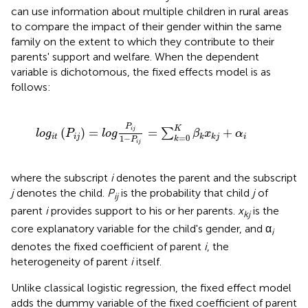
can use information about multiple children in rural areas
to compare the impact of their gender within the same
family on the extent to which they contribute to their
parents' support and welfare. When the dependent
variable is dichotomous, the fixed effects model is as
follows:
g
P
i
j
1
-
P
i
j
=
∑
k
=
0
K
β
k
x
k
j
+
α
i
P
K
(
)
=
=
+
i
j
∑
l
o
g
P
l
o
g
β
x
α
=
0
i
t
i
j
i
k
k
j
1
−
k
P
i
j
where the subscript
i
denotes the parent and the subscript
j
denotes the child.
P
is the probability that child
j
of
ij
parent
i
provides support to his or her parents.
x
is the
kj
core explanatory variable for the child's gender, and α
i
denotes the fixed coefficient of parent
i
, the
heterogeneity of parent
i
itself.
Unlike classical logistic regression, the fixed effect model
adds the dummy variable of the fixed coefficient of parent