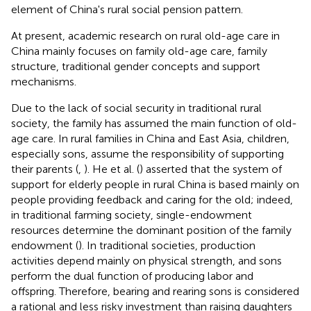
element of China's rural social pension pattern.
At present, academic research on rural old-age care in
China mainly focuses on family old-age care, family
structure, traditional gender concepts and support
mechanisms.
Due to the lack of social security in traditional rural
society, the family has assumed the main function of old-
age care. In rural families in China and East Asia, children,
especially sons, assume the responsibility of supporting
their parents (
,
). He et al. (
) asserted that the system of
support for elderly people in rural China is based mainly on
people providing feedback and caring for the old; indeed,
in traditional farming society, single-endowment
resources determine the dominant position of the family
endowment (
). In traditional societies, production
activities depend mainly on physical strength, and sons
perform the dual function of producing labor and
offspring. Therefore, bearing and rearing sons is considered
a rational and less risky investment than raising daughters