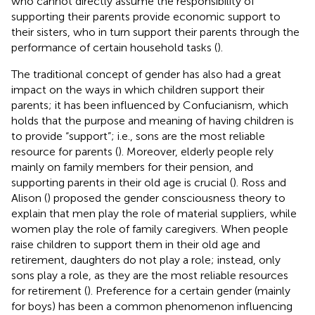
who cannot directly assume the responsibility of
supporting their parents provide economic support to
their sisters, who in turn support their parents through the
performance of certain household tasks (
).
The traditional concept of gender has also had a great
impact on the ways in which children support their
parents; it has been influenced by Confucianism, which
holds that the purpose and meaning of having children is
to provide “support”; i.e., sons are the most reliable
resource for parents (
). Moreover, elderly people rely
mainly on family members for their pension, and
supporting parents in their old age is crucial (
). Ross and
Alison (
) proposed the gender consciousness theory to
explain that men play the role of material suppliers, while
women play the role of family caregivers. When people
raise children to support them in their old age and
retirement, daughters do not play a role; instead, only
sons play a role, as they are the most reliable resources
for retirement (
). Preference for a certain gender (mainly
for boys) has been a common phenomenon influencing