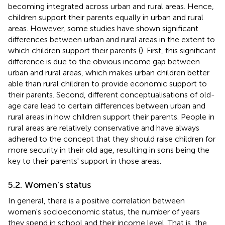
becoming integrated across urban and rural areas. Hence,
children support their parents equally in urban and rural
areas. However, some studies have shown significant
differences between urban and rural areas in the extent to
which children support their parents (
). First, this significant
difference is due to the obvious income gap between
urban and rural areas, which makes urban children better
able than rural children to provide economic support to
their parents. Second, different conceptualisations of old-
age care lead to certain differences between urban and
rural areas in how children support their parents. People in
rural areas are relatively conservative and have always
adhered to the concept that they should raise children for
more security in their old age, resulting in sons being the
key to their parents' support in those areas.
5.2. Women's status
In general, there is a positive correlation between
women's socioeconomic status, the number of years
they spend in school and their income level. That is, the