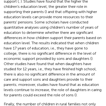
support (
,
). Studies have found that the higher the
children's education level, the greater their role in
supporting their parents (
) and that offspring with higher
education levels can provide more resources to their
parents' pensions. Some scholars have conducted
quantitative analyses using children's number of years of
education to determine whether there are significant
differences in how children support their parents based on
education level. The results indicated that when children
have 17 years of education, i.e., they have gone to
college, there is no significant difference in the level of
economic support provided by sons and daughters (
).
Other studies have found that when daughters have
studied for 12 years, i.e., they have finished high school,
there is also no significant difference in the amount of
care and support sons and daughters provide to their
parents; moreover, studies have found that as education
levels continue to increase, the role of daughters in caring
for parents could exceed the role of sons (
).
Finally, the number of children in rural families not only