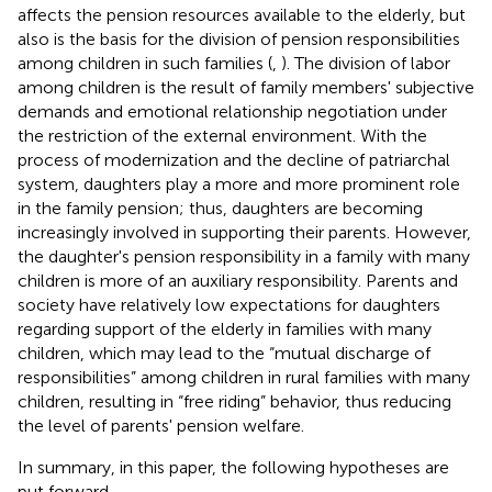
affects the pension resources available to the elderly, but
also is the basis for the division of pension responsibilities
among children in such families (
,
). The division of labor
among children is the result of family members' subjective
demands and emotional relationship negotiation under
the restriction of the external environment. With the
process of modernization and the decline of patriarchal
system, daughters play a more and more prominent role
in the family pension; thus, daughters are becoming
increasingly involved in supporting their parents. However,
the daughter's pension responsibility in a family with many
children is more of an auxiliary responsibility. Parents and
society have relatively low expectations for daughters
regarding support of the elderly in families with many
children, which may lead to the “mutual discharge of
responsibilities” among children in rural families with many
children, resulting in “free riding” behavior, thus reducing
the level of parents' pension welfare.
In summary, in this paper, the following hypotheses are
put forward.