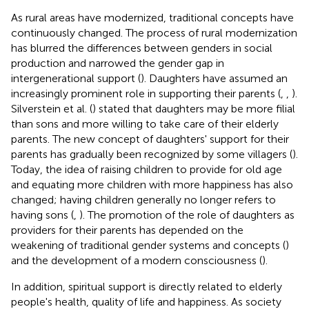
As rural areas have modernized, traditional concepts have
continuously changed. The process of rural modernization
has blurred the differences between genders in social
production and narrowed the gender gap in
intergenerational support (
). Daughters have assumed an
increasingly prominent role in supporting their parents (
,
,
).
Silverstein et al. (
) stated that daughters may be more filial
than sons and more willing to take care of their elderly
parents. The new concept of daughters' support for their
parents has gradually been recognized by some villagers (
).
Today, the idea of raising children to provide for old age
and equating more children with more happiness has also
changed; having children generally no longer refers to
having sons (
,
). The promotion of the role of daughters as
providers for their parents has depended on the
weakening of traditional gender systems and concepts (
)
and the development of a modern consciousness (
).
In addition, spiritual support is directly related to elderly
people's health, quality of life and happiness. As society