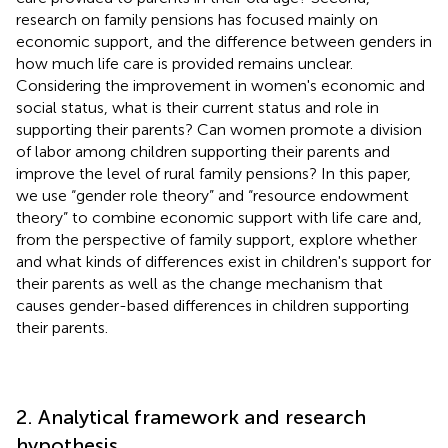
research on family pensions has focused mainly on
economic support, and the difference between genders in
how much life care is provided remains unclear.
Considering the improvement in women's economic and
social status, what is their current status and role in
supporting their parents? Can women promote a division
of labor among children supporting their parents and
improve the level of rural family pensions? In this paper,
we use “gender role theory” and “resource endowment
theory” to combine economic support with life care and,
from the perspective of family support, explore whether
and what kinds of differences exist in children's support for
their parents as well as the change mechanism that
causes gender-based differences in children supporting
their parents.
2. Analytical framework and research
hypothesis