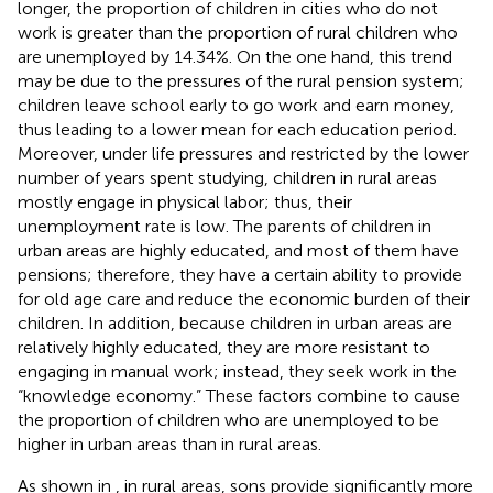
longer, the proportion of children in cities who do not
work is greater than the proportion of rural children who
are unemployed by 14.34%. On the one hand, this trend
may be due to the pressures of the rural pension system;
children leave school early to go work and earn money,
thus leading to a lower mean for each education period.
Moreover, under life pressures and restricted by the lower
number of years spent studying, children in rural areas
mostly engage in physical labor; thus, their
unemployment rate is low. The parents of children in
urban areas are highly educated, and most of them have
pensions; therefore, they have a certain ability to provide
for old age care and reduce the economic burden of their
children. In addition, because children in urban areas are
relatively highly educated, they are more resistant to
engaging in manual work; instead, they seek work in the
“knowledge economy.” These factors combine to cause
the proportion of children who are unemployed to be
higher in urban areas than in rural areas.
As shown in
, in rural areas, sons provide significantly more