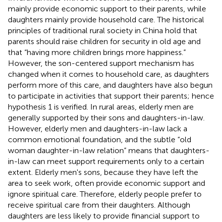
mainly provide economic support to their parents, while
daughters mainly provide household care. The historical
principles of traditional rural society in China hold that
parents should raise children for security in old age and
that “having more children brings more happiness.”
However, the son-centered support mechanism has
changed when it comes to household care, as daughters
perform more of this care, and daughters have also begun
to participate in activities that support their parents; hence
hypothesis 1 is verified. In rural areas, elderly men are
generally supported by their sons and daughters-in-law.
However, elderly men and daughters-in-law lack a
common emotional foundation, and the subtle “old
woman daughter-in-law relation” means that daughters-
in-law can meet support requirements only to a certain
extent. Elderly men's sons, because they have left the
area to seek work, often provide economic support and
ignore spiritual care. Therefore, elderly people prefer to
receive spiritual care from their daughters. Although
daughters are less likely to provide financial support to