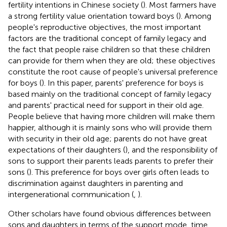
fertility intentions in Chinese society (
). Most farmers have
a strong fertility value orientation toward boys (
). Among
people's reproductive objectives, the most important
factors are the traditional concept of family legacy and
the fact that people raise children so that these children
can provide for them when they are old; these objectives
constitute the root cause of people's universal preference
for boys (
). In this paper, parents' preference for boys is
based mainly on the traditional concept of family legacy
and parents' practical need for support in their old age.
People believe that having more children will make them
happier, although it is mainly sons who will provide them
with security in their old age; parents do not have great
expectations of their daughters (
), and the responsibility of
sons to support their parents leads parents to prefer their
sons (
). This preference for boys over girls often leads to
discrimination against daughters in parenting and
intergenerational communication (
,
).
Other scholars have found obvious differences between
sons and daughters in terms of the support mode, time