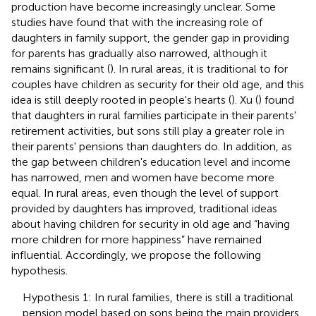
production have become increasingly unclear. Some
studies have found that with the increasing role of
daughters in family support, the gender gap in providing
for parents has gradually also narrowed, although it
remains significant (
). In rural areas, it is traditional to for
couples have children as security for their old age, and this
idea is still deeply rooted in people's hearts (
). Xu (
) found
that daughters in rural families participate in their parents'
retirement activities, but sons still play a greater role in
their parents' pensions than daughters do. In addition, as
the gap between children's education level and income
has narrowed, men and women have become more
equal. In rural areas, even though the level of support
provided by daughters has improved, traditional ideas
about having children for security in old age and “having
more children for more happiness” have remained
influential. Accordingly, we propose the following
hypothesis.
Hypothesis 1: In rural families, there is still a traditional
pension model based on sons being the main providers,