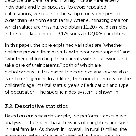
because the data for each family include rural elderly
individuals and their spouses, to avoid repeated
calculations, we retain in the sample only one person
older than 60 from each family. After eliminating data for
which values are missing, we obtain 11,207 valid samples
in the four data periods: 9,179 sons and 2,028 daughters.
In this paper, the core explained variables are “whether
children provide their parents with economic support” and
“whether children help their parents with housework and
take care of their parents,” both of which are
dichotomous. In this paper, the core explanatory variable
is children's gender. In addition, the model controls for the
children's age, marital status, years of education and type
of occupation. The specific index system is shown in
.
3.2. Descriptive statistics
Based on our research sample, we perform a descriptive
analysis of the main characteristics of daughters and sons
in rural families. As shown in
, overall, in rural families, the
average number of years of sons' education is slightly