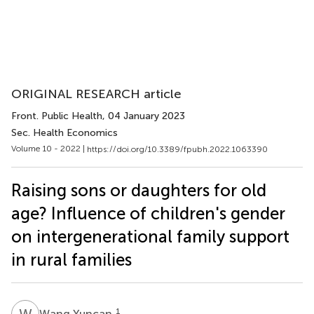
ORIGINAL RESEARCH article
Front. Public Health
, 04 January 2023
Sec. Health Economics
Volume 10 - 2022 |
https://doi.org/10.3389/fpubh.2022.1063390
Raising sons or daughters for old
age? Influence of children's gender
on intergenerational family support
in rural families
W
Y
1
Wang Yuncan