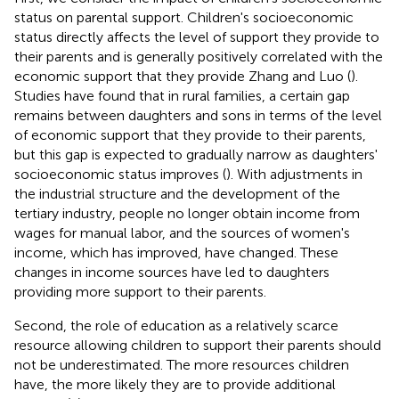
status on parental support. Children's socioeconomic
status directly affects the level of support they provide to
their parents and is generally positively correlated with the
economic support that they provide Zhang and Luo (
).
Studies have found that in rural families, a certain gap
remains between daughters and sons in terms of the level
of economic support that they provide to their parents,
but this gap is expected to gradually narrow as daughters'
socioeconomic status improves (
). With adjustments in
the industrial structure and the development of the
tertiary industry, people no longer obtain income from
wages for manual labor, and the sources of women's
income, which has improved, have changed. These
changes in income sources have led to daughters
providing more support to their parents.
Second, the role of education as a relatively scarce
resource allowing children to support their parents should
not be underestimated. The more resources children
have, the more likely they are to provide additional