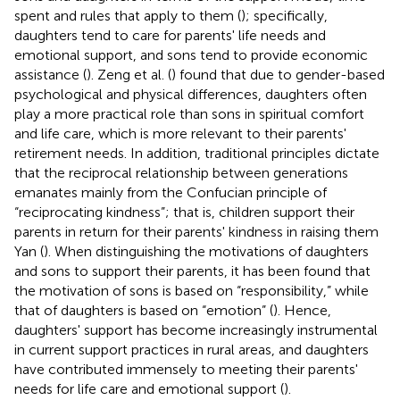
spent and rules that apply to them (
); specifically,
daughters tend to care for parents' life needs and
emotional support, and sons tend to provide economic
assistance (
). Zeng et al. (
) found that due to gender-based
psychological and physical differences, daughters often
play a more practical role than sons in spiritual comfort
and life care, which is more relevant to their parents'
retirement needs. In addition, traditional principles dictate
that the reciprocal relationship between generations
emanates mainly from the Confucian principle of
“reciprocating kindness”; that is, children support their
parents in return for their parents' kindness in raising them
Yan (
). When distinguishing the motivations of daughters
and sons to support their parents, it has been found that
the motivation of sons is based on “responsibility,” while
that of daughters is based on “emotion” (
). Hence,
daughters' support has become increasingly instrumental
in current support practices in rural areas, and daughters
have contributed immensely to meeting their parents'
needs for life care and emotional support (
).