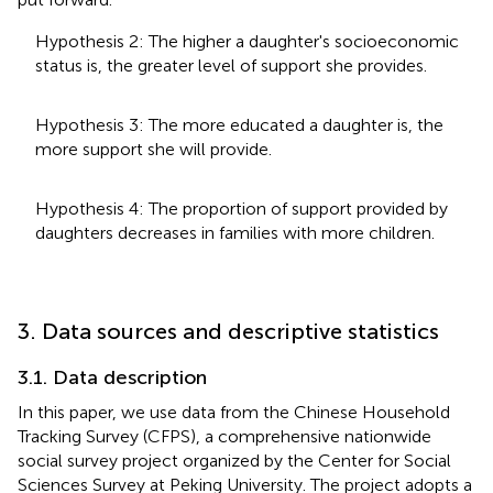
Hypothesis 2: The higher a daughter's socioeconomic
status is, the greater level of support she provides.
Hypothesis 3: The more educated a daughter is, the
more support she will provide.
Hypothesis 4: The proportion of support provided by
daughters decreases in families with more children.
3. Data sources and descriptive statistics
3.1. Data description
In this paper, we use data from the Chinese Household
Tracking Survey (CFPS), a comprehensive nationwide
social survey project organized by the Center for Social
Sciences Survey at Peking University. The project adopts a