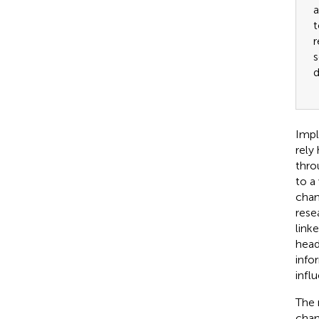
a
t
r
s
d
Impl
rely
thro
to a
chan
rese
link
headl
info
infl
The 
chan