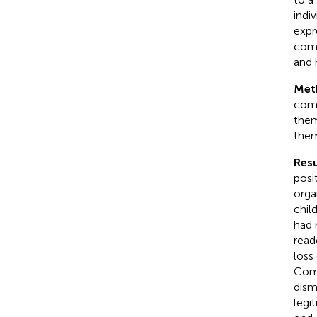
indi
expr
comm
and 
Met
comm
them
them
Resu
posi
orga
chil
had 
read
loss
Comm
dism
legi