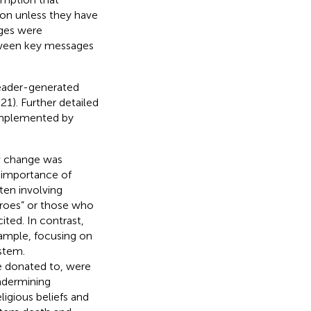
ion unless they have
ges were
ween key messages
reader-generated
1). Further detailed
complemented by
w change was
e importance of
ten involving
eroes” or those who
ited. In contrast,
ample, focusing on
ystem.
 donated to, were
ndermining
ligious beliefs and