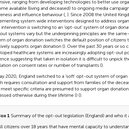
nsive, ranging from developing technologies to better use org
me available (living and deceased) to ongoing media campaig
eness and influence behaviour (
,
). Since 2008 the United Kin
ementing system wide interventions designed to address organ
 intervention is switching to an ‘opt-out' system of organ donat
out systems vary but the underpinning principles are the sam
em of organ donation switches the default position of citizens 
tively supports organ donation (
). Over the past 30 years or so 
loped healthcare systems are increasingly adopting opt-out pol
ence suggesting that taken in isolation it is difficult to unpick t
slation on consent rates or number of transplants (
).
ay 2020, England switched to a ‘soft' opt-out system of organ
h requires consultation and support from families of the decea
meet specific criteria are presumed to support organ donation
essed otherwise during their lifetime (
) (
).
ox 1
Summary of the opt-out legislation (England) and who it a
ll citizens over 18 years that have mental capacity to underst