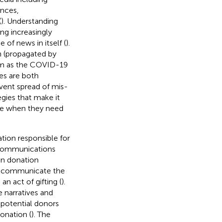
ences,
(
). Understanding
ng increasingly
f news in itself (
).
n (propagated by
arm as the COVID-19
es are both
vent spread of mis-
gies that make it
nce when they need
tion responsible for
s communications
an donation
to communicate the
n act of gifting (
).
 narratives and
 potential donors
onation (
). The