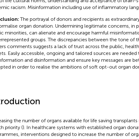
of life cultural norms, understanding and acceptance of brain
emic racism. Misinformation including use of inflammatory l
clusion:
The portrayal of donors and recipients as extraordinary 
ormalise organ donation. Undermining legitimate concerns, in p
ic minorities, can alienate and encourage harmful misinformati
rrepresented groups. The discrepancies between the tone of th
ers comments suggests a lack of trust across the public, healt
ets. Easily accessible, ongoing and tailored sources are needed 
nformation and disinformation and ensure key messages are be
pted in order to realise the ambitions of soft opt-out organ don
troduction
easing the number of organs available for life saving transplants
h priority (
). In healthcare systems with established organ dona
rammes, interventions designed to increase the number of orga