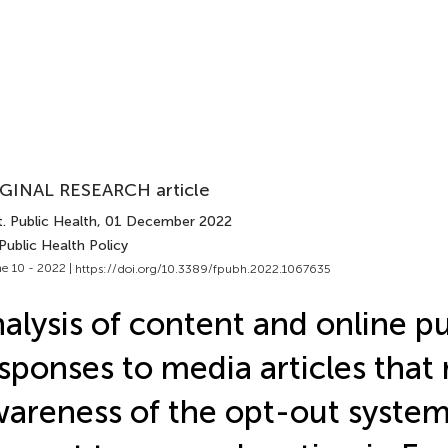
GINAL RESEARCH article
. Public Health
, 01 December 2022
Public Health Policy
e 10 - 2022 |
https://doi.org/10.3389/fpubh.2022.1067635
alysis of content and online pu
sponses to media articles that 
areness of the opt-out system