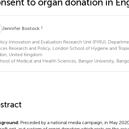
nsent to organ donation in En
B
1
Jennifer Bostock
icy Innovation and Evaluation Research Unit (PIRU), Departme
ices Research and Policy, London School of Hygiene and Tropi
on, United Kingdom
hool of Medical and Health Sciences, Bangor University, Bang
stract
kground:
Preceded by a national media campaign, in May 202
 soft opt-out system of organ donation which rests on the ass