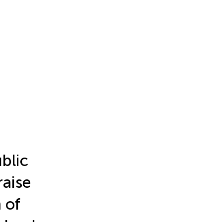
blic
raise
 of