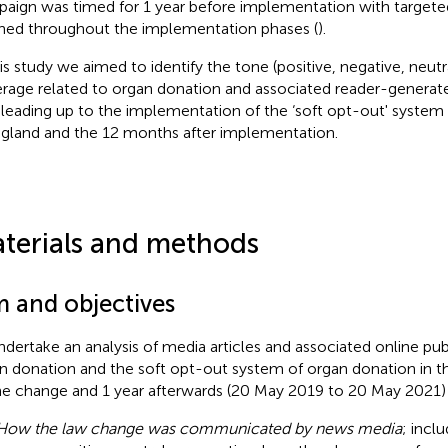
aign was timed for 1 year before implementation with targeted 
ned throughout the implementation phases (
).
his study we aimed to identify the tone (positive, negative, neut
rage related to organ donation and associated reader-genera
 leading up to the implementation of the ‘soft opt-out' system
ngland and the 12 months after implementation.
terials and methods
m and objectives
ndertake an analysis of media articles and associated online pu
n donation and the soft opt-out system of organ donation in th
he change and 1 year afterwards (20 May 2019 to 20 May 2021) 
How the law change was communicated by news media
; incl