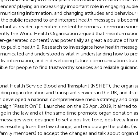
luencers' playing an increasingly important role in engaging audi
unicating information, and changing attitudes and behaviour 
the public respond to and interpret health messages is becomi
rtant as reader-generated content becomes a common source o
ntly the World Health Organisation argued that misinformatio
er-generated content) was potentially as great a source of h
 to public health (
). Research to investigate how health messag
unicated and understood is vital in understanding how to pre
dis-information, and in developing future communication strate
ible for people to find trustworthy sources and reliable guida
onal Health Service Blood and Transplant (NSHBT), the organisa
iding organ donation and transplant services in the UK, and it
 developed a national comprehensive media strategy and org
aign “Pass it On” (
). Launched on the 25 April 2019, it aimed 
ge in the law and at the same time promote organ donation as a
messages were designed to set a positive tone, positively frame
ies resulting from the law change, and encourage the public (as
family members) to accept the changes and talk about organ d