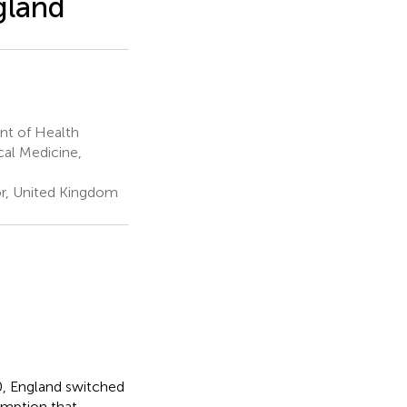
gland
nt of Health
cal Medicine,
or, United Kingdom
0, England switched
umption that