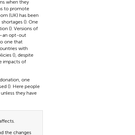
ans when they
ns to promote
gdom (UK) has been
 shortages (
). One
ion (
). Versions of
e—an opt-out
to one that
countries with
icies (
), despite
he impacts of
 donation, one
sed (
). Here people
 unless they have
ffects.
and the changes