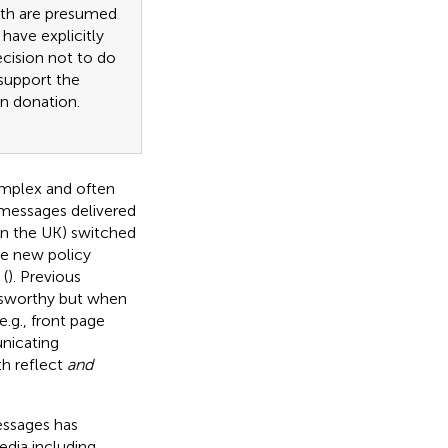
eath are presumed
have explicitly
ecision not to do
support the
an donation.
omplex and often
 messages delivered
in the UK) switched
he new policy
(
). Previous
wsworthy but when
.g., front page
unicating
th reflect
and
essages has
edia including