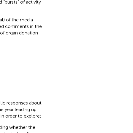
“bursts” of activity
ral) of the media
ted comments in the
 of organ donation
blic responses about
e year leading up
in order to explore:
uding whether the