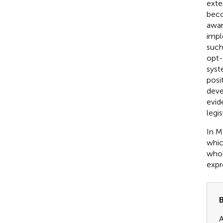
exte
beco
awar
impl
such
opt-
syst
posi
deve
evid
legi
In M
whic
who 
expr
B
A