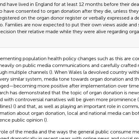
nd have lived in England for at least 12 months before their d
o have consented to organ donation after they die, unless they 
egistered on the organ donor register or verbally expressed a d
o. Families are now expected to put their own views aside and 
ecision their relative made while they were alive regarding org
ementing population health policy changes such as this are c
 heavily on public media communications and carefully crafted
ugh multiple channels (
). When Wales (a devolved country with
 very similar system, media tone towards organ donation and t
ged—becoming more positive after implementation over time 
arch has demonstrated that the topic of organ donation is ne
ed with controversial narratives will be given more prominence (e
ines) (
) and that, as well as playing an important role in comm
rmation about organ donation, local and national media can bo
uence public opinion (
).
role of the media and the ways the general public consume m
ged dramatically in recent years with online news and social m