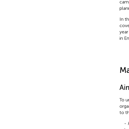
camp
plan
In t
cove
year
in E
Ma
Ai
To u
orga
to t
-