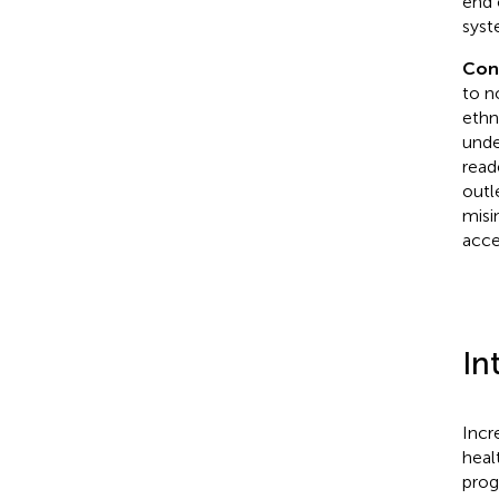
end 
syst
Con
to n
ethn
unde
read
outl
misi
acce
In
Incr
healt
prog