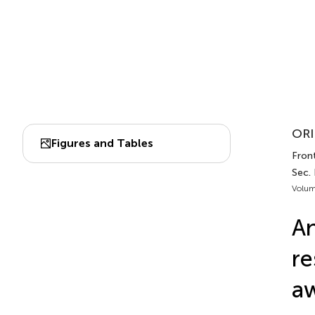
ORI
Figures and Tables
Front
Sec. 
Volum
An
re
aw