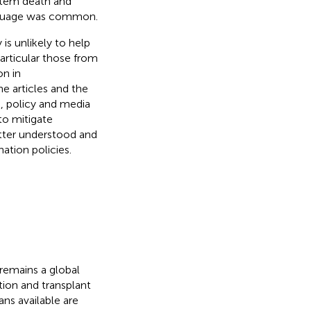
-stem death and
anguage was common.
is unlikely to help
articular those from
on in
e articles and the
h, policy and media
to mitigate
tter understood and
ation policies.
 remains a global
tion and transplant
ns available are