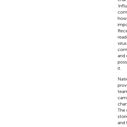
‘inf
comm
how 
impo
Rece
read
virus
comm
and 
poss
it.
Nati
prov
team
camp
chan
The 
stor
and 