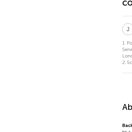
co
J
1.
Pol
Serv
Lond
2.
Sc
Ab
Bac
to a