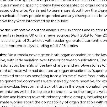
viduals meeting specific criteria have consented to organ donat
essed otherwise. We aimed to learn more about how the chan
unicated, how people responded and any discrepancies bet
how they were interpreted by the public.
hods:
Summative content analysis of 286 stories and related 
ents in leading UK online news sources (April 2019 to May 202
atic analysis of 21 articles with reader-generated content, 
atic content analysis coding of all 286 stories.
lts:
Most media coverage on both organ donation and the la
tive, with little variation over time or between publications. Th
n donation, benefits of the law change, and emotive stories (of
dren) of those who had donated an organ described as “superh
received organs as benefiting from a “miracle” were frequently c
er-generated comments were markedly more negative, for ex
 of individual freedom and lack of trust in the organ donation s
entators wished to be able to choose who their organs were
issive and blaming towards minority ethnic groups, including u
timate worries about the compatibility of organ donation with re