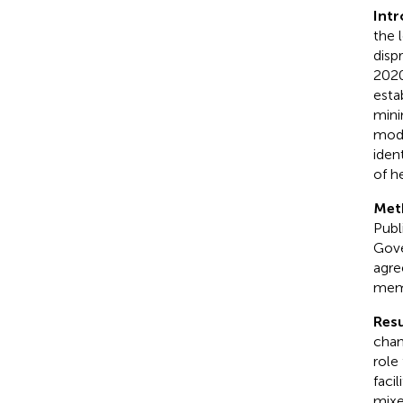
Int
the 
disp
2020
esta
mini
mode
iden
of h
Met
Publ
Gove
agre
memb
Resu
chan
role
facil
mixe