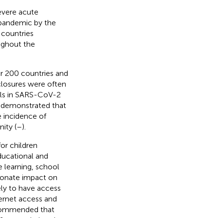
evere acute
 pandemic by the
 countries
ughout the
r 200 countries and
losures were often
ols in SARS-CoV-2
e demonstrated that
he incidence of
ity (
–
).
for children
educational and
e learning, school
tionate impact on
ly to have access
ternet access and
ecommended that