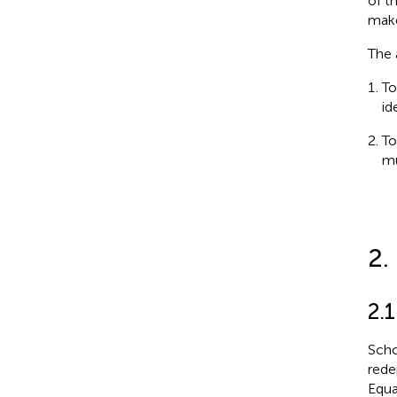
of t
make
The 
To
id
To
mu
2.
2.
Scho
rede
Equa