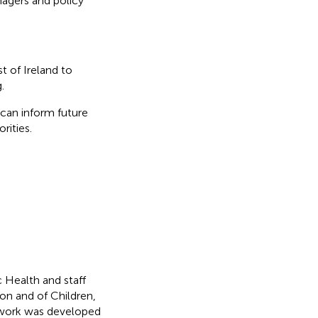
nagers and policy
 of Ireland to
.
can inform future
rities.
 Health and staff
n and of Children,
mework was developed