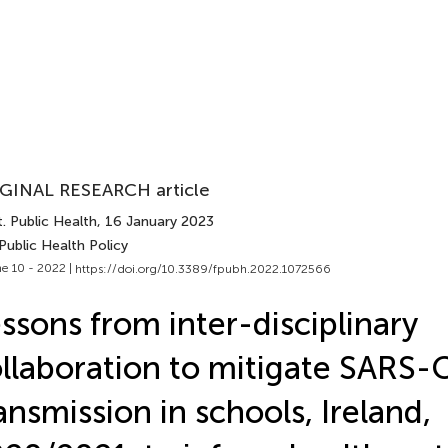
GINAL RESEARCH article
. Public Health
, 16 January 2023
Public Health Policy
e 10 - 2022 |
https://doi.org/10.3389/fpubh.2022.1072566
ssons from inter-disciplinary
llaboration to mitigate SARS-
ansmission in schools, Ireland,