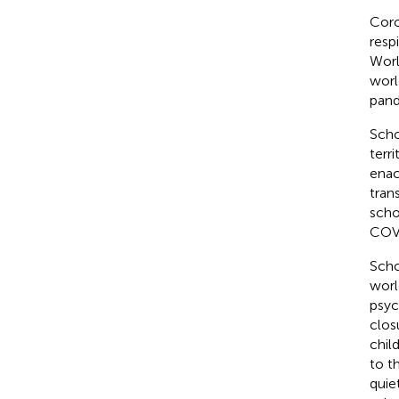
Coro
resp
Worl
worl
pand
Scho
terr
enac
tran
scho
COVI
Scho
worl
psyc
clos
chil
to t
quie