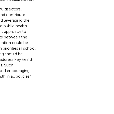
ultisectoral
 and contribute
nd leveraging the
to public health
nt approach to
nks between the
oration could be
priorities in school
ng should be
address key health
es. Such
and encouraging a
 in all policies”.