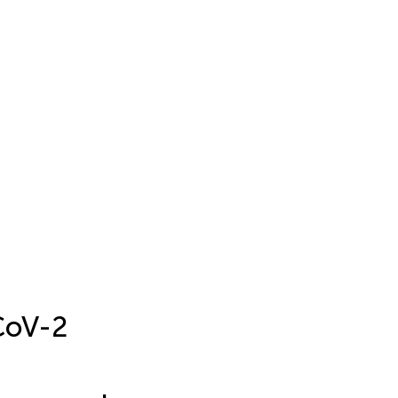
CoV-2