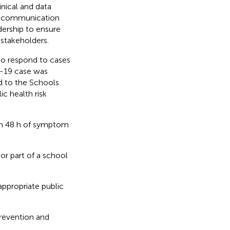
inical and data
r communication
ership to ensure
stakeholders.
to respond to cases
D-19 case was
ed to the Schools
c health risk
hin 48 h of symptom
or part of a school
ppropriate public
prevention and