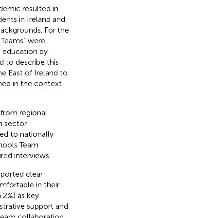
emic resulted in
ents in Ireland and
ackgrounds. For the
s Teams” were
n education by
 to describe this
 East of Ireland to
ined in the context
 from regional
 sector.
ed to nationally
chools Team
ed interviews.
eported clear
fortable in their
6.2%) as key
istrative support and
team collaboration.