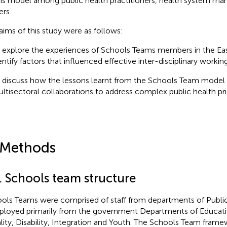
his model among public health practitioners, health system ma
rs.
aims of this study were as follows:
 explore the experiences of Schools Teams members in the East
entify factors that influenced effective inter-disciplinary working
 discuss how the lessons learnt from the Schools Team model 
ltisectoral collaborations to address complex public health prio
 Methods
1. Schools team structure
ols Teams were comprised of staff from departments of Public
ployed primarily from the government Departments of Educatio
lity, Disability, Integration and Youth. The Schools Team fra