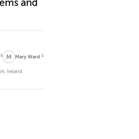
tems and
M
W
5
1
s
Mary Ward
n, Ireland