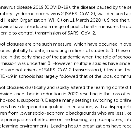
navirus disease 2019 (COVID-19), the disease caused by the s
iratory syndrome coronavirus 2 (SARS-CoV-2), was declared a
d Health Organization (WHO) on 11 March 2020 (
).
Since then,
dwide have introduced a range of public health measures thro
emic to control transmission of SARS-CoV-2.
ol closures are one such measure, which have occurred in ove
itories globally to date, impacting millions of students (
).
These c
ted in the early phase of the pandemic when the role of scho
smission was uncertain (
). However, multiple studies have sinc
ols are not drivers of SARS-CoV-2 transmission (
,
). Instead, t
D-19 in schools has largely followed that of the local commun
ol closures drastically and rapidly altered the learning context 
dwide since their introduction in 2020 resulting in the loss of 
ho-social supports (
). Despite many settings switching to onlin
ures have deepened inequalities in education, with a dispropor
dren from lower socio-economic backgrounds who are less like
he prerequisites of effective online learning, e.g., computers, in
t learning environments. Leading health organizations have r