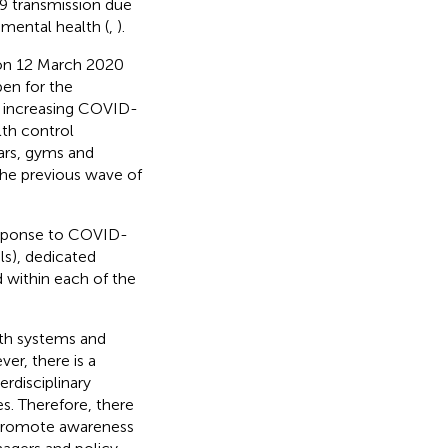
19 transmission due
 mental health (
,
).
 on 12 March 2020
pen for the
 increasing COVID-
th control
bars, gyms and
he previous wave of
esponse to COVID-
ls), dedicated
d within each of the
th systems and
er, there is a
erdisciplinary
es. Therefore, there
d promote awareness