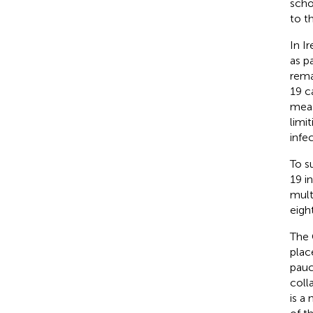
scho
to t
In I
as p
rema
19 c
meas
limi
infe
To s
19 i
mult
eigh
The 
plac
pauc
coll
is a