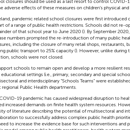
ol closures should be used as a last resort to control COVID-
he adverse effects of these measures on children's physical and
reland, pandemic related school closures were first introduced
art of a range of public health restrictions. Schools did not re-o
inder of that school year to June 2020 (
).
By September 2020,
ase numbers prompted the re-introduction of many public heal
ures, including the closure of many retail shops, restaurants, 
ting public transport to 25% capacity (
).
However, unlike during t
ction, schools were not closed.
upport schools to remain open and develop a more resilient r
n educational settings (i.e., primary, secondary and special schoo
isectoral and interdisciplinary “Schools Teams” were establishe
t regional Public Health departments.
COVID-19 pandemic has caused widespread disruption to heal
ed increased demands on finite health system resources. Howev
ity of literature describing the potential of multisectoral and int
aboration to successfully address complex public health prioriti
 need to increase the evidence base for such interventions an