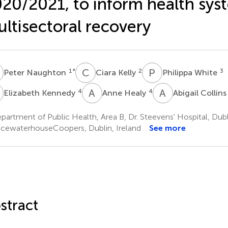
20/2021, to inform health sys
ltisectoral recovery
N
C
K
P
W
1
*
2
3
Peter Naughton
Ciara Kelly
Philippa White
K
A
H
A
C
4
4
Elizabeth Kennedy
Anne Healy
Abigail Collin
artment of Public Health, Area B, Dr. Steevens' Hospital, Dubli
icewaterhouseCoopers, Dublin, Ireland
See more
stract