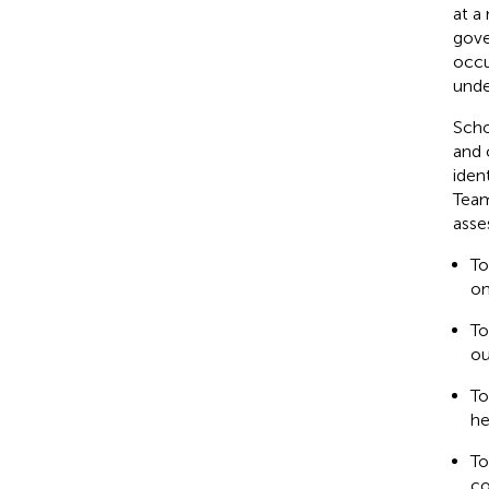
at a
gove
occu
unde
Scho
and 
iden
Team
asse
To
on
To
ou
To
he
To
co