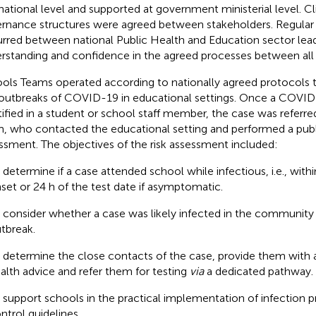
 national level and supported at government ministerial level. Cl
rnance structures were agreed between stakeholders. Regula
rred between national Public Health and Education sector lead
rstanding and confidence in the agreed processes between all 
ols Teams operated according to nationally agreed protocols 
outbreaks of COVID-19 in educational settings. Once a COVI
tified in a student or school staff member, the case was referr
, who contacted the educational setting and performed a publi
ssment. The objectives of the risk assessment included:
 determine if a case attended school while infectious, i.e., wit
set or 24 h of the test date if asymptomatic.
 consider whether a case was likely infected in the community 
tbreak.
 determine the close contacts of the case, provide them with a
alth advice and refer them for testing
via
a dedicated pathway.
 support schools in the practical implementation of infection 
ntrol guidelines.