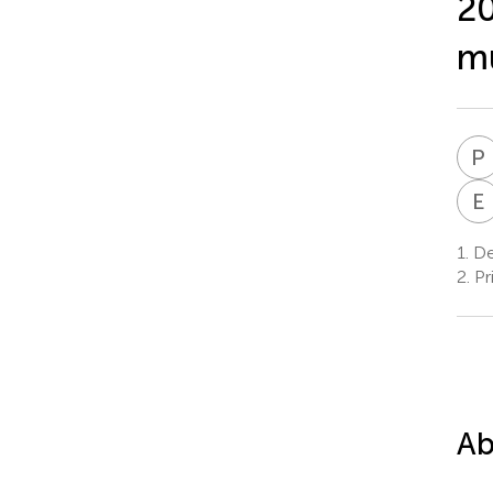
20
mu
P
E
1.
Dep
2.
Pr
Ab