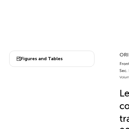
ORI
Figures and Tables
Front
Sec. 
Volum
Le
co
tr