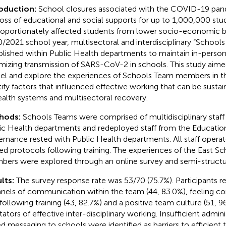
roduction:
School closures associated with the COVID-19 pand
loss of educational and social supports for up to 1,000,000 stud
roportionately affected students from lower socio-economic b
/2021 school year, multisectoral and interdisciplinary “School
blished within Public Health departments to maintain in-perso
mizing transmission of SARS-CoV-2 in schools. This study aimed
l and explore the experiences of Schools Team members in the
tify factors that influenced effective working that can be susta
ealth systems and multisectoral recovery.
hods:
Schools Teams were comprised of multidisciplinary staff
ic Health departments and redeployed staff from the Education
rnance rested with Public Health departments. All staff operat
ed protocols following training. The experiences of the East S
ers were explored through an online survey and semi-structur
lts:
The survey response rate was 53/70 (75.7%). Participants r
nels of communication within the team (44, 83.0%), feeling com
 following training (43, 82.7%) and a positive team culture (51, 9
itators of effective inter-disciplinary working. Insufficient admin
d messaging to schools were identified as barriers to efficient 