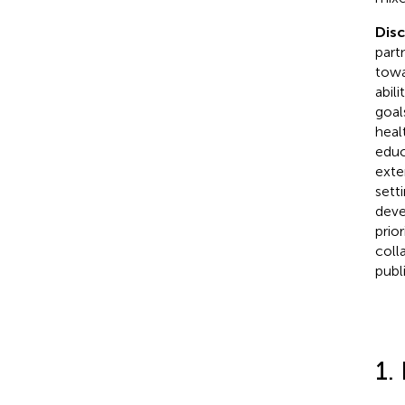
Dis
part
towa
abil
goal
heal
educ
exte
sett
deve
prio
coll
publ
1.