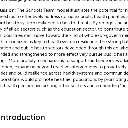
cussion:
The Schools Team model illustrates the potential for m
nerships to effectively address complex public health priorities
rd health system resilience to health threats. By recognizing a
ity of allied sectors such as the education sector, to contribute 
s, countries can move toward the kind of whole-of-governme
th recognized as key to health system resilience. The strong li
ation and public health sectors developed through this collab
nded and strengthened to more effectively pursue public health 
ings. More broadly, mechanisms to support multisectoral worki
loped, expanding beyond reactive interventions to proactively 
rities and build resilience across health systems and communiti
aborations would promote healthier populations by promoting 
ic health perspective among other sectors and embedding “health
 Introduction