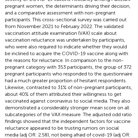
pregnant women, the determinants driving their decision,
and a comparative assessment with non-pregnant
participants. This cross-sectional survey was carried out
from November 2021 to February 2022. The validated
vaccination attitude examination (VAX) scale about
vaccination reluctance was undertaken by participants,
who were also required to indicate whether they would
be inclined to acquire the COVID-19 vaccine along with
the reasons for reluctance. In comparison to the non-
pregnant category with 353 participants, the group of 372
pregnant participants who responded to the questionnaire
had a much greater proportion of hesitant respondents.
Likewise, contrasted to 31% of non-pregnant participants,
about 40% of them attributed their willingness to get
vaccinated against coronavirus to social media. They also
demonstrated a considerably stronger mean score on all
subcategories of the VAX measure. The adjusted odd ratio
findings showed that the independent factors for vaccine
reluctance appeared to be trusting rumors on social
media (adj OR: 2.58), not being afraid of covid-19 (adj OR: