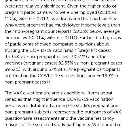
were not relatively significant. Given the higher ratio of
pregnant participants who were unemployed (21.1% vs.
11.2%, with
p
= 0.012), we discovered that participants
who were pregnant had much lower income levels than
their non-pregnant counterparts (58.33% below average
income, vs. 50.01%, with
p
= 0.011). Further, both groups
of participants showed comparable opinions about
trusting the COVID-19 vaccination (pregnant cases:
33.33% vs. non-pregnant cases: 30.31%) and other
vaccines (pregnant cases: 82.53% vs. non-pregnant cases:
89.52%), with around 67% of all the pregnant participants
not trusting the COVID-19 vaccinations and ~69.99% in
non-pregnant cases (
).
The VAX questionnaire and six additional items about
variables that might influence COVID-19 vaccination
denial were distributed among the study's pregnant and
non-pregnant subjects.
represents the outcomes of VAX
questionnaire assessments and the vaccine hesitancy
reasons of the selected study participants. We found that