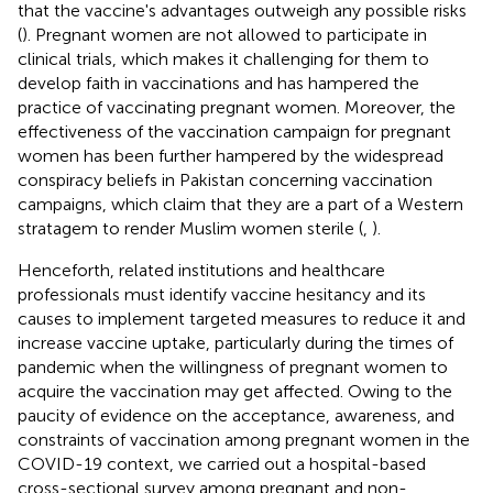
that the vaccine's advantages outweigh any possible risks
(
). Pregnant women are not allowed to participate in
clinical trials, which makes it challenging for them to
develop faith in vaccinations and has hampered the
practice of vaccinating pregnant women. Moreover, the
effectiveness of the vaccination campaign for pregnant
women has been further hampered by the widespread
conspiracy beliefs in Pakistan concerning vaccination
campaigns, which claim that they are a part of a Western
stratagem to render Muslim women sterile (
,
).
Henceforth, related institutions and healthcare
professionals must identify vaccine hesitancy and its
causes to implement targeted measures to reduce it and
increase vaccine uptake, particularly during the times of
pandemic when the willingness of pregnant women to
acquire the vaccination may get affected. Owing to the
paucity of evidence on the acceptance, awareness, and
constraints of vaccination among pregnant women in the
COVID-19 context, we carried out a hospital-based
cross-sectional survey among pregnant and non-