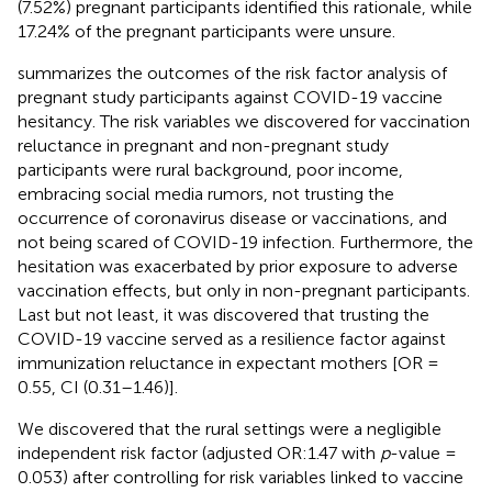
(7.52%) pregnant participants identified this rationale, while
17.24% of the pregnant participants were unsure.
summarizes the outcomes of the risk factor analysis of
pregnant study participants against COVID-19 vaccine
hesitancy. The risk variables we discovered for vaccination
reluctance in pregnant and non-pregnant study
participants were rural background, poor income,
embracing social media rumors, not trusting the
occurrence of coronavirus disease or vaccinations, and
not being scared of COVID-19 infection. Furthermore, the
hesitation was exacerbated by prior exposure to adverse
vaccination effects, but only in non-pregnant participants.
Last but not least, it was discovered that trusting the
COVID-19 vaccine served as a resilience factor against
immunization reluctance in expectant mothers [OR =
0.55, CI (0.31–1.46)].
We discovered that the rural settings were a negligible
independent risk factor (adjusted OR:1.47 with
p
-value =
0.053) after controlling for risk variables linked to vaccine