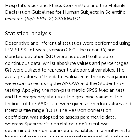
Hospital's Scientific Ethics Committee and the Helsinki
Declaration Guidelines for Human Subjects in Scientific
research (
Ref: BBH-2022/006052
).
Statistical analysis
Descriptive and inferential statistics were performed using
IBM SPSS software, version 26.0. The mean (
X
) and
standard deviation (SD) were adopted to illustrate
continuous data, whilst absolute values and percentages
(%) were utilized to represent categorical variables. The
average values of the data evaluated in the investigation
were compared using the ANOVA and the Student's
t
-
testing. Applying the non-parametric SPSS Median test
and the pregnancy status as the grouping variable, the
findings of the VAX scale were given as median values and
interquartile range (IQR). The Pearson correlation
coefficient was adopted to assess parametric data,
whereas Spearman's correlation coefficient was
determined for non-parametric variables. In a multivariate