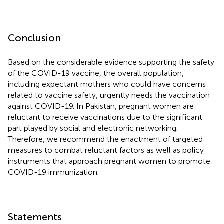
Conclusion
Based on the considerable evidence supporting the safety
of the COVID-19 vaccine, the overall population,
including expectant mothers who could have concerns
related to vaccine safety, urgently needs the vaccination
against COVID-19. In Pakistan, pregnant women are
reluctant to receive vaccinations due to the significant
part played by social and electronic networking.
Therefore, we recommend the enactment of targeted
measures to combat reluctant factors as well as policy
instruments that approach pregnant women to promote
COVID-19 immunization.
Statements