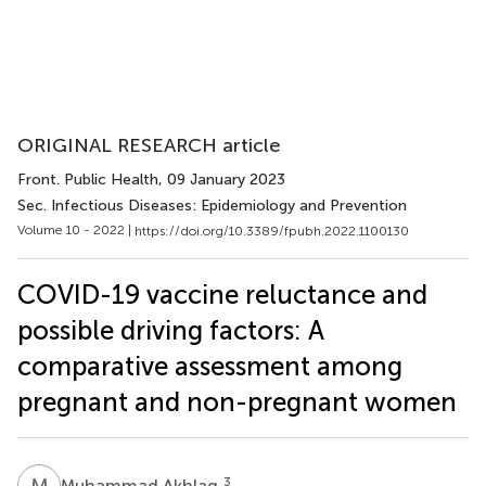
ORIGINAL RESEARCH article
Front. Public Health
, 09 January 2023
Sec. Infectious Diseases: Epidemiology and Prevention
Volume 10 - 2022 |
https://doi.org/10.3389/fpubh.2022.1100130
COVID-19 vaccine reluctance and
possible driving factors: A
comparative assessment among
pregnant and non-pregnant women
M
A
3
Muhammad Akhlaq