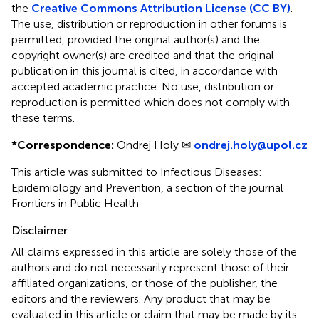
the
Creative Commons Attribution License (CC BY)
.
The use, distribution or reproduction in other forums is
permitted, provided the original author(s) and the
copyright owner(s) are credited and that the original
publication in this journal is cited, in accordance with
accepted academic practice. No use, distribution or
reproduction is permitted which does not comply with
these terms.
*
Correspondence:
Ondrej Holy ✉
ondrej.holy@upol.cz
This article was submitted to Infectious Diseases:
Epidemiology and Prevention, a section of the journal
Frontiers in Public Health
Disclaimer
All claims expressed in this article are solely those of the
authors and do not necessarily represent those of their
affiliated organizations, or those of the publisher, the
editors and the reviewers. Any product that may be
evaluated in this article or claim that may be made by its