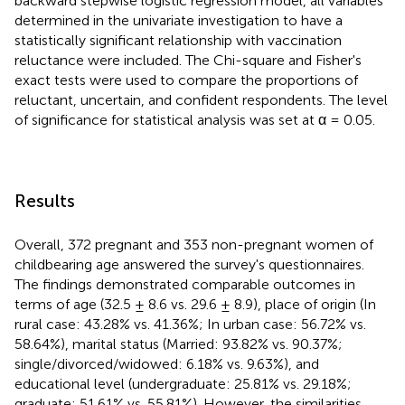
backward stepwise logistic regression model, all variables
determined in the univariate investigation to have a
statistically significant relationship with vaccination
reluctance were included. The Chi-square and Fisher's
exact tests were used to compare the proportions of
reluctant, uncertain, and confident respondents. The level
of significance for statistical analysis was set at α = 0.05.
Results
Overall, 372 pregnant and 353 non-pregnant women of
childbearing age answered the survey's questionnaires.
The findings demonstrated comparable outcomes in
terms of age (32.5 ± 8.6 vs. 29.6 ± 8.9), place of origin (In
rural case: 43.28% vs. 41.36%; In urban case: 56.72% vs.
58.64%), marital status (Married: 93.82% vs. 90.37%;
single/divorced/widowed: 6.18% vs. 9.63%), and
educational level (undergraduate: 25.81% vs. 29.18%;
graduate: 51.61% vs. 55.81%). However, the similarities