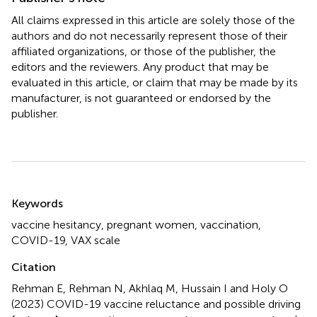
All claims expressed in this article are solely those of the
authors and do not necessarily represent those of their
affiliated organizations, or those of the publisher, the
editors and the reviewers. Any product that may be
evaluated in this article, or claim that may be made by its
manufacturer, is not guaranteed or endorsed by the
publisher.
Summary
Keywords
vaccine hesitancy
,
pregnant women
,
vaccination
,
COVID-19
,
VAX scale
Citation
Rehman E, Rehman N, Akhlaq M, Hussain I and Holy O
(2023)
COVID-19 vaccine reluctance and possible driving