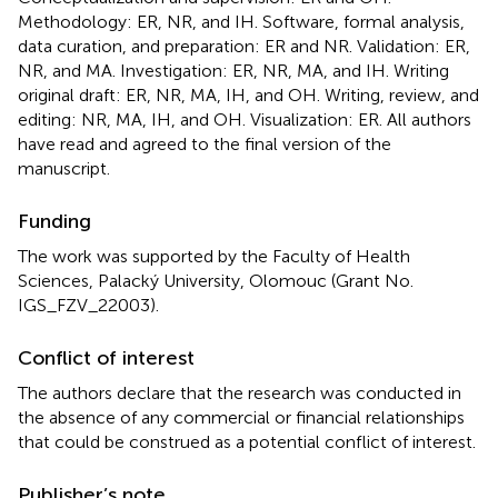
Methodology: ER, NR, and IH. Software, formal analysis,
data curation, and preparation: ER and NR. Validation: ER,
NR, and MA. Investigation: ER, NR, MA, and IH. Writing
original draft: ER, NR, MA, IH, and OH. Writing, review, and
editing: NR, MA, IH, and OH. Visualization: ER. All authors
have read and agreed to the final version of the
manuscript.
Funding
The work was supported by the Faculty of Health
Sciences, Palacký University, Olomouc (Grant No.
IGS_FZV_22003).
Conflict of interest
The authors declare that the research was conducted in
the absence of any commercial or financial relationships
that could be construed as a potential conflict of interest.
Publisher’s note