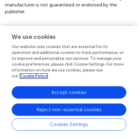
manufacturer is not guaranteed or endorsed by the
publisher.
Editor & Reviewers
We use cookies
Our website uses cookies that are essential for its
Edited by
operation and additional cookies to track performance, or
Reviewed by
to improve and personalize our services. To manage your
cookie preferences, please click Cookie Settings. For more
information on how we use cookies, please see
our
Cookie Policy
our impact
Accept cookies
Reject non-essential cookies
Cookies Settings