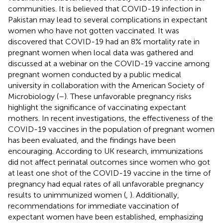
communities. It is believed that COVID-19 infection in
Pakistan may lead to several complications in expectant
women who have not gotten vaccinated. It was
discovered that COVID-19 had an 8% mortality rate in
pregnant women when local data was gathered and
discussed at a webinar on the COVID-19 vaccine among
pregnant women conducted by a public medical
university in collaboration with the American Society of
Microbiology (
–
). These unfavorable pregnancy risks
highlight the significance of vaccinating expectant
mothers. In recent investigations, the effectiveness of the
COVID-19 vaccines in the population of pregnant women
has been evaluated, and the findings have been
encouraging. According to UK research, immunizations
did not affect perinatal outcomes since women who got
at least one shot of the COVID-19 vaccine in the time of
pregnancy had equal rates of all unfavorable pregnancy
results to unimmunized women (
,
). Additionally,
recommendations for immediate vaccination of
expectant women have been established, emphasizing