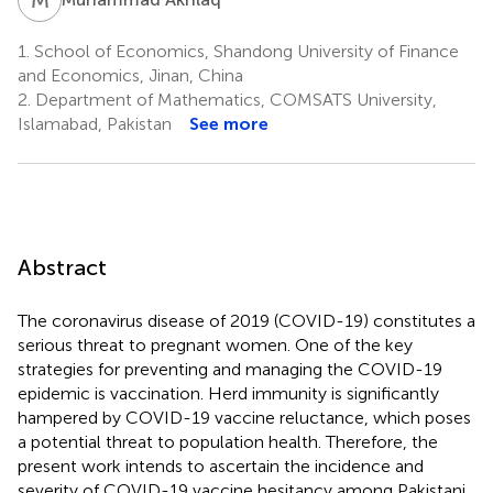
1.
School of Economics, Shandong University of Finance
and Economics, Jinan, China
2.
Department of Mathematics, COMSATS University,
Islamabad, Pakistan
See more
Abstract
The coronavirus disease of 2019 (COVID-19) constitutes a
serious threat to pregnant women. One of the key
strategies for preventing and managing the COVID-19
epidemic is vaccination. Herd immunity is significantly
hampered by COVID-19 vaccine reluctance, which poses
a potential threat to population health. Therefore, the
present work intends to ascertain the incidence and
severity of COVID-19 vaccine hesitancy among Pakistani