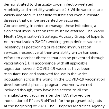
demonstrated to drastically lower infection-related
morbidity and mortality worldwide (
,
). While vaccines are
widely adopted, it is feasible to limit and even eliminate
diseases that can be prevented by vaccines.
Consequently, in order to manage these infections, a
significant immunization rate must be attained. The World
Health Organization's Strategic Advisory Group of Experts
on Immunization (SAGE) working group defines vaccine
hesitancy as postponing or rejecting immunization
services irrespective of their availability which hampers
efforts to combat diseases that can be prevented through
vaccination (
,
). In accordance with all applicable
legislation, several COVID-19 vaccines have been
manufactured and approved for use in the wider
population across the world. In the COVID-19 vaccination
developmental phases, pregnant women were not
included though, they have had access to all the
manufactured vaccines after the FDA allowed the
inoculation of Pfizer/BioNTech for the pregnant subjects
at the beginning of 2021. The European Medicines Agency