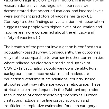
vaccination against COVID-19 infection. In line with other
research done in various regions (
,
), our research
demonstrated that poorer educational and income levels
were significant predictors of vaccine hesitancy (
,
).
Contrary to other findings on vaccination, this association
suggests that people with higher levels of education and
income are more concerned about the efficacy and
safety of vaccines (
,
).
The breadth of the present investigation is confined to a
population-based survey. Consequently, the outcomes
may not be comparable to women in other communities,
where reliance on electronic media and uptake of
COVID-19 vaccinations could vary considerably. Rural
background, poor income status, and inadequate
educational attainment are additional country-based
attributes that may influence vaccine reluctance. These
attributes are more frequent in the Pakistani population
than in those of other developing economies. Further
limitations include an online survey approach and
insufficient sample size estimation for each category.