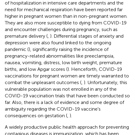
of hospitalization in intensive care departments and the
need for mechanical respiration have been reported far
higher in pregnant women than in non-pregnant women.
They are also more susceptible to dying from COVID-19
and encounter challenges during pregnancy, such as
premature delivery (
,
). Differential stages of anxiety and
depression were also found linked to the ongoing
pandemic (
), significantly raising the incidence of
pregnancy-related abnormalities like preeclampsia,
nausea, vomiting, distress, low birth weight, premature
births, and low Apgar scores (
). Henceforth, COVID-19
vaccinations for pregnant women are timely warranted to
combat the unpleasant outcomes (
,
). Unfortunately, this
vulnerable population was not enrolled in any of the
COVID-19 vaccination trials that have been conducted so
far. Also, there is a lack of evidence and some degree of
ambiguity regarding the COVID-19 vaccine's
consequences on gestation (
,
).
A widely productive public health approach for preventing
contagious diseases is immunization, which has been