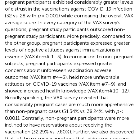
pregnant participants exhibited considerably greater levels
of distrust in the vaccinations against COVID-19 infection
(32 vs. 28 with
p
< 0.001) while comparing the overall VAX
average score. In every category of the VAX survey's
questions, pregnant study participants outscored non-
pregnant study participants. More precisely, compared to
the other group, pregnant participants expressed greater
levels of negative attitudes against immunizations in
essence (VAX item# 1–3). In comparison to non-pregnant
subjects, pregnant participants expressed greater
concerns about unforeseen vaccination adverse
outcomes (VAX item #4–6), held more unfavorable
attitudes on COVID-19 vaccines (VAX item #7–9), and
showed increased health knowledge (VAX item#10–12).
Broadly speaking, the VAX survey revealed that
considerably pregnant cases are much more apprehensive
than non-pregnant cases (51.34% vs. 38.24%, with
p
<
0.001). Contrarily, non-pregnant participants were more
inclined to have reservations about receiving the
vaccination (32.29% vs. 7.80%). Further, we also discovered
that, of the six survey questions that addressed concerns