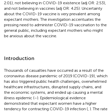
2.01), not believing in COVID-19 existence (adj OR: 2.53),
and not believing in vaccines (adj OR: 4.25). Uncertainty
about the COVID-19 vaccine is very prevalent among
expectant mothers. The investigation accentuates the
pressing need to administer COVID-19 vaccination to the
general public, including expectant mothers who might
be anxious about the vaccine.
Introduction
Thousands of casualties have occurred as a result of the
coronavirus disease pandemic of 2019 (COVID-19), which
has also triggered public health challenges, overwhelmed
healthcare infrastructures, disrupted supply chains, and
the economic systems, and ended up causing a mental
illness epidemic (
–
). Epidemiological evidence
demonstrated that expectant women have a higher
tendency for contracting COVID-19 infection (
,
). The rate