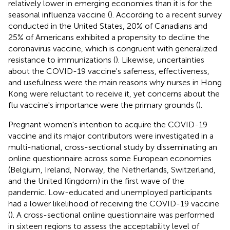
relatively lower in emerging economies than it is for the
seasonal influenza vaccine (
). According to a recent survey
conducted in the United States, 20% of Canadians and
25% of Americans exhibited a propensity to decline the
coronavirus vaccine, which is congruent with generalized
resistance to immunizations (
). Likewise, uncertainties
about the COVID-19 vaccine's safeness, effectiveness,
and usefulness were the main reasons why nurses in Hong
Kong were reluctant to receive it, yet concerns about the
flu vaccine's importance were the primary grounds (
).
Pregnant women's intention to acquire the COVID-19
vaccine and its major contributors were investigated in a
multi-national, cross-sectional study by disseminating an
online questionnaire across some European economies
(Belgium, Ireland, Norway, the Netherlands, Switzerland,
and the United Kingdom) in the first wave of the
pandemic. Low-educated and unemployed participants
had a lower likelihood of receiving the COVID-19 vaccine
(
). A cross-sectional online questionnaire was performed
in sixteen regions to assess the acceptability level of