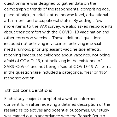
questionnaire was designed to gather data on the
demographic trends of the respondents, comprising age,
place of origin, marital status, income level, educational
attainment, and occupational status. By adding a few
more items to the VAX survey, we also asked respondents
about their comfort with the COVID-19 vaccination and
other common vaccines. These additional questions
included not believing in vaccines, believing in social
media rumors, prior unpleasant vaccine side effects,
receiving inadequate evidence about vaccines, not being
afraid of COVID-19, not believing in the existence of
SARS-CoV-2, and not being afraid of COVID-19. All items
in the questionnaire included a categorical “Yes” or “No”
response option.
Ethical considerations
Each study subject completed a written informed
consent form after receiving a detailed description of the
research's objectives and potential outcomes. Our study
was carried out in accordance with the Benazir Bhutto