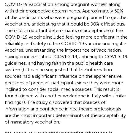
COVID-19 vaccination among pregnant women along
with their prospective determinants. Approximately 52%
of the participants who were pregnant planned to get the
vaccination, anticipating that it could be 90% efficacious.
The most important determinants of acceptance of the
COVID-19 vaccine included feeling more confident in the
reliability and safety of the COVID-19 vaccine and regular
vaccines, understanding the importance of vaccination,
having concerns about COVID-19, adhering to COVID-19
guidelines, and having faith in the public health care
system (
). It can be suggested that the information
sources had a significant influence on the apprehensive
decisions of pregnant participants since they were more
inclined to consider social media sources. This result is
found aligned with another work done in Italy with similar
findings (
). The study discovered that sources of
information and confidence in healthcare professionals
are the most important determinants of the acceptability
of mandatory vaccination.