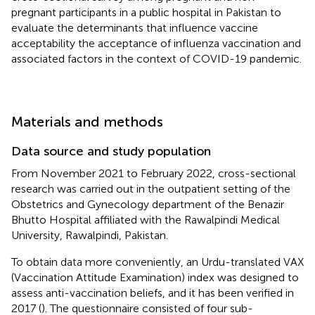
pregnant participants in a public hospital in Pakistan to
evaluate the determinants that influence vaccine
acceptability the acceptance of influenza vaccination and
associated factors in the context of COVID-19 pandemic.
Materials and methods
Data source and study population
From November 2021 to February 2022, cross-sectional
research was carried out in the outpatient setting of the
Obstetrics and Gynecology department of the Benazir
Bhutto Hospital affiliated with the Rawalpindi Medical
University, Rawalpindi, Pakistan.
To obtain data more conveniently, an Urdu-translated VAX
(Vaccination Attitude Examination) index was designed to
assess anti-vaccination beliefs, and it has been verified in
2017 (
). The questionnaire consisted of four sub-