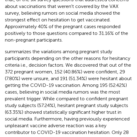
about vaccinations that weren't covered by the VAX
survey, believing rumors on social media showed the
strongest effect on hesitation to get vaccinated.
Approximately 40% of the pregnant cases responded
positively to those questions compared to 31.16% of the
non-pregnant participants.
summarizes the variations among pregnant study
participants depending on the other reasons for hesitancy
criteria i.e., decision factors. We discovered that out of the
372 pregnant women, 152 (40.86%) were confident, 29
(7.80%) were unsure, and 191 (51.34%) were hesitant about
getting the COVID-19 vaccination. Among 195 (52.42%)
cases, believing in social media rumors was the most
prevalent trigger. While compared to confident pregnant
study subjects (57.24%), hesitant pregnant study subjects
(63.35%) showed statistically significant higher trust in
social media. Furthermore, having previously experienced
unpleasant vaccine adverse reaction was a key
contributor to COVID-19 vaccination hesitation. Only 28