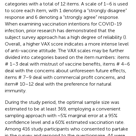
categories with a total of 12 items. A scale of 1–6 is used
to score each item, with 1 denoting a “strongly disagree”
response and 6 denoting a “strongly agree” response.
When examining vaccination intentions for COVID-19
infection, prior research has demonstrated that the
subject survey approach has a high degree of reliability (
).
Overall, a higher VAX score indicates a more intense level
of anti-vaccine attitude. The VAX scales may be further
divided into categories based on the item numbers: items
# 1–3 deal with mistrust of vaccine benefits, items # 4–6
deal with the concerns about unforeseen future effects,
items # 7–9 deal with commercial profit concerns, and
item# 10–12 deal with the preference for natural
immunity.
During the study period, the optimal sample size was
estimated to be at least 369, employing a convenient
sampling approach with ~5% marginal error at a 95%
confidence level and a 60% estimated vaccination rate.
Among 416 study participants who consented to partake
in the survey and respond to the questionnaire, 44 were