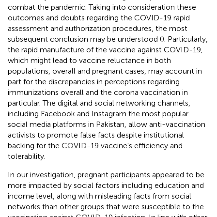
combat the pandemic. Taking into consideration these
outcomes and doubts regarding the COVID-19 rapid
assessment and authorization procedures, the most
subsequent conclusion may be understood (
). Particularly,
the rapid manufacture of the vaccine against COVID-19,
which might lead to vaccine reluctance in both
populations, overall and pregnant cases, may account in
part for the discrepancies in perceptions regarding
immunizations overall and the corona vaccination in
particular. The digital and social networking channels,
including Facebook and Instagram the most popular
social media platforms in Pakistan, allow anti-vaccination
activists to promote false facts despite institutional
backing for the COVID-19 vaccine's efficiency and
tolerability.
In our investigation, pregnant participants appeared to be
more impacted by social factors including education and
income level, along with misleading facts from social
networks than other groups that were susceptible to the