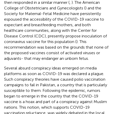
then responded in a similar manner (
,
). The American
College of Obstetricians and Gynecologists (
) and the
Society for Maternal-Fetal Medicine have persistently
espoused the accessibility of the COVID-19 vaccine to
expectant and breastfeeding mothers, and both
healthcare communities, along with the Center for
Disease Control (CDC), presently propose inoculation of
coronavirus vaccine for this population (
). This
recommendation was based on the grounds that none of
the proposed vaccines consist of activated viruses or
adjuvants- that may endanger an unborn fetus.
Several absurd conspiracy ideas emerged on media
platforms as soon as COVID-19 was declared a plague.
Such conspiracy theories have caused polio vaccination
campaigns to fail in Pakistan, a country that is particularly
susceptible to them. Following the epidemic, rumors
began to emerge in the country that the COVID-19
vaccine is a hoax and part of a conspiracy against Muslim
nations. This notion, which supports COVID-19
vaccination reluctance, was widely debated in the local