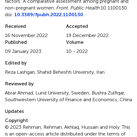
factors: A comparative assessment among pregnant and
non-pregnant women
.
Front. Public Health
10:1100130.
doi:
10.3389/fpubh.2022.1100130
Received
Accepted
16 November 2022
19 December 2022
Published
Volume
09 January 2023
10 - 2022
Edited by
Reza Lashgari, Shahid Beheshti University, Iran
Reviewed by
Abrar Ahmad, Lund University, Sweden; Bushra Zulfiqar,
Southwestern University of Finance and Economics, China
Updates
Copyright
© 2023 Rehman, Rehman, Akhlaq, Hussain and Holy.
This
is an open-access article distributed under the terms of