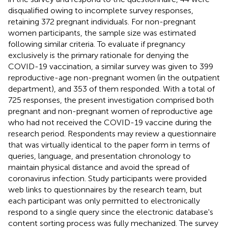
disqualified owing to incomplete survey responses,
retaining 372 pregnant individuals. For non-pregnant
women participants, the sample size was estimated
following similar criteria. To evaluate if pregnancy
exclusively is the primary rationale for denying the
COVID-19 vaccination, a similar survey was given to 399
reproductive-age non-pregnant women (in the outpatient
department), and 353 of them responded. With a total of
725 responses, the present investigation comprised both
pregnant and non-pregnant women of reproductive age
who had not received the COVID-19 vaccine during the
research period. Respondents may review a questionnaire
that was virtually identical to the paper form in terms of
queries, language, and presentation chronology to
maintain physical distance and avoid the spread of
coronavirus infection. Study participants were provided
web links to questionnaires by the research team, but
each participant was only permitted to electronically
respond to a single query since the electronic database's
content sorting process was fully mechanized. The survey