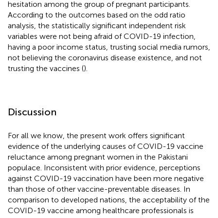
hesitation among the group of pregnant participants.
According to the outcomes based on the odd ratio
analysis, the statistically significant independent risk
variables were not being afraid of COVID-19 infection,
having a poor income status, trusting social media rumors,
not believing the coronavirus disease existence, and not
trusting the vaccines (
).
Discussion
For all we know, the present work offers significant
evidence of the underlying causes of COVID-19 vaccine
reluctance among pregnant women in the Pakistani
populace. Inconsistent with prior evidence, perceptions
against COVID-19 vaccination have been more negative
than those of other vaccine-preventable diseases. In
comparison to developed nations, the acceptability of the
COVID-19 vaccine among healthcare professionals is