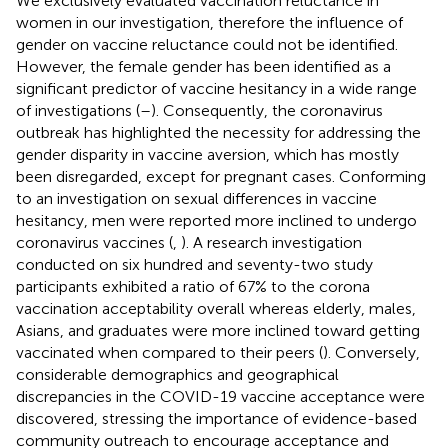
We exclusively evaluated vaccination reluctance in
women in our investigation, therefore the influence of
gender on vaccine reluctance could not be identified.
However, the female gender has been identified as a
significant predictor of vaccine hesitancy in a wide range
of investigations (
–
). Consequently, the coronavirus
outbreak has highlighted the necessity for addressing the
gender disparity in vaccine aversion, which has mostly
been disregarded, except for pregnant cases. Conforming
to an investigation on sexual differences in vaccine
hesitancy, men were reported more inclined to undergo
coronavirus vaccines (
,
). A research investigation
conducted on six hundred and seventy-two study
participants exhibited a ratio of 67% to the corona
vaccination acceptability overall whereas elderly, males,
Asians, and graduates were more inclined toward getting
vaccinated when compared to their peers (
). Conversely,
considerable demographics and geographical
discrepancies in the COVID-19 vaccine acceptance were
discovered, stressing the importance of evidence-based
community outreach to encourage acceptance and