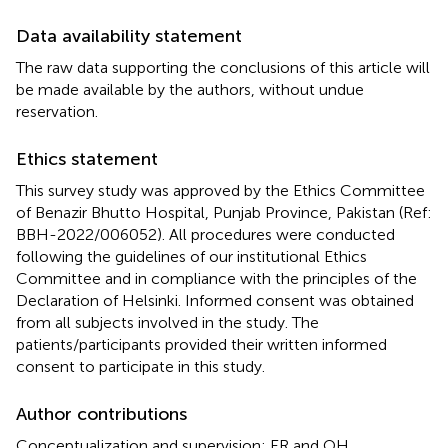
Data availability statement
The raw data supporting the conclusions of this article will
be made available by the authors, without undue
reservation.
Ethics statement
This survey study was approved by the Ethics Committee
of Benazir Bhutto Hospital, Punjab Province, Pakistan (Ref:
BBH-2022/006052). All procedures were conducted
following the guidelines of our institutional Ethics
Committee and in compliance with the principles of the
Declaration of Helsinki. Informed consent was obtained
from all subjects involved in the study. The
patients/participants provided their written informed
consent to participate in this study.
Author contributions
Conceptualization and supervision: ER and OH.