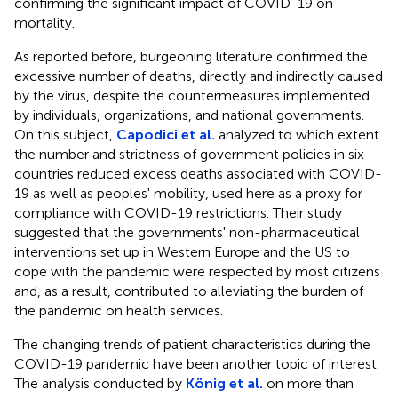
confirming the significant impact of COVID-19 on
mortality.
As reported before, burgeoning literature confirmed the
excessive number of deaths, directly and indirectly caused
by the virus, despite the countermeasures implemented
by individuals, organizations, and national governments.
On this subject,
Capodici et al.
analyzed to which extent
the number and strictness of government policies in six
countries reduced excess deaths associated with COVID-
19 as well as peoples' mobility, used here as a proxy for
compliance with COVID-19 restrictions. Their study
suggested that the governments' non-pharmaceutical
interventions set up in Western Europe and the US to
cope with the pandemic were respected by most citizens
and, as a result, contributed to alleviating the burden of
the pandemic on health services.
The changing trends of patient characteristics during the
COVID-19 pandemic have been another topic of interest.
The analysis conducted by
König et al.
on more than