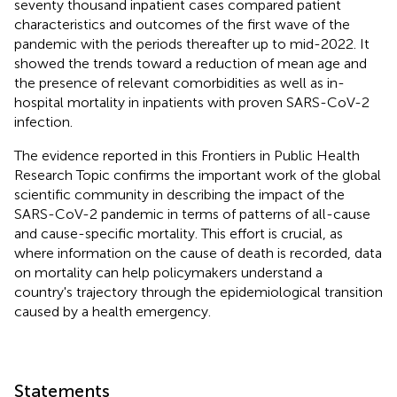
seventy thousand inpatient cases compared patient
characteristics and outcomes of the first wave of the
pandemic with the periods thereafter up to mid-2022. It
showed the trends toward a reduction of mean age and
the presence of relevant comorbidities as well as in-
hospital mortality in inpatients with proven SARS-CoV-2
infection.
The evidence reported in this Frontiers in Public Health
Research Topic confirms the important work of the global
scientific community in describing the impact of the
SARS-CoV-2 pandemic in terms of patterns of all-cause
and cause-specific mortality. This effort is crucial, as
where information on the cause of death is recorded, data
on mortality can help policymakers understand a
country's trajectory through the epidemiological transition
caused by a health emergency.
Statements