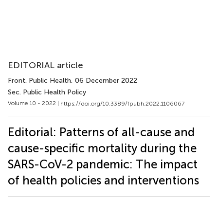
EDITORIAL article
Front. Public Health
, 06 December 2022
Sec. Public Health Policy
Volume 10 - 2022 |
https://doi.org/10.3389/fpubh.2022.1106067
Editorial: Patterns of all-cause and
cause-specific mortality during the
SARS-CoV-2 pandemic: The impact
of health policies and interventions