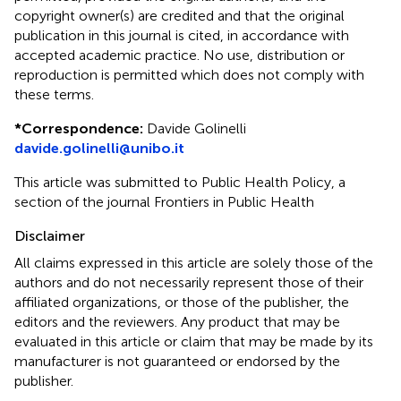
copyright owner(s) are credited and that the original
publication in this journal is cited, in accordance with
accepted academic practice. No use, distribution or
reproduction is permitted which does not comply with
these terms.
*
Correspondence:
Davide Golinelli
davide.golinelli@unibo.it
This article was submitted to Public Health Policy, a
section of the journal Frontiers in Public Health
Disclaimer
All claims expressed in this article are solely those of the
authors and do not necessarily represent those of their
affiliated organizations, or those of the publisher, the
editors and the reviewers. Any product that may be
evaluated in this article or claim that may be made by its
manufacturer is not guaranteed or endorsed by the
publisher.