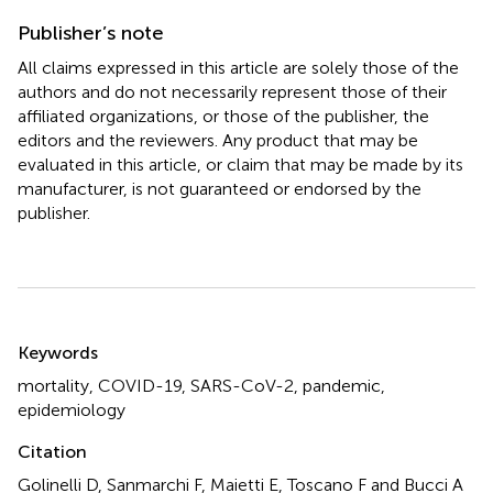
Publisher’s note
All claims expressed in this article are solely those of the
authors and do not necessarily represent those of their
affiliated organizations, or those of the publisher, the
editors and the reviewers. Any product that may be
evaluated in this article, or claim that may be made by its
manufacturer, is not guaranteed or endorsed by the
publisher.
Summary
Keywords
mortality
,
COVID-19
,
SARS-CoV-2
,
pandemic
,
epidemiology
Citation
Golinelli D, Sanmarchi F, Maietti E, Toscano F and Bucci A