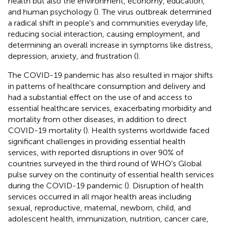
health but also the environment, economy, education,
and human psychology (
). The virus outbreak determined
a radical shift in people's and communities everyday life,
reducing social interaction, causing employment, and
determining an overall increase in symptoms like distress,
depression, anxiety, and frustration (
).
The COVID-19 pandemic has also resulted in major shifts
in patterns of healthcare consumption and delivery and
had a substantial effect on the use of and access to
essential healthcare services, exacerbating morbidity and
mortality from other diseases, in addition to direct
COVID-19 mortality (
). Health systems worldwide faced
significant challenges in providing essential health
services, with reported disruptions in over 90% of
countries surveyed in the third round of WHO's Global
pulse survey on the continuity of essential health services
during the COVID-19 pandemic (
). Disruption of health
services occurred in all major health areas including
sexual, reproductive, maternal, newborn, child, and
adolescent health, immunization, nutrition, cancer care,