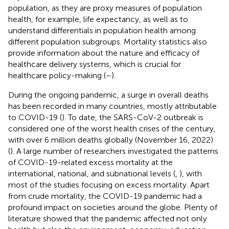
population, as they are proxy measures of population
health, for example, life expectancy, as well as to
understand differentials in population health among
different population subgroups. Mortality statistics also
provide information about the nature and efficacy of
healthcare delivery systems, which is crucial for
healthcare policy-making (
–
).
During the ongoing pandemic, a surge in overall deaths
has been recorded in many countries, mostly attributable
to COVID-19 (
). To date, the SARS-CoV-2 outbreak is
considered one of the worst health crises of the century,
with over 6 million deaths globally (November 16, 2022)
(
). A large number of researchers investigated the patterns
of COVID-19-related excess mortality at the
international, national, and subnational levels (
,
), with
most of the studies focusing on excess mortality. Apart
from crude mortality, the COVID-19 pandemic had a
profound impact on societies around the globe. Plenty of
literature showed that the pandemic affected not only