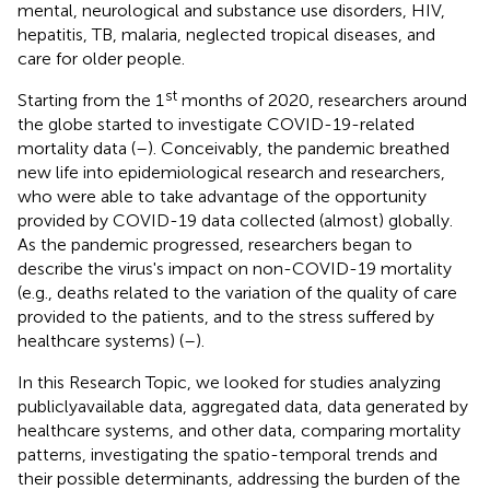
mental, neurological and substance use disorders, HIV,
hepatitis, TB, malaria, neglected tropical diseases, and
care for older people.
st
Starting from the 1
months of 2020, researchers around
the globe started to investigate COVID-19-related
mortality data (
–
). Conceivably, the pandemic breathed
new life into epidemiological research and researchers,
who were able to take advantage of the opportunity
provided by COVID-19 data collected (almost) globally.
As the pandemic progressed, researchers began to
describe the virus's impact on non-COVID-19 mortality
(e.g., deaths related to the variation of the quality of care
provided to the patients, and to the stress suffered by
healthcare systems) (
–
).
In this Research Topic, we looked for studies analyzing
publiclyavailable data, aggregated data, data generated by
healthcare systems, and other data, comparing mortality
patterns, investigating the spatio-temporal trends and
their possible determinants, addressing the burden of the