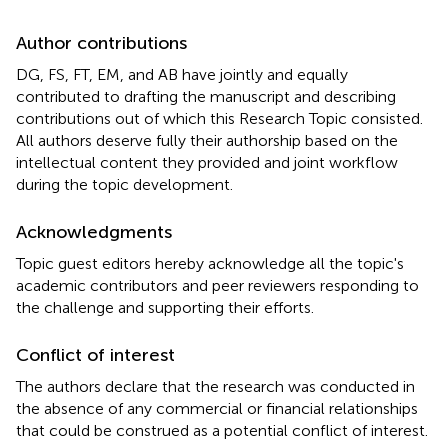
Author contributions
DG, FS, FT, EM, and AB have jointly and equally
contributed to drafting the manuscript and describing
contributions out of which this Research Topic consisted.
All authors deserve fully their authorship based on the
intellectual content they provided and joint workflow
during the topic development.
Acknowledgments
Topic guest editors hereby acknowledge all the topic's
academic contributors and peer reviewers responding to
the challenge and supporting their efforts.
Conflict of interest
The authors declare that the research was conducted in
the absence of any commercial or financial relationships
that could be construed as a potential conflict of interest.