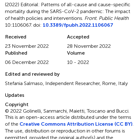
(2022)
Editorial: Patterns of all-cause and cause-specific
mortality during the SARS-CoV-2 pandemic: The impact
of health policies and interventions
.
Front. Public Health
10:1106067. doi:
10.3389/fpubh.2022.1106067
Received
Accepted
23 November 2022
28 November 2022
Published
Volume
06 December 2022
10 - 2022
Edited and reviewed by
Stefania Salmaso, Independent Researcher, Rome, Italy
Updates
Copyright
© 2022 Golinelli, Sanmarchi, Maietti, Toscano and Bucci.
This is an open-access article distributed under the terms
of the
Creative Commons Attribution License (CC BY)
.
The use, distribution or reproduction in other forums is
permitted, provided the original author(s) and the