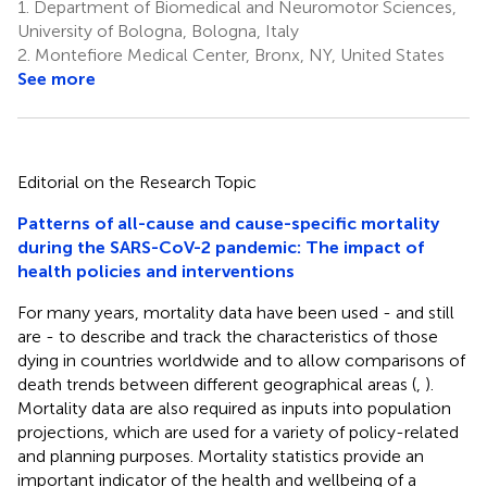
1.
Department of Biomedical and Neuromotor Sciences,
University of Bologna, Bologna, Italy
2.
Montefiore Medical Center, Bronx, NY, United States
See more
Editorial on the Research Topic
Patterns of all-cause and cause-specific mortality
during the SARS-CoV-2 pandemic: The impact of
health policies and interventions
For many years, mortality data have been used - and still
are - to describe and track the characteristics of those
dying in countries worldwide and to allow comparisons of
death trends between different geographical areas (
,
).
Mortality data are also required as inputs into population
projections, which are used for a variety of policy-related
and planning purposes. Mortality statistics provide an
important indicator of the health and wellbeing of a