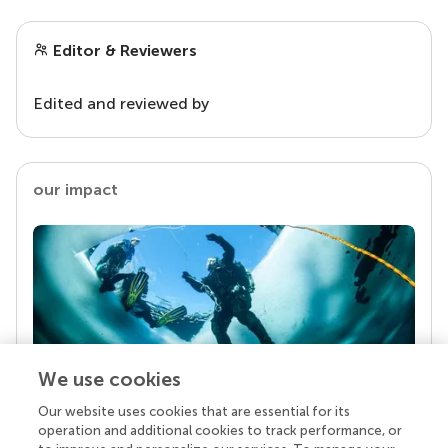
Editor & Reviewers
Edited and reviewed by
our impact
We use cookies
Our website uses cookies that are essential for its
Your research is the real superpower
operation and additional cookies to track performance, or
Behind each article we publish stands a team of