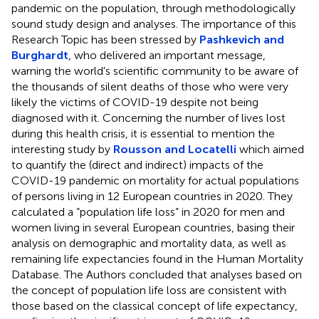
pandemic on the population, through methodologically
sound study design and analyses. The importance of this
Research Topic has been stressed by
Pashkevich and
Burghardt
, who delivered an important message,
warning the world's scientific community to be aware of
the thousands of silent deaths of those who were very
likely the victims of COVID-19 despite not being
diagnosed with it. Concerning the number of lives lost
during this health crisis, it is essential to mention the
interesting study by
Rousson and Locatelli
which aimed
to quantify the (direct and indirect) impacts of the
COVID-19 pandemic on mortality for actual populations
of persons living in 12 European countries in 2020. They
calculated a “population life loss” in 2020 for men and
women living in several European countries, basing their
analysis on demographic and mortality data, as well as
remaining life expectancies found in the Human Mortality
Database. The Authors concluded that analyses based on
the concept of population life loss are consistent with
those based on the classical concept of life expectancy,