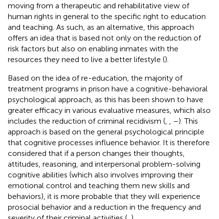
moving from a therapeutic and rehabilitative view of
human rights in general to the specific right to education
and teaching. As such, as an alternative, this approach
offers an idea that is based not only on the reduction of
risk factors but also on enabling inmates with the
resources they need to live a better lifestyle (
).
Based on the idea of re-education, the majority of
treatment programs in prison have a cognitive-behavioral
psychological approach, as this has been shown to have
greater efficacy in various evaluative measures, which also
includes the reduction of criminal recidivism (
,
,
–
). This
approach is based on the general psychological principle
that cognitive processes influence behavior. It is therefore
considered that if a person changes their thoughts,
attitudes, reasoning, and interpersonal problem-solving
cognitive abilities (which also involves improving their
emotional control and teaching them new skills and
behaviors), it is more probable that they will experience
prosocial behavior and a reduction in the frequency and
severity of their criminal activities (
,
).