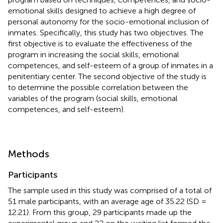
emotional skills designed to achieve a high degree of
personal autonomy for the socio-emotional inclusion of
inmates. Specifically, this study has two objectives. The
first objective is to evaluate the effectiveness of the
program in increasing the social skills, emotional
competences, and self-esteem of a group of inmates in a
penitentiary center. The second objective of the study is
to determine the possible correlation between the
variables of the program (social skills, emotional
competences, and self-esteem).
Methods
Participants
The sample used in this study was comprised of a total of
51 male participants, with an average age of 35.22 (SD =
12.21). From this group, 29 participants made up the