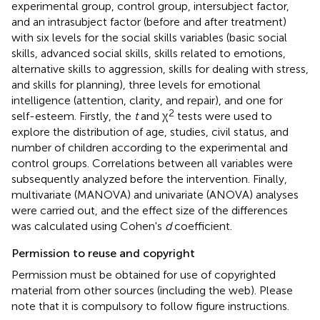
experimental group, control group, intersubject factor,
and an intrasubject factor (before and after treatment)
with six levels for the social skills variables (basic social
skills, advanced social skills, skills related to emotions,
alternative skills to aggression, skills for dealing with stress,
and skills for planning), three levels for emotional
intelligence (attention, clarity, and repair), and one for
2
self-esteem. Firstly, the
t
and χ
tests were used to
explore the distribution of age, studies, civil status, and
number of children according to the experimental and
control groups. Correlations between all variables were
subsequently analyzed before the intervention. Finally,
multivariate (MANOVA) and univariate (ANOVA) analyses
were carried out, and the effect size of the differences
was calculated using Cohen's
d
coefficient.
Permission to reuse and copyright
Permission must be obtained for use of copyrighted
material from other sources (including the web). Please
note that it is compulsory to follow figure instructions.