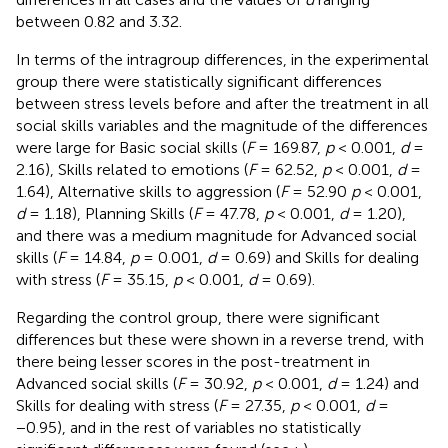
between 0.82 and 3.32.
In terms of the intragroup differences, in the experimental
group there were statistically significant differences
between stress levels before and after the treatment in all
social skills variables and the magnitude of the differences
were large for Basic social skills (
F
= 169.87,
p
< 0.001,
d
=
2.16), Skills related to emotions (
F
= 62.52,
p
< 0.001,
d
=
1.64), Alternative skills to aggression (
F
= 52.90
p
< 0.001,
d
= 1.18), Planning Skills (
F
= 47.78,
p
< 0.001,
d
= 1.20),
and there was a medium magnitude for Advanced social
skills (
F
= 14.84,
p
= 0.001,
d
= 0.69) and Skills for dealing
with stress (
F
= 35.15,
p
< 0.001,
d
= 0.69).
Regarding the control group, there were significant
differences but these were shown in a reverse trend, with
there being lesser scores in the post-treatment in
Advanced social skills (
F
= 30.92,
p
< 0.001,
d
= 1.24) and
Skills for dealing with stress (
F
= 27.35,
p
< 0.001,
d
=
−0.95), and in the rest of variables no statistically