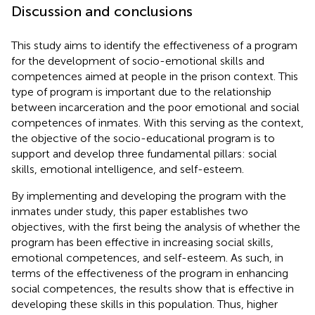
Discussion and conclusions
This study aims to identify the effectiveness of a program
for the development of socio-emotional skills and
competences aimed at people in the prison context. This
type of program is important due to the relationship
between incarceration and the poor emotional and social
competences of inmates. With this serving as the context,
the objective of the socio-educational program is to
support and develop three fundamental pillars: social
skills, emotional intelligence, and self-esteem.
By implementing and developing the program with the
inmates under study, this paper establishes two
objectives, with the first being the analysis of whether the
program has been effective in increasing social skills,
emotional competences, and self-esteem. As such, in
terms of the effectiveness of the program in enhancing
social competences, the results show that is effective in
developing these skills in this population. Thus, higher