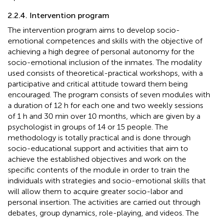
2.2.4. Intervention program
The intervention program aims to develop socio-
emotional competences and skills with the objective of
achieving a high degree of personal autonomy for the
socio-emotional inclusion of the inmates. The modality
used consists of theoretical-practical workshops, with a
participative and critical attitude toward them being
encouraged. The program consists of seven modules with
a duration of 12 h for each one and two weekly sessions
of 1 h and 30 min over 10 months, which are given by a
psychologist in groups of 14 or 15 people. The
methodology is totally practical and is done through
socio-educational support and activities that aim to
achieve the established objectives and work on the
specific contents of the module in order to train the
individuals with strategies and socio-emotional skills that
will allow them to acquire greater socio-labor and
personal insertion. The activities are carried out through
debates, group dynamics, role-playing, and videos. The