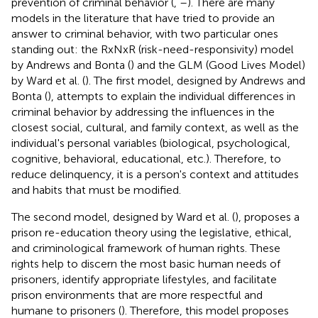
prevention of criminal behavior (
,
–
). There are many
models in the literature that have tried to provide an
answer to criminal behavior, with two particular ones
standing out: the RxNxR (risk-need-responsivity) model
by Andrews and Bonta (
) and the GLM (Good Lives Model)
by Ward et al. (
). The first model, designed by Andrews and
Bonta (
), attempts to explain the individual differences in
criminal behavior by addressing the influences in the
closest social, cultural, and family context, as well as the
individual's personal variables (biological, psychological,
cognitive, behavioral, educational, etc.). Therefore, to
reduce delinquency, it is a person's context and attitudes
and habits that must be modified.
The second model, designed by Ward et al. (
), proposes a
prison re-education theory using the legislative, ethical,
and criminological framework of human rights. These
rights help to discern the most basic human needs of
prisoners, identify appropriate lifestyles, and facilitate
prison environments that are more respectful and
humane to prisoners (
). Therefore, this model proposes