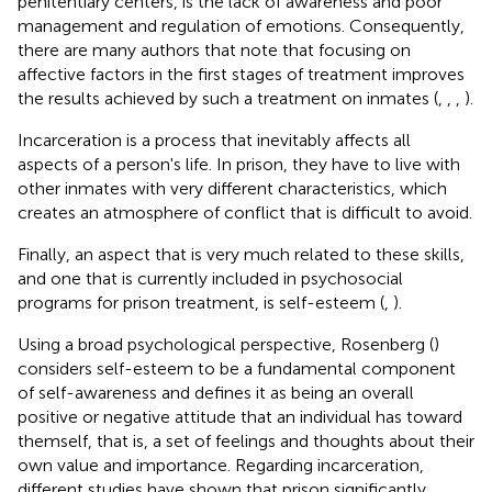
penitentiary centers, is the lack of awareness and poor
management and regulation of emotions. Consequently,
there are many authors that note that focusing on
affective factors in the first stages of treatment improves
the results achieved by such a treatment on inmates (
,
,
,
).
Incarceration is a process that inevitably affects all
aspects of a person's life. In prison, they have to live with
other inmates with very different characteristics, which
creates an atmosphere of conflict that is difficult to avoid.
Finally, an aspect that is very much related to these skills,
and one that is currently included in psychosocial
programs for prison treatment, is self-esteem (
,
).
Using a broad psychological perspective, Rosenberg (
)
considers self-esteem to be a fundamental component
of self-awareness and defines it as being an overall
positive or negative attitude that an individual has toward
themself, that is, a set of feelings and thoughts about their
own value and importance. Regarding incarceration,
different studies have shown that prison significantly