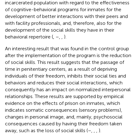
incarcerated population with regard to the effectiveness
of cognitive-behavioral programs for inmates for the
development of better interactions with their peers and
with facility professionals, and, therefore, also for the
development of the social skills they have in their
behavioral repertoire (
,
–
,
,
).
An interesting result that was found in the control group
after the implementation of the program is the reduction
of social skills. This result suggests that the passage of
time in penitentiary centers, as a result of depriving
individuals of their freedom, inhibits their social ties and
behaviors and reduces their social interactions, which
consequently has an impact on normalized interpersonal
relationships. These results are supported by empirical
evidence on the effects of prison on inmates, which
indicates somatic consequences (sensory problems),
changes in personal image, and, mainly, psychosocial
consequences caused by having their freedom taken
away, such as the loss of social skills (
–
,
,
,
).