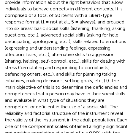
provide information about the right behaviors that allow
individuals to behave correctly in different contexts. It is
comprised of a total of 50 items with a Likert-type
response format (1 = not at all, 5 = always), and grouped
into six areas: basic social skills (listening, thanking, asking
questions, etc.,), advanced social skills (asking for help,
participating, apologizing, etc.,), skills related to emotions
(expressing and understanding feelings, expressing
affection, fears, etc.,), alternative skills to aggression
(sharing, helping, self-control, etc.,), skills for dealing with
stress (formulating and responding to complaints,
defending others, etc.,), and skills for planning (taking
initiatives, making decisions, setting goals, etc.,) (
). The
main objective of this is to determine the deficiencies and
competences that a person may have in their social skills
and evaluate in what type of situations they are
competent or deficient in the use of a social skill. The
reliability and factorial structure of the instrument reveal
the validity of the instrument in the adult population. Each
one of the component scales obtained a highly significant
and positive correlation at a level of
p
< 0.001 with the