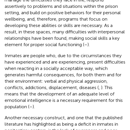
assertively to problems and situations within the prison
setting, and build on positive behaviors for their personal
wellbeing, and, therefore, programs that focus on
developing these abilities or skills are necessary. As a
result, in these spaces, many difficulties with interpersonal
relationships have been found, making social skills a key
element for proper social functioning (
–
).
Inmates are people who, due to the circumstances they
have experienced and are experiencing, present difficulties
when reacting in a socially acceptable way, which
generates harmful consequences, for both them and for
their environment: verbal and physical aggression,
conflicts, addictions, displacement, diseases (
,
). This
means that the development of an adequate level of
emotional intelligence is a necessary requirement for this
population (
–
).
Another necessary construct, and one that the published
literature has highlighted as being a deficit in inmates in