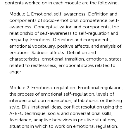
contents worked on in each module are the following:
Module 1. Emotional self-awareness: Definition and
components of socio-emotional competence. Self-
awareness: Conceptualization and components, the
relationship of self-awareness to self-regulation and
empathy. Emotions: Definition and components,
emotional vocabulary, positive affects, and analysis of
emotions. Sadness affects: Definition and
characteristics, emotional transition, emotional states
related to restlessness, emotional states related to
anger.
Module 2. Emotional regulation: Emotional regulation,
the process of emotional self-regulation, levels of
interpersonal communication, attributional or thinking
style, Ellis' irrational ideas, conflict resolution using the
A-B-C technique, social and conversational skills,
Avoidance, adaptive behaviors in positive situations,
situations in which to work on emotional regulation.