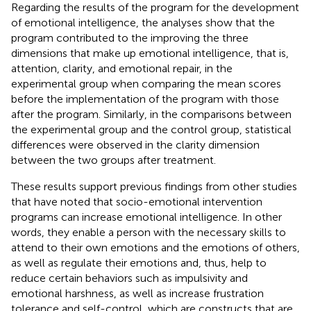
Regarding the results of the program for the development
of emotional intelligence, the analyses show that the
program contributed to the improving the three
dimensions that make up emotional intelligence, that is,
attention, clarity, and emotional repair, in the
experimental group when comparing the mean scores
before the implementation of the program with those
after the program. Similarly, in the comparisons between
the experimental group and the control group, statistical
differences were observed in the clarity dimension
between the two groups after treatment.
These results support previous findings from other studies
that have noted that socio-emotional intervention
programs can increase emotional intelligence. In other
words, they enable a person with the necessary skills to
attend to their own emotions and the emotions of others,
as well as regulate their emotions and, thus, help to
reduce certain behaviors such as impulsivity and
emotional harshness, as well as increase frustration
tolerance and self-control, which are constructs that are