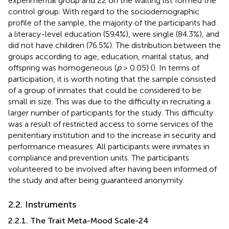
experimental group and 22 on the waiting list formed the
control group. With regard to the sociodemographic
profile of the sample, the majority of the participants had
a literacy-level education (59.4%), were single (84.3%), and
did not have children (76.5%). The distribution between the
groups according to age, education, marital status, and
offspring was homogeneous (
p
> 0.05) (
). In terms of
participation, it is worth noting that the sample consisted
of a group of inmates that could be considered to be
small in size. This was due to the difficulty in recruiting a
larger number of participants for the study. This difficulty
was a result of restricted access to some services of the
penitentiary institution and to the increase in security and
performance measures. All participants were inmates in
compliance and prevention units. The participants
volunteered to be involved after having been informed of
the study and after being guaranteed anonymity.
2.2. Instruments
2.2.1. The Trait Meta-Mood Scale-24