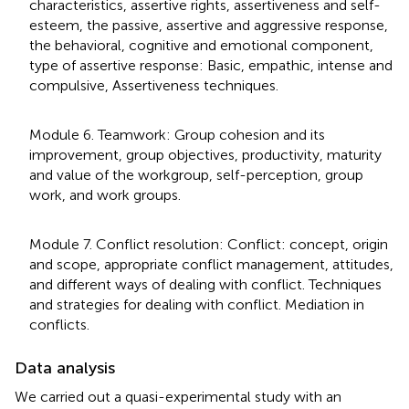
characteristics, assertive rights, assertiveness and self-
esteem, the passive, assertive and aggressive response,
the behavioral, cognitive and emotional component,
type of assertive response: Basic, empathic, intense and
compulsive, Assertiveness techniques.
Module 6. Teamwork: Group cohesion and its
improvement, group objectives, productivity, maturity
and value of the workgroup, self-perception, group
work, and work groups.
Module 7. Conflict resolution: Conflict: concept, origin
and scope, appropriate conflict management, attitudes,
and different ways of dealing with conflict. Techniques
and strategies for dealing with conflict. Mediation in
conflicts.
Data analysis
We carried out a quasi-experimental study with an