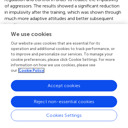
of aggressors. The results showed a significant reduction
in impulsivity after the training, which was shown through
much more adaptive attitudes and better subsequent
insertion.
We use cookies
Regarding the effects of the program in terms of the
development of self-esteem, the results show an
Our website uses cookies that are essential for its
increase in this construct when comparing the post-
operation and additional cookies to track performance, or
treatment scores obtained by the experimental group
to improve and personalize our services. To manage your
cookie preferences, please click Cookie Settings. For more
with those obtained by the control group. Similarly, higher
information on how we use cookies, please see
scores were observed in the experimental group after the
our
Cookie Policy
treatment when compared to the scores obtained before
the implementation of the program. Similar results were
Accept cookies
found in the study by Echeburúa and Fernández-Montalvo
(
), in which they examined the effectiveness of a
psychological treatment program for men incarcerated
Reject non-essential cookies
for serious crimes. According to the results, they found a
significant increase in self-esteem and a significant
Cookies Settings
modification of cognitive biases and cognitive
restructuring. At the same time, the inmates under study