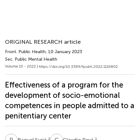
ORIGINAL RESEARCH article
Front. Public Health
, 10 January 2023
Sec. Public Mental Health
Volume 10 - 2022 |
https://doi.org/10.3389/fpubh.2022.1116802
Effectiveness of a program for the
development of socio-emotional
competences in people admitted to a
penitentiary center
R
S
C
P
2
1
Raquel Suriá
Claudio Payá