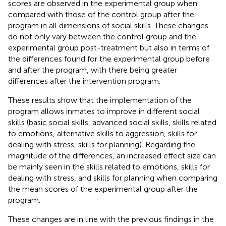
scores are observed in the experimental group when
compared with those of the control group after the
program in all dimensions of social skills. These changes
do not only vary between the control group and the
experimental group post-treatment but also in terms of
the differences found for the experimental group before
and after the program, with there being greater
differences after the intervention program.
These results show that the implementation of the
program allows inmates to improve in different social
skills (basic social skills, advanced social skills, skills related
to emotions, alternative skills to aggression, skills for
dealing with stress, skills for planning). Regarding the
magnitude of the differences, an increased effect size can
be mainly seen in the skills related to emotions, skills for
dealing with stress, and skills for planning when comparing
the mean scores of the experimental group after the
program.
These changes are in line with the previous findings in the