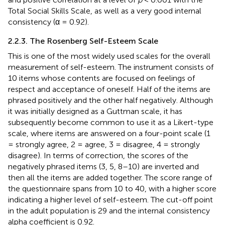
Total Social Skills Scale, as well as a very good internal
consistency (α = 0.92).
2.2.3. The Rosenberg Self-Esteem Scale
This is one of the most widely used scales for the overall
measurement of self-esteem. The instrument consists of
10 items whose contents are focused on feelings of
respect and acceptance of oneself. Half of the items are
phrased positively and the other half negatively. Although
it was initially designed as a Guttman scale, it has
subsequently become common to use it as a Likert-type
scale, where items are answered on a four-point scale (1
= strongly agree, 2 = agree, 3 = disagree, 4 = strongly
disagree). In terms of correction, the scores of the
negatively phrased items (3, 5, 8–10) are inverted and
then all the items are added together. The score range of
the questionnaire spans from 10 to 40, with a higher score
indicating a higher level of self-esteem. The cut-off point
in the adult population is 29 and the internal consistency
alpha coefficient is 0.92.