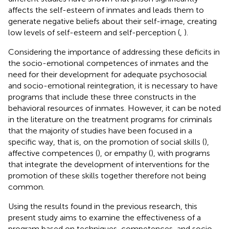
affects the self-esteem of inmates and leads them to
generate negative beliefs about their self-image, creating
low levels of self-esteem and self-perception (
,
).
Considering the importance of addressing these deficits in
the socio-emotional competences of inmates and the
need for their development for adequate psychosocial
and socio-emotional reintegration, it is necessary to have
programs that include these three constructs in the
behavioral resources of inmates. However, it can be noted
in the literature on the treatment programs for criminals
that the majority of studies have been focused in a
specific way, that is, on the promotion of social skills (
),
affective competences (
), or empathy (
), with programs
that integrate the development of interventions for the
promotion of these skills together therefore not being
common.
Using the results found in the previous research, this
present study aims to examine the effectiveness of a
program based on techniques, competences, and socio-