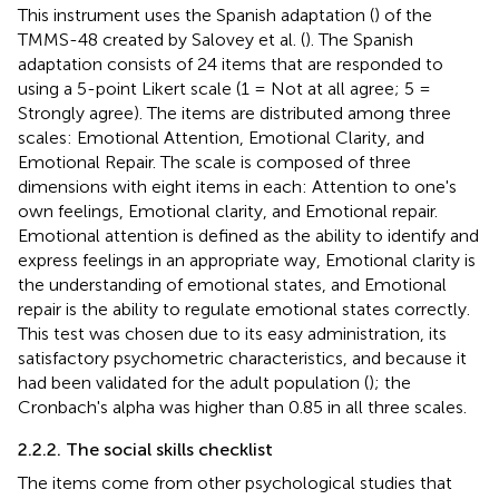
This instrument uses the Spanish adaptation (
) of the
TMMS-48 created by Salovey et al. (
). The Spanish
adaptation consists of 24 items that are responded to
using a 5-point Likert scale (1 = Not at all agree; 5 =
Strongly agree). The items are distributed among three
scales: Emotional Attention, Emotional Clarity, and
Emotional Repair. The scale is composed of three
dimensions with eight items in each: Attention to one's
own feelings, Emotional clarity, and Emotional repair.
Emotional attention is defined as the ability to identify and
express feelings in an appropriate way, Emotional clarity is
the understanding of emotional states, and Emotional
repair is the ability to regulate emotional states correctly.
This test was chosen due to its easy administration, its
satisfactory psychometric characteristics, and because it
had been validated for the adult population (
); the
Cronbach's alpha was higher than 0.85 in all three scales.
2.2.2. The social skills checklist
The items come from other psychological studies that