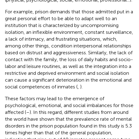
For example, prison demands that those admitted put in a
great personal effort to be able to adapt well to an
institution that is characterized by uncompromising
isolation, an inflexible environment, constant surveillance,
a lack of intimacy, and frustrating situations, which,
among other things, condition interpersonal relationships
based on distrust and aggressiveness. Similarly, the lack of
contact with the family, the loss of daily habits and socio-
labor and leisure routines, as well as the integration into a
restrictive and deprived environment and social isolation
can cause a significant deterioration in the emotional and
social competences of inmates (
,
).
These factors may lead to the emergence of
psychological, emotional, and social imbalances for those
affected (
–
). In this regard, different studies from around
the world have shown that the prevalence rate of mental
disorders in the prison population found in this study is 5.3
times higher than that of the general population,