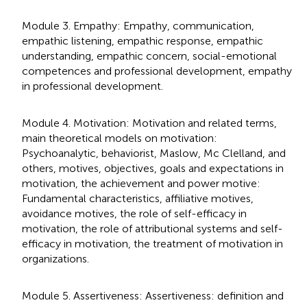
Module 3. Empathy: Empathy, communication,
empathic listening, empathic response, empathic
understanding, empathic concern, social-emotional
competences and professional development, empathy
in professional development.
Module 4. Motivation: Motivation and related terms,
main theoretical models on motivation:
Psychoanalytic, behaviorist, Maslow, Mc Clelland, and
others, motives, objectives, goals and expectations in
motivation, the achievement and power motive:
Fundamental characteristics, affiliative motives,
avoidance motives, the role of self-efficacy in
motivation, the role of attributional systems and self-
efficacy in motivation, the treatment of motivation in
organizations.
Module 5. Assertiveness: Assertiveness: definition and