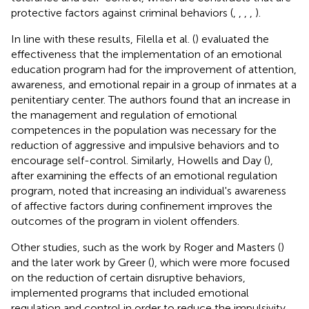
protective factors against criminal behaviors (
,
,
,
,
).
In line with these results, Filella et al. (
) evaluated the
effectiveness that the implementation of an emotional
education program had for the improvement of attention,
awareness, and emotional repair in a group of inmates at a
penitentiary center. The authors found that an increase in
the management and regulation of emotional
competences in the population was necessary for the
reduction of aggressive and impulsive behaviors and to
encourage self-control. Similarly, Howells and Day (
),
after examining the effects of an emotional regulation
program, noted that increasing an individual's awareness
of affective factors during confinement improves the
outcomes of the program in violent offenders.
Other studies, such as the work by Roger and Masters (
)
and the later work by Greer (
), which were more focused
on the reduction of certain disruptive behaviors,
implemented programs that included emotional
regulation and control in order to reduce the impulsivity