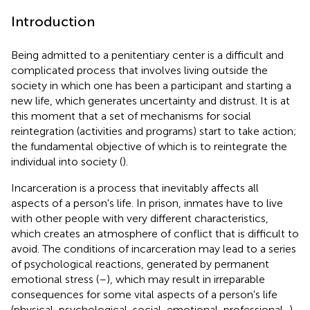
Introduction
Being admitted to a penitentiary center is a difficult and
complicated process that involves living outside the
society in which one has been a participant and starting a
new life, which generates uncertainty and distrust. It is at
this moment that a set of mechanisms for social
reintegration (activities and programs) start to take action;
the fundamental objective of which is to reintegrate the
individual into society (
).
Incarceration is a process that inevitably affects all
aspects of a person's life. In prison, inmates have to live
with other people with very different characteristics,
which creates an atmosphere of conflict that is difficult to
avoid. The conditions of incarceration may lead to a series
of psychological reactions, generated by permanent
emotional stress (
–
), which may result in irreparable
consequences for some vital aspects of a person's life
(physical, psychological, social, emotional, professional...).