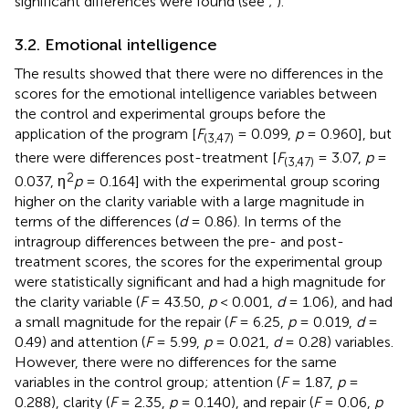
significant differences were found (see
;
).
3.2. Emotional intelligence
The results showed that there were no differences in the
scores for the emotional intelligence variables between
the control and experimental groups before the
application of the program [
F
= 0.099,
p
= 0.960], but
(3,47)
there were differences post-treatment [
F
= 3.07,
p
=
(3,47)
2
0.037, η
p
= 0.164] with the experimental group scoring
higher on the clarity variable with a large magnitude in
terms of the differences (
d
= 0.86). In terms of the
intragroup differences between the pre- and post-
treatment scores, the scores for the experimental group
were statistically significant and had a high magnitude for
the clarity variable (
F
= 43.50,
p
< 0.001,
d
= 1.06), and had
a small magnitude for the repair (
F
= 6.25,
p
= 0.019,
d
=
0.49) and attention (
F
= 5.99,
p
= 0.021,
d
= 0.28) variables.
However, there were no differences for the same
variables in the control group; attention (
F
= 1.87,
p
=
0.288), clarity (
F
= 2.35,
p
= 0.140), and repair (
F
= 0.06,
p