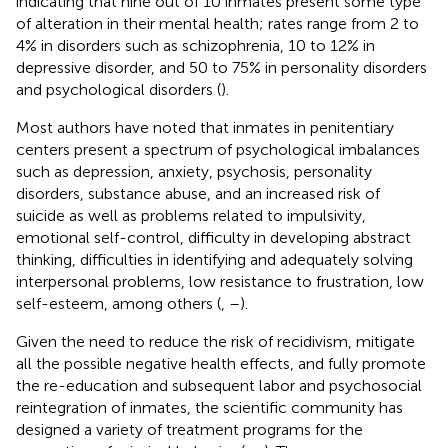
indicating that nine out of 10 inmates present some type
of alteration in their mental health; rates range from 2 to
4% in disorders such as schizophrenia, 10 to 12% in
depressive disorder, and 50 to 75% in personality disorders
and psychological disorders (
).
Most authors have noted that inmates in penitentiary
centers present a spectrum of psychological imbalances
such as depression, anxiety, psychosis, personality
disorders, substance abuse, and an increased risk of
suicide as well as problems related to impulsivity,
emotional self-control, difficulty in developing abstract
thinking, difficulties in identifying and adequately solving
interpersonal problems, low resistance to frustration, low
self-esteem, among others (
,
–
).
Given the need to reduce the risk of recidivism, mitigate
all the possible negative health effects, and fully promote
the re-education and subsequent labor and psychosocial
reintegration of inmates, the scientific community has
designed a variety of treatment programs for the