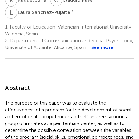
L
S
1
Laura Sánchez-Pujalte
1.
Faculty of Education, Valencian International University,
Valencia, Spain
2.
Department of Communication and Social Psychology,
University of Alicante, Alicante, Spain
See more
Abstract
The purpose of this paper was to evaluate the
effectiveness of a program for the development of social
and emotional competences and self-esteem among a
group of inmates at a penitentiary center, as well as to
determine the possible correlation between the variables
of the program (social skills, emotional competences, and