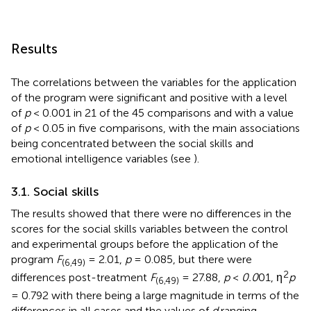
Results
The correlations between the variables for the application
of the program were significant and positive with a level
of
p
< 0.001 in 21 of the 45 comparisons and with a value
of
p
< 0.05 in five comparisons, with the main associations
being concentrated between the social skills and
emotional intelligence variables (see
).
3.1. Social skills
The results showed that there were no differences in the
scores for the social skills variables between the control
and experimental groups before the application of the
program
F
= 2.01,
p
= 0.085, but there were
(6,49)
2
differences post-treatment
F
= 27.88,
p
<
0.0
01, η
p
(6,49)
= 0.792 with there being a large magnitude in terms of the
differences in all cases and the values of
d
ranging