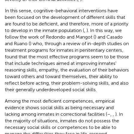
In this sense, cognitive-behavioral interventions have
been focused on the development of different skills that
are found to be deficient, and therefore, more of a priority
to develop in the inmate population (
,
). In this way, we
follow the work of Redondo and Mangot (
) and Casado
and Ruano (
) who, through a review of in-depth studies on
treatment programs for inmates in penitentiary centers,
found that the most effective programs seem to be those
that include techniques aimed at improving inmates'
reasoning skills, empathy, the evaluation of their behaviors
toward others and toward themselves, their ability to
reflect before acting, their problem-solving skills, and also
their generally underdeveloped social skills.
Among the most deficient competences, empirical
evidence shows social skills as being necessary and
lacking among inmates in correctional facilities (
–
,
,
). In
the majority of situations, inmates do not possess the
necessary social skills or competences to be able to
manage the difficulties they face in life, respond