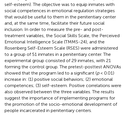
self-esteem). The objective was to equip inmates with
social competences in emotional regulation strategies
that would be useful to them in the penitentiary center
and, at the same time, facilitate their future social
inclusion. In order to measure the pre- and post-
treatment variables, the Social Skills Scale, the Perceived
Emotional Intelligence Scale (TMMS-24), and the
Rosenberg Self-Esteem Scale (RSES) were administered
to a group of 51 inmates in a penitentiary center. The
experimental group consisted of 29 inmates, with 21
forming the control group. The pretest-posttest ANOVAs
showed that the program led to a significant (
p
< 0.01)
increase in: (1) positive social behaviors; (2) emotional
competences; (3) self-esteem. Positive correlations were
also observed between the three variables. The results
suggest the importance of implementing programs for
the promotion of the socio-emotional development of
people incarcerated in penitentiary centers.