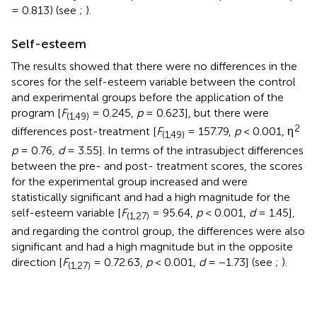
= 0.813) (see
;
).
Self-esteem
The results showed that there were no differences in the
scores for the self-esteem variable between the control
and experimental groups before the application of the
program [
F
= 0.245,
p
= 0.623], but there were
(1,49)
2
differences post-treatment [
F
= 157.79,
p
< 0.001, η
(1,49)
p
= 0.76
, d
= 3.55]. In terms of the intrasubject differences
between the pre- and post- treatment scores, the scores
for the experimental group increased and were
statistically significant and had a high magnitude for the
self-esteem variable [
F
= 95.64,
p
< 0.001,
d
= 1.45],
(1,27)
and regarding the control group, the differences were also
significant and had a high magnitude but in the opposite
direction [
F
= 0.72.63,
p
< 0.001,
d
= −1.73] (see
;
).
(1,27)