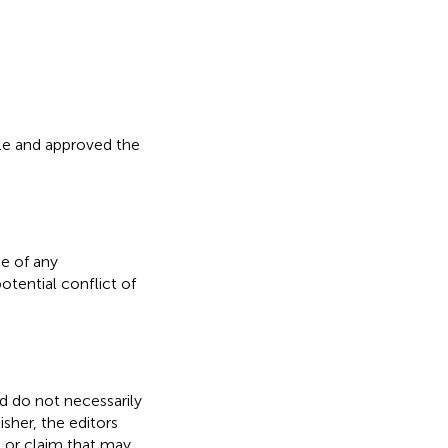
icle and approved the
e of any
otential conflict of
nd do not necessarily
isher, the editors
, or claim that may