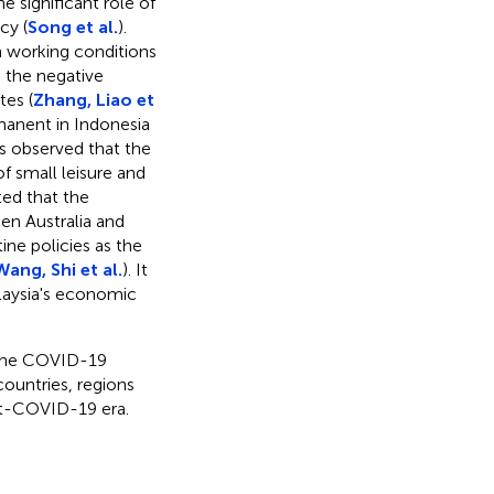
 significant role of
cy (
Song et al.
).
 working conditions
d the negative
tes (
Zhang, Liao et
manent in Indonesia
t is observed that the
 small leisure and
ated that the
n Australia and
tine policies as the
Wang, Shi et al.
). It
laysia's economic
f the COVID-19
countries, regions
ost-COVID-19 era.