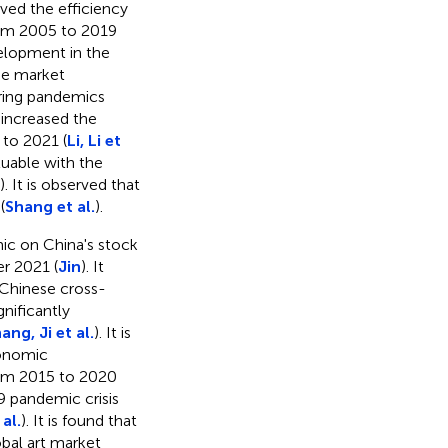
ved the efficiency
rom 2005 to 2019
velopment in the
the market
ring pandemics
 increased the
 to 2021 (
Li, Li et
aluable with the
). It is observed that
(
Shang et al.
).
ic on China's stock
er 2021 (
Jin
). It
Chinese cross-
nificantly
ang, Ji et al.
). It is
conomic
rom 2015 to 2020
19 pandemic crisis
al.
). It is found that
obal art market