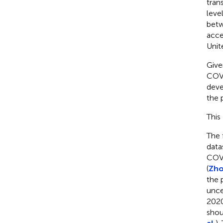
tran
leve
betw
acce
Unit
Give
COVI
deve
the 
This
The 
data
COVI
(
Zho
the 
unce
2020
shou