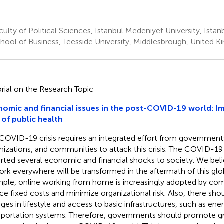
ulty of Political Sciences, Istanbul Medeniyet University, Istan
hool of Business, Teesside University, Middlesbrough, United 
orial on the Research Topic
omic and financial issues in the post-COVID-19 world: Im
 of public health
COVID-19 crisis requires an integrated effort from governments,
nizations, and communities to attack this crisis. The COVID-1
rted several economic and financial shocks to society. We beli
ork everywhere will be transformed in the aftermath of this gl
ple, online working from home is increasingly adopted by com
ce fixed costs and minimize organizational risk. Also, there shou
ges in lifestyle and access to basic infrastructures, such as ene
sportation systems. Therefore, governments should promote g