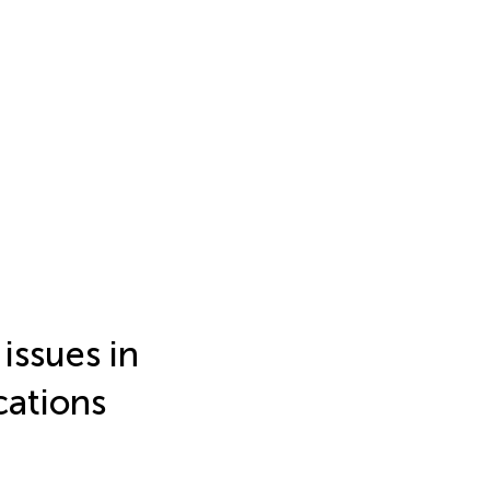
issues in
cations