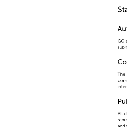
St
Au
GG a
subm
Con
The 
comm
inter
Pub
All 
repr
and 