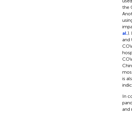
used
the 
Anot
usin
impa
al.
).
and 
COVI
hospi
COVI
Chin
most
is a
indic
In c
pand
and 