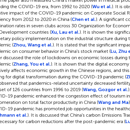
 The paper also measured China's market power in medical prod
uding the COVID-19 era, from 1992 to 2020 (
Wu et al.
). It is 
tive impact of the COVID-19 pandemic on Corporate Social Re
ciency from 2012 to 2020 in China (
Chen et al.
). A significant
ination rates in seven clubs across 30 Organization for Econo
Development countries (
Xu, Lau et al.
). It is shown the signifi
tary policy implementation on the industrial structure durin
emic (
Zhou, Wang et al.
). It is stated that the significant i
emic on consumer behavior in China's stock market (
Lu, Zhu e
r discussed the role of lockdowns on economic losses durin
emic (
Zhang, You et al.
). It is shown that the digital economy 
tively affects economic growth in the Chinese regions, and thi
ing for digital transformation during the COVID-19 pandemic (
Z
s observed that pandemics-related uncertainty decreased fertility
set of 126 countries from 1996 to 2019 (
Wang, Gozgor et al.
)
D-19 pandemic enhanced the congestion effect of tourism in
omeration on total factor productivity in China (
Wang and Ma
D-19 pandemic has promoted job opportunities in the healthc
hmann et al.
). It is discussed that China's carbon Emissions T
ecessary for carbon reductions after the post-pandemic era (
Lu