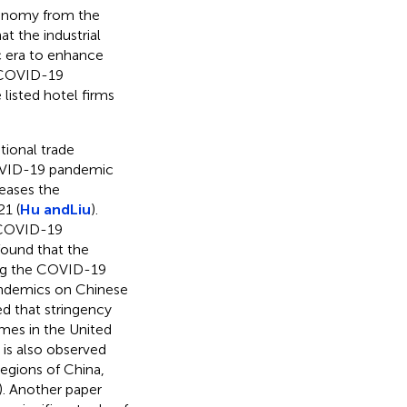
economy from the
hat the industrial
 era to enhance
e COVID-19
 listed hotel firms
tional trade
COVID-19 pandemic
reases the
21 (
Hu and
Liu
).
e COVID-19
s found that the
ing the COVID-19
pandemics on Chinese
ated that stringency
mes in the United
It is also observed
egions of China,
). Another paper