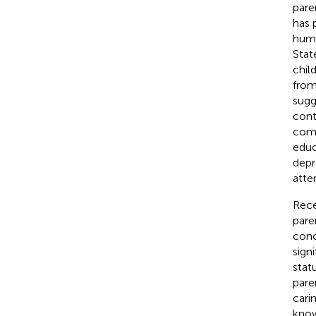
pare
has 
huma
Stat
chil
from
sugg
cont
comm
educ
depr
atte
Rece
pare
conc
signi
statu
pare
cari
know