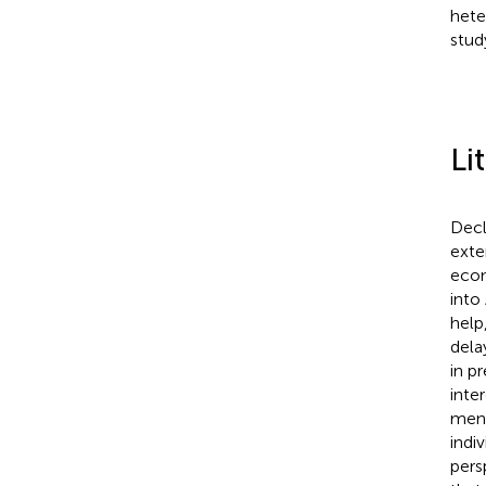
hete
stud
Li
Decl
exte
econ
into
help,
dela
in p
inte
ment
indi
pers