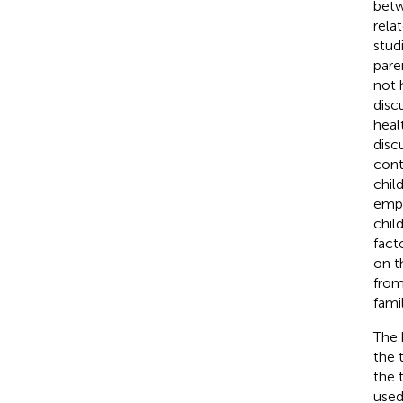
betw
rela
stud
pare
not 
disc
heal
disc
cont
chil
empi
chil
fact
on t
from
famil
The 
the 
the 
used