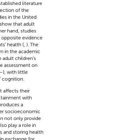
tablished literature
rection of the
ies in the United
show that adult
her hand, studies
e opposite evidence
ts' health (
,
). The
rn in the academic
adult children's
the assessment on
–
), with little
' cognition.
 affects their
attainment with
produces a
her socioeconomic
on not only provide
so play a role in
s and storing health
 in exchange for