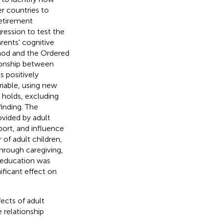
er countries to
Retirement
ession to test the
rents' cognitive
hod and the Ordered
tionship between
s positively
riable, using new
 holds, excluding
finding. The
ovided by adult
pport, and influence
 of adult children,
through caregiving,
' education was
ificant effect on
ects of adult
e relationship