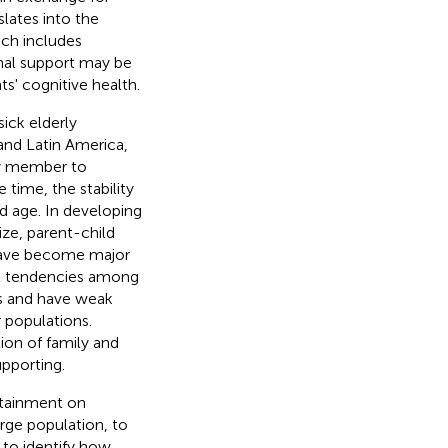
slates into the
ich includes
onal support may be
s' cognitive health.
sick elderly
, and Latin America,
ily member to
e time, the stability
d age. In developing
size, parent-child
 have become major
dal tendencies among
es and have weak
 populations.
ion of family and
pporting.
attainment on
arge population, to
 to identify how