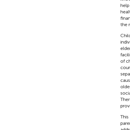
help
heal
fina
the 
Chil
indi
elde
facil
of c
coun
sepa
caus
older
soci
Ther
prov
This
pare
addr