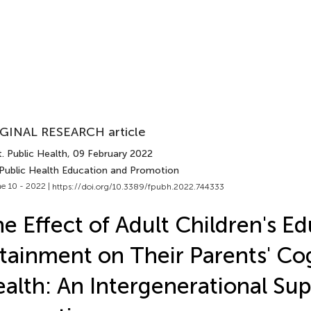
GINAL RESEARCH article
. Public Health
, 09 February 2022
 Public Health Education and Promotion
e 10 - 2022 |
https://doi.org/10.3389/fpubh.2022.744333
e Effect of Adult Children's E
tainment on Their Parents' Co
alth: An Intergenerational Su