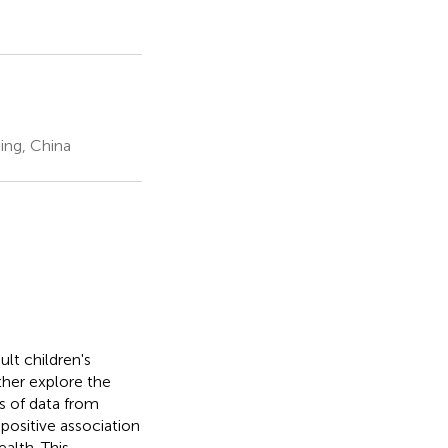
ing, China
lt children's
ther explore the
s of data from
positive association
alth. This