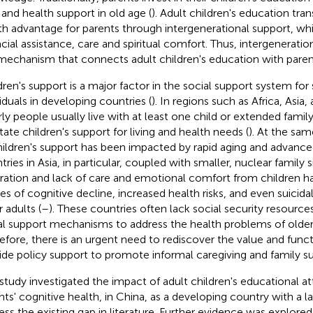
 and health support in old age (
). Adult children's education tran
th advantage for parents through intergenerational support, wh
ncial assistance, care and spiritual comfort. Thus, intergenerati
mechanism that connects adult children's education with parent
dren's support is a major factor in the social support system for 
viduals in developing countries (
). In regions such as Africa, Asia
rly people usually live with at least one child or extended fam
itate children's support for living and health needs (
). At the sam
hildren's support has been impacted by rapid aging and advance
tries in Asia, in particular, coupled with smaller, nuclear family 
ration and lack of care and emotional comfort from children
es of cognitive decline, increased health risks, and even suici
 adults (
–
). These countries often lack social security resourc
al support mechanisms to address the health problems of older
efore, there is an urgent need to rediscover the value and funct
ide policy support to promote informal caregiving and family su
 study investigated the impact of adult children's educational 
nts' cognitive health, in China, as a developing country with a l
ess the existing gap in literature. Further evidence was explored