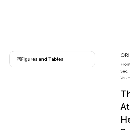
ORI
Figures and Tables
Front
Sec.
Volum
Th
At
He