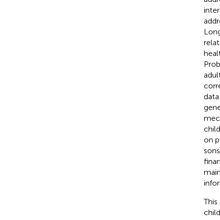
inte
addr
Long
rela
heal
Prob
adul
corr
data
gene
mech
chil
on p
sons
fina
main
info
This
chil