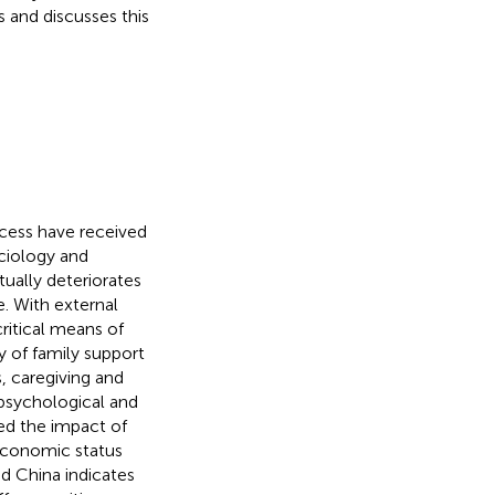
 and discusses this
ocess have received
ociology and
ually deteriorates
e. With external
critical means of
y of family support
, caregiving and
 psychological and
ed the impact of
oeconomic status
d China indicates