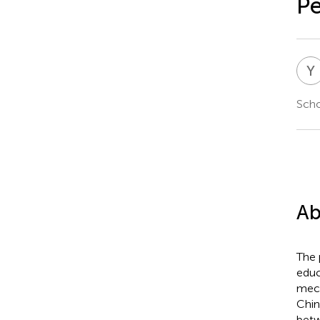
Pe
Y
Scho
Ab
The 
educ
mech
Chin
betw