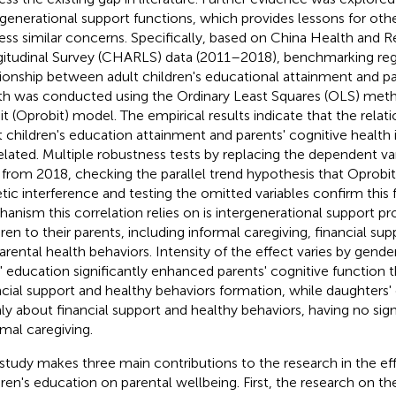
rgenerational support functions, which provides lessons for oth
ess similar concerns. Specifically, based on China Health and 
itudinal Survey (CHARLS) data (2011–2018), benchmarking regr
tionship between adult children's educational attainment and pa
th was conducted using the Ordinary Least Squares (OLS) met
it (Oprobit) model. The empirical results indicate that the rela
t children's education attainment and parents' cognitive health i
elated. Multiple robustness tests by replacing the dependent va
 from 2018, checking the parallel trend hypothesis that Oprobit
tic interference and testing the omitted variables confirm this 
anism this correlation relies on is intergenerational support pr
dren to their parents, including informal caregiving, financial su
arental health behaviors. Intensity of the effect varies by gender
' education significantly enhanced parents' cognitive function 
ncial support and healthy behaviors formation, while daughters
ly about financial support and healthy behaviors, having no sign
rmal caregiving.
 study makes three main contributions to the research in the eff
dren's education on parental wellbeing. First, the research on th