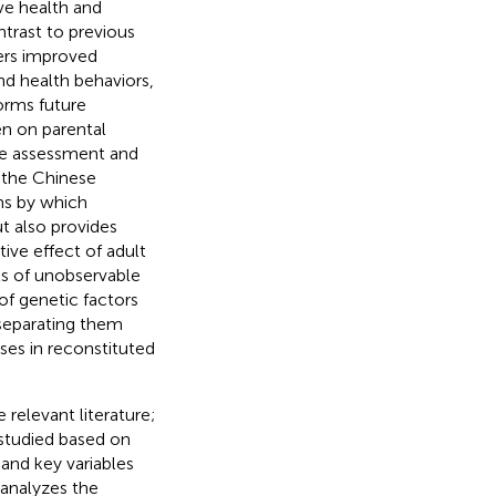
ve health and
ntrast to previous
ters improved
and health behaviors,
forms future
en on parental
ive assessment and
n the Chinese
ms by which
ut also provides
ive effect of adult
ts of unobservable
 of genetic factors
 separating them
ses in reconstituted
 relevant literature;
 studied based on
and key variables
h analyzes the