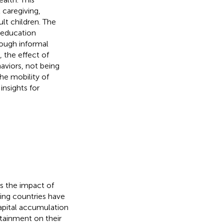
 caregiving,
lt children. The
' education
rough informal
 the effect of
aviors, not being
he mobility of
insights for
s the impact of
ing countries have
apital accumulation
ttainment on their