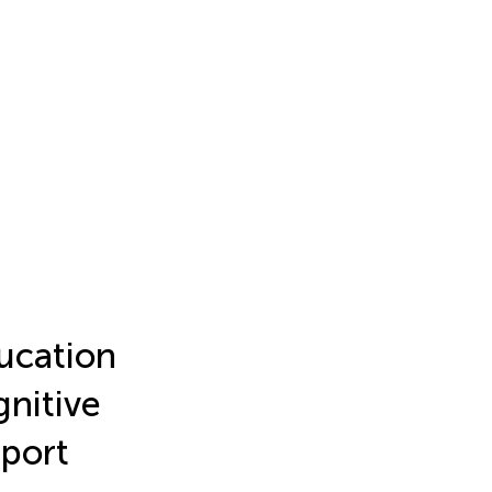
ducation
gnitive
pport