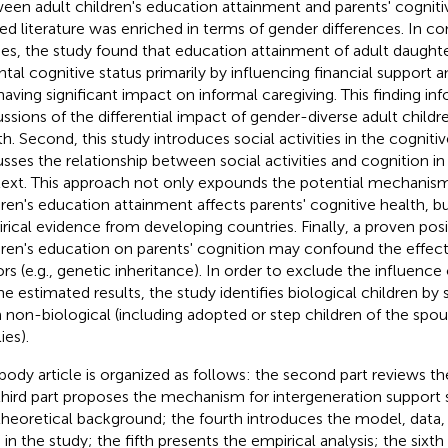
een adult children's education attainment and parents' cogniti
ted literature was enriched in terms of gender differences. In co
ies, the study found that education attainment of adult daugh
ntal cognitive status primarily by influencing financial support 
having significant impact on informal caregiving. This finding in
ussions of the differential impact of gender-diverse adult childr
th. Second, this study introduces social activities in the cognit
usses the relationship between social activities and cognition i
ext. This approach not only expounds the potential mechanis
dren's education attainment affects parents' cognitive health, b
rical evidence from developing countries. Finally, a proven posit
dren's education on parents' cognition may confound the effec
ors (e.g., genetic inheritance). In order to exclude the influence
he estimated results, the study identifies biological children by
 non-biological (including adopted or step children of the spou
ies).
body article is organized as follows: the second part reviews the
third part proposes the mechanism for intergeneration support
theoretical background; the fourth introduces the model, data, 
 in the study; the fifth presents the empirical analysis; the sixt