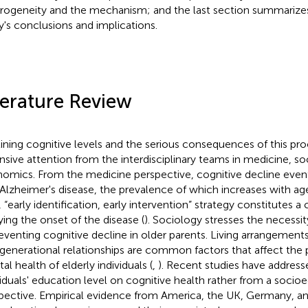
rogeneity and the mechanism; and the last section summarizes
y's conclusions and implications.
terature Review
ining cognitive levels and the serious consequences of this pr
nsive attention from the interdisciplinary teams in medicine, s
omics. From the medicine perspective, cognitive decline event
 Alzheimer's disease, the prevalence of which increases with ag
 “early identification, early intervention” strategy constitutes a 
ying the onset of the disease (
). Sociology stresses the necessit
reventing cognitive decline in older parents. Living arrangements
rgenerational relationships are common factors that affect the
al health of elderly individuals (
,
). Recent studies have address
viduals' education level on cognitive health rather from a soci
pective. Empirical evidence from America, the UK, Germany, an