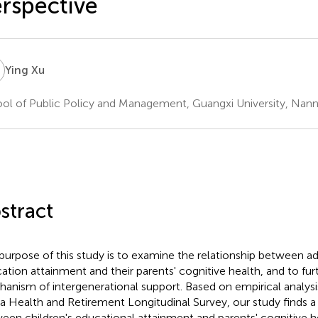
rspective
X
Ying Xu
ol of Public Policy and Management, Guangxi University, Nann
stract
purpose of this study is to examine the relationship between adu
ation attainment and their parents' cognitive health, and to fur
anism of intergenerational support. Based on empirical analysi
a Health and Retirement Longitudinal Survey, our study finds a 
een children's educational attainment and parents' cognitive he