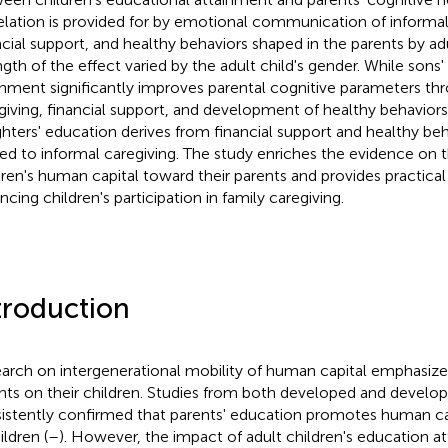
elation is provided for by emotional communication of informal
ncial support, and healthy behaviors shaped in the parents by adu
ngth of the effect varied by the adult child's gender. While sons
inment significantly improves parental cognitive parameters th
giving, financial support, and development of healthy behaviors,
hters' education derives from financial support and healthy beh
ted to informal caregiving. The study enriches the evidence on t
dren's human capital toward their parents and provides practical 
ncing children's participation in family caregiving.
troduction
arch on intergenerational mobility of human capital emphasize
nts on their children. Studies from both developed and develop
istently confirmed that parents' education promotes human c
ildren (
–
). However, the impact of adult children's education a