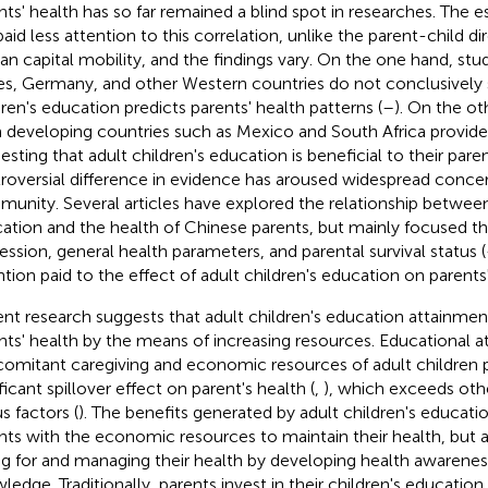
nts' health has so far remained a blind spot in researches. The es
paid less attention to this correlation, unlike the parent-child di
n capital mobility, and the findings vary. On the one hand, stud
es, Germany, and other Western countries do not conclusively 
dren's education predicts parents' health patterns (
–
). On the ot
 developing countries such as Mexico and South Africa provid
esting that adult children's education is beneficial to their paren
roversial difference in evidence has aroused widespread conce
unity. Several articles have explored the relationship between 
ation and the health of Chinese parents, but mainly focused 
ession, general health parameters, and parental survival status (
ntion paid to the effect of adult children's education on parents
nt research suggests that adult children's education attainment
nts' health by the means of increasing resources. Educational 
omitant caregiving and economic resources of adult children 
ficant spillover effect on parent's health (
,
), which exceeds ot
s factors (
). The benefits generated by adult children's educati
nts with the economic resources to maintain their health, but al
ng for and managing their health by developing health awarenes
ledge. Traditionally, parents invest in their children's education