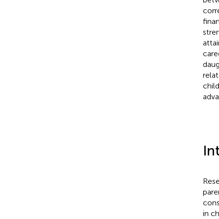
corr
fina
stre
atta
care
daug
rela
chil
adva
In
Rese
pare
cons
in ch