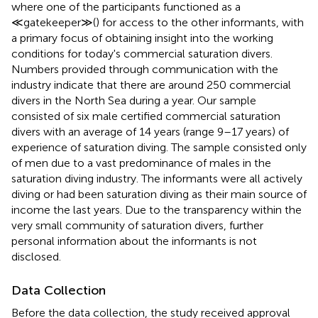
where one of the participants functioned as a
≪gatekeeper≫(
) for access to the other informants, with
a primary focus of obtaining insight into the working
conditions for today's commercial saturation divers.
Numbers provided through communication with the
industry indicate that there are around 250 commercial
divers in the North Sea during a year. Our sample
consisted of six male certified commercial saturation
divers with an average of 14 years (range 9–17 years) of
experience of saturation diving. The sample consisted only
of men due to a vast predominance of males in the
saturation diving industry. The informants were all actively
diving or had been saturation diving as their main source of
income the last years. Due to the transparency within the
very small community of saturation divers, further
personal information about the informants is not
disclosed.
Data Collection
Before the data collection, the study received approval