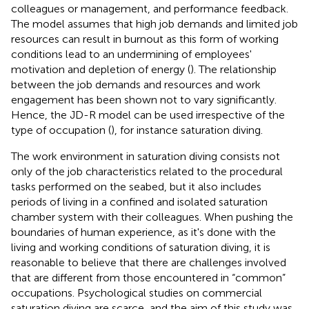
colleagues or management, and performance feedback.
The model assumes that high job demands and limited job
resources can result in burnout as this form of working
conditions lead to an undermining of employees'
motivation and depletion of energy (
). The relationship
between the job demands and resources and work
engagement has been shown not to vary significantly.
Hence, the JD-R model can be used irrespective of the
type of occupation (
), for instance saturation diving.
The work environment in saturation diving consists not
only of the job characteristics related to the procedural
tasks performed on the seabed, but it also includes
periods of living in a confined and isolated saturation
chamber system with their colleagues. When pushing the
boundaries of human experience, as it's done with the
living and working conditions of saturation diving, it is
reasonable to believe that there are challenges involved
that are different from those encountered in “common”
occupations. Psychological studies on commercial
saturation diving are scarce, and the aim of this study was