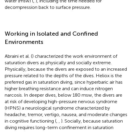
water (msw) (
,
), including the time needed for
decompression back to surface pressure.
Working in Isolated and Confined
Environments
Abraini et al. (
) characterized the work environment of
saturation divers as physically and socially extreme.
Physically, because the divers are exposed to an increased
pressure related to the depths of the dives. Heliox is the
preferred gas in saturation diving, since hyperbaric air has
higher breathing resistance and can induce nitrogen
narcosis. In deeper dives, below 180 msw, the divers are
at risk of developing high-pressure nervous syndrome
(HPNS) a neurological syndrome characterized by
headache, tremor, vertigo, nausea, and moderate changes
in cognitive functioning (
,
,
). Socially, because saturation
diving requires long-term confinement in saturation