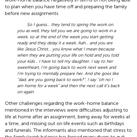
to plan when you have time off and preparing the family
before new assignments.
So I guess… they tend to spring the work on
you as well, they tell you we are going to work in a
week, so at the end of the week you start getting
ready and they delay it a week. Aah… and you are
like Jesus Christ… you know what I mean because
when they are putting your life on hold and you told
your kids… I have to tell my daughter. I say to her
sweetheart, I'm going back to work next week and
I‘m trying to mentally prepare her. And she goes like
“dad, are you going back to work?”, I say “oh no I
am home for a week” and then the next call it's back
on again
.
Other challenges regarding the work-home balance
mentioned in the interviews were difficulties adjusting to
life at home after an assignment, being away for weeks at
a time, and missing out on life events such as birthdays
and funerals. The informants also mentioned that stress to
the family/work balance has forced many divers to quit