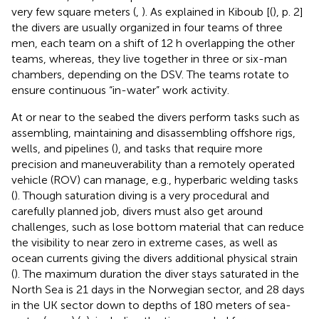
very few square meters (
,
). As explained in Kiboub [(
), p. 2]
the divers are usually organized in four teams of three
men, each team on a shift of 12 h overlapping the other
teams, whereas, they live together in three or six-man
chambers, depending on the DSV. The teams rotate to
ensure continuous “in-water” work activity.
At or near to the seabed the divers perform tasks such as
assembling, maintaining and disassembling offshore rigs,
wells, and pipelines (
), and tasks that require more
precision and maneuverability than a remotely operated
vehicle (ROV) can manage, e.g., hyperbaric welding tasks
(
). Though saturation diving is a very procedural and
carefully planned job, divers must also get around
challenges, such as lose bottom material that can reduce
the visibility to near zero in extreme cases, as well as
ocean currents giving the divers additional physical strain
(
). The maximum duration the diver stays saturated in the
North Sea is 21 days in the Norwegian sector, and 28 days
in the UK sector down to depths of 180 meters of sea-