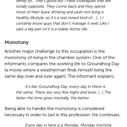
family so… that's good but I have colleagues that are
totally opposite. They come back and they spend
most of their leave drinking and yeah not living a
healthy lifestyle, so it's a real mixed kind of… (…) I
certainly know guys that don't manage it well. Like I
said, a big part of it is a stable home-life
.
Monotony
Another major challenge to this occupation is the
monotony of living in the chamber system. One of the
informants compares the working life to Groundhog Day
(a movie where a weatherman finds himself living the
same day over and over again). The informant explains;
It's like Groundhog Day, every day in there is
the same. There are very few highs and lows. (…) The
faster the time goes mentally, the better
.
Being able to handle the monotony is considered
necessary in order to last in this profession. He continues;
Every day in here is a Monday. Monday morning