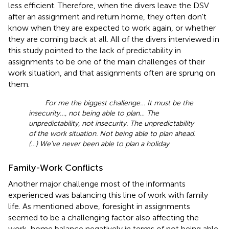
less efficient. Therefore, when the divers leave the DSV
after an assignment and return home, they often don't
know when they are expected to work again, or whether
they are coming back at all. All of the divers interviewed in
this study pointed to the lack of predictability in
assignments to be one of the main challenges of their
work situation, and that assignments often are sprung on
them.
For me the biggest challenge… It must be the
insecurity…, not being able to plan… The
unpredictability, not insecurity. The unpredictability
of the work situation. Not being able to plan ahead.
(…) We've never been able to plan a holiday
.
Family-Work Conflicts
Another major challenge most of the informants
experienced was balancing this line of work with family
life. As mentioned above, foresight in assignments
seemed to be a challenging factor also affecting the
work-home balance negatively in terms of not being able