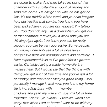
are going to make. And then take him out of that
chamber with a substantial amount of money and
send him home. He has got no wife, he has got no
kids, it's the middle of the week and you can imagine
how destructive that can be. You know you have
been locked away, you are not yourself. I'm telling
you. You don't do any… as a diver when you get out
of that chamber, it takes you a week until you are
thinking right again. You know you can be really
snappy, you can be very aggressive. Some people,
you know, I certainly see a lot of obsessive-
compulsive behavior amongst divers and certainly… I
have experienced it so as I've got older it's gotten
easier. Certainly having a stable home-life is a
massive help. But I would say that the thing is with
diving you get a lot of free time and you've got a lot
of money, and that is not always a good thing. I feel
personally I manage it well now, you know my home
*
*
life is incredibly busy with
number
children, and yeah my wife and I spend a lot of time
together. I don't… you know… I feel like when I am
away, that when I am at home I want to be with my