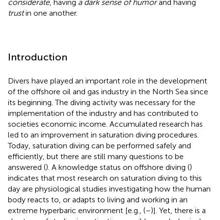
considerate
, having
a dark sense of humor
and having
trust
in one another.
Introduction
Divers have played an important role in the development
of the offshore oil and gas industry in the North Sea since
its beginning. The diving activity was necessary for the
implementation of the industry and has contributed to
societies economic income. Accumulated research has
led to an improvement in saturation diving procedures.
Today, saturation diving can be performed safely and
efficiently, but there are still many questions to be
answered (
). A knowledge status on offshore diving (
)
indicates that most research on saturation diving to this
day are physiological studies investigating how the human
body reacts to, or adapts to living and working in an
extreme hyperbaric environment [e.g., (
–
)]. Yet, there is a