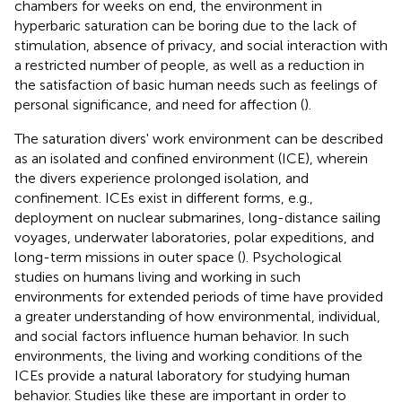
chambers for weeks on end, the environment in
hyperbaric saturation can be boring due to the lack of
stimulation, absence of privacy, and social interaction with
a restricted number of people, as well as a reduction in
the satisfaction of basic human needs such as feelings of
personal significance, and need for affection (
).
The saturation divers' work environment can be described
as an isolated and confined environment (ICE), wherein
the divers experience prolonged isolation, and
confinement. ICEs exist in different forms, e.g.,
deployment on nuclear submarines, long-distance sailing
voyages, underwater laboratories, polar expeditions, and
long-term missions in outer space (
). Psychological
studies on humans living and working in such
environments for extended periods of time have provided
a greater understanding of how environmental, individual,
and social factors influence human behavior. In such
environments, the living and working conditions of the
ICEs provide a natural laboratory for studying human
behavior. Studies like these are important in order to