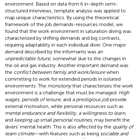
environment. Based on data from 6 in-depth semi-
structured interviews, template analysis was applied to
map unique characteristics. By using the theoretical
framework of the job demands-resources model, we
found that the work environment in saturation diving was
characterized by shifting demands and big contrasts,
requiring adaptability in each individual diver. One major
demand described by the informants was
an
unpredictable future
, somewhat due to the changes in
the oil and gas industry. Another important demand was
the
conflict between family and work/leisure
when
committing to work for extended periods in isolated
environments. The
monotony
that characterizes the work
environment is a challenge that must be managed.
High
wages, periods of leisure
, and
a prestigious job
provide
external motivation, while personal resources such as
mental endurance and flexibility, a willingness to learn
,
and
keeping up small personal routines
, may benefit the
divers' mental health. This is also affected by the
quality of
team climate
—with features such as being
sociable and