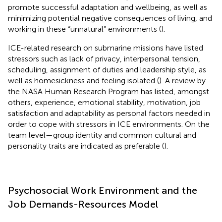
promote successful adaptation and wellbeing, as well as
minimizing potential negative consequences of living, and
working in these “unnatural” environments (
).
ICE-related research on submarine missions have listed
stressors such as lack of privacy, interpersonal tension,
scheduling, assignment of duties and leadership style, as
well as homesickness and feeling isolated (
). A review by
the NASA Human Research Program has listed, amongst
others, experience, emotional stability, motivation, job
satisfaction and adaptability as personal factors needed in
order to cope with stressors in ICE environments. On the
team level—group identity and common cultural and
personality traits are indicated as preferable (
).
Psychosocial Work Environment and the
Job Demands-Resources Model