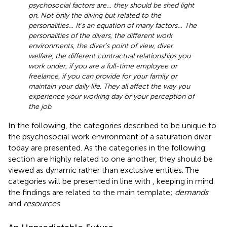
psychosocial factors are… they should be shed light
on. Not only the diving but related to the
personalities… It's an equation of many factors… The
personalities of the divers, the different work
environments, the diver's point of view, diver
welfare, the different contractual relationships you
work under, if you are a full-time employee or
freelance, if you can provide for your family or
maintain your daily life. They all affect the way you
experience your working day or your perception of
the job
.
In the following, the categories described to be unique to
the psychosocial work environment of a saturation diver
today are presented. As the categories in the following
section are highly related to one another, they should be
viewed as dynamic rather than exclusive entities. The
categories will be presented in line with
, keeping in mind
the findings are related to the main template;
demands
and
resources
.