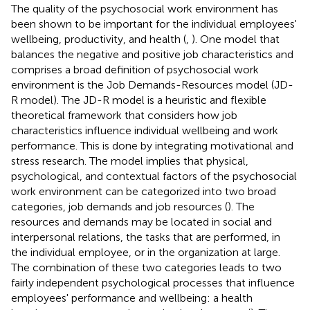
The quality of the psychosocial work environment has
been shown to be important for the individual employees'
wellbeing, productivity, and health (
,
). One model that
balances the negative and positive job characteristics and
comprises a broad definition of psychosocial work
environment is the Job Demands-Resources model (JD-
R model). The JD-R model is a heuristic and flexible
theoretical framework that considers how job
characteristics influence individual wellbeing and work
performance. This is done by integrating motivational and
stress research. The model implies that physical,
psychological, and contextual factors of the psychosocial
work environment can be categorized into two broad
categories, job demands and job resources (
). The
resources and demands may be located in social and
interpersonal relations, the tasks that are performed, in
the individual employee, or in the organization at large.
The combination of these two categories leads to two
fairly independent psychological processes that influence
employees' performance and wellbeing: a health