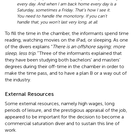
every day. And when I am back home every day is a
Saturday, sometimes a Friday. That's how I see it.
You need to handle the monotony. If you can't
handle that, you won't last very long, at all
.
To fill the time in the chamber, the informants spend time
reading, watching movies on the iPad, or sleeping. As one
of the divers explains “
There is an offshore saying; more
sleep, less trip.”
Three of the informants explained that
they have been studying both bachelors' and masters'
degrees during their off-time in the chamber in order to
make the time pass, and to have a plan B or a way out of
the industry.
External Resources
Some external resources, namely high wages, long
periods of leisure, and the prestigious appraisal of the job,
appeared to be important for the decision to become a
commercial saturation diver and to sustain this line of
work.