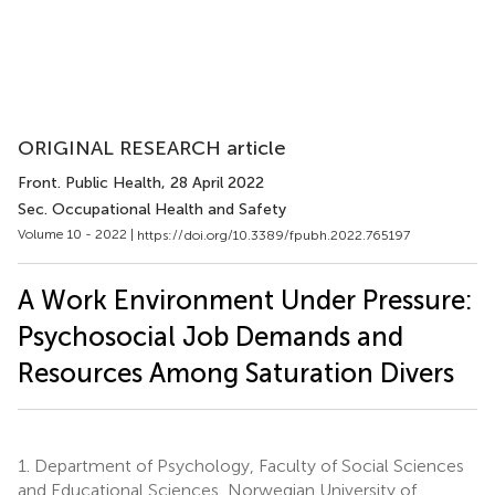
ORIGINAL RESEARCH article
Front. Public Health
, 28 April 2022
Sec. Occupational Health and Safety
Volume 10 - 2022 |
https://doi.org/10.3389/fpubh.2022.765197
A Work Environment Under Pressure:
Psychosocial Job Demands and
Resources Among Saturation Divers
1.
Department of Psychology, Faculty of Social Sciences
and Educational Sciences, Norwegian University of