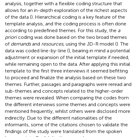
analysis, together with a flexible coding structure that
allows for an in-depth exploration of the richest aspects
of the data (
). Hierarchical coding is a key feature of the
template analysis, and the coding process is often done
according to predefined themes. For this study, the
a
priori
coding was done based on the two broad themes
of
demands
and
resources
, using the JD-R model (
). The
data was coded line-by-line (
), bearing in mind a potential
adjustment or expansion of the initial template if needed,
while remaining open to the data. After applying this initial
template to the first three interviews it seemed befitting
to proceed and finalize the analysis based on these two
themes. Further, passages and paragraphs were reread and
sub-themes and concepts related to the higher-order
themes were revealed. When comparing the codes from
the different interviews some themes and concepts were
mentioned frequently, whilst others were disclosed more
indirectly. Due to the different nationalities of the
informants, some of the citations chosen to validate the
findings of the study were translated from the spoken