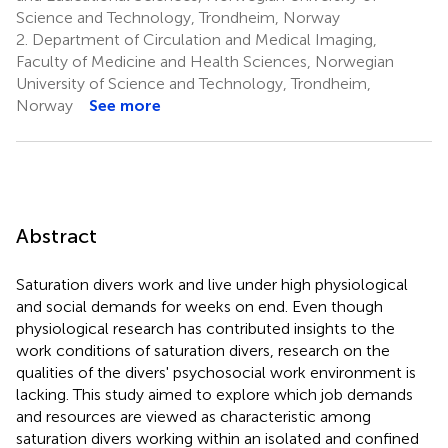
Science and Technology, Trondheim, Norway
2.
Department of Circulation and Medical Imaging,
Faculty of Medicine and Health Sciences, Norwegian
University of Science and Technology, Trondheim,
Norway
See more
Abstract
Saturation divers work and live under high physiological
and social demands for weeks on end. Even though
physiological research has contributed insights to the
work conditions of saturation divers, research on the
qualities of the divers' psychosocial work environment is
lacking. This study aimed to explore which job demands
and resources are viewed as characteristic among
saturation divers working within an isolated and confined