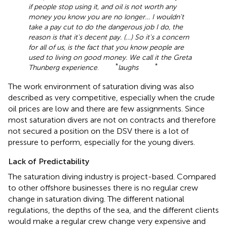
if people stop using it, and oil is not worth any
money you know you are no longer… I wouldn't
take a pay cut to do the dangerous job I do, the
reason is that it's decent pay. (…) So it's a concern
for all of us, is the fact that you know people are
used to living on good money. We call it the Greta
*
*
Thunberg experience
.
laughs
The work environment of saturation diving was also
described as very competitive, especially when the crude
oil prices are low and there are few assignments. Since
most saturation divers are not on contracts and therefore
not secured a position on the DSV there is a lot of
pressure to perform, especially for the young divers.
Lack of Predictability
The saturation diving industry is project-based. Compared
to other offshore businesses there is no regular crew
change in saturation diving. The different national
regulations, the depths of the sea, and the different clients
would make a regular crew change very expensive and