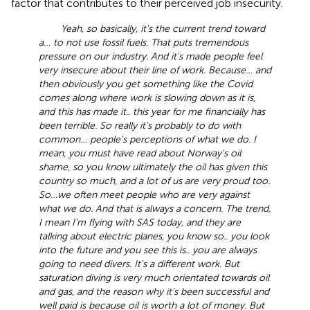
factor that contributes to their perceived job insecurity.
Yeah, so basically, it's the current trend toward
a… to not use fossil fuels. That puts tremendous
pressure on our industry. And it's made people feel
very insecure about their line of work. Because… and
then obviously you get something like the Covid
comes along where work is slowing down as it is,
and this has made it.. this year for me financially has
been terrible. So really it's probably to do with
common… people's perceptions of what we do. I
mean, you must have read about Norway's oil
shame, so you know ultimately the oil has given this
country so much, and a lot of us are very proud too.
So…we often meet people who are very against
what we do. And that is always a concern. The trend,
I mean I'm flying with SAS today, and they are
talking about electric planes, you know so.. you look
into the future and you see this is.. you are always
going to need divers. It's a different work. But
saturation diving is very much orientated towards oil
and gas, and the reason why it's been successful and
well paid is because oil is worth a lot of money. But