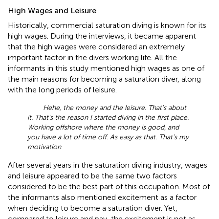
High Wages and Leisure
Historically, commercial saturation diving is known for its
high wages. During the interviews, it became apparent
that the high wages were considered an extremely
important factor in the divers working life. All the
informants in this study mentioned high wages as one of
the main reasons for becoming a saturation diver, along
with the long periods of leisure.
Hehe, the money and the leisure. That's about
it. That's the reason I started diving in the first place.
Working offshore where the money is good, and
you have a lot of time off. As easy as that. That's my
motivation
.
After several years in the saturation diving industry, wages
and leisure appeared to be the same two factors
considered to be the best part of this occupation. Most of
the informants also mentioned excitement as a factor
when deciding to become a saturation diver. Yet,
compared to leisure and pay, the excitement is not as