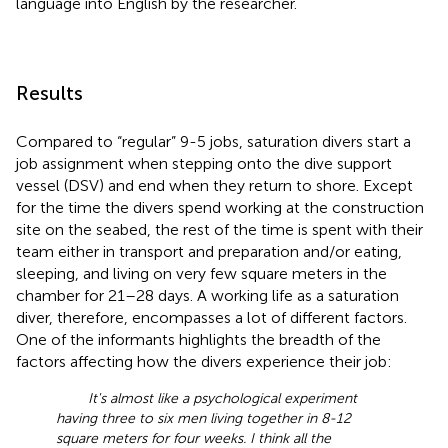
language into English by the researcher.
Results
Compared to “regular” 9-5 jobs, saturation divers start a
job assignment when stepping onto the dive support
vessel (DSV) and end when they return to shore. Except
for the time the divers spend working at the construction
site on the seabed, the rest of the time is spent with their
team either in transport and preparation and/or eating,
sleeping, and living on very few square meters in the
chamber for 21–28 days. A working life as a saturation
diver, therefore, encompasses a lot of different factors.
One of the informants highlights the breadth of the
factors affecting how the divers experience their job:
It's almost like a psychological experiment
having three to six men living together in 8-12
square meters for four weeks. I think all the