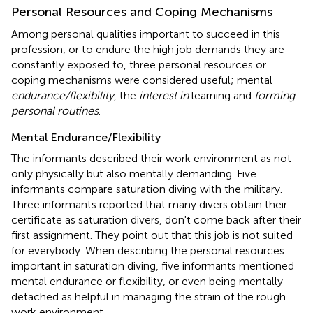
Personal Resources and Coping Mechanisms
Among personal qualities important to succeed in this
profession, or to endure the high job demands they are
constantly exposed to, three personal resources or
coping mechanisms were considered useful; mental
endurance/flexibility
, the
interest in
learning and
forming
personal routines
.
Mental Endurance/Flexibility
The informants described their work environment as not
only physically but also mentally demanding. Five
informants compare saturation diving with the military.
Three informants reported that many divers obtain their
certificate as saturation divers, don't come back after their
first assignment. They point out that this job is not suited
for everybody. When describing the personal resources
important in saturation diving, five informants mentioned
mental endurance or flexibility, or even being mentally
detached as helpful in managing the strain of the rough
work environment.