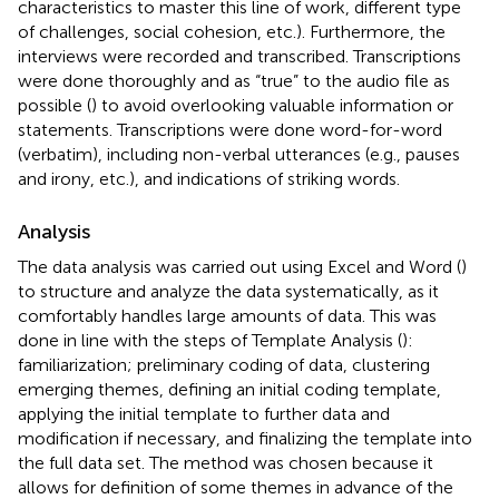
characteristics to master this line of work, different type
of challenges, social cohesion, etc.). Furthermore, the
interviews were recorded and transcribed. Transcriptions
were done thoroughly and as “true” to the audio file as
possible (
) to avoid overlooking valuable information or
statements. Transcriptions were done word-for-word
(verbatim), including non-verbal utterances (e.g., pauses
and irony, etc.), and indications of striking words.
Analysis
The data analysis was carried out using Excel and Word (
)
to structure and analyze the data systematically, as it
comfortably handles large amounts of data. This was
done in line with the steps of Template Analysis (
):
familiarization; preliminary coding of data, clustering
emerging themes, defining an initial coding template,
applying the initial template to further data and
modification if necessary, and finalizing the template into
the full data set. The method was chosen because it
allows for definition of some themes in advance of the