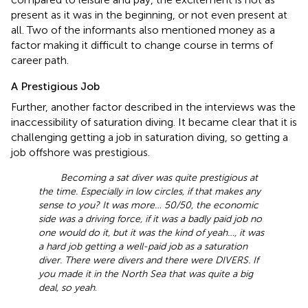
present as it was in the beginning, or not even present at
all. Two of the informants also mentioned money as a
factor making it difficult to change course in terms of
career path.
A Prestigious Job
Further, another factor described in the interviews was the
inaccessibility of saturation diving. It became clear that it is
challenging getting a job in saturation diving, so getting a
job offshore was prestigious.
Becoming a sat diver was quite prestigious at
the time. Especially in low circles, if that makes any
sense to you? It was more… 50/50, the economic
side was a driving force, if it was a badly paid job no
one would do it, but it was the kind of yeah…, it was
a hard job getting a well-paid job as a saturation
diver. There were divers and there were DIVERS. If
you made it in the North Sea that was quite a big
deal, so yeah
.