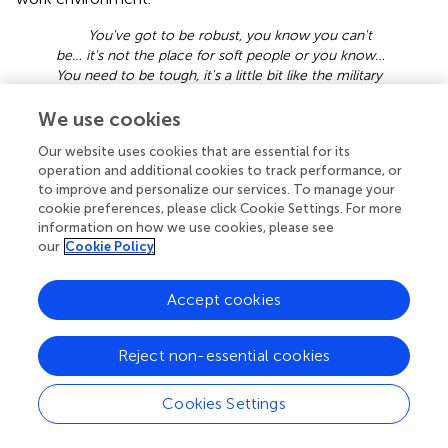
You've got to be robust, you know you can't
be… it's not the place for soft people or you know…
You need to be tough, it's a little bit like the military
in that way, you need to be physically and mentally
durable, I'm not saying you have to be super tough
We use cookies
or super fit. But I am saying… you have to be
Our website uses cookies that are essential for its
durable, you have to be able to tolerate… you have
operation and additional cookies to track performance, or
to have endurance – mental endurance. You have
to improve and personalize our services. To manage your
to be able to put up with shit that you wouldn't put
cookie preferences, please click Cookie Settings. For more
up with in normal life, and you have to not be..
information on how we use cookies, please see
yeah… I'd say that the best characteristic is being
our
Cookie Policy
durable
.
Further, two informants highlight mental detachment or
Accept cookies
the ability to shift the focus away from potential dangers
in the job and being away from their families for a
Reject non-essential cookies
prolonged period as useful in managing this job.
I usually tell people who want to start sat diving
Cookies Settings
to leave their brain on the outside, what I mean is
you can't think about your family or worry about