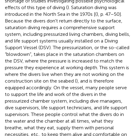
shortage of studies investigating possible psychological
effects of this type of diving (
). Saturation diving was
introduced in the North Sea in the 1970s [(
), p. 47–50].
Because the divers don't return directly to the surface,
saturation diving requires a comprehensive support
system, including pressurized living chambers, diving bells,
and life support systems usually installed on a Diving
Support Vessel (DSV). The pressurization, or the so-called
“blowdown”, takes place in the saturation chambers on
the DSV, where the pressure is increased to match the
pressure they experience at working depth. This system is
where the divers live when they are not working on the
construction site on the seabed (
), and is therefore
equipped accordingly. On the vessel, many people serve
to support the life and work of the divers in the
pressurized chamber system, including dive managers,
dive supervisors, life support technicians, and life support
supervisors. These people control what the divers do in
the water and the chamber at all times, what they
breathe, what they eat, supply them with personal
necessities, etc., to keep them alive and comfortable on