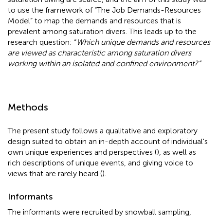
to use the framework of “The Job Demands-Resources
Model” to map the demands and resources that is
prevalent among saturation divers. This leads up to the
research question: “
Which unique demands and resources
are viewed as characteristic among saturation divers
working within an isolated and confined environment?”
Methods
The present study follows a qualitative and exploratory
design suited to obtain an in-depth account of individual's
own unique experiences and perspectives (
), as well as
rich descriptions of unique events, and giving voice to
views that are rarely heard (
).
Informants
The informants were recruited by snowball sampling,