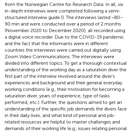
from the Norwegian Centre for Research Data. In all, six
in-depth interviews were completed following a semi-
structured interview guide (
). The interviews lasted ~80–
90 min and were conducted over a period of 2 months
(November 2020 to December 2020), all recorded using
a digital voice recorder. Due to the COVID-19 pandemic
and the fact that the informants were in different
countries the interviews were carried out digitally using
Zoom Video Communications. The interviews were
divided into different topics. To get a thorough contextual
understanding of the working day as a saturation diver the
first part of the interview revolved around the diver's
experiences and background and their general everyday
working conditions (e.g., their motivation for becoming a
saturation diver, years of experience, type of tasks
performed, etc.). Further, the questions aimed to get an
understanding of the specific job demands the divers face
in their daily lives, and what kind of personal and job-
related resources are helpful to master challenges and
demands of their working life (e.g., issues relating personal