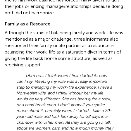
their jobs or ending marriage/relationships because doing
both did not harmonize.
Family as a Resource
Although the strain of balancing family and work-life was
mentioned as a major challenge, three informants also
mentioned their family or life partner as a resource in
balancing their work-life as a saturation diver in terms of
giving the life back home some structure, as well as
receiving support.
Uhm no… I think when I first started it.. how
can I say. Meeting my wife was a really important
step to managing my work-life experience. I have a
Norwegian wife, and I think without her my life
would be very different. She has been quite a rock,
or a hand break even. I don't know if you spoke
much about it, certainly when I started… take a 20-
year-old male and lock him away for 28 days in a
chamber with other men. All they are going to talk
about are women, cars, and how much money they