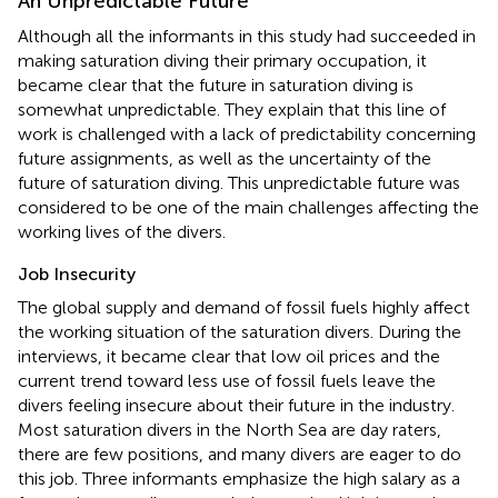
An Unpredictable Future
Although all the informants in this study had succeeded in
making saturation diving their primary occupation, it
became clear that the future in saturation diving is
somewhat unpredictable. They explain that this line of
work is challenged with a lack of predictability concerning
future assignments, as well as the uncertainty of the
future of saturation diving. This unpredictable future was
considered to be one of the main challenges affecting the
working lives of the divers.
Job Insecurity
The global supply and demand of fossil fuels highly affect
the working situation of the saturation divers. During the
interviews, it became clear that low oil prices and the
current trend toward less use of fossil fuels leave the
divers feeling insecure about their future in the industry.
Most saturation divers in the North Sea are day raters,
there are few positions, and many divers are eager to do
this job. Three informants emphasize the high salary as a