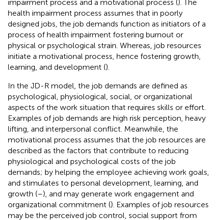
impairment process and a motivational process (
). The
health impairment process assumes that in poorly
designed jobs, the job demands function as initiators of a
process of health impairment fostering burnout or
physical or psychological strain. Whereas, job resources
initiate a motivational process, hence fostering growth,
learning, and development (
).
In the JD-R model, the job demands are defined as
psychological, physiological, social, or organizational
aspects of the work situation that requires skills or effort.
Examples of job demands are high risk perception, heavy
lifting, and interpersonal conflict. Meanwhile, the
motivational process assumes that the job resources are
described as the factors that contribute to reducing
physiological and psychological costs of the job
demands; by helping the employee achieving work goals,
and stimulates to personal development, learning, and
growth (
–
), and may generate work engagement and
organizational commitment (
). Examples of job resources
may be the perceived job control, social support from