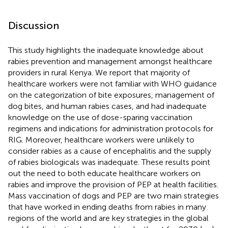
Discussion
This study highlights the inadequate knowledge about
rabies prevention and management amongst healthcare
providers in rural Kenya. We report that majority of
healthcare workers were not familiar with WHO guidance
on the categorization of bite exposures, management of
dog bites, and human rabies cases, and had inadequate
knowledge on the use of dose-sparing vaccination
regimens and indications for administration protocols for
RIG. Moreover, healthcare workers were unlikely to
consider rabies as a cause of encephalitis and the supply
of rabies biologicals was inadequate. These results point
out the need to both educate healthcare workers on
rabies and improve the provision of PEP at health facilities.
Mass vaccination of dogs and PEP are two main strategies
that have worked in ending deaths from rabies in many
regions of the world and are key strategies in the global