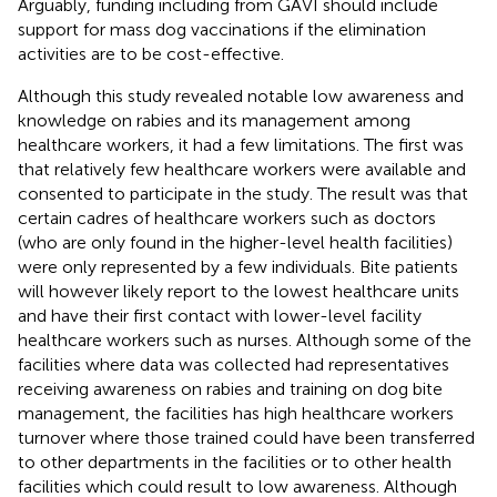
Arguably, funding including from GAVI should include
support for mass dog vaccinations if the elimination
activities are to be cost-effective.
Although this study revealed notable low awareness and
knowledge on rabies and its management among
healthcare workers, it had a few limitations. The first was
that relatively few healthcare workers were available and
consented to participate in the study. The result was that
certain cadres of healthcare workers such as doctors
(who are only found in the higher-level health facilities)
were only represented by a few individuals. Bite patients
will however likely report to the lowest healthcare units
and have their first contact with lower-level facility
healthcare workers such as nurses. Although some of the
facilities where data was collected had representatives
receiving awareness on rabies and training on dog bite
management, the facilities has high healthcare workers
turnover where those trained could have been transferred
to other departments in the facilities or to other health
facilities which could result to low awareness. Although