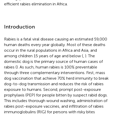
efficient rabies elimination in Africa.
Introduction
Rabies is a fatal viral disease causing an estimated 59,000
human deaths every year globally. Most of these deaths
occur in the rural populations in Africa and Asia, and
among children 15 years of age and below (
,
). The
domestic dog is the primary source of human cases of
rabies (
). As such, human rabies is 100% preventable
through three complementary interventions. First, mass
dog vaccination that achieve 70% herd immunity to break
dog-to-dog transmission and reduces the risk of rabies
exposure to humans. Second, prompt post-exposure
prophylaxis (PEP) for people bitten by suspect rabid dogs.
This includes thorough wound washing, administration of
rabies post-exposure vaccines, and infiltration of rabies
immunoglobulins (RIG) for persons with risky bites