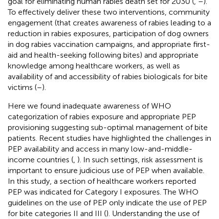
goal for eliminating human rabies death set for 2030 (
,
–
).
To effectively deliver these two interventions, community
engagement (that creates awareness of rabies leading to a
reduction in rabies exposures, participation of dog owners
in dog rabies vaccination campaigns, and appropriate first-
aid and health-seeking following bites) and appropriate
knowledge among healthcare workers, as well as
availability of and accessibility of rabies biologicals for bite
victims (
–
).
Here we found inadequate awareness of WHO
categorization of rabies exposure and appropriate PEP
provisioning suggesting sub-optimal management of bite
patients. Recent studies have highlighted the challenges in
PEP availability and access in many low-and-middle-
income countries (
,
). In such settings, risk assessment is
important to ensure judicious use of PEP when available.
In this study, a section of healthcare workers reported
PEP was indicated for Category I exposures. The WHO
guidelines on the use of PEP only indicate the use of PEP
for bite categories II and III (
). Understanding the use of