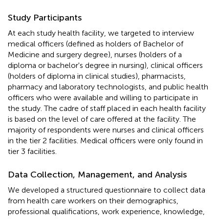
Study Participants
At each study health facility, we targeted to interview
medical officers (defined as holders of Bachelor of
Medicine and surgery degree), nurses (holders of a
diploma or bachelor's degree in nursing), clinical officers
(holders of diploma in clinical studies), pharmacists,
pharmacy and laboratory technologists, and public health
officers who were available and willing to participate in
the study. The cadre of staff placed in each health facility
is based on the level of care offered at the facility. The
majority of respondents were nurses and clinical officers
in the tier 2 facilities. Medical officers were only found in
tier 3 facilities.
Data Collection, Management, and Analysis
We developed a structured questionnaire to collect data
from health care workers on their demographics,
professional qualifications, work experience, knowledge,