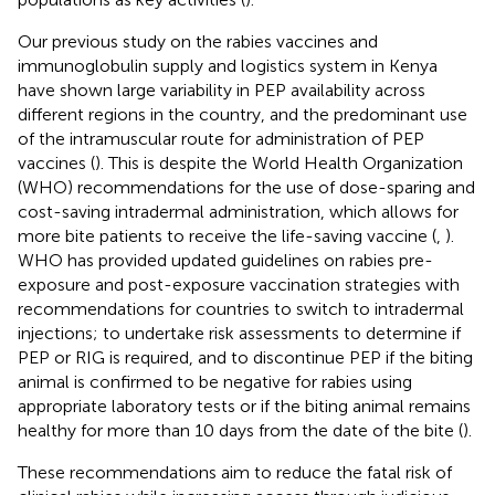
Our previous study on the rabies vaccines and
immunoglobulin supply and logistics system in Kenya
have shown large variability in PEP availability across
different regions in the country, and the predominant use
of the intramuscular route for administration of PEP
vaccines (
). This is despite the World Health Organization
(WHO) recommendations for the use of dose-sparing and
cost-saving intradermal administration, which allows for
more bite patients to receive the life-saving vaccine (
,
).
WHO has provided updated guidelines on rabies pre-
exposure and post-exposure vaccination strategies with
recommendations for countries to switch to intradermal
injections; to undertake risk assessments to determine if
PEP or RIG is required, and to discontinue PEP if the biting
animal is confirmed to be negative for rabies using
appropriate laboratory tests or if the biting animal remains
healthy for more than 10 days from the date of the bite (
).
These recommendations aim to reduce the fatal risk of