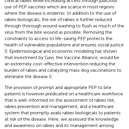
clinical rabies while increasing access through judicious
use of PEP vaccines which are scarce in most regions
where the disease is endemic. In addition to the use of
rabies biologicals, the risk of rabies is further reduced
through thorough wound washing to flush as much of the
virus from the bite wound as possible. Removing the
constraints to access to life-saving PEP protects the
health of vulnerable populations and ensures social justice
(
). Epidemiological and economic modeling has shown
that investment by Gavi, the Vaccine Alliance, would be
an extremely cost-effective intervention reducing the
burden of rabies and catalyzing mass dog vaccinations to
eliminate the disease (
).
The provision of prompt and appropriate PEP to bite
patients is however predicated on a healthcare workforce
that is well-informed on the assessment of rabies risk,
rabies prevention and management, and a healthcare
system that promptly avails rabies biologicals to patients
at risk of the disease. Here, we assessed the knowledge
and awareness on rabies and its management among