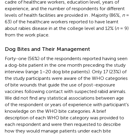
cadre of healthcare workers, education level, years of
experience, and the number of respondents for different
levels of health facilities are provided in
. Majority (86%,
n
=
63) of the healthcare workers reported to have learnt
about rabies disease in at the college level and 12% (
n
= 9)
from the work place.
Dog Bites and Their Management
Forty-one (56%) of the respondents reported having seen
a dog-bite patient in the one month preceding the study
interview (range 1–20 dog bite patients). Only 17 (23%) of
the study participants were aware of the WHO categories
of bite wounds that guide the use of post-exposure
vaccines following contact with suspected rabid animals.
We did not find any statistical associations between age
of the respondent or years of experience with participant's
knowledge on the WHO bite categories. A brief
description of each WHO bite category was provided to
each respondent and were then requested to describe
how they would manage patients under each bite