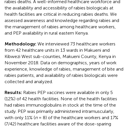
rabies deaths. A well-informed healthcare workforce and
the availability and accessibility of rabies biologicals at
health facilities are critical in reducing rabies deaths. We
assessed awareness and knowledge regarding rabies and
the management of rabies among healthcare workers,
and PEP availability in rural eastern Kenya.
Methodology:
We interviewed 73 healthcare workers
from 42 healthcare units in 13 wards in Makueni and
Kibwezi West sub-counties, Makueni County, Kenya in
November 2018. Data on demographics, years of work
experience, knowledge of rabies, management of bite and
rabies patients, and availability of rabies biologicals were
collected and analyzed.
Results:
Rabies PEP vaccines were available in only 5
(12%) of 42 health facilities. None of the health facilities
had rabies immunoglobulins in stock at the time of the
study. PEP was primarily administered intramuscularly,
with only 11% (
n
= 8) of the healthcare workers and 17%
(7/42) healthcare facilities aware of the dose-sparing