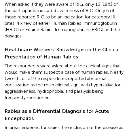
When asked if they were aware of RIG, only 13 (18%) of
the participants indicated awareness of RIG. Only 6 of
those reported RIG to be an indication for category III
bites, 4 knew of either Human Rabies Immunoglobulin
(HRIG) or Equine Rabies Immunoglobulin (ERIG) and the
dosages.
Healthcare Workers' Knowledge on the Clinical
Presentation of Human Rabies
The respondents were asked about the clinical signs that
would make them suspect a case of human rabies. Nearly
two-thirds of the respondents reported abnormal
vocalization as the main clinical sign, with hypersalivation,
aggressiveness, hydrophobia, and paralysis being
frequently mentioned.
Rabies as a Differential Diagnosis for Acute
Encephalitis
In areas endemic for rabies, the inclusion of the disease as