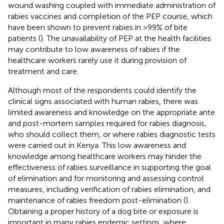
wound washing coupled with immediate administration of
rabies vaccines and completion of the PEP course, which
have been shown to prevent rabies in >99% of bite
patients (
). The unavailability of PEP at the health facilities
may contribute to low awareness of rabies if the
healthcare workers rarely use it during provision of
treatment and care.
Although most of the respondents could identify the
clinical signs associated with human rabies, there was
limited awareness and knowledge on the appropriate ante
and post-mortem samples required for rabies diagnosis,
who should collect them, or where rabies diagnostic tests
were carried out in Kenya. This low awareness and
knowledge among healthcare workers may hinder the
effectiveness of rabies surveillance in supporting the goal
of elimination and for monitoring and assessing control
measures, including verification of rabies elimination, and
maintenance of rabies freedom post-elimination (
).
Obtaining a proper history of a dog bite or exposure is
important in many rabies endemic settings, where