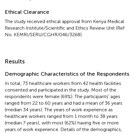
Ethical Clearance
The study received ethical approval from Kenya Medical
Research Institute/Scientific and Ethics Review Unit (Ref
No. KEMRI/SERU/CGHR/046/3268).
Results
Demographic Characteristics of the Respondents
In total, 73 healthcare workers from 42 health facilities
consented and participated in the study. Most of the
respondents were female (69%). The participants' ages
ranged from 22 to 60 years and had a mean of 36 years
(median 34 years). The years of work experience as
healthcare workers ranged from 1 month to 38 years
(median 7 years), with most (62%) having five or more
years of work experience. Details of the demographics,