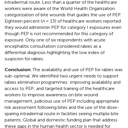
intradermal route. Less than a quarter of the healthcare
workers were aware of the World Health Organization
categorization of bite wounds that guides the use of PEP.
Eighteen percent (
n
= 13) of healthcare workers reported
they would administer PEP for category I exposures even
though PEP is not recommended for this category of
exposure. Only one of six respondents with acute
encephalitis consultation considered rabies as a
differential diagnosis highlighting the low index of
suspicion for rabies.
Conclusion:
The availability and use of PEP for rabies was
sub-optimal. We identified two urgent needs to support
rabies elimination programmes: improving availability and
access to PEP; and targeted training of the healthcare
workers to improve awareness on bite wound
management, judicious use of PEP including appropriate
risk assessment following bites and the use of the dose-
sparing intradermal route in facilities seeing multiple bite
patients. Global and domestic funding plan that address
these gaps in the human health sector is needed for