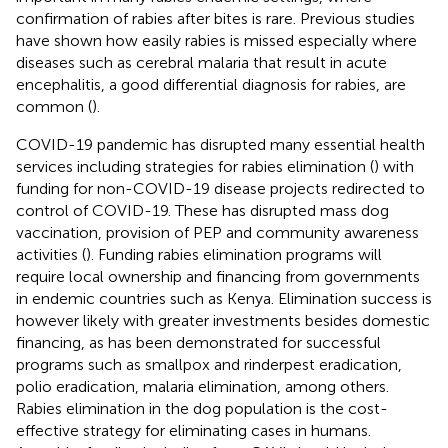
confirmation of rabies after bites is rare. Previous studies
have shown how easily rabies is missed especially where
diseases such as cerebral malaria that result in acute
encephalitis, a good differential diagnosis for rabies, are
common (
).
COVID-19 pandemic has disrupted many essential health
services including strategies for rabies elimination (
) with
funding for non-COVID-19 disease projects redirected to
control of COVID-19. These has disrupted mass dog
vaccination, provision of PEP and community awareness
activities (
). Funding rabies elimination programs will
require local ownership and financing from governments
in endemic countries such as Kenya. Elimination success is
however likely with greater investments besides domestic
financing, as has been demonstrated for successful
programs such as smallpox and rinderpest eradication,
polio eradication, malaria elimination, among others.
Rabies elimination in the dog population is the cost-
effective strategy for eliminating cases in humans.