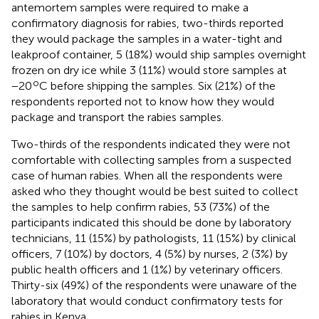
antemortem samples were required to make a
confirmatory diagnosis for rabies, two-thirds reported
they would package the samples in a water-tight and
leakproof container, 5 (18%) would ship samples overnight
frozen on dry ice while 3 (11%) would store samples at
o
−20
C before shipping the samples. Six (21%) of the
respondents reported not to know how they would
package and transport the rabies samples.
Two-thirds of the respondents indicated they were not
comfortable with collecting samples from a suspected
case of human rabies. When all the respondents were
asked who they thought would be best suited to collect
the samples to help confirm rabies, 53 (73%) of the
participants indicated this should be done by laboratory
technicians, 11 (15%) by pathologists, 11 (15%) by clinical
officers, 7 (10%) by doctors, 4 (5%) by nurses, 2 (3%) by
public health officers and 1 (1%) by veterinary officers.
Thirty-six (49%) of the respondents were unaware of the
laboratory that would conduct confirmatory tests for
rabies in Kenya.