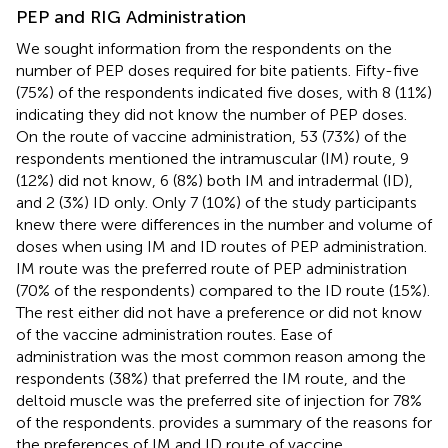
PEP and RIG Administration
We sought information from the respondents on the
number of PEP doses required for bite patients. Fifty-five
(75%) of the respondents indicated five doses, with 8 (11%)
indicating they did not know the number of PEP doses.
On the route of vaccine administration, 53 (73%) of the
respondents mentioned the intramuscular (IM) route, 9
(12%) did not know, 6 (8%) both IM and intradermal (ID),
and 2 (3%) ID only. Only 7 (10%) of the study participants
knew there were differences in the number and volume of
doses when using IM and ID routes of PEP administration.
IM route was the preferred route of PEP administration
(70% of the respondents) compared to the ID route (15%).
The rest either did not have a preference or did not know
of the vaccine administration routes. Ease of
administration was the most common reason among the
respondents (38%) that preferred the IM route, and the
deltoid muscle was the preferred site of injection for 78%
of the respondents.
provides a summary of the reasons for
the preferences of IM and ID route of vaccine