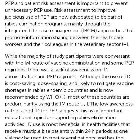
PEP and patient risk assessment is important to prevent
unnecessary PEP use. Risk assessment to improve
judicious use of PEP are now advocated to be part of
rabies elimination programs, mainly through the
integrated bite case management (IBCM) approaches that
promote information sharing between the healthcare
workers and their colleagues in the veterinary sector (
–
).
While the majority of study participants were conversant
with the IM route of vaccine administration and some PEP
regimens, there was a lack of awareness on ID
administration and PEP regimens. Although the use of ID
is cost-saving, dose-sparing, and likely to mitigate vaccine
shortages in rabies endemic countries and is now
recommended by WHO (
,
), most of these countries are
predominantly using the IM route (
,
,
). The low awareness
of the use of ID for PEP suggests this as an important
educational topic for supporting rabies elimination
activities. ID use is most beneficial in health facilities that
receive multiple bite patients within 24 h periods as one
vial may be used to treat several patients, and has the