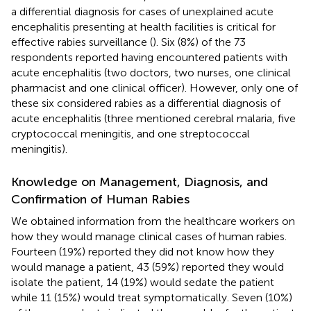
a differential diagnosis for cases of unexplained acute
encephalitis presenting at health facilities is critical for
effective rabies surveillance (
). Six (8%) of the 73
respondents reported having encountered patients with
acute encephalitis (two doctors, two nurses, one clinical
pharmacist and one clinical officer). However, only one of
these six considered rabies as a differential diagnosis of
acute encephalitis (three mentioned cerebral malaria, five
cryptococcal meningitis, and one streptococcal
meningitis).
Knowledge on Management, Diagnosis, and
Confirmation of Human Rabies
We obtained information from the healthcare workers on
how they would manage clinical cases of human rabies.
Fourteen (19%) reported they did not know how they
would manage a patient, 43 (59%) reported they would
isolate the patient, 14 (19%) would sedate the patient
while 11 (15%) would treat symptomatically. Seven (10%)