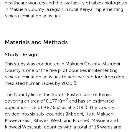
healthcare workers and the availability of rabies biologicals
in Makueni County, a region in rural Kenya implementing
rabies elimination activities.
Materials and Methods
Study Design
This study was conducted in Makueni County. Makueni
County is one of the five pilot counties implementing
rabies elimination activities to achieve freedom from dog-
mediated human rabies by 2030 (
).
The County lies in the South-Eastern part of Kenya
2
covering an area of 8,177 Km
and has an estimated
population size of 9,87,653 as at 2019 (
). The County is
divided into six sub-counties (Mbooni, Kaiti, Makueni,
Kibwezi East, Kibwezi West, and Kilome). Makueni and
Kibwezi West sub-counties with a total of 13 wards and