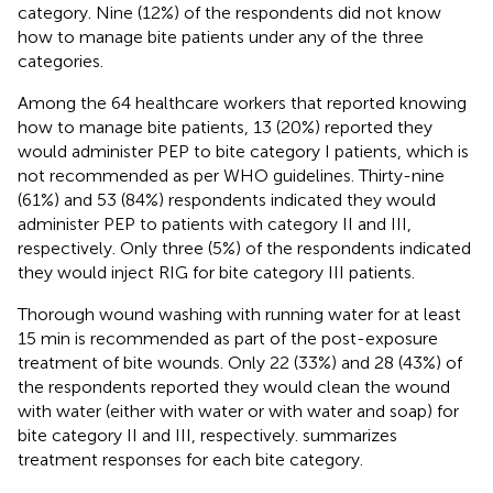
category. Nine (12%) of the respondents did not know
how to manage bite patients under any of the three
categories.
Among the 64 healthcare workers that reported knowing
how to manage bite patients, 13 (20%) reported they
would administer PEP to bite category I patients, which is
not recommended as per WHO guidelines. Thirty-nine
(61%) and 53 (84%) respondents indicated they would
administer PEP to patients with category II and III,
respectively. Only three (5%) of the respondents indicated
they would inject RIG for bite category III patients.
Thorough wound washing with running water for at least
15 min is recommended as part of the post-exposure
treatment of bite wounds. Only 22 (33%) and 28 (43%) of
the respondents reported they would clean the wound
with water (either with water or with water and soap) for
bite category II and III, respectively.
summarizes
treatment responses for each bite category.