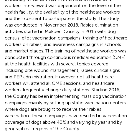
workers interviewed was dependent on the level of the
health facility, the availability of the healthcare workers
and their consent to participate in the study. The study
was conducted in November 2018. Rabies elimination
activities started in Makueni County in 2015 with dog
census, pilot vaccination campaigns, training of healthcare
workers on rabies, and awareness campaigns in schools
and market places. The training of healthcare workers was
conducted through continuous medical education (CME)
at the health facilities with several topics covered
including bite wound management, rabies clinical signs
and PEP administration. However, not all healthcare
workers will attend all CME sessions, and healthcare
workers frequently change duty stations. Starting 2016,
the County has been implementing mass dog vaccination
campaigns mainly by setting up static vaccination centers
where dogs are brought to receive their rabies
vaccination. These campaigns have resulted in vaccination
coverage of dogs above 40% and varying by year and by
geographical regions of the County.