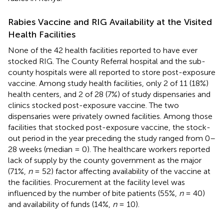
Rabies Vaccine and RIG Availability at the Visited
Health Facilities
None of the 42 health facilities reported to have ever
stocked RIG. The County Referral hospital and the sub-
county hospitals were all reported to store post-exposure
vaccine. Among study health facilities, only 2 of 11 (18%)
health centers, and 2 of 28 (7%) of study dispensaries and
clinics stocked post-exposure vaccine. The two
dispensaries were privately owned facilities. Among those
facilities that stocked post-exposure vaccine, the stock-
out period in the year preceding the study ranged from 0–
28 weeks (median = 0). The healthcare workers reported
lack of supply by the county government as the major
(71%,
n
= 52) factor affecting availability of the vaccine at
the facilities. Procurement at the facility level was
influenced by the number of bite patients (55%,
n
= 40)
and availability of funds (14%,
n
= 10).