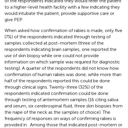
of the respondents indicated they would refer the patient
to a higher-level health facility with a few indicating they
would intubate the patient, provide supportive care or
give PEP.
When asked how confirmation of rabies is made, only five
(7%) of the respondents indicated through testing of
samples collected at post-mortem (three of the
respondents indicating brain samples, one reported the
use of skin biopsy while one could not provide
information on which sample was required for diagnostic
testing). A quarter of the respondents did not know how
confirmation of human rabies was done, while more than
half of the respondents reported this could be done
through clinical signs. Twenty-three (32%) of the
respondents indicated confirmation could be done
through testing of antemortem samples (16 citing saliva
and serum, six cerebrospinal fluid, three skin biopsies from
the nape of the neck as the samples of choice). The
frequency of responses on ways of confirming rabies is
provided in
. Among those that indicated post-mortem or