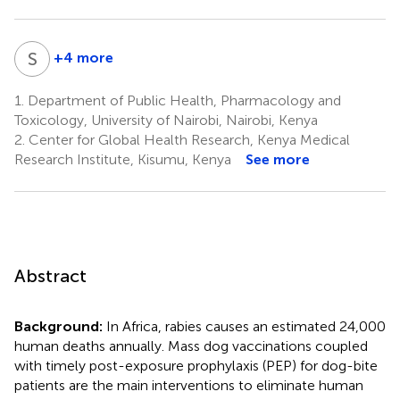
S
D
+4 more
Sophie
Druelles
1.
Department of Public Health, Pharmacology and
10
Toxicology, University of Nairobi, Nairobi, Kenya
2.
Center for Global Health Research, Kenya Medical
Research Institute, Kisumu, Kenya
See more
Abstract
Background:
In Africa, rabies causes an estimated 24,000
human deaths annually. Mass dog vaccinations coupled
with timely post-exposure prophylaxis (PEP) for dog-bite
patients are the main interventions to eliminate human