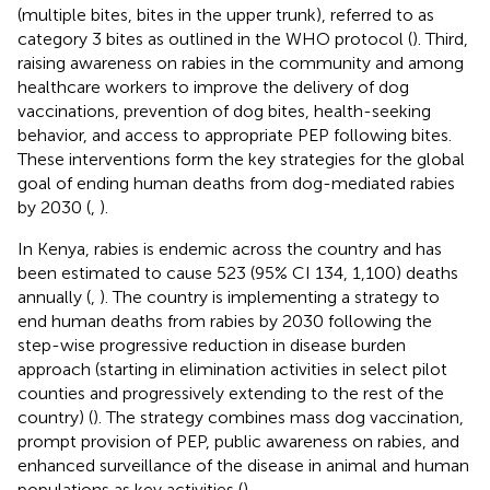
(multiple bites, bites in the upper trunk), referred to as
category 3 bites as outlined in the WHO protocol (
). Third,
raising awareness on rabies in the community and among
healthcare workers to improve the delivery of dog
vaccinations, prevention of dog bites, health-seeking
behavior, and access to appropriate PEP following bites.
These interventions form the key strategies for the global
goal of ending human deaths from dog-mediated rabies
by 2030 (
,
).
In Kenya, rabies is endemic across the country and has
been estimated to cause 523 (95% CI 134, 1,100) deaths
annually (
,
). The country is implementing a strategy to
end human deaths from rabies by 2030 following the
step-wise progressive reduction in disease burden
approach (starting in elimination activities in select pilot
counties and progressively extending to the rest of the
country) (
). The strategy combines mass dog vaccination,
prompt provision of PEP, public awareness on rabies, and
enhanced surveillance of the disease in animal and human
populations as key activities (
).