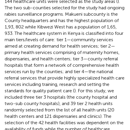
144 healthcare units were selected as the study areas (
).
The two sub-counties selected for the study had ongoing
rabies surveillance programs. Makueni subcounty is the
County headquarters and has the highest population of
1,93, 802 while Kibwezi West has a population of 1,65,
933. The healthcare system in Kenya is classified into four
main tiers/levels of care: tier 1—community services
aimed at creating demand for health services; tier 2—
primary health services comprising of maternity homes,
dispensaries, and health centers; tier 3—county referral
hospitals that form a network of comprehensive health
services run by the counties; and tier 4—the national
referral services that provide highly specialized health care
services including training, research and setting the
standards for quality patient care (
). For this study, we
included three tier 3 hospitals (the county hospital and
two-sub county hospitals), and 39 tier 2 health units
randomly selected from the list of all health units (20
health centers and 121 dispensaries and clinics). The
selection of the 42 health facilities was dependent on the
availability of funds while the number of healthcare