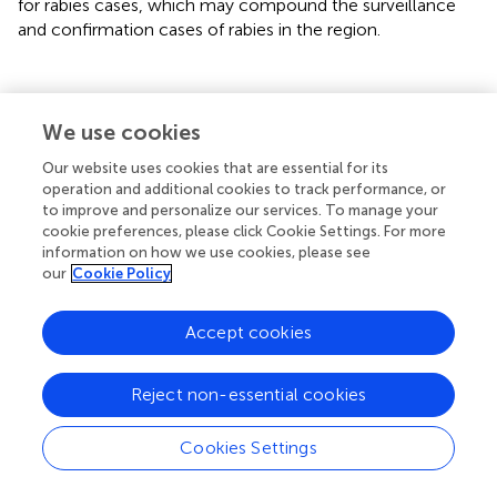
for rabies cases, which may compound the surveillance
and confirmation cases of rabies in the region.
Conclusion
We use cookies
Our website uses cookies that are essential for its
Rabies continues to pose a significant public health
operation and additional cookies to track performance, or
concern in Kenya. Prevention of clinical cases of human
to improve and personalize our services. To manage your
rabies following exposure is dependent on prompt access
cookie preferences, please click Cookie Settings. For more
information on how we use cookies, please see
to appropriate PEP. Improving access to rabies PEP, by
our
Cookie Policy
making post-exposure vaccines available and free at the
point-of-care in disease endemic areas is now seen as a
feasible and highly cost-effective strategy to contribute
Accept cookies
to ending rabies deaths, and a socially just way to redress
the inequity associated with rabies (
,
). High levels of
Reject non-essential cookies
awareness and knowledge on rabies by healthcare
workers is critical in supporting rabies elimination
Cookies Settings
programmes. Our study highlights opportunities to tailor
healthcare training programs for rabies elimination and