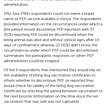
administration.
Fifty-four (74%) respondents could not name a brand
name of PEP vaccine available in Kenya. The respondents
provided information on the circumstances under which a
bite patient would discontinue PEP injections with 37
(51%) reporting PEP could be discontinued when the
biting animal was alive and without clinical signs after 14
days of confinement whereas 22 (31%) didn't know the
circumstances under which PEP could be discontinued.
summarizes the participants responses on when PEP
administration could be stopped.
Of the 9 respondents that mentioned they would rely on
the availability of biting dog vaccination certificates to
inform whether to discontinue PEP, six reported they
would check for validity of the biting dog vaccination
certificate by checking the period between vaccination to
the next booster (information on the time since the last
vaccination that was safe was not captured).