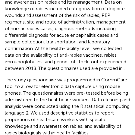
and awareness on rabies and its management. Data on
knowledge of rabies included categorization of dog bite
wounds and assessment of the risk of rabies, PEP
regimens, site and route of administration, management
of human rabies cases, diagnosis methods including
differential diagnosis for acute encephalitis cases and
sample collection, transportation, and laboratory
confirmation. At the health-facility level, we collected
data on the availability of anti-rabies vaccines, rabies
immunoglobulins, and periods of stock-out experienced
between 2018. The questionnaires used are provided in
.
The study questionnaire was programmed in CommCare
tool to allow for electronic data capture using mobile
phones. The questionnaires were pre-tested before being
administered to the healthcare workers. Data cleaning and
analysis were conducted using the R statistical computing
language (
). We used descriptive statistics to report
proportions of healthcare workers with specific
knowledge and awareness on rabies, and availability of
rabies biologicals within health facilities.