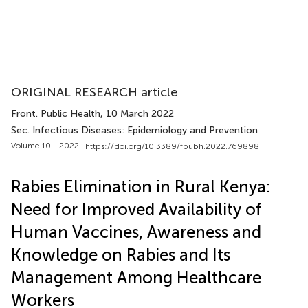
ORIGINAL RESEARCH article
Front. Public Health
, 10 March 2022
Sec. Infectious Diseases: Epidemiology and Prevention
Volume 10 - 2022 |
https://doi.org/10.3389/fpubh.2022.769898
Rabies Elimination in Rural Kenya:
Need for Improved Availability of
Human Vaccines, Awareness and
Knowledge on Rabies and Its
Management Among Healthcare
Workers