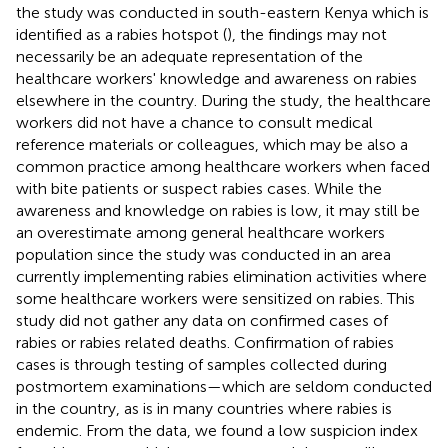
the study was conducted in south-eastern Kenya which is
identified as a rabies hotspot (
), the findings may not
necessarily be an adequate representation of the
healthcare workers' knowledge and awareness on rabies
elsewhere in the country. During the study, the healthcare
workers did not have a chance to consult medical
reference materials or colleagues, which may be also a
common practice among healthcare workers when faced
with bite patients or suspect rabies cases. While the
awareness and knowledge on rabies is low, it may still be
an overestimate among general healthcare workers
population since the study was conducted in an area
currently implementing rabies elimination activities where
some healthcare workers were sensitized on rabies. This
study did not gather any data on confirmed cases of
rabies or rabies related deaths. Confirmation of rabies
cases is through testing of samples collected during
postmortem examinations—which are seldom conducted
in the country, as is in many countries where rabies is
endemic. From the data, we found a low suspicion index