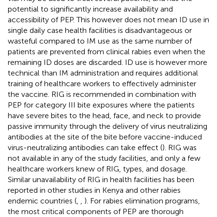
potential to significantly increase availability and
accessibility of PEP. This however does not mean ID use in
single daily case health facilities is disadvantageous or
wasteful compared to IM use as the same number of
patients are prevented from clinical rabies even when the
remaining ID doses are discarded. ID use is however more
technical than IM administration and requires additional
training of healthcare workers to effectively administer
the vaccine. RIG is recommended in combination with
PEP for category III bite exposures where the patients
have severe bites to the head, face, and neck to provide
passive immunity through the delivery of virus neutralizing
antibodies at the site of the bite before vaccine-induced
virus-neutralizing antibodies can take effect (
). RIG was
not available in any of the study facilities, and only a few
healthcare workers knew of RIG, types, and dosage.
Similar unavailability of RIG in health facilities has been
reported in other studies in Kenya and other rabies
endemic countries (
,
,
). For rabies elimination programs,
the most critical components of PEP are thorough