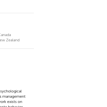
 Canada
New Zealand
 psychological
ress management
work exists on
mote behavior