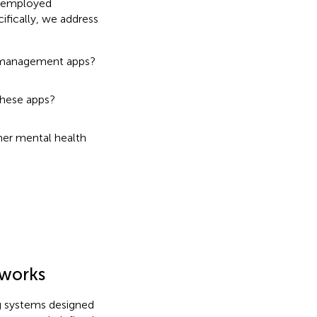
y employed
ifically, we address
s management apps?
these apps?
er mental health
eworks
ng systems designed