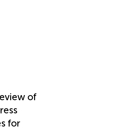
eview of
ress
s for