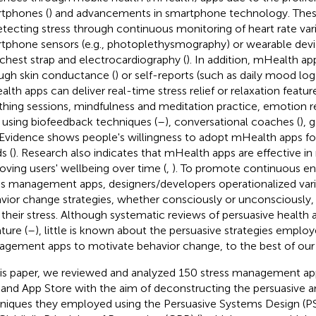
tphones (
) and advancements in smartphone technology. Thes
etecting stress through continuous monitoring of heart rate varia
tphone sensors (e.g., photoplethysmography) or wearable devi
 chest strap and electrocardiography (
). In addition, mHealth ap
ugh skin conductance (
) or self-reports (such as daily mood logs
lth apps can deliver real-time stress relief or relaxation featur
thing sessions, mindfulness and meditation practice, emotion 
) using biofeedback techniques (
–
), conversational coaches (
), 
 Evidence shows people's willingness to adopt mHealth apps for t
s (
). Research also indicates that mHealth apps are effective in
oving users' wellbeing over time (
,
). To promote continuous e
ss management apps, designers/developers operationalized vari
vior change strategies, whether consciously or unconsciously, 
 their stress. Although systematic reviews of persuasive health a
ature (
–
), little is known about the persuasive strategies employ
gement apps to motivate behavior change, to the best of ou
his paper, we reviewed and analyzed 150 stress management a
 and App Store with the aim of deconstructing the persuasive 
niques they employed using the Persuasive Systems Design (P