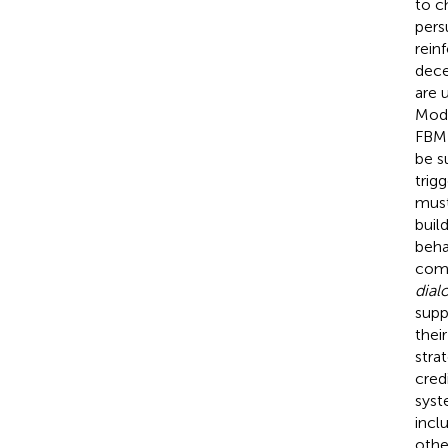
to c
pers
rein
dece
are 
Mode
FBM 
be su
trig
must
buil
beha
comp
dial
supp
thei
stra
cred
syst
incl
othe