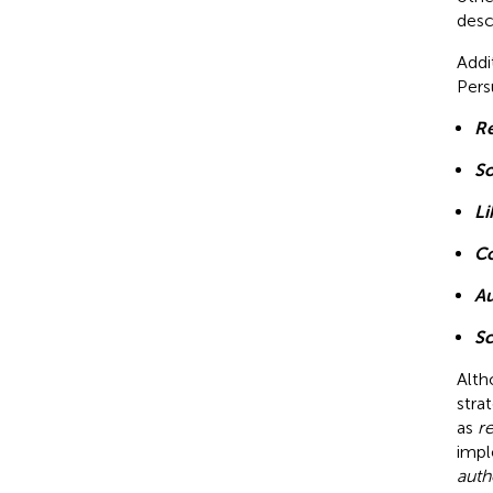
desc
Addi
Pers
Re
So
Li
C
Au
Sc
Alth
stra
as
r
impl
auth