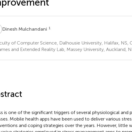
mprovement
M
1
Dinesh Mulchandani
ulty of Computer Science, Dalhousie University, Halifax, NS,
mes and Extended Reality Lab, Massey University, Auckland, 
stract
ss is one of the significant triggers of several physiological and
esses. Mobile health apps have been used to deliver various st
rventions and coping strategies over the years. However, little 
uasive strategies employed in stress management apps to pro