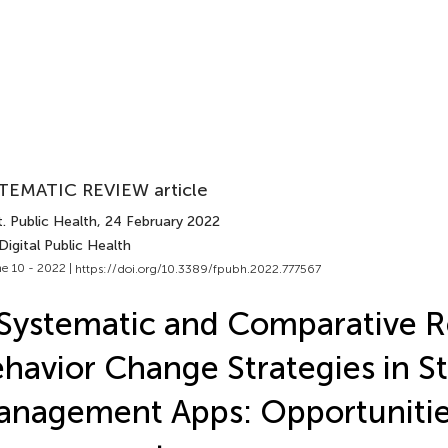
TEMATIC REVIEW article
. Public Health
, 24 February 2022
Digital Public Health
e 10 - 2022 |
https://doi.org/10.3389/fpubh.2022.777567
Systematic and Comparative R
havior Change Strategies in St
nagement Apps: Opportunitie