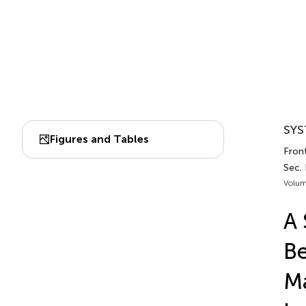
SYS
Figures and Tables
Front
Sec. 
Volum
A 
Be
Ma