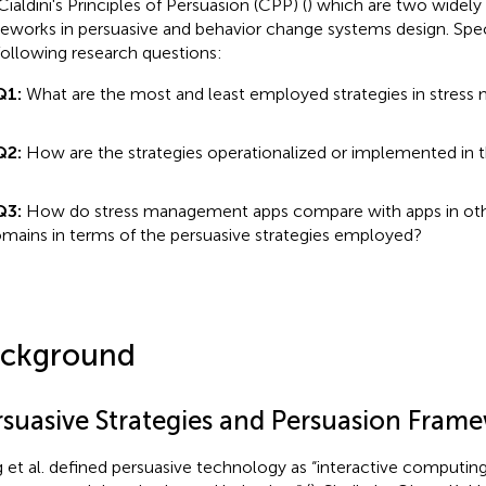
Cialdini's Principles of Persuasion (CPP) (
) which are two widel
eworks in persuasive and behavior change systems design. Spec
following research questions:
Q1:
What are the most and least employed strategies in stres
Q2:
How are the strategies operationalized or implemented in 
Q3:
How do stress management apps compare with apps in oth
mains in terms of the persuasive strategies employed?
ckground
rsuasive Strategies and Persuasion Fram
 et al. defined persuasive technology as “interactive computi