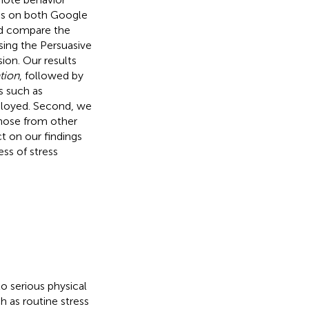
ps on both Google
and compare the
sing the Persuasive
ion. Our results
tion
, followed by
es such as
ployed. Second, we
hose from other
t on our findings
ss of stress
 serious physical
ch as routine stress