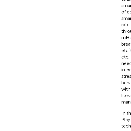
smar
of d
smar
rate
thro
mHea
brea
etc.
etc.
need
impr
stre
beha
with
liter
mana
In t
Play
tech