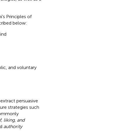
's Principles of
scribed below:
kind
ic, and voluntary
extract persuasive
ure strategies such
commonly
, liking, and
nd
authority