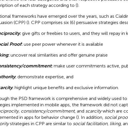
ription of each strategy according to (
).
tional frameworks have emerged over the years, such as Cialdini
uasion (CPP) (
). CPP comprises six (6) persuasive strategies de
ciprocity
:
give gifts or freebies to users, and they will repay in 
cial Proof
:
use peer power whenever it is available
king
:
uncover real similarities and offer genuine praise
onsistency/commitment
:
make user commitments active, publ
thority
:
demonstrate expertise, and
arcity
:
highlight unique benefits and exclusive information.
ough the PSD framework is comprehensive and widely used to 
tegies implemented in mobile apps, the framework did not capt
eciprocity, consistency/commitment
, and
scarcity
which are 
emented in apps for behavior change (
). In addition,
social proof
ority
strategies in CPP are similar to
social facilitation, liking
, a