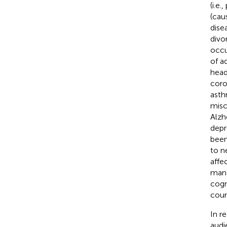
(i.e.
(cau
dise
divor
occu
of a
head
coro
asth
misc
Alzh
depr
bee
to n
affe
mana
cogn
coun
In r
audi