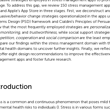
ge. To address this gap, we review 150 stress management ap
 and Apple's App Store in three stages. First, we deconstruct 
uasive/behavior change strategies operationalized in the apps u
ems Design (PSD) framework and Cialdini's Principles of Persuas
 that the most frequently employed strategies are
personaliza
-monitoring
, and
trustworthiness
, while social support strategi
etition, cooperation
and
social comparison
are the least em
are our findings within the stress management domain with t
al health domains to uncover further insights. Finally, we reflec
offer eight design recommendations to improve the effectivene
gement apps and foster future research.
troduction
ss is a common and continuous phenomenon that poses mild to
mental health risks to individuals (
). Stress is in various forms su