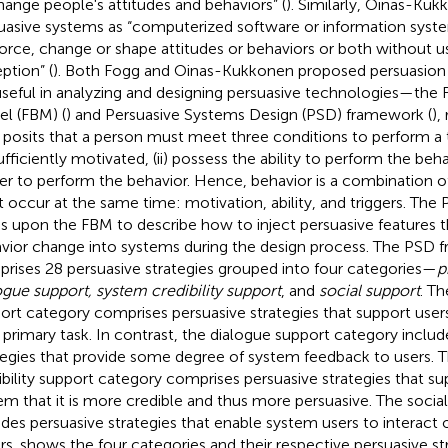
hange people's attitudes and behaviors” (
). Similarly, Oinas-Kuk
uasive systems as “computerized software or information syst
force, change or shape attitudes or behaviors or both without u
ption” (
). Both Fogg and Oinas-Kukkonen proposed persuasion
useful in analyzing and designing persuasive technologies—the
l (FBM) (
) and Persuasive Systems Design (PSD) framework (
),
posits that a person must meet three conditions to perform a ta
fficiently motivated, (ii) possess the ability to perform the behavi
ger to perform the behavior. Hence, behavior is a combination of
 occur at the same time: motivation, ability, and triggers. Th
ds upon the FBM to describe how to inject persuasive features 
vior change into systems during the design process. The PSD
rises 28 persuasive strategies grouped into four categories—
p
ogue support, system credibility support
, and
social support
. Th
ort category comprises persuasive strategies that support users
r primary task. In contrast, the dialogue support category includ
tegies that provide some degree of system feedback to users. 
ibility support category comprises persuasive strategies that su
em that it is more credible and thus more persuasive. The socia
udes persuasive strategies that enable system users to interact o
rs.
shows the four categories and their respective persuasive str