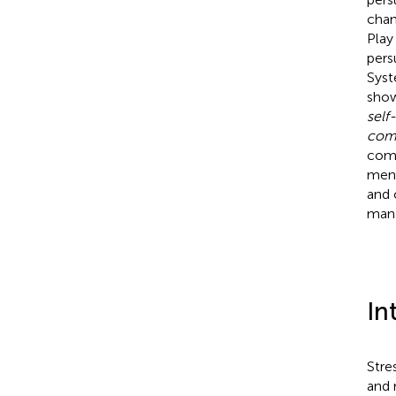
chan
Play
pers
Syst
show
self
comp
comp
ment
and 
mana
In
Stre
and 