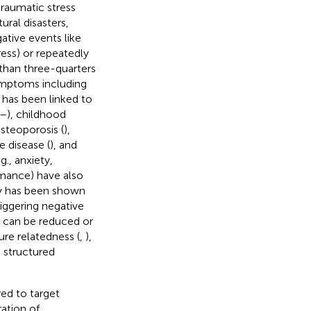
 traumatic stress
ural disasters,
ative events like
ress) or repeatedly
than three-quarters
symptoms including
s has been linked to
–
), childhood
osteoporosis (
),
 disease (
), and
., anxiety,
rmance) have also
ncy has been shown
riggering negative
ss can be reduced or
ure relatedness (
,
),
d structured
ed to target
ation of