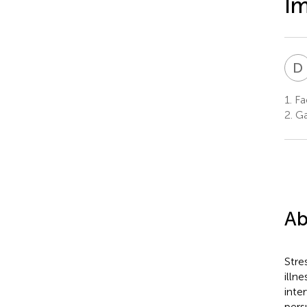
I
D
1.
Fac
2.
Ga
Ab
Stre
illn
inte
pers