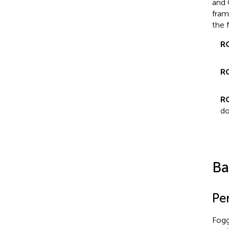
and 
fram
the 
R
R
R
do
Ba
Pe
Fogg