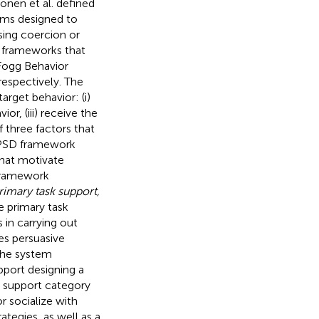
konen et al. defined
ems designed to
sing coercion or
 frameworks that
 Fogg Behavior
 respectively. The
rget behavior: (i)
or, (iii) receive the
 three factors that
e PSD framework
that motivate
 framework
rimary task support,
e primary task
 in carrying out
es persuasive
The system
pport designing a
l support category
r socialize with
ategies, as well as a