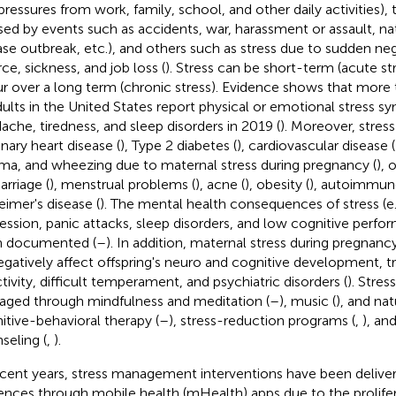
, pressures from work, family, school, and other daily activities),
sed by events such as accidents, war, harassment or assault, nat
ase outbreak, etc.), and others such as stress due to sudden neg
ce, sickness, and job loss (
). Stress can be short-term (acute st
r over a long term (chronic stress). Evidence shows that more 
dults in the United States report physical or emotional stress 
ache, tiredness, and sleep disorders in 2019 (
). Moreover, stres
nary heart disease (
), Type 2 diabetes (
), cardiovascular disease (
ma, and wheezing due to maternal stress during pregnancy (
), 
arriage (
), menstrual problems (
), acne (
), obesity (
), autoimmune
eimer's disease (
). The mental health consequences of stress (e.g
ession, panic attacks, sleep disorders, and low cognitive perfo
n documented (
–
). In addition, maternal stress during pregna
egatively affect offspring's neuro and cognitive development, t
ctivity, difficult temperament, and psychiatric disorders (
). Stre
ged through mindfulness and meditation (
–
), music (
), and nat
itive-behavioral therapy (
–
), stress-reduction programs (
,
), an
seling (
,
).
ecent years, stress management interventions have been deliver
ences through mobile health (mHealth) apps due to the prolifer