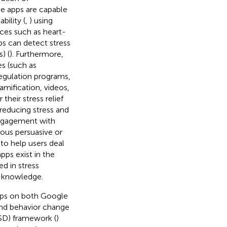
e apps are capable
bility (
,
) using
ces such as heart-
ps can detect stress
) (
). Furthermore,
es (such as
regulation programs,
gamification, videos,
heir stress relief
 reducing stress and
ngagement with
ous persuasive or
to help users deal
pps exist in the
ed in stress
r knowledge.
pps on both Google
and behavior change
SD) framework (
)