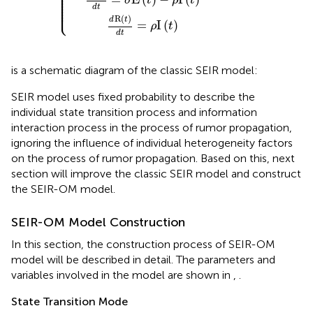
⎪

⎪

⎪

⎪

⎪

σ
t
ρ
t
⎪

⎪

⎩
⎪
d
t
R
(
)
d
t
=
I
(
)
ρ
t
d
t
is a schematic diagram of the classic SEIR model:
SEIR model uses fixed probability to describe the
individual state transition process and information
interaction process in the process of rumor propagation,
ignoring the influence of individual heterogeneity factors
on the process of rumor propagation. Based on this, next
section will improve the classic SEIR model and construct
the SEIR-OM model.
SEIR-OM Model Construction
In this section, the construction process of SEIR-OM
model will be described in detail. The parameters and
variables involved in the model are shown in
,
.
State Transition Mode