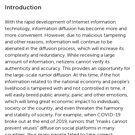
Introduction
With the rapid development of Internet information
technology, information diffusion has become more and
more convenient. However, due to malicious tampering
and other reasons, information will continue to be
alienated in the diffusion process, which will increase its
complexity and redundancy. While receiving a large
amount of information, netizens cannot verify its
authenticity and accuracy. This provides an opportunity for
the large-scale rumor diffusion. At this time, if the hot
information related to the national economy and people's
livelihood is tampered with and not controlled in time, it
will easily breed public anxiety, panic and other emotions,
which will bring great economic impact to individuals,
society or the country, and even threaten the harmony
and stability of society. For example, when COVID-19
broke out at the end of 2019, rumors that “masks cannot
prevent viruses” diffuse on social platforms in many
countries, thus many people failed to take correct