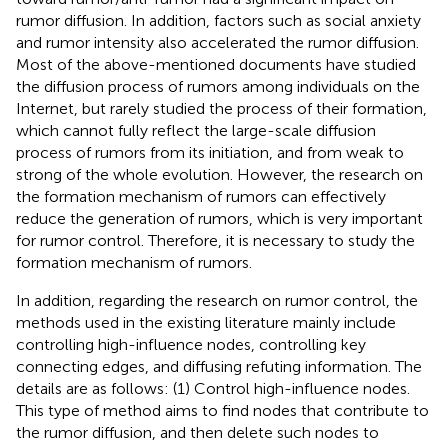
rumor diffusion. In addition, factors such as social anxiety
and rumor intensity also accelerated the rumor diffusion.
Most of the above-mentioned documents have studied
the diffusion process of rumors among individuals on the
Internet, but rarely studied the process of their formation,
which cannot fully reflect the large-scale diffusion
process of rumors from its initiation, and from weak to
strong of the whole evolution. However, the research on
the formation mechanism of rumors can effectively
reduce the generation of rumors, which is very important
for rumor control. Therefore, it is necessary to study the
formation mechanism of rumors.
In addition, regarding the research on rumor control, the
methods used in the existing literature mainly include
controlling high-influence nodes, controlling key
connecting edges, and diffusing refuting information. The
details are as follows: (1) Control high-influence nodes.
This type of method aims to find nodes that contribute to
the rumor diffusion, and then delete such nodes to