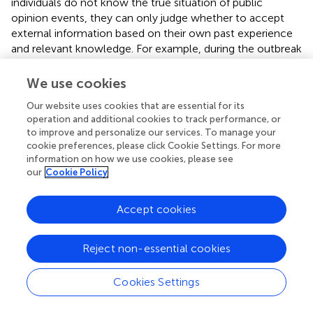
individuals do not know the true situation of public
opinion events, they can only judge whether to accept
external information based on their own past experience
and relevant knowledge. For example, during the outbreak
of COVID-19, it was widely diffused on the Internet that
dual yellow oral liquid could prevent virus infection. In
We use cookies
fact, dual yellow oral liquid cannot prevent COVID-19
Our website uses cookies that are essential for its
virus. However, due to the lack of knowledge of
operation and additional cookies to track performance, or
pathology and virology, the public chose to believe this
to improve and personalize our services. To manage your
information, which once triggered a panic buying wave.
cookie preferences, please click Cookie Settings. For more
Based on this, the individual knowledge reserve
K
is
information on how we use cookies, please see
i
our
Cookie Policy
assumed to follow a Poisson distribution with a mean
value of λ to reflect the phenomenon that only a small
number of individuals in the network have a relatively
Accept cookies
professional knowledge reserve.
(2) The degree of confusion in external information. After
Reject non-essential cookies
the diffusion of information, individuals gradually are aware
of information with different contents. A large amount of
Cookies Settings
redundant information will interfere with their judgment of
the authenticity and accuracy of the information, so that