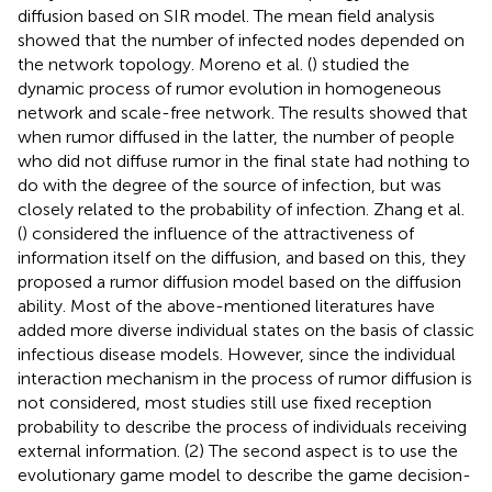
diffusion based on SIR model. The mean field analysis
showed that the number of infected nodes depended on
the network topology. Moreno et al. (
) studied the
dynamic process of rumor evolution in homogeneous
network and scale-free network. The results showed that
when rumor diffused in the latter, the number of people
who did not diffuse rumor in the final state had nothing to
do with the degree of the source of infection, but was
closely related to the probability of infection. Zhang et al.
(
) considered the influence of the attractiveness of
information itself on the diffusion, and based on this, they
proposed a rumor diffusion model based on the diffusion
ability. Most of the above-mentioned literatures have
added more diverse individual states on the basis of classic
infectious disease models. However, since the individual
interaction mechanism in the process of rumor diffusion is
not considered, most studies still use fixed reception
probability to describe the process of individuals receiving
external information. (2) The second aspect is to use the
evolutionary game model to describe the game decision-