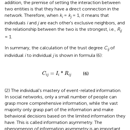
addition, the premise of setting the interaction between
two entities is that they have a direct connection in the
network. Therefore, when
k
=
k
= 1, it means that
i
j
individuals
i
and
j
are each other's exclusive neighbors, and
the relationship between the two is the strongest, i.e.,
R
ij
= 1.
In summary, the calculation of the trust degree
C
of
ij
individual
i
to individual
j
is shown in formula (6):
C
i
j
=
I
i
*
R
i
j
=
*
(6)
C
I
R
i
j
i
i
j
(2) The individual's mastery of event-related information.
In social networks, only a small number of people can
grasp more comprehensive information, while the vast
majority only grasp part of the information and make
behavioral decisions based on the limited information they
have. This is called information asymmetry. The
phenomenon of information asymmetry is an important