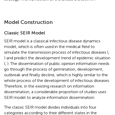
Model Construction
Classic SEIR Model
SEIR model is a classical infectious disease dynamics
model, which is often used in the medical field to
simulate the transmission process of infectious diseases (
,
) and predict the development trend of epidemic situation
(
,
). The dissemination of public opinion information needs
go through the process of germination, development,
outbreak and finally decline, which is highly similar to the
whole process of the development of infectious diseases.
Therefore, in the existing research on information
dissemination, a considerable proportion of studies uses
SEIR model to analyze information dissemination.
The classic SEIR model divides individuals into four
categories according to their different states in the