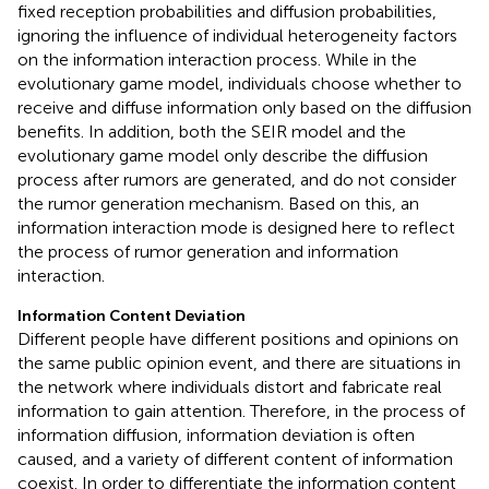
fixed reception probabilities and diffusion probabilities,
ignoring the influence of individual heterogeneity factors
on the information interaction process. While in the
evolutionary game model, individuals choose whether to
receive and diffuse information only based on the diffusion
benefits. In addition, both the SEIR model and the
evolutionary game model only describe the diffusion
process after rumors are generated, and do not consider
the rumor generation mechanism. Based on this, an
information interaction mode is designed here to reflect
the process of rumor generation and information
interaction.
Information Content Deviation
Different people have different positions and opinions on
the same public opinion event, and there are situations in
the network where individuals distort and fabricate real
information to gain attention. Therefore, in the process of
information diffusion, information deviation is often
caused, and a variety of different content of information
coexist. In order to differentiate the information content