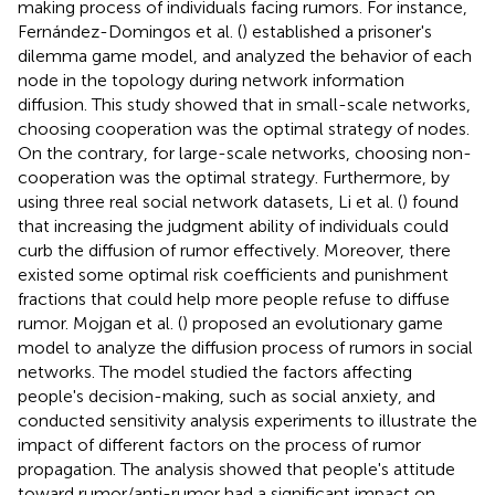
making process of individuals facing rumors. For instance,
Fernández-Domingos et al. (
) established a prisoner's
dilemma game model, and analyzed the behavior of each
node in the topology during network information
diffusion. This study showed that in small-scale networks,
choosing cooperation was the optimal strategy of nodes.
On the contrary, for large-scale networks, choosing non-
cooperation was the optimal strategy. Furthermore, by
using three real social network datasets, Li et al. (
) found
that increasing the judgment ability of individuals could
curb the diffusion of rumor effectively. Moreover, there
existed some optimal risk coefficients and punishment
fractions that could help more people refuse to diffuse
rumor. Mojgan et al. (
) proposed an evolutionary game
model to analyze the diffusion process of rumors in social
networks. The model studied the factors affecting
people's decision-making, such as social anxiety, and
conducted sensitivity analysis experiments to illustrate the
impact of different factors on the process of rumor
propagation. The analysis showed that people's attitude
toward rumor/anti-rumor had a significant impact on