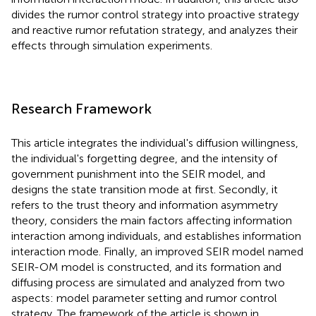
divides the rumor control strategy into proactive strategy
and reactive rumor refutation strategy, and analyzes their
effects through simulation experiments.
Research Framework
This article integrates the individual's diffusion willingness,
the individual's forgetting degree, and the intensity of
government punishment into the SEIR model, and
designs the state transition mode at first. Secondly, it
refers to the trust theory and information asymmetry
theory, considers the main factors affecting information
interaction among individuals, and establishes information
interaction mode. Finally, an improved SEIR model named
SEIR-OM model is constructed, and its formation and
diffusing process are simulated and analyzed from two
aspects: model parameter setting and rumor control
strategy. The framework of the article is shown in
.