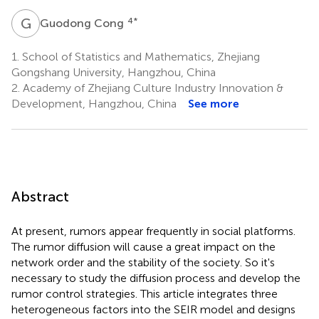
G
C
4
*
Guodong Cong
1.
School of Statistics and Mathematics, Zhejiang
Gongshang University, Hangzhou, China
2.
Academy of Zhejiang Culture Industry Innovation &
Development, Hangzhou, China
See more
Abstract
At present, rumors appear frequently in social platforms.
The rumor diffusion will cause a great impact on the
network order and the stability of the society. So it's
necessary to study the diffusion process and develop the
rumor control strategies. This article integrates three
heterogeneous factors into the SEIR model and designs