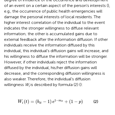
of an event on a certain aspect of the person's interests (
),
e.g., the occurrence of public health emergencies will
damage the personal interests of local residents. The
higher interest correlation of the individual to the event
indicates the stronger willingness to diffuse relevant
information; the other is accumulated gains due to
external feedback after the information diffusion. If other
individuals receive the information diffused by this
individual, this individual's diffusion gains will increase, and
his willingness to diffuse the information will be stronger.
However, if other individuals reject the information
diffused by the individual, his/her diffusion gains will
decrease, and the corresponding diffusion willingness is
also weaker. Therefore, the individual's diffusion
willingness
W
is described by formula (2) (
):
i
=
(
b
i
t
-
1
)
e
1
-
m
i
t
+
(
1
-
p
)
1
−
(
)
=
(
−
1
)
+
(
1
−
)
m
(2)
W
t
b
e
p
i
t
i
i
t