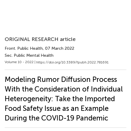
ORIGINAL RESEARCH article
Front. Public Health
, 07 March 2022
Sec. Public Mental Health
Volume 10 - 2022 |
https://doi.org/10.3389/fpubh.2022.781691
Modeling Rumor Diffusion Process
With the Consideration of Individual
Heterogeneity: Take the Imported
Food Safety Issue as an Example
During the COVID-19 Pandemic