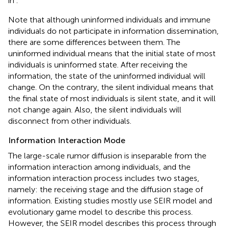
in
.
Note that although uninformed individuals and immune
individuals do not participate in information dissemination,
there are some differences between them. The
uninformed individual means that the initial state of most
individuals is uninformed state. After receiving the
information, the state of the uninformed individual will
change. On the contrary, the silent individual means that
the final state of most individuals is silent state, and it will
not change again. Also, the silent individuals will
disconnect from other individuals.
Information Interaction Mode
The large-scale rumor diffusion is inseparable from the
information interaction among individuals, and the
information interaction process includes two stages,
namely: the receiving stage and the diffusion stage of
information. Existing studies mostly use SEIR model and
evolutionary game model to describe this process.
However, the SEIR model describes this process through