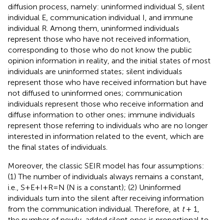
diffusion process, namely: uninformed individual S, silent
individual E, communication individual I, and immune
individual R. Among them, uninformed individuals
represent those who have not received information,
corresponding to those who do not know the public
opinion information in reality, and the initial states of most
individuals are uninformed states; silent individuals
represent those who have received information but have
not diffused to uninformed ones; communication
individuals represent those who receive information and
diffuse information to other ones; immune individuals
represent those referring to individuals who are no longer
interested in information related to the event, which are
the final states of individuals.
Moreover, the classic SEIR model has four assumptions:
(1) The number of individuals always remains a constant,
i.e., S+E+I+R=N (N is a constant); (2) Uninformed
individuals turn into the silent after receiving information
from the communication individual. Therefore, at
t
+ 1,
the number of newly-added silent ones is proportional to