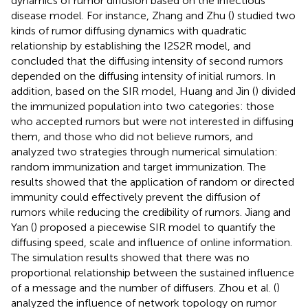
dynamics of rumor diffusion based on the infectious
disease model. For instance, Zhang and Zhu (
) studied two
kinds of rumor diffusing dynamics with quadratic
relationship by establishing the I2S2R model, and
concluded that the diffusing intensity of second rumors
depended on the diffusing intensity of initial rumors. In
addition, based on the SIR model, Huang and Jin (
) divided
the immunized population into two categories: those
who accepted rumors but were not interested in diffusing
them, and those who did not believe rumors, and
analyzed two strategies through numerical simulation:
random immunization and target immunization. The
results showed that the application of random or directed
immunity could effectively prevent the diffusion of
rumors while reducing the credibility of rumors. Jiang and
Yan (
) proposed a piecewise SIR model to quantify the
diffusing speed, scale and influence of online information.
The simulation results showed that there was no
proportional relationship between the sustained influence
of a message and the number of diffusers. Zhou et al. (
)
analyzed the influence of network topology on rumor