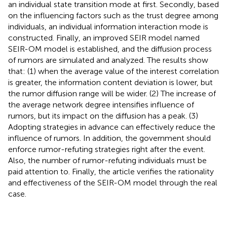
an individual state transition mode at first. Secondly, based
on the influencing factors such as the trust degree among
individuals, an individual information interaction mode is
constructed. Finally, an improved SEIR model named
SEIR-OM model is established, and the diffusion process
of rumors are simulated and analyzed. The results show
that: (1) when the average value of the interest correlation
is greater, the information content deviation is lower, but
the rumor diffusion range will be wider. (2) The increase of
the average network degree intensifies influence of
rumors, but its impact on the diffusion has a peak. (3)
Adopting strategies in advance can effectively reduce the
influence of rumors. In addition, the government should
enforce rumor-refuting strategies right after the event.
Also, the number of rumor-refuting individuals must be
paid attention to. Finally, the article verifies the rationality
and effectiveness of the SEIR-OM model through the real
case.