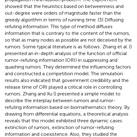
showed that the heuristics based on betweenness and
out-degree were orders of magnitude faster than the
greedy algorithm in terms of running time. (3) Diffusing
refuting information. This type of method diffuses
information that is contrary to the content of the rumors,
so that as many nodes as possible are not deceived by the
rumors. Some typical literature is as follows: Zhang et al. (
)
presented an in-depth analysis of the function of official
rumor-refuting information (ORI) in suppressing and
quashing rumors. They determined the influencing factors
and constructed a competition model. The simulation
results also indicated that government credibility and the
release time of ORI played a critical role in controlling
rumors. Zhang and Xu (
) presented a simple model to
describe the interplay between rumors and rumor-
refuting information based on biomathematics theory. By
drawing from differential equations, a theoretical analysis
reveals that this model exhibited three dynamic cases:
extinction of rumors, extinction of rumor-refuting
information and coexistence. Also, they studied the