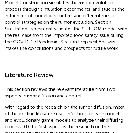
Model Construction simulates the rumor evolution
process through simulation experiments, and studies the
influences of model parameters and different rumor
control strategies on the rumor evolution. Section
Simulation Experiment validates the SEIR-OM model with
the real case from the imported food safety issue during
the COVID-19 Pandemic. Section Empirical Analysis
makes the conclusions and prospects for future work.
Literature Review
This section reviews the relevant literature from two
aspects: rumor diffusion and control.
With regard to the research on the rumor diffusion, most
of the existing literature uses infectious disease models
and evolutionary game models to analyze their diffusing
process: (1) the first aspect is the research on the