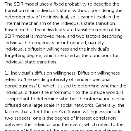
The SEIR model uses a fixed probability to describe the
transition of an individual's state, without considering the
heterogeneity of the individual, so it cannot explain the
internal mechanism of the individual's state transition.
Based on this, the individual state transition mode of the
SEIR model is improved here, and two factors describing
individual heterogeneity are introduced, namely:
individual's diffusion willingness and the individual's
forgetting degree, which are used as the conditions for
individual state transition.
(1) Individual's diffusion willingness. Diffusion willingness
refers to “the sending intensity of sender's personal
consciousness” (
), which is used to determine whether the
individual diffuses the information to the outside world. It
is important to determine whether the information can be
diffused on a large scale in social networks. Generally, the
factors that affect the one's diffusion willingness include
two aspects: one is the degree of interest correlation
between the individual and the event, which refers to the
degree of influence of the occurrence and development