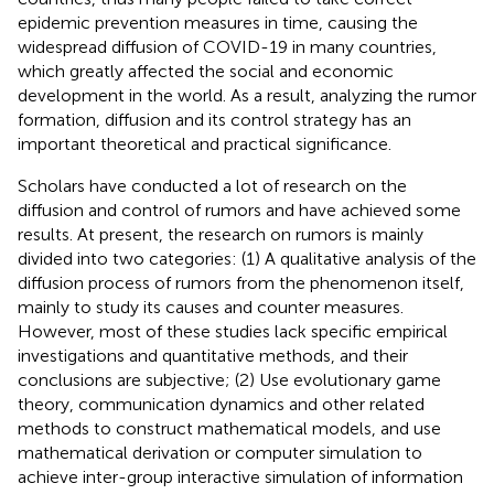
epidemic prevention measures in time, causing the
widespread diffusion of COVID-19 in many countries,
which greatly affected the social and economic
development in the world. As a result, analyzing the rumor
formation, diffusion and its control strategy has an
important theoretical and practical significance.
Scholars have conducted a lot of research on the
diffusion and control of rumors and have achieved some
results. At present, the research on rumors is mainly
divided into two categories: (1) A qualitative analysis of the
diffusion process of rumors from the phenomenon itself,
mainly to study its causes and counter measures.
However, most of these studies lack specific empirical
investigations and quantitative methods, and their
conclusions are subjective; (2) Use evolutionary game
theory, communication dynamics and other related
methods to construct mathematical models, and use
mathematical derivation or computer simulation to
achieve inter-group interactive simulation of information