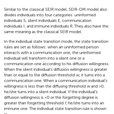
Similar to the classical SEIR model, SEIR-OM model also
divides individuals into four categories: uninformed
individuals S, silent individuals E, communication
individuals I, and immune individuals R. They also have the
same meaning as the classical SEIR model.
In the individual state transition mode, the state transition
rules are set as follows: when an uninformed person
interacts with a communication one, the uninformed
individual will transform into a silent one or a
communication one according to his diffusion willingness.
When the silent individual's diffusion willingness is greater
than or equal to the diffusion threshold
w
, it turns into a
communication one. When a communication individual's
willingness is less than the diffusing threshold
w
and >0,
he/she turns into a silent individual. If the individual's
diffusion willingness is <0 or the forgetting degree is
greater than forgetting threshold
f
, he/she turns into an
immune one. The individual state transition rule is shown