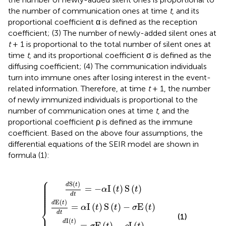
the number of communication ones at time
t
, and its
proportional coefficient α is defined as the reception
coefficient; (3) The number of newly-added silent ones at
t
+ 1 is proportional to the total number of silent ones at
time
t
, and its proportional coefficient σ is defined as the
diffusing coefficient; (4) The communication individuals
turn into immune ones after losing interest in the event-
related information. Therefore, at time
t
+ 1, the number
of newly immunized individuals is proportional to the
number of communication ones at time
t
, and the
proportional coefficient ρ is defined as the immune
coefficient. Based on the above four assumptions, the
differential equations of the SEIR model are shown in
formula (1):
⎧
E
d
d
(
t
I
S
(
)
d
t
d
(
)
t
R
t
d
)
=
d
(
t
t
=
t
α
)
=
d
I
σ
(
t
-
t
E
=
)
α
(
S
I
t
ρ
(
(
)
t
I
t
-
(
)
)
t
ρ
-
S
)
I
σ
(
(
t
t
E
)
)
(
t
)
⎪

⎪

S
(
)
⎪

d
t
⎪

=
−
I
(
)
S
(
)
⎪

α
t
t
⎪

⎪

⎪

d
t
⎪
E
(
)
d
t
=
I
(
)
S
(
)
−
E
(
)
⎨
α
t
t
σ
t
d
t
⎪

(1)
I
(
)
d
t
=
E
(
)
−
I
(
)