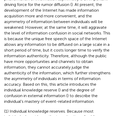
driving force for the rumor diffusion (
). At present, the
development of the Internet has made information
acquisition more and more convenient, and the
asymmetry of information between individuals will be
weakened. However, at the same time, it will aggravate
the level of information confusion in social networks. This
is because the unique free speech space of the Internet
allows any information to be diffused on a large scale in a
short period of time, but it costs longer time to verify the
information authenticity. Therefore, although the public
have more opportunities and channels to obtain
information, they cannot accurately judge the
authenticity of the information, which further strengthens
the asymmetry of individuals in terms of information
accuracy. Based on this, this article introduces the
individual knowledge reserve (
) and the degree of
confusion in external information (
) to describe the
individual's mastery of event-related information.
(1) Individual knowledge reserves. Because most