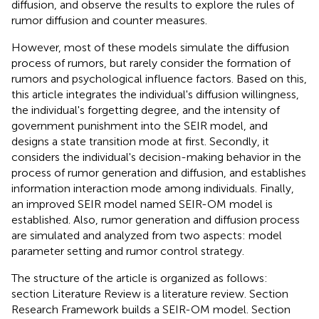
diffusion, and observe the results to explore the rules of
rumor diffusion and counter measures.
However, most of these models simulate the diffusion
process of rumors, but rarely consider the formation of
rumors and psychological influence factors. Based on this,
this article integrates the individual's diffusion willingness,
the individual's forgetting degree, and the intensity of
government punishment into the SEIR model, and
designs a state transition mode at first. Secondly, it
considers the individual's decision-making behavior in the
process of rumor generation and diffusion, and establishes
information interaction mode among individuals. Finally,
an improved SEIR model named SEIR-OM model is
established. Also, rumor generation and diffusion process
are simulated and analyzed from two aspects: model
parameter setting and rumor control strategy.
The structure of the article is organized as follows:
section Literature Review is a literature review. Section
Research Framework builds a SEIR-OM model. Section