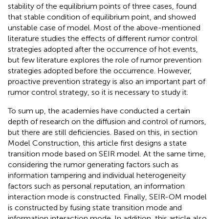
stability of the equilibrium points of three cases, found
that stable condition of equilibrium point, and showed
unstable case of model. Most of the above-mentioned
literature studies the effects of different rumor control
strategies adopted after the occurrence of hot events,
but few literature explores the role of rumor prevention
strategies adopted before the occurrence. However,
proactive prevention strategy is also an important part of
rumor control strategy, so it is necessary to study it.
To sum up, the academies have conducted a certain
depth of research on the diffusion and control of rumors,
but there are still deficiencies. Based on this, in section
Model Construction, this article first designs a state
transition mode based on SEIR model. At the same time,
considering the rumor generating factors such as
information tampering and individual heterogeneity
factors such as personal reputation, an information
interaction mode is constructed. Finally, SEIR-OM model
is constructed by fusing state transition mode and
information interaction mode. In addition, this article also