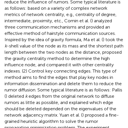
reduce the influence of rumors. Some typical literature is
as follows: based on a variety of complex network
metrics of network centrality, e.g., centrality of degree,
intermediate, proximity, etc., Comin et al. (
) analyzed
three communication mechanisms and provided an
effective method of hairstyle communication sources.
Inspired by the idea of gravity formula, Ma et al. (
) took the
k
-shell value of the node as its mass and the shortest path
length between the two nodes as the distance, proposed
the gravity centrality method to determine the high
influence node, and compared it with other centrality
indexes. (2) Control key connecting edges. This type of
method aims to find the edges that play key nodes in
information dissemination and delete them to reduce the
rumor diffusion. Some typical literature is as follows: Pallis
(
) deleted
k
edges from the original network to diffuse
rumors as little as possible, and explained which edge
should be deleted depended on the eigenvalues of the
network adjacency matrix. Yuan et al. (
) proposed a fine-
grained heuristic algorithm to solve the rumor
propagation minimization problem. The experiment