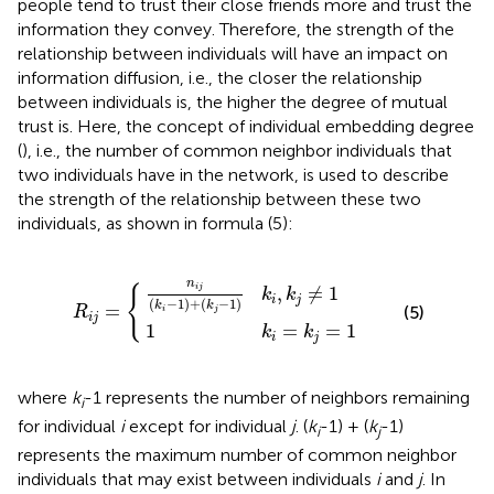
people tend to trust their close friends more and trust the
information they convey. Therefore, the strength of the
relationship between individuals will have an impact on
information diffusion, i.e., the closer the relationship
between individuals is, the higher the degree of mutual
trust is. Here, the concept of individual embedding degree
(
), i.e., the number of common neighbor individuals that
two individuals have in the network, is used to describe
the strength of the relationship between these two
individuals, as shown in formula (5):
j
(
=
k
i
{
-
1
1
)
k
+
i
=
(
k
k
j
-
j
=
1
)
1
k
i
,
k
j
≠
1
n
{
,
≠
1
i
j
k
k
i
j
(
−
1
)
+
(
−
1
)
k
k
=
(5)
R
i
j
i
j
1
=
=
1
k
k
i
j
where
k
-1 represents the number of neighbors remaining
i
for individual
i
except for individual
j
. (
k
-1) + (
k
-1)
i
j
represents the maximum number of common neighbor
individuals that may exist between individuals
i
and
j
. In