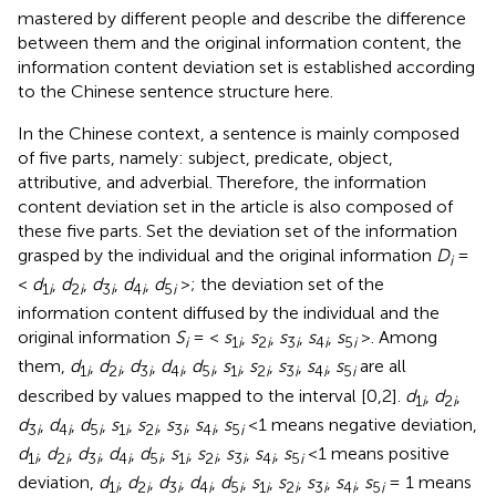
mastered by different people and describe the difference
between them and the original information content, the
information content deviation set is established according
to the Chinese sentence structure here.
In the Chinese context, a sentence is mainly composed
of five parts, namely: subject, predicate, object,
attributive, and adverbial. Therefore, the information
content deviation set in the article is also composed of
these five parts. Set the deviation set of the information
grasped by the individual and the original information
D
=
i
<
d
,
d
,
d
,
d
,
d
>; the deviation set of the
1
i
2
i
3
i
4
i
5
i
information content diffused by the individual and the
original information
S
= <
s
,
s
,
s
,
s
,
s
>. Among
i
1
i
2
i
3
i
4
i
5
i
them,
d
,
d
,
d
,
d
,
d
,
s
,
s
,
s
,
s
,
s
are all
1
i
2
i
3
i
4
i
5
i
1
i
2
i
3
i
4
i
5
i
described by values mapped to the interval [0,2].
d
,
d
,
1
i
2
i
d
,
d
,
d
,
s
,
s
,
s
,
s
,
s
<1 means negative deviation,
3
i
4
i
5
i
1
i
2
i
3
i
4
i
5
i
d
,
d
,
d
,
d
,
d
,
s
,
s
,
s
,
s
,
s
<1 means positive
1
i
2
i
3
i
4
i
5
i
1
i
2
i
3
i
4
i
5
i
deviation,
d
,
d
,
d
,
d
,
d
,
s
,
s
,
s
,
s
,
s
= 1 means
1
i
2
i
3
i
4
i
5
i
1
i
2
i
3
i
4
i
5
i