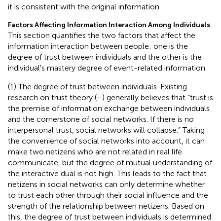
it is consistent with the original information.
Factors Affecting Information Interaction Among Individuals
This section quantifies the two factors that affect the
information interaction between people: one is the
degree of trust between individuals and the other is the
individual's mastery degree of event-related information.
(1) The degree of trust between individuals. Existing
research on trust theory (
–
) generally believes that “trust is
the premise of information exchange between individuals
and the cornerstone of social networks. If there is no
interpersonal trust, social networks will collapse.” Taking
the convenience of social networks into account, it can
make two netizens who are not related in real life
communicate, but the degree of mutual understanding of
the interactive dual is not high. This leads to the fact that
netizens in social networks can only determine whether
to trust each other through their social influence and the
strength of the relationship between netizens. Based on
this, the degree of trust between individuals is determined