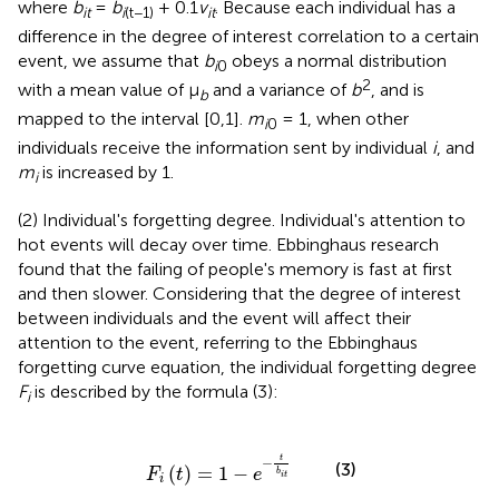
where
b
=
b
+ 0.1
v
. Because each individual has a
it
i
(t−1)
it
difference in the degree of interest correlation to a certain
event, we assume that
b
obeys a normal distribution
i
0
2
with a mean value of μ
and a variance of
b
, and is
b
mapped to the interval [0,1].
m
= 1, when other
i
0
individuals receive the information sent by individual
i
, and
m
is increased by 1.
i
(2) Individual's forgetting degree. Individual's attention to
hot events will decay over time. Ebbinghaus research
found that the failing of people's memory is fast at first
and then slower. Considering that the degree of interest
between individuals and the event will affect their
attention to the event, referring to the Ebbinghaus
forgetting curve equation, the individual forgetting degree
F
is described by the formula (3):
i
F
i
(
t
)
=
1
-
e
-
t
b
i
t
t
−
(3)
(
)
=
1
−
F
t
e
b
i
t
i