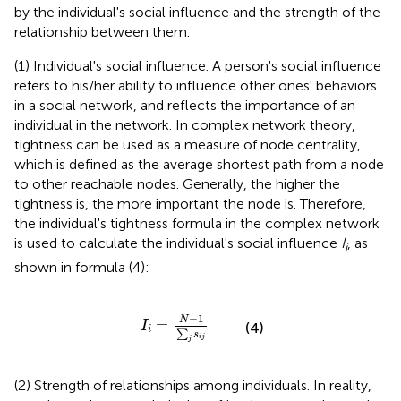
by the individual's social influence and the strength of the
relationship between them.
(1) Individual's social influence. A person's social influence
refers to his/her ability to influence other ones' behaviors
in a social network, and reflects the importance of an
individual in the network. In complex network theory,
tightness can be used as a measure of node centrality,
which is defined as the average shortest path from a node
to other reachable nodes. Generally, the higher the
tightness is, the more important the node is. Therefore,
the individual's tightness formula in the complex network
is used to calculate the individual's social influence
I
, as
i
shown in formula (4):
I
i
=
N
-
1
∑
j
s
i
j
−
1
N
=
I
(4)
i
∑
s
i
j
j
(2) Strength of relationships among individuals. In reality,