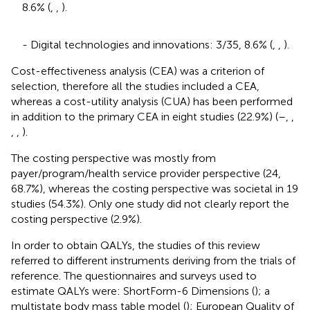
8.6% (
,
,
).
- Digital technologies and innovations: 3/35, 8.6% (
,
,
).
Cost-effectiveness analysis (CEA) was a criterion of
selection, therefore all the studies included a CEA,
whereas a cost-utility analysis (CUA) has been performed
in addition to the primary CEA in eight studies (22.9%) (
–
,
,
,
,
).
The costing perspective was mostly from
payer/program/health service provider perspective (24,
68.7%), whereas the costing perspective was societal in 19
studies (54.3%). Only one study did not clearly report the
costing perspective (2.9%).
In order to obtain QALYs, the studies of this review
referred to different instruments deriving from the trials of
reference. The questionnaires and surveys used to
estimate QALYs were: ShortForm-6 Dimensions (
); a
multistate body mass table model (
); European Quality of