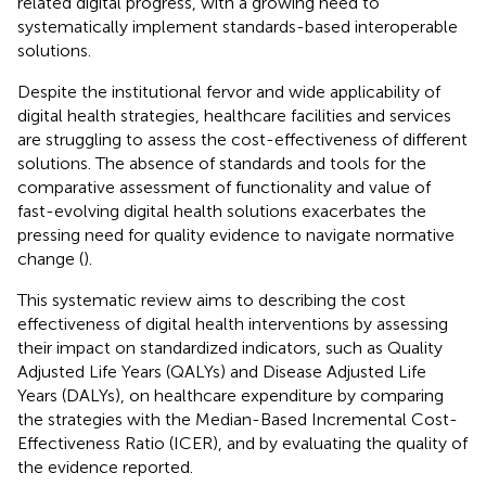
related digital progress, with a growing need to
systematically implement standards-based interoperable
solutions.
Despite the institutional fervor and wide applicability of
digital health strategies, healthcare facilities and services
are struggling to assess the cost-effectiveness of different
solutions. The absence of standards and tools for the
comparative assessment of functionality and value of
fast-evolving digital health solutions exacerbates the
pressing need for quality evidence to navigate normative
change (
).
This systematic review aims to describing the cost
effectiveness of digital health interventions by assessing
their impact on standardized indicators, such as Quality
Adjusted Life Years (QALYs) and Disease Adjusted Life
Years (DALYs), on healthcare expenditure by comparing
the strategies with the Median-Based Incremental Cost-
Effectiveness Ratio (ICER), and by evaluating the quality of
the evidence reported.