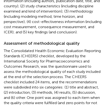
information (including authors, publication date, title, and
country); (2) study characteristics (including discipline
examined and kind of intervention); (3) methodology
(including modeling method, time horizon, and
perspective); (4) cost-effectiveness information (including
cost measurement, consequence measurement, and
ICER); and (5) key findings (and conclusion).
Assessment of methodological quality
The Consolidated Health Economic Evaluation Reporting
Standards (CHEERS) checklist, developed by the
International Society for Pharmacoeconomics and
Outcomes Research, was the questionnaire used to
assess the methodological quality of each study included
at the end of the selection process. The CHEERS
checklist included 24 items, and the recommendations
were subdivided into six categories: (1) title and abstract,
(2) introduction, (3) methods, (4) results, (5) discussion,
and (6) other. One point was assigned to each item when
the quality criteria were fulfilled (and zero points for not