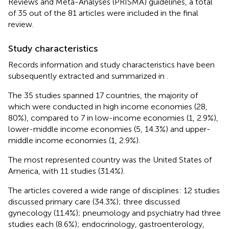
Reviews and Meta-Analyses (PRISMA) guidelines, a total
of 35 out of the 81 articles were included in the final
review.
Study characteristics
Records information and study characteristics have been
subsequently extracted and summarized in
.
The 35 studies spanned 17 countries, the majority of
which were conducted in high income economies (28,
80%), compared to 7 in low-income economies (1, 2.9%),
lower-middle income economies (5, 14.3%) and upper-
middle income economies (1, 2.9%).
The most represented country was the United States of
America, with 11 studies (31.4%).
The articles covered a wide range of disciplines: 12 studies
discussed primary care (34.3%); three discussed
gynecology (11.4%); pneumology and psychiatry had three
studies each (8.6%); endocrinology, gastroenterology,