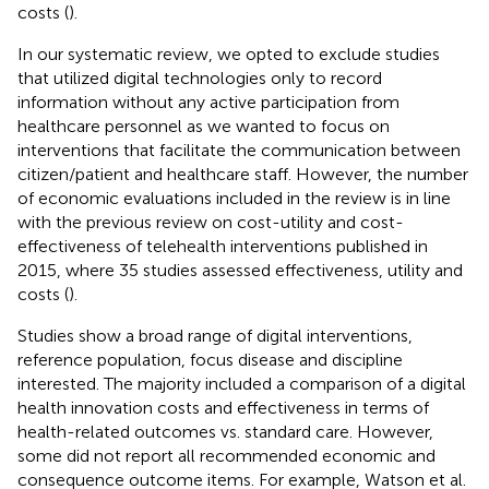
costs (
).
In our systematic review, we opted to exclude studies
that utilized digital technologies only to record
information without any active participation from
healthcare personnel as we wanted to focus on
interventions that facilitate the communication between
citizen/patient and healthcare staff. However, the number
of economic evaluations included in the review is in line
with the previous review on cost-utility and cost-
effectiveness of telehealth interventions published in
2015, where 35 studies assessed effectiveness, utility and
costs (
).
Studies show a broad range of digital interventions,
reference population, focus disease and discipline
interested. The majority included a comparison of a digital
health innovation costs and effectiveness in terms of
health-related outcomes vs. standard care. However,
some did not report all recommended economic and
consequence outcome items. For example, Watson et al.