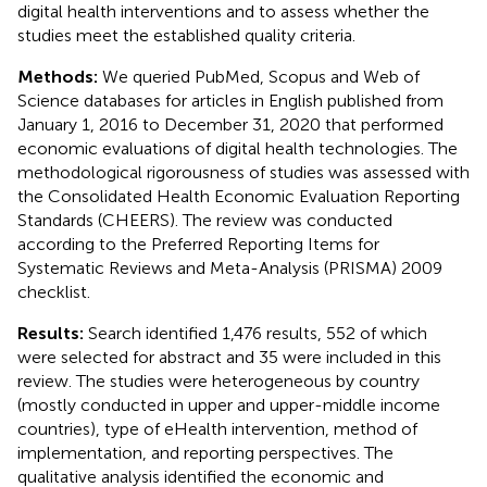
digital health interventions and to assess whether the
studies meet the established quality criteria.
Methods:
We queried PubMed, Scopus and Web of
Science databases for articles in English published from
January 1, 2016 to December 31, 2020 that performed
economic evaluations of digital health technologies. The
methodological rigorousness of studies was assessed with
the Consolidated Health Economic Evaluation Reporting
Standards (CHEERS). The review was conducted
according to the Preferred Reporting Items for
Systematic Reviews and Meta-Analysis (PRISMA) 2009
checklist.
Results:
Search identified 1,476 results, 552 of which
were selected for abstract and 35 were included in this
review. The studies were heterogeneous by country
(mostly conducted in upper and upper-middle income
countries), type of eHealth intervention, method of
implementation, and reporting perspectives. The
qualitative analysis identified the economic and