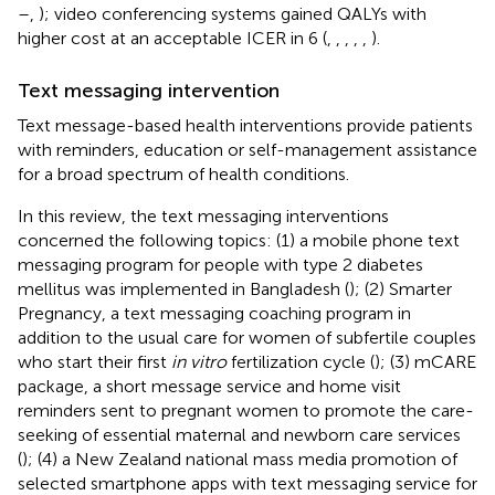
–
,
); video conferencing systems gained QALYs with
higher cost at an acceptable ICER in 6 (
,
,
,
,
,
).
Text messaging intervention
Text message-based health interventions provide patients
with reminders, education or self-management assistance
for a broad spectrum of health conditions.
In this review, the text messaging interventions
concerned the following topics: (1) a mobile phone text
messaging program for people with type 2 diabetes
mellitus was implemented in Bangladesh (
); (2) Smarter
Pregnancy, a text messaging coaching program in
addition to the usual care for women of subfertile couples
who start their first
in vitro
fertilization cycle (
); (3) mCARE
package, a short message service and home visit
reminders sent to pregnant women to promote the care-
seeking of essential maternal and newborn care services
(
); (4) a New Zealand national mass media promotion of
selected smartphone apps with text messaging service for