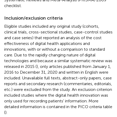
checklist.
Inclusion/exclusion criteria
Eligible studies included any original study (cohorts,
clinical trials, cross-sectional studies, case-control studies
and case series) that reported an analysis of the cost
effectiveness of digital health applications and
innovations, with or without a comparison to standard
care. Due to the rapidly changing nature of digital
technologies and because a similar systematic review was
released in 2015 (
), only articles published from January 1,
2016 to December 31, 2020 and written in English were
included. Unavailable full texts, abstract-only papers, case
reports and secondary research (commentaries, editorials,
etc.) were excluded from the study. An exclusion criterion
included studies where the digital health innovation was
only used for recording patients' information. More
detailed information is contained in the PICO criteria table
(
).