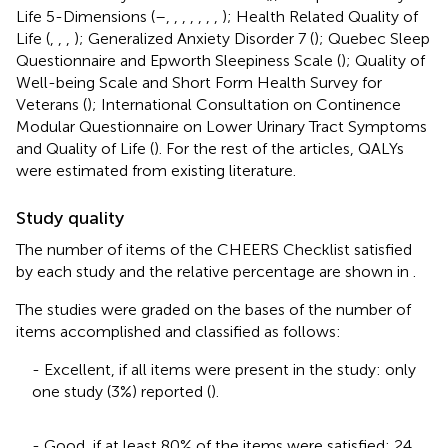
Life 5-Dimensions (
–
,
,
,
,
,
,
,
); Health Related Quality of
Life (
,
,
,
); Generalized Anxiety Disorder 7 (
); Quebec Sleep
Questionnaire and Epworth Sleepiness Scale (
); Quality of
Well-being Scale and Short Form Health Survey for
Veterans (
); International Consultation on Continence
Modular Questionnaire on Lower Urinary Tract Symptoms
and Quality of Life (
). For the rest of the articles, QALYs
were estimated from existing literature.
Study quality
The number of items of the CHEERS Checklist satisfied
by each study and the relative percentage are shown in
.
The studies were graded on the bases of the number of
items accomplished and classified as follows:
- Excellent, if all items were present in the study: only
one study (3%) reported (
).
- Good, if at least 80% of the items were satisfied: 24