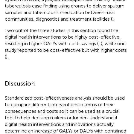
tuberculosis case finding using drones to deliver sputum
samples and tuberculosis medication between rural
communities, diagnostics and treatment facilities (
).
Two out of the three studies in this section found the
digital health interventions to be highly cost-effective,
resulting in higher QALYs with cost-savings (
,
), while one
study reported to be cost-effective but with higher costs
(
).
Discussion
Standardized cost-effectiveness analysis should be used
to compare different interventions in terms of their
consequences and costs so it can be used as a crucial
tool to help decision makers or funders understand if
digital health interventions and innovations actually
determine an increase of QALYs or DALYs with contained