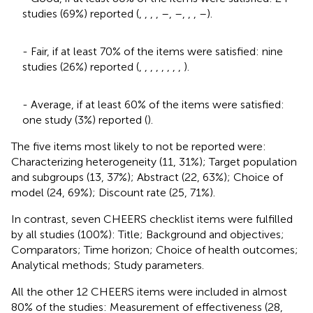
studies (69%) reported (
,
,
,
,
–
,
–
,
,
,
–
).
- Fair, if at least 70% of the items were satisfied: nine
studies (26%) reported (
,
,
,
,
,
,
,
,
).
- Average, if at least 60% of the items were satisfied:
one study (3%) reported (
).
The five items most likely to not be reported were:
Characterizing heterogeneity (11, 31%); Target population
and subgroups (13, 37%); Abstract (22, 63%); Choice of
model (24, 69%); Discount rate (25, 71%).
In contrast, seven CHEERS checklist items were fulfilled
by all studies (100%): Title; Background and objectives;
Comparators; Time horizon; Choice of health outcomes;
Analytical methods; Study parameters.
All the other 12 CHEERS items were included in almost
80% of the studies: Measurement of effectiveness (28,