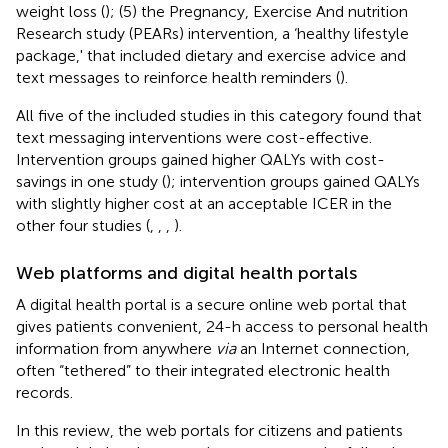
weight loss (
); (5) the Pregnancy, Exercise And nutrition
Research study (PEARs) intervention, a ‘healthy lifestyle
package,' that included dietary and exercise advice and
text messages to reinforce health reminders (
).
All five of the included studies in this category found that
text messaging interventions were cost-effective.
Intervention groups gained higher QALYs with cost-
savings in one study (
); intervention groups gained QALYs
with slightly higher cost at an acceptable ICER in the
other four studies (
,
,
,
).
Web platforms and digital health portals
A digital health portal is a secure online web portal that
gives patients convenient, 24-h access to personal health
information from anywhere
via
an Internet connection,
often “tethered” to their integrated electronic health
records.
In this review, the web portals for citizens and patients