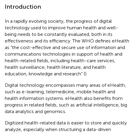
Introduction
In a rapidly evolving society, the progress of digital
technology used to improve human health and well-
being needs to be constantly evaluated, both in its
effectiveness and its efficiency. The WHO defines eHealth
as “the cost-effective and secure use of information and
communications technologies in support of health and
health-related fields, including health-care services,
health surveillance, health literature, and health
education, knowledge and research” (
).
Digital technology encompasses many areas of eHealth,
such as e-learning, telemedicine, mobile health and
health information systems. eHealth also benefits from
progress in related fields, such as artificial intelligence, big
data analytics and genomics.
Digitized health-related data is easier to store and quickly
analyze, especially when structuring a data-driven