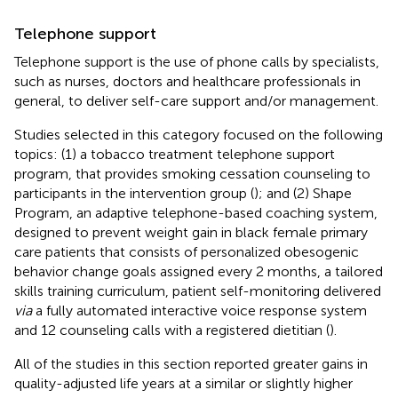
Telephone support
Telephone support is the use of phone calls by specialists,
such as nurses, doctors and healthcare professionals in
general, to deliver self-care support and/or management.
Studies selected in this category focused on the following
topics: (1) a tobacco treatment telephone support
program, that provides smoking cessation counseling to
participants in the intervention group (
); and (2) Shape
Program, an adaptive telephone-based coaching system,
designed to prevent weight gain in black female primary
care patients that consists of personalized obesogenic
behavior change goals assigned every 2 months, a tailored
skills training curriculum, patient self-monitoring delivered
via
a fully automated interactive voice response system
and 12 counseling calls with a registered dietitian (
).
All of the studies in this section reported greater gains in
quality-adjusted life years at a similar or slightly higher