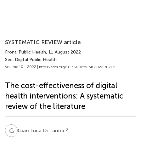
SYSTEMATIC REVIEW article
Front. Public Health
, 11 August 2022
Sec. Digital Public Health
Volume 10 - 2022 |
https://doi.org/10.3389/fpubh.2022.787135
The cost-effectiveness of digital
health interventions: A systematic
review of the literature
G
L
3
Gian Luca Di Tanna