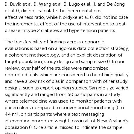
(
), Buvik et al. (
), Wang et al. (
), Lugo et al. (
), and De Jong
et al. (
), did not calculate the incremental cost
effectiveness ratio, while Nordyke et al. (
), did not indicate
the incremental effect of the use of intervention to treat
disease in type 2 diabetes and hypertension patients.
The transferability of findings across economic
evaluations is based on a rigorous data collection strategy,
a coherent methodology, and an explicit description of
target population, study design and sample size (
). In our
review, over half of the studies were randomized
controlled trials which are considered to be of high quality
and have a low risk of bias in comparison with other study
designs, such as expert opinion studies. Sample size varied
significantly and ranged from 50 participants in a study
where telemedicine was used to monitor patients with
pacemakers compared to conventional monitoring (
) to
4.4 million participants where a text messaging
intervention promoted weight loss in all of New Zealand's
population (
). One article missed to indicate the sample
size (
).