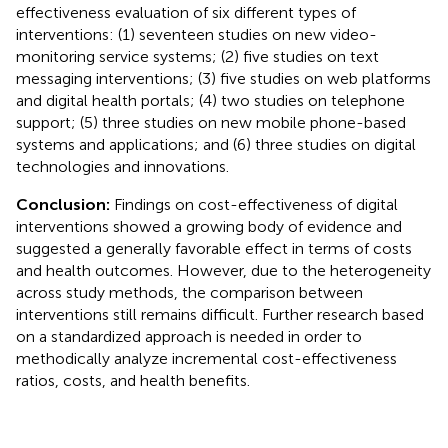
effectiveness evaluation of six different types of
interventions: (1) seventeen studies on new video-
monitoring service systems; (2) five studies on text
messaging interventions; (3) five studies on web platforms
and digital health portals; (4) two studies on telephone
support; (5) three studies on new mobile phone-based
systems and applications; and (6) three studies on digital
technologies and innovations.
Conclusion:
Findings on cost-effectiveness of digital
interventions showed a growing body of evidence and
suggested a generally favorable effect in terms of costs
and health outcomes. However, due to the heterogeneity
across study methods, the comparison between
interventions still remains difficult. Further research based
on a standardized approach is needed in order to
methodically analyze incremental cost-effectiveness
ratios, costs, and health benefits.