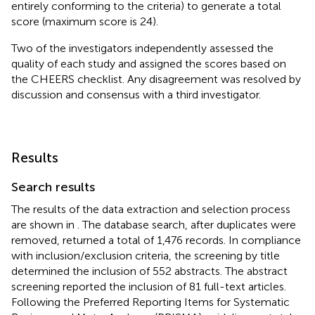
entirely conforming to the criteria) to generate a total
score (maximum score is 24).
Two of the investigators independently assessed the
quality of each study and assigned the scores based on
the CHEERS checklist. Any disagreement was resolved by
discussion and consensus with a third investigator.
Results
Search results
The results of the data extraction and selection process
are shown in
. The database search, after duplicates were
removed, returned a total of 1,476 records. In compliance
with inclusion/exclusion criteria, the screening by title
determined the inclusion of 552 abstracts. The abstract
screening reported the inclusion of 81 full-text articles.
Following the Preferred Reporting Items for Systematic