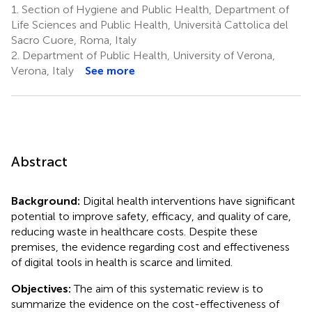
1.
Section of Hygiene and Public Health, Department of
Life Sciences and Public Health, Università Cattolica del
Sacro Cuore, Roma, Italy
2.
Department of Public Health, University of Verona,
Verona, Italy
See more
Abstract
Background:
Digital health interventions have significant
potential to improve safety, efficacy, and quality of care,
reducing waste in healthcare costs. Despite these
premises, the evidence regarding cost and effectiveness
of digital tools in health is scarce and limited.
Objectives:
The aim of this systematic review is to
summarize the evidence on the cost-effectiveness of