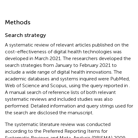
Methods
Search strategy
A systematic review of relevant articles published on the
cost-effectiveness of digital health technologies was
developed in March 2021. The researchers developed the
search strategies from January to February 2021 to
include a wide range of digital health innovations. The
academic databases and systems inquired were PubMed,
Web of Science and Scopus, using the query reported in
.
A manual search of reference lists of both relevant
systematic reviews and included studies was also
performed. Detailed information and query strings used for
the search are disclosed the manuscript.
The systematic literature review was conducted
according to the Preferred Reporting Items for
Systematic Reviews and Meta-Analysis (PRISMA) 2009