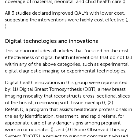
coverage of maternal, neonatal, and child health care (
).
All 3 studies declared improved QALYs with lower cost,
suggesting the interventions were highly cost effective (
,
,
).
Digital technologies and innovations
This section includes all articles that focused on the cost-
effectiveness of digital health interventions that do not fall
within any of the above categories, such as experimental
digital diagnostic imaging or experimental technologies.
Digital health innovations in this group were represented
by: (1) Digital Breast Tomosynthesis (DBT), a new breast
imaging modality that reconstructs cross-sectional slices
of the breast, minimizing soft-tissue overlap (
); (2)
ReMiND, a program that assists healthcare professionals in
the early identification, treatment, and rapid referral for
appropriate care of any danger signs among pregnant
women or neonates (
); and (3) Drone Observed Therapy
System (DrOTS), a project to support community-based