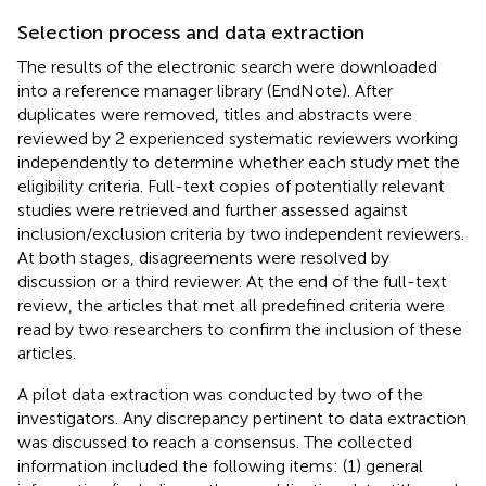
Selection process and data extraction
The results of the electronic search were downloaded
into a reference manager library (EndNote). After
duplicates were removed, titles and abstracts were
reviewed by 2 experienced systematic reviewers working
independently to determine whether each study met the
eligibility criteria. Full-text copies of potentially relevant
studies were retrieved and further assessed against
inclusion/exclusion criteria by two independent reviewers.
At both stages, disagreements were resolved by
discussion or a third reviewer. At the end of the full-text
review, the articles that met all predefined criteria were
read by two researchers to confirm the inclusion of these
articles.
A pilot data extraction was conducted by two of the
investigators. Any discrepancy pertinent to data extraction
was discussed to reach a consensus. The collected
information included the following items: (1) general