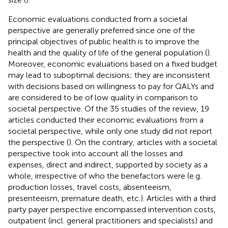
Economic evaluations conducted from a societal
perspective are generally preferred since one of the
principal objectives of public health is to improve the
health and the quality of life of the general population (
).
Moreover, economic evaluations based on a fixed budget
may lead to suboptimal decisions; they are inconsistent
with decisions based on willingness to pay for QALYs and
are considered to be of low quality in comparison to
societal perspective. Of the 35 studies of the review, 19
articles conducted their economic evaluations from a
societal perspective, while only one study did not report
the perspective (
). On the contrary, articles with a societal
perspective took into account all the losses and
expenses, direct and indirect, supported by society as a
whole, irrespective of who the benefactors were (e.g.
production losses, travel costs, absenteeism,
presenteeism, premature death, etc.). Articles with a third
party payer perspective encompassed intervention costs,
outpatient (incl. general practitioners and specialists) and