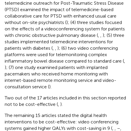
telemedicine outreach for Post-Traumatic Stress Disease
(PTSD) examined the impact of telemedicine-based
collaborative care for PTSD with enhanced usual care
without on-site psychiatrists (
); (4) three studies focused
on the effects of a videoconferencing system for patients
with chronic obstructive pulmonary disease (
,
,
); (5) three
studies implemented telemedicine interventions for
patients with diabetes (
,
,
); (6) two video conferencing
platforms were used for telemonitoring complex
inflammatory bowel disease compared to standard care (
,
); (7) one study examined patients with implanted
pacemakers who received home monitoring with
internet-based remote monitoring service and video-
consultation service (
).
Two out of the 17 articles included in this section reported
not to be cost-effective (
,
).
The remaining 15 articles stated the digital health
interventions to be cost-effective: video conferencing
systems gained higher QALYs with cost-saving in 9 (
,
,
–
,