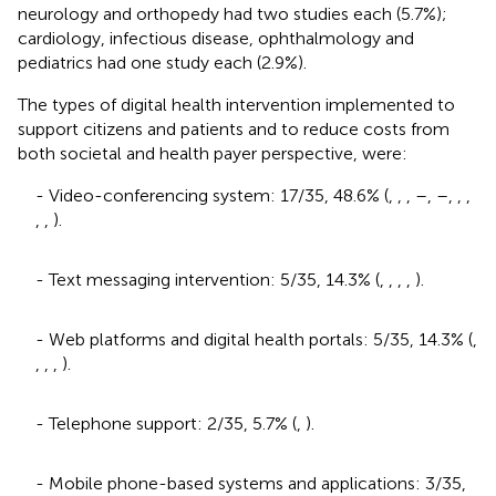
neurology and orthopedy had two studies each (5.7%);
cardiology, infectious disease, ophthalmology and
pediatrics had one study each (2.9%).
The types of digital health intervention implemented to
support citizens and patients and to reduce costs from
both societal and health payer perspective, were:
- Video-conferencing system: 17/35, 48.6% (
,
,
,
–
,
–
,
,
,
,
,
).
- Text messaging intervention: 5/35, 14.3% (
,
,
,
,
).
- Web platforms and digital health portals: 5/35, 14.3% (
,
,
,
,
).
- Telephone support: 2/35, 5.7% (
,
).
- Mobile phone-based systems and applications: 3/35,