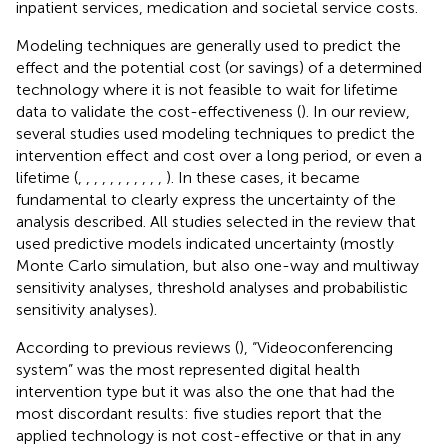
inpatient services, medication and societal service costs.
Modeling techniques are generally used to predict the
effect and the potential cost (or savings) of a determined
technology where it is not feasible to wait for lifetime
data to validate the cost-effectiveness (
). In our review,
several studies used modeling techniques to predict the
intervention effect and cost over a long period, or even a
lifetime (
,
,
,
,
,
,
,
,
,
,
,
). In these cases, it became
fundamental to clearly express the uncertainty of the
analysis described. All studies selected in the review that
used predictive models indicated uncertainty (mostly
Monte Carlo simulation, but also one-way and multiway
sensitivity analyses, threshold analyses and probabilistic
sensitivity analyses).
According to previous reviews (
), “Videoconferencing
system” was the most represented digital health
intervention type but it was also the one that had the
most discordant results: five studies report that the
applied technology is not cost-effective or that in any