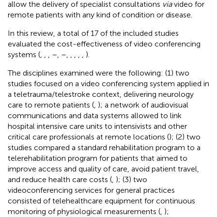
allow the delivery of specialist consultations
via
video for
remote patients with any kind of condition or disease.
In this review, a total of 17 of the included studies
evaluated the cost-effectiveness of video conferencing
systems (
,
,
,
–
,
–
,
,
,
,
,
).
The disciplines examined were the following: (1) two
studies focused on a video conferencing system applied in
a teletrauma/telestroke context, delivering neurology
care to remote patients (
,
); a network of audiovisual
communications and data systems allowed to link
hospital intensive care units to intensivists and other
critical care professionals at remote locations (
); (2) two
studies compared a standard rehabilitation program to a
telerehabilitation program for patients that aimed to
improve access and quality of care, avoid patient travel,
and reduce health care costs (
,
); (3) two
videoconferencing services for general practices
consisted of telehealthcare equipment for continuous
monitoring of physiological measurements (
,
);