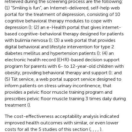
retrieved during the screening process are the following:
(1) “Smiling is fun”, an Internet-delivered, self-help web
portal for the treatment of depression, consisting of 10
cognitive behavioral therapy modules to cope with
depression (
); (2) an e-Health portal that gives internet-
based cognitive-behavioral therapy designed for patients
with bulimia nervosa (
); (3) a web portal that provides
digital behavioral and lifestyle intervention for type 2
diabetes mellitus and hypertension patients (
); (4) an
electronic health record (EHR)-based decision support
program for parents with 6- to 12-year-old children with
obesity, providing behavioral therapy and support (
); and
(5) Tät service, a web portal support service designed to
inform patients on stress urinary incontinence, that
provides a pelvic floor muscle training program and
prescribes pelvic floor muscle training 3 times daily during
treatment (
).
The cost-effectiveness acceptability analysis indicated
improved health outcomes with similar, or even lower
costs for all the 5 studies of this section (
,
,
,
,
).