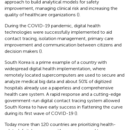
approach to build analytical models for safety
improvement, managing clinical risk and increasing the
quality of healthcare organizations (
).
During the COVID-19 pandemic, digital health
technologies were successfully implemented to aid
contact tracing, isolation management, primary care
improvement and communication between citizens and
decision makers (
).
South Korea is a prime example of a country with
widespread digital health implementation, where
remotely located supercomputers are used to secure and
analyze medical big data and about 50% of digitized
hospitals already use a paperless and comprehensive
health care system. A rapid response and a cutting-edge
government-run digital contact tracing system allowed
South Korea to have early success in flattening the curve
during its first wave of COVID-19 (
).
Today more than 120 countries are prioritizing health-