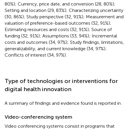
80%); Currency, price date, and conversion (28, 80%);
Setting and location (29, 83%); Characterizing uncertainty
(30, 86%); Study perspective (32, 91%); Measurement and
valuation of preference-based outcomes (32, 91%);
Estimating resources and costs (32, 91%); Source of
funding (32, 91%); Assumptions (33, 94%); Incremental
costs and outcomes (34, 97%); Study findings, limitations,
generalizability, and current knowledge (34, 97%);
Conflicts of interest (34, 97%).
Type of technologies or interventions for
digital health innovation
A summary of findings and evidence found is reported in
.
Video-conferencing system
Video conferencing systems consist in programs that