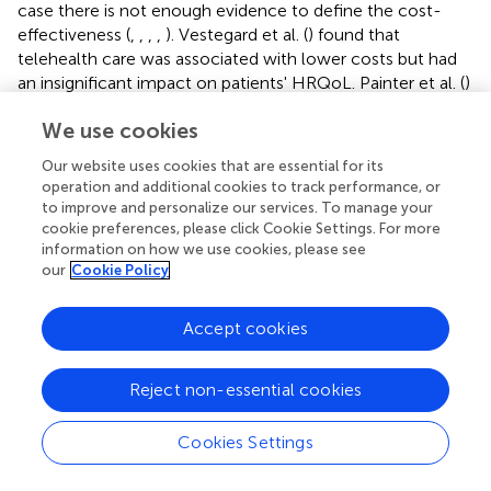
case there is not enough evidence to define the cost-
effectiveness (
,
,
,
,
). Vestegard et al. (
) found that
telehealth care was associated with lower costs but had
an insignificant impact on patients' HRQoL. Painter et al. (
)
underlined effectiveness of the digital measures, but
We use cookies
admitted that they did not improve QALYs in the main
analysis. Clarke et al. (
) could not give a definitive
Our website uses cookies that are essential for its
conclusion on the cost-effectiveness as an outcome of
operation and additional cookies to track performance, or
their study due to a wide variance on savings and the
to improve and personalize our services. To manage your
uncertainty of monitoring cost. Also Lopez-Villegas et al.
cookie preferences, please click Cookie Settings. For more
(
) had inconclusive results due to broad confidence
information on how we use cookies, please see
our
Cookie Policy
intervals with ICER from potential savings to high costs
for an additional QALY, with the majority of ICERs being
above the usual NHS thresholds for coverage decisions.
Accept cookies
Witt Udsen et al. (
) through their study revealed that
telehealthcare is unlikely to be cost-effective in addition
Reject non-essential cookies
to usual care.
Cookies Settings
A total of three out of the 35 studies (3/35, 8.6%) were
found to not be cost-effective: two studies in the