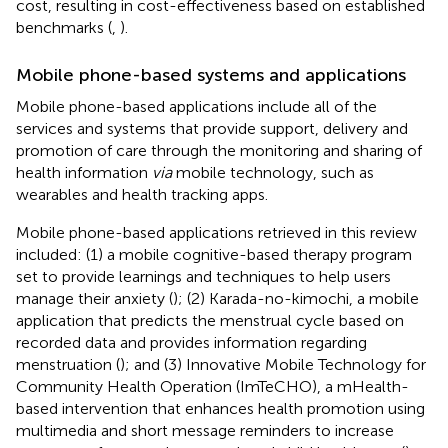
cost, resulting in cost-effectiveness based on established
benchmarks (
,
).
Mobile phone-based systems and applications
Mobile phone-based applications include all of the
services and systems that provide support, delivery and
promotion of care through the monitoring and sharing of
health information
via
mobile technology, such as
wearables and health tracking apps.
Mobile phone-based applications retrieved in this review
included: (1) a mobile cognitive-based therapy program
set to provide learnings and techniques to help users
manage their anxiety (
); (2) Karada-no-kimochi, a mobile
application that predicts the menstrual cycle based on
recorded data and provides information regarding
menstruation (
); and (3) Innovative Mobile Technology for
Community Health Operation (ImTeCHO), a mHealth-
based intervention that enhances health promotion using
multimedia and short message reminders to increase