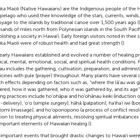
ka Maoli (Native Hawaiians) are the Indigenous people of the 
ipelago who used their knowledge of the stars, currents, winds, s
oyage to the islands by traditional canoe over 1,500 years ago (
sands of miles north from Polynesian islands in the South Pacif
lishing a society in Hawai‘i. Early foreign visitors noted in their 
ka Maoli were of robust health and had great strength (
).
early Hawaiians established and evolved a number of healing pr
ical, mental, emotional, social, and spiritual health conditions. 
‘au includes the gathering, cultivation, preparation, and administ
cines with pule (prayer) throughout. Many plants have several d
th effects depending on factors such as, “where the lā‘au was 
ered, how it was gathered, who it was gathered by, and its age” 
ing practices include ho‘ohāpai and ho‘ohānau keiki (induction 
delivery), ‘o‘o (simple surgery), hāhā (palpation), ha‘iha‘i iwi (b
lomi (massage), and ho‘oponopono (a process of conflict resolu
tion to treating physical ailments, resolving spiritual imbalances
important elements of Hawaiian healing (
).
important events that brought drastic changes to Hawai‘i were t