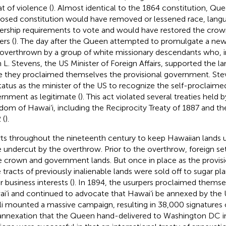
at of violence (
). Almost identical to the 1864 constitution, Quee
osed constitution would have removed or lessened race, langu
rship requirements to vote and would have restored the crow
rs (
). The day after the Queen attempted to promulgate a new
overthrown by a group of white missionary descendants who, in
 L. Stevens, the US Minister of Foreign Affairs, supported the l
e they proclaimed themselves the provisional government. Stev
status as the minister of the US to recognize the self-proclaime
rnment as legitimate (
). This act violated several treaties held
dom of Hawai‘i, including the Reciprocity Treaty of 1887 and th
 (
).
rts throughout the nineteenth century to keep Hawaiian lands 
 undercut by the overthrow. Prior to the overthrow, foreign set
e crown and government lands. But once in place as the provis
e tracts of previously inalienable lands were sold off to sugar pl
r business interests (
). In 1894, the usurpers proclaimed themse
i‘i and continued to advocate that Hawai‘i be annexed by the
i mounted a massive campaign, resulting in 38,000 signatures o
annexation that the Queen hand-delivered to Washington DC in