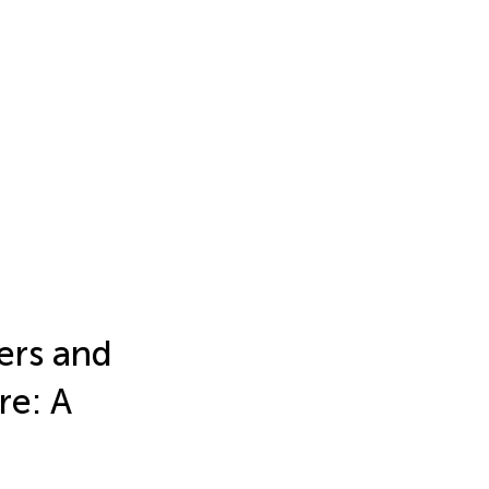
ers and
re: A