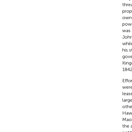
thre
prop
owne
powe
was 
John
whil
his 
gove
King
1842
Effo
were
leas
larg
othe
Hawa
Maol
the 