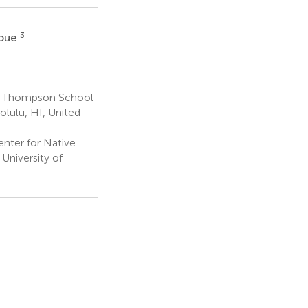
3
noue
s, Thompson School
olulu, HI, United
nter for Native
University of