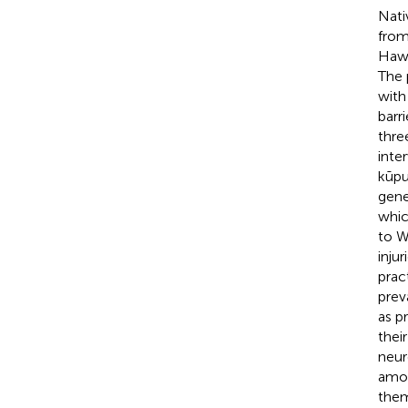
Nati
from
Hawa
The 
with
barr
thre
inte
kūpu
gene
whic
to W
inju
prac
prev
as pr
thei
neur
amon
them