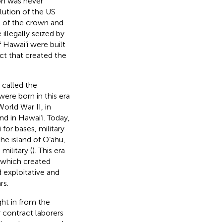
ion was never
olution of the US
es of the crown and
llegally seized by
f Hawai‘i were built
ct that created the
 called the
were born in this era
orld War II, in
nd in Hawai‘i. Today,
for bases, military
he island of O‘ahu,
military (
). This era
, which created
d exploitative and
rs.
ght in from the
r contract laborers