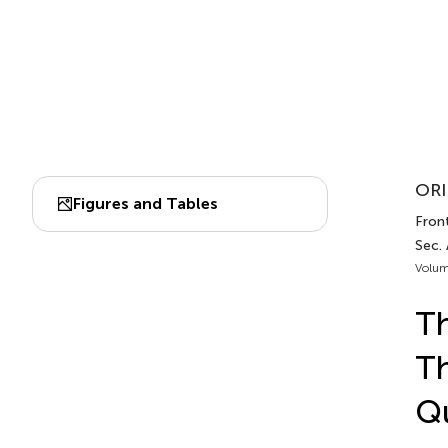
ORI
Figures and Tables
Front
Sec. 
Volum
Th
Th
Qu