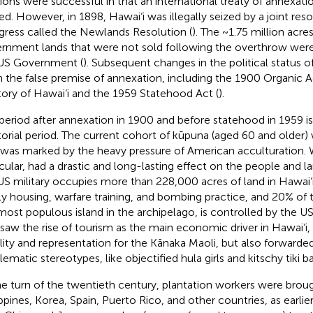
tions were successful in that an international treaty of annexat
fied. However, in 1898, Hawai‘i was illegally seized by a joint res
ress called the Newlands Resolution (
). The ~1.75 million acr
rnment lands that were not sold following the overthrow were i
US Government (
). Subsequent changes in the political status o
 the false premise of annexation, including the 1900 Organic A
itory of Hawai‘i and the 1959 Statehood Act (
).
period after annexation in 1900 and before statehood in 1959 is
itorial period. The current cohort of kūpuna (aged 60 and older) 
 was marked by the heavy pressure of American acculturation. W
icular, had a drastic and long-lasting effect on the people and la
US military occupies more than 228,000 acres of land in Hawai‘i 
ly housing, warfare training, and bombing practice, and 20% of t
most populous island in the archipelago, is controlled by the US 
 saw the rise of tourism as the main economic driver in Hawai‘i
bility and representation for the Kānaka Maoli, but also forwarde
ematic stereotypes, like objectified hula girls and kitschy tiki ba
he turn of the twentieth century, plantation workers were brou
ippines, Korea, Spain, Puerto Rico, and other countries, as earlie