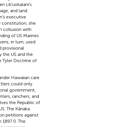
n Lili‘uokalani's
age, and land
n's executive
 constitution, she
 collusion with
anding of US Marines
ens, in turn, used
d provisional
 by the US and the
e Tyler Doctrine of
under Hawaiian care
tlers could only
ional government,
anters, ranchers, and
lves the Republic of
 US. The Kānaka
n petitions against
 1897 (
). The