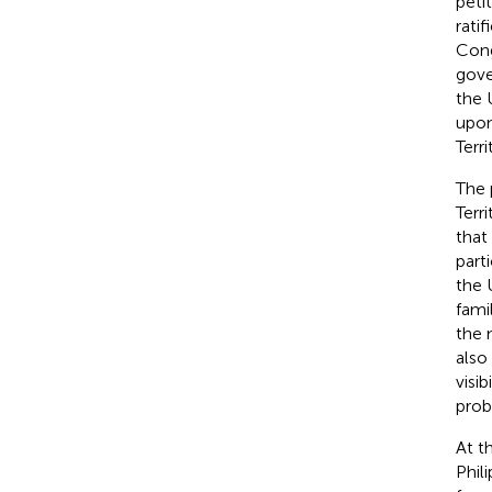
peti
rati
Cong
gove
the 
upon
Terr
The 
Terr
that
part
the 
fami
the 
also
visi
probl
At t
Phil