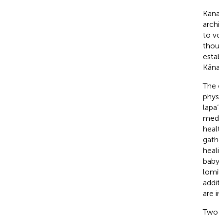
Kāna
arch
to v
thou
estab
Kāna
The 
phys
lapa
medi
heal
gath
heal
baby-
lomi
addi
are 
Two 