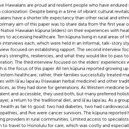
ve Hawaiians are proud and resilient people who have endured s
 colonization. Despite being in a time of vibrant cultural revitali
iians have a shorter life expectancy than other racial and ethni
primary aim of this paper was to share data from the first year o
 Native Hawaiian kūpuna (elders) on their experiences with heal
iers to accessing healthcare. Ten kūpuna living in rural areas of H
e interviews each, which were held in an informal, talk-story styl
rview focused on establishing rapport. The second interview fo
na's strengths, resiliencies, and what they would like to pass to
ration. The third interview focused on the elders' experiences 
h is the focus of this paper. All ten kūpuna reported growing up
estern healthcare; rather, their families successfully treated ma
ries with lā‘au lapa‘au (Hawaiian herbal medicine) and other tradi
tices, as they had done for generations. As Western medicine
alent and accessible, they used both, but many preferred holis
ayer, a return to the traditional diet, and lā‘au lapa‘au. As a gro
r health as fair to good; two had diabetes, two had cardiovascul
opathies, and five were cancer survivors. The kūpuna reported 
g providers in rural communities. Limited access to specialists
 to travel to Honolulu for care, which was costly and especially