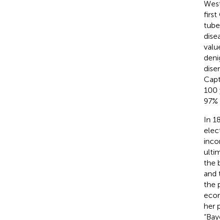
West
firs
tube
dise
valu
deni
dis
Capt
100 
97% 
In 1
elec
inco
ulti
the 
and 
the 
econ
her 
“Bay