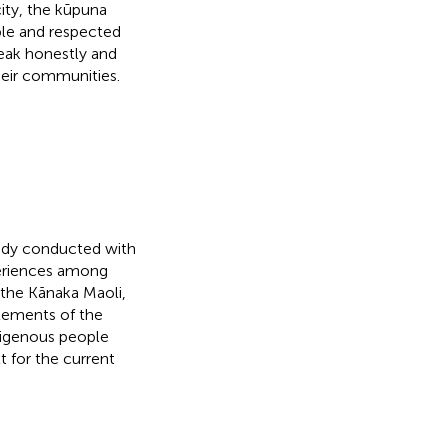
ity, the kūpuna
le and respected
peak honestly and
heir communities.
tudy conducted with
periences among
f the Kānaka Maoli,
lements of the
ndigenous people
t for the current