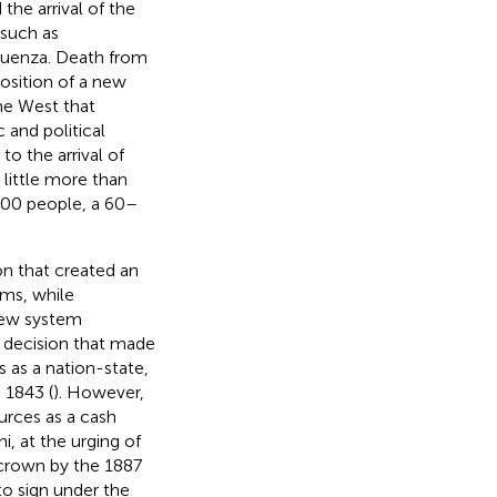
the arrival of the
 such as
fluenza. Death from
position of a new
he West that
 and political
to the arrival of
A little more than
,000 people, a 60–
on that created an
oms, while
new system
 decision that made
as a nation-state,
 1843 (
). However,
ources as a cash
i, at the urging of
 crown by the 1887
to sign under the