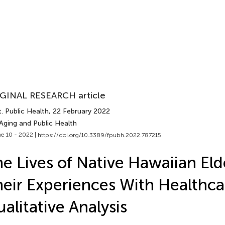
GINAL RESEARCH article
. Public Health
, 22 February 2022
Aging and Public Health
e 10 - 2022 |
https://doi.org/10.3389/fpubh.2022.787215
e Lives of Native Hawaiian Eld
eir Experiences With Healthca
alitative Analysis