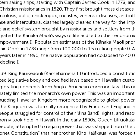
ern sailing ships, starting with Captain James Cook in 1778, and 
t Christian missionaries in 1820. They first brought mass diseases
rculosis, polio, chickenpox, measles, venereal diseases, and in
ase and intercultural clashes largely cleared the way for the im
e and belief system brought by missionaries and settlers from t
grated the Kānaka Maoli's ways of life and led to their economic
empowerment (
). Population estimates of the Kānaka Maoli prior 
ain Cook in 1778 range from 100,000 to 1.5 million people (
). 
years later in 1890, the native population had collapsed to 40
decline (
).
839, King Kauikeaouli (Kamehameha III) introduced a constituti
ted legislative body and codified laws based on Hawaiian cust
rporating concepts from Anglo-American common law. This 
mately limited the monarch's own power. This was an important
budding Hawaiian Kingdom more recognizable to global powers 
the Kingdom was formally recognized by France and England in
people struggled for control of their ‘āina (land), rights, and res
omy took hold in Hawai‘i. In the early 1890s, Queen Lili‘uokalan
people, attempted to regain power that was stripped from the
onet Constitution” that her brother, King Kalākaua, was forced 