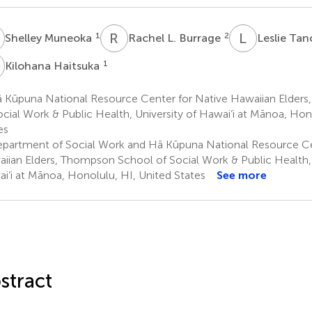
M
R
L
L
T
1
2
Shelley Muneoka
Rachel L. Burrage
Leslie Ta
H
1
Kilohana Haitsuka
 Kūpuna National Resource Center for Native Hawaiian Elder
ocial Work & Public Health, University of Hawai‘i at Mānoa, Hon
es
partment of Social Work and Hā Kūpuna National Resource Ce
iian Elders, Thompson School of Social Work & Public Health, 
i‘i at Mānoa, Honolulu, HI, United States
See more
stract