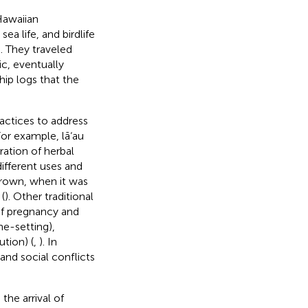
Hawaiian
ea life, and birdlife
). They traveled
ic, eventually
ship logs that the
actices to address
For example, lā‘au
ration of herbal
ifferent uses and
grown, when it was
(
). Other traditional
of pregnancy and
one-setting),
tion) (
,
). In
 and social conflicts
he arrival of