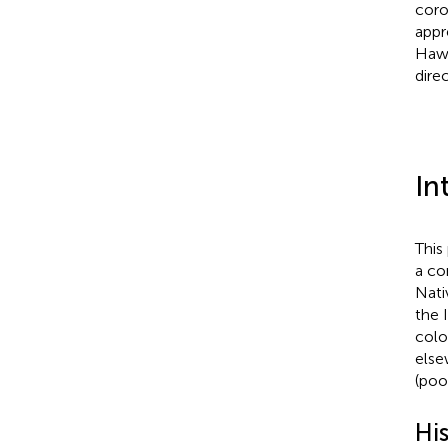
coro
appr
Hawa
dire
In
This
a co
Nati
the 
colo
else
(poo
Hi