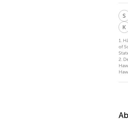
S
K
1.
Hā
of S
Stat
2.
De
Hawa
Hawa
Ab