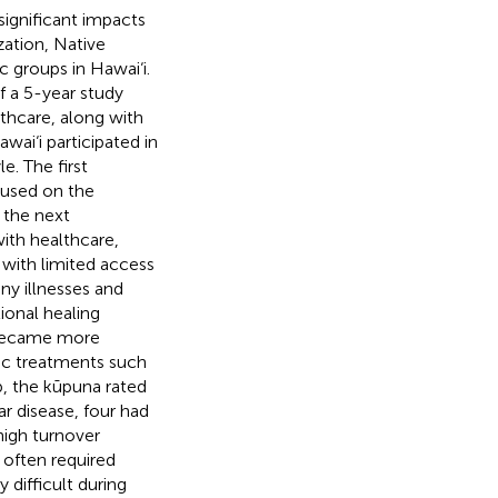
ignificant impacts
zation, Native
c groups in Hawai‘i.
f a 5-year study
thcare, along with
awai‘i participated in
e. The first
cused on the
 the next
with healthcare,
 with limited access
ny illnesses and
tional healing
 became more
tic treatments such
up, the kūpuna rated
ar disease, four had
high turnover
 often required
 difficult during