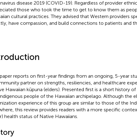
navirus disease 2019 (COVID-19). Regardless of provider ethnic
eciated those who took the time to get to know them as peop
iian cultural practices. They advised that Western providers s
ctly, have compassion, and build connections to patients and t
troduction
 paper reports on first-year findings from an ongoing, 5-year s
mmunity partner on strengths, resiliencies, and healthcare ex
ve Hawaiian kūpuna (elders). Presented first is a short history o
Indigenous people of the Hawaiian archipelago. Although the e
nization experience of this group are similar to those of the I
where, this review provides readers with a more specific contex
r) health status of Native Hawaiians.
story