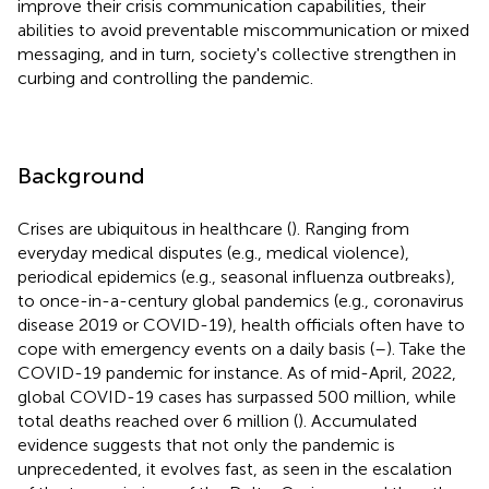
improve their crisis communication capabilities, their
abilities to avoid preventable miscommunication or mixed
messaging, and in turn, society's collective strengthen in
curbing and controlling the pandemic.
Background
Crises are ubiquitous in healthcare (
). Ranging from
everyday medical disputes (e.g., medical violence),
periodical epidemics (e.g., seasonal influenza outbreaks),
to once-in-a-century global pandemics (e.g., coronavirus
disease 2019 or COVID-19), health officials often have to
cope with emergency events on a daily basis (
–
). Take the
COVID-19 pandemic for instance. As of mid-April, 2022,
global COVID-19 cases has surpassed 500 million, while
total deaths reached over 6 million (
). Accumulated
evidence suggests that not only the pandemic is
unprecedented, it evolves fast, as seen in the escalation