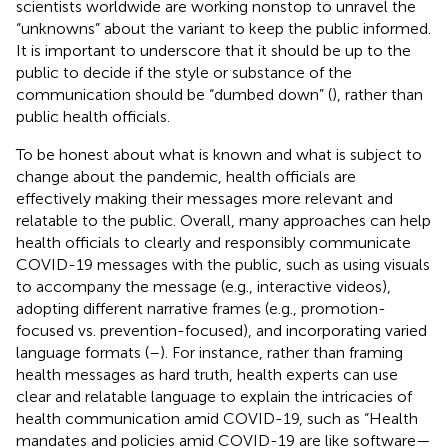
scientists worldwide are working nonstop to unravel the
“unknowns” about the variant to keep the public informed.
It is important to underscore that it should be up to the
public to decide if the style or substance of the
communication should be “dumbed down” (
), rather than
public health officials.
To be honest about what is known and what is subject to
change about the pandemic, health officials are
effectively making their messages more relevant and
relatable to the public. Overall, many approaches can help
health officials to clearly and responsibly communicate
COVID-19 messages with the public, such as using visuals
to accompany the message (e.g., interactive videos),
adopting different narrative frames (e.g., promotion-
focused vs. prevention-focused), and incorporating varied
language formats (
–
). For instance, rather than framing
health messages as hard truth, health experts can use
clear and relatable language to explain the intricacies of
health communication amid COVID-19, such as “Health
mandates and policies amid COVID-19 are like software—