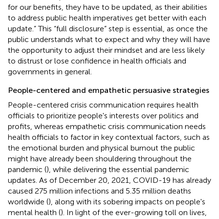
for our benefits, they have to be updated, as their abilities
to address public health imperatives get better with each
update.” This “full disclosure” step is essential, as once the
public understands what to expect and why they will have
the opportunity to adjust their mindset and are less likely
to distrust or lose confidence in health officials and
governments in general.
People-centered and empathetic persuasive strategies
People-centered crisis communication requires health
officials to prioritize people's interests over politics and
profits, whereas empathetic crisis communication needs
health officials to factor in key contextual factors, such as
the emotional burden and physical burnout the public
might have already been shouldering throughout the
pandemic (
), while delivering the essential pandemic
updates. As of December 20, 2021, COVID-19 has already
caused 275 million infections and 5.35 million deaths
worldwide (
), along with its sobering impacts on people's
mental health (
). In light of the ever-growing toll on lives,