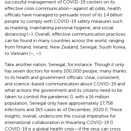
successful management of COVID-19 centers on its
effective crisis communication—against all odds, health
officials have managed to persuade most of its 1.4 billion
people to comply with COVID-19 safety measures such
as masking, maintaining personal hygiene, and social
distancing (
–
). Overall, effective communication practices
can be found in many countries across the world, ranging
from Finland, Ireland, New Zealand, Senegal, South Korea,
to Vietnam (
–
,
–
).
Take another nation, Senegal, for instance. Though it only
has seven doctors for every 100,000 people, many thanks
to its health and government officials' clear, consistent,
and science-based communication about COVID-19 and
what actions the government and its citizens need to be
taken to control the pandemic (
), with a 16 million
population, Senegal only have approximately 17,758
infections and 365 cases as of December, 2020 (
). These
insights, overall, underscore the crucial imperative for
international collaboration in thwarting COVID-19 (
).
COVID-19 is a global health crisis—if the virus can cross