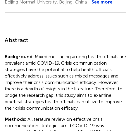
Beijing Normal University, Beijing, China
See more
Abstract
Background:
Mixed messaging among health officials are
prevalent amid COVID-19. Crisis communication
strategies have the potential to help health officials
effectively address issues such as mixed messages and
improve their crisis communication efficacy. However,
there is a dearth of insights in the literature. Therefore, to
bridge the research gap, this study aims to examine
practical strategies health officials can utilize to improve
their crisis communication efficacy.
Methods:
A literature review on effective crisis
communication strategies amid COVID-19 was