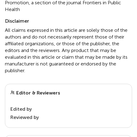
Promotion, a section of the journal Frontiers in Public
Health
Disclaimer
All claims expressed in this article are solely those of the
authors and do not necessarily represent those of their
affiliated organizations, or those of the publisher, the
editors and the reviewers. Any product that may be
evaluated in this article or claim that may be made by its
manufacturer is not guaranteed or endorsed by the
publisher.
Editor & Reviewers
Edited by
Reviewed by