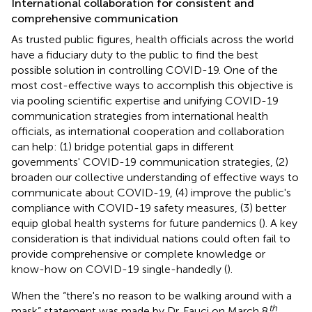
International collaboration for consistent and
comprehensive communication
As trusted public figures, health officials across the world
have a fiduciary duty to the public to find the best
possible solution in controlling COVID-19. One of the
most cost-effective ways to accomplish this objective is
via pooling scientific expertise and unifying COVID-19
communication strategies from international health
officials, as international cooperation and collaboration
can help: (1) bridge potential gaps in different
governments' COVID-19 communication strategies, (2)
broaden our collective understanding of effective ways to
communicate about COVID-19, (4) improve the public's
compliance with COVID-19 safety measures, (3) better
equip global health systems for future pandemics (
). A key
consideration is that individual nations could often fail to
provide comprehensive or complete knowledge or
know-how on COVID-19 single-handedly (
).
When the “there's no reason to be walking around with a
th
mask” statement was made by Dr. Fauci on March 8
,