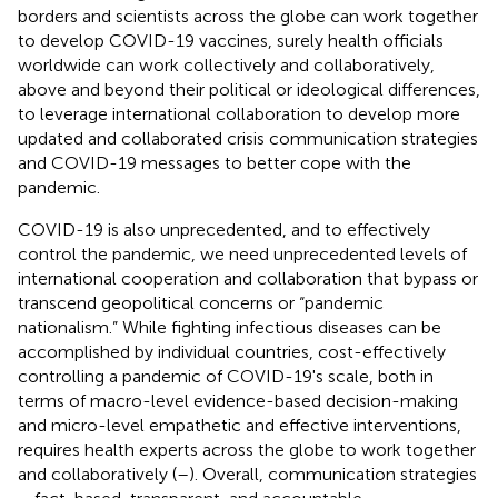
borders and scientists across the globe can work together
to develop COVID-19 vaccines, surely health officials
worldwide can work collectively and collaboratively,
above and beyond their political or ideological differences,
to leverage international collaboration to develop more
updated and collaborated crisis communication strategies
and COVID-19 messages to better cope with the
pandemic.
COVID-19 is also unprecedented, and to effectively
control the pandemic, we need unprecedented levels of
international cooperation and collaboration that bypass or
transcend geopolitical concerns or “pandemic
nationalism.” While fighting infectious diseases can be
accomplished by individual countries, cost-effectively
controlling a pandemic of COVID-19's scale, both in
terms of macro-level evidence-based decision-making
and micro-level empathetic and effective interventions,
requires health experts across the globe to work together
and collaboratively (
–
). Overall, communication strategies