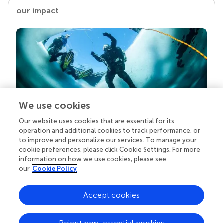
our impact
We use cookies
Our website uses cookies that are essential for its
Your research is the real superpower
operation and additional cookies to track performance, or
Behind each article we publish stands a team of
to improve and personalize our services. To manage your
superheroes: authors, editors, and reviewers who
cookie preferences, please click Cookie Settings. For more
chose to uphold quality standards and share
information on how we use cookies, please see
knowledge openly. Read more about the impact
our
Cookie Policy
your work achieves.
Accept cookies
Reject non-essential cookies