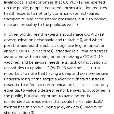
livelihoods, and economies that COVID-19 has exerted
on the public, people-centered communication requires
health experts to not only communicate fact-based,
transparent, and accountable messages, but also convey
care and empathy to the public as well (
).
In other words, health experts should make COVID-19
communication personable and relatable (
), and when
possible, address the public's cognitive (e.g., information
about COVID-19 vaccines), affective (e.g., fear and stress
associated with receiving or not receiving a COVID-19
vaccine), and behavioral needs (e.g., lack of motivation or
capabilities to uptake a COVID-19 vaccine) (
,
,
,
). It is
important to note that having a deep and comprehensive
understanding of the target audience's characteristics is
essential to effective communication (
,
,
), as it is not only
essential to yielding desired health behavioral outcomes in
the public, but also important to avoid potential
unintended consequences that could harm individuals'
mental health and wellbeing [e.g., anxiety (
); racism or
stigmatization (
)].