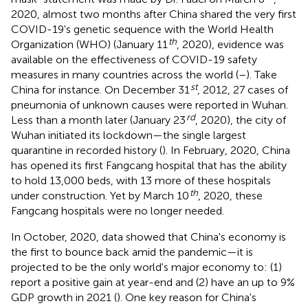
2020, almost two months after China shared the very first
COVID-19's genetic sequence with the World Health
th
Organization (WHO) (January 11
, 2020), evidence was
available on the effectiveness of COVID-19 safety
measures in many countries across the world (
–
). Take
st
China for instance. On December 31
, 2012, 27 cases of
pneumonia of unknown causes were reported in Wuhan.
rd
Less than a month later (January 23
, 2020), the city of
Wuhan initiated its lockdown—the single largest
quarantine in recorded history (
). In February, 2020, China
has opened its first Fangcang hospital that has the ability
to hold 13,000 beds, with 13 more of these hospitals
th
under construction. Yet by March 10
, 2020, these
Fangcang hospitals were no longer needed.
In October, 2020, data showed that China's economy is
the first to bounce back amid the pandemic—it is
projected to be the only world's major economy to: (1)
report a positive gain at year-end and (2) have an up to 9%
GDP growth in 2021 (
). One key reason for China's