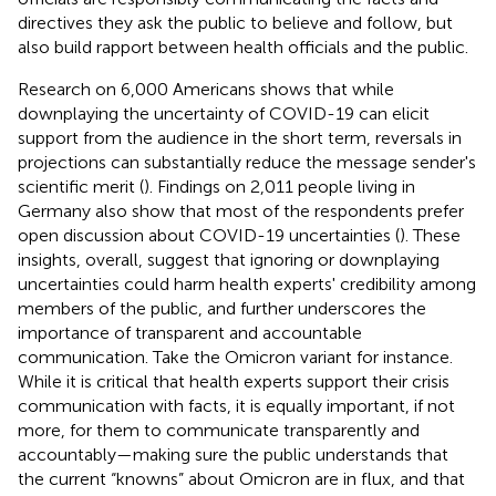
directives they ask the public to believe and follow, but
also build rapport between health officials and the public.
Research on 6,000 Americans shows that while
downplaying the uncertainty of COVID-19 can elicit
support from the audience in the short term, reversals in
projections can substantially reduce the message sender's
scientific merit (
). Findings on 2,011 people living in
Germany also show that most of the respondents prefer
open discussion about COVID-19 uncertainties (
). These
insights, overall, suggest that ignoring or downplaying
uncertainties could harm health experts' credibility among
members of the public, and further underscores the
importance of transparent and accountable
communication. Take the Omicron variant for instance.
While it is critical that health experts support their crisis
communication with facts, it is equally important, if not
more, for them to communicate transparently and
accountably—making sure the public understands that
the current “knowns” about Omicron are in flux, and that