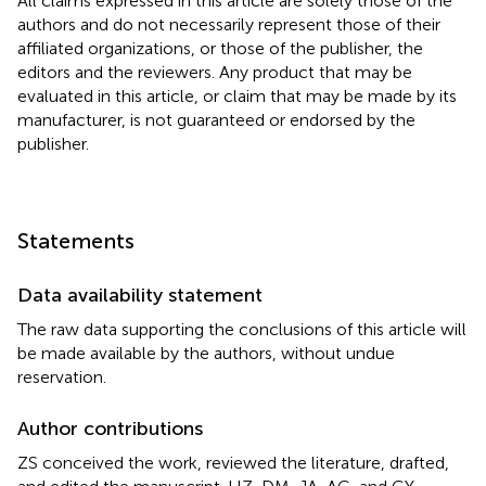
All claims expressed in this article are solely those of the
authors and do not necessarily represent those of their
affiliated organizations, or those of the publisher, the
editors and the reviewers. Any product that may be
evaluated in this article, or claim that may be made by its
manufacturer, is not guaranteed or endorsed by the
publisher.
Statements
Data availability statement
The raw data supporting the conclusions of this article will
be made available by the authors, without undue
reservation.
Author contributions
ZS conceived the work, reviewed the literature, drafted,