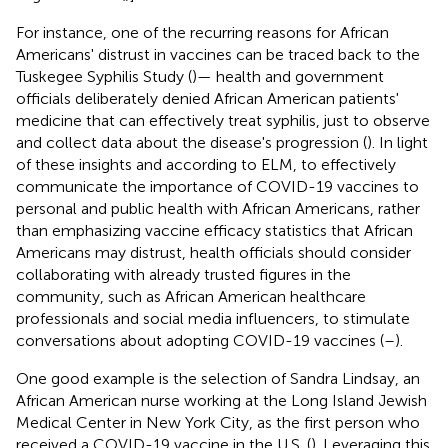
For instance, one of the recurring reasons for African
Americans' distrust in vaccines can be traced back to the
Tuskegee Syphilis Study (
)— health and government
officials deliberately denied African American patients'
medicine that can effectively treat syphilis, just to observe
and collect data about the disease's progression (
). In light
of these insights and according to ELM, to effectively
communicate the importance of COVID-19 vaccines to
personal and public health with African Americans, rather
than emphasizing vaccine efficacy statistics that African
Americans may distrust, health officials should consider
collaborating with already trusted figures in the
community, such as African American healthcare
professionals and social media influencers, to stimulate
conversations about adopting COVID-19 vaccines (
–
).
One good example is the selection of Sandra Lindsay, an
African American nurse working at the Long Island Jewish
Medical Center in New York City, as the first person who
received a COVID-19 vaccine in the U.S. (
). Leveraging this