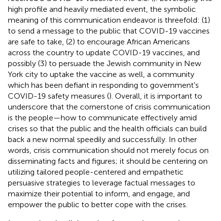
high profile and heavily mediated event, the symbolic
meaning of this communication endeavor is threefold: (1)
to send a message to the public that COVID-19 vaccines
are safe to take, (2) to encourage African Americans
across the country to update COVID-19 vaccines, and
possibly (3) to persuade the Jewish community in New
York city to uptake the vaccine as well, a community
which has been defiant in responding to government's
COVID-19 safety measures (
). Overall, it is important to
underscore that the cornerstone of crisis communication
is the people—how to communicate effectively amid
crises so that the public and the health officials can build
back a new normal speedily and successfully. In other
words, crisis communication should not merely focus on
disseminating facts and figures; it should be centering on
utilizing tailored people-centered and empathetic
persuasive strategies to leverage factual messages to
maximize their potential to inform, and engage, and
empower the public to better cope with the crises.