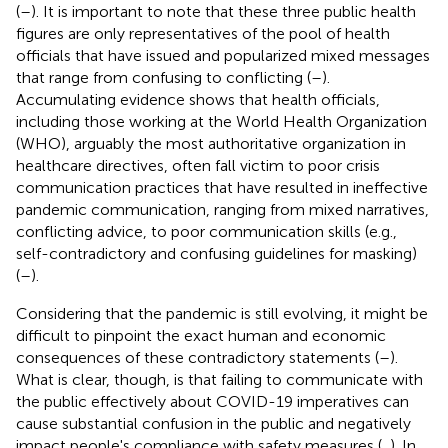
(
–
). It is important to note that these three public health
figures are only representatives of the pool of health
officials that have issued and popularized mixed messages
that range from confusing to conflicting (
–
).
Accumulating evidence shows that health officials,
including those working at the World Health Organization
(WHO), arguably the most authoritative organization in
healthcare directives, often fall victim to poor crisis
communication practices that have resulted in ineffective
pandemic communication, ranging from mixed narratives,
conflicting advice, to poor communication skills (e.g.,
self-contradictory and confusing guidelines for masking)
(
–
).
Considering that the pandemic is still evolving, it might be
difficult to pinpoint the exact human and economic
consequences of these contradictory statements (
–
).
What is clear, though, is that failing to communicate with
the public effectively about COVID-19 imperatives can
cause substantial confusion in the public and negatively
impact people's compliance with safety measures (
,
). In