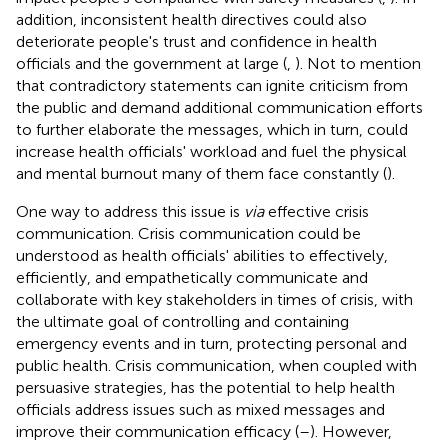
addition, inconsistent health directives could also
deteriorate people's trust and confidence in health
officials and the government at large (
,
). Not to mention
that contradictory statements can ignite criticism from
the public and demand additional communication efforts
to further elaborate the messages, which in turn, could
increase health officials' workload and fuel the physical
and mental burnout many of them face constantly (
).
One way to address this issue is
via
effective crisis
communication. Crisis communication could be
understood as health officials' abilities to effectively,
efficiently, and empathetically communicate and
collaborate with key stakeholders in times of crisis, with
the ultimate goal of controlling and containing
emergency events and in turn, protecting personal and
public health. Crisis communication, when coupled with
persuasive strategies, has the potential to help health
officials address issues such as mixed messages and
improve their communication efficacy (
–
). However,