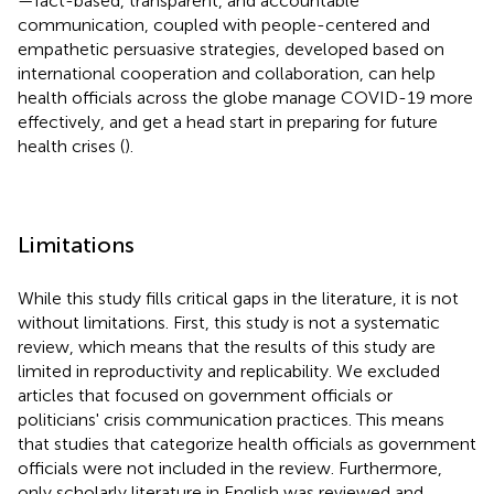
—fact-based, transparent, and accountable
communication, coupled with people-centered and
empathetic persuasive strategies, developed based on
international cooperation and collaboration, can help
health officials across the globe manage COVID-19 more
effectively, and get a head start in preparing for future
health crises (
).
Limitations
While this study fills critical gaps in the literature, it is not
without limitations. First, this study is not a systematic
review, which means that the results of this study are
limited in reproductivity and replicability. We excluded
articles that focused on government officials or
politicians' crisis communication practices. This means
that studies that categorize health officials as government
officials were not included in the review. Furthermore,
only scholarly literature in English was reviewed and