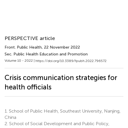
PERSPECTIVE article
Front. Public Health
, 22 November 2022
Sec. Public Health Education and Promotion
Volume 10 - 2022 |
https://doi.org/10.3389/fpubh.2022.796572
Crisis communication strategies for
health officials
1.
School of Public Health, Southeast University, Nanjing,
China
2.
School of Social Development and Public Policy,