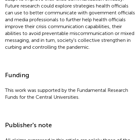
Future research could explore strategies health officials
can use to better communicate with government officials
and media professionals to further help health officials
improve their crisis communication capabilities, their
abilities to avoid preventable miscommunication or mixed
messaging, and in turn, society's collective strengthen in
curbing and controlling the pandemic.
Funding
This work was supported by the Fundamental Research
Funds for the Central Universities.
Publisher's note