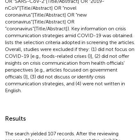
OR “SARS-CoV-2”[Title/Abstract] OR “2019-
nCoV”[Title/Abstract] OR “novel
coronavirus”[Title/Abstract] OR “new
coronavirus”[Title/Abstract] OR
“coronavirus”[Title/Abstract]). Key information on crisis
communication strategies amid COVID-19 was obtained.
lists the selection criteria adopted in screening the articles.
Overall, studies were excluded if they: (1) did not focus on
COVID-19 [e.g., foods-related crises (
)], (2) did not offer
insights on crisis communication from health officials'
perspectives [e.g., articles focused on government
officials (
)], (3) did not discuss or identify crisis
communication strategies, and (4) were not written in
English.
Results
The search yielded 107 records. After the reviewing