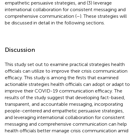
empathetic persuasive strategies, and (3) leverage
international collaboration for consistent messaging and
comprehensive communication (
–
). These strategies will
be discussed in detail in the following sections.
Discussion
This study set out to examine practical strategies health
officials can utilize to improve their crisis communication
efficacy. This study is among the firsts that examined
actionable strategies health officials can adopt or adapt to
improve their COVID-19 communication efficacy. The
results of the study suggest that developing fact-based,
transparent, and accountable messaging, incorporating
people-centered and empathetic persuasive strategies,
and leveraging international collaboration for consistent
messaging and comprehensive communication can help
health officials better manage crisis communication amid