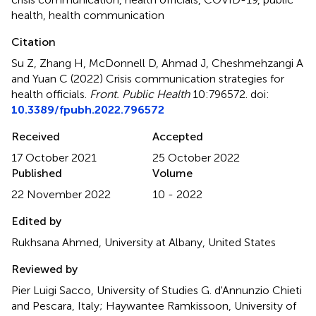
health
,
health communication
Citation
Su Z, Zhang H, McDonnell D, Ahmad J, Cheshmehzangi A
and Yuan C (2022)
Crisis communication strategies for
health officials
.
Front. Public Health
10:796572. doi:
10.3389/fpubh.2022.796572
Received
Accepted
17 October 2021
25 October 2022
Published
Volume
22 November 2022
10 - 2022
Edited by
Rukhsana Ahmed, University at Albany, United States
Reviewed by
Pier Luigi Sacco, University of Studies G. d'Annunzio Chieti
and Pescara, Italy; Haywantee Ramkissoon, University of