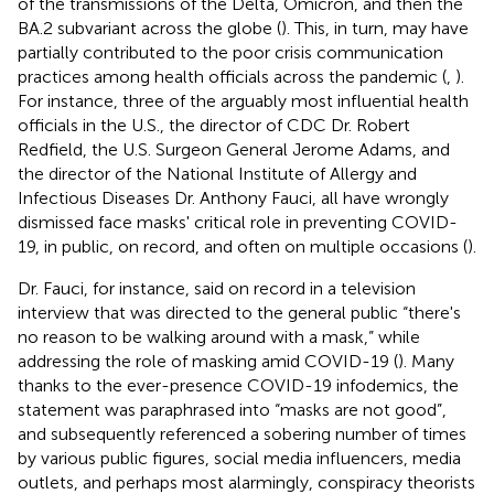
of the transmissions of the Delta, Omicron, and then the
BA.2 subvariant across the globe (
). This, in turn, may have
partially contributed to the poor crisis communication
practices among health officials across the pandemic (
,
).
For instance, three of the arguably most influential health
officials in the U.S., the director of CDC Dr. Robert
Redfield, the U.S. Surgeon General Jerome Adams, and
the director of the National Institute of Allergy and
Infectious Diseases Dr. Anthony Fauci, all have wrongly
dismissed face masks' critical role in preventing COVID-
19, in public, on record, and often on multiple occasions (
).
Dr. Fauci, for instance, said on record in a television
interview that was directed to the general public “there's
no reason to be walking around with a mask,” while
addressing the role of masking amid COVID-19 (
). Many
thanks to the ever-presence COVID-19 infodemics, the
statement was paraphrased into “masks are not good”,
and subsequently referenced a sobering number of times
by various public figures, social media influencers, media
outlets, and perhaps most alarmingly, conspiracy theorists