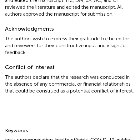
and edited the manuscript. HZ, DM, JA, AC, and CY
reviewed the literature and edited the manuscript. All
authors approved the manuscript for submission.
Acknowledgments
The authors wish to express their gratitude to the editor
and reviewers for their constructive input and insightful
feedback.
Conflict of interest
The authors declare that the research was conducted in
the absence of any commercial or financial relationships
that could be construed as a potential conflict of interest.
Summary
Keywords
crisis communication
,
health officials
,
COVID-19
,
public