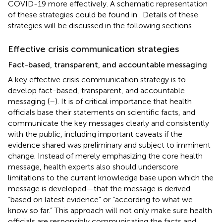
COVID-19 more effectively. A schematic representation
of these strategies could be found in
. Details of these
strategies will be discussed in the following sections.
Effective crisis communication strategies
Fact-based, transparent, and accountable messaging
A key effective crisis communication strategy is to
develop fact-based, transparent, and accountable
messaging (
–
). It is of critical importance that health
officials base their statements on scientific facts, and
communicate the key messages clearly and consistently
with the public, including important caveats if the
evidence shared was preliminary and subject to imminent
change. Instead of merely emphasizing the core health
message, health experts also should underscore
limitations to the current knowledge base upon which the
message is developed—that the message is derived
“based on latest evidence” or “according to what we
know so far.” This approach will not only make sure health
officials are responsibly communicating the facts and