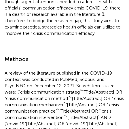
though urgent attention is needed to address health
officials' communication efficacy amid COVID-19, there
is a dearth of research available in the literature (
).
Therefore, to bridge the research gap, this study aims to
examine practical strategies health officials can utilize to
improve their crisis communication efficacy.
Methods
A review of the literature published in the COVID-19
context was conducted in PubMed, Scopus, and
PsycINFO on December 12, 2021. Search terms used
*
were: (“crisis communication strateg
”[Title/Abstract] OR
*
“crisis communication method
”[Title/Abstract] OR “ crisis
*
communication mechanism
”[Title/Abstract] OR “ crisis
*
communication practice
”[Title/Abstract] OR “ crisis
*
communication intervention
”[Title/Abstract]) AND
(“covid 19”[Title/Abstract] OR “covid-19”[Title/Abstract]