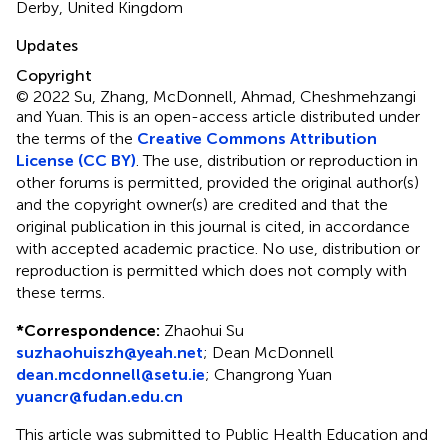
Derby, United Kingdom
Updates
Copyright
© 2022 Su, Zhang, McDonnell, Ahmad, Cheshmehzangi
and Yuan.
This is an open-access article distributed under
the terms of the
Creative Commons Attribution
License (CC BY)
. The use, distribution or reproduction in
other forums is permitted, provided the original author(s)
and the copyright owner(s) are credited and that the
original publication in this journal is cited, in accordance
with accepted academic practice. No use, distribution or
reproduction is permitted which does not comply with
these terms.
*
Correspondence:
Zhaohui Su
suzhaohuiszh@yeah.net
;
Dean McDonnell
dean.mcdonnell@setu.ie
;
Changrong Yuan
yuancr@fudan.edu.cn
This article was submitted to Public Health Education and