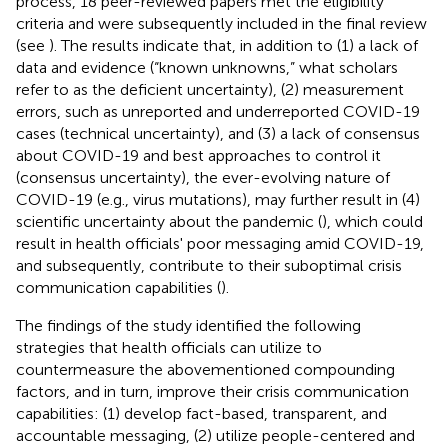
process, 18 peer-reviewed papers met the eligibility
criteria and were subsequently included in the final review
(see
). The results indicate that, in addition to (1) a lack of
data and evidence (“known unknowns,” what scholars
refer to as the deficient uncertainty), (2) measurement
errors, such as unreported and underreported COVID-19
cases (technical uncertainty), and (3) a lack of consensus
about COVID-19 and best approaches to control it
(consensus uncertainty), the ever-evolving nature of
COVID-19 (e.g., virus mutations), may further result in (4)
scientific uncertainty about the pandemic (
), which could
result in health officials' poor messaging amid COVID-19,
and subsequently, contribute to their suboptimal crisis
communication capabilities (
).
The findings of the study identified the following
strategies that health officials can utilize to
countermeasure the abovementioned compounding
factors, and in turn, improve their crisis communication
capabilities: (1) develop fact-based, transparent, and
accountable messaging, (2) utilize people-centered and