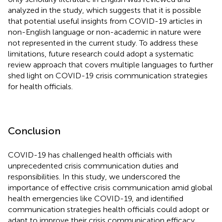
analyzed in the study, which suggests that it is possible
that potential useful insights from COVID-19 articles in
non-English language or non-academic in nature were
not represented in the current study. To address these
limitations, future research could adopt a systematic
review approach that covers multiple languages to further
shed light on COVID-19 crisis communication strategies
for health officials.
Conclusion
COVID-19 has challenged health officials with
unprecedented crisis communication duties and
responsibilities. In this study, we underscored the
importance of effective crisis communication amid global
health emergencies like COVID-19, and identified
communication strategies health officials could adopt or
adapt to improve their crisis communication efficacy.