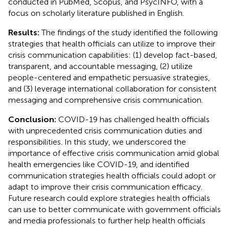
conducted in PubMed, Scopus, and PsycINFO, with a
focus on scholarly literature published in English.
Results:
The findings of the study identified the following
strategies that health officials can utilize to improve their
crisis communication capabilities: (1) develop fact-based,
transparent, and accountable messaging, (2) utilize
people-centered and empathetic persuasive strategies,
and (3) leverage international collaboration for consistent
messaging and comprehensive crisis communication.
Conclusion:
COVID-19 has challenged health officials
with unprecedented crisis communication duties and
responsibilities. In this study, we underscored the
importance of effective crisis communication amid global
health emergencies like COVID-19, and identified
communication strategies health officials could adopt or
adapt to improve their crisis communication efficacy.
Future research could explore strategies health officials
can use to better communicate with government officials
and media professionals to further help health officials