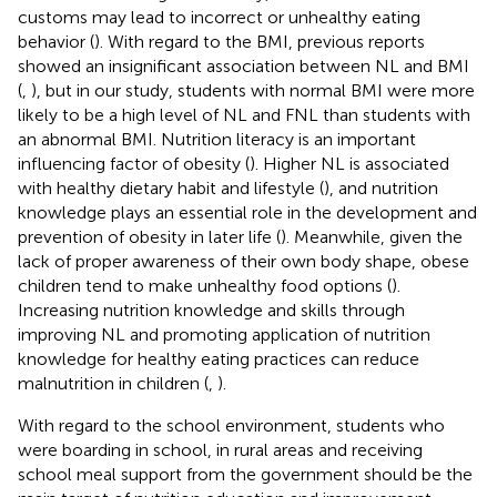
customs may lead to incorrect or unhealthy eating
behavior (
). With regard to the BMI, previous reports
showed an insignificant association between NL and BMI
(
,
), but in our study, students with normal BMI were more
likely to be a high level of NL and FNL than students with
an abnormal BMI. Nutrition literacy is an important
influencing factor of obesity (
). Higher NL is associated
with healthy dietary habit and lifestyle (
), and nutrition
knowledge plays an essential role in the development and
prevention of obesity in later life (
). Meanwhile, given the
lack of proper awareness of their own body shape, obese
children tend to make unhealthy food options (
).
Increasing nutrition knowledge and skills through
improving NL and promoting application of nutrition
knowledge for healthy eating practices can reduce
malnutrition in children (
,
).
With regard to the school environment, students who
were boarding in school, in rural areas and receiving
school meal support from the government should be the