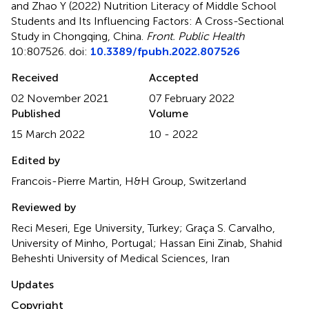
and Zhao Y (2022)
Nutrition Literacy of Middle School
Students and Its Influencing Factors: A Cross-Sectional
Study in Chongqing, China
.
Front. Public Health
10:807526. doi:
10.3389/fpubh.2022.807526
Received
Accepted
02 November 2021
07 February 2022
Published
Volume
15 March 2022
10 - 2022
Edited by
Francois-Pierre Martin, H&H Group, Switzerland
Reviewed by
Reci Meseri, Ege University, Turkey; Graça S. Carvalho,
University of Minho, Portugal; Hassan Eini Zinab, Shahid
Beheshti University of Medical Sciences, Iran
Updates
Copyright