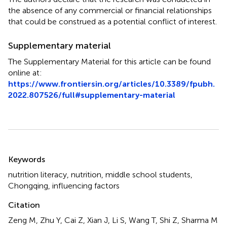
the absence of any commercial or financial relationships
that could be construed as a potential conflict of interest.
Supplementary material
The Supplementary Material for this article can be found
online at:
https://www.frontiersin.org/articles/10.3389/fpubh.
2022.807526/full#supplementary-material
Summary
Keywords
nutrition literacy
,
nutrition
,
middle school students
,
Chongqing
,
influencing factors
Citation
Zeng M, Zhu Y, Cai Z, Xian J, Li S, Wang T, Shi Z, Sharma M