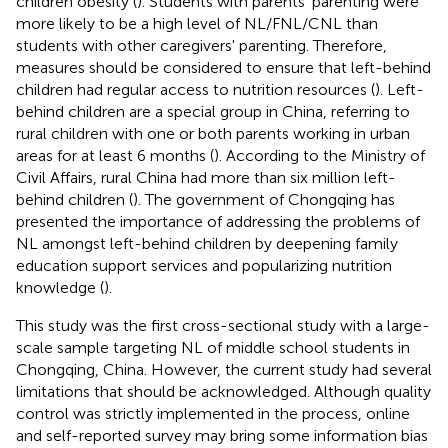
children obesity (
). Students with parents' parenting were
more likely to be a high level of NL/FNL/CNL than
students with other caregivers' parenting. Therefore,
measures should be considered to ensure that left-behind
children had regular access to nutrition resources (
). Left-
behind children are a special group in China, referring to
rural children with one or both parents working in urban
areas for at least 6 months (
). According to the Ministry of
Civil Affairs, rural China had more than six million left-
behind children (
). The government of Chongqing has
presented the importance of addressing the problems of
NL amongst left-behind children by deepening family
education support services and popularizing nutrition
knowledge (
).
This study was the first cross-sectional study with a large-
scale sample targeting NL of middle school students in
Chongqing, China. However, the current study had several
limitations that should be acknowledged. Although quality
control was strictly implemented in the process, online
and self-reported survey may bring some information bias