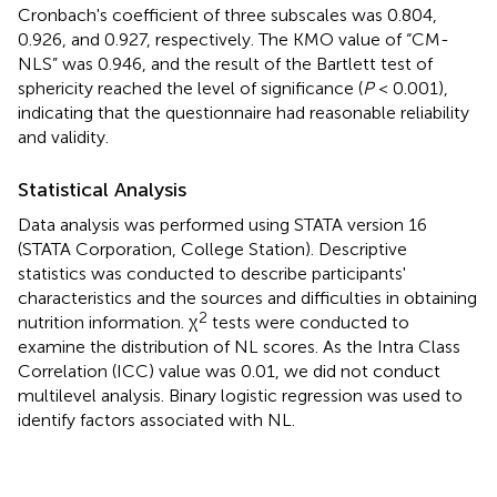
Cronbach's coefficient of three subscales was 0.804,
0.926, and 0.927, respectively. The KMO value of “CM-
NLS” was 0.946, and the result of the Bartlett test of
sphericity reached the level of significance (
P
< 0.001),
indicating that the questionnaire had reasonable reliability
and validity.
Statistical Analysis
Data analysis was performed using STATA version 16
(STATA Corporation, College Station). Descriptive
statistics was conducted to describe participants'
characteristics and the sources and difficulties in obtaining
2
nutrition information. χ
tests were conducted to
examine the distribution of NL scores. As the Intra Class
Correlation (ICC) value was 0.01, we did not conduct
multilevel analysis. Binary logistic regression was used to
identify factors associated with NL.