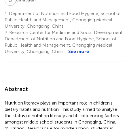
1.
Department of Nutrition and Food Hygiene, School of
Public Health and Management, Chongqing Medical
University, Chongqing, China
2.
Research Center for Medicine and Social Development,
Department of Nutrition and Food Hygiene, School of
Public Health and Management, Chongqing Medical
University, Chongqing, China
See more
Abstract
Nutrition literacy plays an important role in children's
dietary habits and nutrition. This study aimed to analyse
the status of nutrition literacy and its influencing factors
amongst middle school students in Chongqing, China.
“Nutrition literacy scale for middle school students in