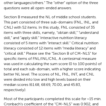
other languages/others.” The “other” option of the three
questions were all open-ended answers.
Section B measured the NL of middle school students.
This part consisted of three sub-domains (FNL, INL, and
CNL) with 52 items. In this study, FNL consisted of 35
items with three skills, namely, “obtain skill,” “understand
skill,” and “apply skill.” Interactive nutrition literacy
consisted of 5 items with “interact skill.” Critical nutrition
literacy consisted of 12 items with “media literacy” and
“critical skill.” Please see the
“Section B of CM-NLS” for
specific items of FNL/INL/CNL. A centesimal measure
was used in calculating the sum score (0 to 100 points) of
total and each sub-domain, with a higher score indicating
better NL level. The scores of NL, FNL, INT, and CNL
were divided into low and high levels based on their
median scores (61.68, 68.69, 70.00, and 45.83,
respectively).
Most of the participants completed this scale for ~15 min.
Cronbach's coefficient of the “CM-NLS” was 0.902, and