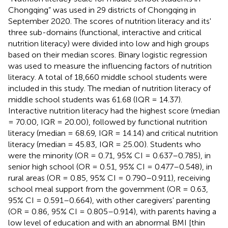
Chongqing” was used in 29 districts of Chongqing in
September 2020. The scores of nutrition literacy and its'
three sub-domains (functional, interactive and critical
nutrition literacy) were divided into low and high groups
based on their median scores. Binary logistic regression
was used to measure the influencing factors of nutrition
literacy. A total of 18,660 middle school students were
included in this study. The median of nutrition literacy of
middle school students was 61.68 (IQR = 14.37).
Interactive nutrition literacy had the highest score (median
= 70.00, IQR = 20.00), followed by functional nutrition
literacy (median = 68.69, IQR = 14.14) and critical nutrition
literacy (median = 45.83, IQR = 25.00). Students who
were the minority (OR = 0.71, 95% CI = 0.637–0.785), in
senior high school (OR = 0.51, 95% CI = 0.477–0.548), in
rural areas (OR = 0.85, 95% CI = 0.790–0.911), receiving
school meal support from the government (OR = 0.63,
95% CI = 0.591–0.664), with other caregivers' parenting
(OR = 0.86, 95% CI = 0.805–0.914), with parents having a
low level of education and with an abnormal BMI [thin