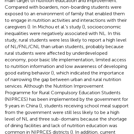
main target of nutrition education and improvement.
Compared with boarders, non-boarding students were
exposed to an environment of family that enabled them
to engage in nutrition activities and interactions with their
caregivers (
). In Michou et al.'s study (
), socioeconomic
inequalities were negatively associated with NL. In this
study, rural students were less likely to report a high level
of NL/FNL/CNL than urban students, probably because
rural students were affected by underdeveloped
economy, poor basic life implementation, limited access
to nutrition information and low awareness of developing
good eating behavior (
), which indicated the importance
of narrowing the gap between urban and rural nutrition
services. Although the Nutrition Improvement
Programme for Rural Compulsory Education Students
(NIPRCES) has been implemented by the government for
9 years in China (
), students receiving school meal support
from the government were still less likely to be a high
level of NL and three sub-domains because the shortage
of dining facilities and lack of nutrition education was
common in NIPRCES districts (
). In addition, current