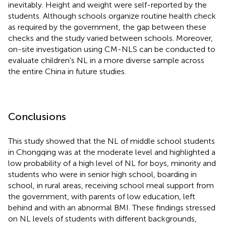
inevitably. Height and weight were self-reported by the
students. Although schools organize routine health check
as required by the government, the gap between these
checks and the study varied between schools. Moreover,
on-site investigation using CM-NLS can be conducted to
evaluate children's NL in a more diverse sample across
the entire China in future studies.
Conclusions
This study showed that the NL of middle school students
in Chongqing was at the moderate level and highlighted a
low probability of a high level of NL for boys, minority and
students who were in senior high school, boarding in
school, in rural areas, receiving school meal support from
the government, with parents of low education, left
behind and with an abnormal BMI. These findings stressed
on NL levels of students with different backgrounds,