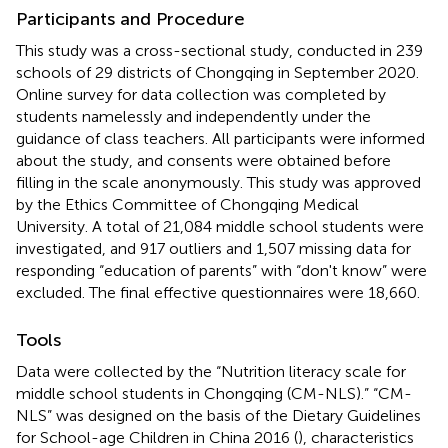
Participants and Procedure
This study was a cross-sectional study, conducted in 239
schools of 29 districts of Chongqing in September 2020.
Online survey for data collection was completed by
students namelessly and independently under the
guidance of class teachers. All participants were informed
about the study, and consents were obtained before
filling in the scale anonymously. This study was approved
by the Ethics Committee of Chongqing Medical
University. A total of 21,084 middle school students were
investigated, and 917 outliers and 1,507 missing data for
responding “education of parents” with “don't know” were
excluded. The final effective questionnaires were 18,660.
Tools
Data were collected by the “Nutrition literacy scale for
middle school students in Chongqing (CM-NLS).” “CM-
NLS” was designed on the basis of the Dietary Guidelines
for School-age Children in China 2016 (
), characteristics