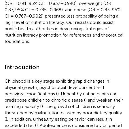
(OR = 0.91, 95% CI = 0.837–0.990), overweight (OR =
0.87, 95% CI = 0.785–0.968), and obese (OR = 0.83, 95%
CI = 0.767–0.902)] presented less probability of being a
high level of nutrition literacy. Our results could assist
public health authorities in developing strategies of
nutrition literacy promotion for references and theoretical
foundations.
Introduction
Childhood is a key stage exhibiting rapid changes in
physical growth, psychosocial development and
behavioral modifications (
). Unhealthy eating habits can
predispose children to chronic disease (
) and weaken their
learning capacity (
). The growth of children is seriously
threatened by malnutrition caused by poor dietary quality
(
). In addition, unhealthy eating behavior can result in
exceeded diet (
). Adolescence is considered a vital period