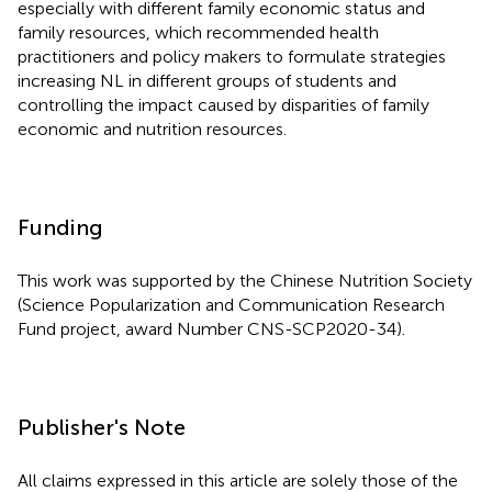
especially with different family economic status and
family resources, which recommended health
practitioners and policy makers to formulate strategies
increasing NL in different groups of students and
controlling the impact caused by disparities of family
economic and nutrition resources.
Funding
This work was supported by the Chinese Nutrition Society
(Science Popularization and Communication Research
Fund project, award Number CNS-SCP2020-34).
Publisher's Note
All claims expressed in this article are solely those of the