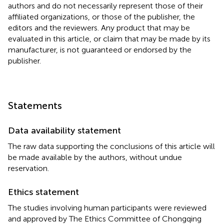
authors and do not necessarily represent those of their
affiliated organizations, or those of the publisher, the
editors and the reviewers. Any product that may be
evaluated in this article, or claim that may be made by its
manufacturer, is not guaranteed or endorsed by the
publisher.
Statements
Data availability statement
The raw data supporting the conclusions of this article will
be made available by the authors, without undue
reservation.
Ethics statement
The studies involving human participants were reviewed
and approved by The Ethics Committee of Chongqing