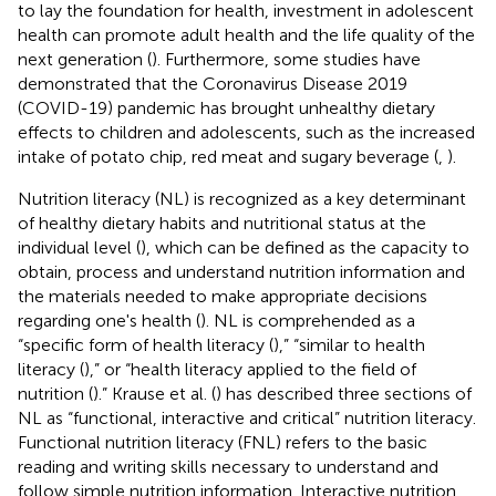
to lay the foundation for health, investment in adolescent
health can promote adult health and the life quality of the
next generation (
). Furthermore, some studies have
demonstrated that the Coronavirus Disease 2019
(COVID-19) pandemic has brought unhealthy dietary
effects to children and adolescents, such as the increased
intake of potato chip, red meat and sugary beverage (
,
).
Nutrition literacy (NL) is recognized as a key determinant
of healthy dietary habits and nutritional status at the
individual level (
), which can be defined as the capacity to
obtain, process and understand nutrition information and
the materials needed to make appropriate decisions
regarding one's health (
). NL is comprehended as a
“specific form of health literacy (
),” “similar to health
literacy (
),” or “health literacy applied to the field of
nutrition (
).” Krause et al. (
) has described three sections of
NL as “functional, interactive and critical” nutrition literacy.
Functional nutrition literacy (FNL) refers to the basic
reading and writing skills necessary to understand and
follow simple nutrition information. Interactive nutrition