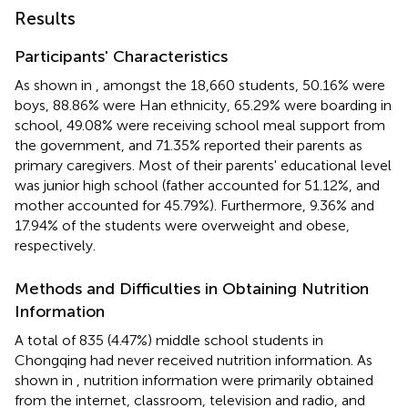
Results
Participants' Characteristics
As shown in
, amongst the 18,660 students, 50.16% were
boys, 88.86% were Han ethnicity, 65.29% were boarding in
school, 49.08% were receiving school meal support from
the government, and 71.35% reported their parents as
primary caregivers. Most of their parents' educational level
was junior high school (father accounted for 51.12%, and
mother accounted for 45.79%). Furthermore, 9.36% and
17.94% of the students were overweight and obese,
respectively.
Methods and Difficulties in Obtaining Nutrition
Information
A total of 835 (4.47%) middle school students in
Chongqing had never received nutrition information. As
shown in
, nutrition information were primarily obtained
from the internet, classroom, television and radio, and