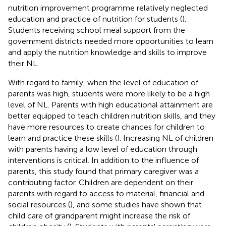
nutrition improvement programme relatively neglected
education and practice of nutrition for students (
).
Students receiving school meal support from the
government districts needed more opportunities to learn
and apply the nutrition knowledge and skills to improve
their NL.
With regard to family, when the level of education of
parents was high, students were more likely to be a high
level of NL. Parents with high educational attainment are
better equipped to teach children nutrition skills, and they
have more resources to create chances for children to
learn and practice these skills (
). Increasing NL of children
with parents having a low level of education through
interventions is critical. In addition to the influence of
parents, this study found that primary caregiver was a
contributing factor. Children are dependent on their
parents with regard to access to material, financial and
social resources (
), and some studies have shown that
child care of grandparent might increase the risk of