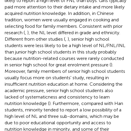
likely to report a high level of FNL than boys. Girls typically
paid more attention to their dietary intake and more likely
acquired nutrition knowledge. In addition, in Chinese
tradition, women were usually engaged in cooking and
selecting food for family members. Consistent with prior
research (
,
), the NL level differed in grade and ethnicity.
Different from other studies (
,
), senior high school
students were less likely to be a high level of NL/FNL/INL
than junior high school students in this study probably
because nutrition-related courses were rarely conducted
in senior high school for great enrolment pressure (
).
Moreover, family members of senior high school students
usually focus more on students' study, resulting in
insufficient nutrition education at home. Considering the
academic pressure, senior high school students also
lacked of systematicness and consistency to learn
nutrition knowledge (
). Furthermore, compared with Han
students, minority tended to report a low possibility of a
high level of NL and three sub-domains, which may be
due to poor educational opportunity and access to
nutrition knowledge in minority, and some of their