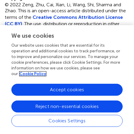
© 2022 Zeng, Zhu, Cai, Xian, Li, Wang, Shi, Sharma and
Zhao.
This is an open-access article distributed under the
terms of the
Creative Commons Attribution License
(CC BY)
. The use, distribution or reproduction in other
forums is permitted, provided the original author(s) and
We use cookies
the copyright owner(s) are credited and that the original
publication in this journal is cited, in accordance with
Our website uses cookies that are essential for its
accepted academic practice. No use, distribution or
operation and additional cookies to track performance, or
reproduction is permitted which does not comply with
to improve and personalize our services. To manage your
cookie preferences, please click Cookie Settings. For more
these terms.
information on how we use cookies, please see
our
Cookie Policy
*
Correspondence:
Yong Zhao
zhaoyong@cqmu.edu.cn
Accept cookies
†
These authors have contributed equally to this work and
share first authorship
Reject non-essential cookies
This article was submitted to Children and Health, a
section of the journal Frontiers in Public Health
Cookies Settings
Disclaimer