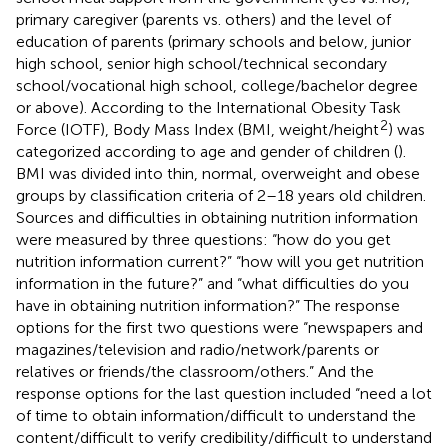
primary caregiver (parents vs. others) and the level of
education of parents (primary schools and below, junior
high school, senior high school/technical secondary
school/vocational high school, college/bachelor degree
or above). According to the International Obesity Task
2
Force (IOTF), Body Mass Index (BMI, weight/height
) was
categorized according to age and gender of children (
).
BMI was divided into thin, normal, overweight and obese
groups by classification criteria of 2–18 years old children.
Sources and difficulties in obtaining nutrition information
were measured by three questions: “how do you get
nutrition information current?” “how will you get nutrition
information in the future?” and “what difficulties do you
have in obtaining nutrition information?” The response
options for the first two questions were “newspapers and
magazines/television and radio/network/parents or
relatives or friends/the classroom/others.” And the
response options for the last question included “need a lot
of time to obtain information/difficult to understand the
content/difficult to verify credibility/difficult to understand