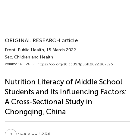
ORIGINAL RESEARCH article
Front. Public Health
, 15 March 2022
Sec. Children and Health
Volume 10 - 2022 |
https://doi.org/10.3389/fpubh.2022.807526
Nutrition Literacy of Middle School
Students and Its Influencing Factors:
A Cross-Sectional Study in
Chongqing, China
J
X
1,2,3,6
Jinli Xian