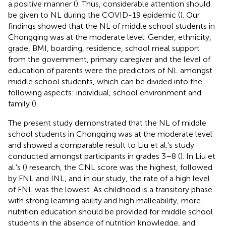
a positive manner (
). Thus, considerable attention should
be given to NL during the COVID-19 epidemic (
). Our
findings showed that the NL of middle school students in
Chongqing was at the moderate level. Gender, ethnicity,
grade, BMI, boarding, residence, school meal support
from the government, primary caregiver and the level of
education of parents were the predictors of NL amongst
middle school students, which can be divided into the
following aspects: individual, school environment and
family (
).
The present study demonstrated that the NL of middle
school students in Chongqing was at the moderate level
and showed a comparable result to Liu et al.'s study
conducted amongst participants in grades 3–8 (
). In Liu et
al.'s (
) research, the CNL score was the highest, followed
by FNL and INL, and in our study, the rate of a high level
of FNL was the lowest. As childhood is a transitory phase
with strong learning ability and high malleability, more
nutrition education should be provided for middle school
students in the absence of nutrition knowledge, and