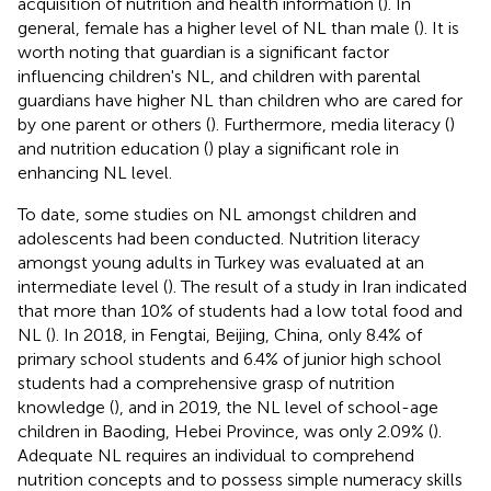
acquisition of nutrition and health information (
). In
general, female has a higher level of NL than male (
). It is
worth noting that guardian is a significant factor
influencing children's NL, and children with parental
guardians have higher NL than children who are cared for
by one parent or others (
). Furthermore, media literacy (
)
and nutrition education (
) play a significant role in
enhancing NL level.
To date, some studies on NL amongst children and
adolescents had been conducted. Nutrition literacy
amongst young adults in Turkey was evaluated at an
intermediate level (
). The result of a study in Iran indicated
that more than 10% of students had a low total food and
NL (
). In 2018, in Fengtai, Beijing, China, only 8.4% of
primary school students and 6.4% of junior high school
students had a comprehensive grasp of nutrition
knowledge (
), and in 2019, the NL level of school-age
children in Baoding, Hebei Province, was only 2.09% (
).
Adequate NL requires an individual to comprehend
nutrition concepts and to possess simple numeracy skills