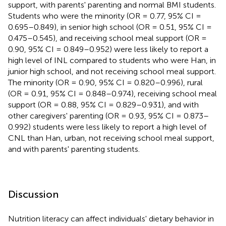
support, with parents' parenting and normal BMI students.
Students who were the minority (OR = 0.77, 95% CI =
0.695–0.849), in senior high school (OR = 0.51, 95% CI =
0.475–0.545), and receiving school meal support (OR =
0.90, 95% CI = 0.849–0.952) were less likely to report a
high level of INL compared to students who were Han, in
junior high school, and not receiving school meal support.
The minority (OR = 0.90, 95% CI = 0.820–0.996), rural
(OR = 0.91, 95% CI = 0.848–0.974), receiving school meal
support (OR = 0.88, 95% CI = 0.829–0.931), and with
other caregivers' parenting (OR = 0.93, 95% CI = 0.873–
0.992) students were less likely to report a high level of
CNL than Han, urban, not receiving school meal support,
and with parents' parenting students.
Discussion
Nutrition literacy can affect individuals' dietary behavior in