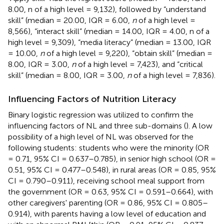
8.00, n of a high level = 9,132), followed by “understand
skill” (median = 20.00, IQR = 6.00,
n
of a high level =
8,566), “interact skill” (median = 14.00, IQR = 4.00, n of a
high level = 9,309), “media literacy” (median = 13.00, IQR
= 10.00,
n
of a high level = 9,220), “obtain skill” (median =
8.00, IQR = 3.00,
n
of a high level = 7,423), and “critical
skill” (median = 8.00, IQR = 3.00,
n
of a high level = 7,836).
Influencing Factors of Nutrition Literacy
Binary logistic regression was utilized to confirm the
influencing factors of NL and three sub-domains (
). A low
possibility of a high level of NL was observed for the
following students: students who were the minority (OR
= 0.71, 95% CI = 0.637–0.785), in senior high school (OR =
0.51, 95% CI = 0.477–0.548), in rural areas (OR = 0.85, 95%
CI = 0.790–0.911), receiving school meal support from
the government (OR = 0.63, 95% CI = 0.591–0.664), with
other caregivers' parenting (OR = 0.86, 95% CI = 0.805–
0.914), with parents having a low level of education and