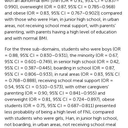
with an abnormal BMI [thin (OR = 0.91, 95% CI = 0.837–
0.990), overweight (OR = 0.87, 95% CI = 0.785–0.968)
and obese (OR = 0.83, 95% CI = 0.767–0.902)] compared
with those who were Han, in junior high school, in urban
areas, not receiving school meal support, with parents'
parenting, with parents having a high level of education
and with normal BMI.
For the three sub-domains, students who were boys (OR
= 0.88, 95% CI = 0.830–0.931), the minority (OR = 0.67,
95% CI = 0.601–0.749), in senior high school (OR = 0.42,
95% CI = 0.387–0.445), boarding in school (OR = 0.87,
95% CI = 0.806–0.933), in rural areas (OR = 0.83, 95% CI
= 0.768–0.888), receiving school meal support (OR =
0.54, 95% CI = 0.510–0.573), with other caregivers'
parenting (OR = 0.90, 95% CI = 0.841–0.955) and
overweight (OR = 0.81, 95% CI = 0.724–0.897), obese
students (OR = 0.75, 95% CI = 0.687–0.811) presented
less probability of being a high level of FNL compared
with students who were girls, Han, in junior high school,
not boarding, in urban areas, not receiving school meal