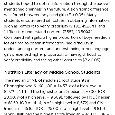
students hoped to obtain information through the above-
mentioned channels in the future. A significant difference
was found between boys and girls (
P
< 0.05). Many
students encountered difficulties in obtaining information,
such as “difficult to verify credibility (9,191, 49.26%)” and
“difficult to understand content (7,557, 40.50%).”
Compared with girls, a higher proportion of boys needed a
lot of time to obtain information, had difficulty in
understanding content and understanding other language;
girls presented higher proportion of having difficult to
verify credibility and facing other obstacles (
P
< 0.05).
Nutrition Literacy of Middle School Students
The median of NL of middle school students in
Chongqing was 61.68 (IQR = 14.37,
n
of a high level =
8,972). INL had the highest score (median = 70.00, IQR =
20.00,
n
of a high level = 9,309), followed by FNL (median
= 68.69, IQR = 14.14,
n
of a high level = 8,672) and CNL
(median = 45.83, IQR = 25.00, n of a high level = 9,815).
“Apply skill” had the highest score (median = 40.00, IQR =