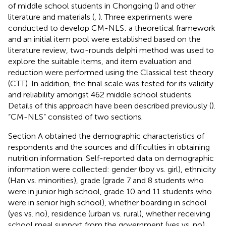
of middle school students in Chongqing (
) and other
literature and materials (
,
). Three experiments were
conducted to develop CM-NLS: a theoretical framework
and an initial item pool were established based on the
literature review, two-rounds delphi method was used to
explore the suitable items, and item evaluation and
reduction were performed using the Classical test theory
(CTT). In addition, the final scale was tested for its validity
and reliability amongst 462 middle school students.
Details of this approach have been described previously (
).
“CM-NLS” consisted of two sections.
Section A obtained the demographic characteristics of
respondents and the sources and difficulties in obtaining
nutrition information. Self-reported data on demographic
information were collected: gender (boy vs. girl), ethnicity
(Han vs. minorities), grade (grade 7 and 8 students who
were in junior high school, grade 10 and 11 students who
were in senior high school), whether boarding in school
(yes vs. no), residence (urban vs. rural), whether receiving
school meal support from the government (yes vs. no),