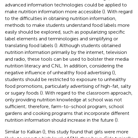
advanced information technologies could be applied to
make nutrition information more accessible (
). With regard
to the difficulties in obtaining nutrition information,
methods to make students understand food labels more
easily should be explored, such as popularizing specific
label elements and terminologies and simplifying or
translating food labels (
). Although students obtained
nutrition information primarily by the internet, television
and radio, these tools can be used to bolster their media
nutrition literacy and CNL. In addition, considering the
negative influence of unhealthy food advertising (
),
students should be restricted to exposure to unhealthy
food promotions, particularly advertising of high-fat, salty
or sugary foods (
). With regard to the classroom approach,
only providing nutrition knowledge at school was not
sufficient; therefore, farm-to-school program, school
gardens and cooking programs that incorporate different
nutrition information should increase in the future (
).
Similar to Kalkan (
), this study found that girls were more