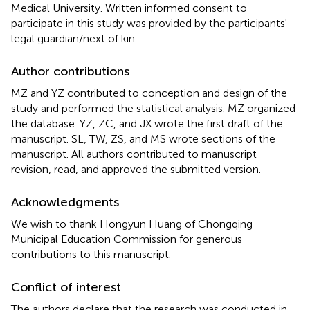
Medical University. Written informed consent to
participate in this study was provided by the participants'
legal guardian/next of kin.
Author contributions
MZ and YZ contributed to conception and design of the
study and performed the statistical analysis. MZ organized
the database. YZ, ZC, and JX wrote the first draft of the
manuscript. SL, TW, ZS, and MS wrote sections of the
manuscript. All authors contributed to manuscript
revision, read, and approved the submitted version.
Acknowledgments
We wish to thank Hongyun Huang of Chongqing
Municipal Education Commission for generous
contributions to this manuscript.
Conflict of interest
The authors declare that the research was conducted in