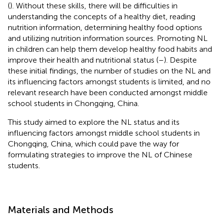
(
). Without these skills, there will be difficulties in
understanding the concepts of a healthy diet, reading
nutrition information, determining healthy food options
and utilizing nutrition information sources. Promoting NL
in children can help them develop healthy food habits and
improve their health and nutritional status (
–
). Despite
these initial findings, the number of studies on the NL and
its influencing factors amongst students is limited, and no
relevant research have been conducted amongst middle
school students in Chongqing, China.
This study aimed to explore the NL status and its
influencing factors amongst middle school students in
Chongqing, China, which could pave the way for
formulating strategies to improve the NL of Chinese
students.
Materials and Methods