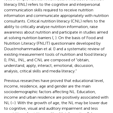
literacy (INL) refers to the cognitive and interpersonal
communication skills required to receive nutrition
information and communicate appropriately with nutrition
consultants. Critical nutrition literacy (CNL) refers to the
ability to critically analyse nutrition information, raise
awareness about nutrition and participate in studies aimed
at solving nutrition barriers (
,
). On the basis of Food and
Nutrition Literacy (FNLIT) questionnaire developed by
Doustmohammadian et al. (
) and a systematic review of
existing measurement tools of nutrition and food literacy
(
), FNL, INL, and CNL are composed of “obtain,
understand, apply, interact, emotional, discussion,
analysis, critical skills and media literacy.”
Previous researches have proved that educational level,
income, residence, age and gender are the main
sociodemographic factors affecting NL. Education,
income and urban residence are positively associated with
NL (
–
). With the growth of age, the NL may be lower due
to cognitive, visual and auditory impairment and less