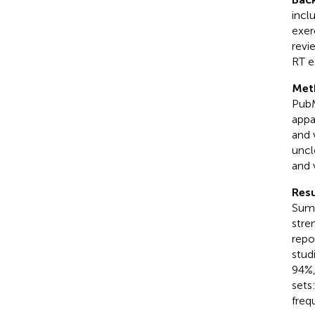
incl
exer
revi
RT e
Met
PubM
appa
and 
uncl
and 
Resu
Summ
stre
repo
stud
94%,
sets
freq