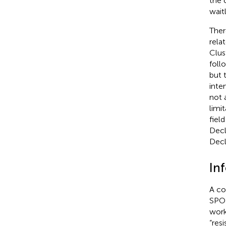
the 
wait
Ther
rela
Clus
foll
but 
inte
not 
limi
fiel
Decl
Decl
In
A co
SPOR
work
“resi