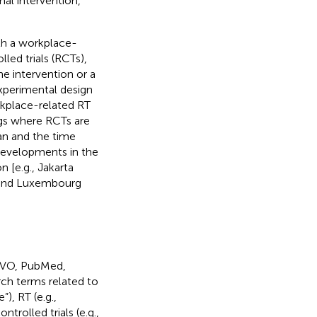
al intervention,
th a workplace-
led trials (RCTs),
he intervention or a
xperimental design
rkplace-related RT
ngs where RCTs are
an and the time
developments in the
 [e.g., Jakarta
and Luxembourg
VIVO, PubMed,
ch terms related to
”), RT (e.g.,
ntrolled trials (e.g.,