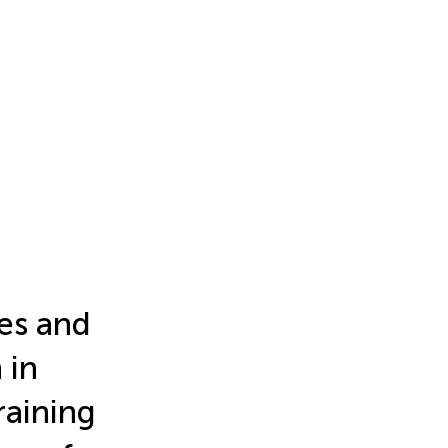
les and
 in
raining