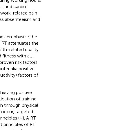
uring working hours,
ess and cardio-
 work-related pain
ness absenteeism and
ings emphasize the
. RT attenuates the
alth-related quality
 fitness with all-
proven risk factors
inter alia positive
uctivity) factors of
hieving positive
ication of training
th through physical
 occur, targeted
inciples (
–
). A RT
 principles of RT