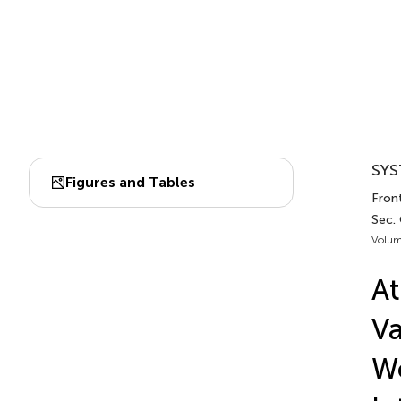
SYS
Figures and Tables
Front
Sec.
Volum
At
Va
Wo