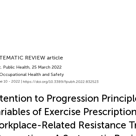
TEMATIC REVIEW article
. Public Health
, 25 March 2022
 Occupational Health and Safety
e 10 - 2022 |
https://doi.org/10.3389/fpubh.2022.832523
tention to Progression Princip
riables of Exercise Prescription
rkplace-Related Resistance T