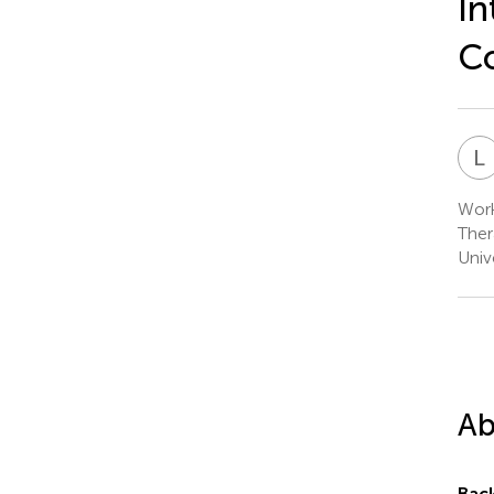
In
Co
L
Work
Ther
Univ
Ab
Bac