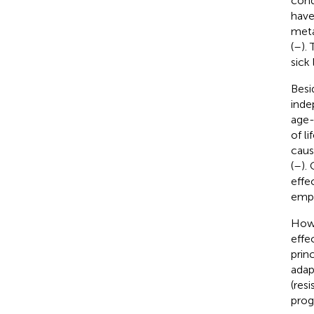
cond
have
meta
(
–
).
sick
Besi
inde
age-
of lif
caus
(
–
).
effe
empl
Howe
effe
prin
adap
(res
prog