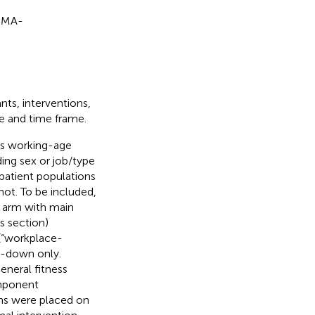
ISMA-
nts, interventions,
ge and time frame.
as working-age
ding sex or job/type
patient populations
not. To be included,
y arm with main
s section)
(“workplace-
l-down only.
eneral fitness
omponent
ons were placed on