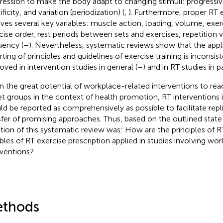
ression to make the body adapt to changing stimuli: progressiv
ficity, and variation (periodization) (
,
). Furthermore, proper RT e
lves several key variables: muscle action, loading, volume, exer
cise order, rest periods between sets and exercises, repetition v
uency (
–
). Nevertheless, systematic reviews show that the appl
rting of principles and guidelines of exercise training is inconsi
oved in intervention studies in general (
–
) and in RT studies in pa
n the great potential of workplace-related interventions to rea
et groups in the context of health promotion, RT interventions in
ld be reported as comprehensively as possible to facilitate repli
sfer of promising approaches. Thus, based on the outlined state
tion of this systematic review was: How are the principles of 
ables of RT exercise prescription applied in studies involving wo
rventions?
thods