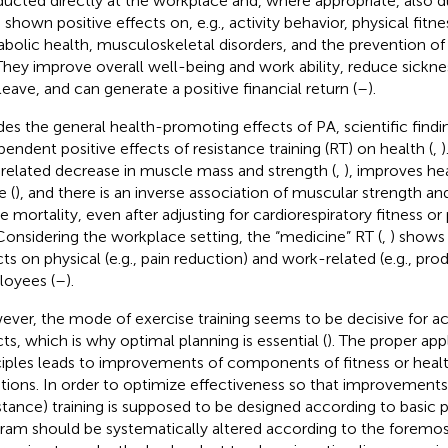
ucted directly at the workplace and, where appropriate, also d
 shown positive effects on, e.g., activity behavior, physical fitn
bolic health, musculoskeletal disorders, and the prevention of
 They improve overall well-being and work ability, reduce sick
 leave, and can generate a positive financial return (
–
).
des the general health-promoting effects of PA, scientific find
pendent positive effects of resistance training (RT) on health (
,
)
related decrease in muscle mass and strength (
,
), improves he
e (
), and there is an inverse association of muscular strength and
e mortality, even after adjusting for cardiorespiratory fitness or 
 Considering the workplace setting, the “medicine” RT (
,
) shows 
cts on physical (e.g., pain reduction) and work-related (e.g., prod
oyees (
–
).
ver, the mode of exercise training seems to be decisive for ac
cts, which is why optimal planning is essential (
). The proper appl
ciples leads to improvements of components of fitness or heal
tions. In order to optimize effectiveness so that improvements
istance) training is supposed to be designed according to basic pr
ram should be systematically altered according to the foremost