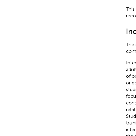
This
reco
Inc
The 
comp
Inte
adul
of o
or p
stud
focu
cond
rela
Stud
trai
inte