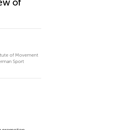
ew of
titute of Movement
erman Sport
th promotion