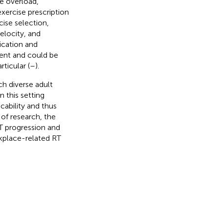
e overload,
xercise prescription
cise selection,
elocity, and
ication and
stent and could be
rticular (
–
).
ch diverse adult
 this setting
cability and thus
 of research, the
RT progression and
rkplace-related RT