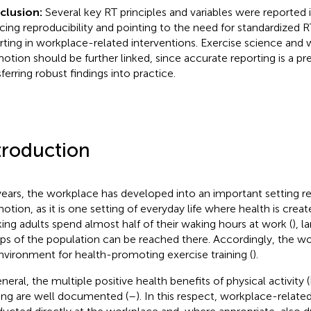
clusion:
Several key RT principles and variables were reported 
cing reproducibility and pointing to the need for standardized R
rting in workplace-related interventions. Exercise science and
otion should be further linked, since accurate reporting is a pre
ferring robust findings into practice.
troduction
years, the workplace has developed into an important setting re
otion, as it is one setting of everyday life where health is creat
ing adults spend almost half of their waking hours at work (
), l
ps of the population can be reached there. Accordingly, the wo
nvironment for health-promoting exercise training (
).
eneral, the multiple positive health benefits of physical activity 
ning are well documented (
–
). In this respect, workplace-relate