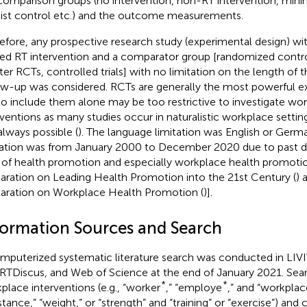
comparison groups (no intervention, non-RT intervention, minim
list control etc.) and the outcome measurements.
efore, any prospective research study (experimental design) wi
ted RT intervention and a comparator group [randomized control
ter RCTs, controlled trials] with no limitation on the length of t
ow-up was considered. RCTs are generally the most powerful e
to include them alone may be too restrictive to investigate wo
rventions as many studies occur in naturalistic workplace setti
always possible (
). The language limitation was English or Germ
tation was from January 2000 to December 2020 due to past 
d of health promotion and especially workplace health promotion
aration on Leading Health Promotion into the 21st Century (
) 
aration on Workplace Health Promotion (
)].
formation Sources and Search
mputerized systematic literature search was conducted in LI
TDiscus, and Web of Science at the end of January 2021. Sear
*
*
place interventions (e.g., “worker
,” “employe
,” and “workplace
stance,” “weight,” or “strength” and “training” or “exercise”) and co