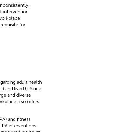
inconsistently,
T intervention
 workplace
requisite for
garding adult health
ed and lived (
). Since
arge and diverse
rkplace also offers
(PA) and fitness
d PA interventions