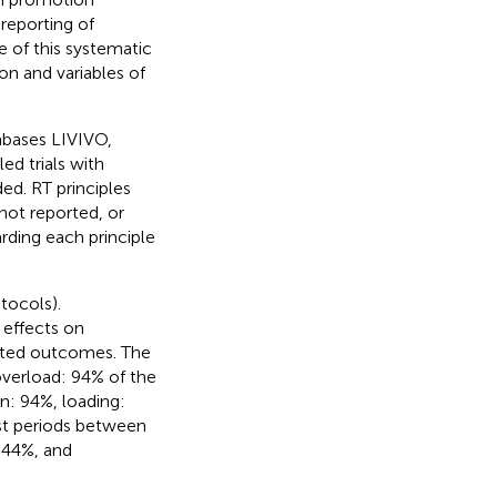
 reporting of
ve of this systematic
on and variables of
abases LIVIVO,
d trials with
ed. RT principles
not reported, or
rding each principle
tocols).
 effects on
lated outcomes. The
 overload: 94% of the
on: 94%, loading:
est periods between
: 44%, and