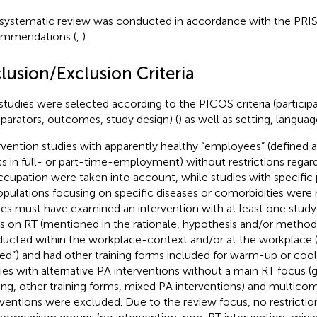
 systematic review was conducted in accordance with the PR
mmendations (
,
).
lusion/Exclusion Criteria
studies were selected according to the PICOS criteria (participa
arators, outcomes, study design) (
) as well as setting, langua
rvention studies with apparently healthy “employees” (defined 
ts in full- or part-time-employment) without restrictions regar
ccupation were taken into account, while studies with specific 
opulations focusing on specific diseases or comorbidities were 
ies must have examined an intervention with at least one stud
s on RT (mentioned in the rationale, hypothesis and/or method
ucted within the workplace-context and/or at the workplace 
ted”) and had other training forms included for warm-up or coo
ies with alternative PA interventions without a main RT focus (g
ning, other training forms, mixed PA interventions) and multic
rventions were excluded. Due to the review focus, no restricti