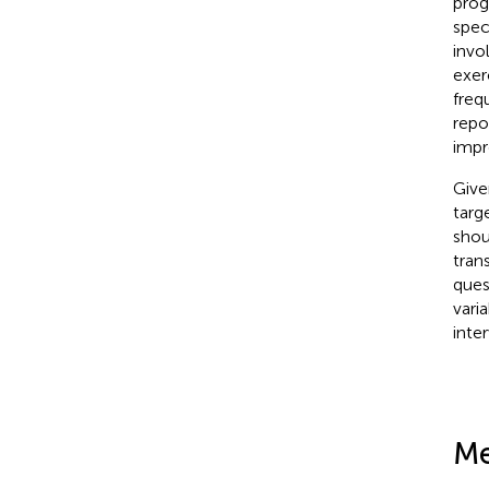
prog
speci
invo
exer
freq
repo
impr
Give
targ
shou
tran
ques
vari
inte
Me