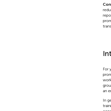
Con
redu
repo
prom
trans
In
For 
prom
work
grou
an e
In g
trai