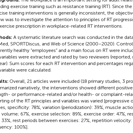
uding exercise training such as resistance training (RT). Since the
cise training interventions is generally inconsistent, the objecti
ew was to investigate the attention to principles of RT progressi
xercise prescription in workplace-related RT interventions.
hods:
A systematic literature search was conducted in the dat
ed, SPORTDiscus, and Web of Science (2000–2020). Controlle
rently healthy “employees” and a main focus on RT were includ
variables were extracted and rated by two reviewers (reported, 
ear). Sum scores for each RT intervention and percentages rega
variable were calculated.
lts:
Overall, 21 articles were included (18 primary studies, 3 pro
arized narratively, the interventions showed different positive
ngth- or performance-related and/or health- or complaint-re
rting of the RT principles and variables was varied [progressive
ies, specificity: 78%, variation (periodization): 39%, muscle acti
 volume; 67%, exercise selection: 89%, exercise order: 47%, r
: 33%, rest periods between exercises: 27%, repetition velocity
uency: 100%].