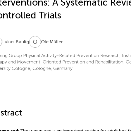
terventions: A Systematic Revi
ntrolled Trials
B
O
M
Lukas Baulig
Ole Müller
ing Group Physical Activity-Related Prevention Research, Ins
apy and Movement-Oriented Prevention and Rehabilitation, G
ersity Cologne, Cologne, Germany
stract
kground:
The workplace is an important setting for adult heal