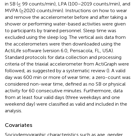
in SB (≤ 99 counts/min), LPA (100–2019 counts/min), and
MVPA (≥2020 counts/min). Instructions on how to wear
and remove the accelerometer before and after taking a
shower or performing water-based activities were given
to participants by trained personnel. Sleep time was
excluded using the sleep log. The vertical axis data from
the accelerometers were then downloaded using the
ActiLife software (version 6.0, Pensacola, FL, USA).
Standard protocols for data collection and processing
criteria of the triaxial accelerometer from ActiGraph were
followed, as suggested by a systematic review (
). A valid
day was 600 min or more of wear time; a zero-count was
considered non-wear time, defined as no SB or physical
activity for 60 consecutive minutes. Furthermore, data
from at least four valid days (three weekdays and one
weekend day) were classified as valid and included in the
analysis.
Covariates
Sociodemographic characteristics such as age, gender,