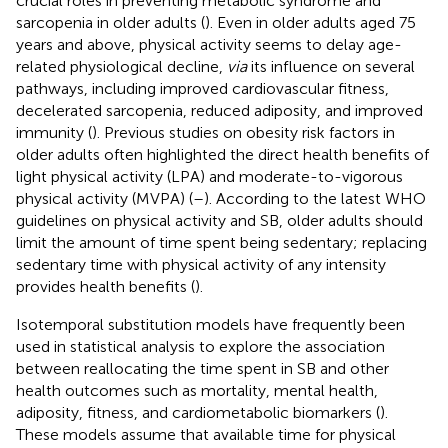
crucial roles in preventing metabolic syndrome and
sarcopenia in older adults (
). Even in older adults aged 75
years and above, physical activity seems to delay age-
related physiological decline,
via
its influence on several
pathways, including improved cardiovascular fitness,
decelerated sarcopenia, reduced adiposity, and improved
immunity (
). Previous studies on obesity risk factors in
older adults often highlighted the direct health benefits of
light physical activity (LPA) and moderate-to-vigorous
physical activity (MVPA) (
–
). According to the latest WHO
guidelines on physical activity and SB, older adults should
limit the amount of time spent being sedentary; replacing
sedentary time with physical activity of any intensity
provides health benefits (
).
Isotemporal substitution models have frequently been
used in statistical analysis to explore the association
between reallocating the time spent in SB and other
health outcomes such as mortality, mental health,
adiposity, fitness, and cardiometabolic biomarkers (
).
These models assume that available time for physical