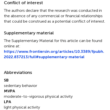
Conflict of interest
The authors declare that the research was conducted in
the absence of any commercial or financial relationships
that could be construed as a potential conflict of interest.
Supplementary material
The Supplementary Material for this article can be found
online at:
https://www.frontiersin.org/articles/10.3389/fpubh.
2022.837213/full#supplementary-material
Abbreviations
SB
sedentary behavior
MVPA
moderate-to-vigorous physical activity
LPA
light physical activity