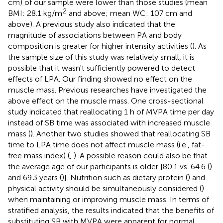
cm) of our sample were lower than those studies (mean
2
BMI: 28.1 kg/m
and above; mean WC: 107 cm and
above). A previous study also indicated that the
magnitude of associations between PA and body
composition is greater for higher intensity activities (
). As
the sample size of this study was relatively small, it is
possible that it wasn't sufficiently powered to detect
effects of LPA. Our finding showed no effect on the
muscle mass. Previous researches have investigated the
above effect on the muscle mass. One cross-sectional
study indicated that reallocating 1 h of MVPA time per day
instead of SB time was associated with increased muscle
mass (
). Another two studies showed that reallocating SB
time to LPA time does not affect muscle mass (i.e., fat-
free mass index) (
,
). A possible reason could also be that
the average age of our participants is older [80.1 vs. 64.6 (
)
and 69.3 years (
)]. Nutrition such as dietary protein (
) and
physical activity should be simultaneously considered (
)
when maintaining or improving muscle mass. In terms of
stratified analysis, the results indicated that the benefits of
substituting SB with MVPA were apparent for normal