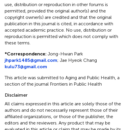
use, distribution or reproduction in other forums is
permitted, provided the original author(s) and the
copyright owner(s) are credited and that the original
publication in this journal is cited, in accordance with
accepted academic practice. No use, distribution or
reproduction is permitted which does not comply with
these terms.
*
Correspondence:
Jong-Hwan Park
jhpark1485@gmail.com
;
Jae Hyeok Chang
kulu73@gmail.com
This article was submitted to Aging and Public Health, a
section of the journal Frontiers in Public Health
Disclaimer
All claims expressed in this article are solely those of the
authors and do not necessarily represent those of their
affiliated organizations, or those of the publisher, the
editors and the reviewers. Any product that may be
evaluated in this article or claim that may be made by its