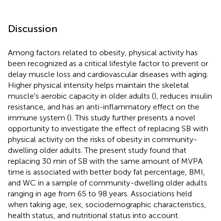
Discussion
Among factors related to obesity, physical activity has
been recognized as a critical lifestyle factor to prevent or
delay muscle loss and cardiovascular diseases with aging.
Higher physical intensity helps maintain the skeletal
muscle's aerobic capacity in older adults (
), reduces insulin
resistance, and has an anti-inflammatory effect on the
immune system (
). This study further presents a novel
opportunity to investigate the effect of replacing SB with
physical activity on the risks of obesity in community-
dwelling older adults. The present study found that
replacing 30 min of SB with the same amount of MVPA
time is associated with better body fat percentage, BMI,
and WC in a sample of community-dwelling older adults
ranging in age from 65 to 98 years. Associations held
when taking age, sex, sociodemographic characteristics,
health status, and nutritional status into account.