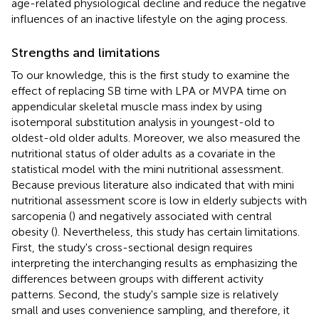
age-related physiological decline and reduce the negative
influences of an inactive lifestyle on the aging process.
Strengths and limitations
To our knowledge, this is the first study to examine the
effect of replacing SB time with LPA or MVPA time on
appendicular skeletal muscle mass index by using
isotemporal substitution analysis in youngest-old to
oldest-old older adults. Moreover, we also measured the
nutritional status of older adults as a covariate in the
statistical model with the mini nutritional assessment.
Because previous literature also indicated that with mini
nutritional assessment score is low in elderly subjects with
sarcopenia (
) and negatively associated with central
obesity (
). Nevertheless, this study has certain limitations.
First, the study's cross-sectional design requires
interpreting the interchanging results as emphasizing the
differences between groups with different activity
patterns. Second, the study's sample size is relatively
small and uses convenience sampling, and therefore, it