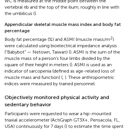
WC is measured at the middle point between the
vertebral rib and the top of the ilium, roughly in line with
the umbilicus (
).
Appendicular skeletal muscle mass index and body fat
percentage
2
Body fat percentage (%) and ASMI (muscle mass/m
)
were calculated using bioelectrical impedance analysis
(“Babybot” — Netown, Taiwan) (
). ASMI is the sum of the
muscle mass of a person's four limbs divided by the
square of their height in meters (
). ASMI is used as an
indicator of sarcopenia (defined as age-related loss of
muscle mass and function) (
,
). These anthropometric
indices were measured by trained personnel.
Objectively monitored physical activity and
sedentary behavior
Participants were requested to wear a hip-mounted
triaxial accelerometer (ActiGraph GT3X+, Pensacola, FL,
USA) continuously for 7 days (
) to estimate the time spent