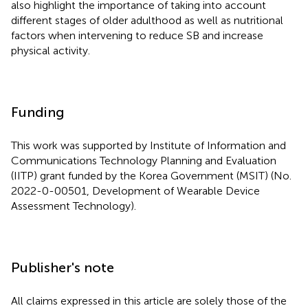
also highlight the importance of taking into account
different stages of older adulthood as well as nutritional
factors when intervening to reduce SB and increase
physical activity.
Funding
This work was supported by Institute of Information and
Communications Technology Planning and Evaluation
(IITP) grant funded by the Korea Government (MSIT) (No.
2022-0-00501, Development of Wearable Device
Assessment Technology).
Publisher's note
All claims expressed in this article are solely those of the