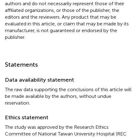
authors and do not necessarily represent those of their
affiliated organizations, or those of the publisher, the
editors and the reviewers. Any product that may be
evaluated in this article, or claim that may be made by its
manufacturer, is not guaranteed or endorsed by the
publisher.
Statements
Data availability statement
The raw data supporting the conclusions of this article will
be made available by the authors, without undue
reservation.
Ethics statement
The study was approved by the Research Ethics
Committee of National Taiwan University Hospital (REC