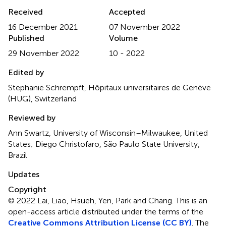
Received
Accepted
16 December 2021
07 November 2022
Published
Volume
29 November 2022
10 - 2022
Edited by
Stephanie Schrempft, Hôpitaux universitaires de Genève
(HUG), Switzerland
Reviewed by
Ann Swartz, University of Wisconsin–Milwaukee, United
States; Diego Christofaro, São Paulo State University,
Brazil
Updates
Copyright
© 2022 Lai, Liao, Hsueh, Yen, Park and Chang.
This is an
open-access article distributed under the terms of the
Creative Commons Attribution License (CC BY)
. The