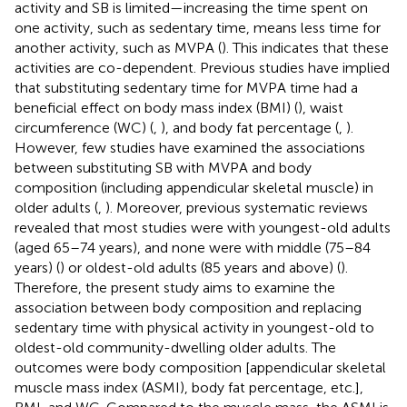
activity and SB is limited—increasing the time spent on
one activity, such as sedentary time, means less time for
another activity, such as MVPA (
). This indicates that these
activities are co-dependent. Previous studies have implied
that substituting sedentary time for MVPA time had a
beneficial effect on body mass index (BMI) (
), waist
circumference (WC) (
,
), and body fat percentage (
,
).
However, few studies have examined the associations
between substituting SB with MVPA and body
composition (including appendicular skeletal muscle) in
older adults (
,
). Moreover, previous systematic reviews
revealed that most studies were with youngest-old adults
(aged 65–74 years), and none were with middle (75–84
years) (
) or oldest-old adults (85 years and above) (
).
Therefore, the present study aims to examine the
association between body composition and replacing
sedentary time with physical activity in youngest-old to
oldest-old community-dwelling older adults. The
outcomes were body composition [appendicular skeletal
muscle mass index (ASMI), body fat percentage, etc.],