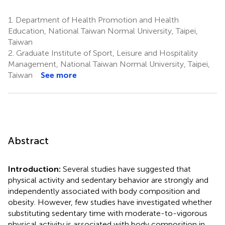
1.
Department of Health Promotion and Health
Education, National Taiwan Normal University, Taipei,
Taiwan
2.
Graduate Institute of Sport, Leisure and Hospitality
Management, National Taiwan Normal University, Taipei,
Taiwan
See more
Abstract
Introduction:
Several studies have suggested that
physical activity and sedentary behavior are strongly and
independently associated with body composition and
obesity. However, few studies have investigated whether
substituting sedentary time with moderate-to-vigorous
physical activity is associated with body composition in