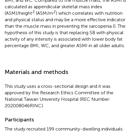
BMI, and WC. Compared to the muscle mass, the ASMI is
calculated as appendicular skeletal mass index
2
2
(ASM)/height
(ASM/m
) which correlates with nutrition
and physical status and may be a more effective indicator
than the muscle mass in preventing the sarcopenia (
). The
hypothesis of this study is that replacing SB with physical
activity of any intensity is associated with lower body fat
percentage BMI, WC, and greater ASMI in all older adults.
Materials and methods
This study uses a cross-sectional design and it was
approved by the Research Ethics Committee of the
National Taiwan University Hospital (REC Number:
202008046RINC).
Participants
The study recruited 199 community-dwelling individuals.