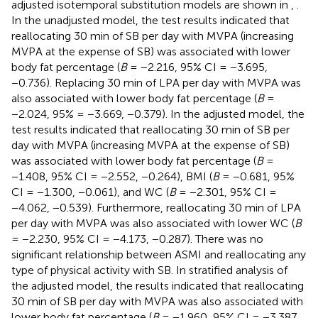
adjusted isotemporal substitution models are shown in
,
.
In the unadjusted model, the test results indicated that
reallocating 30 min of SB per day with MVPA (increasing
MVPA at the expense of SB) was associated with lower
body fat percentage (
B
= −2.216, 95% CI = −3.695,
−0.736). Replacing 30 min of LPA per day with MVPA was
also associated with lower body fat percentage (
B
=
−2.024, 95% = −3.669, −0.379). In the adjusted model, the
test results indicated that reallocating 30 min of SB per
day with MVPA (increasing MVPA at the expense of SB)
was associated with lower body fat percentage (
B
=
−1.408, 95% CI = −2.552, −0.264), BMI (
B
= −0.681, 95%
CI = −1.300, −0.061), and WC (
B
= −2.301, 95% CI =
−4.062, −0.539). Furthermore, reallocating 30 min of LPA
per day with MVPA was also associated with lower WC (
B
= −2.230, 95% CI = −4.173, −0.287). There was no
significant relationship between ASMI and reallocating any
type of physical activity with SB. In stratified analysis of
the adjusted model, the results indicated that reallocating
30 min of SB per day with MVPA was also associated with
lower body fat percentage (
B
= −1.960, 95% CI = −3.387,