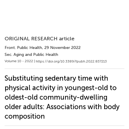
ORIGINAL RESEARCH article
Front. Public Health
, 29 November 2022
Sec. Aging and Public Health
Volume 10 - 2022 |
https://doi.org/10.3389/fpubh.2022.837213
Substituting sedentary time with
physical activity in youngest-old to
oldest-old community-dwelling
older adults: Associations with body
composition