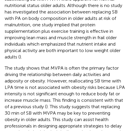
nutritional status older adults. Although there is no study
has investigated the association between replacing SB
with PA on body composition in older adults at risk of
malnutrition, one study implied that protein
supplementation plus exercise training is effective in
improving lean mass and muscle strength in frail older
individuals which emphasized that nutrient intake and
physical activity are both important to low weight older
adults (
).
The study shows that MVPA is often the primary factor
driving the relationship between daily activities and
adiposity or obesity. However, reallocating SB time with
LPA time is not associated with obesity risks because LPA
intensity is not significant enough to reduce body fat or
increase muscle mass. This finding is consistent with that
of a previous study (
). This study suggests that replacing
30 min of SB with MVPA may be key to preventing
obesity in older adults. This study can assist health
professionals in designing appropriate strategies to delay