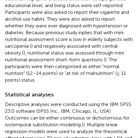
educational level, and living status were self-reported.
Participants were also asked to report their cigarette and
alcohol use habits. They were also asked to report
whether they were ever diagnosed with hypertension or
diabetes. Because previous study inplies that with mini
nutritional assessment score is low in elderly subjects with
sarcopenia (
) and negatively associated with central
obesity (
), nutritional status was assessed through mini
nutritional assessment short-form questions (
). The
participants were then categorized as either “normal
nutrition” (12–14 points) or “at risk of malnutrition” (≤ 11
points) status.
Statistical analyses
Descriptive analyses were conducted using the IBM SPSS
23.0 software (SPSS Inc., IBM, Chicago, IL, USA).
Outcomes can be either continuous or dichotomous for
isotemporal substitution modeling (
). Multiple linear
regression models were used to analyze the theoretical