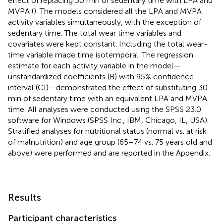
effect of replacing 30 min of sedentary time with LPA and
MVPA (
). The models considered all the LPA and MVPA
activity variables simultaneously, with the exception of
sedentary time. The total wear time variables and
covariates were kept constant. Including the total wear-
time variable made time isotemporal. The regression
estimate for each activity variable in the model—
unstandardized coefficients (B) with 95% confidence
interval (CI)—demonstrated the effect of substituting 30
min of sedentary time with an equivalent LPA and MVPA
time. All analyses were conducted using the SPSS 23.0
software for Windows (SPSS Inc., IBM, Chicago, IL, USA).
Stratified analyses for nutritional status (normal vs. at risk
of malnutrition) and age group (65–74 vs. 75 years old and
above) were performed and are reported in the Appendix.
Results
Participant characteristics