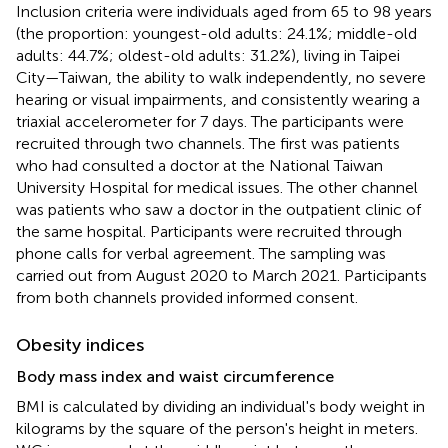
Inclusion criteria were individuals aged from 65 to 98 years
(the proportion: youngest-old adults: 24.1%; middle-old
adults: 44.7%; oldest-old adults: 31.2%), living in Taipei
City—Taiwan, the ability to walk independently, no severe
hearing or visual impairments, and consistently wearing a
triaxial accelerometer for 7 days. The participants were
recruited through two channels. The first was patients
who had consulted a doctor at the National Taiwan
University Hospital for medical issues. The other channel
was patients who saw a doctor in the outpatient clinic of
the same hospital. Participants were recruited through
phone calls for verbal agreement. The sampling was
carried out from August 2020 to March 2021. Participants
from both channels provided informed consent.
Obesity indices
Body mass index and waist circumference
BMI is calculated by dividing an individual's body weight in
kilograms by the square of the person's height in meters.