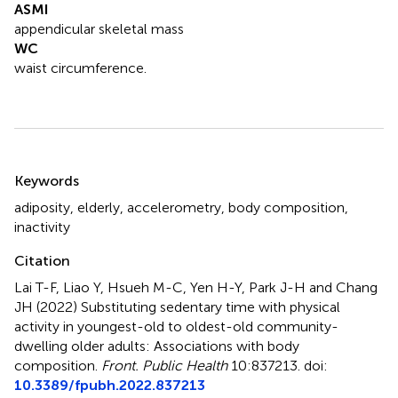
ASMI
appendicular skeletal mass
WC
waist circumference.
Summary
Keywords
adiposity
,
elderly
,
accelerometry
,
body composition
,
inactivity
Citation
Lai T-F, Liao Y, Hsueh M-C, Yen H-Y, Park J-H and Chang
JH (2022)
Substituting sedentary time with physical
activity in youngest-old to oldest-old community-
dwelling older adults: Associations with body
composition
.
Front. Public Health
10:837213. doi:
10.3389/fpubh.2022.837213