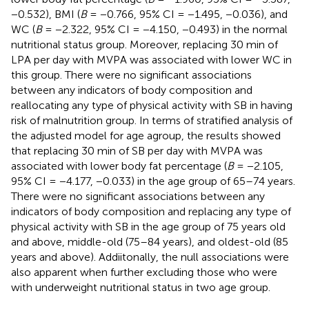
−0.532), BMI (
B
= −0.766, 95% CI = −1.495, −0.036), and
WC (
B
= −2.322, 95% CI = −4.150, −0.493) in the normal
nutritional status group. Moreover, replacing 30 min of
LPA per day with MVPA was associated with lower WC in
this group. There were no significant associations
between any indicators of body composition and
reallocating any type of physical activity with SB in having
risk of malnutrition group. In terms of stratified analysis of
the adjusted model for age agroup, the results showed
that replacing 30 min of SB per day with MVPA was
associated with lower body fat percentage (
B
= −2.105,
95% CI = −4.177, −0.033) in the age group of 65–74 years.
There were no significant associations between any
indicators of body composition and replacing any type of
physical activity with SB in the age group of 75 years old
and above, middle-old (75–84 years), and oldest-old (85
years and above). Addiitonally, the null associations were
also apparent when further excluding those who were
with underweight nutritional status in two age group.