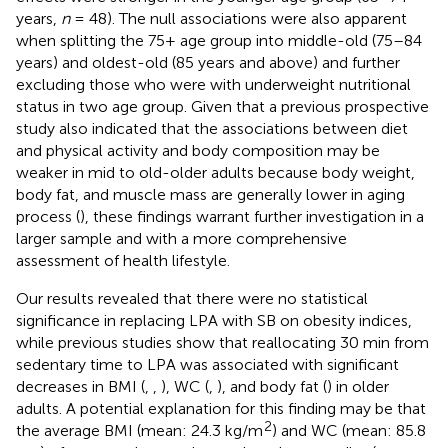
years,
n
= 48). The null associations were also apparent
when splitting the 75+ age group into middle-old (75–84
years) and oldest-old (85 years and above) and further
excluding those who were with underweight nutritional
status in two age group. Given that a previous prospective
study also indicated that the associations between diet
and physical activity and body composition may be
weaker in mid to old-older adults because body weight,
body fat, and muscle mass are generally lower in aging
process (
), these findings warrant further investigation in a
larger sample and with a more comprehensive
assessment of health lifestyle.
Our results revealed that there were no statistical
significance in replacing LPA with SB on obesity indices,
while previous studies show that reallocating 30 min from
sedentary time to LPA was associated with significant
decreases in BMI (
,
,
), WC (
,
), and body fat (
) in older
adults. A potential explanation for this finding may be that
2
the average BMI (mean: 24.3 kg/m
) and WC (mean: 85.8