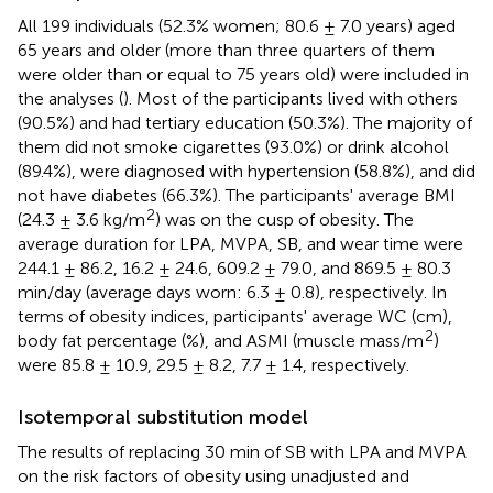
All 199 individuals (52.3% women; 80.6 ± 7.0 years) aged
65 years and older (more than three quarters of them
were older than or equal to 75 years old) were included in
the analyses (
). Most of the participants lived with others
(90.5%) and had tertiary education (50.3%). The majority of
them did not smoke cigarettes (93.0%) or drink alcohol
(89.4%), were diagnosed with hypertension (58.8%), and did
not have diabetes (66.3%). The participants' average BMI
2
(24.3 ± 3.6 kg/m
) was on the cusp of obesity. The
average duration for LPA, MVPA, SB, and wear time were
244.1 ± 86.2, 16.2 ± 24.6, 609.2 ± 79.0, and 869.5 ± 80.3
min/day (average days worn: 6.3 ± 0.8), respectively. In
terms of obesity indices, participants' average WC (cm),
2
body fat percentage (%), and ASMI (muscle mass/m
)
were 85.8 ± 10.9, 29.5 ± 8.2, 7.7 ± 1.4, respectively.
Isotemporal substitution model
The results of replacing 30 min of SB with LPA and MVPA
on the risk factors of obesity using unadjusted and