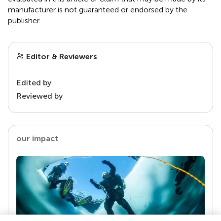
manufacturer is not guaranteed or endorsed by the
publisher.
Editor & Reviewers
Edited by
Reviewed by
our impact