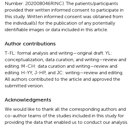
Number: 202008046RINC). The patients/participants
provided their written informed consent to participate in
this study. Written informed consent was obtained from
the individual(s) for the publication of any potentially
identifiable images or data included in this article.
Author contributions
T-FL: formal analysis and writing—original draft. YL:
conceptualization, data curation, and writing—review and
editing. M-CH: data curation and writing—review and
editing. H-YY, J-HP, and JC: writing—review and editing.
All authors contributed to the article and approved the
submitted version.
Acknowledgments
We would like to thank all the corresponding authors and
co-author teams of the studies included in this study for
providing the data that enabled us to conduct our analysis.