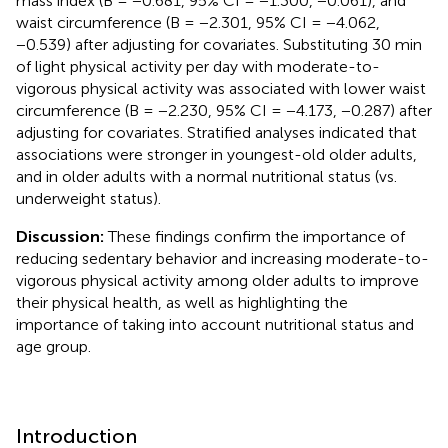
mass index (B = −0.681, 95% CI = −1.300, −0.061), and
waist circumference (B = −2.301, 95% CI = −4.062,
−0.539) after adjusting for covariates. Substituting 30 min
of light physical activity per day with moderate-to-
vigorous physical activity was associated with lower waist
circumference (B = −2.230, 95% CI = −4.173, −0.287) after
adjusting for covariates. Stratified analyses indicated that
associations were stronger in youngest-old older adults,
and in older adults with a normal nutritional status (vs.
underweight status).
Discussion:
These findings confirm the importance of
reducing sedentary behavior and increasing moderate-to-
vigorous physical activity among older adults to improve
their physical health, as well as highlighting the
importance of taking into account nutritional status and
age group.
Introduction