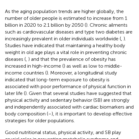
As the aging population trends are higher globally, the
number of older people is estimated to increase from 1
billion in 2020 to 2.1 billion by 2050 (
). Chronic ailments
such as cardiovascular diseases and type two diabetes are
increasingly prevalent in older individuals worldwide (
,
).
Studies have indicated that maintaining a healthy body
weight in old age plays a vital role in preventing chronic
diseases (
,
) and that the prevalence of obesity has
increased in high-income (
) as well as low to middle-
income countries (
). Moreover, a longitudinal study
indicated that long-term exposure to obesity is
associated with poor performance of physical function in
later life (
). Given that several studies have suggested that
physical activity and sedentary behavior (SB) are strongly
and independently associated with cardiac biomarkers and
body composition (
–
), it is important to develop effective
strategies for older populations.
Good nutritional status, physical activity, and SB play