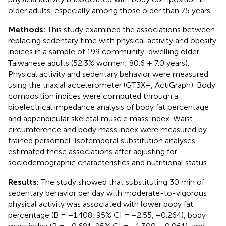
older adults, especially among those older than 75 years.
Methods:
This study examined the associations between
replacing sedentary time with physical activity and obesity
indices in a sample of 199 community-dwelling older
Taiwanese adults (52.3% women; 80.6 ± 7.0 years).
Physical activity and sedentary behavior were measured
using the triaxial accelerometer (GT3X+, ActiGraph). Body
composition indices were computed through a
bioelectrical impedance analysis of body fat percentage
and appendicular skeletal muscle mass index. Waist
circumference and body mass index were measured by
trained personnel. Isotemporal substitution analyses
estimated these associations after adjusting for
sociodemographic characteristics and nutritional status.
Results:
The study showed that substituting 30 min of
sedentary behavior per day with moderate-to-vigorous
physical activity was associated with lower body fat
percentage (B = −1.408, 95% CI = −2.55, −0.264), body