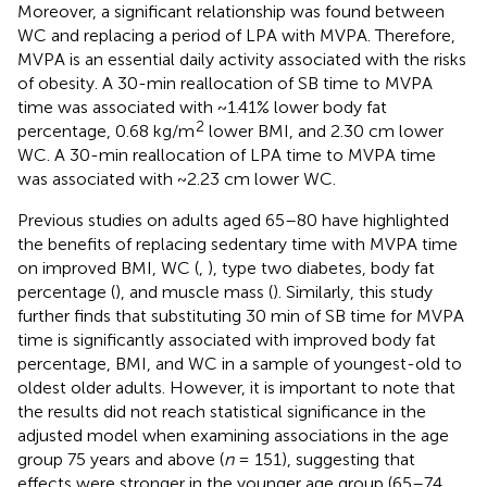
Moreover, a significant relationship was found between
WC and replacing a period of LPA with MVPA. Therefore,
MVPA is an essential daily activity associated with the risks
of obesity. A 30-min reallocation of SB time to MVPA
time was associated with ~1.41% lower body fat
2
percentage, 0.68 kg/m
lower BMI, and 2.30 cm lower
WC. A 30-min reallocation of LPA time to MVPA time
was associated with ~2.23 cm lower WC.
Previous studies on adults aged 65–80 have highlighted
the benefits of replacing sedentary time with MVPA time
on improved BMI, WC (
,
), type two diabetes, body fat
percentage (
), and muscle mass (
). Similarly, this study
further finds that substituting 30 min of SB time for MVPA
time is significantly associated with improved body fat
percentage, BMI, and WC in a sample of youngest-old to
oldest older adults. However, it is important to note that
the results did not reach statistical significance in the
adjusted model when examining associations in the age
group 75 years and above (
n
= 151), suggesting that
effects were stronger in the younger age group (65–74