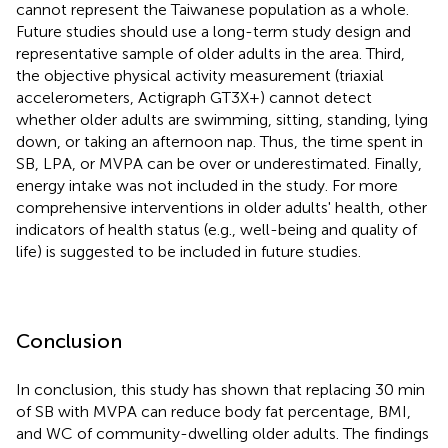
cannot represent the Taiwanese population as a whole.
Future studies should use a long-term study design and
representative sample of older adults in the area. Third,
the objective physical activity measurement (triaxial
accelerometers, Actigraph GT3X+) cannot detect
whether older adults are swimming, sitting, standing, lying
down, or taking an afternoon nap. Thus, the time spent in
SB, LPA, or MVPA can be over or underestimated. Finally,
energy intake was not included in the study. For more
comprehensive interventions in older adults' health, other
indicators of health status (e.g., well-being and quality of
life) is suggested to be included in future studies.
Conclusion
In conclusion, this study has shown that replacing 30 min
of SB with MVPA can reduce body fat percentage, BMI,
and WC of community-dwelling older adults. The findings