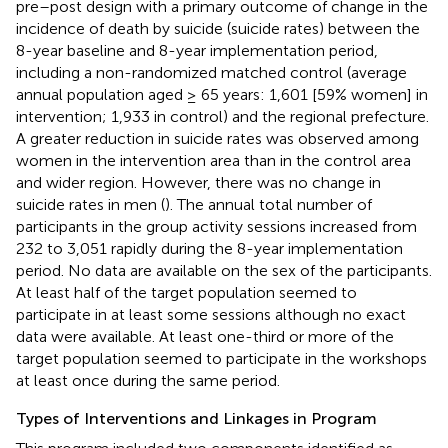
pre–post design with a primary outcome of change in the
incidence of death by suicide (suicide rates) between the
8-year baseline and 8-year implementation period,
including a non-randomized matched control (average
annual population aged ≥ 65 years: 1,601 [59% women] in
intervention; 1,933 in control) and the regional prefecture.
A greater reduction in suicide rates was observed among
women in the intervention area than in the control area
and wider region. However, there was no change in
suicide rates in men (
). The annual total number of
participants in the group activity sessions increased from
232 to 3,051 rapidly during the 8-year implementation
period. No data are available on the sex of the participants.
At least half of the target population seemed to
participate in at least some sessions although no exact
data were available. At least one-third or more of the
target population seemed to participate in the workshops
at least once during the same period.
Types of Interventions and Linkages in Program