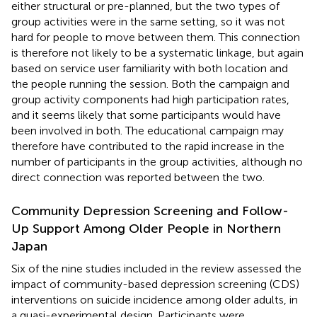
either structural or pre-planned, but the two types of
group activities were in the same setting, so it was not
hard for people to move between them. This connection
is therefore not likely to be a systematic linkage, but again
based on service user familiarity with both location and
the people running the session. Both the campaign and
group activity components had high participation rates,
and it seems likely that some participants would have
been involved in both. The educational campaign may
therefore have contributed to the rapid increase in the
number of participants in the group activities, although no
direct connection was reported between the two.
Community Depression Screening and Follow-
Up Support Among Older People in Northern
Japan
Six of the nine studies included in the review assessed the
impact of community-based depression screening (CDS)
interventions on suicide incidence among older adults, in
a quasi-experimental design. Participants were