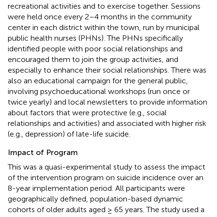
recreational activities and to exercise together. Sessions
were held once every 2–4 months in the community
center in each district within the town, run by municipal
public health nurses (PHNs). The PHNs specifically
identified people with poor social relationships and
encouraged them to join the group activities, and
especially to enhance their social relationships. There was
also an educational campaign for the general public,
involving psychoeducational workshops (run once or
twice yearly) and local newsletters to provide information
about factors that were protective (e.g., social
relationships and activities) and associated with higher risk
(e.g., depression) of late-life suicide.
Impact of Program
This was a quasi-experimental study to assess the impact
of the intervention program on suicide incidence over an
8-year implementation period. All participants were
geographically defined, population-based dynamic
cohorts of older adults aged ≥ 65 years. The study used a