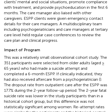
clients' mental and social situations, promote compliance
with treatment, and provide psychoeducation in the first 6
months. The care manager also liaised with other
caregivers. ESPP clients were given emergency contact
details for their care managers. A multidisciplinary team
including psychogeriatricians and care managers at tertiary
care level held regular case conferences to review the
care plan and clinical progress.
Impact of Program
This was a relatively small observational cohort study. The
351 participants were selected from older adults (aged ≥
65 years) who had made a suicide attempt and
completed a 6-month ESPP. If clinically indicated, they
had also received aftercare from a psychogeriatrician (
).
The dropout rate from outpatient care after the ESPP was
17.7% during the 2-year follow-up period. The 2-year fatal
suicide rate was lower in the study participants than in a
historical cohort group, but this difference was not
statistically significant among women. Re-attempt rates