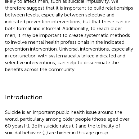
likely to affect men, such as suicidal impulsivity. We
therefore suggest that it is important to build relationships
between levels, especially between selective and
indicated prevention interventions, but that these can be
both formal and informal. Additionally, to reach older
men, it may be important to create systematic methods
to involve mental health professionals in the indicated
prevention intervention. Universal interventions, especially
in conjunction with systematically linked indicated and
selective interventions, can help to disseminate the
benefits across the community.
Introduction
Suicide is an important public health issue around the
world, particularly among older people (those aged over
60 years) (
). Both suicide rates (
,
) and the lethality of
suicidal behavior (
,
) are higher in this age group.