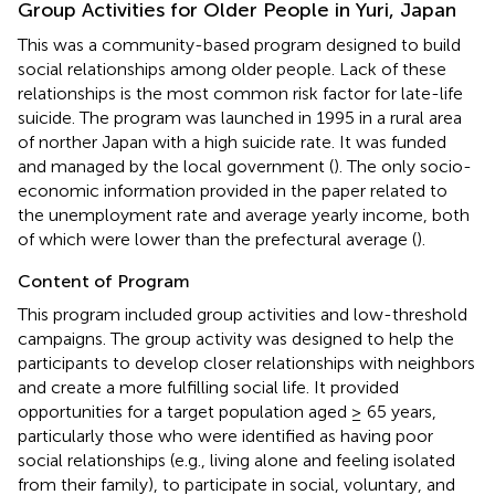
Group Activities for Older People in Yuri, Japan
This was a community-based program designed to build
social relationships among older people. Lack of these
relationships is the most common risk factor for late-life
suicide. The program was launched in 1995 in a rural area
of norther Japan with a high suicide rate. It was funded
and managed by the local government (
). The only socio-
economic information provided in the paper related to
the unemployment rate and average yearly income, both
of which were lower than the prefectural average (
).
Content of Program
This program included group activities and low-threshold
campaigns. The group activity was designed to help the
participants to develop closer relationships with neighbors
and create a more fulfilling social life. It provided
opportunities for a target population aged ≥ 65 years,
particularly those who were identified as having poor
social relationships (e.g., living alone and feeling isolated
from their family), to participate in social, voluntary, and