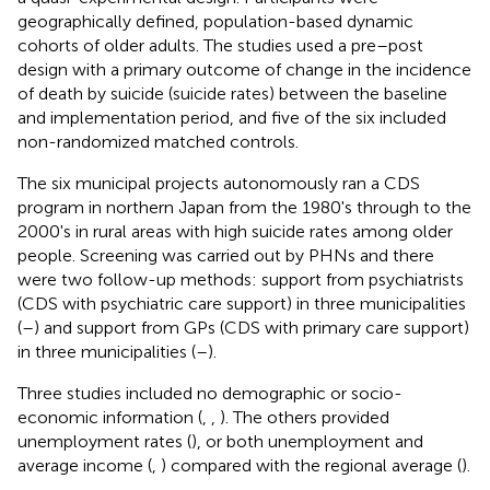
geographically defined, population-based dynamic
cohorts of older adults. The studies used a pre–post
design with a primary outcome of change in the incidence
of death by suicide (suicide rates) between the baseline
and implementation period, and five of the six included
non-randomized matched controls.
The six municipal projects autonomously ran a CDS
program in northern Japan from the 1980's through to the
2000's in rural areas with high suicide rates among older
people. Screening was carried out by PHNs and there
were two follow-up methods: support from psychiatrists
(CDS with psychiatric care support) in three municipalities
(
–
) and support from GPs (CDS with primary care support)
in three municipalities (
–
).
Three studies included no demographic or socio-
economic information (
,
,
). The others provided
unemployment rates (
), or both unemployment and
average income (
,
) compared with the regional average (
).