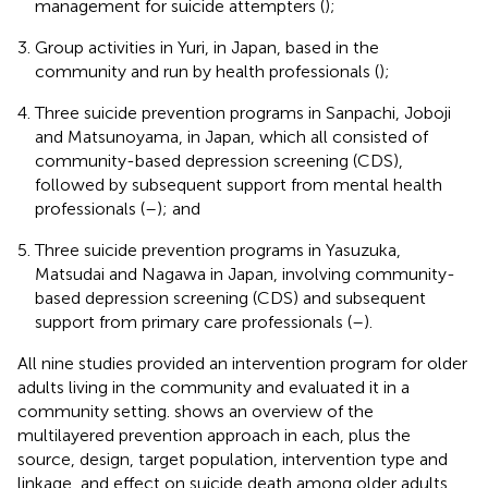
management for suicide attempters (
);
Group activities in Yuri, in Japan, based in the
community and run by health professionals (
);
Three suicide prevention programs in Sanpachi, Joboji
and Matsunoyama, in Japan, which all consisted of
community-based depression screening (CDS),
followed by subsequent support from mental health
professionals (
–
); and
Three suicide prevention programs in Yasuzuka,
Matsudai and Nagawa in Japan, involving community-
based depression screening (CDS) and subsequent
support from primary care professionals (
–
).
All nine studies provided an intervention program for older
adults living in the community and evaluated it in a
community setting.
shows an overview of the
multilayered prevention approach in each, plus the
source, design, target population, intervention type and
linkage, and effect on suicide death among older adults.