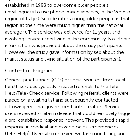
established in 1988 to overcome older people's
unwillingness to use phone-based services, in the Veneto
region of Italy (
). Suicide rates among older people in that
region at the time were much higher than the national
average (
). The service was delivered for 11 years, and
involving service users living in the community. No ethnic
information was provided about the study participants.
However, the study gave information by sex about the
marital status and living situation of the participants (
).
Content of Program
General practitioners (GPs) or social workers from local
health services typically initiated referrals to the Tele-
Help/Tele-Check service. Following referral, clients were
placed on a waiting list and subsequently contacted
following regional government authorization. Service
users received an alarm device that could remotely trigger
a pre-established response network. This provided a rapid
response in medical and psychological emergencies
(Tele-Help). Users also received welfare monitoring and