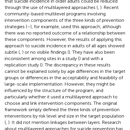
that suicide incidence in older adults could be reduced
through the use of multilayered approaches (
,
). Recent
community-based multilevel programs involving
intervention components of the three kinds of prevention
strategies (
–
), for example, used this approach, although
there was no reported outcome of a relationship between
these components. However, the results of applying this
approach to suicide incidence in adults of all ages showed
subtle (
,
) or no visible findings (
). They have also been
inconsistent among sites in a study (
) and with a
replication study (
). The discrepancy in these results
cannot be explained solely by age differences in the target
groups or differences in the acceptability and feasibility of
large-scale implementation. However, they might be
influenced by the structure of the program, and
particularly whether it used a multilayered approach to
choose and link intervention components. The original
framework simply defined the three kinds of prevention
interventions by risk level and size in the target population
(
,
). It did not mention linkages between layers. Research
about multilayered approaches for suicide prevention has