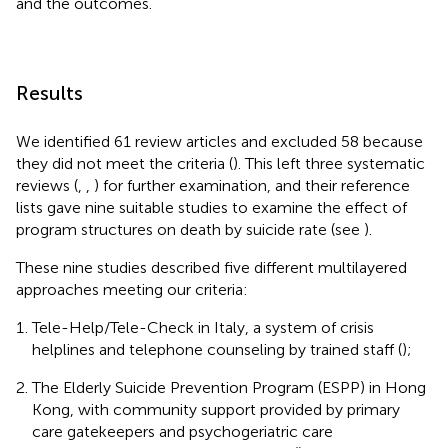
and the outcomes.
Results
We identified 61 review articles and excluded 58 because
they did not meet the criteria (
). This left three systematic
reviews (
,
,
) for further examination, and their reference
lists gave nine suitable studies to examine the effect of
program structures on death by suicide rate (see
).
These nine studies described five different multilayered
approaches meeting our criteria:
Tele-Help/Tele-Check in Italy, a system of crisis
helplines and telephone counseling by trained staff (
);
The Elderly Suicide Prevention Program (ESPP) in Hong
Kong, with community support provided by primary
care gatekeepers and psychogeriatric care