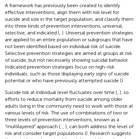
A framework has previously been created to identify
effective interventions, align them with risk level for
suicide and size in the target population, and classify them
into three kinds of prevention interventions, universal,
selective, and indicated (
,
). Universal prevention strategies
are applied to an entire population or subgroups that have
not been identified based on individual risk of suicide.
Selective prevention strategies are aimed at groups at risk
of suicide, but not necessarily showing suicidal behavior.
Indicated prevention strategies focus on high-risk
individuals, such as those displaying early signs of suicide
potential or who have previously attempted suicide (
).
Suicide risk at individual level fluctuates over time (
,
), so
efforts to reduce mortality from suicide among older
adults living in the community need to work with those at
various levels of risk. The use of combinations of two or
three levels of prevention interventions, known as a
“multilayered” approach (
,
,
), can both address the level of
risk and consider target populations (
). Research suggests