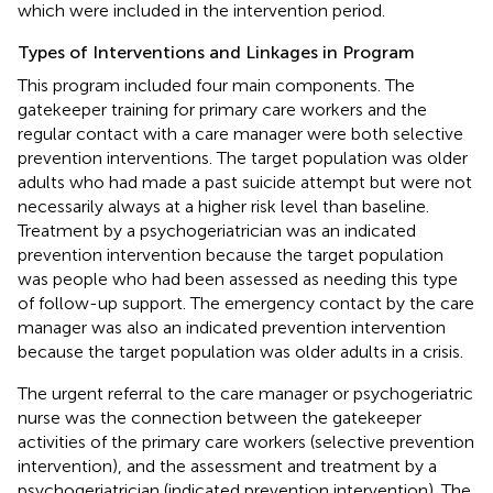
which were included in the intervention period.
Types of Interventions and Linkages in Program
This program included four main components. The
gatekeeper training for primary care workers and the
regular contact with a care manager were both selective
prevention interventions. The target population was older
adults who had made a past suicide attempt but were not
necessarily always at a higher risk level than baseline.
Treatment by a psychogeriatrician was an indicated
prevention intervention because the target population
was people who had been assessed as needing this type
of follow-up support. The emergency contact by the care
manager was also an indicated prevention intervention
because the target population was older adults in a crisis.
The urgent referral to the care manager or psychogeriatric
nurse was the connection between the gatekeeper
activities of the primary care workers (selective prevention
intervention), and the assessment and treatment by a
psychogeriatrician (indicated prevention intervention). The