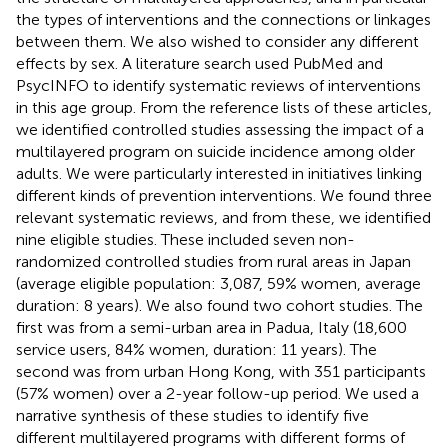
the types of interventions and the connections or linkages
between them. We also wished to consider any different
effects by sex. A literature search used PubMed and
PsycINFO to identify systematic reviews of interventions
in this age group. From the reference lists of these articles,
we identified controlled studies assessing the impact of a
multilayered program on suicide incidence among older
adults. We were particularly interested in initiatives linking
different kinds of prevention interventions. We found three
relevant systematic reviews, and from these, we identified
nine eligible studies. These included seven non-
randomized controlled studies from rural areas in Japan
(average eligible population: 3,087, 59% women, average
duration: 8 years). We also found two cohort studies. The
first was from a semi-urban area in Padua, Italy (18,600
service users, 84% women, duration: 11 years). The
second was from urban Hong Kong, with 351 participants
(57% women) over a 2-year follow-up period. We used a
narrative synthesis of these studies to identify five
different multilayered programs with different forms of