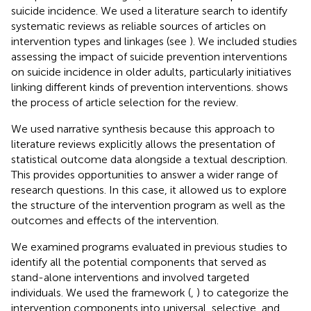
suicide incidence. We used a literature search to identify
systematic reviews as reliable sources of articles on
intervention types and linkages (see
). We included studies
assessing the impact of suicide prevention interventions
on suicide incidence in older adults, particularly initiatives
linking different kinds of prevention interventions.
shows
the process of article selection for the review.
We used narrative synthesis because this approach to
literature reviews explicitly allows the presentation of
statistical outcome data alongside a textual description.
This provides opportunities to answer a wider range of
research questions. In this case, it allowed us to explore
the structure of the intervention program as well as the
outcomes and effects of the intervention.
We examined programs evaluated in previous studies to
identify all the potential components that served as
stand-alone interventions and involved targeted
individuals. We used the framework (
,
) to categorize the
intervention components into universal, selective, and