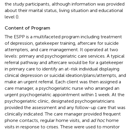
the study participants, although information was provided
about their marital status, living situation and educational
level (
).
Content of Program
The ESPP is a multifaceted program including treatment
of depression, gatekeeper training, aftercare for suicide
attempters, and care management. It operated at two
levels: primary and psychogeriatric care services. A typical
referral pathway and aftercare would be for a gatekeeper
in primary care to identify an at-risk individual displaying
clinical depression or suicidal ideation/plans/attempts, and
make an urgent referral. Each client was then assigned a
care manager, a psychogeriatric nurse who arranged an
urgent psychogeriatric appointment within 1 week. At the
psychogeriatric clinic, designated psychogeriatricians
provided the assessment and any follow-up care that was
clinically indicated. The care manager provided frequent
phone contacts, regular home visits, and
ad hoc
home
visits in response to crises. These were used to monitor