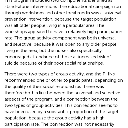
This program included two components identified as
stand-alone interventions. The educational campaign run
through workshops and other local media was a universal
prevention intervention, because the target population
was all older people living in a particular area. The
workshops appeared to have a relatively high participation
rate. The group activity component was both universal
and selective, because it was open to any older people
living in the area, but the nurses also specifically
encouraged attendance of those at increased risk of
suicide because of their poor social relationships.
There were two types of group activity, and the PHNs
recommended one or other to participants, depending on
the quality of their social relationships. There was
therefore both a link between the universal and selective
aspects of the program, and a connection between the
two types of group activities. This connection seems to
have been used by a substantial proportion of the target
population, because the group activity had a high
participation rate. The connection was not necessarily