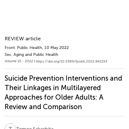
REVIEW article
Front. Public Health
, 10 May 2022
Sec. Aging and Public Health
Volume 10 - 2022 |
https://doi.org/10.3389/fpubh.2022.842193
Suicide Prevention Interventions and
Their Linkages in Multilayered
Approaches for Older Adults: A
Review and Comparison
T
S
Tomoe Sakashita