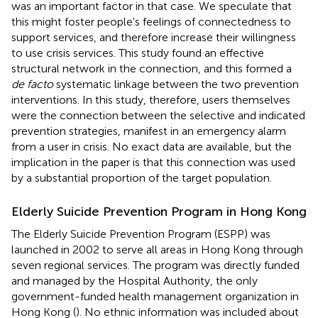
was an important factor in that case. We speculate that
this might foster people's feelings of connectedness to
support services, and therefore increase their willingness
to use crisis services. This study found an effective
structural network in the connection, and this formed a
de facto
systematic linkage between the two prevention
interventions. In this study, therefore, users themselves
were the connection between the selective and indicated
prevention strategies, manifest in an emergency alarm
from a user in crisis. No exact data are available, but the
implication in the paper is that this connection was used
by a substantial proportion of the target population.
Elderly Suicide Prevention Program in Hong Kong
The Elderly Suicide Prevention Program (ESPP) was
launched in 2002 to serve all areas in Hong Kong through
seven regional services. The program was directly funded
and managed by the Hospital Authority, the only
government-funded health management organization in
Hong Kong (
). No ethnic information was included about