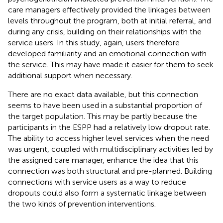
care managers effectively provided the linkages between
levels throughout the program, both at initial referral, and
during any crisis, building on their relationships with the
service users. In this study, again, users therefore
developed familiarity and an emotional connection with
the service. This may have made it easier for them to seek
additional support when necessary.
There are no exact data available, but this connection
seems to have been used in a substantial proportion of
the target population. This may be partly because the
participants in the ESPP had a relatively low dropout rate.
The ability to access higher level services when the need
was urgent, coupled with multidisciplinary activities led by
the assigned care manager, enhance the idea that this
connection was both structural and pre-planned. Building
connections with service users as a way to reduce
dropouts could also form a systematic linkage between
the two kinds of prevention interventions.