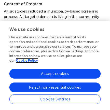
Content of Program
All six studies included a municipality-based screening
process. All target older adults living in the community
were invited to participate in a two-step screening
program for depression, with the offer of subsequent
We use cookies
support. In the first-stage, universal screening, a self-
Our website uses cookies that are essential for its
report questionnaire for depression screening was
operation and additional cookies to track performance, or
delivered to all target residents aged ≥ 60 or 65 years. The
to improve and personalize our services. To manage your
adults who agreed to participate returned the completed
cookie preferences, please click Cookie Settings. For more
questionnaire. In the second stage, adults who were
information on how we use cookies, please see
screened as positive for depression from the self-report
our
Cookie Policy
questionnaire were advised to take part in semi-structured
face-to-face and telephone interviews with a public
Accept cookies
health nurse or psychiatric social worker. This provided an
assessment using diagnostic criteria. After these
interviews, a tentative diagnosis was made with input from
Reject non-essential cookies
psychiatrists or GPs, and the participants were referred to
psychiatric or primary care support services, which then
Cookies Settings
provided support and care. The participants were unable
to choose their care support pathway. If a formal