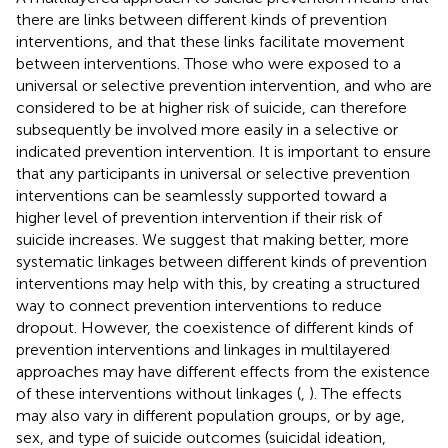
there are links between different kinds of prevention
interventions, and that these links facilitate movement
between interventions. Those who were exposed to a
universal or selective prevention intervention, and who are
considered to be at higher risk of suicide, can therefore
subsequently be involved more easily in a selective or
indicated prevention intervention. It is important to ensure
that any participants in universal or selective prevention
interventions can be seamlessly supported toward a
higher level of prevention intervention if their risk of
suicide increases. We suggest that making better, more
systematic linkages between different kinds of prevention
interventions may help with this, by creating a structured
way to connect prevention interventions to reduce
dropout. However, the coexistence of different kinds of
prevention interventions and linkages in multilayered
approaches may have different effects from the existence
of these interventions without linkages (
,
). The effects
may also vary in different population groups, or by age,
sex, and type of suicide outcomes (suicidal ideation,