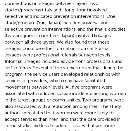
connections or linkages between layers. Two
studies/programs (Italy and Hong Kong) involved
selective and indicated prevention interventions. One
study/program (Yuri, Japan) included universal and
selective prevention interventions, and the final six studies
(two programs in northern Japan) involved linkages
between all three layers. We also found that these
linkages could be either formal or informal. Formal
linkages were professional referrals between levels.
Informal linkages included advice from professionals and
self-referrals. Several of the studies noted that during the
program, the service users developed relationships with
services or providers, which may have facilitated
movements between levels. All five programs were
associated with reduced suicide incidence among women
in the target groups or communities. Two programs were
also associated with a reduction among men. The study
authors speculated that women were more likely to
accept services than men, and that the care provided in
some studies did less to address issues that are more