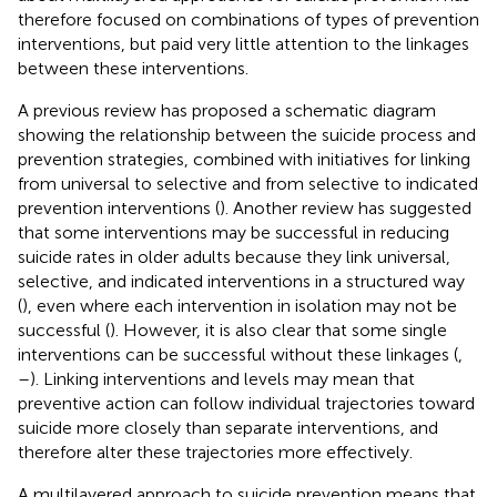
therefore focused on combinations of types of prevention
interventions, but paid very little attention to the linkages
between these interventions.
A previous review has proposed a schematic diagram
showing the relationship between the suicide process and
prevention strategies, combined with initiatives for linking
from universal to selective and from selective to indicated
prevention interventions (
). Another review has suggested
that some interventions may be successful in reducing
suicide rates in older adults because they link universal,
selective, and indicated interventions in a structured way
(
), even where each intervention in isolation may not be
successful (
). However, it is also clear that some single
interventions can be successful without these linkages (
,
–
). Linking interventions and levels may mean that
preventive action can follow individual trajectories toward
suicide more closely than separate interventions, and
therefore alter these trajectories more effectively.
A multilayered approach to suicide prevention means that