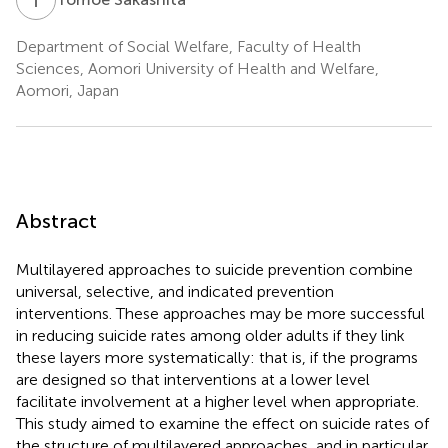
Department of Social Welfare, Faculty of Health
Sciences, Aomori University of Health and Welfare,
Aomori, Japan
Abstract
Multilayered approaches to suicide prevention combine
universal, selective, and indicated prevention
interventions. These approaches may be more successful
in reducing suicide rates among older adults if they link
these layers more systematically: that is, if the programs
are designed so that interventions at a lower level
facilitate involvement at a higher level when appropriate.
This study aimed to examine the effect on suicide rates of
the structure of multilayered approaches, and in particular