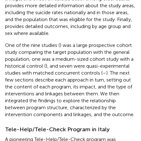
provides more detailed information about the study areas,
including the suicide rates nationally and in those areas,
and the population that was eligible for the study. Finally,
provides detailed outcomes, including by age group and
sex where available.
One of the nine studies (
) was a large prospective cohort
study comparing the target population with the general
population, one was a medium-sized cohort study with a
historical control (
), and seven were quasi-experimental
studies with matched concurrent controls (
–
). The next
few sections describe each approach in turn, setting out
the content of each program, its impact, and the type of
interventions and linkages between them. We then
integrated the findings to explore the relationship
between program structure, characterized by the
intervention components and linkages, and the outcome.
Tele-Help/Tele-Check Program in Italy
A pioneering Tele-Help/Tele-Check program was