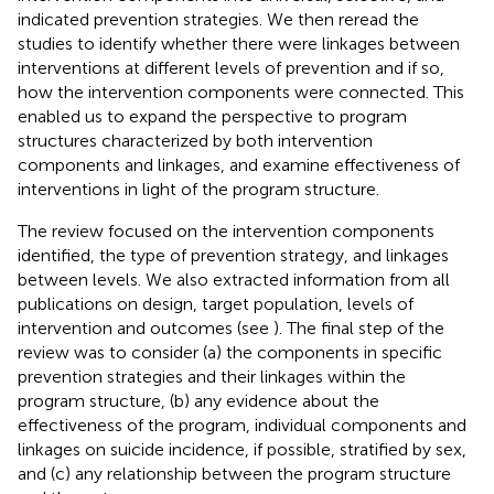
indicated prevention strategies. We then reread the
studies to identify whether there were linkages between
interventions at different levels of prevention and if so,
how the intervention components were connected. This
enabled us to expand the perspective to program
structures characterized by both intervention
components and linkages, and examine effectiveness of
interventions in light of the program structure.
The review focused on the intervention components
identified, the type of prevention strategy, and linkages
between levels. We also extracted information from all
publications on design, target population, levels of
intervention and outcomes (see
). The final step of the
review was to consider (a) the components in specific
prevention strategies and their linkages within the
program structure, (b) any evidence about the
effectiveness of the program, individual components and
linkages on suicide incidence, if possible, stratified by sex,
and (c) any relationship between the program structure