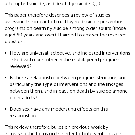
attempted suicide, and death by suicide) (
,
,
).
This paper therefore describes a review of studies
assessing the impact of multilayered suicide prevention
programs on death by suicide among older adults (those
aged 60 years and over). It aimed to answer the research
questions:
How are universal, selective, and indicated interventions
linked with each other in the multilayered programs
reviewed?
Is there a relationship between program structure, and
particularly the type of interventions and the linkages
between them, and impact on death by suicide among
older adults?
Does sex have any moderating effects on this
relationship?
This review therefore builds on previous work by
increasing the focus on the effect of intervention type,