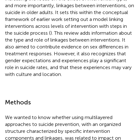
and more importantly, linkages between interventions, on
suicide in older adults. It sets this within the conceptual
framework of earlier work setting out a model linking
interventions across levels of intervention with steps in
the suicide process (
). This review adds information about
the type and role of linkages between interventions. It
also aimed to contribute evidence on sex differences in
treatment responses. However, it also recognizes that
gender expectations and experiences play a significant
role in suicide rates, and that these experiences may vary
with culture and location.
Methods
We wanted to know whether using multilayered
approaches to suicide prevention, with an organized
structure characterized by specific intervention
components and linkages, was related to impact on