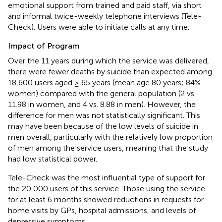
emotional support from trained and paid staff, via short
and informal twice-weekly telephone interviews (Tele-
Check). Users were able to initiate calls at any time.
Impact of Program
Over the 11 years during which the service was delivered,
there were fewer deaths by suicide than expected among
18,600 users aged ≥ 65 years (mean age 80 years; 84%
women) compared with the general population (2 vs.
11.98 in women, and 4 vs. 8.88 in men). However, the
difference for men was not statistically significant. This
may have been because of the low levels of suicide in
men overall, particularly with the relatively low proportion
of men among the service users, meaning that the study
had low statistical power.
Tele-Check was the most influential type of support for
the 20,000 users of this service. Those using the service
for at least 6 months showed reductions in requests for
home visits by GPs, hospital admissions, and levels of
depressive symptoms.