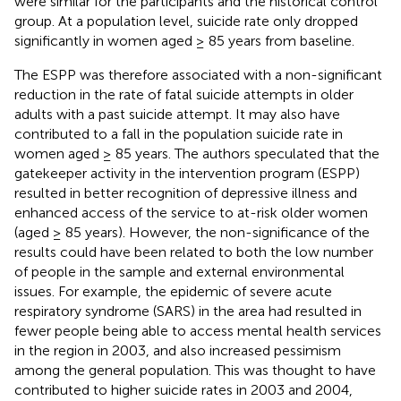
were similar for the participants and the historical control
group. At a population level, suicide rate only dropped
significantly in women aged ≥ 85 years from baseline.
The ESPP was therefore associated with a non-significant
reduction in the rate of fatal suicide attempts in older
adults with a past suicide attempt. It may also have
contributed to a fall in the population suicide rate in
women aged ≥ 85 years. The authors speculated that the
gatekeeper activity in the intervention program (ESPP)
resulted in better recognition of depressive illness and
enhanced access of the service to at-risk older women
(aged ≥ 85 years). However, the non-significance of the
results could have been related to both the low number
of people in the sample and external environmental
issues. For example, the epidemic of severe acute
respiratory syndrome (SARS) in the area had resulted in
fewer people being able to access mental health services
in the region in 2003, and also increased pessimism
among the general population. This was thought to have
contributed to higher suicide rates in 2003 and 2004,