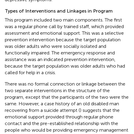
Types of Interventions and Linkages in Program
This program included two main components. The first
was a regular phone call by trained staff, which provided
assessment and emotional support. This was a selective
prevention intervention because the target population
was older adults who were socially isolated and
functionally impaired. The emergency response and
assistance was an indicated prevention intervention,
because the target population was older adults who had
called for help in a crisis.
There was no formal connection or linkage between the
two separate interventions in the structure of the
program, except that the participants of the two were the
same. However, a case history of an old disabled man
recovering from a suicide attempt (
) suggests that the
emotional support provided through regular phone
contact and the pre-established relationship with the
people who would be providing emergency management