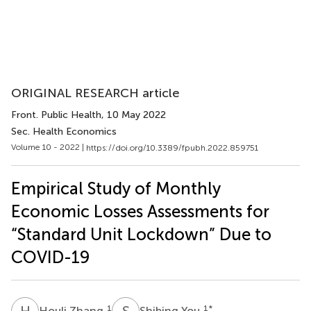
ORIGINAL RESEARCH article
Front. Public Health
, 10 May 2022
Sec. Health Economics
Volume 10 - 2022 |
https://doi.org/10.3389/fpubh.2022.859751
Empirical Study of Monthly
Economic Losses Assessments for
“Standard Unit Lockdown” Due to
COVID-19
H
Z
S
Y
1
1
*
Houli Zhang
Shibing You