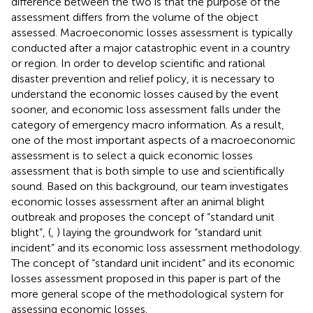
difference between the two is that the purpose of the
assessment differs from the volume of the object
assessed. Macroeconomic losses assessment is typically
conducted after a major catastrophic event in a country
or region. In order to develop scientific and rational
disaster prevention and relief policy, it is necessary to
understand the economic losses caused by the event
sooner, and economic loss assessment falls under the
category of emergency macro information. As a result,
one of the most important aspects of a macroeconomic
assessment is to select a quick economic losses
assessment that is both simple to use and scientifically
sound. Based on this background, our team investigates
economic losses assessment after an animal blight
outbreak and proposes the concept of “standard unit
blight”, (
,
) laying the groundwork for “standard unit
incident” and its economic loss assessment methodology.
The concept of “standard unit incident” and its economic
losses assessment proposed in this paper is part of the
more general scope of the methodological system for
assessing economic losses.