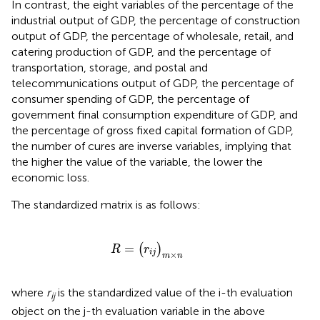
In contrast, the eight variables of the percentage of the
industrial output of GDP, the percentage of construction
output of GDP, the percentage of wholesale, retail, and
catering production of GDP, and the percentage of
transportation, storage, and postal and
telecommunications output of GDP, the percentage of
consumer spending of GDP, the percentage of
government final consumption expenditure of GDP, and
the percentage of gross fixed capital formation of GDP,
the number of cures are inverse variables, implying that
the higher the value of the variable, the lower the
economic loss.
The standardized matrix is as follows:
R
=
(
r
i
j
)
m
×
n
=
(
)
R
r
i
j
×
m
n
where
r
is the standardized value of the i-th evaluation
ij
object on the j-th evaluation variable in the above