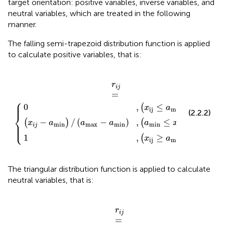
target orientation: positive variables, inverse variables, and
neutral variables, which are treated in the following
manner.
The falling semi-trapezoid distribution function is applied
to calculate positive variables, that is:
(
-
x
x
a
ij
ij
r
≥
min
i
≤
j
=
a
a
max
{
min
)
,
(
a
)
)
min
≤
x
ij
≤
a
max
)
r
i
j
=
⎧
⎪

⎪
0
,
≤
(
)
x
a
ij
min
(2.2.2)
⎨
−
/
(
−
)
,
≤
≤
(
)
(
)
⎪

x
a
a
a
a
x
a
⎩
min
max
min
min
ij
max
⎪
i
j
1
,
≥
(
)
x
a
ij
max
The triangular distribution function is applied to calculate
neutral variables, that is:
max
max
-
a
r
min
i
j
=
o
-
a
{
r
)
x
)
,
,
ij
(
(
a
a
≤
min
<
a
x
min
ij
<
<
x
a
)
ij
max
≤
a
)
)
r
i
j
=