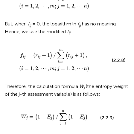
(
=
1
,
2
,
⋯
,
;
=
1
,
2
,
⋯
)
i
m
j
n
But, when
f
= 0, the logarithm ln
f
has no meaning.
ij
ij
Hence, we use the modified
f
:
ij
j
+
1
)
,
(
i
=
1
,
2
,
⋯
,
m
;
j
=
1
,
2
,
⋯
n
)
m
∑
=
+
1
/
+
1
,
(
)
(
)
f
r
r
i
j
i
j
i
j
(2.2.8)
=
1
i
(
=
1
,
2
,
⋯
,
;
=
1
,
2
,
⋯
)
i
m
j
n
Therefore, the calculation formula
W
(the entropy weight
j
of the j-th assessment variable) is as follows:
=
(
1
-
E
j
)
/
∑
j
=
1
n
(
1
-
E
j
)
n
∑
=
1
−
/
1
−
(
)
(
)
W
E
E
(2.2.9)
j
j
j
=
1
j