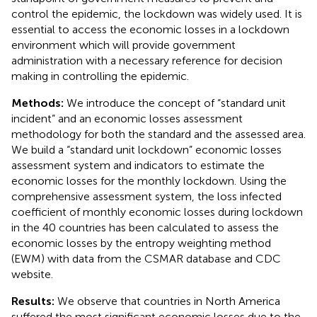
control the epidemic, the lockdown was widely used. It is
essential to access the economic losses in a lockdown
environment which will provide government
administration with a necessary reference for decision
making in controlling the epidemic.
Methods:
We introduce the concept of “standard unit
incident” and an economic losses assessment
methodology for both the standard and the assessed area.
We build a “standard unit lockdown” economic losses
assessment system and indicators to estimate the
economic losses for the monthly lockdown. Using the
comprehensive assessment system, the loss infected
coefficient of monthly economic losses during lockdown
in the 40 countries has been calculated to assess the
economic losses by the entropy weighting method
(EWM) with data from the CSMAR database and CDC
website.
Results:
We observe that countries in North America
suffered the most significant economic losses due to the