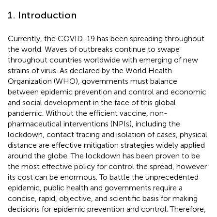
1. Introduction
Currently, the COVID-19 has been spreading throughout
the world. Waves of outbreaks continue to swape
throughout countries worldwide with emerging of new
strains of virus. As declared by the World Health
Organization (WHO), governments must balance
between epidemic prevention and control and economic
and social development in the face of this global
pandemic. Without the efficient vaccine, non-
pharmaceutical interventions (NPIs), including the
lockdown, contact tracing and isolation of cases, physical
distance are effective mitigation strategies widely applied
around the globe. The lockdown has been proven to be
the most effective policy for control the spread, however
its cost can be enormous. To battle the unprecedented
epidemic, public health and governments require a
concise, rapid, objective, and scientific basis for making
decisions for epidemic prevention and control. Therefore,