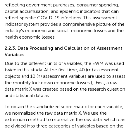
reflecting government purchases, consumer spending,
capital accumulation, and epidemic indicators that can
reflect specific COVID-19 infections. This assessment
indicator system provides a comprehensive picture of the
industry's economic and social-economic losses and the
health economic losses.
2.2.3. Data Processing and Calculation of Assessment
Variables
Due to the different units of variables, the EWM was used
twice in this study. At the first time, 40 (m) assessment
objects and 10 (n) assessment variables are used to assess
the monthly lockdown economic losses (
). First, a raw
data matrix X was created based on the research question
and statistical data as
To obtain the standardized score matrix for each variable,
we normalized the raw data matrix X. We use the
extremum method to mormalize the raw data, which can
be divided into three categories of variables based on the