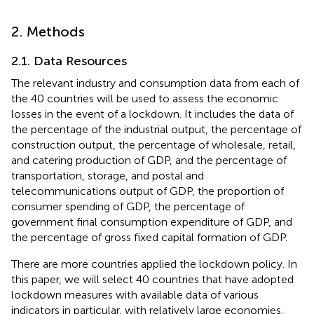
2. Methods
2.1. Data Resources
The relevant industry and consumption data from each of
the 40 countries will be used to assess the economic
losses in the event of a lockdown. It includes the data of
the percentage of the industrial output, the percentage of
construction output, the percentage of wholesale, retail,
and catering production of GDP, and the percentage of
transportation, storage, and postal and
telecommunications output of GDP, the proportion of
consumer spending of GDP, the percentage of
government final consumption expenditure of GDP, and
the percentage of gross fixed capital formation of GDP.
There are more countries applied the lockdown policy. In
this paper, we will select 40 countries that have adopted
lockdown measures with available data of various
indicators in particular, with relatively large economies.