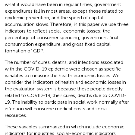
what it would have been in regular times, government
expenditures fall in most areas, except those related to
epidemic prevention, and the speed of capital
accumulation slows. Therefore, in this paper we use three
indicators to reflect social-economic losses: the
percentage of consumer spending, government final
consumption expenditure, and gross fixed capital
formation of GDP.
The number of cures, deaths, and infections associated
with the COVID-19 epidemic were chosen as specific
variables to measure the health economic losses. We
consider the indicators of health and economic losses in
the evaluation system is because these people directly
related to COVID-19, their cures, deaths due to COVID-
19, The inability to participate in social work normally after
infection will consume medical costs and social
resources.
These variables summarized in
which include economic
indicators for industries, social-economic indicators