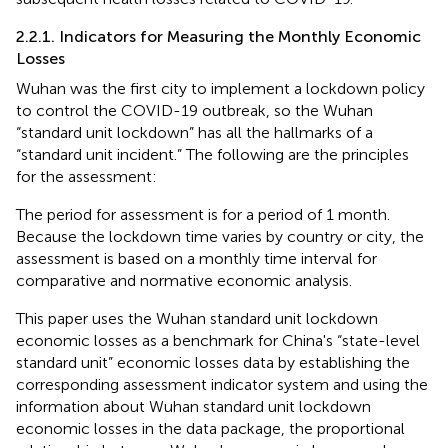
2.2.1. Indicators for Measuring the Monthly Economic
Losses
Wuhan was the first city to implement a lockdown policy
to control the COVID-19 outbreak, so the Wuhan
“standard unit lockdown” has all the hallmarks of a
“standard unit incident.” The following are the principles
for the assessment:
The period for assessment is for a period of 1 month.
Because the lockdown time varies by country or city, the
assessment is based on a monthly time interval for
comparative and normative economic analysis.
This paper uses the Wuhan standard unit lockdown
economic losses as a benchmark for China's “state-level
standard unit” economic losses data by establishing the
corresponding assessment indicator system and using the
information about Wuhan standard unit lockdown
economic losses in the data package, the proportional