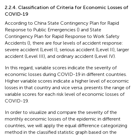
2.2.4. Classification of Criteria for Economic Losses of
COVID-19
According to China State Contingency Plan for Rapid
Response to Public Emergencies (
) and State
Contingency Plan for Rapid Response to Work Safety
Accidents (
), there are four levels of accident response:
severe accident (Level I), serious accident (Level II), larger
accident (Level III), and ordinary accident (Level IV).
In this regard, variable scores indicate the severity of
economic losses during COVID-19 in different countries.
Higher variable scores indicate a higher level of economic
losses in that country and vice versa.
presents the range of
variable scores for each risk level of economic losses of
COVID-19.
In order to visualize and compare the severity of the
monthly economic losses of the epidemic in different
countries, we will apply the equal difference categorizing
method in the classified statistic graph based on the