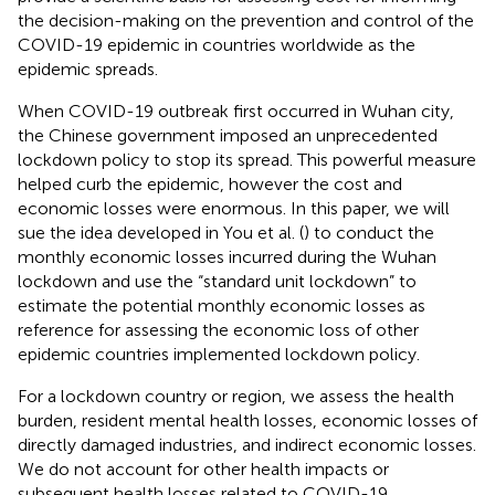
the decision-making on the prevention and control of the
COVID-19 epidemic in countries worldwide as the
epidemic spreads.
When COVID-19 outbreak first occurred in Wuhan city,
the Chinese government imposed an unprecedented
lockdown policy to stop its spread. This powerful measure
helped curb the epidemic, however the cost and
economic losses were enormous. In this paper, we will
sue the idea developed in You et al. (
) to conduct the
monthly economic losses incurred during the Wuhan
lockdown and use the “standard unit lockdown” to
estimate the potential monthly economic losses as
reference for assessing the economic loss of other
epidemic countries implemented lockdown policy.
For a lockdown country or region, we assess the health
burden, resident mental health losses, economic losses of
directly damaged industries, and indirect economic losses.
We do not account for other health impacts or
subsequent health losses related to COVID-19.