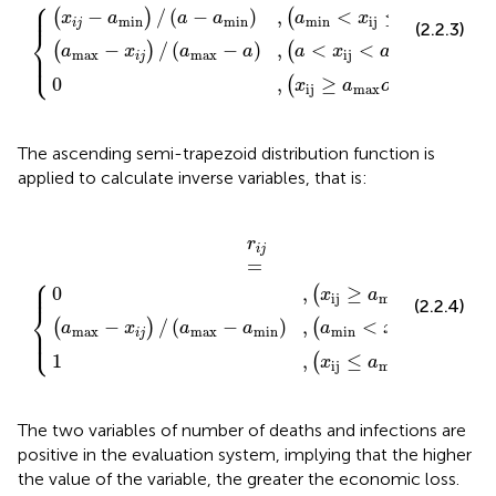
⎧
⎪

⎪
−
/
(
−
)
,
<
≤
(
)
(
)
x
a
a
a
a
x
a
min
min
min
ij
i
j
(2.2.3)
⎨
−
/
(
−
)
,
<
<
(
)
(
)
⎪

a
x
a
a
a
x
a
⎩
max
max
ij
max
⎪
i
j
0
,
≥
≤
(
)
x
a
o
r
x
a
ij
max
ij
min
The ascending semi-trapezoid distribution function is
applied to calculate inverse variables, that is:
x
(
x
-
x
ij
a
ij
r
≤
i
≥
min
j
=
a
a
max
{
min
)
,
(
a
)
)
min
<
x
ij
<
a
max
)
r
i
j
=
⎧
⎪

⎪
0
,
≥
(
)
x
a
ij
min
(2.2.4)
⎨
−
/
(
−
)
,
<
<
(
)
(
)
⎪

a
x
a
a
a
x
a
⎩
max
max
min
min
ij
max
⎪
i
j
1
,
≤
(
)
x
a
ij
max
The two variables of number of deaths and infections are
positive in the evaluation system, implying that the higher
the value of the variable, the greater the economic loss.