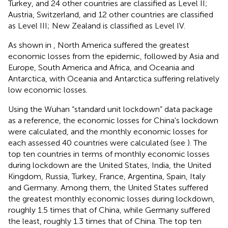
Turkey, and 24 other countries are classified as Level II;
Austria, Switzerland, and 12 other countries are classified
as Level III; New Zealand is classified as Level IV.
As shown in
, North America suffered the greatest
economic losses from the epidemic, followed by Asia and
Europe, South America and Africa, and Oceania and
Antarctica, with Oceania and Antarctica suffering relatively
low economic losses.
Using the Wuhan “standard unit lockdown” data package
as a reference, the economic losses for China's lockdown
were calculated, and the monthly economic losses for
each assessed 40 countries were calculated (see
). The
top ten countries in terms of monthly economic losses
during lockdown are the United States, India, the United
Kingdom, Russia, Turkey, France, Argentina, Spain, Italy
and Germany. Among them, the United States suffered
the greatest monthly economic losses during lockdown,
roughly 1.5 times that of China, while Germany suffered
the least, roughly 1.3 times that of China. The top ten