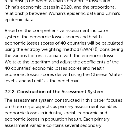
relationship between Wuhan's economic losses and
China's economic losses in 2020, and the proportional
relationship between Wuhan's epidemic data and China's
epidemic data.
Based on the comprehensive assessment indicator
system, the economic losses scores and health
economic losses scores of 40 countries will be calculated
using the entropy weighting method (EWM) (
), considering
the various factors associate with the economic losses.
We take the logarithm and adjust the coefficients of the
40 countries' economic losses scores and health
economic losses scores derived using the Chinese “state-
level standard unit” as the benchmark.
2.2.2. Construction of the Assessment System
The assessment system constructed in this paper focuses
on three major aspects as primary assessment variables:
economic losses in industry, social-economic and
economic losses in population health. Each primary
assessment variable contains several secondary