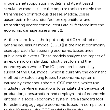
models, metapopulation models, and Agent based
simulation models (
) are the popular tools to mimic the
transmission of infectious disease. Medical losses,
absenteeism losses, disinfection expenditure, and
transmitting vector control costs are all factored into the
economic damage assessment (
).
At the macro-level, the input-output (IO) method or
general equilibrium model (CGE) (
) is the most commonly
used approach for assessing economic losses under
public health events. These models analyze the impact of
an epidemic on individual industry sectors and the
economy as a whole. The IO approach is essentially a
subset of the CGE model, which is currently the dominant
method for calculating losses to economic systems
caused by exogenous shocks. CGE models, which use
multiple non-linear equations to simulate the behavior of
production, consumption, and employment of economic
entities in a social-economic system, are a standard tool
for estimating aggregate economic losses. In comparison
to the IO model, the CGE model reflects the