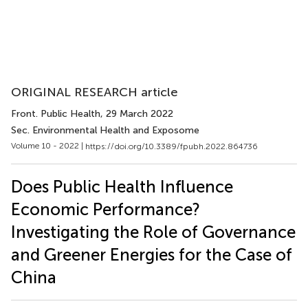
ORIGINAL RESEARCH article
Front. Public Health
, 29 March 2022
Sec. Environmental Health and Exposome
Volume 10 - 2022 |
https://doi.org/10.3389/fpubh.2022.864736
Does Public Health Influence
Economic Performance?
Investigating the Role of Governance
and Greener Energies for the Case of
China