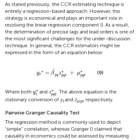
As stated previously, the CCR estimating technique is
entirely a regression-based approach. However, this
strategy is economical and plays an important role in
resolving the linear regression component (
). As a result,
the determination of precise lags and lead orders is one of
the most significant challenges for the under-discussion
technique. In general, the CCR estimators might be
expressed in the form of an equation below:
y
t
∗
=
β
´
p
q
z
p
q
t
∗
+
μ
p
q
t
∗
´
∗
∗
∗
=
+
(9)
y
β
z
μ
t
p
q
p
q
t
p
q
t
y
t
*
z
p
q
t
*
∗
∗
Where both
and
. The above equation is the
y
z
t
p
q
t
stationary conversion of
y
and
z
, respectively.
t
pqt
Pairwise Granger Causality Test
The regression method is commonly used to depict
“simple” correlation, whereas Granger (
) claimed that
causality in economics could be assessed by measuring