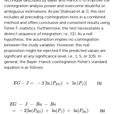
technique described by Bayer and Hanck (
) to improve the
cointegration analysis power and overcome doubtful or
ambiguous estimations. As per Shahzad et al. (
), this test
includes all preceding cointegration tests in a combined
method and offers conclusive and consistent results using
Fisher F-statistics. Furthermore, this test necessitates a
distinct sequence of integration, i.e., I(1). As a null
hypothesis, the assumption implies no cointegration
between the study variables. However, this null
proposition might be rejected if the predicted values are
significant at any significance level, i.e., 1, 5, or 10%. In
general, the Bayer-Hanck cointegration Fisher's standard
equation is as follows:
-
2
[
ln
(
P
E
G
)
+
ln
(
P
J
)
]
−
=
−
2
[
ln
(
)
+
ln
(
)
]
(5)
E
G
J
P
P
J
E
G
−
ln
J
(
P
−
J
)
B
+
a
ln
−
(
P
B
B
o
a
)
+
ln
(
P
B
o
)
]
−
−
−
E
G
J
B
a
B
o
=
−
2
[
ln
(
)
+
ln
(
)
+
ln
(
)
(6)
P
P
P
J
B
a
E
G