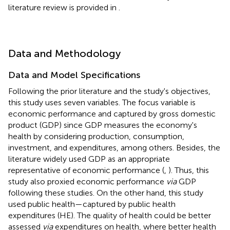
literature review is provided in
.
Data and Methodology
Data and Model Specifications
Following the prior literature and the study's objectives,
this study uses seven variables. The focus variable is
economic performance and captured by gross domestic
product (GDP) since GDP measures the economy's
health by considering production, consumption,
investment, and expenditures, among others. Besides, the
literature widely used GDP as an appropriate
representative of economic performance (
,
). Thus, this
study also proxied economic performance
via
GDP
following these studies. On the other hand, this study
used public health—captured by public health
expenditures (HE). The quality of health could be better
assessed
via
expenditures on health, where better health