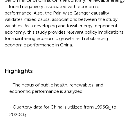
performance of China. On the contrary, renewable energy
is found negatively associated with economic
performance. Also, the Pair-wise Granger causality
validates mixed causal associations between the study
variables. As a developing and fossil energy-dependent
economy, this study provides relevant policy implications
for maintaining economic growth and rebalancing
economic performance in China.
Highlights
- The nexus of public health, renewables, and
economic performance is analyzed.
- Quarterly data for China is utilized from 1996Q
to
1
2020Q
.
4