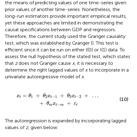
the means of predicting values of one time-series given
prior values of another time-series. Nonetheless, the
long-run estimators provide important empirical results,
yet these approaches are limited in demonstrating the
causal specifications between GDP and regressors.
Therefore, the current study used the Granger causality
test, which was established by Granger (
). This test is
efficient since it can be run on either I(0) or I(1) data. To
assess the null hypothesis of the stated test, which states
that
z
does not Granger cause
x
, it is necessary to
determine the right lagged values of
x
to incorporate in a
univariate autoregressive model of
x
.
θ
3
x
t
-
2
+
…
+
θ
m
x
t
-
m
+
ε
t
=
+
+
+
…
x
θ
θ
x
θ
x
1
2
−
1
3
−
2
t
t
t
(10)
+
+
θ
x
ε
−
m
t
m
t
The autoregression is expanded by incorporating lagged
values of
z
, given below: