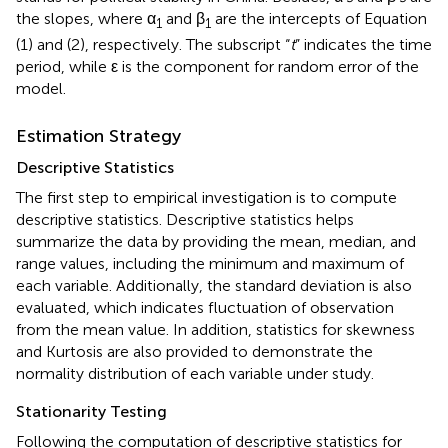
the slopes, where α
and β
are the intercepts of Equation
1
1
(1) and (2), respectively. The subscript “
t
” indicates the time
period, while ε is the component for random error of the
model.
Estimation Strategy
Descriptive Statistics
The first step to empirical investigation is to compute
descriptive statistics. Descriptive statistics helps
summarize the data by providing the mean, median, and
range values, including the minimum and maximum of
each variable. Additionally, the standard deviation is also
evaluated, which indicates fluctuation of observation
from the mean value. In addition, statistics for skewness
and Kurtosis are also provided to demonstrate the
normality distribution of each variable under study.
Stationarity Testing
Following the computation of descriptive statistics for