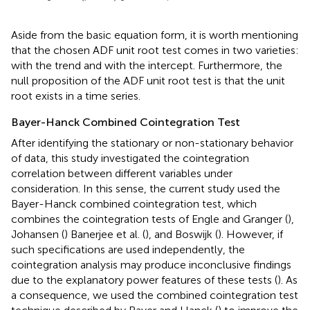
Aside from the basic equation form, it is worth mentioning
that the chosen ADF unit root test comes in two varieties:
with the trend and with the intercept. Furthermore, the
null proposition of the ADF unit root test is that the unit
root exists in a time series.
Bayer-Hanck Combined Cointegration Test
After identifying the stationary or non-stationary behavior
of data, this study investigated the cointegration
correlation between different variables under
consideration. In this sense, the current study used the
Bayer-Hanck combined cointegration test, which
combines the cointegration tests of Engle and Granger (
),
Johansen (
) Banerjee et al. (
), and Boswijk (
). However, if
such specifications are used independently, the
cointegration analysis may produce inconclusive findings
due to the explanatory power features of these tests (
). As
a consequence, we used the combined cointegration test