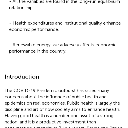
- All the variables are found in the long-run equilibrium
relationship.
- Health expenditures and institutional quality enhance
economic performance.
- Renewable energy use adversely affects economic
performance in the country.
Introduction
The COVID-19 Pandemic outburst has raised many
concerns about the influence of public health and
epidemics on real economies. Public health is largely the
discipline and art of how society aims to enhance health.
Having good health is a number one asset of a strong
nation, and it is a productive investment than