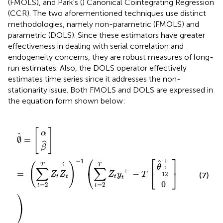
(FMOLS), and Park's (
) Canonical Cointegrating Regression
(CCR). The two aforementioned techniques use distinct
methodologies, namely non-parametric (FMOLS) and
parametric (DOLS). Since these estimators have greater
effectiveness in dealing with serial correlation and
endogeneity concerns, they are robust measures of long-
run estimates. Also, the DOLS operator effectively
estimates time series since it addresses the non-
stationarity issue. Both FMOLS and DOLS are expressed in
the equation form shown below:
θ
^
12
β
0
α
∅
^
]
]
’
=
)
´
^
+
(
=
∑
[
t
=
2
T
Z
t
Z
’
´
t
)
−
1
(
∑
t
=
2
T
Z
t
y
t
+
−
T
[
[
]
α
ˆ
∅
=
ˆ
β
⎡
⎤
⎛
+
−
1
ˆ
(
)
´
T
T
’
θ
∑
∑
´
’
+
⎝
⎣
⎦
=
−
Z
Z
Z
y
T
12
(7)
t
t
t
t
0
=
2
=
2
t
t
⎞
⎠