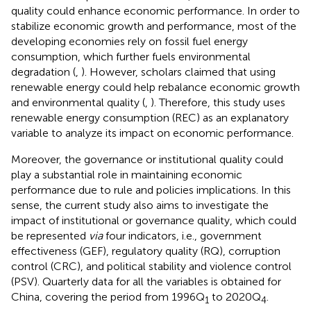
quality could enhance economic performance. In order to
stabilize economic growth and performance, most of the
developing economies rely on fossil fuel energy
consumption, which further fuels environmental
degradation (
,
). However, scholars claimed that using
renewable energy could help rebalance economic growth
and environmental quality (
,
). Therefore, this study uses
renewable energy consumption (REC) as an explanatory
variable to analyze its impact on economic performance.
Moreover, the governance or institutional quality could
play a substantial role in maintaining economic
performance due to rule and policies implications. In this
sense, the current study also aims to investigate the
impact of institutional or governance quality, which could
be represented
via
four indicators, i.e., government
effectiveness (GEF), regulatory quality (RQ), corruption
control (CRC), and political stability and violence control
(PSV). Quarterly data for all the variables is obtained for
China, covering the period from 1996Q
to 2020Q
.
1
4