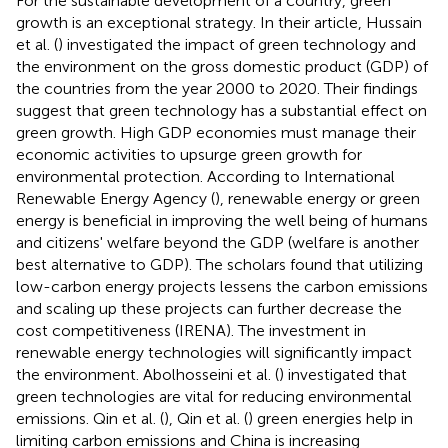
For the sustainable development of a country, green
growth is an exceptional strategy. In their article, Hussain
et al. (
) investigated the impact of green technology and
the environment on the gross domestic product (GDP) of
the countries from the year 2000 to 2020. Their findings
suggest that green technology has a substantial effect on
green growth. High GDP economies must manage their
economic activities to upsurge green growth for
environmental protection. According to International
Renewable Energy Agency (
), renewable energy or green
energy is beneficial in improving the well being of humans
and citizens' welfare beyond the GDP (welfare is another
best alternative to GDP). The scholars found that utilizing
low-carbon energy projects lessens the carbon emissions
and scaling up these projects can further decrease the
cost competitiveness (IRENA). The investment in
renewable energy technologies will significantly impact
the environment. Abolhosseini et al. (
) investigated that
green technologies are vital for reducing environmental
emissions. Qin et al. (
), Qin et al. (
) green energies help in
limiting carbon emissions and China is increasing