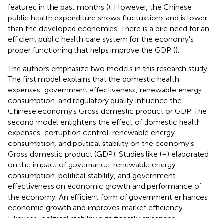
featured in the past months (
). However, the Chinese
public health expenditure shows fluctuations and is lower
than the developed economies. There is a dire need for an
efficient public health care system for the economy's
proper functioning that helps improve the GDP (
).
The authors emphasize two models in this research study.
The first model explains that the domestic health
expenses, government effectiveness, renewable energy
consumption, and regulatory quality influence the
Chinese economy's Gross domestic product or GDP. The
second model enlightens the effect of domestic health
expenses, corruption control, renewable energy
consumption, and political stability on the economy's
Gross domestic product (GDP). Studies like (
–
) elaborated
on the impact of governance, renewable energy
consumption, political stability, and government
effectiveness on economic growth and performance of
the economy. An efficient form of government enhances
economic growth and improves market efficiency.