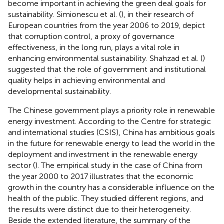
become important in achieving the green deal goals for
sustainability. Simionescu et al. (
), in their research of
European countries from the year 2006 to 2019, depict
that corruption control, a proxy of governance
effectiveness, in the long run, plays a vital role in
enhancing environmental sustainability. Shahzad et al. (
)
suggested that the role of government and institutional
quality helps in achieving environmental and
developmental sustainability.
The Chinese government plays a priority role in renewable
energy investment. According to the Centre for strategic
and international studies (CSIS), China has ambitious goals
in the future for renewable energy to lead the world in the
deployment and investment in the renewable energy
sector (
). The empirical study in the case of China from
the year 2000 to 2017 illustrates that the economic
growth in the country has a considerable influence on the
health of the public. They studied different regions, and
the results were distinct due to their heterogeneity.
Beside the extended literature, the summary of the