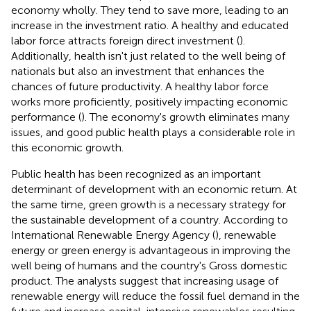
economy wholly. They tend to save more, leading to an
increase in the investment ratio. A healthy and educated
labor force attracts foreign direct investment (
).
Additionally, health isn't just related to the well being of
nationals but also an investment that enhances the
chances of future productivity. A healthy labor force
works more proficiently, positively impacting economic
performance (
). The economy's growth eliminates many
issues, and good public health plays a considerable role in
this economic growth.
Public health has been recognized as an important
determinant of development with an economic return. At
the same time, green growth is a necessary strategy for
the sustainable development of a country. According to
International Renewable Energy Agency (
), renewable
energy or green energy is advantageous in improving the
well being of humans and the country's Gross domestic
product. The analysts suggest that increasing usage of
renewable energy will reduce the fossil fuel demand in the