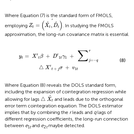
Where Equation (7) is the standard form of FMOLS,
Z
t
=
(
X
´
t
,
D
´
t
)
´
´
(
)
´
´
=
,
employing
. In studying the FMOLS
Z
X
D
t
t
t
approximation, the long-run covariance matrix is essential.
+
∑
j
=
−
q
r
△
X
′
t
+
j
σ
+
v
1
t
∑
r
′
′
=
+
+
y
X
β
D
γ
1
1
t
t
t
(8)
=
−
j
q
′
△
+
X
σ
v
+
1
t
j
t
Where Equation (8) reveals the DOLS standard form,
including the expansion of cointegration regression while
△
X
´
t
´
△
allowing for lags
and leads due to the orthogonal
X
t
error term cointegration equation. The DOLS estimator
implies that by combining the
r
leads and
q
lags of
different regression coefficients, the long-run connection
between
e
and
e
maybe detected.
1
t
2
t