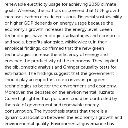
renewable electricity usage for achieving 2030 climate
goals. Whereas, the authors discovered that GDP growth
increases carbon dioxide emissions. Financial sustainability
or higher GDP depends on energy usage because the
economy's growth increases the energy level. Green
technologies have ecological advantages and economic
and social benefits alongside. Miśkiewicz (
), in their
empirical findings, confirmed that the new green
technologies increase the efficiency of energy and
enhance the productivity of the economy. They applied
the bibliometric analysis and Granger causality tests for
estimation. The findings suggest that the government
should play an important role in investing in green
technologies to better the environment and economy.
Moreover, the debates on the environmental Kuznets
Curve highlighted that pollution could be controlled by
the role of government and renewable energy
consumption. The hypothesis states that there is a
dynamic association between the economy's growth and
environmental quality. Environmental governance has