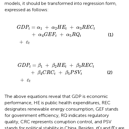
models, it should be transformed into regression form,
expressed as follows:
E
t
+
α
3
+
R
ε
E
t
C
t
+
α
4
G
E
F
t
+
α
5
R
Q
t
=
+
+
G
D
P
α
α
H
E
α
R
E
C
1
2
3
t
t
t
+
+
(1)
α
G
E
F
α
R
Q
4
5
t
t
+
ε
t
t
+
β
3
+
R
E
ε
t
C
t
+
β
4
C
R
C
t
+
β
5
P
S
V
t
=
+
+
G
D
P
β
β
H
E
β
R
E
C
1
2
3
t
t
t
+
+
(2)
β
C
R
C
β
P
S
V
4
5
t
t
+
ε
t
The above equations reveal that GDP is economic
performance, HE is public health expenditures, REC
designates renewable energy consumption, GEF stands
for government efficiency, RQ indicates regulatory
quality, CRC represents corruption control, and PSV
stands for political stability in China. Besides, α′
s
and β′
s
are