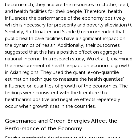
become rich, they acquire the resources to clothe, feed,
and health facilities for their people. Therefore, health
influences the performance of the economy positively,
which is necessary for prosperity and poverty alleviation (
).
Similarly, Strittmatter and Sunde (
) recommended that
public health care facilities have a significant impact on
the dynamics of health. Additionally, their outcomes
suggested that this has a positive effect on aggregate
national income. In a research study, Wu et al. (
) examined
the measurement of health impact on economic growth
in Asian regions. They used the quantile-on-quantile
estimation technique to measure the health quantiles'
influence on quantiles of growth of the economies. The
findings were consistent with the literature that
healthcare's positive and negative effects repeatedly
occur when growth rises in the countries.
Governance and Green Energies Affect the
Performance of the Economy