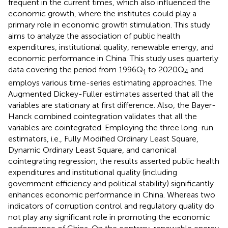
frequent in the current times, which also influenced the
economic growth, where the institutes could play a
primary role in economic growth stimulation. This study
aims to analyze the association of public health
expenditures, institutional quality, renewable energy, and
economic performance in China. This study uses quarterly
data covering the period from 1996Q
to 2020Q
and
1
4
employs various time-series estimating approaches. The
Augmented Dickey-Fuller estimates asserted that all the
variables are stationary at first difference. Also, the Bayer-
Hanck combined cointegration validates that all the
variables are cointegrated. Employing the three long-run
estimators, i.e., Fully Modified Ordinary Least Square,
Dynamic Ordinary Least Square, and canonical
cointegrating regression, the results asserted public health
expenditures and institutional quality (including
government efficiency and political stability) significantly
enhances economic performance in China. Whereas two
indicators of corruption control and regulatory quality do
not play any significant role in promoting the economic