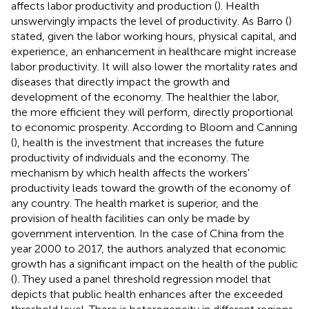
affects labor productivity and production (
). Health
unswervingly impacts the level of productivity. As Barro (
)
stated, given the labor working hours, physical capital, and
experience, an enhancement in healthcare might increase
labor productivity. It will also lower the mortality rates and
diseases that directly impact the growth and
development of the economy. The healthier the labor,
the more efficient they will perform, directly proportional
to economic prosperity. According to Bloom and Canning
(
), health is the investment that increases the future
productivity of individuals and the economy. The
mechanism by which health affects the workers'
productivity leads toward the growth of the economy of
any country. The health market is superior, and the
provision of health facilities can only be made by
government intervention. In the case of China from the
year 2000 to 2017, the authors analyzed that economic
growth has a significant impact on the health of the public
(
). They used a panel threshold regression model that
depicts that public health enhances after the exceeded