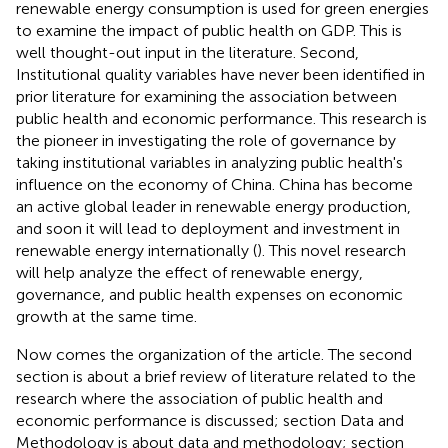
renewable energy consumption is used for green energies
to examine the impact of public health on GDP. This is
well thought-out input in the literature. Second,
Institutional quality variables have never been identified in
prior literature for examining the association between
public health and economic performance. This research is
the pioneer in investigating the role of governance by
taking institutional variables in analyzing public health's
influence on the economy of China. China has become
an active global leader in renewable energy production,
and soon it will lead to deployment and investment in
renewable energy internationally (
). This novel research
will help analyze the effect of renewable energy,
governance, and public health expenses on economic
growth at the same time.
Now comes the organization of the article. The second
section is about a brief review of literature related to the
research where the association of public health and
economic performance is discussed; section Data and
Methodology is about data and methodology; section