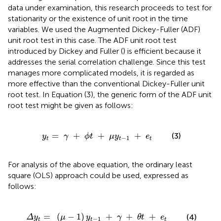
data under examination, this research proceeds to test for
stationarity or the existence of unit root in the time
variables. We used the Augmented Dickey-Fuller (ADF)
unit root test in this case. The ADF unit root test
introduced by Dickey and Fuller (
) is efficient because it
addresses the serial correlation challenge. Since this test
manages more complicated models, it is regarded as
more effective than the conventional Dickey-Fuller unit
root test. In Equation (3), the generic form of the ADF unit
root test might be given as follows:
t
=
γ
+
ϕ
t
+
μ
y
t
-
1
+
e
t
=
+
+
+
(3)
y
γ
ϕ
t
μ
y
e
−
1
t
t
t
For analysis of the above equation, the ordinary least
square (OLS) approach could be used, expressed as
follows:
-
1
)
y
t
-
1
+
γ
+
θ
t
+
e
t
=
(
−
1
)
+
+
+
(4)
Δ
y
μ
y
γ
θ
t
e
−
1
t
t
t