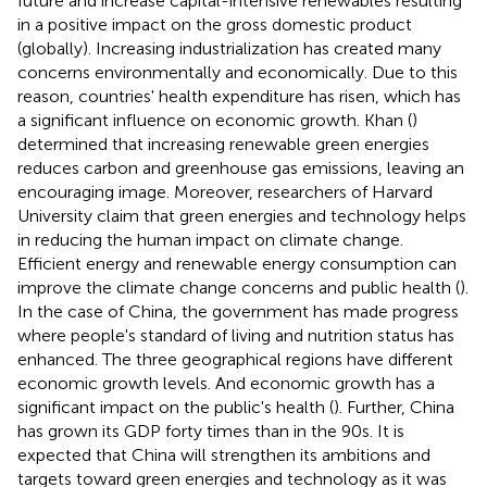
future and increase capital-intensive renewables resulting
in a positive impact on the gross domestic product
(globally). Increasing industrialization has created many
concerns environmentally and economically. Due to this
reason, countries' health expenditure has risen, which has
a significant influence on economic growth. Khan (
)
determined that increasing renewable green energies
reduces carbon and greenhouse gas emissions, leaving an
encouraging image. Moreover, researchers of Harvard
University claim that green energies and technology helps
in reducing the human impact on climate change.
Efficient energy and renewable energy consumption can
improve the climate change concerns and public health (
).
In the case of China, the government has made progress
where people's standard of living and nutrition status has
enhanced. The three geographical regions have different
economic growth levels. And economic growth has a
significant impact on the public's health (
). Further, China
has grown its GDP forty times than in the 90s. It is
expected that China will strengthen its ambitions and
targets toward green energies and technology as it was