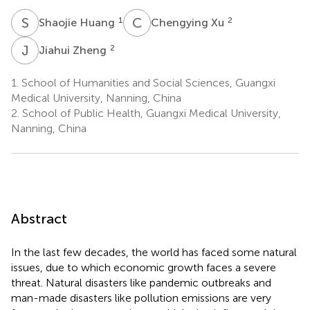
S
H
C
X
1
2
Shaojie Huang
Chengying Xu
J
Z
2
Jiahui Zheng
1.
School of Humanities and Social Sciences, Guangxi
Medical University, Nanning, China
2.
School of Public Health, Guangxi Medical University,
Nanning, China
Abstract
In the last few decades, the world has faced some natural
issues, due to which economic growth faces a severe
threat. Natural disasters like pandemic outbreaks and
man-made disasters like pollution emissions are very