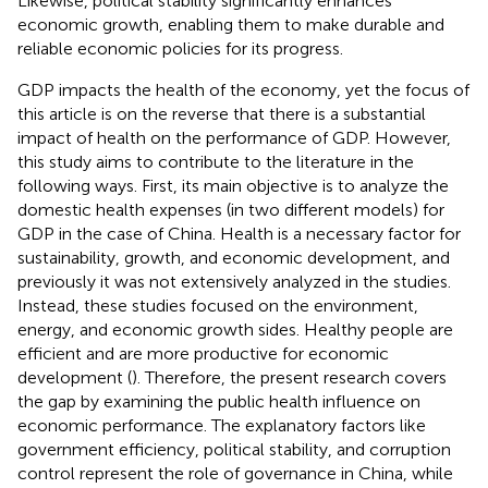
Likewise, political stability significantly enhances
economic growth, enabling them to make durable and
reliable economic policies for its progress.
GDP impacts the health of the economy, yet the focus of
this article is on the reverse that there is a substantial
impact of health on the performance of GDP. However,
this study aims to contribute to the literature in the
following ways. First, its main objective is to analyze the
domestic health expenses (in two different models) for
GDP in the case of China. Health is a necessary factor for
sustainability, growth, and economic development, and
previously it was not extensively analyzed in the studies.
Instead, these studies focused on the environment,
energy, and economic growth sides. Healthy people are
efficient and are more productive for economic
development (
). Therefore, the present research covers
the gap by examining the public health influence on
economic performance. The explanatory factors like
government efficiency, political stability, and corruption
control represent the role of governance in China, while