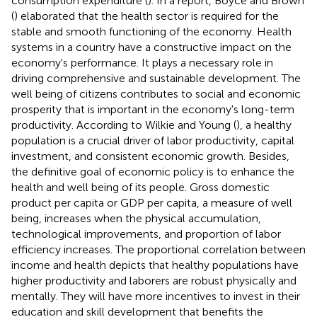
consumption expenditure (
). In a report, Boyce and Brown
(
) elaborated that the health sector is required for the
stable and smooth functioning of the economy. Health
systems in a country have a constructive impact on the
economy's performance. It plays a necessary role in
driving comprehensive and sustainable development. The
well being of citizens contributes to social and economic
prosperity that is important in the economy's long-term
productivity. According to Wilkie and Young (
), a healthy
population is a crucial driver of labor productivity, capital
investment, and consistent economic growth. Besides,
the definitive goal of economic policy is to enhance the
health and well being of its people. Gross domestic
product per capita or GDP per capita, a measure of well
being, increases when the physical accumulation,
technological improvements, and proportion of labor
efficiency increases. The proportional correlation between
income and health depicts that healthy populations have
higher productivity and laborers are robust physically and
mentally. They will have more incentives to invest in their
education and skill development that benefits the