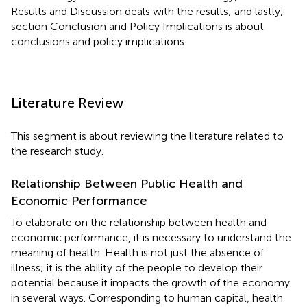
Results and Discussion deals with the results; and lastly,
section Conclusion and Policy Implications is about
conclusions and policy implications.
Literature Review
This segment is about reviewing the literature related to
the research study.
Relationship Between Public Health and
Economic Performance
To elaborate on the relationship between health and
economic performance, it is necessary to understand the
meaning of health. Health is not just the absence of
illness; it is the ability of the people to develop their
potential because it impacts the growth of the economy
in several ways. Corresponding to human capital, health