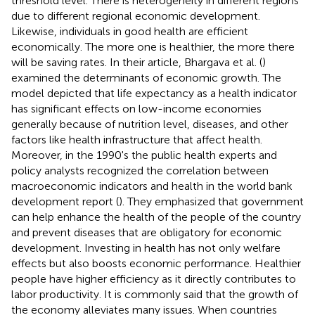
threshold level. There is heterogeneity in different regions
due to different regional economic development.
Likewise, individuals in good health are efficient
economically. The more one is healthier, the more there
will be saving rates. In their article, Bhargava et al. (
)
examined the determinants of economic growth. The
model depicted that life expectancy as a health indicator
has significant effects on low-income economies
generally because of nutrition level, diseases, and other
factors like health infrastructure that affect health.
Moreover, in the 1990's the public health experts and
policy analysts recognized the correlation between
macroeconomic indicators and health in the world bank
development report (
). They emphasized that government
can help enhance the health of the people of the country
and prevent diseases that are obligatory for economic
development. Investing in health has not only welfare
effects but also boosts economic performance. Healthier
people have higher efficiency as it directly contributes to
labor productivity. It is commonly said that the growth of
the economy alleviates many issues. When countries