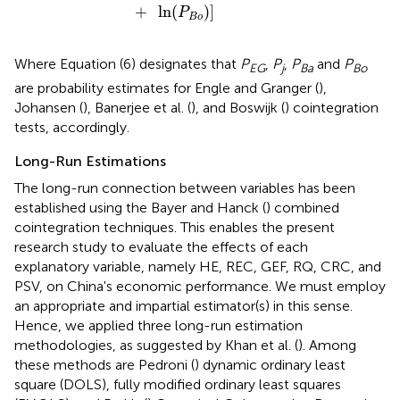
+
ln
(
)
]
P
B
o
Where Equation (6) designates that
P
,
P
,
P
and
P
EG
j
Ba
Bo
are probability estimates for Engle and Granger (
),
Johansen (
), Banerjee et al. (
), and Boswijk (
) cointegration
tests, accordingly.
Long-Run Estimations
The long-run connection between variables has been
established using the Bayer and Hanck (
) combined
cointegration techniques. This enables the present
research study to evaluate the effects of each
explanatory variable, namely HE, REC, GEF, RQ, CRC, and
PSV, on China's economic performance. We must employ
an appropriate and impartial estimator(s) in this sense.
Hence, we applied three long-run estimation
methodologies, as suggested by Khan et al. (
). Among
these methods are Pedroni (
) dynamic ordinary least
square (DOLS), fully modified ordinary least squares