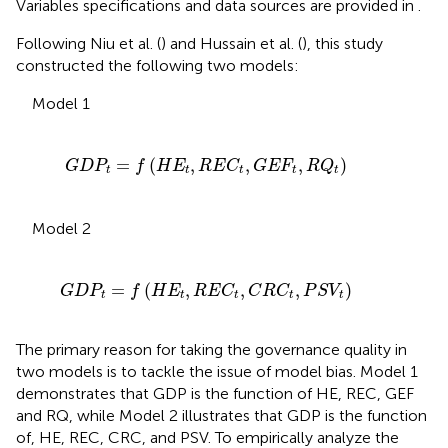
Variables specifications and data sources are provided in
.
Following Niu et al. (
) and Hussain et al. (
), this study
constructed the following two models:
Model 1
f
(
H
E
t
,
R
E
C
t
,
G
E
F
t
,
R
Q
t
)
=
(
,
,
,
)
G
D
P
f
H
E
R
E
C
G
E
F
R
Q
t
t
t
t
t
Model 2
(
H
E
t
,
R
E
C
t
,
C
R
C
t
,
P
S
V
t
)
=
(
,
,
,
)
G
D
P
f
H
E
R
E
C
C
R
C
P
S
V
t
t
t
t
t
The primary reason for taking the governance quality in
two models is to tackle the issue of model bias. Model 1
demonstrates that GDP is the function of HE, REC, GEF
and RQ, while Model 2 illustrates that GDP is the function
of, HE, REC, CRC, and PSV. To empirically analyze the