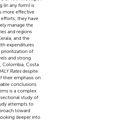
 (in any form) is
ps more effective
 efforts, they have
tely manage the
ries and regions
erala, and the
alth expenditures
rioritization of
vels and strong
ey, Colombia, Costa
ALY Rates
despite
f their emphasis on
luable conclusions
stems is a complex
-sectional study of
tudy attempts to
approach toward
 looking deeper into