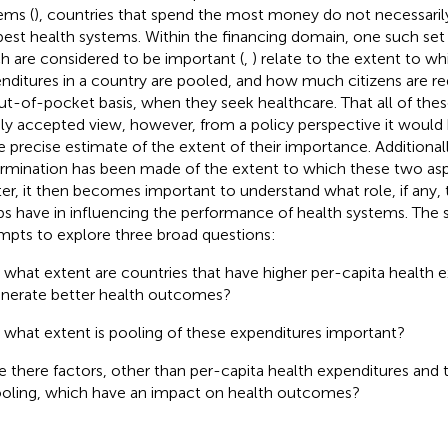
ems (
), countries that spend the most money do not necessaril
best health systems. Within the financing domain, one such set
h are considered to be important (
,
) relate to the extent to wh
nditures in a country are pooled, and how much citizens are r
ut-of-pocket basis, when they seek healthcare. That all of these
ly accepted view, however, from a policy perspective it would
 precise estimate of the extent of their importance. Additionall
rmination has been made of the extent to which these two asp
er, it then becomes important to understand what role, if any,
s have in influencing the performance of health systems. The 
mpts to explore three broad questions:
 what extent are countries that have higher per-capita health e
nerate better health outcomes?
 what extent is pooling of these expenditures important?
e there factors, other than per-capita health expenditures and 
oling, which have an impact on health outcomes?