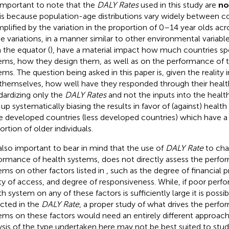
s important to note that the
DALY Rates
used in this study are
no
 is because population-age distributions vary widely between co
plified by the variation in the proportion of 0–14 year olds acro
e variations, in a manner similar to other environmental variabl
 the equator (
), have a material impact how much countries sp
ems, how they design them, as well as on the performance of 
ems. The question being asked in this paper is, given the reality 
 themselves, how well have they responded through their heal
dardizing only the
DALY Rates
and not the inputs into the heal
up systematically biasing the results in favor of (against) healt
 developed countries (less developed countries) which have a 
ortion of older individuals.
s also important to bear in mind that the use of
DALY Rate
to char
ormance of health systems, does not directly assess the perfo
ems on other factors listed in
, such as the degree of financial 
ty of access, and degree of responsiveness. While, if poor perf
th system on any of these factors is sufficiently large it is possi
ected in the
DALY Rate
, a proper study of what drives the perfo
ems on these factors would need an entirely different approac
ysis of the type undertaken here may not be best suited to study