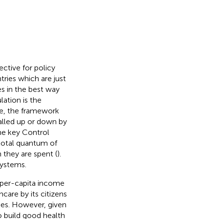
ective for policy
tries which are just
es in the best way
ation is the
re, the framework
ialled up or down by
the key Control
 total quantum of
 they are spent (
).
systems.
s per-capita income
care by its citizens
mes. However, given
 build good health