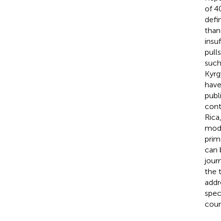
of 4
defi
than
insu
pull
such
Kyrg
have
publ
cont
Rica
mode
prim
can 
jour
the 
addr
spec
coun