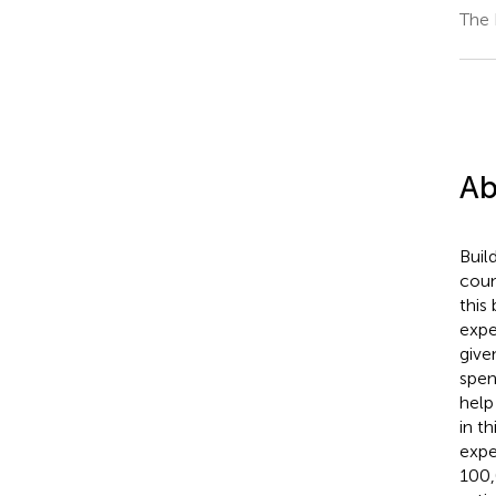
The 
Ab
Buil
coun
this
expe
give
spen
help
in t
expe
100,