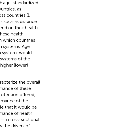
t
age-standardized.
untries, as
ss countries (
).
es such as distance
end on their health
these health
in which countries
th systems. Age
th system, would
h systems of the
higher (lower)
acterize the overall
rmance of these
protection offered,
ormance of the
ble that it would be
rmance of health
h—a cross-sectional
 the drivers of