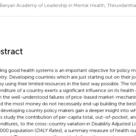
Banyan Academy of Leadership in Mental Health, Thiruvidanthai
stract
ding good health systems is an important objective for policy m
try. Developing countries which are just starting out on their 
 by using their limited resources in the best way possible. The to
nditure of a country exerts a significant influence on its healt
n the well-understood failures of price-based market-mechani
d the most money do not necessarily end-up building the best
 developing country policy makers gain a deeper insight into wh
his study the contribution of per-capita total, out-of-pocket, a
nditures, to the cross-country variation in Disability Adjusted Li
000 population (
DALY Rates
), a summary measure of health ou