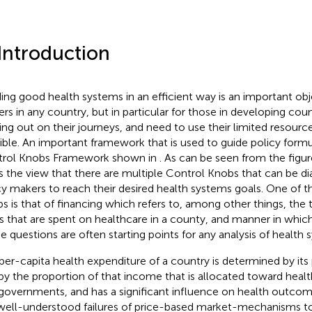
 Introduction
ding good health systems in an efficient way is an important obj
rs in any country, but in particular for those in developing coun
ting out on their journeys, and need to use their limited resourc
ible. An important framework that is used to guide policy formul
rol Knobs Framework shown in
. As can be seen from the figu
s the view that there are multiple Control Knobs that can be d
cy makers to reach their desired health systems goals. One of 
s is that of financing which refers to, among other things, the
s that are spent on healthcare in a county, and manner in which
e questions are often starting points for any analysis of health 
per-capita health expenditure of a country is determined by it
by the proportion of that income that is allocated toward health
governments, and has a significant influence on health outco
well-understood failures of price-based market-mechanisms to