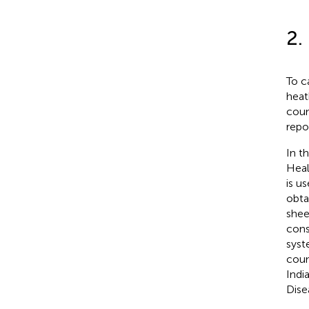
2.
To c
heat
coun
repo
In th
Heal
is u
obta
shee
cons
syst
coun
Indi
Dise