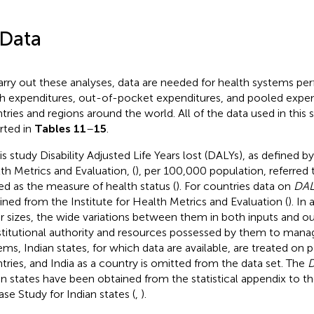
 Data
arry out these analyses, data are needed for health systems pe
h expenditures, out-of-pocket expenditures, and pooled expend
tries and regions around the world. All of the data used in this
rted in
Tables 11
–
15
.
is study Disability Adjusted Life Years lost (DALYs), as defined by
th Metrics and Evaluation, (
), per 100,000 population, referred 
sed as the measure of health status (
).
For countries data on
DAL
ined from the Institute for Health Metrics and Evaluation (
). In
r sizes, the wide variations between them in both inputs and o
titutional authority and resources possessed by them to mana
ems, Indian states, for which data are available, are treated on
tries, and India as a country is omitted from the data set. The
D
an states have been obtained from the statistical appendix to t
ase Study for Indian states (
,
).