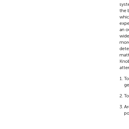
syst
the 
whic
expe
an o
wide
more
dete
matt
Knob
atte
To
ge
To
Ar
po