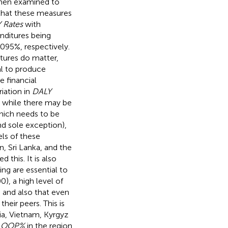
then examined to
 that these measures
 Rates
with
nditures being
095%, respectively.
itures do matter,
l to produce
e financial
iation in
DALY
at while there may be
hich needs to be
nd sole exception),
els of these
, Sri Lanka, and the
this. It is also
ing are essential to
), a high level of
, and also that even
heir peers. This is
a, Vietnam, Kyrgyz
g
OOP%
in the region