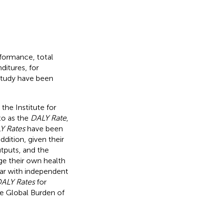
rformance, total
itures, for
 study have been
 the Institute for
to as the
DALY Rate
,
Y Rates
have been
 addition, given their
utputs, and the
ge their own health
 par with independent
ALY Rates
for
he Global Burden of