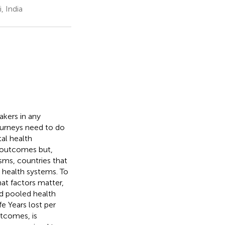
, India
akers in any
journeys need to do
tal health
h outcomes but,
sms, countries that
 health systems. To
at factors matter,
nd pooled health
fe Years lost per
tcomes, is