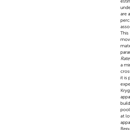
esti
unde
are 
perc
asso
This
movi
mate
para
Rate
a mi
cros
it i
expe
Kryg
appa
buil
pool
at l
appa
Repu