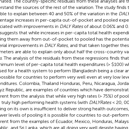
mated. The country-specific residuals from these analyses are 
rstand the sources of the rest of the variation. The study finds
able to explain between 40 and 50% of the variation in the
DALY
entage increases in per-capita out-of-pocket and pooled expe
ciated with improvements in
DALY Rates
of about 0.06% and 0.
 suggests that while increases in per-capita total health expend
ng them away from out-of-pocket to pooled has the potentia
rial improvements in
DALY Rates
, and that taken together thes
meters are able to explain only about half the cross-country var
s
. The analysis of the residuals from these regressions finds th
nimum level of per-capita total health expenditures (> $100) w
sed for a health system to perform (Bangladesh being a clear a
s possible for countries to perform very well even at very low lev
nditures. Colombia, Thailand Honduras, Peru, Nicaragua, Jordan
yz Republic, are examples of countries which have demonstrated 
rent from the analysis that while very high rates (> 75%) of pool
d truly high performing health systems (with
DALYRates
< 20, 000
ing on its own is insufficient to deliver strong health outcomes
ower levels of pooling it is possible for countries to out-perform t
rent from the examples of Ecuador, Mexico, Honduras, Malaysi
blic, and Sri Lanka, which are all doing very well despite havin