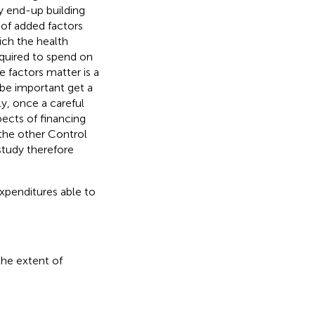
y end-up building
 of added factors
ich the health
equired to spend on
 factors matter is a
 be important get a
y, once a careful
ects of financing
 the other Control
study therefore
xpenditures able to
the extent of