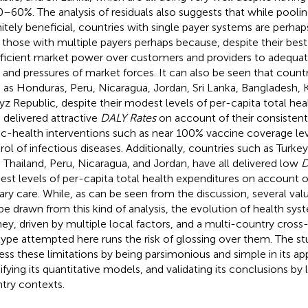
0–60%. The analysis of residuals also suggests that while pooling
nitely beneficial, countries with single payer systems are perha
 those with multiple payers perhaps because, despite their best
fficient market power over customers and providers to adequa
s and pressures of market forces. It can also be seen that count
 as Honduras, Peru, Nicaragua, Jordan, Sri Lanka, Bangladesh, K
yz Republic, despite their modest levels of per-capita total he
 delivered attractive
DALY Rates
on account of their consistent p
ic-health interventions such as near 100% vaccine coverage le
rol of infectious diseases. Additionally, countries such as Turk
, Thailand, Peru, Nicaragua, and Jordan, have all delivered low
D
st levels of per-capita total health expenditures on account o
ary care. While, as can be seen from the discussion, several va
be drawn from this kind of analysis, the evolution of health sy
ney, driven by multiple local factors, and a multi-country cross
type attempted here runs the risk of glossing over them. The s
ess these limitations by being parsimonious and simple in its 
ifying its quantitative models, and validating its conclusions by
try contexts.