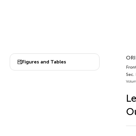
ORI
Figures and Tables
Front
Sec. 
Volum
Le
Ou