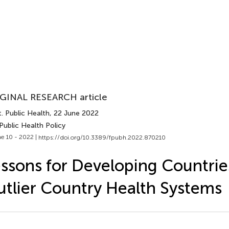
GINAL RESEARCH article
. Public Health
, 22 June 2022
Public Health Policy
e 10 - 2022 |
https://doi.org/10.3389/fpubh.2022.870210
ssons for Developing Countri
tlier Country Health Systems