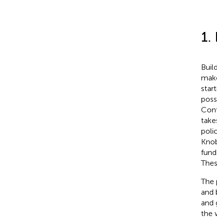
1.
Buil
make
star
poss
Cont
take
poli
Knob
fund
Thes
The 
and 
and 
the 