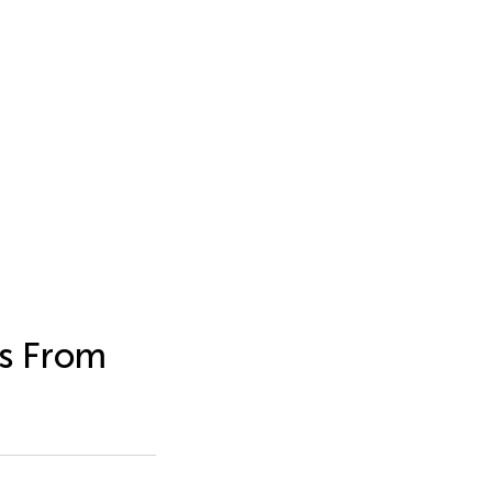
es From