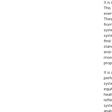
It i
This
exem
Thes
from
syst
syst
find
stan
end-
more
prop
It i
perf
syst
equi
heal
refl
syst
anal