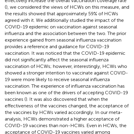
effectively increase the overall vaccination coverage rate
(
), we considered the views of HCWs on this measure, and
the results showed that approximately 59% of HCWs
agreed with it. We additionally studied the impact of the
COVID-19 epidemic on vaccination against seasonal
influenza and the association between the two. The prior
experience gained from seasonal influenza vaccination
provides a reference and guidance for COVID-19
vaccination. It was noticed that the COVID-19 epidemic
did not significantly affect the seasonal influenza
vaccination of HCWs; however, interestingly, HCWs who
showed a stronger intention to vaccinate against COVID-
19 were more likely to receive seasonal influenza
vaccination. The experience of influenza vaccination has
been known as one of the drivers of accepting COVID-19
vaccines (
). It was also discovered that when the
effectiveness of the vaccines changed, the acceptance of
the vaccines by HCWs varied accordingly. In our meta-
analysis, HCWs demonstrated a higher acceptance of
COVID-19 vaccines than non-HCWs. Even in HCWs, the
acceptance of COVID-19 vaccines varied among