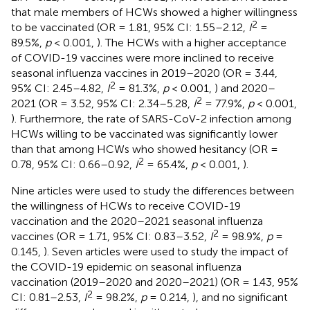
that male members of HCWs showed a higher willingness
2
to be vaccinated (OR = 1.81, 95% CI: 1.55–2.12,
I
=
89.5%,
p
< 0.001,
). The HCWs with a higher acceptance
of COVID-19 vaccines were more inclined to receive
seasonal influenza vaccines in 2019–2020 (OR = 3.44,
2
95% CI: 2.45–4.82,
I
= 81.3%,
p
< 0.001,
) and 2020–
2
2021 (OR = 3.52, 95% CI: 2.34–5.28,
I
= 77.9%,
p
< 0.001,
). Furthermore, the rate of SARS-CoV-2 infection among
HCWs willing to be vaccinated was significantly lower
than that among HCWs who showed hesitancy (OR =
2
0.78, 95% CI: 0.66–0.92,
I
= 65.4%,
p
< 0.001,
).
Nine articles were used to study the differences between
the willingness of HCWs to receive COVID-19
vaccination and the 2020–2021 seasonal influenza
2
vaccines (OR = 1.71, 95% CI: 0.83–3.52,
I
= 98.9%,
p
=
0.145,
). Seven articles were used to study the impact of
the COVID-19 epidemic on seasonal influenza
vaccination (2019–2020 and 2020–2021) (OR = 1.43, 95%
2
CI: 0.81–2.53,
I
= 98.2%,
p
= 0.214,
), and no significant