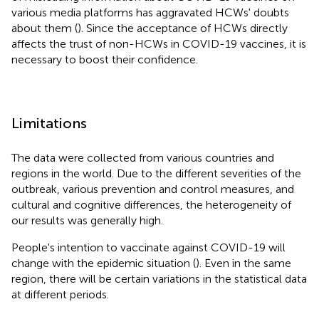
various media platforms has aggravated HCWs' doubts
about them (
). Since the acceptance of HCWs directly
affects the trust of non-HCWs in COVID-19 vaccines, it is
necessary to boost their confidence.
Limitations
The data were collected from various countries and
regions in the world. Due to the different severities of the
outbreak, various prevention and control measures, and
cultural and cognitive differences, the heterogeneity of
our results was generally high.
People's intention to vaccinate against COVID-19 will
change with the epidemic situation (
). Even in the same
region, there will be certain variations in the statistical data
at different periods.