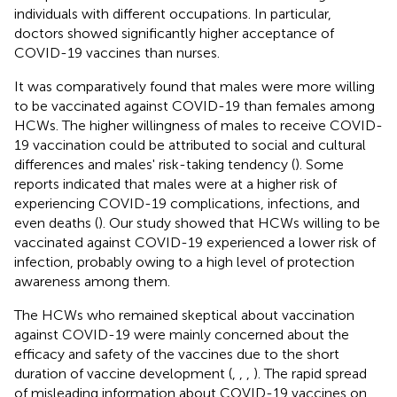
individuals with different occupations. In particular,
doctors showed significantly higher acceptance of
COVID-19 vaccines than nurses.
It was comparatively found that males were more willing
to be vaccinated against COVID-19 than females among
HCWs. The higher willingness of males to receive COVID-
19 vaccination could be attributed to social and cultural
differences and males' risk-taking tendency (
). Some
reports indicated that males were at a higher risk of
experiencing COVID-19 complications, infections, and
even deaths (
). Our study showed that HCWs willing to be
vaccinated against COVID-19 experienced a lower risk of
infection, probably owing to a high level of protection
awareness among them.
The HCWs who remained skeptical about vaccination
against COVID-19 were mainly concerned about the
efficacy and safety of the vaccines due to the short
duration of vaccine development (
,
,
,
). The rapid spread
of misleading information about COVID-19 vaccines on