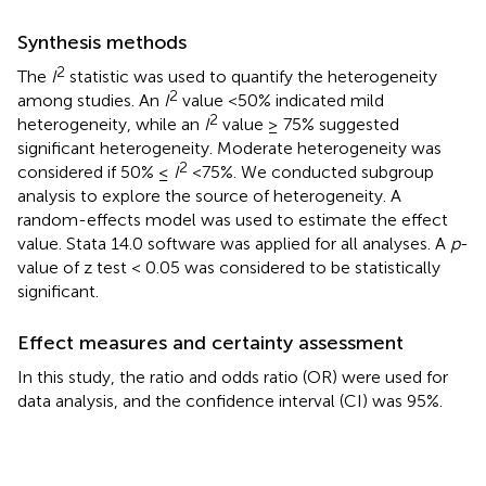
Synthesis methods
2
The
I
statistic was used to quantify the heterogeneity
2
among studies. An
I
value <50% indicated mild
2
heterogeneity, while an
I
value ≥ 75% suggested
significant heterogeneity. Moderate heterogeneity was
2
considered if 50% ≤
I
<75%. We conducted subgroup
analysis to explore the source of heterogeneity. A
random-effects model was used to estimate the effect
value. Stata 14.0 software was applied for all analyses. A
p
-
value of z test < 0.05 was considered to be statistically
significant.
Effect measures and certainty assessment
In this study, the ratio and odds ratio (OR) were used for
data analysis, and the confidence interval (CI) was 95%.