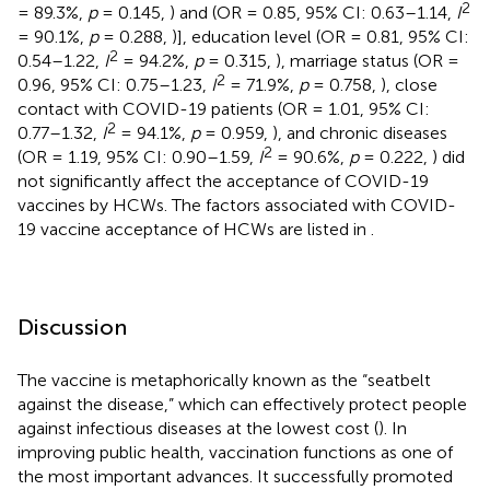
2
= 89.3%,
p
= 0.145,
) and (OR = 0.85, 95% CI: 0.63–1.14,
I
= 90.1%,
p
= 0.288,
)], education level (OR = 0.81, 95% CI:
2
0.54–1.22,
I
= 94.2%,
p
= 0.315,
), marriage status (OR =
2
0.96, 95% CI: 0.75–1.23,
I
= 71.9%,
p
= 0.758,
), close
contact with COVID-19 patients (OR = 1.01, 95% CI:
2
0.77–1.32,
I
= 94.1%,
p
= 0.959,
), and chronic diseases
2
(OR = 1.19, 95% CI: 0.90–1.59,
I
= 90.6%,
p
= 0.222,
) did
not significantly affect the acceptance of COVID-19
vaccines by HCWs. The factors associated with COVID-
19 vaccine acceptance of HCWs are listed in
.
Discussion
The vaccine is metaphorically known as the “seatbelt
against the disease,” which can effectively protect people
against infectious diseases at the lowest cost (
). In
improving public health, vaccination functions as one of
the most important advances. It successfully promoted