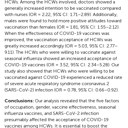
HCWs. Among the HCWs involved, doctors showed a
generally increased intention to be vaccinated compared
with nurses (OR = 2.22, 95% CI: 1.71–2.89). Additionally,
males were found to hold more positive attitudes toward
vaccination than females (OR = 1.81, 95% CI: 1.55–2.12).
When the effectiveness of COVID-19 vaccines was
improved, the vaccination acceptance of HCWs was
greatly increased accordingly (OR = 5.03, 95% CI: 2.77–
9.11). The HCWs who were willing to vaccinate against
seasonal influenza showed an increased acceptance of
COVID-19 vaccines (OR = 3.52, 95% CI: 2.34–5.28). Our
study also showed that HCWs who were willing to be
vaccinated against COVID-19 experienced a reduced rate
of severe acute respiratory syndrome coronavirus 2
(SARS-CoV-2) infection (OR = 0.78, 95% CI: 0.66–0.92).
Conclusions:
Our analysis revealed that the five factors
of occupation, gender, vaccine effectiveness, seasonal
influenza vaccines, and SARS-CoV-2 infection
presumably affected the acceptance of COVID-19
vaccines among HCWs. It is essential to boost the