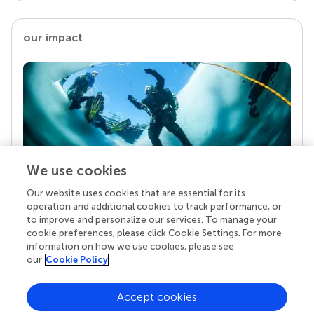
our impact
We use cookies
Our website uses cookies that are essential for its
Your research is the real superpower
operation and additional cookies to track performance, or
Behind each article we publish stands a team of
to improve and personalize our services. To manage your
superheroes: authors, editors, and reviewers who
cookie preferences, please click Cookie Settings. For more
chose to uphold quality standards and share
information on how we use cookies, please see
knowledge openly. Read more about the impact
our
Cookie Policy
your work achieves.
Accept cookies