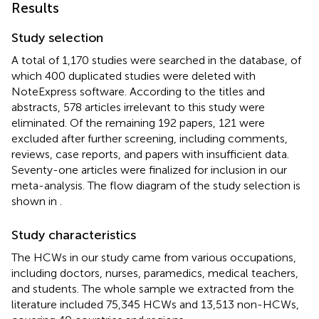
Results
Study selection
A total of 1,170 studies were searched in the database, of
which 400 duplicated studies were deleted with
NoteExpress software. According to the titles and
abstracts, 578 articles irrelevant to this study were
eliminated. Of the remaining 192 papers, 121 were
excluded after further screening, including comments,
reviews, case reports, and papers with insufficient data.
Seventy-one articles were finalized for inclusion in our
meta-analysis. The flow diagram of the study selection is
shown in
.
Study characteristics
The HCWs in our study came from various occupations,
including doctors, nurses, paramedics, medical teachers,
and students. The whole sample we extracted from the
literature included 75,345 HCWs and 13,513 non-HCWs,