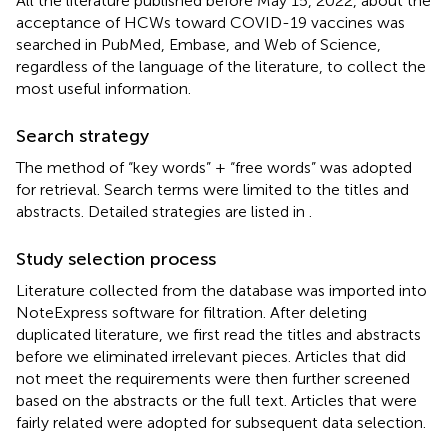
All the literature published before May 15, 2022, about the
acceptance of HCWs toward COVID-19 vaccines was
searched in PubMed, Embase, and Web of Science,
regardless of the language of the literature, to collect the
most useful information.
Search strategy
The method of “key words” + “free words” was adopted
for retrieval. Search terms were limited to the titles and
abstracts. Detailed strategies are listed in
.
Study selection process
Literature collected from the database was imported into
NoteExpress software for filtration. After deleting
duplicated literature, we first read the titles and abstracts
before we eliminated irrelevant pieces. Articles that did
not meet the requirements were then further screened
based on the abstracts or the full text. Articles that were
fairly related were adopted for subsequent data selection.