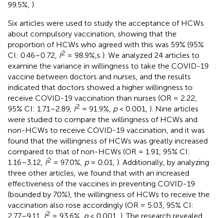
99.5%,
).
Six articles were used to study the acceptance of HCWs
about compulsory vaccination, showing that the
proportion of HCWs who agreed with this was 59% (95%
2
CI: 0.46–0.72,
I
= 98.9%,s
). We analyzed 24 articles to
examine the variance in willingness to take the COVID-19
vaccine between doctors and nurses, and the results
indicated that doctors showed a higher willingness to
receive COVID-19 vaccination than nurses (OR = 2.22,
2
95% CI: 1.71–2.89,
I
= 91.9%,
p
< 0.001,
). Nine articles
were studied to compare the willingness of HCWs and
non-HCWs to receive COVID-19 vaccination, and it was
found that the willingness of HCWs was greatly increased
compared to that of non-HCWs (OR = 1.91, 95% CI:
2
1.16–3.12,
I
= 97.0%,
p
= 0.01,
). Additionally, by analyzing
three other articles, we found that with an increased
effectiveness of the vaccines in preventing COVID-19
(bounded by 70%), the willingness of HCWs to receive the
vaccination also rose accordingly (OR = 5.03, 95% CI:
2
2.77–9.11,
I
= 93.6%,
p
< 0.001,
). The research revealed