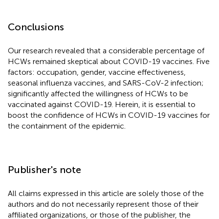
Conclusions
Our research revealed that a considerable percentage of
HCWs remained skeptical about COVID-19 vaccines. Five
factors: occupation, gender, vaccine effectiveness,
seasonal influenza vaccines, and SARS-CoV-2 infection;
significantly affected the willingness of HCWs to be
vaccinated against COVID-19. Herein, it is essential to
boost the confidence of HCWs in COVID-19 vaccines for
the containment of the epidemic.
Publisher's note
All claims expressed in this article are solely those of the
authors and do not necessarily represent those of their
affiliated organizations, or those of the publisher, the