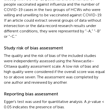
people vaccinated against influenza and the number of
COVID-19 cases in the two groups of HCWs who were
willing and unwilling to be vaccinated against COVID-19.
If an article could extract several groups of data without
intersection or the data record research results under
different conditions, they were represented by “-A,” “-B”
or “-C.”
Study risk of bias assessment
The quality and the risk of bias of the included studies
were independently assessed using the Newcastle–
Ottawa quality assessment scale. A low risk of bias and
high quality were considered if the overall score was equal
to or above seven. The assessment was completed by
one author and reviewed by another.
Reporting bias assessment
Egger's test was used for quantitative analysis. A
p
-value <
0.05 indicates the presence of bias.