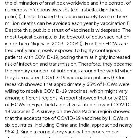
the elimination of smallpox worldwide and the control of
numerous infectious diseases (e.g., rubella, diphtheria,
polio) (
). It is estimated that approximately two to three
million deaths can be avoided each year by vaccination (
).
Despite this, public distrust of vaccines is widespread. The
most typical example is the boycott of polio vaccination
in northern Nigeria in 2003–2004 (
). Frontline HCWs are
frequently and closely exposed to highly contagious
patients with COVID-19, posing them at highly increased
risk of infection and transmission. Therefore, they became
the primary concern of authorities around the world when
they formulated COVID-19 vaccination policies (
). Our
research showed that approximately 66% of HCWs were
willing to receive COVID-19 vaccines, which might vary
among different regions. A report showed that only 21%
of HCWs in Egypt held a positive attitude toward COVID-
19 vaccines (
). A survey on the Asia Pacific region showed
that the acceptance of COVID-19 vaccines by HCWs in
six countries, including China and India, approached nearly
96% (
). Since a compulsory vaccination program can