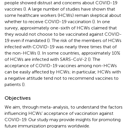
people showed distrust and concerns about COVID-19
vaccines (
). A large number of studies have shown that
some healthcare workers (HCWs) remain skeptical about
whether to receive COVID-19 vaccination (
). In one
survey, approximately one-sixth of HCWs claimed that
they would not choose to be vaccinated against COVID-
19 even if mandated (
). The risk of the members of HCWs
infected with COVID-19 was nearly three times that of
the non-HCWs (
). In some countries, approximately 10%
of HCWs are infected with SARS-CoV-2 (
). The
acceptance of COVID-19 vaccines among non-HCWs
can be easily affected by HCWs; in particular, HCWs with
a negative attitude tend not to recommend vaccines to
patients (
).
Objectives
We aim, through meta-analysis, to understand the factors
influencing HCWs' acceptance of vaccination against
COVID-19. Our study may provide insights for promoting
future immunization programs worldwide.