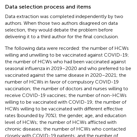
Data selection process and items
Data extraction was completed independently by two
authors. When those two authors disagreed on data
selection, they would debate the problem before
delivering it to a third author for the final conclusion.
The following data were recorded: the number of HCWs
willing and unwilling to be vaccinated against COVID-19;
the number of HCWs who had been vaccinated against
seasonal influenza in 2019–2020 and who preferred to be
vaccinated against the same disease in 2020–2021; the
number of HCWs in favor of compulsory COVID-19
vaccination; the number of doctors and nurses willing to
receive COVID-19 vaccines; the number of non-HCWs
willing to be vaccinated with COVID-19; the number of
HCWs willing to be vaccinated with different effective
rates (bounded by 70%); the gender, age, and education
level of HCWs; the number of HCWs afflicted with
chronic diseases; the number of HCWs who contacted
closely with COVID-19 patients; and the number of