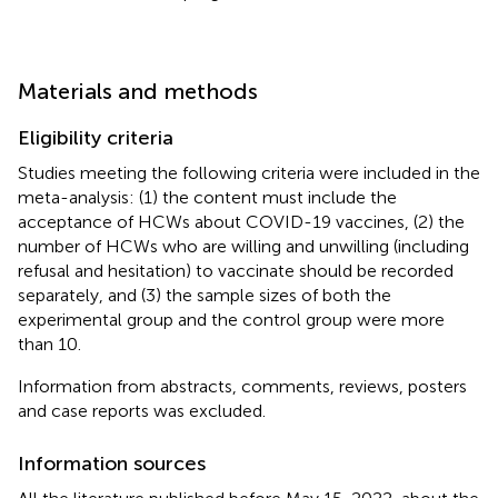
Materials and methods
Eligibility criteria
Studies meeting the following criteria were included in the
meta-analysis: (1) the content must include the
acceptance of HCWs about COVID-19 vaccines, (2) the
number of HCWs who are willing and unwilling (including
refusal and hesitation) to vaccinate should be recorded
separately, and (3) the sample sizes of both the
experimental group and the control group were more
than 10.
Information from abstracts, comments, reviews, posters
and case reports was excluded.
Information sources