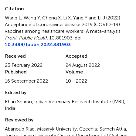
Citation
Wang L, Wang Y, Cheng X, Li X, Yang Y and Li J (2022)
Acceptance of coronavirus disease 2019 (COVID-19)
vaccines among healthcare workers: A meta-analysis
.
Front. Public Health
10:881903. doi:
10.3389/fpubh.2022.881903
Received
Accepted
23 February 2022
24 August 2022
Published
Volume
16 September 2022
10 - 2022
Edited by
Khan Sharun, Indian Veterinary Research Institute (IVRI),
India
Reviewed by
Abanoub Riad, Masaryk University, Czechia; Sameh Attia,
Justus-Liebig University Giessen Department of Oral and