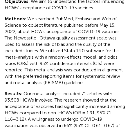
Objectives:
We aim to understand the factors influencing
HCWs' acceptance of COVID-19 vaccines.
Methods:
We searched PubMed, Embase and Web of
Science to collect literature published before May 15,
2022, about HCWs' acceptance of COVID-19 vaccines.
The Newcastle–Ottawa quality assessment scale was
used to assess the risk of bias and the quality of the
included studies. We utilized Stata 14.0 software for this
meta-analysis with a random-effects model, and odds
ratios (ORs) with 95% confidence intervals (CIs) were
reported. This meta-analysis was conducted in alignment
with the preferred reporting items for systematic review
and meta-analysis (PRISMA) guideline.
Results:
Our meta-analysis included 71 articles with
93,508 HCWs involved. The research showed that the
acceptance of vaccines had significantly increased among
HCWs compared to non-HCWs (OR = 1.91, 95% CI:
1.16–3.12). A willingness to undergo COVID-19
vaccination was observed in 66% (95% CI: 0.61–0.67) of