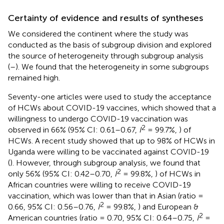
Certainty of evidence and results of syntheses
We considered the continent where the study was
conducted as the basis of subgroup division and explored
the source of heterogeneity through subgroup analysis
(
–
). We found that the heterogeneity in some subgroups
remained high.
Seventy-one articles were used to study the acceptance
of HCWs about COVID-19 vaccines, which showed that a
willingness to undergo COVID-19 vaccination was
2
observed in 66% (95% CI: 0.61–0.67,
I
= 99.7%,
) of
HCWs. A recent study showed that up to 98% of HCWs in
Uganda were willing to be vaccinated against COVID-19
(
). However, through subgroup analysis, we found that
2
only 56% (95% CI: 0.42–0.70,
I
= 99.8%,
) of HCWs in
African countries were willing to receive COVID-19
vaccination, which was lower than that in Asian (ratio =
2
0.66, 95% CI: 0.56–0.76,
I
= 99.8%,
) and European &
2
American countries (ratio = 0.70, 95% CI: 0.64–0.75,
I
=