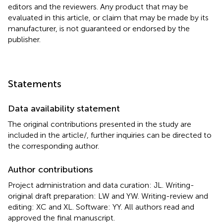
editors and the reviewers. Any product that may be
evaluated in this article, or claim that may be made by its
manufacturer, is not guaranteed or endorsed by the
publisher.
Statements
Data availability statement
The original contributions presented in the study are
included in the article/
, further inquiries can be directed to
the corresponding author.
Author contributions
Project administration and data curation: JL. Writing-
original draft preparation: LW and YW. Writing-review and
editing: XC and XL. Software: YY. All authors read and
approved the final manuscript.