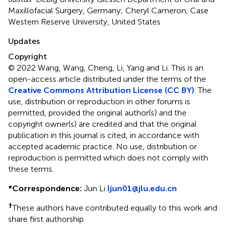
Maxillofacial Surgery, Germany; Cheryl Cameron, Case
Western Reserve University, United States
Updates
Copyright
© 2022 Wang, Wang, Cheng, Li, Yang and Li.
This is an
open-access article distributed under the terms of the
Creative Commons Attribution License (CC BY)
. The
use, distribution or reproduction in other forums is
permitted, provided the original author(s) and the
copyright owner(s) are credited and that the original
publication in this journal is cited, in accordance with
accepted academic practice. No use, distribution or
reproduction is permitted which does not comply with
these terms.
*
Correspondence:
Jun Li
ljun01@jlu.edu.cn
†
These authors have contributed equally to this work and
share first authorship