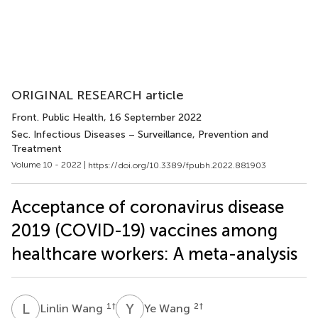
ORIGINAL RESEARCH article
Front. Public Health
, 16 September 2022
Sec. Infectious Diseases – Surveillance, Prevention and
Treatment
Volume 10 - 2022 |
https://doi.org/10.3389/fpubh.2022.881903
Acceptance of coronavirus disease
2019 (COVID-19) vaccines among
healthcare workers: A meta-analysis
L
W
Y
W
1
†
2
†
Linlin Wang
Ye Wang