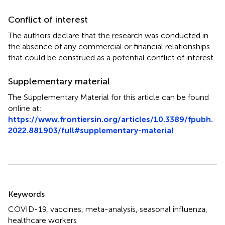
Conflict of interest
The authors declare that the research was conducted in
the absence of any commercial or financial relationships
that could be construed as a potential conflict of interest.
Supplementary material
The Supplementary Material for this article can be found
online at:
https://www.frontiersin.org/articles/10.3389/fpubh.
2022.881903/full#supplementary-material
Summary
Keywords
COVID-19
,
vaccines
,
meta-analysis
,
seasonal influenza
,
healthcare workers