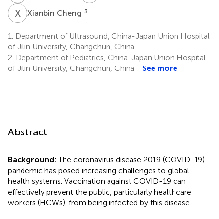
X
C
3
Xianbin Cheng
1.
Department of Ultrasound, China-Japan Union Hospital
of Jilin University, Changchun, China
2.
Department of Pediatrics, China-Japan Union Hospital
of Jilin University, Changchun, China
See more
Abstract
Background:
The coronavirus disease 2019 (COVID-19)
pandemic has posed increasing challenges to global
health systems. Vaccination against COVID-19 can
effectively prevent the public, particularly healthcare
workers (HCWs), from being infected by this disease.