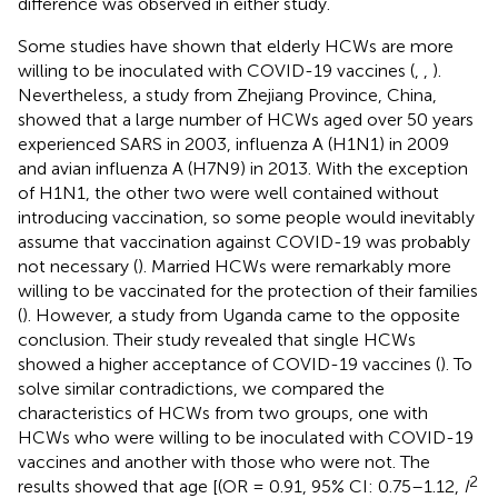
difference was observed in either study.
Some studies have shown that elderly HCWs are more
willing to be inoculated with COVID-19 vaccines (
,
,
).
Nevertheless, a study from Zhejiang Province, China,
showed that a large number of HCWs aged over 50 years
experienced SARS in 2003, influenza A (H1N1) in 2009
and avian influenza A (H7N9) in 2013. With the exception
of H1N1, the other two were well contained without
introducing vaccination, so some people would inevitably
assume that vaccination against COVID-19 was probably
not necessary (
). Married HCWs were remarkably more
willing to be vaccinated for the protection of their families
(
). However, a study from Uganda came to the opposite
conclusion. Their study revealed that single HCWs
showed a higher acceptance of COVID-19 vaccines (
). To
solve similar contradictions, we compared the
characteristics of HCWs from two groups, one with
HCWs who were willing to be inoculated with COVID-19
vaccines and another with those who were not. The
2
results showed that age [(OR = 0.91, 95% CI: 0.75–1.12,
I