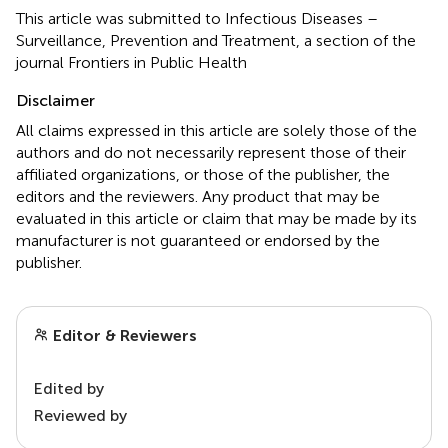
This article was submitted to Infectious Diseases –
Surveillance, Prevention and Treatment, a section of the
journal Frontiers in Public Health
Disclaimer
All claims expressed in this article are solely those of the
authors and do not necessarily represent those of their
affiliated organizations, or those of the publisher, the
editors and the reviewers. Any product that may be
evaluated in this article or claim that may be made by its
manufacturer is not guaranteed or endorsed by the
publisher.
Editor & Reviewers
Edited by
Reviewed by