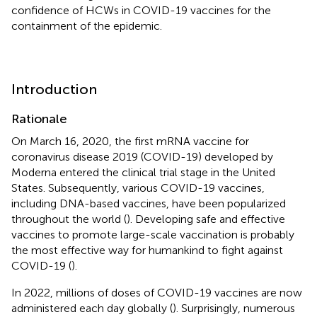
confidence of HCWs in COVID-19 vaccines for the
containment of the epidemic.
Introduction
Rationale
On March 16, 2020, the first mRNA vaccine for
coronavirus disease 2019 (COVID-19) developed by
Moderna entered the clinical trial stage in the United
States. Subsequently, various COVID-19 vaccines,
including DNA-based vaccines, have been popularized
throughout the world (
). Developing safe and effective
vaccines to promote large-scale vaccination is probably
the most effective way for humankind to fight against
COVID-19 (
).
In 2022, millions of doses of COVID-19 vaccines are now
administered each day globally (
). Surprisingly, numerous