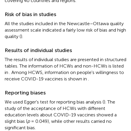
covering 40 countries and regions.
Risk of bias in studies
All the studies included in the Newcastle–Ottawa quality
assessment scale indicated a fairly low risk of bias and high
quality (
).
Results of individual studies
The results of individual studies are presented in structured
tables. The information of HCWs and non-HCWs is listed
in
. Among HCWS, information on people's willingness to
receive COVID-19 vaccines is shown in
.
Reporting biases
We used Egger's test for reporting bias analysis (
). The
study of the acceptance of HCWs with different
education levels about COVID-19 vaccines showed a
slight bias (
p
= 0.049), while other results carried no
significant bias.