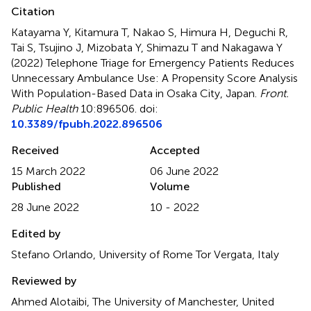
Citation
Katayama Y, Kitamura T, Nakao S, Himura H, Deguchi R,
Tai S, Tsujino J, Mizobata Y, Shimazu T and Nakagawa Y
(2022)
Telephone Triage for Emergency Patients Reduces
Unnecessary Ambulance Use: A Propensity Score Analysis
With Population-Based Data in Osaka City, Japan
.
Front.
Public Health
10:896506. doi:
10.3389/fpubh.2022.896506
Received
Accepted
15 March 2022
06 June 2022
Published
Volume
28 June 2022
10 - 2022
Edited by
Stefano Orlando, University of Rome Tor Vergata, Italy
Reviewed by
Ahmed Alotaibi, The University of Manchester, United