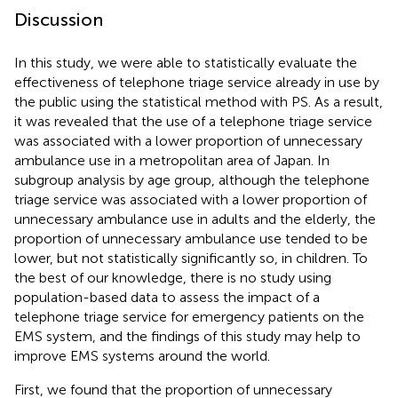
Discussion
In this study, we were able to statistically evaluate the
effectiveness of telephone triage service already in use by
the public using the statistical method with PS. As a result,
it was revealed that the use of a telephone triage service
was associated with a lower proportion of unnecessary
ambulance use in a metropolitan area of Japan. In
subgroup analysis by age group, although the telephone
triage service was associated with a lower proportion of
unnecessary ambulance use in adults and the elderly, the
proportion of unnecessary ambulance use tended to be
lower, but not statistically significantly so, in children. To
the best of our knowledge, there is no study using
population-based data to assess the impact of a
telephone triage service for emergency patients on the
EMS system, and the findings of this study may help to
improve EMS systems around the world.
First, we found that the proportion of unnecessary