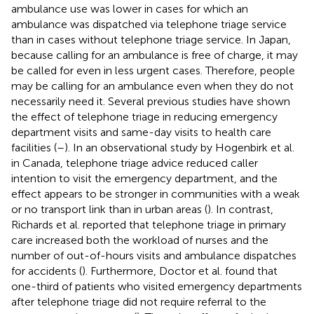
ambulance use was lower in cases for which an
ambulance was dispatched via telephone triage service
than in cases without telephone triage service. In Japan,
because calling for an ambulance is free of charge, it may
be called for even in less urgent cases. Therefore, people
may be calling for an ambulance even when they do not
necessarily need it. Several previous studies have shown
the effect of telephone triage in reducing emergency
department visits and same-day visits to health care
facilities (
–
). In an observational study by Hogenbirk et al.
in Canada, telephone triage advice reduced caller
intention to visit the emergency department, and the
effect appears to be stronger in communities with a weak
or no transport link than in urban areas (
). In contrast,
Richards et al. reported that telephone triage in primary
care increased both the workload of nurses and the
number of out-of-hours visits and ambulance dispatches
for accidents (
). Furthermore, Doctor et al. found that
one-third of patients who visited emergency departments
after telephone triage did not require referral to the