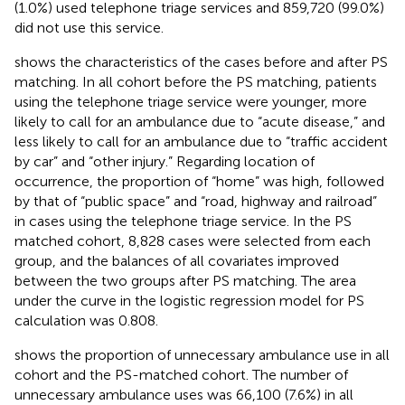
(1.0%) used telephone triage services and 859,720 (99.0%)
did not use this service.
shows the characteristics of the cases before and after PS
matching. In all cohort before the PS matching, patients
using the telephone triage service were younger, more
likely to call for an ambulance due to “acute disease,” and
less likely to call for an ambulance due to “traffic accident
by car” and “other injury.” Regarding location of
occurrence, the proportion of “home” was high, followed
by that of “public space” and “road, highway and railroad”
in cases using the telephone triage service. In the PS
matched cohort, 8,828 cases were selected from each
group, and the balances of all covariates improved
between the two groups after PS matching. The area
under the curve in the logistic regression model for PS
calculation was 0.808.
shows the proportion of unnecessary ambulance use in all
cohort and the PS-matched cohort. The number of
unnecessary ambulance uses was 66,100 (7.6%) in all