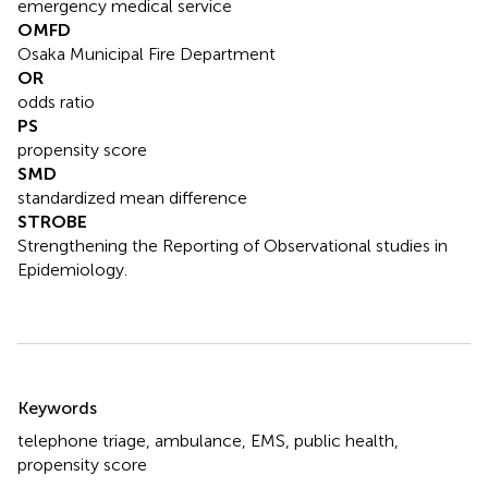
emergency medical service
OMFD
Osaka Municipal Fire Department
OR
odds ratio
PS
propensity score
SMD
standardized mean difference
STROBE
Strengthening the Reporting of Observational studies in
Epidemiology.
Summary
Keywords
telephone triage
,
ambulance
,
EMS
,
public health
,
propensity score