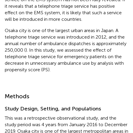
it reveals that a telephone triage service has positive
effect on the EMS system, it is likely that such a service
will be introduced in more countries.
Osaka city is one of the largest urban areas in Japan. A
telephone triage service was introduced in 2012, and the
annual number of ambulance dispatches is approximately
250,000 (
). In this study, we assessed the effect of
telephone triage service for emergency patients on the
decrease in unnecessary ambulance use by analysis with
propensity score (PS).
Methods
Study Design, Setting, and Populations
This was a retrospective observational study, and the
study period was 4 years from January 2016 to December
2019. Osaka city is one of the largest metropolitan areas in