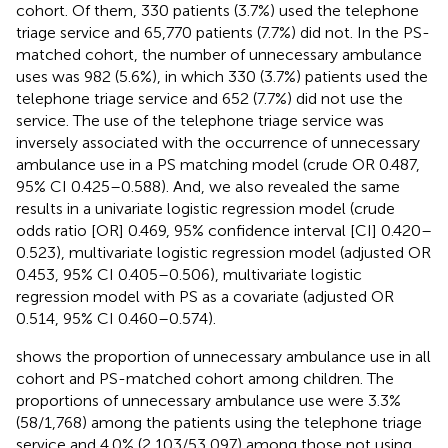
cohort. Of them, 330 patients (3.7%) used the telephone
triage service and 65,770 patients (7.7%) did not. In the PS-
matched cohort, the number of unnecessary ambulance
uses was 982 (5.6%), in which 330 (3.7%) patients used the
telephone triage service and 652 (7.7%) did not use the
service. The use of the telephone triage service was
inversely associated with the occurrence of unnecessary
ambulance use in a PS matching model (crude OR 0.487,
95% CI 0.425–0.588). And, we also revealed the same
results in a univariate logistic regression model (crude
odds ratio [OR] 0.469, 95% confidence interval [CI] 0.420–
0.523), multivariate logistic regression model (adjusted OR
0.453, 95% CI 0.405–0.506), multivariate logistic
regression model with PS as a covariate (adjusted OR
0.514, 95% CI 0.460–0.574).
shows the proportion of unnecessary ambulance use in all
cohort and PS-matched cohort among children. The
proportions of unnecessary ambulance use were 3.3%
(58/1,768) among the patients using the telephone triage
service and 4.0% (2,103/53,097) among those not using