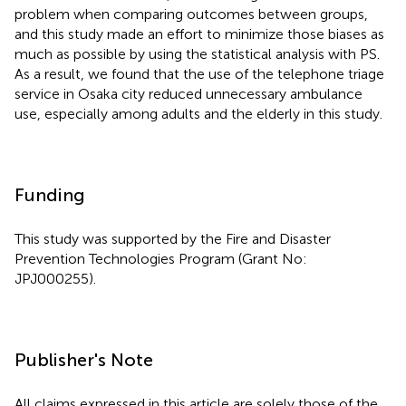
problem when comparing outcomes between groups,
and this study made an effort to minimize those biases as
much as possible by using the statistical analysis with PS.
As a result, we found that the use of the telephone triage
service in Osaka city reduced unnecessary ambulance
use, especially among adults and the elderly in this study.
Funding
This study was supported by the Fire and Disaster
Prevention Technologies Program (Grant No:
JPJ000255).
Publisher's Note
All claims expressed in this article are solely those of the