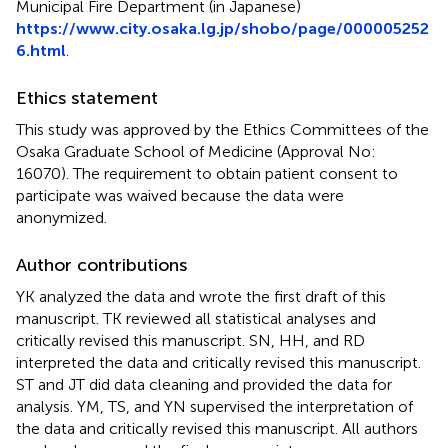
Municipal Fire Department (in Japanese)
https://www.city.osaka.lg.jp/shobo/page/000005252
6.html
.
Ethics statement
This study was approved by the Ethics Committees of the
Osaka Graduate School of Medicine (Approval No:
16070). The requirement to obtain patient consent to
participate was waived because the data were
anonymized.
Author contributions
YK analyzed the data and wrote the first draft of this
manuscript. TK reviewed all statistical analyses and
critically revised this manuscript. SN, HH, and RD
interpreted the data and critically revised this manuscript.
ST and JT did data cleaning and provided the data for
analysis. YM, TS, and YN supervised the interpretation of
the data and critically revised this manuscript. All authors