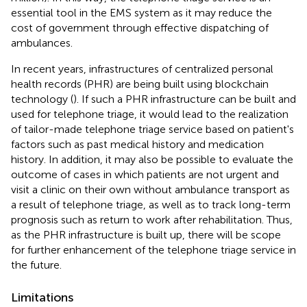
essential tool in the EMS system as it may reduce the
cost of government through effective dispatching of
ambulances.
In recent years, infrastructures of centralized personal
health records (PHR) are being built using blockchain
technology (
). If such a PHR infrastructure can be built and
used for telephone triage, it would lead to the realization
of tailor-made telephone triage service based on patient's
factors such as past medical history and medication
history. In addition, it may also be possible to evaluate the
outcome of cases in which patients are not urgent and
visit a clinic on their own without ambulance transport as
a result of telephone triage, as well as to track long-term
prognosis such as return to work after rehabilitation. Thus,
as the PHR infrastructure is built up, there will be scope
for further enhancement of the telephone triage service in
the future.
Limitations