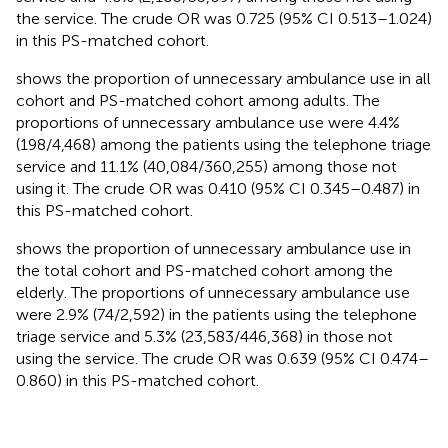
the service. The crude OR was 0.725 (95% CI 0.513–1.024)
in this PS-matched cohort.
shows the proportion of unnecessary ambulance use in all
cohort and PS-matched cohort among adults. The
proportions of unnecessary ambulance use were 4.4%
(198/4,468) among the patients using the telephone triage
service and 11.1% (40,084/360,255) among those not
using it. The crude OR was 0.410 (95% CI 0.345–0.487) in
this PS-matched cohort.
shows the proportion of unnecessary ambulance use in
the total cohort and PS-matched cohort among the
elderly. The proportions of unnecessary ambulance use
were 2.9% (74/2,592) in the patients using the telephone
triage service and 5.3% (23,583/446,368) in those not
using the service. The crude OR was 0.639 (95% CI 0.474–
0.860) in this PS-matched cohort.