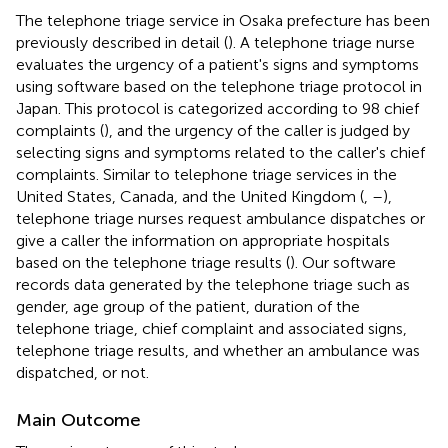
The telephone triage service in Osaka prefecture has been
previously described in detail (
). A telephone triage nurse
evaluates the urgency of a patient's signs and symptoms
using software based on the telephone triage protocol in
Japan. This protocol is categorized according to 98 chief
complaints (
), and the urgency of the caller is judged by
selecting signs and symptoms related to the caller's chief
complaints. Similar to telephone triage services in the
United States, Canada, and the United Kingdom (
,
–
),
telephone triage nurses request ambulance dispatches or
give a caller the information on appropriate hospitals
based on the telephone triage results (
). Our software
records data generated by the telephone triage such as
gender, age group of the patient, duration of the
telephone triage, chief complaint and associated signs,
telephone triage results, and whether an ambulance was
dispatched, or not.
Main Outcome