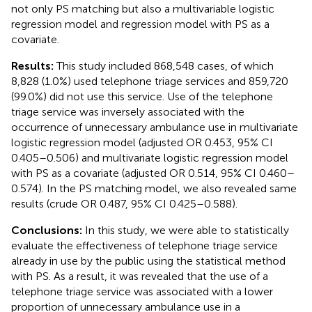
not only PS matching but also a multivariable logistic
regression model and regression model with PS as a
covariate.
Results:
This study included 868,548 cases, of which
8,828 (1.0%) used telephone triage services and 859,720
(99.0%) did not use this service. Use of the telephone
triage service was inversely associated with the
occurrence of unnecessary ambulance use in multivariate
logistic regression model (adjusted OR 0.453, 95% CI
0.405–0.506) and multivariate logistic regression model
with PS as a covariate (adjusted OR 0.514, 95% CI 0.460–
0.574). In the PS matching model, we also revealed same
results (crude OR 0.487, 95% CI 0.425–0.588).
Conclusions:
In this study, we were able to statistically
evaluate the effectiveness of telephone triage service
already in use by the public using the statistical method
with PS. As a result, it was revealed that the use of a
telephone triage service was associated with a lower
proportion of unnecessary ambulance use in a