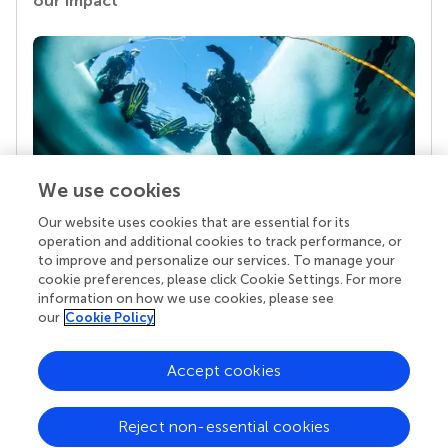
our impact
We use cookies
Our website uses cookies that are essential for its
Your research is the real superpower
operation and additional cookies to track performance, or
Behind each article we publish stands a team of
to improve and personalize our services. To manage your
superheroes: authors, editors, and reviewers who
cookie preferences, please click Cookie Settings. For more
chose to uphold quality standards and share
information on how we use cookies, please see
knowledge openly. Read more about the impact
our
Cookie Policy
your work achieves.
Accept cookies
Reject non-essential cookies