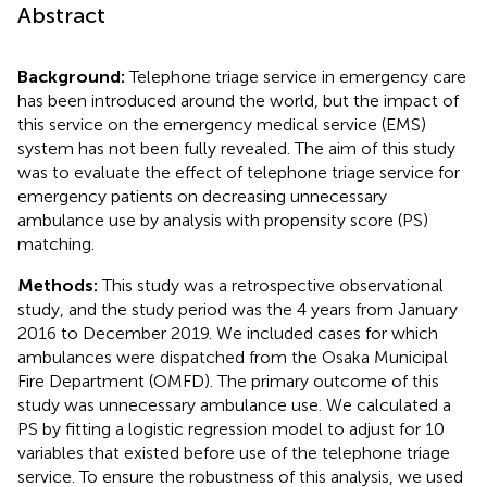
Abstract
Background:
Telephone triage service in emergency care
has been introduced around the world, but the impact of
this service on the emergency medical service (EMS)
system has not been fully revealed. The aim of this study
was to evaluate the effect of telephone triage service for
emergency patients on decreasing unnecessary
ambulance use by analysis with propensity score (PS)
matching.
Methods:
This study was a retrospective observational
study, and the study period was the 4 years from January
2016 to December 2019. We included cases for which
ambulances were dispatched from the Osaka Municipal
Fire Department (OMFD). The primary outcome of this
study was unnecessary ambulance use. We calculated a
PS by fitting a logistic regression model to adjust for 10
variables that existed before use of the telephone triage
service. To ensure the robustness of this analysis, we used