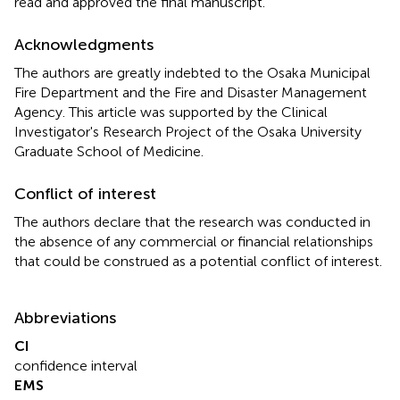
read and approved the final manuscript.
Acknowledgments
The authors are greatly indebted to the Osaka Municipal
Fire Department and the Fire and Disaster Management
Agency. This article was supported by the Clinical
Investigator's Research Project of the Osaka University
Graduate School of Medicine.
Conflict of interest
The authors declare that the research was conducted in
the absence of any commercial or financial relationships
that could be construed as a potential conflict of interest.
Abbreviations
CI
confidence interval
EMS