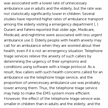
was associated with a lower rate of unnecessary
ambulance use in adults and the elderly, but the rate was
not statistically significantly lower in children. Several
studies have reported higher rates of ambulance transport
among the elderly visiting a emergency department (
,
).
Durant and Fahimi reported that older age, Medicare,
Medicaid, and nighttime were associated with less urgent
ambulance use (
). Elderly people with health anxiety may
call for an ambulance when they are worried about their
health, even if it is not an emergency situation. Telephone
triage services relieve the anxiety of such callers by
determining the urgency of their symptoms and
conditions using software with a triage protocol. As a
result, few callers with such health concerns called for an
ambulance via the telephone triage service, and the
proportion of unnecessary ambulance use was probably
lower among them. Thus, the telephone triage service
may help to make the EMS system more efficient.
However, the effect of the telephone triage service was
smaller in children than in adults and the elderly, and the