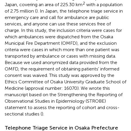
2
Japan, covering an area of 225.30 km
with a population
of 2.75 million (
). In Japan, the telephone triage service in
emergency care and call for ambulance are public
services, and anyone can use these services free of
charge. In this study, the inclusion criteria were cases for
which ambulances were dispatched from the Osaka
Municipal Fire Department (OMFD), and the exclusion
criteria were cases in which more than one patient was
transported by ambulance or cases with missing data.
Because we used anonymized data provided from the
OMFD, the requirement of obtaining patients' informed
consent was waived. This study was approved by the
Ethics Committee of Osaka University Graduate School of
Medicine (approval number: 16070). We wrote this
manuscript based on the Strengthening the Reporting of
Observational Studies in Epidemiology (STROBE)
statement to assess the reporting of cohort and cross-
sectional studies (
).
Telephone Triage Service in Osaka Prefecture