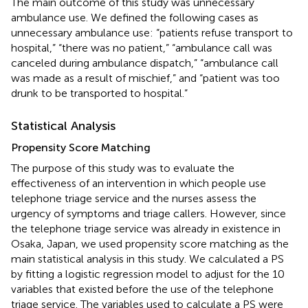
The main outcome of this study was unnecessary
ambulance use. We defined the following cases as
unnecessary ambulance use: “patients refuse transport to
hospital,” “there was no patient,” “ambulance call was
canceled during ambulance dispatch,” “ambulance call
was made as a result of mischief,” and “patient was too
drunk to be transported to hospital.”
Statistical Analysis
Propensity Score Matching
The purpose of this study was to evaluate the
effectiveness of an intervention in which people use
telephone triage service and the nurses assess the
urgency of symptoms and triage callers. However, since
the telephone triage service was already in existence in
Osaka, Japan, we used propensity score matching as the
main statistical analysis in this study. We calculated a PS
by fitting a logistic regression model to adjust for the 10
variables that existed before the use of the telephone
triage service. The variables used to calculate a PS were