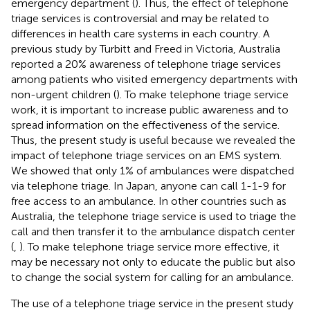
emergency department (
). Thus, the effect of telephone
triage services is controversial and may be related to
differences in health care systems in each country. A
previous study by Turbitt and Freed in Victoria, Australia
reported a 20% awareness of telephone triage services
among patients who visited emergency departments with
non-urgent children (
). To make telephone triage service
work, it is important to increase public awareness and to
spread information on the effectiveness of the service.
Thus, the present study is useful because we revealed the
impact of telephone triage services on an EMS system.
We showed that only 1% of ambulances were dispatched
via telephone triage. In Japan, anyone can call 1-1-9 for
free access to an ambulance. In other countries such as
Australia, the telephone triage service is used to triage the
call and then transfer it to the ambulance dispatch center
(
,
). To make telephone triage service more effective, it
may be necessary not only to educate the public but also
to change the social system for calling for an ambulance.
The use of a telephone triage service in the present study