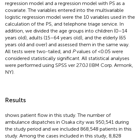
regression model and a regression model with PS as a
covariate. The variables entered into the multivariable
logistic regression model were the 10 variables used in the
calculation of the PS, and telephone triage service. In
addition, we divided the age groups into children (0–14
years old), adults (15–64 years old), and the elderly (65
years old and over) and assessed them in the same way.
All tests were two-tailed, and
P
values of <0.05 were
considered statistically significant. All statistical analyses
were performed using SPSS ver 27.0J (IBM Corp. Armonk,
NY).
Results
shows patient flow in this study. The number of
ambulance dispatches in Osaka city was 950,541 during
the study period and we included 868,548 patients in this
study. Among the cases included in this study, 8,828