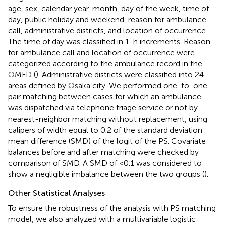
age, sex, calendar year, month, day of the week, time of
day, public holiday and weekend, reason for ambulance
call, administrative districts, and location of occurrence.
The time of day was classified in 1-h increments. Reason
for ambulance call and location of occurrence were
categorized according to the ambulance record in the
OMFD (
). Administrative districts were classified into 24
areas defined by Osaka city. We performed one-to-one
pair matching between cases for which an ambulance
was dispatched via telephone triage service or not by
nearest-neighbor matching without replacement, using
calipers of width equal to 0.2 of the standard deviation
mean difference (SMD) of the logit of the PS. Covariate
balances before and after matching were checked by
comparison of SMD. A SMD of <0.1 was considered to
show a negligible imbalance between the two groups (
).
Other Statistical Analyses
To ensure the robustness of the analysis with PS matching
model, we also analyzed with a multivariable logistic