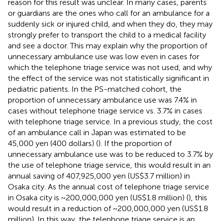
reason for this result was unclear. In many cases, parents
or guardians are the ones who call for an ambulance for a
suddenly sick or injured child, and when they do, they may
strongly prefer to transport the child to a medical facility
and see a doctor. This may explain why the proportion of
unnecessary ambulance use was low even in cases for
which the telephone triage service was not used, and why
the effect of the service was not statistically significant in
pediatric patients. In the PS-matched cohort, the
proportion of unnecessary ambulance use was 7.4% in
cases without telephone triage service vs. 3.7% in cases
with telephone triage service. In a previous study, the cost
of an ambulance call in Japan was estimated to be
45,000 yen (400 dollars) (
). If the proportion of
unnecessary ambulance use was to be reduced to 3.7% by
the use of telephone triage service, this would result in an
annual saving of 407,925,000 yen (US$3.7 million) in
Osaka city. As the annual cost of telephone triage service
in Osaka city is ~200,000,000 yen (US$1.8 million) (
), this
would result in a reduction of ~200,000,000 yen (US$1.8
million). In this way, the telephone triage service is an