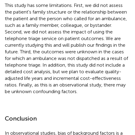
This study has some limitations. First, we did not assess
the patient's family structure or the relationship between
the patient and the person who called for an ambulance,
such as a family member, colleague, or bystander.
Second, we did not assess the impact of using the
telephone triage service on patient outcomes. We are
currently studying this and will publish our findings in the
future. Third, the outcomes were unknown in the cases
for which an ambulance was not dispatched as a result of
telephone triage. In addition, this study did not include a
detailed cost analysis, but we plan to evaluate quality-
adjusted life years and incremental cost-effectiveness
ratios. Finally, as this is an observational study, there may
be unknown confounding factors.
Conclusion
In observational studies, bias of background factors is a