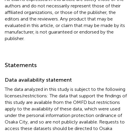
authors and do not necessarily represent those of their
affiliated organizations, or those of the publisher, the
editors and the reviewers. Any product that may be
evaluated in this article, or claim that may be made by its
manufacturer, is not guaranteed or endorsed by the
publisher.
Statements
Data availability statement
The data analyzed in this study is subject to the following
licenses/restrictions: The data that support the findings of
this study are available from the OMFD but restrictions
apply to the availability of these data, which were used
under the personal information protection ordinance of
Osaka City, and so are not publicly available. Requests to
access these datasets should be directed to Osaka