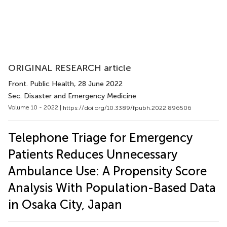
ORIGINAL RESEARCH article
Front. Public Health
, 28 June 2022
Sec. Disaster and Emergency Medicine
Volume 10 - 2022 |
https://doi.org/10.3389/fpubh.2022.896506
Telephone Triage for Emergency
Patients Reduces Unnecessary
Ambulance Use: A Propensity Score
Analysis With Population-Based Data
in Osaka City, Japan