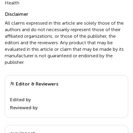
Health
Disclaimer
All claims expressed in this article are solely those of the
authors and do not necessarily represent those of their
affiliated organizations, or those of the publisher, the
editors and the reviewers. Any product that may be
evaluated in this article or claim that may be made by its
manufacturer is not guaranteed or endorsed by the
publisher.
Editor & Reviewers
Edited by
Reviewed by