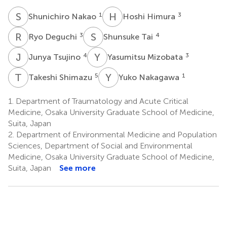
S
N
H
H
1
3
Shunichiro Nakao
Hoshi Himura
R
D
S
T
3
4
Ryo Deguchi
Shunsuke Tai
J
T
Y
M
4
3
Junya Tsujino
Yasumitsu Mizobata
T
S
Y
N
5
1
Takeshi Shimazu
Yuko Nakagawa
1.
Department of Traumatology and Acute Critical
Medicine, Osaka University Graduate School of Medicine,
Suita, Japan
2.
Department of Environmental Medicine and Population
Sciences, Department of Social and Environmental
Medicine, Osaka University Graduate School of Medicine,
Suita, Japan
See more