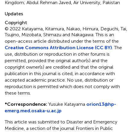
Kingdom; Abdul Rehman Javed, Air University, Pakistan
Updates
Copyright
© 2022 Katayama, Kitamura, Nakao, Himura, Deguchi, Tai,
Tsujino, Mizobata, Shimazu and Nakagawa.
This is an
open-access article distributed under the terms of the
Creative Commons Attribution License (CC BY)
. The
use, distribution or reproduction in other forums is
permitted, provided the original author(s) and the
copyright owner(s) are credited and that the original
publication in this journal is cited, in accordance with
accepted academic practice. No use, distribution or
reproduction is permitted which does not comply with
these terms.
*
Correspondence:
Yusuke Katayama
orion13@hp-
emerg.med.osaka-u.ac.jp
This article was submitted to Disaster and Emergency
Medicine, a section of the journal Frontiers in Public