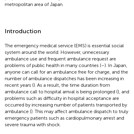
metropolitan area of Japan.
Introduction
The emergency medical service (EMS) is essential social
system around the world. However, unnecessary
ambulance use and frequent ambulance request are
problems of public health in many countries (
–
). In Japan,
anyone can call for an ambulance free for charge, and the
number of ambulance dispatches has been increasing in
recent years (
). As a result, the time duration from
ambulance call to hospital arrival is being prolonged (
), and
problems such as difficulty in hospital acceptance are
occurred by increasing number of patients transported by
ambulance (
). This may affect ambulance dispatch to truly
emergency patients such as cardiopulmonary arrest and
severe trauma with shock.