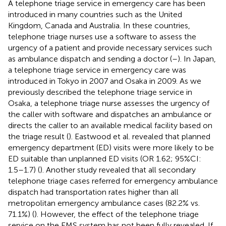
A telephone triage service in emergency care has been
introduced in many countries such as the United
Kingdom, Canada and Australia. In these countries,
telephone triage nurses use a software to assess the
urgency of a patient and provide necessary services such
as ambulance dispatch and sending a doctor (
–
). In Japan,
a telephone triage service in emergency care was
introduced in Tokyo in 2007 and Osaka in 2009. As we
previously described the telephone triage service in
Osaka, a telephone triage nurse assesses the urgency of
the caller with software and dispatches an ambulance or
directs the caller to an available medical facility based on
the triage result (
). Eastwood et al. revealed that planned
emergency department (ED) visits were more likely to be
ED suitable than unplanned ED visits (OR 1.62; 95%CI:
1.5–1.7) (
). Another study revealed that all secondary
telephone triage cases referred for emergency ambulance
dispatch had transportation rates higher than all
metropolitan emergency ambulance cases (82.2% vs.
71.1%) (
). However, the effect of the telephone triage
service on the EMS system has not been fully revealed. If