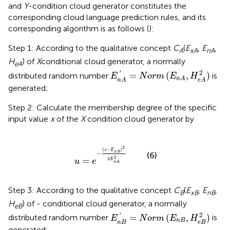
and
Y
-condition cloud generator constitutes the
corresponding cloud language prediction rules, and its
corresponding algorithm is as follows (
):
Step 1: According to the qualitative concept
C
(
E
,
E
,
A
xA
nA
H
) of
X
conditional cloud generator, a normally
eA
E
n
A
′
=
N
o
r
m
(
E
n
A
,
H
e
A
2
)
′
2
=
(
,
)
distributed random number
is
E
N
o
r
m
E
H
n
A
n
A
e
A
generated;
Step 2: Calculate the membership degree of the specific
input value
x
of the
X
condition cloud generator by
u
=
e
-
(
x
-
E
x
A
)
2
2
E
n
A
2
2
(
−
)
x
E
−
x
A
(6)
2
=
2
E
u
e
n
A
Step 3: According to the qualitative concept
C
(
E
,
E
,
B
xB
nB
H
) of - conditional cloud generator, a normally
eB
E
n
B
′
=
N
o
r
m
(
E
n
B
,
H
e
B
2
)
′
2
=
(
,
)
distributed random number
is
E
N
o
r
m
E
H
n
B
n
B
e
B
generated;