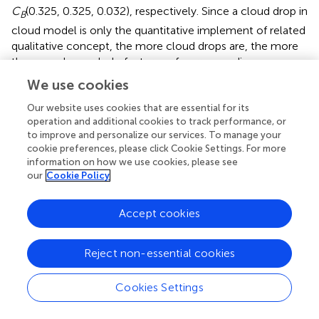
C
(0.325, 0.325, 0.032), respectively. Since a cloud drop in
B
cloud model is only the quantitative implement of related
qualitative concept, the more cloud drops are, the more
they can show whole features of corresponding
qualitative concept. Here, 600 predicted cloud drops are
We use cookies
formed based on numeric features of the cloud
stochastically, and corresponding cloud dispersion
Our website uses cookies that are essential for its
operation and additional cookies to track performance, or
distribution is obtained, as shown in
,
.
to improve and personalize our services. To manage your
cookie preferences, please click Cookie Settings. For more
The analysis results show that expected value of mental
information on how we use cookies, please see
health index of community workers involved in the
our
Cookie Policy
prevention of COVID-19 epidemic is related to the
expected value of mental disorders. When the mental
Accept cookies
health index is 25.6, the corresponding probability of
forming mental problem is 0.93.
Reject non-essential cookies
The probability of forming mental problems and mental
health index is as shown in
.
Cookies Settings
The calculation results show that the prediction results of
mental health of community workers involved in the