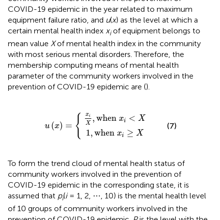
COVID-19 epidemic in the year related to maximum
equipment failure ratio, and
u
(
x
) as the level at which a
certain mental health index
x
of equipment belongs to
i
mean value
X
of mental health index in the community
with most serious mental disorders. Therefore, the
membership computing means of mental health
parameter of the community workers involved in the
prevention of COVID-19 epidemic are (
).
u
x
1
i
(
X
x
,
when
)
,
when
=
{
x
x
i
≥
i
<
X
X
x
{
,
when 
<
i
x
X
i
X
(
)
=
(7)
u
x
1
,
when 
≥
x
X
i
To form the trend cloud of mental health status of
community workers involved in the prevention of
COVID-19 epidemic in the corresponding state, it is
assumed that
p
(
i
= 1, 2, ⋯ , 10) is the mental health level
i
of 10 groups of community workers involved in the
prevention of COVID-19 epidemic.
P
is the level with the