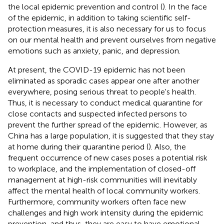
the local epidemic prevention and control (
). In the face
of the epidemic, in addition to taking scientific self-
protection measures, it is also necessary for us to focus
on our mental health and prevent ourselves from negative
emotions such as anxiety, panic, and depression.
At present, the COVID-19 epidemic has not been
eliminated as sporadic cases appear one after another
everywhere, posing serious threat to people's health.
Thus, it is necessary to conduct medical quarantine for
close contacts and suspected infected persons to
prevent the further spread of the epidemic. However, as
China has a large population, it is suggested that they stay
at home during their quarantine period (
). Also, the
frequent occurrence of new cases poses a potential risk
to workplace, and the implementation of closed-off
management at high-risk communities will inevitably
affect the mental health of local community workers.
Furthermore, community workers often face new
challenges and high work intensity during the epidemic
prevention, and thus, they are easy to have emotional