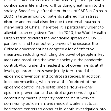
confidence in life and work, thus doing great harm to the
society. Specifically, after the outbreak of SARS in China in
2003, a large amount of patients suffered from stress
disorder and mental disorder due to external trauma in
many parts of China. Therefore, it is particularly urgent to
alleviate such negative effects. In 2020, the World Health
Organization declared the worldwide spread of COVID-
pandemic, and to effectively prevent the disease, the
Chinese government has adopted a lot of effective
measures, including restricting the travel of people in key
areas and mobilizing the whole society in the pandemic
control. Also, under the leadership of governments at all
levels, grassroots units have jointly formulated the
epidemic prevention and control strategies. In addition,
local communities, which are at the forefront of the
epidemic control, have established a “four-in-one”
epidemic prevention and control organ consisting of
community cadres, property management workers,
community policemen, and medical workers at local
healthcare centers to conduct in-depth investigation into