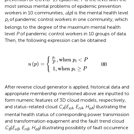
most serious mental problems of epidemic prevention
workers in 10 communities,
u
(
p
) is the mental health level
p
of pandemic control workers in one community, which
i
belongs to the degree of the maximum mental health
level
P
of pandemic control workers in 10 groups of data.
Then, the following expression can be obtained:
u
p
1
(
i
p
P
,
when
,
)
when
=
{
p
p
i
≥
i
<
P
P
p
{
,
when 
<
i
p
P
i
(
)
=
P
(8)
u
p
1
,
when 
≥
p
P
i
After reverse cloud generator is applied, historical data and
appropriate membership mentioned above are inputted to
form numeric features of 3D cloud models, respectively,
and status-related cloud
C
(
E
,
E
,
H
) illustrating the
A
xA
nA
eA
mental health status of corresponding power transmission
and transformation equipment and the fault trend cloud
C
(
E
,
E
,
H
) illustrating possibility of fault occurrence
B
xB
nB
eB