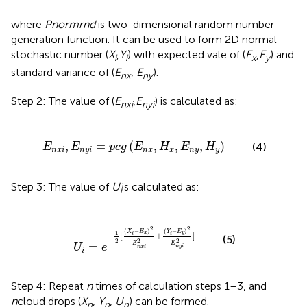
where
Pnormrnd
is two-dimensional random number
generation function. It can be used to form 2D normal
stochastic number (
X
,
Y
) with expected vale of (
E
,
E
) and
i
i
x
y
standard variance of (
E
,
E
).
nx
ny
Step 2: The value of (
E
,
E
) is calculated as:
nxi
nyi
y
i
=
p
c
g
(
E
n
x
,
H
x
,
E
n
y
,
H
y
)
,
=
(
,
,
,
)
(4)
E
E
p
c
g
E
H
E
H
n
x
i
n
y
i
n
x
x
n
y
y
Step 3: The value of
U
is calculated as:
i
1
2
[
(
X
i
-
E
x
)
2
E
n
x
i
2
+
(
Y
i
-
E
y
)
2
E
n
y
i
2
]
2
2
(
−
)
(
−
)
Y
E
X
E
1
y
x
−
[
+
]
i
i
(5)
2
2
2
=
E
E
U
e
n
y
i
n
x
i
i
Step 4: Repeat
n
times of calculation steps 1–3, and
n
cloud drops (
X
,
Y
,
U
) can be formed.
n
n
n