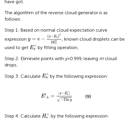
have got.
The algorithm of the reverse cloud generator is as
follows:
Step 1: Based on normal cloud expectation curve
y
=
e
-
(
x
-
E
x
)
2
2
E
n
2
2
(
−
)
x
E
=
−
expression
, known cloud droplets can be
x
y
e
2
2
E
E
x
∧
n
∧
used to get
by fitting operation;
E
x
Step 2: Eliminate points with
y
>0.999, leaving
m
cloud
drops;
E
n
∧
∧
Step 3: Calculate
by the following expression:
E
n
E
′
n
=
|
x
−
E
x
∧
|
−
2
ln
y
∧
|
−
|
x
E
′
=
x
(9)
E
n
−
2
ln
√
y
H
e
∧
∧
Step 4: Calculate
by the following expression:
H
e