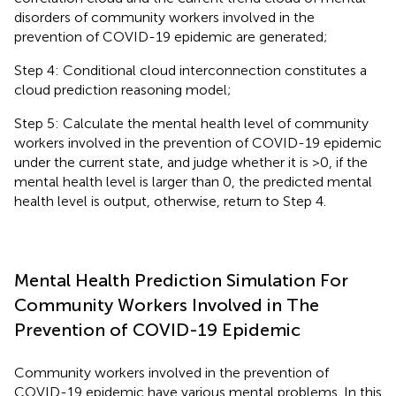
disorders of community workers involved in the
prevention of COVID-19 epidemic are generated;
Step 4: Conditional cloud interconnection constitutes a
cloud prediction reasoning model;
Step 5: Calculate the mental health level of community
workers involved in the prevention of COVID-19 epidemic
under the current state, and judge whether it is >0, if the
mental health level is larger than 0, the predicted mental
health level is output, otherwise, return to Step 4.
Mental Health Prediction Simulation For
Community Workers Involved in The
Prevention of COVID-19 Epidemic
Community workers involved in the prevention of
COVID-19 epidemic have various mental problems. In this