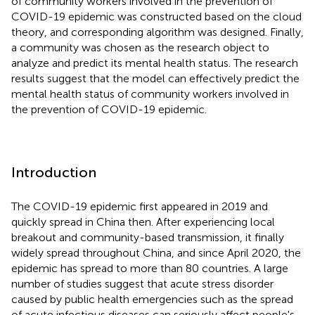
of community workers involved in the prevention of
COVID-19 epidemic was constructed based on the cloud
theory, and corresponding algorithm was designed. Finally,
a community was chosen as the research object to
analyze and predict its mental health status. The research
results suggest that the model can effectively predict the
mental health status of community workers involved in
the prevention of COVID-19 epidemic.
Introduction
The COVID-19 epidemic first appeared in 2019 and
quickly spread in China then. After experiencing local
breakout and community-based transmission, it finally
widely spread throughout China, and since April 2020, the
epidemic has spread to more than 80 countries. A large
number of studies suggest that acute stress disorder
caused by public health emergencies such as the spread
of acute infectious diseases can seriously affect people's