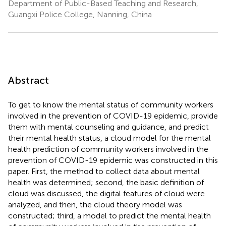
Department of Public-Based Teaching and Research,
Guangxi Police College, Nanning, China
Abstract
To get to know the mental status of community workers
involved in the prevention of COVID-19 epidemic, provide
them with mental counseling and guidance, and predict
their mental health status, a cloud model for the mental
health prediction of community workers involved in the
prevention of COVID-19 epidemic was constructed in this
paper. First, the method to collect data about mental
health was determined; second, the basic definition of
cloud was discussed, the digital features of cloud were
analyzed, and then, the cloud theory model was
constructed; third, a model to predict the mental health