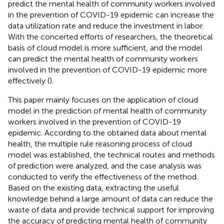
predict the mental health of community workers involved
in the prevention of COVID-19 epidemic can increase the
data utilization rate and reduce the investment in labor.
With the concerted efforts of researchers, the theoretical
basis of cloud model is more sufficient, and the model
can predict the mental health of community workers
involved in the prevention of COVID-19 epidemic more
effectively (
).
This paper mainly focuses on the application of cloud
model in the prediction of mental health of community
workers involved in the prevention of COVID-19
epidemic. According to the obtained data about mental
health, the multiple rule reasoning process of cloud
model was established, the technical routes and methods
of prediction were analyzed, and the case analysis was
conducted to verify the effectiveness of the method.
Based on the existing data, extracting the useful
knowledge behind a large amount of data can reduce the
waste of data and provide technical support for improving
the accuracy of predicting mental health of community