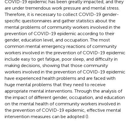
COVID-19 epidemic has been greatly impacted, and they
are under tremendous work pressure and mental stress.
Therefore, it is necessary to collect COVID-19 gender-
specific questionnaires and gather statistics about the
mental problems of community workers involved in the
prevention of COVID-19 epidemic according to their
gender, education level, and occupation. The most
common mental emergency reactions of community
workers involved in the prevention of COVID-19 epidemic
include easy to get fatigue, poor sleep, and difficulty in
making decisions, showing that those community
workers involved in the prevention of COVID-19 epidemic
have experienced health problems and are faced with
huge mental problems that they need to receive
appropriate mental interventions. Through the analysis of
the impact of different gender, occupation, and education
on the mental health of community workers involved in
the prevention of COVID-19 epidemic, effective mental
intervention measures can be adopted (
).