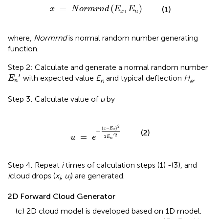
x
=
N
o
r
m
r
n
d
(
E
x
,
E
n
)
=
(
,
)
(1)
x
N
o
r
m
r
n
d
E
E
x
n
where,
Normrnd
is normal random number generating
function.
Step 2: Calculate and generate a normal random number
E
n
′
′
with expected value
E
and typical deflection
H
;
E
n
e
n
Step 3: Calculate value of
u
by
u
=
e
-
(
x
-
E
x
)
2
2
E
n
′
2
2
(
−
)
x
E
x
−
(2)
′
=
2
u
e
2
E
n
Step 4: Repeat
i
times of calculation steps (1) -(3), and
i
cloud drops (
x
,
u
) are generated.
i
i
2D Forward Cloud Generator
(c) 2D cloud model is developed based on 1D model.