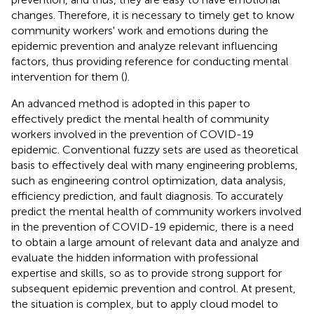
changes. Therefore, it is necessary to timely get to know
community workers' work and emotions during the
epidemic prevention and analyze relevant influencing
factors, thus providing reference for conducting mental
intervention for them (
).
An advanced method is adopted in this paper to
effectively predict the mental health of community
workers involved in the prevention of COVID-19
epidemic. Conventional fuzzy sets are used as theoretical
basis to effectively deal with many engineering problems,
such as engineering control optimization, data analysis,
efficiency prediction, and fault diagnosis. To accurately
predict the mental health of community workers involved
in the prevention of COVID-19 epidemic, there is a need
to obtain a large amount of relevant data and analyze and
evaluate the hidden information with professional
expertise and skills, so as to provide strong support for
subsequent epidemic prevention and control. At present,
the situation is complex, but to apply cloud model to