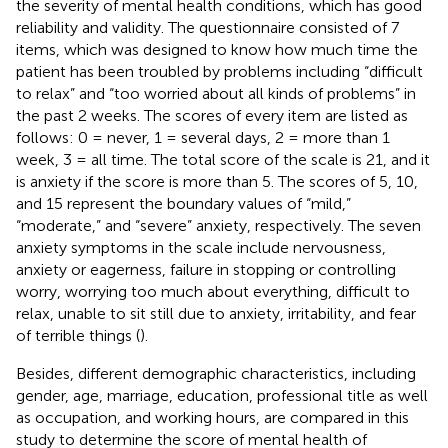
the severity of mental health conditions, which has good
reliability and validity. The questionnaire consisted of 7
items, which was designed to know how much time the
patient has been troubled by problems including “difficult
to relax” and “too worried about all kinds of problems” in
the past 2 weeks. The scores of every item are listed as
follows: 0 = never, 1 = several days, 2 = more than 1
week, 3 = all time. The total score of the scale is 21, and it
is anxiety if the score is more than 5. The scores of 5, 10,
and 15 represent the boundary values of “mild,”
“moderate,” and “severe” anxiety, respectively. The seven
anxiety symptoms in the scale include nervousness,
anxiety or eagerness, failure in stopping or controlling
worry, worrying too much about everything, difficult to
relax, unable to sit still due to anxiety, irritability, and fear
of terrible things (
).
Besides, different demographic characteristics, including
gender, age, marriage, education, professional title as well
as occupation, and working hours, are compared in this
study to determine the score of mental health of