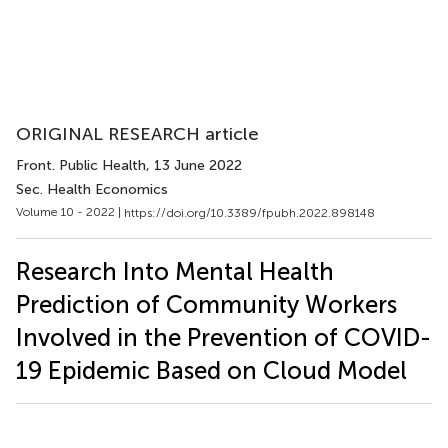
ORIGINAL RESEARCH article
Front. Public Health
, 13 June 2022
Sec. Health Economics
Volume 10 - 2022 |
https://doi.org/10.3389/fpubh.2022.898148
Research Into Mental Health
Prediction of Community Workers
Involved in the Prevention of COVID-
19 Epidemic Based on Cloud Model