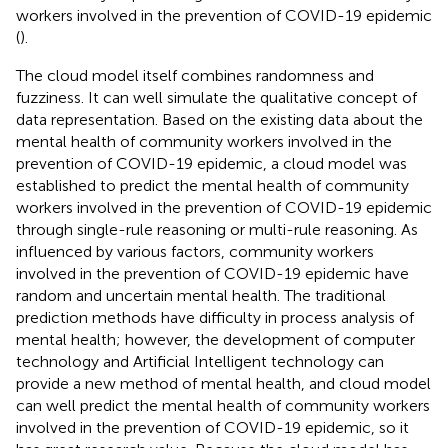
workers involved in the prevention of COVID-19 epidemic
(
).
The cloud model itself combines randomness and
fuzziness. It can well simulate the qualitative concept of
data representation. Based on the existing data about the
mental health of community workers involved in the
prevention of COVID-19 epidemic, a cloud model was
established to predict the mental health of community
workers involved in the prevention of COVID-19 epidemic
through single-rule reasoning or multi-rule reasoning. As
influenced by various factors, community workers
involved in the prevention of COVID-19 epidemic have
random and uncertain mental health. The traditional
prediction methods have difficulty in process analysis of
mental health; however, the development of computer
technology and Artificial Intelligent technology can
provide a new method of mental health, and cloud model
can well predict the mental health of community workers
involved in the prevention of COVID-19 epidemic, so it