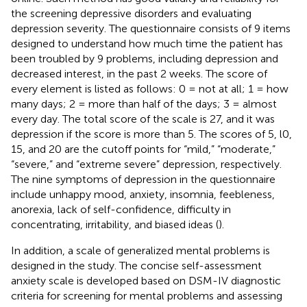
the screening depressive disorders and evaluating
depression severity. The questionnaire consists of 9 items
designed to understand how much time the patient has
been troubled by 9 problems, including depression and
decreased interest, in the past 2 weeks. The score of
every element is listed as follows: 0 = not at all; 1 = how
many days; 2 = more than half of the days; 3 = almost
every day. The total score of the scale is 27, and it was
depression if the score is more than 5. The scores of 5, l0,
15, and 20 are the cutoff points for “mild,” “moderate,”
“severe,” and “extreme severe” depression, respectively.
The nine symptoms of depression in the questionnaire
include unhappy mood, anxiety, insomnia, feebleness,
anorexia, lack of self-confidence, difficulty in
concentrating, irritability, and biased ideas (
).
In addition, a scale of generalized mental problems is
designed in the study. The concise self-assessment
anxiety scale is developed based on DSM-IV diagnostic
criteria for screening for mental problems and assessing