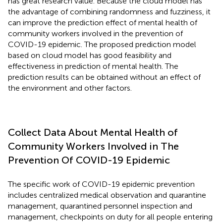
has great research value. Because the cloud model has
the advantage of combining randomness and fuzziness, it
can improve the prediction effect of mental health of
community workers involved in the prevention of
COVID-19 epidemic. The proposed prediction model
based on cloud model has good feasibility and
effectiveness in prediction of mental health. The
prediction results can be obtained without an effect of
the environment and other factors.
Collect Data About Mental Health of
Community Workers Involved in The
Prevention Of COVID-19 Epidemic
The specific work of COVID-19 epidemic prevention
includes centralized medical observation and quarantine
management, quarantined personnel inspection and
management, checkpoints on duty for all people entering