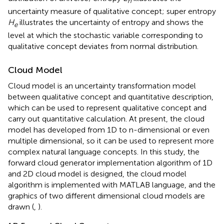
n
uncertainty measure of qualitative concept; super entropy
H
illustrates the uncertainty of entropy and shows the
e
level at which the stochastic variable corresponding to
qualitative concept deviates from normal distribution.
Cloud Model
Cloud model is an uncertainty transformation model
between qualitative concept and quantitative description,
which can be used to represent qualitative concept and
carry out quantitative calculation. At present, the cloud
model has developed from 1D to n-dimensional or even
multiple dimensional, so it can be used to represent more
complex natural language concepts. In this study, the
forward cloud generator implementation algorithm of 1D
and 2D cloud model is designed, the cloud model
algorithm is implemented with MATLAB language, and the
graphics of two different dimensional cloud models are
drawn (
,
).