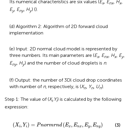
Its numerical characteristics are six values (
E
,
E
,
H
,
x
nx
x
E
,
E
,
H
) (
).
y
ny
y
(d) Algorithm 2: Algorithm of 2D forward cloud
implementation
(e) Input: 2D normal cloud model is represented by
three numbers. Its main parameters are (
E
,
E
,
H
,
E
,
x
nx
x
y
E
,
H
) and the number of cloud droplets is
n
.
ny
y
(f) Output: the number of 3Dl cloud drop coordinates
with number of
n
, respectively, is (
X
,
Y
,
U
).
n
n
n
Step 1: The value of (
X
,
Y
) is calculated by the following
i
i
expression:
r
m
r
n
d
(
E
x
,
E
n
x
,
E
y
,
E
n
y
)
(
,
)
=
(
,
,
,
)
(3)
X
Y
P
n
o
r
m
r
n
d
E
E
E
E
i
i
x
n
x
y
n
y