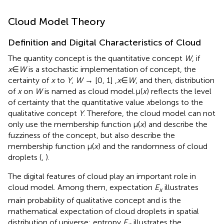
Cloud Model Theory
Definition and Digital Characteristics of Cloud
The quantity concept is the quantitative concept
W
, if
x
∈
W
is a stochastic implementation of concept, the
certainty of
x
to
Y
,
W
→ [0, 1] ,
x
∈
W
, and then, distribution
of
x
on
W
is named as cloud model.μ(
x
) reflects the level
of certainty that the quantitative value
x
belongs to the
qualitative concept
Y
. Therefore, the cloud model can not
only use the membership function μ(
x
) and describe the
fuzziness of the concept, but also describe the
membership function μ(
x
) and the randomness of cloud
droplets (
,
).
The digital features of cloud play an important role in
cloud model. Among them, expectation
E
illustrates
x
main probability of qualitative concept and is the
mathematical expectation of cloud droplets in spatial
distribution of universe; entropy
E
illustrates the