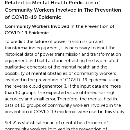
Related to Mental Health Prediction of
Community Workers Involved in The Prevention
of COVID-19 Epidemic
Community Workers Involved in the Prevention of
COVID-19 Epidemic
To predict the failure of power transmission and
transformation equipment, it is necessary to input the
historical data of power transmission and transformation
equipment and build a cloud reflecting the two related
qualitative concepts of the mental health and the
possibility of mental obstacles of community workers
involved in the prevention of COVID-19 epidemic using
the reverse cloud generator (
). If the input data are more
than 10 groups, the expected value obtained has high
accuracy and small error. Therefore, the mental health
data of 10 groups of community workers involved in the
prevention of COVID-19 epidemic were used in this study.
Set
X
as statistical mean of mental health index of
community workers involved in the prevention of