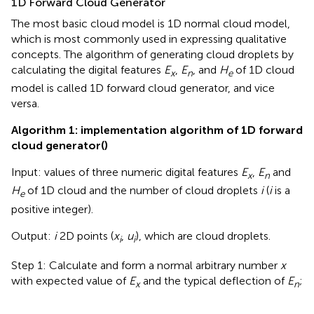
1D Forward Cloud Generator
The most basic cloud model is 1D normal cloud model,
which is most commonly used in expressing qualitative
concepts. The algorithm of generating cloud droplets by
calculating the digital features
E
,
E
, and
H
of 1D cloud
x
n
e
model is called 1D forward cloud generator, and vice
versa.
Algorithm 1: implementation algorithm of 1D forward
cloud generator
(
)
Input: values of three numeric digital features
E
,
E
and
x
n
H
of 1D cloud and the number of cloud droplets
i
(
i
is a
e
positive integer).
Output:
i
2D points (
x
,
u
), which are cloud droplets.
i
i
Step 1: Calculate and form a normal arbitrary number
x
with expected value of
E
and the typical deflection of
E
;
x
n