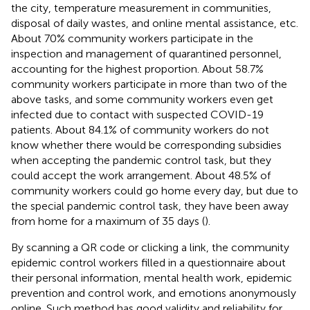
the city, temperature measurement in communities,
disposal of daily wastes, and online mental assistance, etc.
About 70% community workers participate in the
inspection and management of quarantined personnel,
accounting for the highest proportion. About 58.7%
community workers participate in more than two of the
above tasks, and some community workers even get
infected due to contact with suspected COVID-19
patients. About 84.1% of community workers do not
know whether there would be corresponding subsidies
when accepting the pandemic control task, but they
could accept the work arrangement. About 48.5% of
community workers could go home every day, but due to
the special pandemic control task, they have been away
from home for a maximum of 35 days (
).
By scanning a QR code or clicking a link, the community
epidemic control workers filled in a questionnaire about
their personal information, mental health work, epidemic
prevention and control work, and emotions anonymously
online. Such method has good validity and reliability for