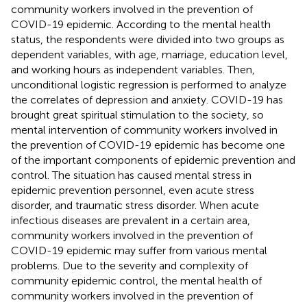
community workers involved in the prevention of
COVID-19 epidemic. According to the mental health
status, the respondents were divided into two groups as
dependent variables, with age, marriage, education level,
and working hours as independent variables. Then,
unconditional logistic regression is performed to analyze
the correlates of depression and anxiety. COVID-19 has
brought great spiritual stimulation to the society, so
mental intervention of community workers involved in
the prevention of COVID-19 epidemic has become one
of the important components of epidemic prevention and
control. The situation has caused mental stress in
epidemic prevention personnel, even acute stress
disorder, and traumatic stress disorder. When acute
infectious diseases are prevalent in a certain area,
community workers involved in the prevention of
COVID-19 epidemic may suffer from various mental
problems. Due to the severity and complexity of
community epidemic control, the mental health of
community workers involved in the prevention of