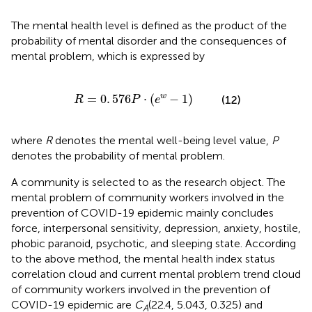
The mental health level is defined as the product of the
probability of mental disorder and the consequences of
mental problem, which is expressed by
R
=
0
.
576
P
·
(
e
w
-
1
)
=
0
.
576
⋅
(
−
1
)
w
(12)
R
P
e
where
R
denotes the mental well-being level value,
P
denotes the probability of mental problem.
A community is selected to as the research object. The
mental problem of community workers involved in the
prevention of COVID-19 epidemic mainly concludes
force, interpersonal sensitivity, depression, anxiety, hostile,
phobic paranoid, psychotic, and sleeping state. According
to the above method, the mental health index status
correlation cloud and current mental problem trend cloud
of community workers involved in the prevention of
COVID-19 epidemic are
C
(22.4, 5.043, 0.325) and
A