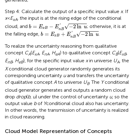
Step 4: Calculate the output of a specific input value
x
. If
x
<
E
, the input is at the rising edge of the conditional
xA
b
=
E
x
B
-
E
n
B
′
-
2
ln
u
′
√
=
−
−
2
ln
cloud, and
; otherwise, it is at
b
E
E
u
x
B
n
B
b
=
E
x
B
+
E
n
B
′
-
2
ln
u
′
√
=
+
−
2
ln
the falling edge,
.
b
E
E
u
x
B
n
B
To realize the uncertainty reasoning from qualitative
concept
C
(
E
,
E
,
H
) to qualitative concept
C
(
E
,
A
xA
nA
eA
B
xB
E
,
H
), for the specific input value
x
in universe
U
, the
nB
eB
A
X
conditional cloud generator randomly generates its
corresponding uncertainty
u
and transfers the uncertainty
of qualitative concept
A
to universe
U
. The
Y
conditional
B
cloud generator generates and outputs a random cloud
drop
drop
(
b, u
) under the control of uncertainty
u
, so the
output value
b
of
Y
conditional cloud also has uncertainty.
In other words, the transmission of uncertainty is realized
in cloud reasoning.
Cloud Model Representation of Concepts