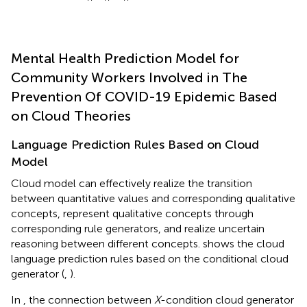
Mental Health Prediction Model for
Community Workers Involved in The
Prevention Of COVID-19 Epidemic Based
on Cloud Theories
Language Prediction Rules Based on Cloud
Model
Cloud model can effectively realize the transition
between quantitative values and corresponding qualitative
concepts, represent qualitative concepts through
corresponding rule generators, and realize uncertain
reasoning between different concepts.
shows the cloud
language prediction rules based on the conditional cloud
generator (
,
).
In
, the connection between
X
-condition cloud generator