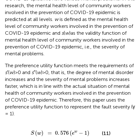
research, the mental health level of community workers
involved in the prevention of COVID-19 epidemic is
predicted at all levels.
w
is defined as the mental health
level of community workers involved in the prevention of
COVID-19 epidemic and
s
(
w
)as the validity function of
mental health level of community workers involved in the
prevention of COVID-19 epidemic, i.e., the severity of
mental problems.
The preference utility function meets the requirements of
s
′(
w
)>0 and
s
″(
w
)>0, that is, the degree of mental disorder
increases and the severity of mental problems increases
faster, which is in line with the actual situation of mental
health of community workers involved in the prevention
of COVID-19 epidemic. Therefore, this paper uses the
preference utility function to represent the fault severity (γ
= 1).
S
(
w
)
=
0
.
576
(
e
w
-
1
)
(
)
=
0
.
576
(
−
1
)
w
(11)
S
w
e