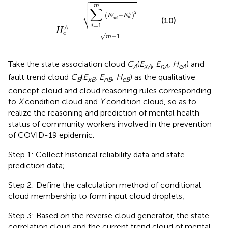

e
∧
=
∑
i
=
1
m
(
E
′
n
i
−
E
n
∧
)
2
m
−
1




m
∑

2
∧
(
−
)
′
⎷
E
E
n
(10)
n
i
=
1
i
∧
=
H
e
√
−
1
m
Take the state association cloud
C
(
E
,
E
,
H
) and
A
xA
nA
eA
fault trend cloud
C
(
E
,
E
,
H
) as the qualitative
B
xB
nB
eB
concept cloud and cloud reasoning rules corresponding
to
X
condition cloud and
Y
condition cloud, so as to
realize the reasoning and prediction of mental health
status of community workers involved in the prevention
of COVID-19 epidemic.
Step 1: Collect historical reliability data and state
prediction data;
Step 2: Define the calculation method of conditional
cloud membership to form input cloud droplets;
Step 3: Based on the reverse cloud generator, the state
correlation cloud and the current trend cloud of mental