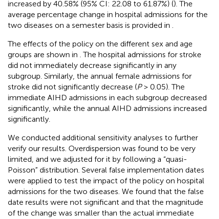
increased by 40.58% (95% CI: 22.08 to 61.87%) (
). The
average percentage change in hospital admissions for the
two diseases on a semester basis is provided in
.
The effects of the policy on the different sex and age
groups are shown in
. The hospital admissions for stroke
did not immediately decrease significantly in any
subgroup. Similarly, the annual female admissions for
stroke did not significantly decrease (
P
> 0.05). The
immediate AIHD admissions in each subgroup decreased
significantly, while the annual AIHD admissions increased
significantly.
We conducted additional sensitivity analyses to further
verify our results. Overdispersion was found to be very
limited, and we adjusted for it by following a “quasi-
Poisson” distribution. Several false implementation dates
were applied to test the impact of the policy on hospital
admissions for the two diseases. We found that the false
date results were not significant and that the magnitude
of the change was smaller than the actual immediate