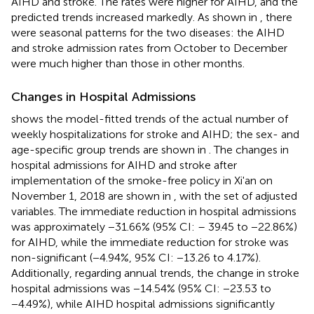
AIHD and stroke. The rates were higher for AIHD, and the
predicted trends increased markedly. As shown in
, there
were seasonal patterns for the two diseases: the AIHD
and stroke admission rates from October to December
were much higher than those in other months.
Changes in Hospital Admissions
shows the model-fitted trends of the actual number of
weekly hospitalizations for stroke and AIHD; the sex- and
age-specific group trends are shown in
. The changes in
hospital admissions for AIHD and stroke after
implementation of the smoke-free policy in Xi'an on
November 1, 2018 are shown in
, with the set of adjusted
variables. The immediate reduction in hospital admissions
was approximately −31.66% (95% CI: – 39.45 to −22.86%)
for AIHD, while the immediate reduction for stroke was
non-significant (−4.94%, 95% CI: −13.26 to 4.17%).
Additionally, regarding annual trends, the change in stroke
hospital admissions was −14.54% (95% CI: −23.53 to
−4.49%), while AIHD hospital admissions significantly