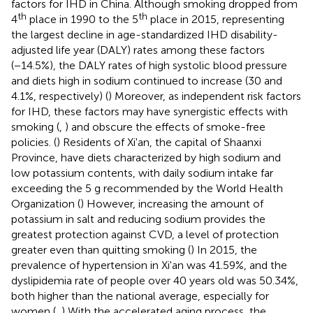
factors for IHD in China. Although smoking dropped from
th
th
4
place in 1990 to the 5
place in 2015, representing
the largest decline in age-standardized IHD disability-
adjusted life year (DALY) rates among these factors
(−14.5%), the DALY rates of high systolic blood pressure
and diets high in sodium continued to increase (30 and
4.1%, respectively) (
) Moreover, as independent risk factors
for IHD, these factors may have synergistic effects with
smoking (
,
) and obscure the effects of smoke-free
policies. (
) Residents of Xi'an, the capital of Shaanxi
Province, have diets characterized by high sodium and
low potassium contents, with daily sodium intake far
exceeding the 5 g recommended by the World Health
Organization (
) However, increasing the amount of
potassium in salt and reducing sodium provides the
greatest protection against CVD, a level of protection
greater even than quitting smoking (
) In 2015, the
prevalence of hypertension in Xi'an was 41.59%, and the
dyslipidemia rate of people over 40 years old was 50.34%,
both higher than the national average, especially for
women (
,
) With the accelerated aging process, the