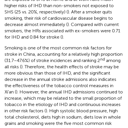
higher risks of IHD than non-smokers not exposed to
SHS (25 vs. 20%, respectively) (
). After a smoker quits
smoking, their risk of cardiovascular disease begins to
decrease almost immediately (
). Compared with current
smokers, the HRs associated with ex-smokers were 0.71
for IHD and 0.84 for stroke (
).
Smoking is one of the most common risk factors for
stroke in China, accounting for a relatively high proportion
nd
(31.7–47.6%) of stroke incidences and ranking 2
among
all risks (
). Therefore, the health effects of stroke may be
more obvious than those of IHD, and the significant
decrease in the annual stroke admissions also indicates
the effectiveness of the tobacco control measures in
Xi'an (
). However, the annual IHD admissions continued to
increase, which may be related to the small proportion of
tobacco in the etiology of IHD and continuous increases
in other risk factors (
). High systolic blood pressure, high
total cholesterol, diets high in sodium, diets low in whole
grains and smoking were the five most common risk