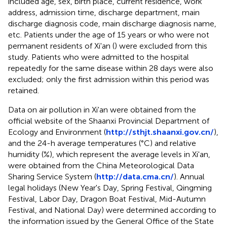
included age, sex, birth place, current residence, work
address, admission time, discharge department, main
discharge diagnosis code, main discharge diagnosis name,
etc. Patients under the age of 15 years or who were not
permanent residents of Xi'an (
) were excluded from this
study. Patients who were admitted to the hospital
repeatedly for the same disease within 28 days were also
excluded; only the first admission within this period was
retained.
Data on air pollution in Xi'an were obtained from the
official website of the Shaanxi Provincial Department of
Ecology and Environment (
http://sthjt.shaanxi.gov.cn/
),
and the 24-h average temperatures (°C) and relative
humidity (%), which represent the average levels in Xi'an,
were obtained from the China Meteorological Data
Sharing Service System (
http://data.cma.cn/
). Annual
legal holidays (New Year's Day, Spring Festival, Qingming
Festival, Labor Day, Dragon Boat Festival, Mid-Autumn
Festival, and National Day) were determined according to
the information issued by the General Office of the State