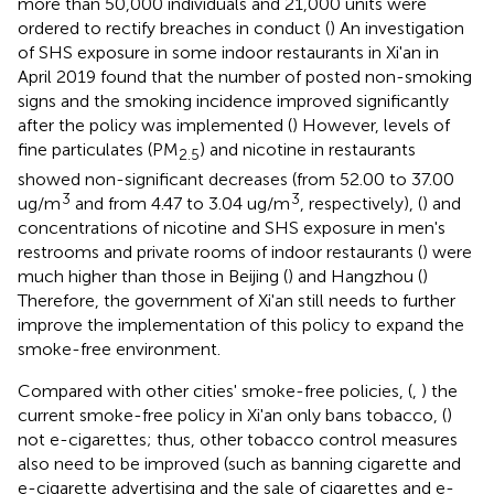
more than 50,000 individuals and 21,000 units were
ordered to rectify breaches in conduct (
) An investigation
of SHS exposure in some indoor restaurants in Xi'an in
April 2019 found that the number of posted non-smoking
signs and the smoking incidence improved significantly
after the policy was implemented (
) However, levels of
fine particulates (PM
) and nicotine in restaurants
2.5
showed non-significant decreases (from 52.00 to 37.00
3
3
ug/m
and from 4.47 to 3.04 ug/m
, respectively), (
) and
concentrations of nicotine and SHS exposure in men's
restrooms and private rooms of indoor restaurants (
) were
much higher than those in Beijing (
) and Hangzhou (
)
Therefore, the government of Xi'an still needs to further
improve the implementation of this policy to expand the
smoke-free environment.
Compared with other cities' smoke-free policies, (
,
) the
current smoke-free policy in Xi'an only bans tobacco, (
)
not e-cigarettes; thus, other tobacco control measures
also need to be improved (such as banning cigarette and
e-cigarette advertising and the sale of cigarettes and e-