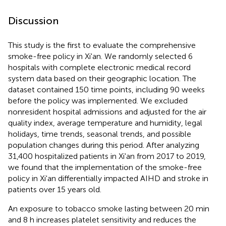
Discussion
This study is the first to evaluate the comprehensive
smoke-free policy in Xi'an. We randomly selected 6
hospitals with complete electronic medical record
system data based on their geographic location. The
dataset contained 150 time points, including 90 weeks
before the policy was implemented. We excluded
nonresident hospital admissions and adjusted for the air
quality index, average temperature and humidity, legal
holidays, time trends, seasonal trends, and possible
population changes during this period. After analyzing
31,400 hospitalized patients in Xi'an from 2017 to 2019,
we found that the implementation of the smoke-free
policy in Xi'an differentially impacted AIHD and stroke in
patients over 15 years old.
An exposure to tobacco smoke lasting between 20 min
and 8 h increases platelet sensitivity and reduces the