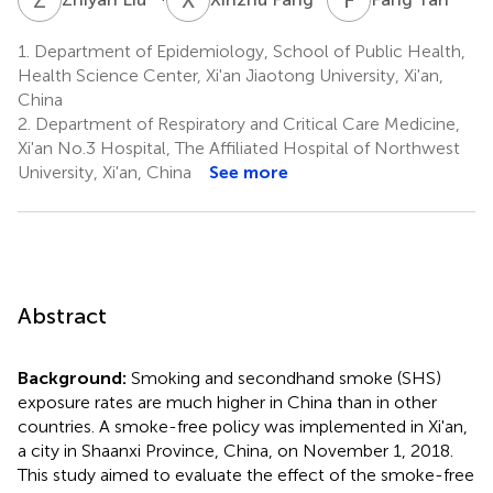
1.
Department of Epidemiology, School of Public Health,
Health Science Center, Xi'an Jiaotong University, Xi'an,
China
2.
Department of Respiratory and Critical Care Medicine,
Xi'an No.3 Hospital, The Affiliated Hospital of Northwest
University, Xi'an, China
See more
Abstract
Background:
Smoking and secondhand smoke (SHS)
exposure rates are much higher in China than in other
countries. A smoke-free policy was implemented in Xi'an,
a city in Shaanxi Province, China, on November 1, 2018.
This study aimed to evaluate the effect of the smoke-free