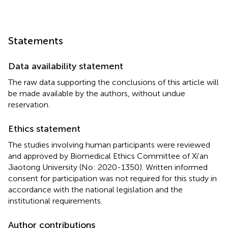
Statements
Data availability statement
The raw data supporting the conclusions of this article will
be made available by the authors, without undue
reservation.
Ethics statement
The studies involving human participants were reviewed
and approved by Biomedical Ethics Committee of Xi'an
Jiaotong University (No: 2020-1350). Written informed
consent for participation was not required for this study in
accordance with the national legislation and the
institutional requirements.
Author contributions