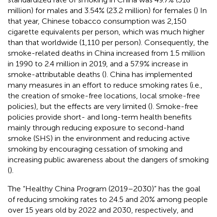
million) for males and 3.54% (23.2 million) for females (
) In
that year, Chinese tobacco consumption was 2,150
cigarette equivalents per person, which was much higher
than that worldwide (1,110 per person). Consequently, the
smoke-related deaths in China increased from 1.5 million
in 1990 to 2.4 million in 2019, and a 57.9% increase in
smoke-attributable deaths (
). China has implemented
many measures in an effort to reduce smoking rates (i.e.,
the creation of smoke-free locations, local smoke-free
policies), but the effects are very limited (
). Smoke-free
policies provide short- and long-term health benefits
mainly through reducing exposure to second-hand
smoke (SHS) in the environment and reducing active
smoking by encouraging cessation of smoking and
increasing public awareness about the dangers of smoking
(
).
The “Healthy China Program (2019–2030)” has the goal
of reducing smoking rates to 24.5 and 20% among people
over 15 years old by 2022 and 2030, respectively, and