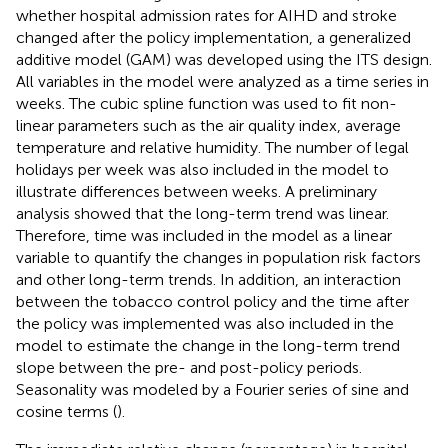
whether hospital admission rates for AIHD and stroke
changed after the policy implementation, a generalized
additive model (GAM) was developed using the ITS design.
All variables in the model were analyzed as a time series in
weeks. The cubic spline function was used to fit non-
linear parameters such as the air quality index, average
temperature and relative humidity. The number of legal
holidays per week was also included in the model to
illustrate differences between weeks. A preliminary
analysis showed that the long-term trend was linear.
Therefore, time was included in the model as a linear
variable to quantify the changes in population risk factors
and other long-term trends. In addition, an interaction
between the tobacco control policy and the time after
the policy was implemented was also included in the
model to estimate the change in the long-term trend
slope between the pre- and post-policy periods.
Seasonality was modeled by a Fourier series of sine and
cosine terms (
).