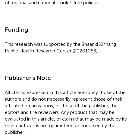
of regional and national smoke-free policies.
Funding
This research was supported by the Shaanxi Xinhang
Public Health Research Center (20201053).
Publisher's Note
All claims expressed in this article are solely those of the
authors and do not necessarily represent those of their
affiliated organizations, or those of the publisher, the
editors and the reviewers. Any product that may be
evaluated in this article, or claim that may be made by its
manufacturer, is not guaranteed or endorsed by the
publisher.