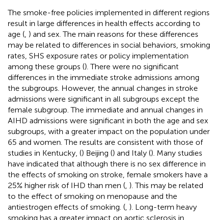
The smoke-free policies implemented in different regions
result in large differences in health effects according to
age (
,
) and sex. The main reasons for these differences
may be related to differences in social behaviors, smoking
rates, SHS exposure rates or policy implementation
among these groups (
). There were no significant
differences in the immediate stroke admissions among
the subgroups. However, the annual changes in stroke
admissions were significant in all subgroups except the
female subgroup. The immediate and annual changes in
AIHD admissions were significant in both the age and sex
subgroups, with a greater impact on the population under
65 and women. The results are consistent with those of
studies in Kentucky, (
) Beijing (
) and Italy (
). Many studies
have indicated that although there is no sex difference in
the effects of smoking on stroke, female smokers have a
25% higher risk of IHD than men (
,
). This may be related
to the effect of smoking on menopause and the
antiestrogen effects of smoking. (
,
). Long-term heavy
smoking has a greater impact on aortic sclerosis in