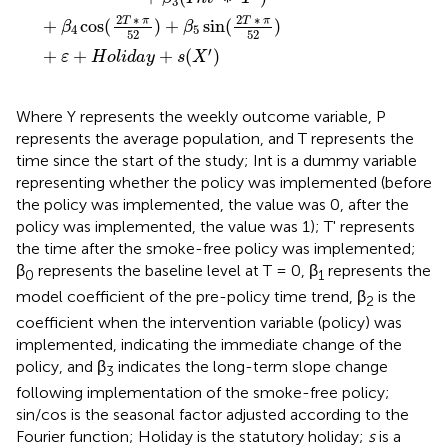
3
2
∗
2
∗
T
π
T
π
+
cos
(
)
+
sin
(
)
β
β
4
5
52
52
′
+
+
+
(
)
ε
H
o
l
i
d
a
y
s
X
Where Y represents the weekly outcome variable, P
represents the average population, and T represents the
time since the start of the study; Int is a dummy variable
representing whether the policy was implemented (before
the policy was implemented, the value was 0, after the
policy was implemented, the value was 1); T' represents
the time after the smoke-free policy was implemented;
β
represents the baseline level at T = 0, β
represents the
0
1
model coefficient of the pre-policy time trend, β
is the
2
coefficient when the intervention variable (policy) was
implemented, indicating the immediate change of the
policy, and β
indicates the long-term slope change
3
following implementation of the smoke-free policy;
sin/cos is the seasonal factor adjusted according to the
Fourier function; Holiday is the statutory holiday;
s
is a