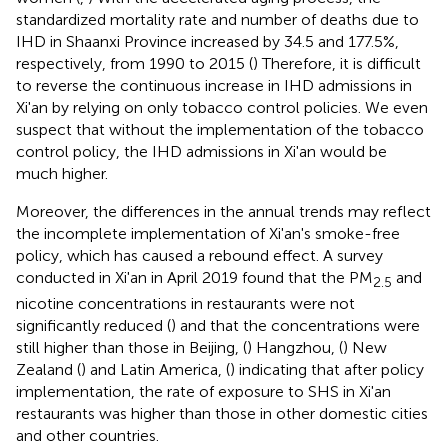
standardized mortality rate and number of deaths due to
IHD in Shaanxi Province increased by 34.5 and 177.5%,
respectively, from 1990 to 2015 (
) Therefore, it is difficult
to reverse the continuous increase in IHD admissions in
Xi'an by relying on only tobacco control policies. We even
suspect that without the implementation of the tobacco
control policy, the IHD admissions in Xi'an would be
much higher.
Moreover, the differences in the annual trends may reflect
the incomplete implementation of Xi'an's smoke-free
policy, which has caused a rebound effect. A survey
conducted in Xi'an in April 2019 found that the PM
and
2.5
nicotine concentrations in restaurants were not
significantly reduced (
) and that the concentrations were
still higher than those in Beijing, (
) Hangzhou, (
) New
Zealand (
) and Latin America, (
) indicating that after policy
implementation, the rate of exposure to SHS in Xi'an
restaurants was higher than those in other domestic cities
and other countries.