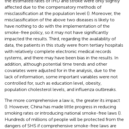
the estimated rates of IHD and stroke were only slightly
affected due to the compensatory methods of
misclassification at the population level (
). Moreover, the
misclassification of the above two diseases is likely to
have nothing to do with the implementation of the
smoke-free policy, so it may not have significantly
impacted the results. Third, regarding the availability of
data, the patients in this study were from tertiary hospitals
with relatively complete electronic medical records
systems, and there may have been bias in the results. In
addition, although potential time trends and other
covariates were adjusted for in the analysis, due to the
lack of information, some important variables were not
controlled for, such as education level, obesity,
population cholesterol levels, and influenza outbreaks.
The more comprehensive a law is, the greater its impact
(
). However, China has made little progress in reducing
smoking rates or introducing national smoke-free laws (
).
Hundreds of millions of people will be protected from the
dangers of SHS if comprehensive smoke-free laws are