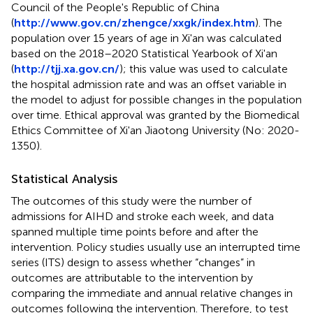
Council of the People's Republic of China
(
http://www.gov.cn/zhengce/xxgk/index.htm
). The
population over 15 years of age in Xi'an was calculated
based on the 2018–2020 Statistical Yearbook of Xi'an
(
http://tjj.xa.gov.cn/
); this value was used to calculate
the hospital admission rate and was an offset variable in
the model to adjust for possible changes in the population
over time. Ethical approval was granted by the Biomedical
Ethics Committee of Xi'an Jiaotong University (No: 2020-
1350).
Statistical Analysis
The outcomes of this study were the number of
admissions for AIHD and stroke each week, and data
spanned multiple time points before and after the
intervention. Policy studies usually use an interrupted time
series (ITS) design to assess whether “changes” in
outcomes are attributable to the intervention by
comparing the immediate and annual relative changes in
outcomes following the intervention. Therefore, to test