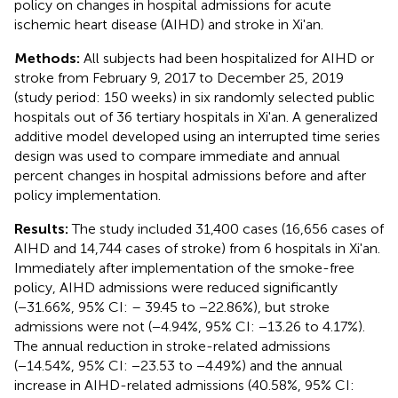
policy on changes in hospital admissions for acute
ischemic heart disease (AIHD) and stroke in Xi'an.
Methods:
All subjects had been hospitalized for AIHD or
stroke from February 9, 2017 to December 25, 2019
(study period: 150 weeks) in six randomly selected public
hospitals out of 36 tertiary hospitals in Xi'an. A generalized
additive model developed using an interrupted time series
design was used to compare immediate and annual
percent changes in hospital admissions before and after
policy implementation.
Results:
The study included 31,400 cases (16,656 cases of
AIHD and 14,744 cases of stroke) from 6 hospitals in Xi'an.
Immediately after implementation of the smoke-free
policy, AIHD admissions were reduced significantly
(−31.66%, 95% CI: – 39.45 to −22.86%), but stroke
admissions were not (−4.94%, 95% CI: −13.26 to 4.17%).
The annual reduction in stroke-related admissions
(−14.54%, 95% CI: −23.53 to −4.49%) and the annual
increase in AIHD-related admissions (40.58%, 95% CI: