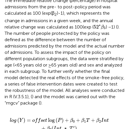
The immediate relative change (percentage) in hospital
admissions from the pre- to post-policy period was
calculated as 100 (exp(β
)-1), which represents the
2
change in admissions in a given week, and the annual
52
*
β
3
∗
52
relative change was calculated as 100(exp (
) −1) (
).
β
3
The number of people protected by the policy was
defined as the difference between the number of
admissions predicted by the model and the actual number
of admissions. To assess the impact of the policy on
different population subgroups, the data were stratified by
age (<65 years old or ≥65 years old) and sex and analyzed
in each subgroup. To further verify whether the final
model detected the real effects of the smoke-free policy,
a series of false intervention dates were created to test
the robustness of the model. All analyses were conducted
in R (V.3.5.1), (
) and the model was carried out with the
“mgcv” package (
).
+
H
π
β
o
52
0
l
+
i
d
)
β
+
a
1
β
y
T
+
5
+
sin
s
(
β
X
2
(
′
2
)
I
n
T
t
+
∗
β
π
3
(
52
I
n
t
)
∗
T
'
)
(
)
=
log
(
)
+
+
+
l
o
g
Y
o
f
f
s
e
t
P
β
β
T
β
I
n
t
0
1
2
′
+
(
∗
)
β
I
n
t
T