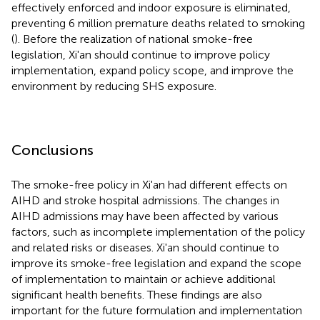
effectively enforced and indoor exposure is eliminated,
preventing 6 million premature deaths related to smoking
(
). Before the realization of national smoke-free
legislation, Xi'an should continue to improve policy
implementation, expand policy scope, and improve the
environment by reducing SHS exposure.
Conclusions
The smoke-free policy in Xi'an had different effects on
AIHD and stroke hospital admissions. The changes in
AIHD admissions may have been affected by various
factors, such as incomplete implementation of the policy
and related risks or diseases. Xi'an should continue to
improve its smoke-free legislation and expand the scope
of implementation to maintain or achieve additional
significant health benefits. These findings are also
important for the future formulation and implementation