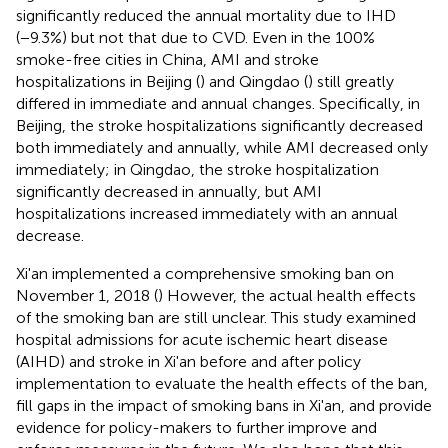
significantly reduced the annual mortality due to IHD
(−9.3%) but not that due to CVD. Even in the 100%
smoke-free cities in China, AMI and stroke
hospitalizations in Beijing (
) and Qingdao (
) still greatly
differed in immediate and annual changes. Specifically, in
Beijing, the stroke hospitalizations significantly decreased
both immediately and annually, while AMI decreased only
immediately; in Qingdao, the stroke hospitalization
significantly decreased in annually, but AMI
hospitalizations increased immediately with an annual
decrease.
Xi'an implemented a comprehensive smoking ban on
November 1, 2018 (
) However, the actual health effects
of the smoking ban are still unclear. This study examined
hospital admissions for acute ischemic heart disease
(AIHD) and stroke in Xi'an before and after policy
implementation to evaluate the health effects of the ban,
fill gaps in the impact of smoking bans in Xi'an, and provide
evidence for policy-makers to further improve and