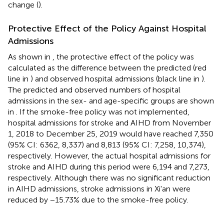
change (
).
Protective Effect of the Policy Against Hospital
Admissions
As shown in
, the protective effect of the policy was
calculated as the difference between the predicted (red
line in
) and observed hospital admissions (black line in
).
The predicted and observed numbers of hospital
admissions in the sex- and age-specific groups are shown
in
. If the smoke-free policy was not implemented,
hospital admissions for stroke and AIHD from November
1, 2018 to December 25, 2019 would have reached 7,350
(95% CI: 6362, 8,337) and 8,813 (95% CI: 7,258, 10,374),
respectively. However, the actual hospital admissions for
stroke and AIHD during this period were 6,194 and 7,273,
respectively. Although there was no significant reduction
in AIHD admissions, stroke admissions in Xi'an were
reduced by −15.73% due to the smoke-free policy.