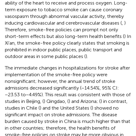
ability of the heart to receive and process oxygen. Long-
term exposure to tobacco smoke can cause coronary
vasospasm through abnormal vascular activity, thereby
inducing cardiovascular and cerebrovascular diseases (
,
)
Therefore, smoke-free policies can prompt not only
short-term effects but also long-term health benefits (
) In
Xi'an, the smoke-free policy clearly states that smoking is
prohibited in indoor public places, public transport and
outdoor areas in some public places (
).
The immediate changes in hospitalizations for stroke after
implementation of the smoke-free policy were
nonsignificant; however, the annual trend of stroke
admissions decreased significantly (−14.54%, 95% CI:
−23.53 to−4.49%). This result was consistent with those of
studies in Beijing, (
) Qingdao, (
) and Arizona; (
) in contrast,
studies in Chile (
) and the United States (
) showed no
significant impact on stroke admissions. The disease
burden caused by stroke in China is much higher than that
in other countries; therefore, the health benefits of
smoke-free policies on stroke may be more obvious in