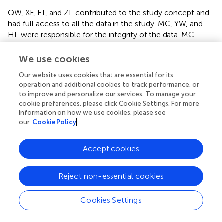
QW, XF, FT, and ZL contributed to the study concept and
had full access to all the data in the study. MC, YW, and
HL were responsible for the integrity of the data. MC
interpreted the findings and drafted the article. MC and TZ
contributed to the data analysis. MC and ZL interpreted
We use cookies
the data. All authors critically revised and approved the
Our website uses cookies that are essential for its
final manuscript.
operation and additional cookies to track performance, or
to improve and personalize our services. To manage your
Acknowledgments
cookie preferences, please click Cookie Settings. For more
information on how we use cookies, please see
The authors would like to thank the Shaanxi Xinhang
our
Cookie Policy
Public Health Research Center Fund for funding the
original study, as well as the six hospitals in Xi'an that
Accept cookies
provided raw data on hospital admissions and various
official agencies that provided data on the population,
environment, and air pollutant concentrations in Xi'an.
Reject non-essential cookies
Conflict of interest
Cookies Settings
The authors declare that the research was conducted in
the absence of any commercial or financial relationships