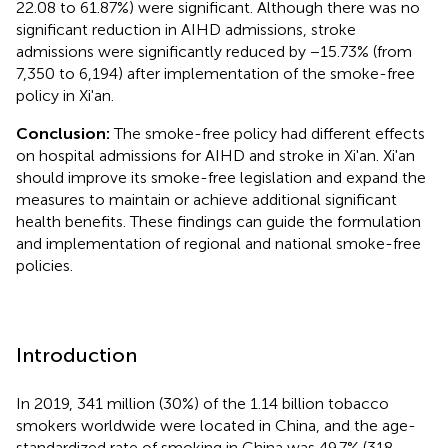
22.08 to 61.87%) were significant. Although there was no
significant reduction in AIHD admissions, stroke
admissions were significantly reduced by −15.73% (from
7,350 to 6,194) after implementation of the smoke-free
policy in Xi'an.
Conclusion:
The smoke-free policy had different effects
on hospital admissions for AIHD and stroke in Xi'an. Xi'an
should improve its smoke-free legislation and expand the
measures to maintain or achieve additional significant
health benefits. These findings can guide the formulation
and implementation of regional and national smoke-free
policies.
Introduction
In 2019, 341 million (30%) of the 1.14 billion tobacco
smokers worldwide were located in China, and the age-
standardized rate of smoking in China was 49.7% (318