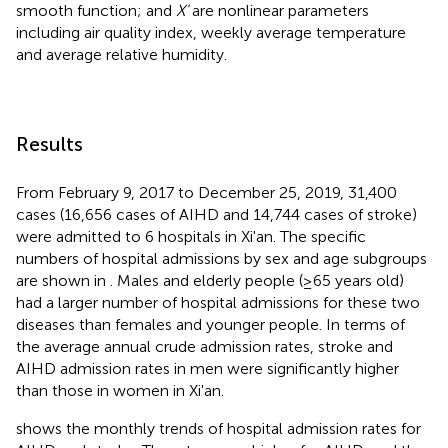
smooth function; and
X'
are nonlinear parameters
including air quality index, weekly average temperature
and average relative humidity.
Results
From February 9, 2017 to December 25, 2019, 31,400
cases (16,656 cases of AIHD and 14,744 cases of stroke)
were admitted to 6 hospitals in Xi'an. The specific
numbers of hospital admissions by sex and age subgroups
are shown in
. Males and elderly people (≥65 years old)
had a larger number of hospital admissions for these two
diseases than females and younger people. In terms of
the average annual crude admission rates, stroke and
AIHD admission rates in men were significantly higher
than those in women in Xi'an.
shows the monthly trends of hospital admission rates for