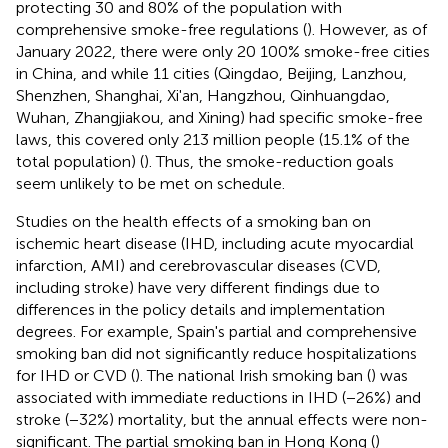
protecting 30 and 80% of the population with
comprehensive smoke-free regulations (
). However, as of
January 2022, there were only 20 100% smoke-free cities
in China, and while 11 cities (Qingdao, Beijing, Lanzhou,
Shenzhen, Shanghai, Xi'an, Hangzhou, Qinhuangdao,
Wuhan, Zhangjiakou, and Xining) had specific smoke-free
laws, this covered only 213 million people (15.1% of the
total population) (
). Thus, the smoke-reduction goals
seem unlikely to be met on schedule.
Studies on the health effects of a smoking ban on
ischemic heart disease (IHD, including acute myocardial
infarction, AMI) and cerebrovascular diseases (CVD,
including stroke) have very different findings due to
differences in the policy details and implementation
degrees. For example, Spain's partial and comprehensive
smoking ban did not significantly reduce hospitalizations
for IHD or CVD (
). The national Irish smoking ban (
) was
associated with immediate reductions in IHD (−26%) and
stroke (−32%) mortality, but the annual effects were non-
significant. The partial smoking ban in Hong Kong (
)