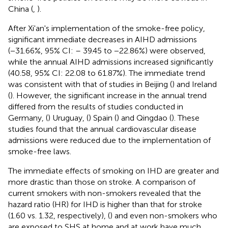
China (
,
).
After Xi'an's implementation of the smoke-free policy,
significant immediate decreases in AIHD admissions
(−31.66%, 95% CI: – 39.45 to −22.86%) were observed,
while the annual AIHD admissions increased significantly
(40.58, 95% CI: 22.08 to 61.87%). The immediate trend
was consistent with that of studies in Beijing (
) and Ireland
(
). However, the significant increase in the annual trend
differed from the results of studies conducted in
Germany, (
) Uruguay, (
) Spain (
) and Qingdao (
). These
studies found that the annual cardiovascular disease
admissions were reduced due to the implementation of
smoke-free laws.
The immediate effects of smoking on IHD are greater and
more drastic than those on stroke. A comparison of
current smokers with non-smokers revealed that the
hazard ratio (HR) for IHD is higher than that for stroke
(1.60 vs. 1.32, respectively), (
) and even non-smokers who
are exposed to SHS at home and at work have much