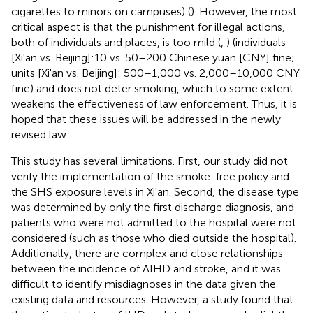
cigarettes to minors on campuses) (
). However, the most
critical aspect is that the punishment for illegal actions,
both of individuals and places, is too mild (
,
) (individuals
[Xi'an vs. Beijing]:10 vs. 50–200 Chinese yuan [CNY] fine;
units [Xi'an vs. Beijing]: 500–1,000 vs. 2,000–10,000 CNY
fine) and does not deter smoking, which to some extent
weakens the effectiveness of law enforcement. Thus, it is
hoped that these issues will be addressed in the newly
revised law.
This study has several limitations. First, our study did not
verify the implementation of the smoke-free policy and
the SHS exposure levels in Xi'an. Second, the disease type
was determined by only the first discharge diagnosis, and
patients who were not admitted to the hospital were not
considered (such as those who died outside the hospital).
Additionally, there are complex and close relationships
between the incidence of AIHD and stroke, and it was
difficult to identify misdiagnoses in the data given the
existing data and resources. However, a study found that