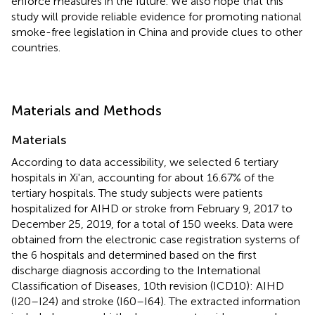
enforce measures in the future. We also hope that this
study will provide reliable evidence for promoting national
smoke-free legislation in China and provide clues to other
countries.
Materials and Methods
Materials
According to data accessibility, we selected 6 tertiary
hospitals in Xi'an, accounting for about 16.67% of the
tertiary hospitals. The study subjects were patients
hospitalized for AIHD or stroke from February 9, 2017 to
December 25, 2019, for a total of 150 weeks. Data were
obtained from the electronic case registration systems of
the 6 hospitals and determined based on the first
discharge diagnosis according to the International
Classification of Diseases, 10th revision (ICD10): AIHD
(I20–I24) and stroke (I60–I64). The extracted information