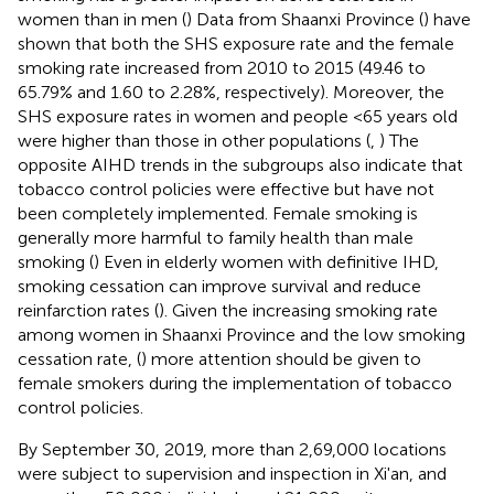
women than in men (
) Data from Shaanxi Province (
) have
shown that both the SHS exposure rate and the female
smoking rate increased from 2010 to 2015 (49.46 to
65.79% and 1.60 to 2.28%, respectively). Moreover, the
SHS exposure rates in women and people <65 years old
were higher than those in other populations (
,
) The
opposite AIHD trends in the subgroups also indicate that
tobacco control policies were effective but have not
been completely implemented. Female smoking is
generally more harmful to family health than male
smoking (
) Even in elderly women with definitive IHD,
smoking cessation can improve survival and reduce
reinfarction rates (
). Given the increasing smoking rate
among women in Shaanxi Province and the low smoking
cessation rate, (
) more attention should be given to
female smokers during the implementation of tobacco
control policies.
By September 30, 2019, more than 2,69,000 locations
were subject to supervision and inspection in Xi'an, and