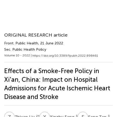
ORIGINAL RESEARCH article
Front. Public Health
, 21 June 2022
Sec. Public Health Policy
Volume 10 - 2022 |
https://doi.org/10.3389/fpubh.2022.898461
Effects of a Smoke-Free Policy in
Xi'an, China: Impact on Hospital
Admissions for Acute Ischemic Heart
Disease and Stroke
Z
L
X
F
F
T
2
†
3
3
Zhiyan Liu
Xinzhu Fang
Fang Tan