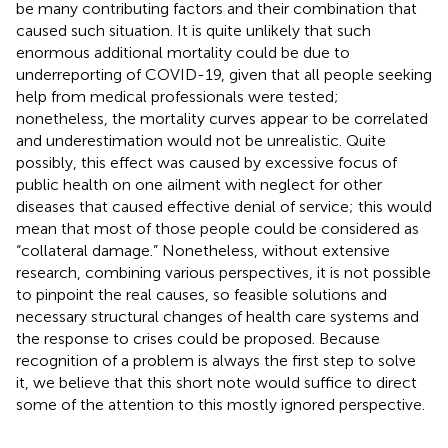
be many contributing factors and their combination that
caused such situation. It is quite unlikely that such
enormous additional mortality could be due to
underreporting of COVID-19, given that all people seeking
help from medical professionals were tested;
nonetheless, the mortality curves appear to be correlated
and underestimation would not be unrealistic. Quite
possibly, this effect was caused by excessive focus of
public health on one ailment with neglect for other
diseases that caused effective denial of service; this would
mean that most of those people could be considered as
“collateral damage.” Nonetheless, without extensive
research, combining various perspectives, it is not possible
to pinpoint the real causes, so feasible solutions and
necessary structural changes of health care systems and
the response to crises could be proposed. Because
recognition of a problem is always the first step to solve
it, we believe that this short note would suffice to direct
some of the attention to this mostly ignored perspective.