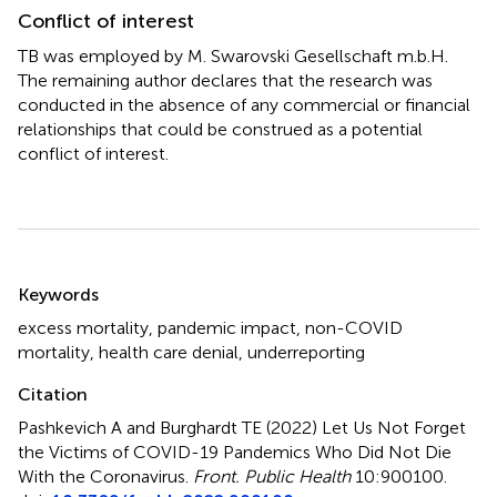
Conflict of interest
TB was employed by M. Swarovski Gesellschaft m.b.H.
The remaining author declares that the research was
conducted in the absence of any commercial or financial
relationships that could be construed as a potential
conflict of interest.
Summary
Keywords
excess mortality
,
pandemic impact
,
non-COVID
mortality
,
health care denial
,
underreporting
Citation
Pashkevich A and Burghardt TE (2022)
Let Us Not Forget
the Victims of COVID-19 Pandemics Who Did Not Die
With the Coronavirus
.
Front. Public Health
10:900100.