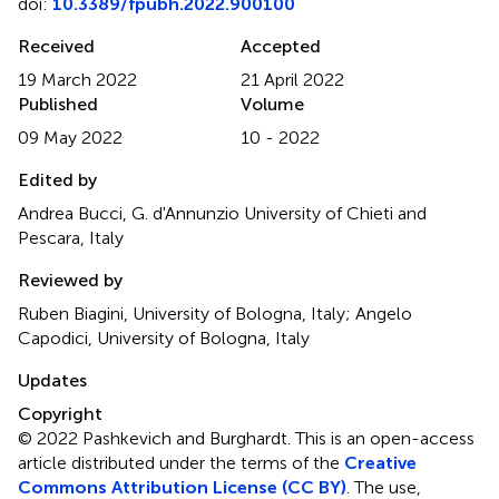
doi:
10.3389/fpubh.2022.900100
Received
Accepted
19 March 2022
21 April 2022
Published
Volume
09 May 2022
10 - 2022
Edited by
Andrea Bucci, G. d'Annunzio University of Chieti and
Pescara, Italy
Reviewed by
Ruben Biagini, University of Bologna, Italy; Angelo
Capodici, University of Bologna, Italy
Updates
Copyright
© 2022 Pashkevich and Burghardt.
This is an open-access
article distributed under the terms of the
Creative
Commons Attribution License (CC BY)
. The use,