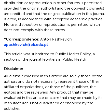
distribution or reproduction in other forums is permitted,
provided the original author(s) and the copyright owner(s)
are credited and that the original publication in this journal
is cited, in accordance with accepted academic practice.
No use, distribution or reproduction is permitted which
does not comply with these terms.
*
Correspondence:
Anton Pashkevich
apashkevich@pk.edu.pl
This article was submitted to Public Health Policy, a
section of the journal Frontiers in Public Health
Disclaimer
All claims expressed in this article are solely those of the
authors and do not necessarily represent those of their
affiliated organizations, or those of the publisher, the
editors and the reviewers. Any product that may be
evaluated in this article or claim that may be made by its
manufacturer is not guaranteed or endorsed by the
publisher.