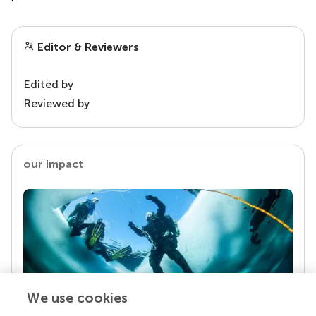
Editor & Reviewers
Edited by
Reviewed by
our impact
We use cookies