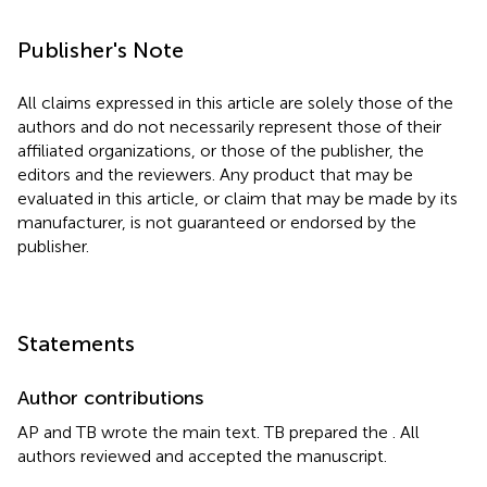
Publisher's Note
All claims expressed in this article are solely those of the
authors and do not necessarily represent those of their
affiliated organizations, or those of the publisher, the
editors and the reviewers. Any product that may be
evaluated in this article, or claim that may be made by its
manufacturer, is not guaranteed or endorsed by the
publisher.
Statements
Author contributions
AP and TB wrote the main text. TB prepared the
. All
authors reviewed and accepted the manuscript.