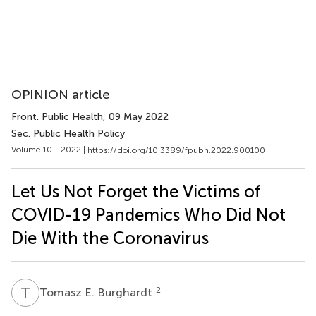
OPINION article
Front. Public Health
, 09 May 2022
Sec. Public Health Policy
Volume 10 - 2022 |
https://doi.org/10.3389/fpubh.2022.900100
Let Us Not Forget the Victims of
COVID-19 Pandemics Who Did Not
Die With the Coronavirus
T
E
2
Tomasz E. Burghardt