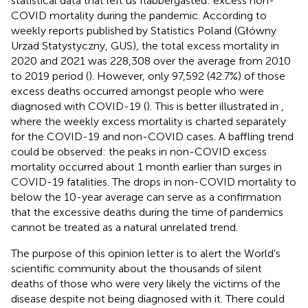
statistical data that left us flabbergasted: excess non-
COVID mortality during the pandemic. According to
weekly reports published by Statistics Poland (Główny
Urzad Statystyczny, GUS), the total excess mortality in
2020 and 2021 was 228,308 over the average from 2010
to 2019 period (
). However, only 97,592 (42.7%) of those
excess deaths occurred amongst people who were
diagnosed with COVID-19 (
). This is better illustrated in
,
where the weekly excess mortality is charted separately
for the COVID-19 and non-COVID cases. A baffling trend
could be observed: the peaks in non-COVID excess
mortality occurred about 1 month earlier than surges in
COVID-19 fatalities. The drops in non-COVID mortality to
below the 10-year average can serve as a confirmation
that the excessive deaths during the time of pandemics
cannot be treated as a natural unrelated trend.
The purpose of this opinion letter is to alert the World's
scientific community about the thousands of silent
deaths of those who were very likely the victims of the
disease despite not being diagnosed with it. There could