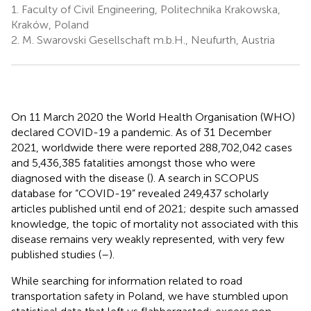
1.
Faculty of Civil Engineering, Politechnika Krakowska,
Kraków, Poland
2.
M. Swarovski Gesellschaft m.b.H., Neufurth, Austria
On 11 March 2020 the World Health Organisation (WHO)
declared COVID-19 a pandemic. As of 31 December
2021, worldwide there were reported 288,702,042 cases
and 5,436,385 fatalities amongst those who were
diagnosed with the disease (
). A search in SCOPUS
database for “COVID-19” revealed 249,437 scholarly
articles published until end of 2021; despite such amassed
knowledge, the topic of mortality not associated with this
disease remains very weakly represented, with very few
published studies (
–
).
While searching for information related to road
transportation safety in Poland, we have stumbled upon