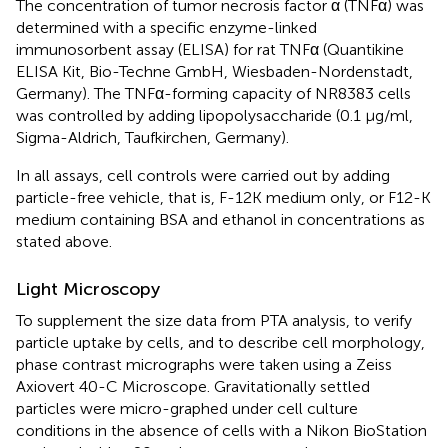
The concentration of tumor necrosis factor α (TNFα) was
determined with a specific enzyme-linked
immunosorbent assay (ELISA) for rat TNFα (Quantikine
ELISA Kit, Bio-Techne GmbH, Wiesbaden-Nordenstadt,
Germany). The TNFα-forming capacity of NR8383 cells
was controlled by adding lipopolysaccharide (0.1 μg/ml,
Sigma-Aldrich, Taufkirchen, Germany).
In all assays, cell controls were carried out by adding
particle-free vehicle, that is, F-12K medium only, or F12-K
medium containing BSA and ethanol in concentrations as
stated above.
Light Microscopy
To supplement the size data from PTA analysis, to verify
particle uptake by cells, and to describe cell morphology,
phase contrast micrographs were taken using a Zeiss
Axiovert 40-C Microscope. Gravitationally settled
particles were micro-graphed under cell culture
conditions in the absence of cells with a Nikon BioStation