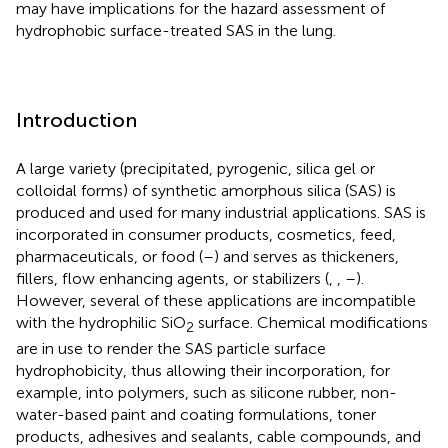
may have implications for the hazard assessment of
hydrophobic surface-treated SAS in the lung.
Introduction
A large variety (precipitated, pyrogenic, silica gel or
colloidal forms) of synthetic amorphous silica (SAS) is
produced and used for many industrial applications. SAS is
incorporated in consumer products, cosmetics, feed,
pharmaceuticals, or food (
–
) and serves as thickeners,
fillers, flow enhancing agents, or stabilizers (
,
,
–
).
However, several of these applications are incompatible
with the hydrophilic SiO
surface. Chemical modifications
2
are in use to render the SAS particle surface
hydrophobicity, thus allowing their incorporation, for
example, into polymers, such as silicone rubber, non-
water-based paint and coating formulations, toner
products, adhesives and sealants, cable compounds, and