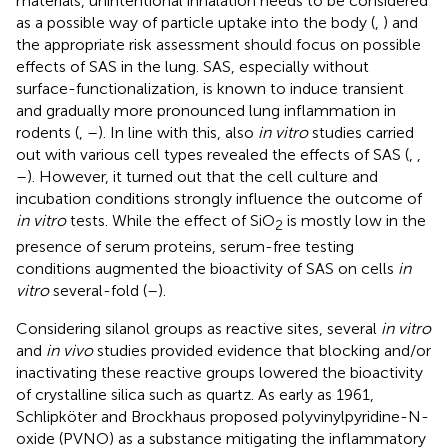
materials, unintentional inhalation needs to be considered
as a possible way of particle uptake into the body (
,
) and
the appropriate risk assessment should focus on possible
effects of SAS in the lung. SAS, especially without
surface-functionalization, is known to induce transient
and gradually more pronounced lung inflammation in
rodents (
,
–
). In line with this, also
in vitro
studies carried
out with various cell types revealed the effects of SAS (
,
,
–
). However, it turned out that the cell culture and
incubation conditions strongly influence the outcome of
in vitro
tests. While the effect of SiO
is mostly low in the
2
presence of serum proteins, serum-free testing
conditions augmented the bioactivity of SAS on cells
in
vitro
several-fold (
–
).
Considering silanol groups as reactive sites, several
in vitro
and
in vivo
studies provided evidence that blocking and/or
inactivating these reactive groups lowered the bioactivity
of crystalline silica such as quartz. As early as 1961,
Schlipköter and Brockhaus proposed polyvinylpyridine-N-
oxide (PVNO) as a substance mitigating the inflammatory