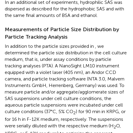
In an additional set of experiments, hydrophilic SAS was
dispersed as described for the hydrophobic SAS and with
the same final amounts of BSA and ethanol.
Measurements of Particle Size Distribution by
Particle Tracking Analysis
In addition to the particle sizes provided in
, we
determined the particle size distribution in the cell culture
medium, that is, under assay conditions by particle
tracking analyses (PTA). A NanoSight LM10 instrument
equipped with a violet laser (405 nm), an Andor CCD
camera, and particle tracking software (NTA 3.0, Malvern
Instruments GmbH, Herrenberg, Germany) was used. To
measure particle and/or aggregate/agglomerate sizes of
SAS suspensions under cell culture conditions, the
aqueous particle suspensions were incubated under cell
culture conditions (37°C, 5% CO
) for 90 min in KRPG, or
2
for 16 h in F-12K medium, respectively. The suspensions
were serially diluted with the respective medium (H
O,
2