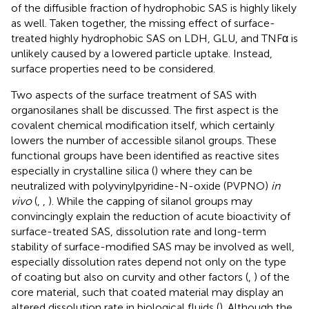
of the diffusible fraction of hydrophobic SAS is highly likely
as well. Taken together, the missing effect of surface-
treated highly hydrophobic SAS on LDH, GLU, and TNFα is
unlikely caused by a lowered particle uptake. Instead,
surface properties need to be considered.
Two aspects of the surface treatment of SAS with
organosilanes shall be discussed. The first aspect is the
covalent chemical modification itself, which certainly
lowers the number of accessible silanol groups. These
functional groups have been identified as reactive sites
especially in crystalline silica (
) where they can be
neutralized with polyvinylpyridine-N-oxide (PVPNO)
in
vivo
(
,
,
). While the capping of silanol groups may
convincingly explain the reduction of acute bioactivity of
surface-treated SAS, dissolution rate and long-term
stability of surface-modified SAS may be involved as well,
especially dissolution rates depend not only on the type
of coating but also on curvity and other factors (
,
) of the
core material, such that coated material may display an
altered dissolution rate in biological fluids (
). Although the