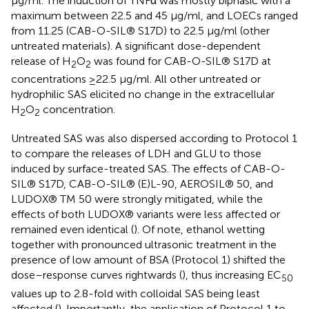
μg/ml. The induction of TNFα was mostly biphasic with a
maximum between 22.5 and 45 μg/ml, and LOECs ranged
from 11.25 (CAB-O-SIL® S17D) to 22.5 μg/ml (other
untreated materials). A significant dose-dependent
release of H
O
was found for CAB-O-SIL® S17D at
2
2
concentrations ≥22.5 μg/ml. All other untreated or
hydrophilic SAS elicited no change in the extracellular
H
O
concentration.
2
2
Untreated SAS was also dispersed according to Protocol 1
to compare the releases of LDH and GLU to those
induced by surface-treated SAS. The effects of CAB-O-
SIL® S17D, CAB-O-SIL® (E)L-90, AEROSIL® 50, and
LUDOX® TM 50 were strongly mitigated, while the
effects of both LUDOX® variants were less affected or
remained even identical (
). Of note, ethanol wetting
together with pronounced ultrasonic treatment in the
presence of low amount of BSA (Protocol 1) shifted the
dose–response curves rightwards (
), thus increasing EC
50
values up to 2.8-fold with colloidal SAS being least
affected (
). Importantly, the application of Protocol 1 to