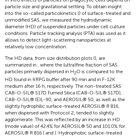
particle size and gravitational settling. To obtain insight
into the so-called particokinetics (
) of surface-treated and
unmodified SAS, we measured the hydrodynamic
diameter (HD) of suspended particles under cell culture
conditions. Particle tracking analysis (PTA) was used as it
allows to detect light-scattering nanoparticles at
relatively low concentration.
The HD data, from size distribution plots (
), are
summarized in
, where the (ultra)fine fraction of SAS
particles primarily dispersed in H
O is compared to the
2
HD found in KRPG buffer after 90 min and in F-12K
medium after 16 h, respectively. The non-treated SAS
CAB-O-SIL® S17D Fumed Silica (CAB-O-SIL® S17D),
CAB-O-SIL® (E)L-90, and AEROSIL® 50, as well as the
slightly hydrophilic surface-treated AEROSIL® R 816,
when dispersed with Protocol 2, tended to slightly
agglomerate. This was reflected by an increase in HD
(mode value) of 42.4% for AEROSIL® 50 and 101.0% for
AEROSIL® R 816 (
and
). Hydrophobic surface-treated