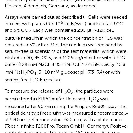
Biotech, Aidenbach, Germany) as described.
Assays were carried out as described (
). Cells were seeded
5
into 96-well plates (3 × 10
cells/well) and kept at 37°C
and 5% CO
. Each well contained 200 μl F-12K cell
2
culture medium in which the concentration of FCS was
reduced to 5%. After 24 h, the medium was replaced by
serum-free suspensions of the test materials, which were
diluted to 90, 45, 22.5, and 11.25 μg/ml either with KRPG
buffer (129 mM NaCl, 4.86 mM KCl, 1.22 mM CaCl
, 15.8
2
mM NaH
PO
, 5–10 mM glucose; pH 7.3–7.4) or with
2
4
serum-free F-12K medium.
To measure the release of H
O
, the particles were
2
2
administered in KRPG buffer. Released H
O
was
2
2
measured after 90 min using the Amplex Red® assay. The
optical density of resorufin was measured photometrically
at 570 nm (reference value: 620 nm) with a plate reader
(Tecan Infinite F200Pro, Tecan GmbH, Germany). Positive
controls were run with zymosan (180 μg/ml). All values