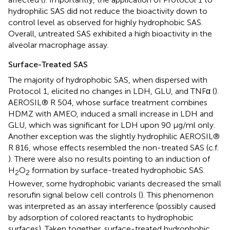
hydrophilic SAS did not reduce the bioactivity down to
control level as observed for highly hydrophobic SAS.
Overall, untreated SAS exhibited a high bioactivity in the
alveolar macrophage assay.
Surface-Treated SAS
The majority of hydrophobic SAS, when dispersed with
Protocol 1, elicited no changes in LDH, GLU, and TNFα (
).
AEROSIL® R 504, whose surface treatment combines
HDMZ with AMEO, induced a small increase in LDH and
GLU, which was significant for LDH upon 90 μg/ml only.
Another exception was the slightly hydrophilic AEROSIL®
R 816, whose effects resembled the non-treated SAS (c.f.
). There were also no results pointing to an induction of
H
O
formation by surface-treated hydrophobic SAS.
2
2
However, some hydrophobic variants decreased the small
resorufin signal below cell controls (
). This phenomenon
was interpreted as an assay interference (possibly caused
by adsorption of colored reactants to hydrophobic
surfaces). Taken together, surface-treated hydrophobic