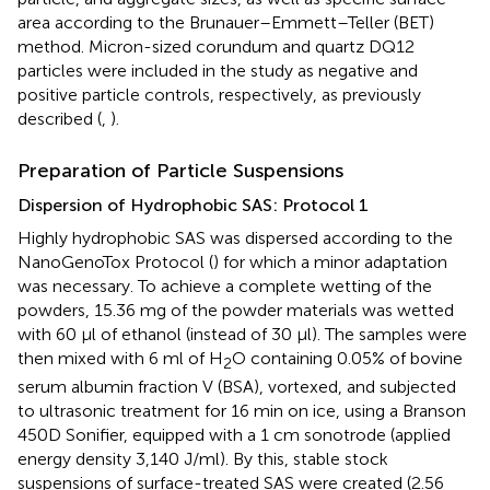
area according to the Brunauer–Emmett–Teller (BET)
method. Micron-sized corundum and quartz DQ12
particles were included in the study as negative and
positive particle controls, respectively, as previously
described (
,
).
Preparation of Particle Suspensions
Dispersion of Hydrophobic SAS: Protocol 1
Highly hydrophobic SAS was dispersed according to the
NanoGenoTox Protocol (
) for which a minor adaptation
was necessary. To achieve a complete wetting of the
powders, 15.36 mg of the powder materials was wetted
with 60 μl of ethanol (instead of 30 μl). The samples were
then mixed with 6 ml of H
O containing 0.05% of bovine
2
serum albumin fraction V (BSA), vortexed, and subjected
to ultrasonic treatment for 16 min on ice, using a Branson
450D Sonifier, equipped with a 1 cm sonotrode (applied
energy density 3,140 J/ml). By this, stable stock
suspensions of surface-treated SAS were created (2.56