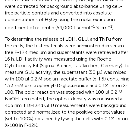
were corrected for background absorbance using cell-
free particle controls and converted into absolute
concentrations of H
O
using the molar extinction
2
2
−1
−1
coefficient of resorufin (54,000 L × mol
× cm
).
To determine the release of LDH, GLU, and TNFα from
the cells, the test materials were administered in serum-
free F-12K medium and supernatants were retrieved after
16 h. LDH activity was measured using the Roche
Cytotoxicity Kit (Sigma-Aldrich, Taufkirchen, Germany). To
measure GLU activity, the supernatant (50 μl) was mixed
with 100 μl 0.2 M sodium acetate buffer (pH 5) containing
13.3 mM p-nitrophenyl-D-glucuronide and 0.1% Triton X-
100. The color reaction was stopped with 100 μl 0.2 M
NaOH terminated; the optical density was measured at
405 nm. LDH and GLU measurements were background
corrected and normalized to the positive control values
(set to 100%) obtained by lysing the cells with 0.1% Triton
X-100 in F-12K.