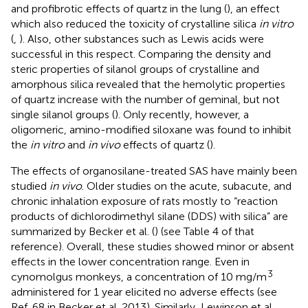
and profibrotic effects of quartz in the lung (
), an effect
which also reduced the toxicity of crystalline silica
in vitro
(
,
). Also, other substances such as Lewis acids were
successful in this respect. Comparing the density and
steric properties of silanol groups of crystalline and
amorphous silica revealed that the hemolytic properties
of quartz increase with the number of geminal, but not
single silanol groups (
). Only recently, however, a
oligomeric, amino-modified siloxane was found to inhibit
the
in vitro
and
in vivo
effects of quartz (
).
The effects of organosilane-treated SAS have mainly been
studied
in vivo
. Older studies on the acute, subacute, and
chronic inhalation exposure of rats mostly to “reaction
products of dichlorodimethyl silane (DDS) with silica” are
summarized by Becker et al. (
) (see Table 4 of that
reference). Overall, these studies showed minor or absent
effects in the lower concentration range. Even in
3
cynomolgus monkeys, a concentration of 10 mg/m
administered for 1 year elicited no adverse effects (see
Ref. 68 in Becker et al. 2013). Similarly, Lewinson et al.