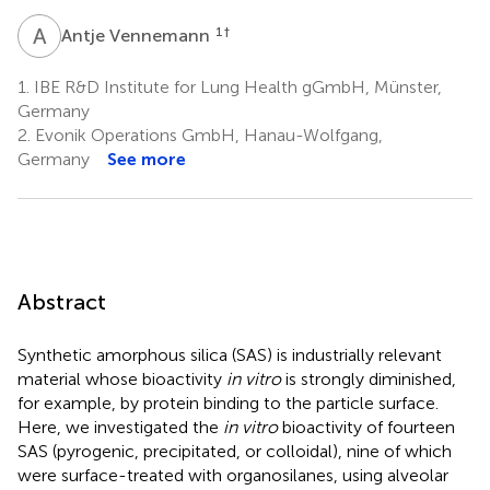
A
V
1
†
Antje Vennemann
1.
IBE R&D Institute for Lung Health gGmbH, Münster,
Germany
2.
Evonik Operations GmbH, Hanau-Wolfgang,
Germany
See more
Abstract
Synthetic amorphous silica (SAS) is industrially relevant
material whose bioactivity
in vitro
is strongly diminished,
for example, by protein binding to the particle surface.
Here, we investigated the
in vitro
bioactivity of fourteen
SAS (pyrogenic, precipitated, or colloidal), nine of which
were surface-treated with organosilanes, using alveolar