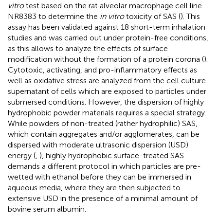
vitro
test based on the rat alveolar macrophage cell line
NR8383 to determine the
in vitro
toxicity of SAS (
). This
assay has been validated against 18 short-term inhalation
studies and was carried out under protein-free conditions,
as this allows to analyze the effects of surface
modification without the formation of a protein corona (
).
Cytotoxic, activating, and pro-inflammatory effects as
well as oxidative stress are analyzed from the cell culture
supernatant of cells which are exposed to particles under
submersed conditions. However, the dispersion of highly
hydrophobic powder materials requires a special strategy.
While powders of non-treated (rather hydrophilic) SAS,
which contain aggregates and/or agglomerates, can be
dispersed with moderate ultrasonic dispersion (USD)
energy (
,
), highly hydrophobic surface-treated SAS
demands a different protocol in which particles are pre-
wetted with ethanol before they can be immersed in
aqueous media, where they are then subjected to
extensive USD in the presence of a minimal amount of
bovine serum albumin.