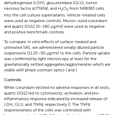
dehydrogenase (LDH), glucuronidase (GLU), tumor
necrosis factor α (TNFα), and H
O
from NR8383 cells
2
2
into the cell culture supernatants. Vehicle-treated cells
were used as negative controls. Micron-sized corundum
and quartz DQ12 (0–180 μg/ml) were used as negative
and positive benchmark controls.
To compare
in vitro
effects of surface-treated and
untreated SAS, we administered serially diluted particle
suspensions (11.25–90 μg/ml) to the cells. Particle uptake
was confirmed by light microscopy at least for the
gravitationally settled aggregates/agglomerates which are
visible with phase contrast optics (
and
).
Controls
While corundum elicited no adverse responses in all tests,
quartz DQ12 led to cytotoxicity, activation, and pro-
inflammatory response indicated by increased release of
LDH, GLU, and TNFα, respectively (
). The TNFα
responsiveness of the cells was controlled with