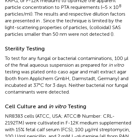
KRPG, or F-12K medium) to optimize the apparent
8
particle concentration to PTA requirements (~5 × 10
particles/ml). The results and respective dilution factors
are presented in
. Since the technique is limited by the
light-scattering properties of particles, (colloidal) SAS
particles smaller than 50 nm were not detected (
).
Sterility Testing
To test for any fungal or bacterial contaminations, 100 μl
of the final aqueous suspension as prepared for
in vitro
testing was plated onto caso agar and malt extract agar
(both from Applichem GmbH, Darmstadt, Germany) and
incubated at 37°C for 3 days. Neither bacterial nor fungal
contaminants were detected.
Cell Culture and
in vitro
Testing
NR8383 cells (ATCC, USA; ATCC® Number: CRL-
2192TM) were cultivated in F-12K medium supplemented
with 15% fetal calf serum (FCS), 100 μg/ml streptomycin,
100 U/ml penicillin, and 2 mM L-glutamine (all from PAN