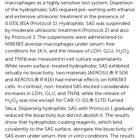
macrophages as a highly sensitive test system. Dispersion
of the hydrophobic SAS required pre-wetting with ethanol
and extensive ultrasonic treatment in the presence of
0.05% BSA (Protocol 1). Hydrophilic SAS was suspended
by moderate ultrasonic treatment (Protocol 2) and also
by Protocol 1. The suspensions were administered to
NR8383 alveolar macrophages under serum-free
conditions for 16 h, and the release of LDH, GLU, H
O
,
2
2
and TNFα was measured in cell culture supernatants.
While seven surface-treated hydrophobic SAS exhibited
virtually no bioactivity, two materials (AEROSIL® R 504
and AEROSIL® R 816) had minimal effects on NR8383
cells. In contrast, non-treated SAS elicited considerable
increases in LDH, GLU, and TNFα, while the release of
H
O
was low except for CAB-O-SIL® S17D Fumed
2
2
Silica. Dispersing hydrophilic SAS with Protocol 1 gradually
reduced the bioactivity but did not abolish it. The results
show that hydrophobic coating reagents, which bind
covalently to the SAS surface, abrogate the bioactivity of
SAS even under serum-free
in vitro
conditions. The results