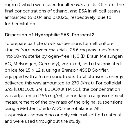
mg/ml) which were used for all
in vitro
tests. Of note, the
final concentrations of ethanol and BSA in all cell assays
amounted to 0.04 and 0.002%, respectively, due to
further dilution.
Dispersion of Hydrophilic SAS: Protocol 2
To prepare particle stock suspensions for cell culture
studies from powder materials, 25.6 mg was transferred
into 10-ml sterile pyrogen-free H
0 (B. Braun Melsungen
2
AG, Melsungen, Germany), vortexed, and ultrasonicated
on ice for 15 × 12 s, using a Branson 450D Sonifier,
equipped with a 5 mm sonotrode; total ultrasonic energy
delivered this way amounted to 270 J/ml (
). For colloidal
SAS (LUDOX® SM, LUDOX® TM 50), the concentration
was adjusted to 2.56 mg/ml, secondary to a gravimetrical
measurement of the dry mass of the original suspensions
using a Mettler Toledo AT20 microbalance. All
suspensions showed no or only minimal settled material
and were used throughout the study.