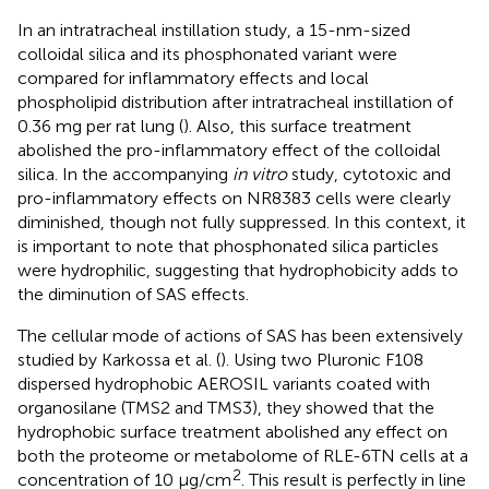
In an intratracheal instillation study, a 15-nm-sized
colloidal silica and its phosphonated variant were
compared for inflammatory effects and local
phospholipid distribution after intratracheal instillation of
0.36 mg per rat lung (
). Also, this surface treatment
abolished the pro-inflammatory effect of the colloidal
silica. In the accompanying
in vitro
study, cytotoxic and
pro-inflammatory effects on NR8383 cells were clearly
diminished, though not fully suppressed. In this context, it
is important to note that phosphonated silica particles
were hydrophilic, suggesting that hydrophobicity adds to
the diminution of SAS effects.
The cellular mode of actions of SAS has been extensively
studied by Karkossa et al. (
). Using two Pluronic F108
dispersed hydrophobic AEROSIL variants coated with
organosilane (TMS2 and TMS3), they showed that the
hydrophobic surface treatment abolished any effect on
both the proteome or metabolome of RLE-6TN cells at a
2
concentration of 10 μg/cm
. This result is perfectly in line