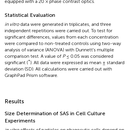
equipped with a 20 × phase contrast optics.
Statistical Evaluation
in vitro
data were generated in triplicates, and three
independent repetitions were carried out. To test for
significant differences, values from each concentration
were compared to non-treated controls using two-way
analysis of variance (ANOVA) with Dunnett's multiple
comparison test. A value of
P
≤ 0.05 was considered
*
significant (
). All data were expressed as mean ± standard
deviation (SD). All calculations were carried out with
GraphPad Prism software.
Results
Size Determination of SAS in Cell Culture
Experiments
in vitro
effects of particles on phagocytic cells depend on