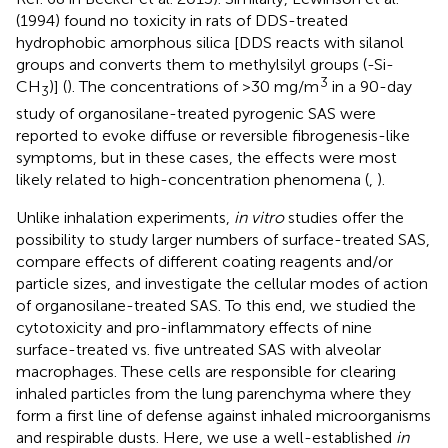
(1994) found no toxicity in rats of DDS-treated
hydrophobic amorphous silica [DDS reacts with silanol
groups and converts them to methylsilyl groups (-Si-
3
CH
)] (
). The concentrations of >30 mg/m
in a 90-day
3
study of organosilane-treated pyrogenic SAS were
reported to evoke diffuse or reversible fibrogenesis-like
symptoms, but in these cases, the effects were most
likely related to high-concentration phenomena (
,
).
Unlike inhalation experiments,
in vitro
studies offer the
possibility to study larger numbers of surface-treated SAS,
compare effects of different coating reagents and/or
particle sizes, and investigate the cellular modes of action
of organosilane-treated SAS. To this end, we studied the
cytotoxicity and pro-inflammatory effects of nine
surface-treated vs. five untreated SAS with alveolar
macrophages. These cells are responsible for clearing
inhaled particles from the lung parenchyma where they
form a first line of defense against inhaled microorganisms
and respirable dusts. Here, we use a well-established
in