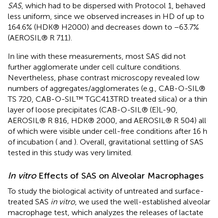
SAS
, which had to be dispersed with Protocol 1, behaved
less uniform, since we observed increases in HD of up to
164.6% (HDK® H2000) and decreases down to −63.7%
(AEROSIL® R 711).
In line with these measurements, most SAS did not
further agglomerate under cell culture conditions.
Nevertheless, phase contrast microscopy revealed low
numbers of aggregates/agglomerates (e.g., CAB-O-SIL®
TS 720, CAB-O-SIL™ TGC413TRD treated silica) or a thin
layer of loose precipitates (CAB-O-SIL® (E)L-90,
AEROSIL® R 816, HDK® 2000, and AEROSIL® R 504) all
of which were visible under cell-free conditions after 16 h
of incubation (
and
). Overall, gravitational settling of SAS
tested in this study was very limited.
In vitro
Effects of SAS on Alveolar Macrophages
To study the biological activity of untreated and surface-
treated SAS
in vitro
, we used the well-established alveolar
macrophage test, which analyzes the releases of lactate