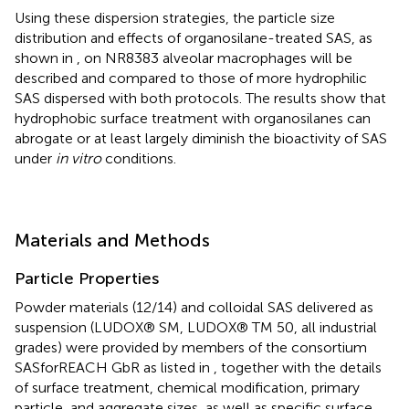
Using these dispersion strategies, the particle size
distribution and effects of organosilane-treated SAS, as
shown in
, on NR8383 alveolar macrophages will be
described and compared to those of more hydrophilic
SAS dispersed with both protocols. The results show that
hydrophobic surface treatment with organosilanes can
abrogate or at least largely diminish the bioactivity of SAS
under
in vitro
conditions.
Materials and Methods
Particle Properties
Powder materials (12/14) and colloidal SAS delivered as
suspension (LUDOX® SM, LUDOX® TM 50, all industrial
grades) were provided by members of the consortium
SASforREACH GbR as listed in
, together with the details
of surface treatment, chemical modification, primary
particle, and aggregate sizes, as well as specific surface