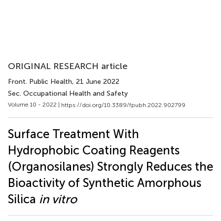
ORIGINAL RESEARCH article
Front. Public Health
, 21 June 2022
Sec. Occupational Health and Safety
Volume 10 - 2022 |
https://doi.org/10.3389/fpubh.2022.902799
Surface Treatment With
Hydrophobic Coating Reagents
(Organosilanes) Strongly Reduces the
Bioactivity of Synthetic Amorphous
Silica
in vitro