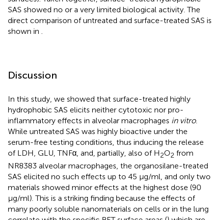
SAS showed no or a very limited biological activity. The
direct comparison of untreated and surface-treated SAS is
shown in
.
Discussion
In this study, we showed that surface-treated highly
hydrophobic SAS elicits neither cytotoxic nor pro-
inflammatory effects in alveolar macrophages
in vitro
.
While untreated SAS was highly bioactive under the
serum-free testing conditions, thus inducing the release
of LDH, GLU, TNFα, and, partially, also of H
O
from
2
2
NR8383 alveolar macrophages, the organosilane-treated
SAS elicited no such effects up to 45 μg/ml, and only two
materials showed minor effects at the highest dose (90
μg/ml). This is a striking finding because the effects of
many poorly soluble nanomaterials on cells or in the lung
correlate with the specific BET surface areas (
) which are