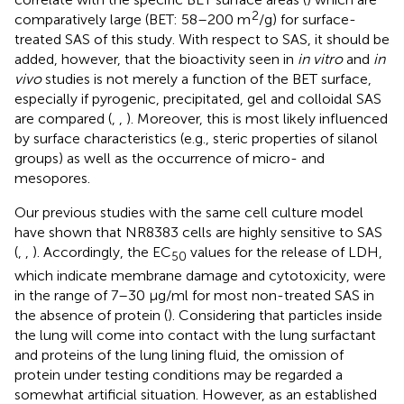
2
comparatively large (BET: 58–200 m
/g) for surface-
treated SAS of this study. With respect to SAS, it should be
added, however, that the bioactivity seen in
in vitro
and
in
vivo
studies is not merely a function of the BET surface,
especially if pyrogenic, precipitated, gel and colloidal SAS
are compared (
,
,
). Moreover, this is most likely influenced
by surface characteristics (e.g., steric properties of silanol
groups) as well as the occurrence of micro- and
mesopores.
Our previous studies with the same cell culture model
have shown that NR8383 cells are highly sensitive to SAS
(
,
,
). Accordingly, the EC
values for the release of LDH,
50
which indicate membrane damage and cytotoxicity, were
in the range of 7–30 μg/ml for most non-treated SAS in
the absence of protein (
). Considering that particles inside
the lung will come into contact with the lung surfactant
and proteins of the lung lining fluid, the omission of
protein under testing conditions may be regarded a
somewhat artificial situation. However, as an established