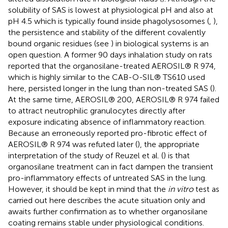
solubility of SAS is lowest at physiological pH and also at
pH 4.5 which is typically found inside phagolysosomes (
,
),
the persistence and stability of the different covalently
bound organic residues (see
) in biological systems is an
open question. A former 90 days inhalation study on rats
reported that the organosilane-treated AEROSIL® R 974,
which is highly similar to the CAB-O-SIL® TS610 used
here, persisted longer in the lung than non-treated SAS (
).
At the same time, AEROSIL® 200, AEROSIL® R 974 failed
to attract neutrophilic granulocytes directly after
exposure indicating absence of inflammatory reaction.
Because an erroneously reported pro-fibrotic effect of
AEROSIL® R 974 was refuted later (
), the appropriate
interpretation of the study of Reuzel et al. (
) is that
organosilane treatment can in fact dampen the transient
pro-inflammatory effects of untreated SAS in the lung.
However, it should be kept in mind that the
in vitro
test as
carried out here describes the acute situation only and
awaits further confirmation as to whether organosilane
coating remains stable under physiological conditions.