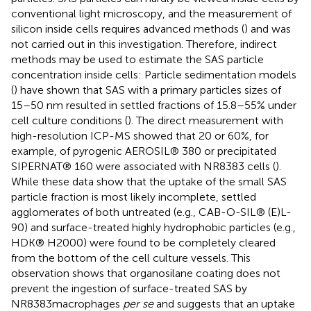
conventional light microscopy, and the measurement of
silicon inside cells requires advanced methods (
) and was
not carried out in this investigation. Therefore, indirect
methods may be used to estimate the SAS particle
concentration inside cells: Particle sedimentation models
(
) have shown that SAS with a primary particles sizes of
15–50 nm resulted in settled fractions of 15.8–55% under
cell culture conditions (
). The direct measurement with
high-resolution ICP-MS showed that 20 or 60%, for
example, of pyrogenic AEROSIL® 380 or precipitated
SIPERNAT® 160 were associated with NR8383 cells (
).
While these data show that the uptake of the small SAS
particle fraction is most likely incomplete, settled
agglomerates of both untreated (e.g., CAB-O-SIL® (E)L-
90) and surface-treated highly hydrophobic particles (e.g.,
HDK® H2000) were found to be completely cleared
from the bottom of the cell culture vessels. This
observation shows that organosilane coating does not
prevent the ingestion of surface-treated SAS by
NR8383macrophages
per se
and suggests that an uptake