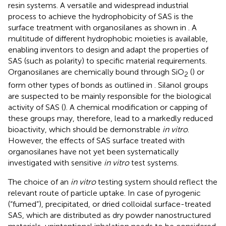
resin systems. A versatile and widespread industrial
process to achieve the hydrophobicity of SAS is the
surface treatment with organosilanes as shown in
. A
multitude of different hydrophobic moieties is available,
enabling inventors to design and adapt the properties of
SAS (such as polarity) to specific material requirements.
Organosilanes are chemically bound through SiO
(
) or
2
form other types of bonds as outlined in
. Silanol groups
are suspected to be mainly responsible for the biological
activity of SAS (
). A chemical modification or capping of
these groups may, therefore, lead to a markedly reduced
bioactivity, which should be demonstrable
in vitro
.
However, the effects of SAS surface treated with
organosilanes have not yet been systematically
investigated with sensitive
in vitro
test systems.
The choice of an
in vitro
testing system should reflect the
relevant route of particle uptake. In case of pyrogenic
(“fumed”), precipitated, or dried colloidal surface-treated
SAS, which are distributed as dry powder nanostructured