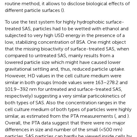
routine method, it allows to disclose biological effects of
different particle surfaces (
).
To use the test system for highly hydrophobic surface-
treated SAS, particles had to be wetted with ethanol and
subjected to very high USD energy in the presence of a
low, stabilizing concentration of BSA. One might object
that the missing bioactivity of surface-treated SAS, when
compared to untreated SAS, mainly results from a
lowered particle size which might have caused lower
gravitational settling and, thus, reduced particle uptake.
However, HD values in the cell culture medium were
similar in both groups (mode values were 163–278.2 and
101.9–392 nm for untreated and surface-treated SAS,
respectively) suggesting a very similar particokinetics of
both types of SAS. Also the concentration ranges in the
cell culture medium of both types of particles were highly
similar, as estimated from the PTA measurements (
, and
).
Overall, the PTA data suggest that there were no major
differences in size and number of the small (<500 nm)
particles. SAS particles can hardly be viewed inside cells by