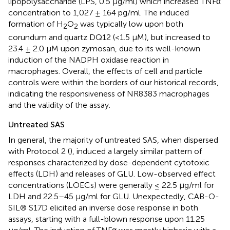
lipopolysaccharide (LPS, 0.5 μg/ml) which increased TNFα
concentration to 1,027 ± 164 pg/ml. The induced
formation of H
O
was typically low upon both
2
2
corundum and quartz DQ12 (<1.5 μM), but increased to
23.4 ± 2.0 μM upon zymosan, due to its well-known
induction of the NADPH oxidase reaction in
macrophages. Overall, the effects of cell and particle
controls were within the borders of our historical records,
indicating the responsiveness of NR8383 macrophages
and the validity of the assay.
Untreated SAS
In general, the majority of untreated SAS, when dispersed
with Protocol 2 (
), induced a largely similar pattern of
responses characterized by dose-dependent cytotoxic
effects (LDH) and releases of GLU. Low-observed effect
concentrations (LOECs) were generally ≤ 22.5 μg/ml for
LDH and 22.5–45 μg/ml for GLU. Unexpectedly, CAB-O-
SIL® S17D elicited an inverse dose response in both
assays, starting with a full-blown response upon 11.25