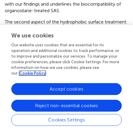
with our findings and underlines the biocompatibility of
organosilane-treated SAS.
The second aspect of the hydrophobic surface treatment
concerns the small protein concentration used to
We use cookies
disperse hydrophobic particles in cell culture media. It is
known that serum proteins, or more precisely the protein
Our website uses cookies that are essential for its
corona formed thereof, lower the bioactivity of SAS
in
operation and additional cookies to track performance, or
vitro
(
,
,
). However, we found that this effect is not
to improve and personalize our services. To manage your
uniform for all SAS (
). While the addition of a serum
cookie preferences, please click Cookie Settings. For more
concentration typically used in cell cultures (10%, v/v)
information on how we use cookies, please see
our
Cookie Policy
clearly inhibited the bioactivity of a SIPERNAT® 50 (a
precipitated SAS) without influencing uptake and
subcellular distribution of particles, the latter aspects were
Accept cookies
different for AEROSIL® 50 (a pyrogenic SAS), thus
complicating the interpretation of
in vitro
findings. Of
Reject non-essential cookies
note, low concentrations of BSA (<1% w/v) hardly
reduced the bioactivity of hydrophilic SAS (data not
Cookies Settings
shown) such that the effects of 0.05% BSA (Protocol 1)
are deemed unlikely to effectively inactivate hydrophilic
SAS. Being aware that protein adsorption may be higher or