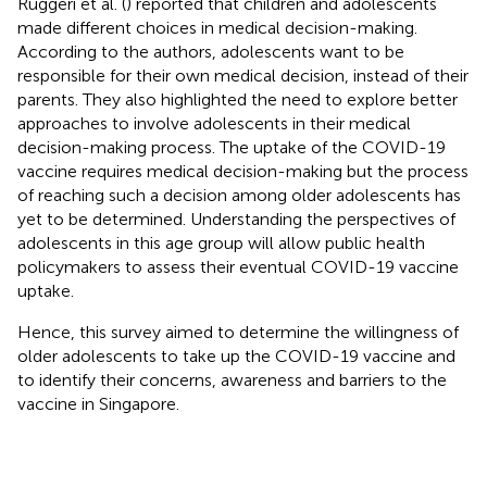
Ruggeri et al. (
) reported that children and adolescents
made different choices in medical decision-making.
According to the authors, adolescents want to be
responsible for their own medical decision, instead of their
parents. They also highlighted the need to explore better
approaches to involve adolescents in their medical
decision-making process. The uptake of the COVID-19
vaccine requires medical decision-making but the process
of reaching such a decision among older adolescents has
yet to be determined. Understanding the perspectives of
adolescents in this age group will allow public health
policymakers to assess their eventual COVID-19 vaccine
uptake.
Hence, this survey aimed to determine the willingness of
older adolescents to take up the COVID-19 vaccine and
to identify their concerns, awareness and barriers to the
vaccine in Singapore.