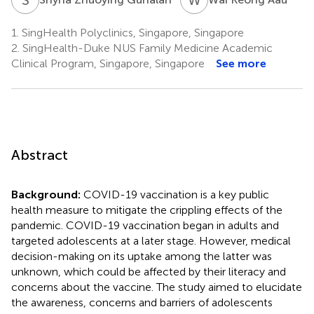
1.
SingHealth Polyclinics, Singapore, Singapore
2.
SingHealth-Duke NUS Family Medicine Academic
Clinical Program, Singapore, Singapore
See more
Abstract
Background:
COVID-19 vaccination is a key public
health measure to mitigate the crippling effects of the
pandemic. COVID-19 vaccination began in adults and
targeted adolescents at a later stage. However, medical
decision-making on its uptake among the latter was
unknown, which could be affected by their literacy and
concerns about the vaccine. The study aimed to elucidate
the awareness, concerns and barriers of adolescents