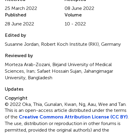
25 March 2022
08 June 2022
Published
Volume
28 June 2022
10 - 2022
Edited by
Susanne Jordan, Robert Koch Institute (RKI), Germany
Reviewed by
Morteza Arab-Zozani, Birjand University of Medical
Sciences, Iran; Safaet Hossain Sujan, Jahangirnagar
University, Bangladesh
Updates
Copyright
© 2022 Oka, Thia, Gunalan, Kwan, Ng, Aau, Wee and Tan.
This is an open-access article distributed under the terms
of the
Creative Commons Attribution License (CC BY)
.
The use, distribution or reproduction in other forums is
permitted, provided the original author(s) and the