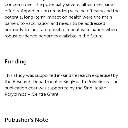
concerns over the potentially severe, albeit rarer, side-
effects. Apprehension regarding vaccine efficacy and the
potential long-term impact on health were the main
barriers to vaccination and needs to be addressed
promptly to facilitate possible repeat vaccination when
robust evidence becomes available in the future.
Funding
This study was supported in-kind (research expertise) by
the Research Department in SingHealth Polyclinics. The
publication cost was supported by the SingHealth
Polyclinics – Centre Grant.
Publisher's Note