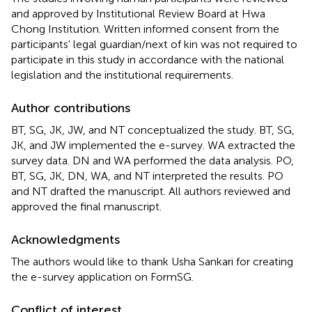
and approved by Institutional Review Board at Hwa
Chong Institution. Written informed consent from the
participants' legal guardian/next of kin was not required to
participate in this study in accordance with the national
legislation and the institutional requirements.
Author contributions
BT, SG, JK, JW, and NT conceptualized the study. BT, SG,
JK, and JW implemented the e-survey. WA extracted the
survey data. DN and WA performed the data analysis. PO,
BT, SG, JK, DN, WA, and NT interpreted the results. PO
and NT drafted the manuscript. All authors reviewed and
approved the final manuscript.
Acknowledgments
The authors would like to thank Usha Sankari for creating
the e-survey application on FormSG.
Conflict of interest