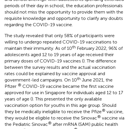
periods of their day in school, the education professionals
should not miss the opportunity to provide them with the
requisite knowledge and opportunity to clarify any doubts
regarding the COVID-19 vaccine.
The study revealed that only 58% of participants were
willing to undergo repeated COVID-19 vaccinations to
th
maintain their immunity. As of 10
February 2022, 96% of
adolescents aged 12 to 19 years of age received their
primary doses of COVID-19 vaccines (
). The difference
between the survey results and the actual vaccination
rates could be explained by vaccine approval and
th
government-led campaigns. On 10
June 2021, the
®
Pfizer
COVID-19 vaccine became the first vaccine
approved for use in Singapore for individuals aged 12 to 17
years of age (
). This presented the only available
vaccination option for youths in this age group. Should
®
they be medically ineligible to receive the Pfize
vaccine,
®
they would be eligible to receive the Sinovac
vaccine via
®
the Pediatric Sinovac
after mRNA (SAM) public health