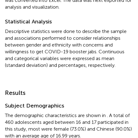
was converted into Excel. The data was next exported for
analysis and visualization.
Statistical Analysis
Descriptive statistics were done to describe the sample
and associations performed to consider relationships
between gender and ethnicity with concerns and
willingness to get COVID-19 booster jabs. Continuous
and categorical variables were expressed as mean
(standard deviation) and percentages, respectively.
Results
Subject Demographics
The demographic characteristics are shown in
. A total of
460 adolescents aged between 16 and 17 participated in
this study, most were female (73.0%) and Chinese (90.0%)
with an average age of 16.99 years.