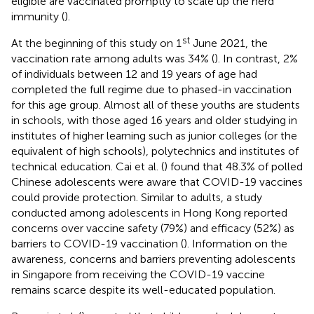
eligible are vaccinated promptly to scale up the herd
immunity (
).
st
At the beginning of this study on 1
June 2021, the
vaccination rate among adults was 34% (
). In contrast, 2%
of individuals between 12 and 19 years of age had
completed the full regime due to phased-in vaccination
for this age group. Almost all of these youths are students
in schools, with those aged 16 years and older studying in
institutes of higher learning such as junior colleges (or the
equivalent of high schools), polytechnics and institutes of
technical education. Cai et al. (
) found that 48.3% of polled
Chinese adolescents were aware that COVID-19 vaccines
could provide protection. Similar to adults, a study
conducted among adolescents in Hong Kong reported
concerns over vaccine safety (79%) and efficacy (52%) as
barriers to COVID-19 vaccination (
). Information on the
awareness, concerns and barriers preventing adolescents
in Singapore from receiving the COVID-19 vaccine
remains scarce despite its well-educated population.