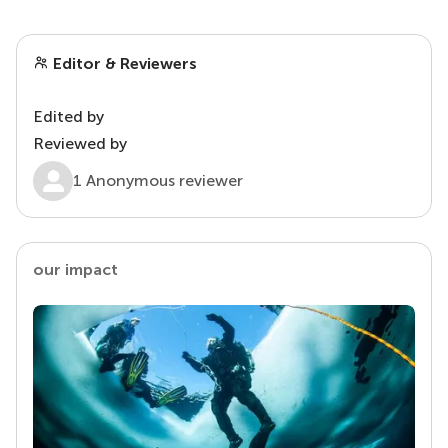
Editor & Reviewers
Edited by
Reviewed by
1 Anonymous reviewer
our impact