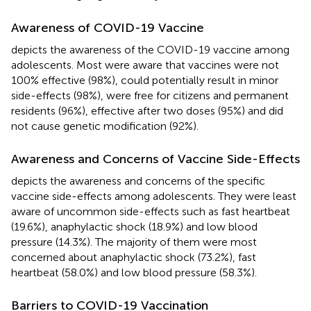
Awareness of COVID-19 Vaccine
depicts the awareness of the COVID-19 vaccine among
adolescents. Most were aware that vaccines were not
100% effective (98%), could potentially result in minor
side-effects (98%), were free for citizens and permanent
residents (96%), effective after two doses (95%) and did
not cause genetic modification (92%).
Awareness and Concerns of Vaccine Side-Effects
depicts the awareness and concerns of the specific
vaccine side-effects among adolescents. They were least
aware of uncommon side-effects such as fast heartbeat
(19.6%), anaphylactic shock (18.9%) and low blood
pressure (14.3%). The majority of them were most
concerned about anaphylactic shock (73.2%), fast
heartbeat (58.0%) and low blood pressure (58.3%).
Barriers to COVID-19 Vaccination