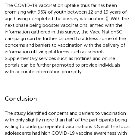
The COVID-19 vaccination uptake thus far has been
promising with 96% of youth between 12 and 19 years of
age having completed the primary vaccination (
). With the
next phase being booster vaccinations, armed with the
information gathered in this survey, the VacciNationSG
campaign can be further tailored to address some of the
concerns and barriers to vaccination with the delivery of
information utilizing platforms such as schools.
Supplementary services such as hotlines and online
portals can be further promoted to provide individuals
with accurate information promptly.
Conclusion
The study identified concerns and barriers to vaccination
with only slightly more than half of the participants being
willing to undergo repeated vaccinations. Overall the local
adolescents had high COVID-19 vaccine awareness with