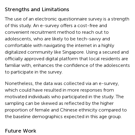
Strengths and Limitations
The use of an electronic questionnaire survey is a strength
of this study. An e-survey offers a cost-free and
convenient recruitment method to reach out to
adolescents, who are likely to be tech-savvy and
comfortable with navigating the internet in a highly
digitalized community like Singapore. Using a secured and
officially approved digital platform that local residents are
familiar with, enhances the confidence of the adolescents
to participate in the survey.
Nonetheless, the data was collected via an e-survey,
which could have resulted in more responses from
motivated individuals who participated in the study. The
sampling can be skewed as reflected by the higher
proportion of female and Chinese ethnicity compared to
the baseline demographics expected in this age group.
Future Work