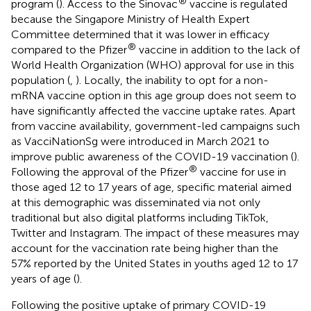
®
program (
). Access to the Sinovac
vaccine is regulated
because the Singapore Ministry of Health Expert
Committee determined that it was lower in efficacy
®
compared to the Pfizer
vaccine in addition to the lack of
World Health Organization (WHO) approval for use in this
population (
,
). Locally, the inability to opt for a non-
mRNA vaccine option in this age group does not seem to
have significantly affected the vaccine uptake rates. Apart
from vaccine availability, government-led campaigns such
as VacciNationSg were introduced in March 2021 to
improve public awareness of the COVID-19 vaccination (
).
®
Following the approval of the Pfizer
vaccine for use in
those aged 12 to 17 years of age, specific material aimed
at this demographic was disseminated via not only
traditional but also digital platforms including TikTok,
Twitter and Instagram. The impact of these measures may
account for the vaccination rate being higher than the
57% reported by the United States in youths aged 12 to 17
years of age (
).
Following the positive uptake of primary COVID-19