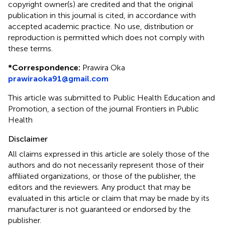
copyright owner(s) are credited and that the original
publication in this journal is cited, in accordance with
accepted academic practice. No use, distribution or
reproduction is permitted which does not comply with
these terms.
*
Correspondence:
Prawira Oka
prawiraoka91@gmail.com
This article was submitted to Public Health Education and
Promotion, a section of the journal Frontiers in Public
Health
Disclaimer
All claims expressed in this article are solely those of the
authors and do not necessarily represent those of their
affiliated organizations, or those of the publisher, the
editors and the reviewers. Any product that may be
evaluated in this article or claim that may be made by its
manufacturer is not guaranteed or endorsed by the
publisher.