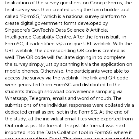
finalization of the survey questions on Google Forms, the
final survey was then created using the form builder tool
called “FormSG,” which is a national survey platform to
create digital government forms developed by
Singapore's GovTech's Data Science & Artificial
Intelligence Capability Centre. After the form is built-in
FormSG, it is identified
via
a unique URL weblink. With the
URL weblink, the corresponding QR code is created as
well. The QR code will facilitate signing in to complete
the survey simply just by scanning it via the application on
mobile phones. Otherwise, the participants were able to
access the survey via the weblink. The link and QR code
were generated from FormSG and distributed to the
students through snowball convenience sampling via
Whatsapp, Telegram, emails and word of mouth. The
submissions of the individual responses were collated via a
dedicated email as pre-set in the FormSG. At the end of
the study, all the individual email files were exported from
Outlook as.pst file format. The.pst file format was next
imported into the Data Collation tool in FormSG where it