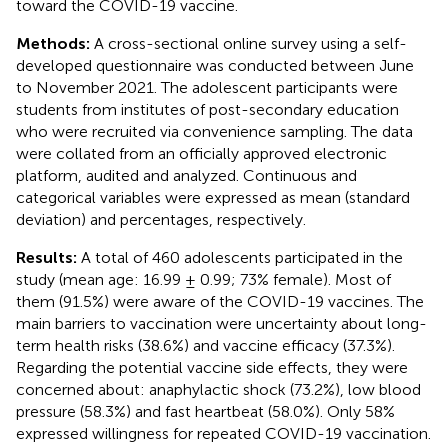
toward the COVID-19 vaccine.
Methods:
A cross-sectional online survey using a self-
developed questionnaire was conducted between June
to November 2021. The adolescent participants were
students from institutes of post-secondary education
who were recruited via convenience sampling. The data
were collated from an officially approved electronic
platform, audited and analyzed. Continuous and
categorical variables were expressed as mean (standard
deviation) and percentages, respectively.
Results:
A total of 460 adolescents participated in the
study (mean age: 16.99 ± 0.99; 73% female). Most of
them (91.5%) were aware of the COVID-19 vaccines. The
main barriers to vaccination were uncertainty about long-
term health risks (38.6%) and vaccine efficacy (37.3%).
Regarding the potential vaccine side effects, they were
concerned about: anaphylactic shock (73.2%), low blood
pressure (58.3%) and fast heartbeat (58.0%). Only 58%
expressed willingness for repeated COVID-19 vaccination.