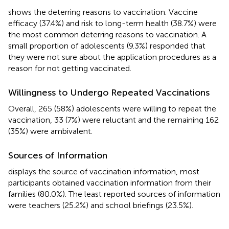
shows the deterring reasons to vaccination. Vaccine
efficacy (37.4%) and risk to long-term health (38.7%) were
the most common deterring reasons to vaccination. A
small proportion of adolescents (9.3%) responded that
they were not sure about the application procedures as a
reason for not getting vaccinated.
Willingness to Undergo Repeated Vaccinations
Overall, 265 (58%) adolescents were willing to repeat the
vaccination, 33 (7%) were reluctant and the remaining 162
(35%) were ambivalent.
Sources of Information
displays the source of vaccination information, most
participants obtained vaccination information from their
families (80.0%). The least reported sources of information
were teachers (25.2%) and school briefings (23.5%).