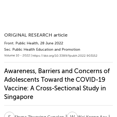
ORIGINAL RESEARCH article
Front. Public Health
, 28 June 2022
Sec. Public Health Education and Promotion
Volume 10 - 2022 |
https://doi.org/10.3389/fpubh.2022.903152
Awareness, Barriers and Concerns of
Adolescents Toward the COVID-19
Vaccine: A Cross-Sectional Study in
Singapore
S
Z
W
K
3
1
Shyna Zhuoying Gunalan
Wai Keong Aau