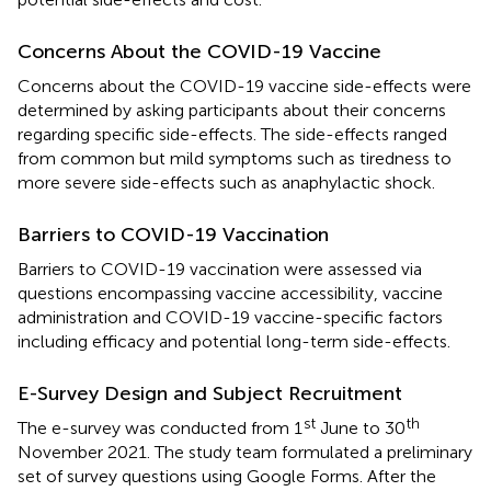
Concerns About the COVID-19 Vaccine
Concerns about the COVID-19 vaccine side-effects were
determined by asking participants about their concerns
regarding specific side-effects. The side-effects ranged
from common but mild symptoms such as tiredness to
more severe side-effects such as anaphylactic shock.
Barriers to COVID-19 Vaccination
Barriers to COVID-19 vaccination were assessed via
questions encompassing vaccine accessibility, vaccine
administration and COVID-19 vaccine-specific factors
including efficacy and potential long-term side-effects.
E-Survey Design and Subject Recruitment
st
th
The e-survey was conducted from 1
June to 30
November 2021. The study team formulated a preliminary
set of survey questions using Google Forms. After the