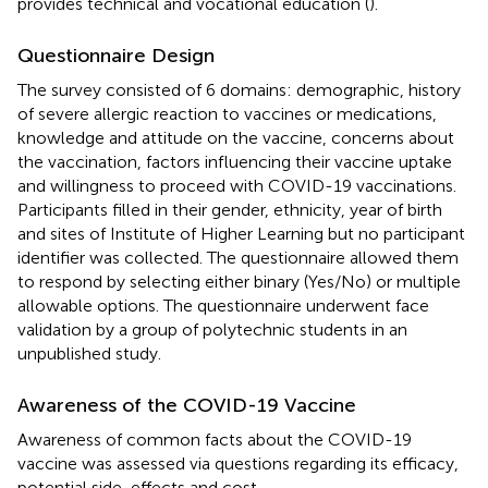
provides technical and vocational education (
).
Questionnaire Design
The survey consisted of 6 domains: demographic, history
of severe allergic reaction to vaccines or medications,
knowledge and attitude on the vaccine, concerns about
the vaccination, factors influencing their vaccine uptake
and willingness to proceed with COVID-19 vaccinations.
Participants filled in their gender, ethnicity, year of birth
and sites of Institute of Higher Learning but no participant
identifier was collected. The questionnaire allowed them
to respond by selecting either binary (Yes/No) or multiple
allowable options. The questionnaire underwent face
validation by a group of polytechnic students in an
unpublished study.
Awareness of the COVID-19 Vaccine
Awareness of common facts about the COVID-19
vaccine was assessed via questions regarding its efficacy,
potential side-effects and cost.