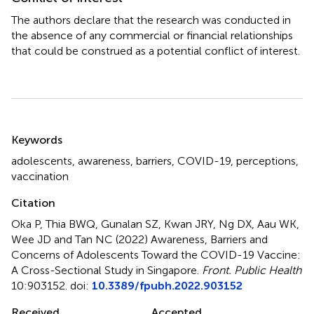
The authors declare that the research was conducted in
the absence of any commercial or financial relationships
that could be construed as a potential conflict of interest.
Summary
Keywords
adolescents
,
awareness
,
barriers
,
COVID-19
,
perceptions
,
vaccination
Citation
Oka P, Thia BWQ, Gunalan SZ, Kwan JRY, Ng DX, Aau WK,
Wee JD and Tan NC (2022)
Awareness, Barriers and
Concerns of Adolescents Toward the COVID-19 Vaccine:
A Cross-Sectional Study in Singapore
.
Front. Public Health
10:903152. doi:
10.3389/fpubh.2022.903152
Received
Accepted