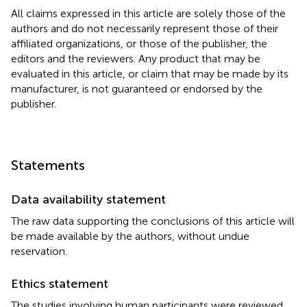
All claims expressed in this article are solely those of the
authors and do not necessarily represent those of their
affiliated organizations, or those of the publisher, the
editors and the reviewers. Any product that may be
evaluated in this article, or claim that may be made by its
manufacturer, is not guaranteed or endorsed by the
publisher.
Statements
Data availability statement
The raw data supporting the conclusions of this article will
be made available by the authors, without undue
reservation.
Ethics statement
The studies involving human participants were reviewed