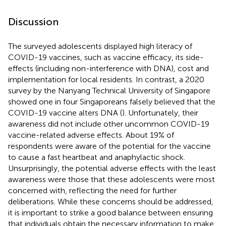
Discussion
The surveyed adolescents displayed high literacy of
COVID-19 vaccines, such as vaccine efficacy, its side-
effects (including non-interference with DNA), cost and
implementation for local residents. In contrast, a 2020
survey by the Nanyang Technical University of Singapore
showed one in four Singaporeans falsely believed that the
COVID-19 vaccine alters DNA (
). Unfortunately, their
awareness did not include other uncommon COVID-19
vaccine-related adverse effects. About 19% of
respondents were aware of the potential for the vaccine
to cause a fast heartbeat and anaphylactic shock.
Unsurprisingly, the potential adverse effects with the least
awareness were those that these adolescents were most
concerned with, reflecting the need for further
deliberations. While these concerns should be addressed,
it is important to strike a good balance between ensuring
that individuals obtain the necessary information to make