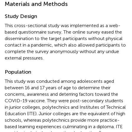
Materials and Methods
Study Design
This cross-sectional study was implemented as a web-
based questionnaire survey. The online survey eased the
dissemination to the target participants without physical
contact in a pandemic, which also allowed participants to
complete the survey anonymously without any undue
external pressures.
Population
This study was conducted among adolescents aged
between 16 and 17 years of age to determine their
concerns, awareness and deterring factors toward the
COVID-19 vaccine. They were post-secondary students
in junior colleges, polytechnics and Institutes of Technical
Education (ITE). Junior colleges are the equivalent of high
schools, whereas polytechnics provide more practice-
based learning experiences culminating in a diploma. ITE