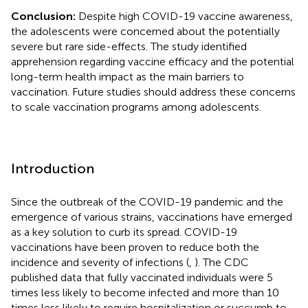
Conclusion:
Despite high COVID-19 vaccine awareness,
the adolescents were concerned about the potentially
severe but rare side-effects. The study identified
apprehension regarding vaccine efficacy and the potential
long-term health impact as the main barriers to
vaccination. Future studies should address these concerns
to scale vaccination programs among adolescents.
Introduction
Since the outbreak of the COVID-19 pandemic and the
emergence of various strains, vaccinations have emerged
as a key solution to curb its spread. COVID-19
vaccinations have been proven to reduce both the
incidence and severity of infections (
,
). The CDC
published data that fully vaccinated individuals were 5
times less likely to become infected and more than 10
times less likely to require hospitalization or succumb to