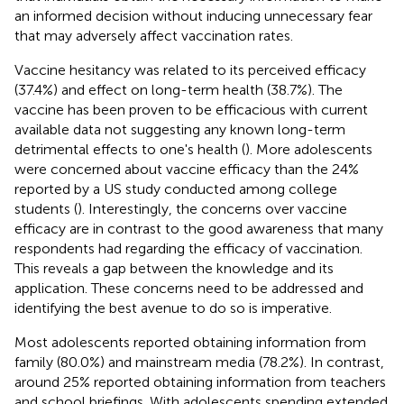
an informed decision without inducing unnecessary fear
that may adversely affect vaccination rates.
Vaccine hesitancy was related to its perceived efficacy
(37.4%) and effect on long-term health (38.7%). The
vaccine has been proven to be efficacious with current
available data not suggesting any known long-term
detrimental effects to one's health (
). More adolescents
were concerned about vaccine efficacy than the 24%
reported by a US study conducted among college
students (
). Interestingly, the concerns over vaccine
efficacy are in contrast to the good awareness that many
respondents had regarding the efficacy of vaccination.
This reveals a gap between the knowledge and its
application. These concerns need to be addressed and
identifying the best avenue to do so is imperative.
Most adolescents reported obtaining information from
family (80.0%) and mainstream media (78.2%). In contrast,
around 25% reported obtaining information from teachers
and school briefings. With adolescents spending extended