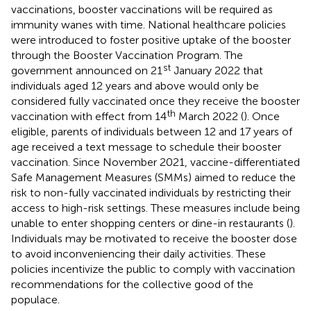
vaccinations, booster vaccinations will be required as
immunity wanes with time. National healthcare policies
were introduced to foster positive uptake of the booster
through the Booster Vaccination Program. The
st
government announced on 21
January 2022 that
individuals aged 12 years and above would only be
considered fully vaccinated once they receive the booster
th
vaccination with effect from 14
March 2022 (
). Once
eligible, parents of individuals between 12 and 17 years of
age received a text message to schedule their booster
vaccination. Since November 2021, vaccine-differentiated
Safe Management Measures (SMMs) aimed to reduce the
risk to non-fully vaccinated individuals by restricting their
access to high-risk settings. These measures include being
unable to enter shopping centers or dine-in restaurants (
).
Individuals may be motivated to receive the booster dose
to avoid inconveniencing their daily activities. These
policies incentivize the public to comply with vaccination
recommendations for the collective good of the
populace.