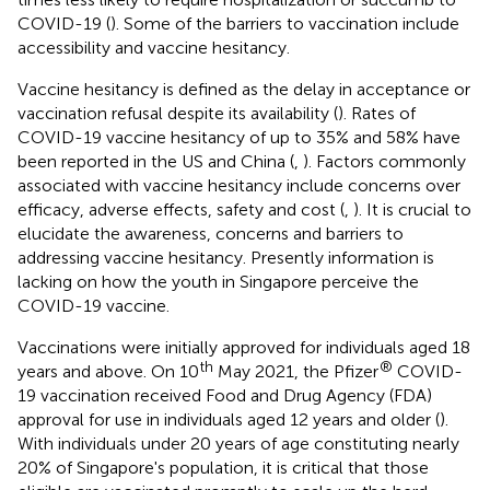
COVID-19 (
). Some of the barriers to vaccination include
accessibility and vaccine hesitancy.
Vaccine hesitancy is defined as the delay in acceptance or
vaccination refusal despite its availability (
). Rates of
COVID-19 vaccine hesitancy of up to 35% and 58% have
been reported in the US and China (
,
). Factors commonly
associated with vaccine hesitancy include concerns over
efficacy, adverse effects, safety and cost (
,
). It is crucial to
elucidate the awareness, concerns and barriers to
addressing vaccine hesitancy. Presently information is
lacking on how the youth in Singapore perceive the
COVID-19 vaccine.
Vaccinations were initially approved for individuals aged 18
th
®
years and above. On 10
May 2021, the Pfizer
COVID-
19 vaccination received Food and Drug Agency (FDA)
approval for use in individuals aged 12 years and older (
).
With individuals under 20 years of age constituting nearly
20% of Singapore's population, it is critical that those