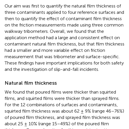
Our aim was first to quantify the natural film thickness of
three contaminants applied to four reference surfaces and
then to quantify the effect of contaminant film thickness
on the friction measurements made using three common
walkway tribometers. Overall, we found that the
application method had a large and consistent effect on
contaminant natural film thickness, but that film thickness
had a smaller and more variable effect on friction
measurement that was tribometer and surface-specific.
These findings have important implications for both safety
and the investigation of slip-and-fall incidents.
Natural film thickness
We found that poured films were thicker than squirted
films, and squirted films were thicker than sprayed films.
For the 12 combinations of surfaces and contaminants,
squirted film thickness was about 62 ± 9% (range 46–76%)
of poured film thickness, and sprayed film thickness was
about 25 ± 10% (range 15–49%) of the poured film