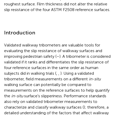
roughest surface. Film thickness did not alter the relative
slip resistance of the four ASTM F2508 reference surfaces.
Introduction
Validated walkway tribometers are valuable tools for
evaluating the slip resistance of walkway surfaces and
improving pedestrian safety (
–
). A tribometer is considered
validated if it ranks and differentiates the slip resistance of
four reference surfaces in the same order as human
subjects did in walking trials (
,
,
). Using a validated
tribometer, field measurements on a different
in-situ
walking surface can potentially be compared to
measurements on the reference surfaces to help quantify
the
in-situ
surface's slipperiness. Performance standards
also rely on validated tribometer measurements to
characterize and classify walkway surfaces (
); therefore, a
detailed understanding of the factors that affect walkway