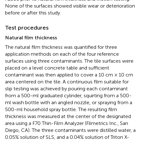
None of the surfaces showed visible wear or deterioration
before or after this study.
Test procedures
Natural film thickness
The natural film thickness was quantified for three
application methods on each of the four reference
surfaces using three contaminants. The tile surfaces were
placed on a level concrete table and sufficient
contaminant was then applied to cover a 10 cm × 10 cm
area centered on the tile. A continuous film suitable for
slip testing was achieved by pouring each contaminant
from a 500-ml graduated cylinder, squirting from a 500-
ml wash bottle with an angled nozzle, or spraying from a
500-ml household spray bottle. The resulting film
thickness was measured at the center of the designated
area using a F70 Thin-Film Analyzer (Filmetrics Inc., San
Diego, CA). The three contaminants were distilled water, a
0.05% solution of SLS, and a 0.04% solution of Triton X-