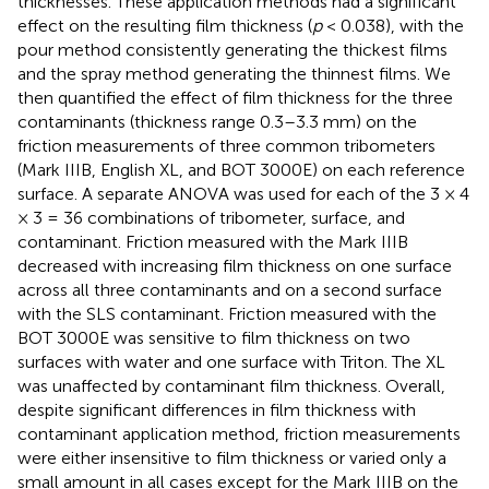
thicknesses. These application methods had a significant
effect on the resulting film thickness (
p
< 0.038), with the
pour method consistently generating the thickest films
and the spray method generating the thinnest films. We
then quantified the effect of film thickness for the three
contaminants (thickness range 0.3–3.3 mm) on the
friction measurements of three common tribometers
(Mark IIIB, English XL, and BOT 3000E) on each reference
surface. A separate ANOVA was used for each of the 3 × 4
× 3 = 36 combinations of tribometer, surface, and
contaminant. Friction measured with the Mark IIIB
decreased with increasing film thickness on one surface
across all three contaminants and on a second surface
with the SLS contaminant. Friction measured with the
BOT 3000E was sensitive to film thickness on two
surfaces with water and one surface with Triton. The XL
was unaffected by contaminant film thickness. Overall,
despite significant differences in film thickness with
contaminant application method, friction measurements
were either insensitive to film thickness or varied only a
small amount in all cases except for the Mark IIIB on the