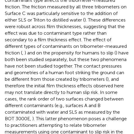
contaminant type affects the tribometer-measured
friction. The friction measured by all three tribometers on
Surface C was particularly sensitive to the addition of
either SLS or Triton to distilled water (
). These differences
were robust across film thicknesses, suggesting that the
effect was due to contaminant type rather than
secondary to a film thickness effect. The effect of
different types of contaminants on tribometer-measured
friction (
,
) and on the propensity for humans to slip (
) have
both been studied separately, but these two phenomena
have not been studied together. The contact pressures
and geometries of a human foot striking the ground can
be different from those created by tribometers (
), and
therefore the initial film thickness effects observed here
may not translate directly to human slip risk. In some
cases, the rank order of two surfaces changed between
different contaminants (e.g., surfaces A and B
contaminated with water and SLS as measured by the
BOT 3000E,
). This latter phenomenon poses a challenge
to practitioners attempting to relate tribometer
measurements using one contaminant to slip risk in the