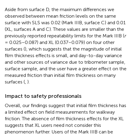
Aside from surface D, the maximum differences we
observed between mean friction levels on the same
surface with SLS was 0.02 (Mark IIIB, surface C) and 0.01
(XL, surfaces A and C). These values are smaller than the
previously reported repeatability limits for the Mark IIIB (
r
= 0.025–0.087) and XL (0.037–0.079) on four other
surfaces (
), which suggests that the magnitude of initial
film thickness effects is small, and day-to-day variance
and other sources of variance due to tribometer sample,
surface sample, and the user have a greater effect on the
measured friction than initial film thickness on many
surfaces (
,
).
Impact to safety professionals
Overall, our findings suggest that initial film thickness has
a limited effect on field measurements for walkway
friction. The absence of film thickness effects for the XL
suggests that XL users need not consider this
phenomenon further. Users of the Mark IIIB can be