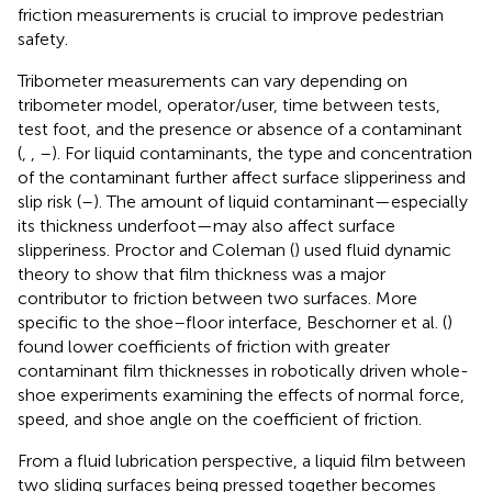
friction measurements is crucial to improve pedestrian
safety.
Tribometer measurements can vary depending on
tribometer model, operator/user, time between tests,
test foot, and the presence or absence of a contaminant
(
,
,
–
). For liquid contaminants, the type and concentration
of the contaminant further affect surface slipperiness and
slip risk (
–
). The amount of liquid contaminant—especially
its thickness underfoot—may also affect surface
slipperiness. Proctor and Coleman (
) used fluid dynamic
theory to show that film thickness was a major
contributor to friction between two surfaces. More
specific to the shoe–floor interface, Beschorner et al. (
)
found lower coefficients of friction with greater
contaminant film thicknesses in robotically driven whole-
shoe experiments examining the effects of normal force,
speed, and shoe angle on the coefficient of friction.
From a fluid lubrication perspective, a liquid film between
two sliding surfaces being pressed together becomes