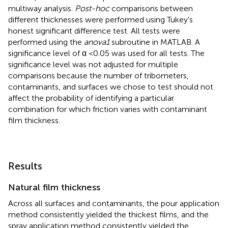
multiway analysis.
Post-hoc
comparisons between
different thicknesses were performed using Tukey's
honest significant difference test. All tests were
performed using the
anova1
subroutine in MATLAB. A
significance level of α <0.05 was used for all tests. The
significance level was not adjusted for multiple
comparisons because the number of tribometers,
contaminants, and surfaces we chose to test should not
affect the probability of identifying a particular
combination for which friction varies with contaminant
film thickness.
Results
Natural film thickness
Across all surfaces and contaminants, the pour application
method consistently yielded the thickest films, and the
spray application method consistently yielded the