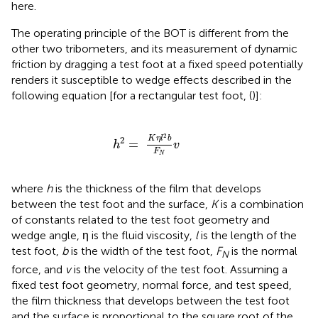
here.
The operating principle of the BOT is different from the
other two tribometers, and its measurement of dynamic
friction by dragging a test foot at a fixed speed potentially
renders it susceptible to wedge effects described in the
following equation [for a rectangular test foot, (
)]:
h
2
=
K
η
l
2
b
F
N
v
2
K
η
l
b
2
=
h
v
F
N
where
h
is the thickness of the film that develops
between the test foot and the surface,
K
is a combination
of constants related to the test foot geometry and
wedge angle, η is the fluid viscosity,
l
is the length of the
test foot,
b
is the width of the test foot,
F
is the normal
N
force, and
v
is the velocity of the test foot. Assuming a
fixed test foot geometry, normal force, and test speed,
the film thickness that develops between the test foot
and the surface is proportional to the square root of the