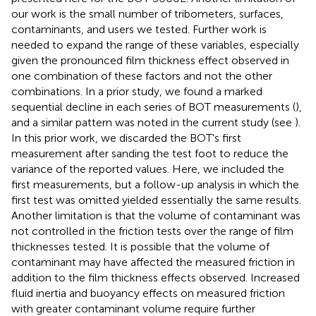
our work is the small number of tribometers, surfaces,
contaminants, and users we tested. Further work is
needed to expand the range of these variables, especially
given the pronounced film thickness effect observed in
one combination of these factors and not the other
combinations. In a prior study, we found a marked
sequential decline in each series of BOT measurements (
),
and a similar pattern was noted in the current study (see
).
In this prior work, we discarded the BOT's first
measurement after sanding the test foot to reduce the
variance of the reported values. Here, we included the
first measurements, but a follow-up analysis in which the
first test was omitted yielded essentially the same results.
Another limitation is that the volume of contaminant was
not controlled in the friction tests over the range of film
thicknesses tested. It is possible that the volume of
contaminant may have affected the measured friction in
addition to the film thickness effects observed. Increased
fluid inertia and buoyancy effects on measured friction
with greater contaminant volume require further