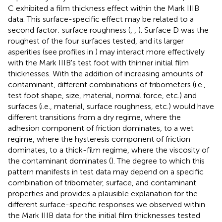
C exhibited a film thickness effect within the Mark IIIB
data. This surface-specific effect may be related to a
second factor: surface roughness (
,
,
). Surface D was the
roughest of the four surfaces tested, and its larger
asperities (see profiles in
) may interact more effectively
with the Mark IIIB's test foot with thinner initial film
thicknesses. With the addition of increasing amounts of
contaminant, different combinations of tribometers (i.e.,
test foot shape, size, material, normal force, etc.) and
surfaces (i.e., material, surface roughness, etc.) would have
different transitions from a dry regime, where the
adhesion component of friction dominates, to a wet
regime, where the hysteresis component of friction
dominates, to a thick-film regime, where the viscosity of
the contaminant dominates (
). The degree to which this
pattern manifests in test data may depend on a specific
combination of tribometer, surface, and contaminant
properties and provides a plausible explanation for the
different surface-specific responses we observed within
the Mark IIIB data for the initial film thicknesses tested