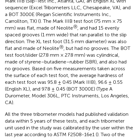
Mark IIIB (Slip-Test Inc., Atlanta, GA), an English XL with
sequencer (Excel Tribometers LLC, Chesapeake, VA), and
a BOT 3000E (Regan Scientific Instruments Inc.,
Carrollton, TX) (
). The Mark IIIB test foot (75 mm × 75
Ⓡ
mm) was flat, made of Neolite
, and had 15 evenly
spaced grooves (1 mm wide) that ran parallel to the slip
direction. The XL test foot (31.5 mm diameter) was also
Ⓡ
flat and made of Neolite
, but had no grooves. The BOT
test foot/slider (27.8 mm × 27.8 mm) was cylindrical,
made of styrene–butadiene–rubber (SBR), and also had
no grooves. Based on five measurements taken across
the surface of each test foot, the average hardness of
each test foot was 95.8 ± 0.45 (Mark IIIB), 96.6 ± 0.55
(English XL), and 97.8 ± 0.45 (BOT 3000E) (Type A
Durometer, Model 306L, PTC Instruments, Los Angeles,
CA).
All the three tribometer models had published validation
data within 5 years of these tests, and each tribometer
unit used in the study was calibrated by the user within the
last year according to ASTM F2508-16e1 (
). Two of the