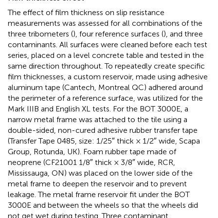
The effect of film thickness on slip resistance
measurements was assessed for all combinations of the
three tribometers (
), four reference surfaces (
), and three
contaminants. All surfaces were cleaned before each test
series, placed on a level concrete table and tested in the
same direction throughout. To repeatedly create specific
film thicknesses, a custom reservoir, made using adhesive
aluminum tape (Cantech, Montreal QC) adhered around
the perimeter of a reference surface, was utilized for the
Mark IIIB and English XL tests. For the BOT 3000E, a
narrow metal frame was attached to the tile using a
double-sided, non-cured adhesive rubber transfer tape
(Transfer Tape 0485, size: 1/25″ thick × 1/2″ wide, Scapa
Group, Rotunda, UK). Foam rubber tape made of
neoprene (CF21001 1/8″ thick × 3/8″ wide, RCR,
Mississauga, ON) was placed on the lower side of the
metal frame to deepen the reservoir and to prevent
leakage. The metal frame reservoir fit under the BOT
3000E and between the wheels so that the wheels did
not get wet during testing. Three contaminant