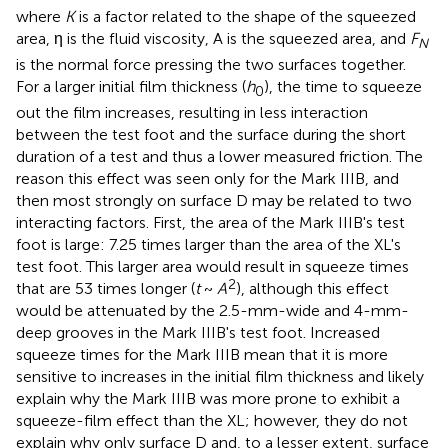
where
K
is a factor related to the shape of the squeezed
area, η is the fluid viscosity, A is the squeezed area, and
F
N
is the normal force pressing the two surfaces together.
For a larger initial film thickness (
h
), the time to squeeze
0
out the film increases, resulting in less interaction
between the test foot and the surface during the short
duration of a test and thus a lower measured friction. The
reason this effect was seen only for the Mark IIIB, and
then most strongly on surface D may be related to two
interacting factors. First, the area of the Mark IIIB's test
foot is large: 7.25 times larger than the area of the XL's
test foot. This larger area would result in squeeze times
2
that are 53 times longer (
t
~
A
), although this effect
would be attenuated by the 2.5-mm-wide and 4-mm-
deep grooves in the Mark IIIB's test foot. Increased
squeeze times for the Mark IIIB mean that it is more
sensitive to increases in the initial film thickness and likely
explain why the Mark IIIB was more prone to exhibit a
squeeze-film effect than the XL; however, they do not
explain why only surface D and, to a lesser extent, surface