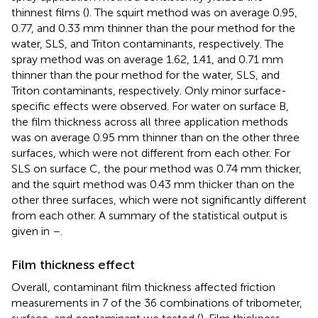
thinnest films (
). The squirt method was on average 0.95,
0.77, and 0.33 mm thinner than the pour method for the
water, SLS, and Triton contaminants, respectively. The
spray method was on average 1.62, 1.41, and 0.71 mm
thinner than the pour method for the water, SLS, and
Triton contaminants, respectively. Only minor surface-
specific effects were observed. For water on surface B,
the film thickness across all three application methods
was on average 0.95 mm thinner than on the other three
surfaces, which were not different from each other. For
SLS on surface C, the pour method was 0.74 mm thicker,
and the squirt method was 0.43 mm thicker than on the
other three surfaces, which were not significantly different
from each other. A summary of the statistical output is
given in
–
.
Film thickness effect
Overall, contaminant film thickness affected friction
measurements in 7 of the 36 combinations of tribometer,