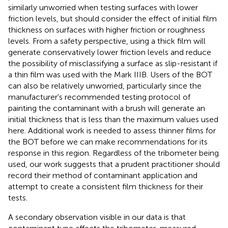
similarly unworried when testing surfaces with lower
friction levels, but should consider the effect of initial film
thickness on surfaces with higher friction or roughness
levels. From a safety perspective, using a thick film will
generate conservatively lower friction levels and reduce
the possibility of misclassifying a surface as slip-resistant if
a thin film was used with the Mark IIIB. Users of the BOT
can also be relatively unworried, particularly since the
manufacturer's recommended testing protocol of
painting the contaminant with a brush will generate an
initial thickness that is less than the maximum values used
here. Additional work is needed to assess thinner films for
the BOT before we can make recommendations for its
response in this region. Regardless of the tribometer being
used, our work suggests that a prudent practitioner should
record their method of contaminant application and
attempt to create a consistent film thickness for their
tests.
A secondary observation visible in our data is that