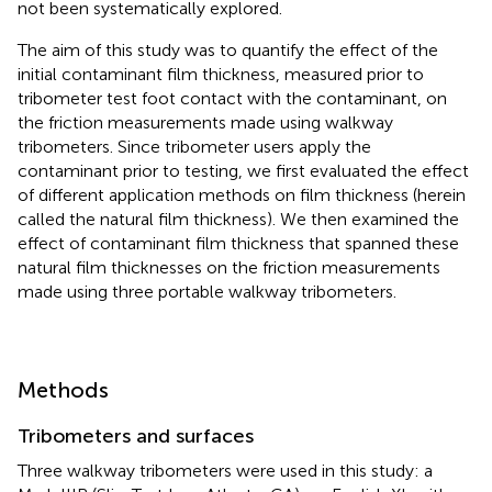
not been systematically explored.
The aim of this study was to quantify the effect of the
initial contaminant film thickness, measured prior to
tribometer test foot contact with the contaminant, on
the friction measurements made using walkway
tribometers. Since tribometer users apply the
contaminant prior to testing, we first evaluated the effect
of different application methods on film thickness (herein
called the natural film thickness). We then examined the
effect of contaminant film thickness that spanned these
natural film thicknesses on the friction measurements
made using three portable walkway tribometers.
Methods
Tribometers and surfaces
Three walkway tribometers were used in this study: a