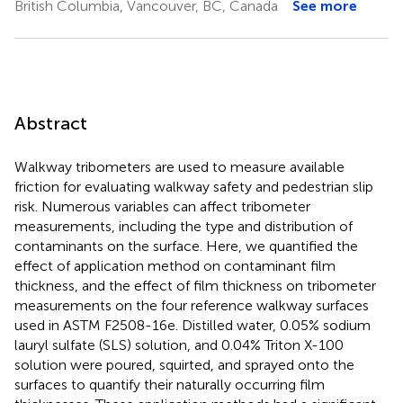
British Columbia, Vancouver, BC, Canada
See more
Abstract
Walkway tribometers are used to measure available
friction for evaluating walkway safety and pedestrian slip
risk. Numerous variables can affect tribometer
measurements, including the type and distribution of
contaminants on the surface. Here, we quantified the
effect of application method on contaminant film
thickness, and the effect of film thickness on tribometer
measurements on the four reference walkway surfaces
used in ASTM F2508-16e. Distilled water, 0.05% sodium
lauryl sulfate (SLS) solution, and 0.04% Triton X-100
solution were poured, squirted, and sprayed onto the
surfaces to quantify their naturally occurring film