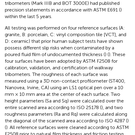
tribometers (Mark IIIB and BOT 3000E) had published
precision statements in accordance with ASTM E691 (
)
within the last 5 years.
All testing was performed on four reference surfaces (A:
granite, B: porcelain, C: vinyl composition tile [VCT], and
D: ceramic) that prior human subject tests have shown
possess different slip risks when contaminated by a
poured fluid film of undocumented thickness (
) (
). These
four surfaces have been adopted by ASTM F2508 for
calibration, validation, and certification of walkway
tribometers. The roughness of each surface was
measured using a 3D non-contact profilometer (ST400,
Nanovea, Irvine, CA) using an LS1 optical pen over a 10
mm × 10 mm area at the center of each surface. Two
height parameters (Sa and Sq) were calculated over the
entire scanned area according to ISO 25178 (
), and two
roughness parameters (Ra and Rq) were calculated along
the diagonal of the scanned area according to ISO 4287 (
)
(
). All reference surfaces were cleaned according to ASTM
F2508 prior to natural film thickness and friction testing.