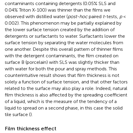
contaminants containing detergents (0.05% SLS and
0.04% Triton X-100) was thinner than the films we
observed with distilled water (
post-hoc
paired
t
-tests,
p
<
0.002). This phenomenon may be partially explained by
the lower surface tension created by the addition of
detergents or surfactants to water. Surfactants lower the
surface tension by separating the water molecules from
one another. Despite this overall pattern of thinner films
with the detergent contaminants, the film created on
surface B (porcelain) with SLS was slightly thicker than
with water for both the pour and spray methods. This
counterintuitive result shows that film thickness is not
solely a function of surface tension, and that other factors
related to the surface may also play a role. Indeed, natural
film thickness is also affected by the spreading coefficient
of a liquid, which is the measure of the tendency of a
liquid to spread on a second phase, in this case the solid
tile surface (
).
Film thickness effect