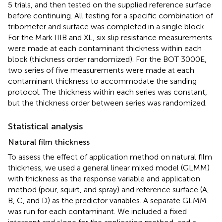
5 trials, and then tested on the supplied reference surface
before continuing. All testing for a specific combination of
tribometer and surface was completed in a single block.
For the Mark IIIB and XL, six slip resistance measurements
were made at each contaminant thickness within each
block (thickness order randomized). For the BOT 3000E,
two series of five measurements were made at each
contaminant thickness to accommodate the sanding
protocol. The thickness within each series was constant,
but the thickness order between series was randomized.
Statistical analysis
Natural film thickness
To assess the effect of application method on natural film
thickness, we used a general linear mixed model (GLMM)
with thickness as the response variable and application
method (pour, squirt, and spray) and reference surface (A,
B, C, and D) as the predictor variables. A separate GLMM
was run for each contaminant. We included a fixed