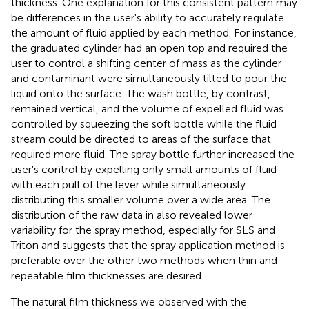
thickness. One explanation for this consistent pattern may
be differences in the user's ability to accurately regulate
the amount of fluid applied by each method. For instance,
the graduated cylinder had an open top and required the
user to control a shifting center of mass as the cylinder
and contaminant were simultaneously tilted to pour the
liquid onto the surface. The wash bottle, by contrast,
remained vertical, and the volume of expelled fluid was
controlled by squeezing the soft bottle while the fluid
stream could be directed to areas of the surface that
required more fluid. The spray bottle further increased the
user's control by expelling only small amounts of fluid
with each pull of the lever while simultaneously
distributing this smaller volume over a wide area. The
distribution of the raw data in
also revealed lower
variability for the spray method, especially for SLS and
Triton and suggests that the spray application method is
preferable over the other two methods when thin and
repeatable film thicknesses are desired.
The natural film thickness we observed with the