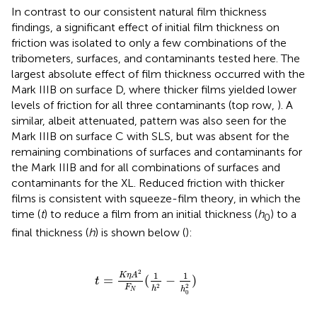
In contrast to our consistent natural film thickness
findings, a significant effect of initial film thickness on
friction was isolated to only a few combinations of the
tribometers, surfaces, and contaminants tested here. The
largest absolute effect of film thickness occurred with the
Mark IIIB on surface D, where thicker films yielded lower
levels of friction for all three contaminants (top row,
). A
similar, albeit attenuated, pattern was also seen for the
Mark IIIB on surface C with SLS, but was absent for the
remaining combinations of surfaces and contaminants for
the Mark IIIB and for all combinations of surfaces and
contaminants for the XL. Reduced friction with thicker
films is consistent with squeeze-film theory, in which the
time (
t
) to reduce a film from an initial thickness (
h
) to a
0
final thickness (
h
) is shown below (
):
t
=
K
η
A
2
F
N
(
1
h
2
-
1
h
0
2
)
2
1
1
K
η
A
=
(
−
)
t
2
2
F
h
h
N
0