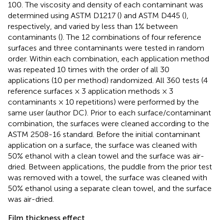
100. The viscosity and density of each contaminant was
determined using ASTM D1217 (
) and ASTM D445 (
),
respectively, and varied by less than 1% between
contaminants (
). The 12 combinations of four reference
surfaces and three contaminants were tested in random
order. Within each combination, each application method
was repeated 10 times with the order of all 30
applications (10 per method) randomized. All 360 tests (4
reference surfaces × 3 application methods × 3
contaminants × 10 repetitions) were performed by the
same user (author DC). Prior to each surface/contaminant
combination, the surfaces were cleaned according to the
ASTM 2508-16 standard. Before the initial contaminant
application on a surface, the surface was cleaned with
50% ethanol with a clean towel and the surface was air-
dried. Between applications, the puddle from the prior test
was removed with a towel, the surface was cleaned with
50% ethanol using a separate clean towel, and the surface
was air-dried.
Film thickness effect