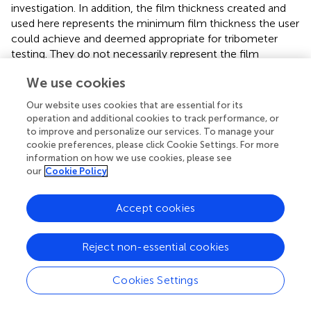
investigation. In addition, the film thickness created and
used here represents the minimum film thickness the user
could achieve and deemed appropriate for tribometer
testing. They do not necessarily represent the film
thickness that might develop naturally on these surfaces
We use cookies
in the field or that existed for an actual slip-and-fall event.
Film thickness, partial contaminant coverage, or flow of
Our website uses cookies that are essential for its
contaminant over a surface could be factors that
operation and additional cookies to track performance, or
contributed to a slip-and-fall event. One may consider
to improve and personalize our services. To manage your
testing under these various contaminant conditions but
cookie preferences, please click Cookie Settings. For more
information on how we use cookies, please see
caution should be exercised when these contaminant
our
Cookie Policy
conditions fall outside the operating guidelines for the
tribometer. Lastly, the ranges of test foot hardness and
contaminant viscosity used here were small. While others
Accept cookies
have shown considerable effects of viscosity (
,
) and
hardness (
) on measured friction, the ranges studied by
Reject non-essential cookies
these other researchers were much larger than or outside
the range used in the present study. The small ranges of
Cookies Settings
test foot hardness and contaminant viscosity used here
do not allow us to attribute any of the observed friction