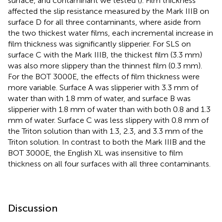
surface, and contaminant we tested (
). Film thickness
affected the slip resistance measured by the Mark IIIB on
surface D for all three contaminants, where aside from
the two thickest water films, each incremental increase in
film thickness was significantly slipperier. For SLS on
surface C with the Mark IIIB, the thickest film (3.3 mm)
was also more slippery than the thinnest film (0.3 mm).
For the BOT 3000E, the effects of film thickness were
more variable. Surface A was slipperier with 3.3 mm of
water than with 1.8 mm of water, and surface B was
slipperier with 1.8 mm of water than with both 0.8 and 1.3
mm of water. Surface C was less slippery with 0.8 mm of
the Triton solution than with 1.3, 2.3, and 3.3 mm of the
Triton solution. In contrast to both the Mark IIIB and the
BOT 3000E, the English XL was insensitive to film
thickness on all four surfaces with all three contaminants.
Discussion