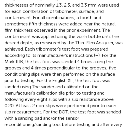
thicknesses of nominally 1.3, 2.3, and 3.3 mm were used
for each combination of tribometer, surface, and
contaminant. For all combinations, a fourth and
sometimes fifth thickness were added near the natural
film thickness observed in the prior experiment. The
contaminant was applied using the wash bottle until the
desired depth, as measured by the Thin-Film Analyzer, was
achieved. Each tribometer's test foot was prepared
according to its manufacturer's instructions (
–
). For the
Mark IIIB, the test foot was sanded 4 times along the
grooves and 4 times perpendicular to the grooves; five
conditioning slips were then performed on the surface
prior to testing. For the English XL, the test foot was
sanded using The sander and calibrated on the
manufacturer's calibration tile prior to testing and
following every eight slips with a slip resistance above
0.20. At least 2 non-slips were performed prior to each
slip measurement. For the BOT, the test foot was sanded
with a sanding pad and/or the sensor
reconditioning/sanding tool before testing and after every