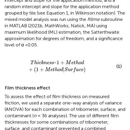
intercept and slope for the application method, and a
random intercept and slope for the application method
grouped by tile (see Equation 1, in Wilkinson notation). The
mixed model analysis was run using the
fitlme
subroutine
in MATLAB (2021b, MathWorks, Natick, MA) using
maximum likelihood (ML) estimation, the Satterthwaite
approximation for degrees of freedom, and a significance
level of α <0.05.
h
o
d
+
(
1
+
M
e
t
h
o
d
|
S
u
r
f
a
c
e
)
~
1
+
T
h
i
c
k
n
e
s
s
M
e
t
h
o
d
(1)
+
(
1
+
|
)
M
e
t
h
o
d
S
u
r
f
a
c
e
Film thickness effect
To assess the effect of film thickness on measured
friction, we used a separate one-way analysis of variance
(ANOVA) for each combination of tribometer, surface, and
contaminant (
n
= 36 analyses). The use of different film
thicknesses for some combinations of tribometer,
surface, and contaminant prevented a combined