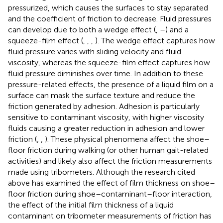
pressurized, which causes the surfaces to stay separated
and the coefficient of friction to decrease. Fluid pressures
can develop due to both a wedge effect (
,
–
) and a
squeeze-film effect (
,
,
,
). The wedge effect captures how
fluid pressure varies with sliding velocity and fluid
viscosity, whereas the squeeze-film effect captures how
fluid pressure diminishes over time. In addition to these
pressure-related effects, the presence of a liquid film on a
surface can mask the surface texture and reduce the
friction generated by adhesion. Adhesion is particularly
sensitive to contaminant viscosity, with higher viscosity
fluids causing a greater reduction in adhesion and lower
friction (
,
,
). These physical phenomena affect the shoe–
floor friction during walking (or other human gait-related
activities) and likely also affect the friction measurements
made using tribometers. Although the research cited
above has examined the effect of film thickness on shoe–
floor friction during shoe–contaminant–floor interaction,
the effect of the initial film thickness of a liquid
contaminant on tribometer measurements of friction has