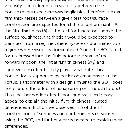
viscosity. The difference in viscosity between the
contaminants used here was negligible; therefore, similar
film thicknesses between a given test foot/surface
combination are expected for all three contaminants. As
the film thickness (
h
) at the test foot increases above the
surface roughness, the friction would be expected to
transition from a regime where hysteresis dominates to a
regime where viscosity dominates (
). Since the BOT's test
foot is pressed into the fluid before the start of the
forward motion, the initial film thickness (
h
) and
0
squeeze-film effects likely play a small role. This
contention is supported by earlier observations that the
Tortus, a tribometer with a design similar to the BOT, does
not capture the effect of aquaplaning on smooth floors (
).
Thus, neither wedge effects nor squeeze-film theory
appear to explain the initial-film-thickness-related
differences in friction we observed in 3 of the 12
combinations of surfaces and contaminants measured
using the BOT, and further work is needed to explain these
differences.