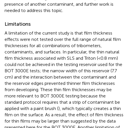
presence of another contaminant, and further work is
needed to address this topic.
Limitations
A limitation of the current study is that film thickness
effects were not tested over the full range of natural film
thicknesses for all combinations of tribometers,
contaminants, and surfaces. In particular, the thin natural
film thickness associated with SLS and Triton (<0.8 mm)
could not be achieved in the testing reservoir used for the
BOT 3000E tests; the narrow width of this reservoir (7.7
cm) and the interaction between the contaminant and
the reservoir edges prevented thinner film thicknesses
from developing. These thin film thicknesses may be
more relevant to BOT 3000E testing because the
standard protocol requires that a strip of contaminant be
applied with a paint brush (
), which typically creates a thin
film on the surface. As a result, the effect of film thickness
for thin films may be larger than suggested by the data
presented here for the BOT 3000E. Another limitation of