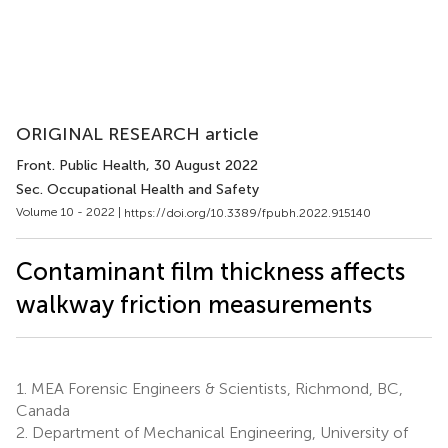
ORIGINAL RESEARCH article
Front. Public Health
, 30 August 2022
Sec. Occupational Health and Safety
Volume 10 - 2022 |
https://doi.org/10.3389/fpubh.2022.915140
Contaminant film thickness affects
walkway friction measurements
1.
MEA Forensic Engineers & Scientists, Richmond, BC,
Canada
2.
Department of Mechanical Engineering, University of