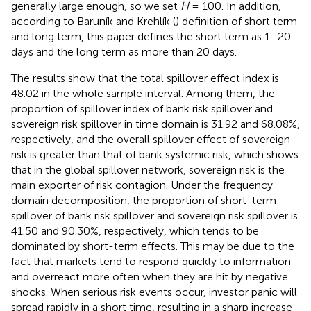
generally large enough, so we set
H
= 100. In addition,
according to Baruník and Krehlík (
) definition of short term
and long term, this paper defines the short term as 1–20
days and the long term as more than 20 days.
The results show that the total spillover effect index is
48.02 in the whole sample interval. Among them, the
proportion of spillover index of bank risk spillover and
sovereign risk spillover in time domain is 31.92 and 68.08%,
respectively, and the overall spillover effect of sovereign
risk is greater than that of bank systemic risk, which shows
that in the global spillover network, sovereign risk is the
main exporter of risk contagion. Under the frequency
domain decomposition, the proportion of short-term
spillover of bank risk spillover and sovereign risk spillover is
41.50 and 90.30%, respectively, which tends to be
dominated by short-term effects. This may be due to the
fact that markets tend to respond quickly to information
and overreact more often when they are hit by negative
shocks. When serious risk events occur, investor panic will
spread rapidly in a short time, resulting in a sharp increase