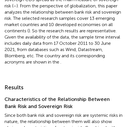
risk (
–
). From the perspective of globalization, this paper
analyzes the relationship between bank risk and sovereign
risk. The selected research samples cover 13 emerging
market countries
and 10 developed economies on all
continents (
). So the research results are representative.
Given the availability of the data, the sample time interval
includes daily data from 17 October 2011 to 30 June
2021, from databases such as Wind, Datastream,
Blomberg, etc. The country and its corresponding
acronyms are shown in the
.
Results
Characteristics of the Relationship Between
Bank Risk and Sovereign Risk
Since both bank risk and sovereign risk are systemic risks in
nature, the relationship between them will also show