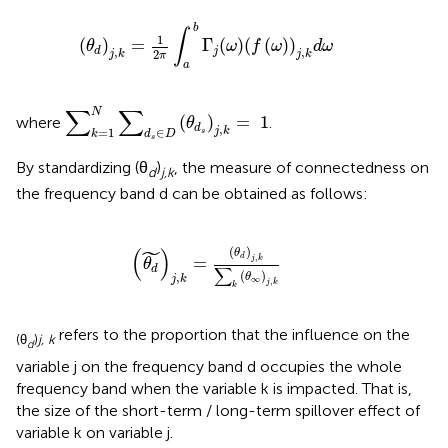
(
θ
d
)
j
,
k
=
1
2
π
∫
a
b
Γ
j
(
ω
)
(
f
(
ω
)
)
j
,
k
d
ω
b
∫
1
(
)
=
Γ
(
)
(
(
)
)
θ
ω
f
ω
d
ω
,
,
j
d
2
j
k
j
k
π
a
∑
k
=
1
N
∑
d
s
∈
D
(
θ
d
s
)
j
,
k
=
1
∑
∑
N
(
)
=
1
where
.
θ
,
d
j
k
=
1
∈
s
k
d
D
s
By standardizing (θ
)
, the measure of connectedness on
d
j,k
the frequency band d can be obtained as follows:
(
θ
d
˜
)
j
,
k
=
(
θ
d
)
j
,
k
∑
k
(
θ
∞
)
j
,
k
˜
(
)
(
)
θ
,
d
=
j
k
θ
d
∑
(
)
,
θ
j
k
∞
,
j
k
k
refers to the proportion that the influence on the
(θ
)
j, k
d
variable j on the frequency band d occupies the whole
frequency band when the variable k is impacted. That is,
the size of the short-term / long-term spillover effect of
variable k on variable j.