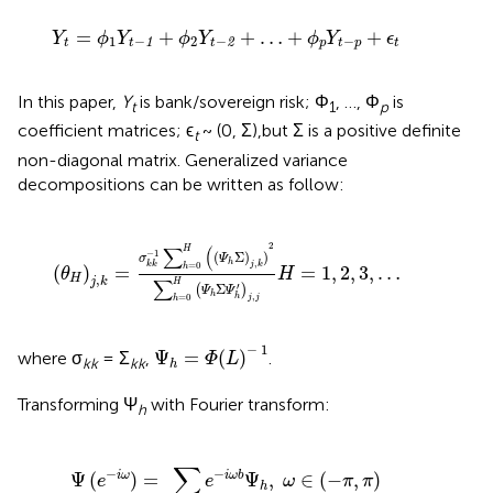
+
ϕ
2
Y
t
-
2
+
…
+
ϕ
p
Y
t
-
p
+
ϵ
t
=
+
+
…
+
+
Y
ϕ
Y
ϕ
Y
ϕ
Y
ϵ
1
−
2
−
−
1
2
t
t
t
p
t
p
t
In this paper,
Y
is bank/sovereign risk; Φ
, …, Φ
is
t
1
p
coefficient matrices; ϵ
~ (0, Σ),but Σ is a positive definite
t
non-diagonal matrix. Generalized variance
decompositions can be written as follow:
(
θ
H
)
j
,
k
=
σ
k
k
−
1
∑
h
=
0
H
(
(
Ψ
h
Σ
)
j
,
k
)
2
∑
h
=
0
H
(
Ψ
h
Σ
Ψ
h
'
2
∑
(
H
−
1
(
Σ
)
)
σ
Ψ
,
h
j
k
k
k
=
0
(
)
=
=
1
,
2
,
3
,
…
h
θ
H
,
H
∑
j
k
H
′
Σ
(
)
Ψ
Ψ
h
,
h
=
0
j
j
h
Ψ
h
=
Φ
(
L
)
-
1
−
1
Ψ
=
(
)
where σ
= Σ
,
.
Φ
L
kk
kk
h
Transforming Ψ
with Fourier transform:
h
=
∑
h
e
-
i
ω
b
Ψ
h
,
ω
∈
(
-
π
,
π
)
∑
−
−
Ψ
(
)
=
Ψ
,
∈
(
−
,
)
i
ω
i
ω
b
e
e
ω
π
π
h