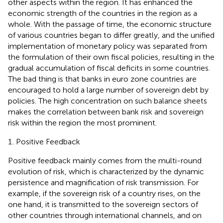
other aspects within the region. It has enhanced the
economic strength of the countries in the region as a
whole. With the passage of time, the economic structure
of various countries began to differ greatly, and the unified
implementation of monetary policy was separated from
the formulation of their own fiscal policies, resulting in the
gradual accumulation of fiscal deficits in some countries.
The bad thing is that banks in euro zone countries are
encouraged to hold a large number of sovereign debt by
policies. The high concentration on such balance sheets
makes the correlation between bank risk and sovereign
risk within the region the most prominent.
Positive Feedback
Positive feedback mainly comes from the multi-round
evolution of risk, which is characterized by the dynamic
persistence and magnification of risk transmission. For
example, if the sovereign risk of a country rises, on the
one hand, it is transmitted to the sovereign sectors of
other countries through international channels, and on