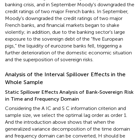
banking crisis, and in September Moody's downgraded the
credit ratings of two major French banks. In September,
Moody's downgraded the credit ratings of two major
French banks, and financial markets began to shake
violently; in addition, due to the banking sector's large
exposure to the sovereign debt of the “five European
pigs,” the liquidity of eurozone banks fell, triggering a
further deterioration of the domestic economic situation
and the superposition of sovereign risks.
Analysis of the Interval Spillover Effects in the
Whole Sample
Static Spillover Effects Analysis of Bank-Sovereign Risk
in Time and Frequency Domain
Considering the A IC and S C information criterion and
sample size, we select the optimal lag order as order 1.
And the introduction above shows that when the
generalized variance decomposition of the time domain
and frequency domain can be converted, H should be