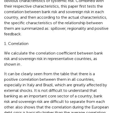
obvious characteristics of systemic risk. Combined with
their respective characteristics, this paper first tests the
correlation between bank risk and sovereign risk in each
country, and then according to the actual characteristics,
the specific characteristics of the relationship between
them are summarized as: spillover, regionality and positive
feedback.
Correlation
We calculate the correlation coefficient between bank
risk and sovereign risk in representative countries, as
shown in
.
It can be clearly seen from the table that there is a
positive correlation between them in all countries,
especially in Italy and Brazil, which are greatly affected by
external shocks. It is not difficult to understand that
banking as an important core sector of a country, bank
risk and sovereign risk are difficult to separate from each
other.
also shows that the correlation during the European
debt crisis is basically higher than the average correlation