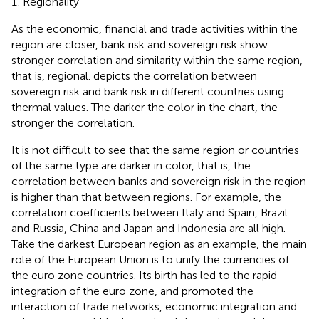
Regionality
As the economic, financial and trade activities within the
region are closer, bank risk and sovereign risk show
stronger correlation and similarity within the same region,
that is, regional.
depicts the correlation between
sovereign risk and bank risk in different countries using
thermal values. The darker the color in the chart, the
stronger the correlation.
It is not difficult to see that the same region or countries
of the same type are darker in color, that is, the
correlation between banks and sovereign risk in the region
is higher than that between regions. For example, the
correlation coefficients between Italy and Spain, Brazil
and Russia, China and Japan and Indonesia are all high.
Take the darkest European region as an example, the main
role of the European Union is to unify the currencies of
the euro zone countries. Its birth has led to the rapid
integration of the euro zone, and promoted the
interaction of trade networks, economic integration and