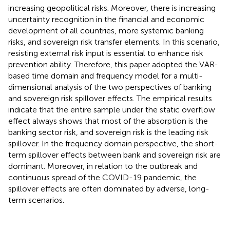
increasing geopolitical risks. Moreover, there is increasing
uncertainty recognition in the financial and economic
development of all countries, more systemic banking
risks, and sovereign risk transfer elements. In this scenario,
resisting external risk input is essential to enhance risk
prevention ability. Therefore, this paper adopted the VAR-
based time domain and frequency model for a multi-
dimensional analysis of the two perspectives of banking
and sovereign risk spillover effects. The empirical results
indicate that the entire sample under the static overflow
effect always shows that most of the absorption is the
banking sector risk, and sovereign risk is the leading risk
spillover. In the frequency domain perspective, the short-
term spillover effects between bank and sovereign risk are
dominant. Moreover, in relation to the outbreak and
continuous spread of the COVID-19 pandemic, the
spillover effects are often dominated by adverse, long-
term scenarios.