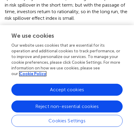
in risk spillover in the short term; but with the passage of
time, investors return to rationality, so in the long run, the
risk spillover effect index is small.
Generally speaking, in the cross-risk contagion between
We use cookies
the banking sector and the sovereign sector, the
sovereign sector still bears most of the risk output. In
Our website uses cookies that are essential for its
addition, no matter who is the main body of spillover
operation and additional cookies to track performance, or
between banks and sovereign risk, after comparing the
to improve and personalize our services. To manage your
proportion of long-term and short-term effects through
cookie preferences, please click Cookie Settings. For more
information on how we use cookies, please see
frequency domain decomposition, we can find that short-
our
Cookie Policy
term effects are still the main driving force in the risk
network.
Accept cookies
Structural Feature Analysis of Bank-Sovereign Risk
Network in Time Domain and Frequency Domain
Reject non-essential cookies
In order to continue to capture the performance
characteristics of global bank risk and sovereign risk
Cookies Settings
networks in different frequency bands, this section will
draw three structures: correlation network under the time