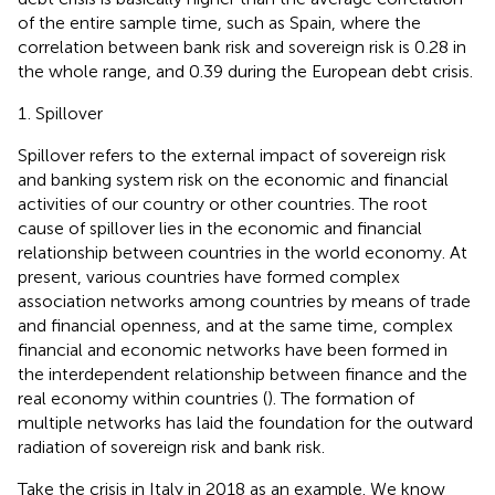
of the entire sample time, such as Spain, where the
correlation between bank risk and sovereign risk is 0.28 in
the whole range, and 0.39 during the European debt crisis.
Spillover
Spillover refers to the external impact of sovereign risk
and banking system risk on the economic and financial
activities of our country or other countries. The root
cause of spillover lies in the economic and financial
relationship between countries in the world economy. At
present, various countries have formed complex
association networks among countries by means of trade
and financial openness, and at the same time, complex
financial and economic networks have been formed in
the interdependent relationship between finance and the
real economy within countries (
). The formation of
multiple networks has laid the foundation for the outward
radiation of sovereign risk and bank risk.
Take the crisis in Italy in 2018 as an example. We know