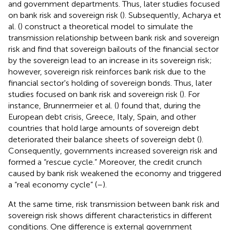
and government departments. Thus, later studies focused
on bank risk and sovereign risk (
). Subsequently, Acharya et
al. (
) construct a theoretical model to simulate the
transmission relationship between bank risk and sovereign
risk and find that sovereign bailouts of the financial sector
by the sovereign lead to an increase in its sovereign risk;
however, sovereign risk reinforces bank risk due to the
financial sector's holding of sovereign bonds. Thus, later
studies focused on bank risk and sovereign risk (
). For
instance, Brunnermeier et al. (
) found that, during the
European debt crisis, Greece, Italy, Spain, and other
countries that hold large amounts of sovereign debt
deteriorated their balance sheets of sovereign debt (
).
Consequently, governments increased sovereign risk and
formed a “rescue cycle.” Moreover, the credit crunch
caused by bank risk weakened the economy and triggered
a “real economy cycle” (
–
).
At the same time, risk transmission between bank risk and
sovereign risk shows different characteristics in different
conditions. One difference is external government