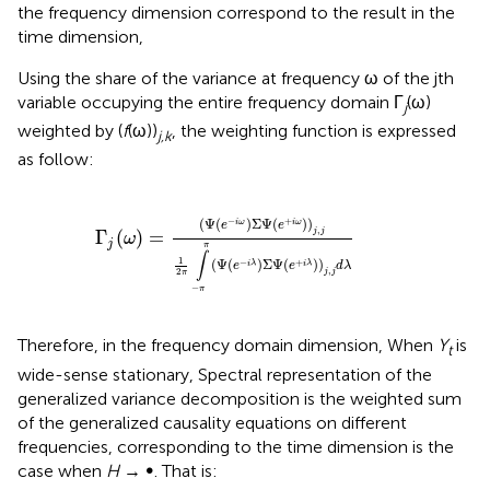
the frequency dimension correspond to the result in the
time dimension,
Using the share of the variance at frequency ω of the jth
variable occupying the entire frequency domain Γ
(ω)
j
weighted by (
f
(ω))
, the weighting function is expressed
j,k
as follow:
(
e
+
i
ω
)
)
j
,
j
1
2
π
∫
-
π
π
(
Ψ
(
e
-
i
λ
)
Σ
Ψ
(
e
+
i
λ
)
)
j
,
j
d
λ
−
+
(
Ψ
(
)
Σ
Ψ
(
)
)
i
ω
i
ω
e
e
,
Γ
(
)
=
j
j
ω
j
π
∫
1
(
Ψ
(
)
Σ
Ψ
(
)
)
−
+
i
λ
i
λ
e
e
d
λ
,
2
j
j
π
−
π
Therefore, in the frequency domain dimension, When
Y
is
t
wide-sense stationary, Spectral representation of the
generalized variance decomposition is the weighted sum
of the generalized causality equations on different
frequencies, corresponding to the time dimension is the
case when
H
→ ∞. That is: