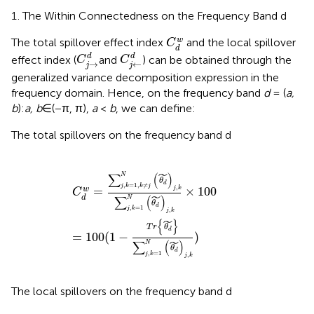
The Within Connectedness on the Frequency Band d
C
d
w
w
The total spillover effect index
and the local spillover
C
d
C
j
→
d
C
j
←
d
d
d
effect index (
and
) can be obtained through the
C
C
→
←
j
j
generalized variance decomposition expression in the
frequency domain. Hence, on the frequency band
d
= (
a,
b
):
a, b
∈(−π, π),
a
<
b
, we can define:
The total spillovers on the frequency band d
C
d
w
=
∑
j
,
k
=
1
,
k
≠
j
N
(
θ
d
˜
)
j
,
k
∑
j
,
k
=
1
N
(
θ
d
˜
)
j
,
k
×
100
=
10
˜
∑
(
)
N
θ
d
,
=
1
,
≠
j
k
k
j
,
=
×
100
w
j
k
C
˜
∑
(
)
d
N
θ
d
,
=
1
j
k
,
j
k
˜
{
}
T
r
θ
d
=
100
(
1
−
)
˜
∑
(
)
N
θ
d
,
=
1
j
k
,
j
k
The local spillovers on the frequency band d