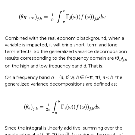
(
θ
H
→
∞
)
j
,
k
=
1
2
π
∫
−
π
π
Γ
j
(
ω
)
(
f
(
ω
)
)
j
,
k
d
ω
π
∫
1
(
)
=
Γ
(
)
(
(
)
)
θ
ω
f
ω
d
ω
→
∞
,
,
H
j
2
j
k
j
k
π
−
π
Combined with the real economic background, when a
variable is impacted, it will bring short-term and long-
term effects. So the generalized variance decomposition
results corresponding to the frequency domain are (θ
)
d
j,k
on the high and low frequency band d. That is:
On a frequency band
d
= (
a, b
):
a, b
∈ (−π, π),
a
<
b
, the
generalized variance decompositions are defined as:
(
θ
d
)
j
,
k
=
1
2
π
∫
a
b
Γ
j
(
ω
)
(
f
(
ω
)
)
j
,
k
d
ω
b
∫
1
(
)
=
Γ
(
)
(
(
)
)
θ
ω
f
ω
d
ω
,
,
j
d
2
j
k
j
k
π
a
Since the integral is linearly additive, summing over the
whole interval of (−π, π) for (θ
)
reduces the result of