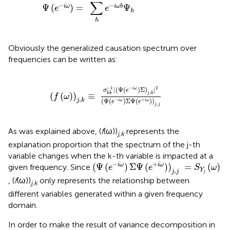
∑
−
−
Ψ
(
)
=
Ψ
i
ω
i
ω
b
e
e
h
h
Obviously the generalized causation spectrum over
frequencies can be written as:
1
|
(
Ψ
(
e
-
i
ω
)
Σ
)
j
,
k
|
2
(
Ψ
(
e
-
i
ω
)
Σ
Ψ
(
e
+
i
ω
)
)
j
,
j
−
1
−
2
|
(
Ψ
(
)
Σ
)
|
i
ω
σ
e
,
(
(
)
)
≡
j
k
k
k
f
ω
,
(
Ψ
(
)
Σ
Ψ
(
)
)
−
+
j
k
i
ω
i
ω
e
e
,
j
j
As was explained above, (
f
(ω))
represents the
j,k
explanation proportion that the spectrum of the j-th
variable changes when the k-th variable is impacted at a
(
Ψ
(
e
-
i
ω
)
Σ
Ψ
(
e
+
i
ω
)
)
j
,
j
=
S
Y
j
(
ω
)
−
+
(
Ψ
(
)
Σ
Ψ
(
)
)
=
(
)
i
ω
i
ω
given frequency. Since
e
e
S
ω
,
Y
j
j
j
, (
f
(ω))
only represents the relationship between
j,k
different variables generated within a given frequency
domain.
In order to make the result of variance decomposition in