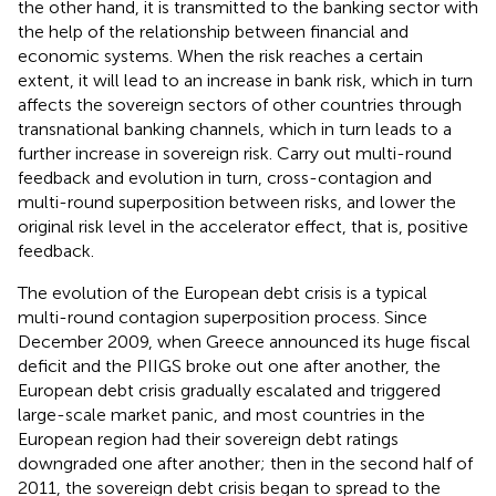
the other hand, it is transmitted to the banking sector with
the help of the relationship between financial and
economic systems. When the risk reaches a certain
extent, it will lead to an increase in bank risk, which in turn
affects the sovereign sectors of other countries through
transnational banking channels, which in turn leads to a
further increase in sovereign risk. Carry out multi-round
feedback and evolution in turn, cross-contagion and
multi-round superposition between risks, and lower the
original risk level in the accelerator effect, that is, positive
feedback.
The evolution of the European debt crisis is a typical
multi-round contagion superposition process. Since
December 2009, when Greece announced its huge fiscal
deficit and the PIIGS broke out one after another, the
European debt crisis gradually escalated and triggered
large-scale market panic, and most countries in the
European region had their sovereign debt ratings
downgraded one after another; then in the second half of
2011, the sovereign debt crisis began to spread to the