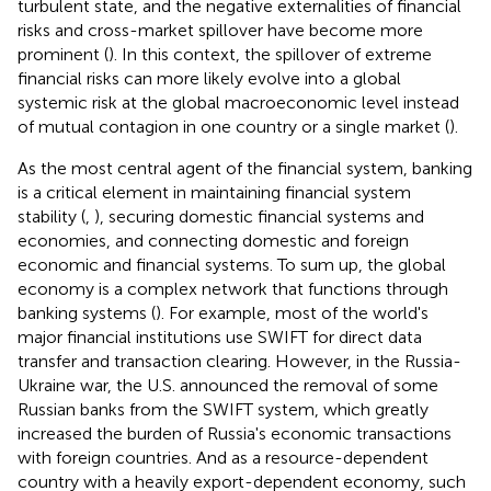
turbulent state, and the negative externalities of financial
risks and cross-market spillover have become more
prominent (
). In this context, the spillover of extreme
financial risks can more likely evolve into a global
systemic risk at the global macroeconomic level instead
of mutual contagion in one country or a single market (
).
As the most central agent of the financial system, banking
is a critical element in maintaining financial system
stability (
,
), securing domestic financial systems and
economies, and connecting domestic and foreign
economic and financial systems. To sum up, the global
economy is a complex network that functions through
banking systems (
). For example, most of the world's
major financial institutions use SWIFT for direct data
transfer and transaction clearing. However, in the Russia-
Ukraine war, the U.S. announced the removal of some
Russian banks from the SWIFT system, which greatly
increased the burden of Russia's economic transactions
with foreign countries. And as a resource-dependent
country with a heavily export-dependent economy, such