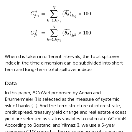
→
←
d
d
=
=
∑
∑
k
k
=
=
1
1
,
,
k
k
≠
≠
j
j
N
N
(
(
θ
θ
d
d
~
~
)
)
k
j
,
,
k
j
×
×
100
100
N
˜
∑
=
(
)
×
100
d
C
θ
→
,
d
j
k
j
=
1
,
≠
k
k
j
N
˜
∑
=
(
)
×
100
d
C
θ
←
,
d
j
j
k
=
1
,
≠
k
k
j
When d is taken in different intervals, the total spillover
index in the time dimension can be subdivided into short-
term and long-term total spillover indices.
Data
In this paper, ΔCoVaR proposed by Adrian and
Brunnermeier (
) is selected as the measure of systemic
risk of banks (
–
). And the term structure of interest rate,
credit spread, treasury yield change and real estate excess
yield are selected as status variables to calculate ΔCoVaR.
According to Bostanci and Yilmaz (
), we use a 5-year
sovereign CDS spread as the main measure of sovereign