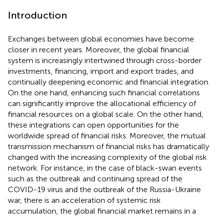
Introduction
Exchanges between global economies have become
closer in recent years. Moreover, the global financial
system is increasingly intertwined through cross-border
investments, financing, import and export trades, and
continually deepening economic and financial integration.
On the one hand, enhancing such financial correlations
can significantly improve the allocational efficiency of
financial resources on a global scale. On the other hand,
these integrations can open opportunities for the
worldwide spread of financial risks. Moreover, the mutual
transmission mechanism of financial risks has dramatically
changed with the increasing complexity of the global risk
network. For instance, in the case of black-swan events
such as the outbreak and continuing spread of the
COVID-19 virus and the outbreak of the Russia-Ukraine
war, there is an acceleration of systemic risk
accumulation, the global financial market remains in a