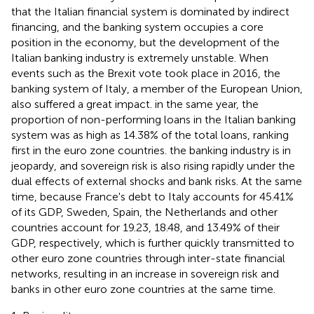
that the Italian financial system is dominated by indirect
financing, and the banking system occupies a core
position in the economy, but the development of the
Italian banking industry is extremely unstable. When
events such as the Brexit vote took place in 2016, the
banking system of Italy, a member of the European Union,
also suffered a great impact. in the same year, the
proportion of non-performing loans in the Italian banking
system was as high as 14.38% of the total loans, ranking
first in the euro zone countries. the banking industry is in
jeopardy, and sovereign risk is also rising rapidly under the
dual effects of external shocks and bank risks. At the same
time, because France's debt to Italy accounts for 45.41%
of its GDP, Sweden, Spain, the Netherlands and other
countries account for 19.23, 18.48, and 13.49% of their
GDP, respectively, which is further quickly transmitted to
other euro zone countries through inter-state financial
networks, resulting in an increase in sovereign risk and
banks in other euro zone countries at the same time.