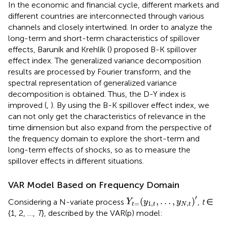
In the economic and financial cycle, different markets and
different countries are interconnected through various
channels and closely intertwined. In order to analyze the
long-term and short-term characteristics of spillover
effects, Baruník and Krehlík (
) proposed B-K spillover
effect index. The generalized variance decomposition
results are processed by Fourier transform, and the
spectral representation of generalized variance
decomposition is obtained. Thus, the D-Y index is
improved (
,
). By using the B-K spillover effect index, we
can not only get the characteristics of relevance in the
time dimension but also expand from the perspective of
the frequency domain to explore the short-term and
long-term effects of shocks, so as to measure the
spillover effects in different situations.
VAR Model Based on Frequency Domain
Y
t
=
(
y
1
,
t
,
…
,
y
N
,
t
)
′
′
(
,
…
,
)
Considering a N-variate process
,
t
∈
Y
y
y
=
1
,
,
t
t
N
t
{1, 2, …,
T
}, described by the VAR(p) model: