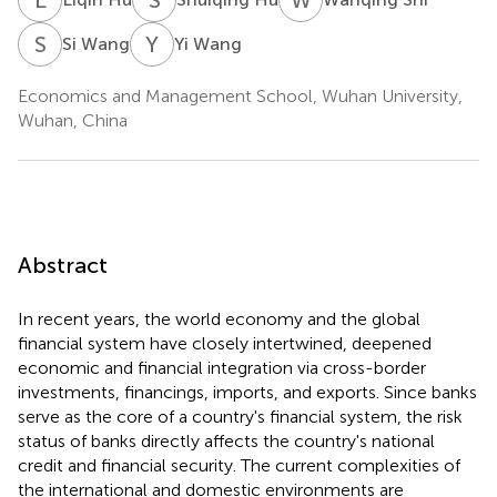
S
W
Y
W
Si Wang
Yi Wang
Economics and Management School, Wuhan University,
Wuhan, China
Abstract
In recent years, the world economy and the global
financial system have closely intertwined, deepened
economic and financial integration via cross-border
investments, financings, imports, and exports. Since banks
serve as the core of a country's financial system, the risk
status of banks directly affects the country's national
credit and financial security. The current complexities of
the international and domestic environments are