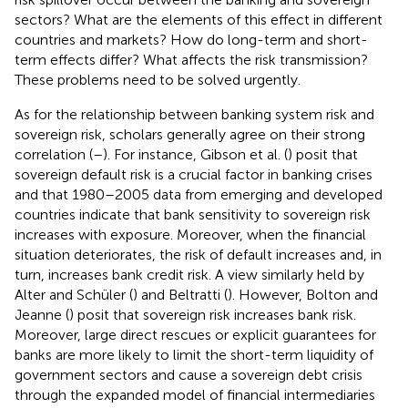
sectors? What are the elements of this effect in different
countries and markets? How do long-term and short-
term effects differ? What affects the risk transmission?
These problems need to be solved urgently.
As for the relationship between banking system risk and
sovereign risk, scholars generally agree on their strong
correlation (
–
). For instance, Gibson et al. (
) posit that
sovereign default risk is a crucial factor in banking crises
and that 1980–2005 data from emerging and developed
countries indicate that bank sensitivity to sovereign risk
increases with exposure. Moreover, when the financial
situation deteriorates, the risk of default increases and, in
turn, increases bank credit risk. A view similarly held by
Alter and Schüler (
) and Beltratti (
). However, Bolton and
Jeanne (
) posit that sovereign risk increases bank risk.
Moreover, large direct rescues or explicit guarantees for
banks are more likely to limit the short-term liquidity of
government sectors and cause a sovereign debt crisis
through the expanded model of financial intermediaries