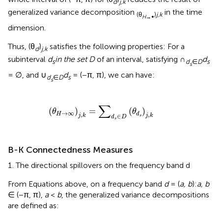
d
j,k
generalized variance decomposition
in the time
(θ
)
j,k
H
→∞
dimension.
Thus, (θ
)
satisfies the following properties: For a
d
j,k
subinterval
d
in the set D
of an interval, satisfying ∩
d
s
d
∈
D
s
s
= ∅, and ∪
d
= (−π, π), we can have:
d
∈
D
s
s
(
θ
H
→
∞
)
j
,
k
=
∑
d
s
∈
D
(
θ
d
s
)
j
,
k
∑
(
)
=
(
)
θ
θ
→
∞
,
,
H
d
j
k
j
k
∈
s
d
D
s
B-K Connectedness Measures
The directional spillovers on the frequency band d
From Equations above, on a frequency band
d
= (
a, b
):
a, b
∈ (−π, π),
a
<
b
, the generalized variance decompositions
are defined as: