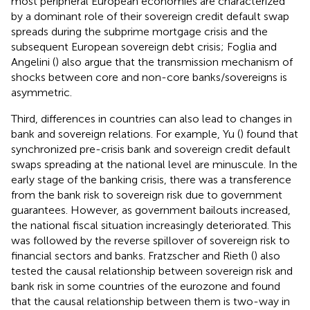
most peripheral European economies are characterized
by a dominant role of their sovereign credit default swap
spreads during the subprime mortgage crisis and the
subsequent European sovereign debt crisis; Foglia and
Angelini (
) also argue that the transmission mechanism of
shocks between core and non-core banks/sovereigns is
asymmetric.
Third, differences in countries can also lead to changes in
bank and sovereign relations. For example, Yu (
) found that
synchronized pre-crisis bank and sovereign credit default
swaps spreading at the national level are minuscule. In the
early stage of the banking crisis, there was a transference
from the bank risk to sovereign risk due to government
guarantees. However, as government bailouts increased,
the national fiscal situation increasingly deteriorated. This
was followed by the reverse spillover of sovereign risk to
financial sectors and banks. Fratzscher and Rieth (
) also
tested the causal relationship between sovereign risk and
bank risk in some countries of the eurozone and found
that the causal relationship between them is two-way in