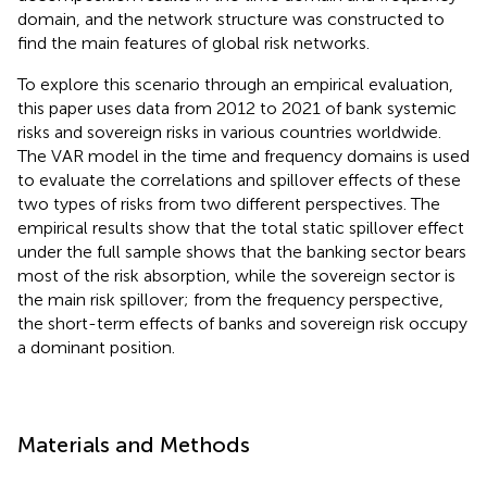
domain, and the network structure was constructed to
find the main features of global risk networks.
To explore this scenario through an empirical evaluation,
this paper uses data from 2012 to 2021 of bank systemic
risks and sovereign risks in various countries worldwide.
The VAR model in the time and frequency domains is used
to evaluate the correlations and spillover effects of these
two types of risks from two different perspectives. The
empirical results show that the total static spillover effect
under the full sample shows that the banking sector bears
most of the risk absorption, while the sovereign sector is
the main risk spillover; from the frequency perspective,
the short-term effects of banks and sovereign risk occupy
a dominant position.
Materials and Methods