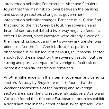
intervention behavior. For example, Alter and Schüler (
)
found that the main risk spillover between the banking
and sovereign sectors changes as government
intervention behavior changes. Banerjee et al. (
) also find
that prior to the first Greek bailout, the sovereign and
financial sectors exhibited a two-way negative feedback
effect. However, since investors were already aware of
the impending bailout and the two-way risk transfer was
priced in after the first Greek bailout, this pattern
disappeared in all subsequent bailouts, i.e., financial sector
shocks lost their impact on the sovereign sector, but the
strong and positive impact of sovereign default risk on its
domestic financial institutions remained.
Another difference is in the internal sovereign and banking
sectors. A study by Bruyckere et al. (
) found that the
weaker fundamentals of the banking and sovereign
sectors are more likely to receive risk spillovers. Avino and
Cotter (
) found that the core European economies exhibit
a dominant role in bank credit default swap spreads, while