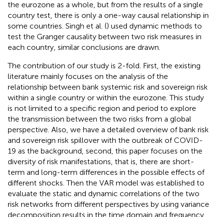
the eurozone as a whole, but from the results of a single
country test, there is only a one-way causal relationship in
some countries. Singh et al. (
) used dynamic methods to
test the Granger causality between two risk measures in
each country, similar conclusions are drawn.
The contribution of our study is 2-fold. First, the existing
literature mainly focuses on the analysis of the
relationship between bank systemic risk and sovereign risk
within a single country or within the eurozone. This study
is not limited to a specific region and period to explore
the transmission between the two risks from a global
perspective. Also, we have a detailed overview of bank risk
and sovereign risk spillover with the outbreak of COVID-
19 as the background, second, this paper focuses on the
diversity of risk manifestations, that is, there are short-
term and long-term differences in the possible effects of
different shocks. Then the VAR model was established to
evaluate the static and dynamic correlations of the two
risk networks from different perspectives by using variance
decomposition results in the time domain and frequency