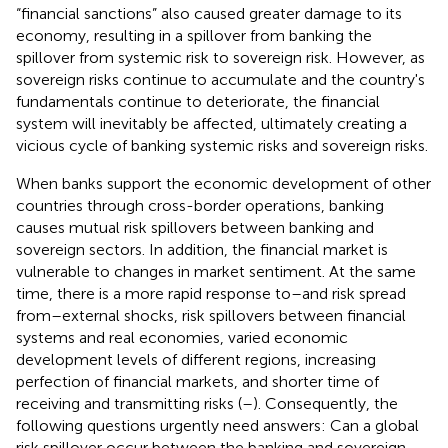
“financial sanctions” also caused greater damage to its
economy, resulting in a spillover from banking the
spillover from systemic risk to sovereign risk. However, as
sovereign risks continue to accumulate and the country's
fundamentals continue to deteriorate, the financial
system will inevitably be affected, ultimately creating a
vicious cycle of banking systemic risks and sovereign risks.
When banks support the economic development of other
countries through cross-border operations, banking
causes mutual risk spillovers between banking and
sovereign sectors. In addition, the financial market is
vulnerable to changes in market sentiment. At the same
time, there is a more rapid response to–and risk spread
from–external shocks, risk spillovers between financial
systems and real economies, varied economic
development levels of different regions, increasing
perfection of financial markets, and shorter time of
receiving and transmitting risks (
–
). Consequently, the
following questions urgently need answers: Can a global
risk spillover occur between the banking and sovereign