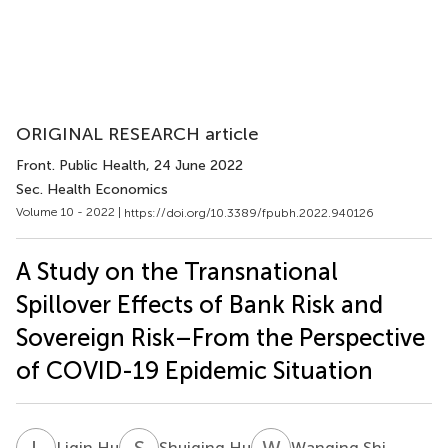
ORIGINAL RESEARCH article
Front. Public Health
, 24 June 2022
Sec. Health Economics
Volume 10 - 2022 |
https://doi.org/10.3389/fpubh.2022.940126
A Study on the Transnational
Spillover Effects of Bank Risk and
Sovereign Risk–From the Perspective
of COVID-19 Epidemic Situation
L
H
S
H
W
S
Liqin Hu
Shuiqing Hu
Wanqing Shi