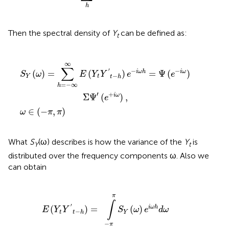
h
Then the spectral density of
Y
can be defined as:
t
ω
t
-
∈
h
)
(
e
-
π
-
i
,
ω
π
h
)
=
Ψ
(
e
-
i
ω
)
Σ
Ψ
′
(
e
+
i
ω
)
,
∞
∑
′
−
−
(
)
=
(
)
=
Ψ
(
)
i
ω
h
i
ω
S
ω
E
Y
Y
e
e
−
Y
t
t
h
=
−
∞
h
′
+
Σ
Ψ
(
)
,
i
ω
e
∈
(
−
,
)
ω
π
π
What
S
(ω) describes is how the variance of the
Y
is
Y
t
distributed over the frequency components ω. Also we
can obtain
Ψ
Y
′
t
(
e
-
h
-
)
i
ω
=
)
∫
=
-
π
∑
π
h
S
e
Y
-
(
i
ω
ω
)
b
e
Ψ
i
ω
h
h
d
ω
π
∫
′
(
)
=
(
)
i
ω
h
E
Y
Y
S
ω
e
d
ω
−
t
Y
t
h
−
π