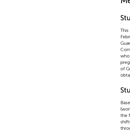
Me
Stu
This
Febr
Guan
Conv
who 
preg
of G
obta
St
Base
(wor
the 
shif
thro