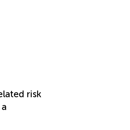
lated risk
 a