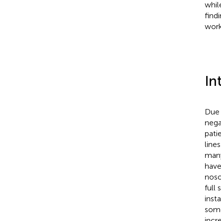
whil
find
work
In
Due 
nega
pati
line
many
have
noso
full
inst
some
incr