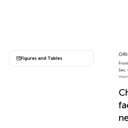
ORI
Figures and Tables
Front
Sec.
Volum
Ch
fa
ne