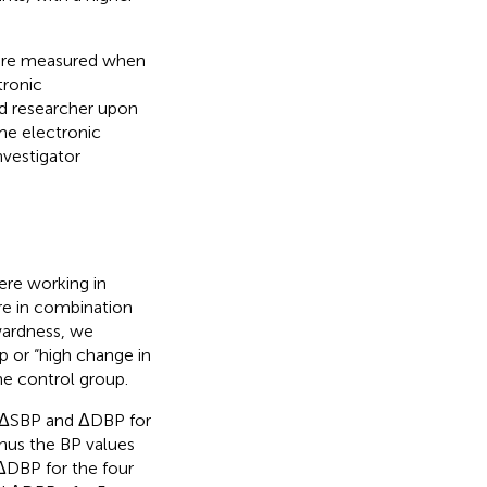
 were measured when
tronic
d researcher upon
me electronic
vestigator
re working in
re in combination
rwardness, we
p or “high change in
he control group.
e ΔSBP and ΔDBP for
nus the BP values
DBP for the four