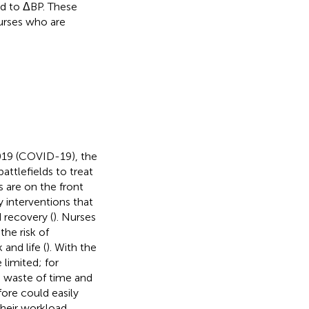
ed to ΔBP. These
urses who are
2019 (COVID-19), the
ttlefields to treat
s are on the front
y interventions that
 recovery (
). Nurses
he risk of
and life (
). With the
 limited; for
e waste of time and
ore could easily
their workload,