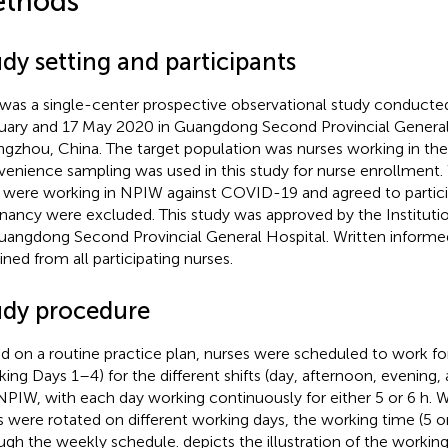
thods
dy setting and participants
 was a single-center prospective observational study conduct
uary and 17 May 2020 in Guangdong Second Provincial General 
gzhou, China. The target population was nurses working in th
enience sampling was used in this study for nurse enrollment.
were working in NPIW against COVID-19 and agreed to partici
nancy were excluded. This study was approved by the Instituti
uangdong Second Provincial General Hospital. Written inform
ined from all participating nurses.
udy procedure
d on a routine practice plan, nurses were scheduled to work fo
king Days 1–4) for the different shifts (day, afternoon, evening, a
NPIW, with each day working continuously for either 5 or 6 h. W
ts were rotated on different working days, the working time (5 o
ugh the weekly schedule.
depicts the illustration of the workin