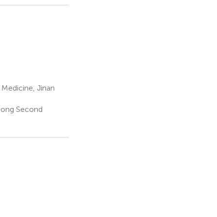
 Medicine, Jinan
ngdong Second