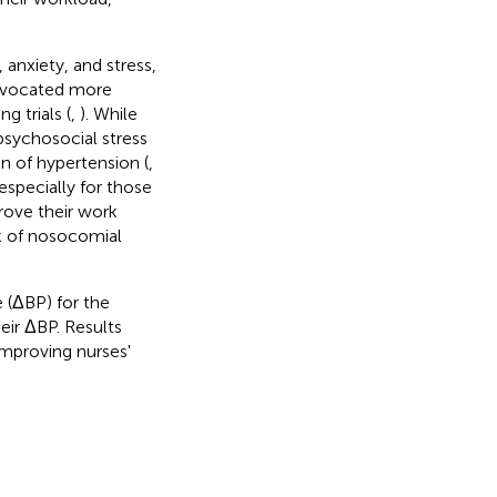
 anxiety, and stress,
advocated more
g trials (
,
). While
psychosocial stress
 of hypertension (
,
especially for those
rove their work
sk of nosocomial
 (ΔBP) for the
eir ΔBP. Results
improving nurses'