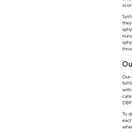
scor
Syst
they
sphy
nurs
sphy
thro
Ou
Our 
NPIW
with 
cate
DBP 
To d
each
when