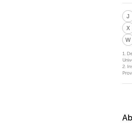
J
X
W
1.
De
Univ
2.
In
Prov
Ab