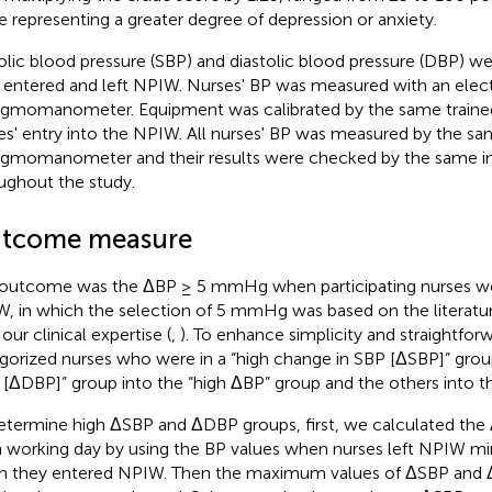
e representing a greater degree of depression or anxiety.
olic blood pressure (SBP) and diastolic blood pressure (DBP)
 entered and left NPIW. Nurses' BP was measured with an elec
gmomanometer. Equipment was calibrated by the same traine
es' entry into the NPIW. All nurses' BP was measured by the sa
gmomanometer and their results were checked by the same in
ughout the study.
tcome measure
outcome was the ΔBP ≥ 5 mmHg when participating nurses we
, in which the selection of 5 mmHg was based on the literatu
our clinical expertise (
,
). To enhance simplicity and straightfo
gorized nurses who were in a “high change in SBP [ΔSBP]” grou
[ΔDBP]” group into the “high ΔBP” group and the others into t
etermine high ΔSBP and ΔDBP groups, first, we calculated th
 working day by using the BP values when nurses left NPIW mi
 they entered NPIW. Then the maximum values of ΔSBP and Δ