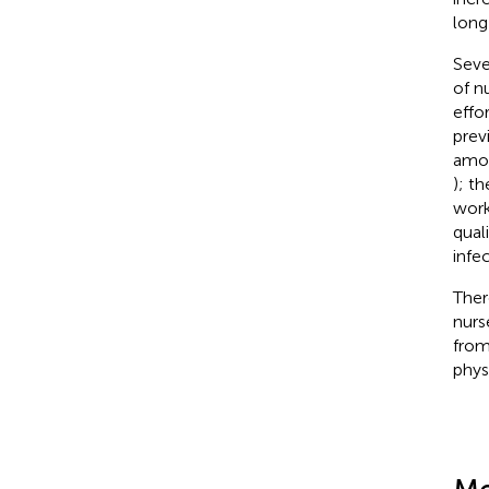
long
Seve
of n
effo
prev
amon
); t
work
qual
infec
Ther
nurs
from
phys