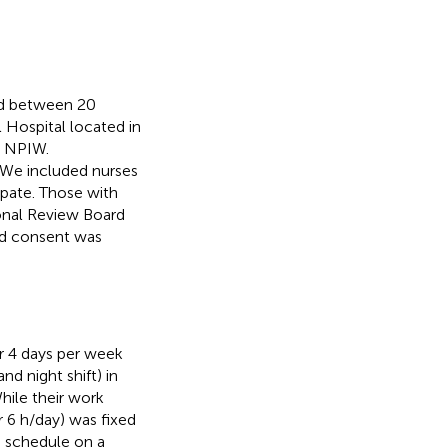
ed between 20
Hospital located in
e NPIW.
 We included nurses
pate. Those with
onal Review Board
ed consent was
r 4 days per week
nd night shift) in
hile their work
r 6 h/day) was fixed
g schedule on a