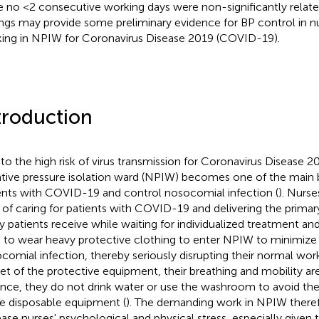
e no <2 consecutive working days were non-significantly relat
ings may provide some preliminary evidence for BP control in n
ing in NPIW for Coronavirus Disease 2019 (COVID-19).
troduction
to the high risk of virus transmission for Coronavirus Disease 
tive pressure isolation ward (NPIW) becomes one of the main ba
ents with COVID-19 and control nosocomial infection (
). Nurse
s of caring for patients with COVID-19 and delivering the primar
 patients receive while waiting for individualized treatment and
 to wear heavy protective clothing to enter NPIW to minimize t
comial infection, thereby seriously disrupting their normal work 
 set of the protective equipment, their breathing and mobility are
ance, they do not drink water or use the washroom to avoid th
 disposable equipment (
). The demanding work in NPIW theref
ease nurses' psychological and physical stress, especially given 