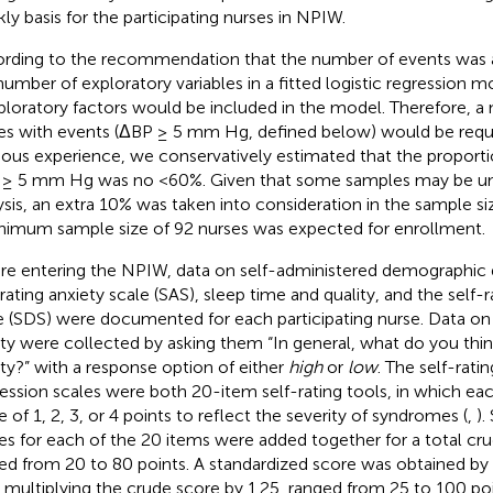
ly basis for the participating nurses in NPIW.
rding to the recommendation that the number of events was a
number of exploratory variables in a fitted logistic regression m
ploratory factors would be included in the model. Therefore, a
es with events (ΔBP ≥ 5 mm Hg, defined below) would be requi
ious experience, we conservatively estimated that the proport
≥ 5 mm Hg was no <60%. Given that some samples may be una
ysis, an extra 10% was taken into consideration in the sample si
nimum sample size of 92 nurses was expected for enrollment.
re entering the NPIW, data on self-administered demographic q
-rating anxiety scale (SAS), sleep time and quality, and the self-
e (SDS) were documented for each participating nurse. Data on 
ity were collected by asking them “In general, what do you thi
ity?” with a response option of either
high
or
low
. The self-rati
ession scales were both 20-item self-rating tools, in which ea
e of 1, 2, 3, or 4 points to reflect the severity of syndromes (
,
).
es for each of the 20 items were added together for a total cr
ed from 20 to 80 points. A standardized score was obtained by 
r multiplying the crude score by 1.25, ranged from 25 to 100 poi