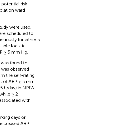
potential risk
solation ward
tudy were used.
ere scheduled to
inuously for either 5
able logistic
ΔBP ≥ 5 mm Hg.
P was found to
BP was observed
m the self-rating
risk of ΔBP ≥ 5 mm
. 5 h/day) in NPIW
while ≥ 2
associated with
rking days or
 increased ΔBP,