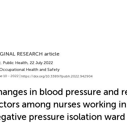
GINAL RESEARCH article
. Public Health
, 22 July 2022
 Occupational Health and Safety
e 10 - 2022 |
https://doi.org/10.3389/fpubh.2022.942904
anges in blood pressure and re
ctors among nurses working in
gative pressure isolation ward