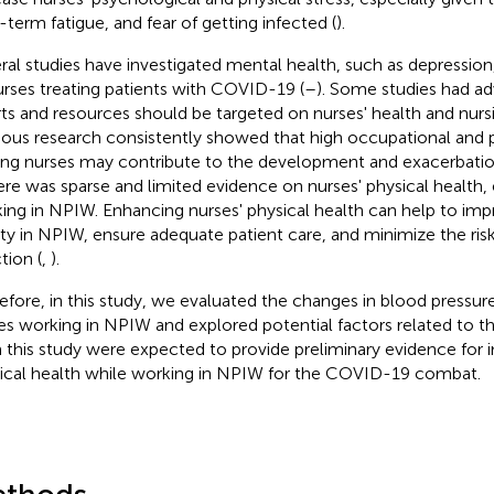
-term fatigue, and fear of getting infected (
).
ral studies have investigated mental health, such as depression,
urses treating patients with COVID-19 (
–
). Some studies had 
rts and resources should be targeted on nurses' health and nursin
ious research consistently showed that high occupational and 
g nurses may contribute to the development and exacerbation
here was sparse and limited evidence on nurses' physical health, 
ing in NPIW. Enhancing nurses' physical health can help to imp
ity in NPIW, ensure adequate patient care, and minimize the ri
tion (
,
).
efore, in this study, we evaluated the changes in blood pressure
es working in NPIW and explored potential factors related to th
 this study were expected to provide preliminary evidence for 
ical health while working in NPIW for the COVID-19 combat.