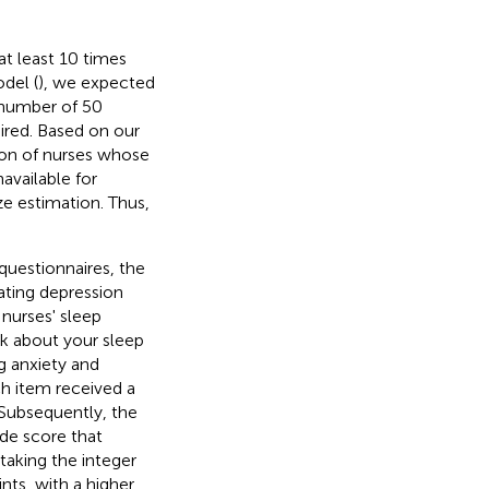
t least 10 times
odel (
), we expected
 number of 50
red. Based on our
ion of nurses whose
vailable for
ze estimation. Thus,
uestionnaires, the
rating depression
nurses' sleep
nk about your sleep
ng anxiety and
ch item received a
 Subsequently, the
ude score that
taking the integer
nts, with a higher