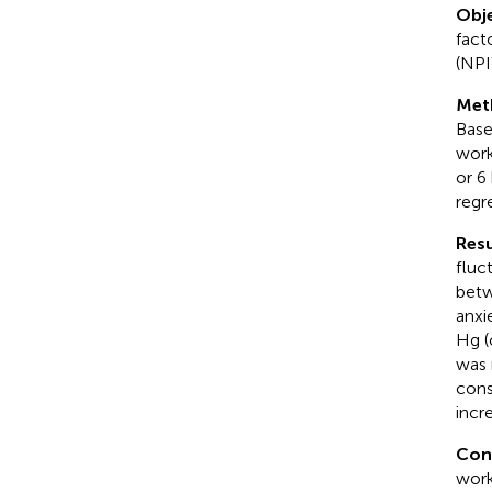
Obje
fact
(NPI
Met
Base
work
or 6
regr
Resu
fluc
betw
anxi
Hg (
was 
cons
incr
Con
work