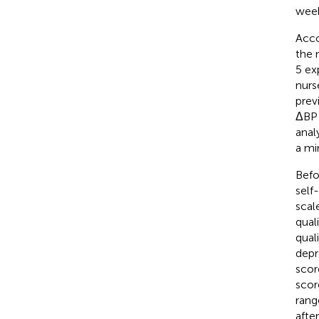
week
Acco
the 
5 ex
nurs
prev
ΔBP 
anal
a mi
Befo
self
scal
qual
qual
depr
scor
scor
rang
afte