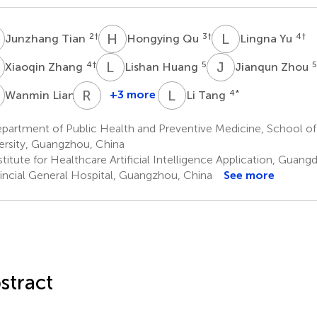
T
H
Q
L
Y
2
†
3
†
4
†
Junzhang Tian
Hongying Qu
Lingna Yu
Z
L
H
J
Z
4
†
5
5
Xiaoqin Zhang
Lishan Huang
Jianqun Zhou
L
R
W
L
T
6
+3 more
4
*
Wanmin Lian
Li Tang
Ruoting
Wang
partment of Public Health and Preventive Medicine, School of
3
ersity, Guangzhou, China
stitute for Healthcare Artificial Intelligence Application, Gua
incial General Hospital, Guangzhou, China
See more
stract