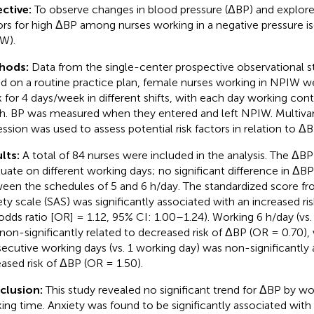
ctive:
To observe changes in blood pressure (ΔBP) and explore 
ors for high ΔBP among nurses working in a negative pressure i
W).
hods:
Data from the single-center prospective observational s
d on a routine practice plan, female nurses working in NPIW w
 for 4 days/week in different shifts, with each day working cont
 h. BP was measured when they entered and left NPIW. Multivari
ession was used to assess potential risk factors in relation to 
lts:
A total of 84 nurses were included in the analysis. The ΔB
tuate on different working days; no significant difference in Δ
een the schedules of 5 and 6 h/day. The standardized score fro
ety scale (SAS) was significantly associated with an increased 
odds ratio [OR] = 1.12, 95% CI: 1.00–1.24). Working 6 h/day (vs
non-significantly related to decreased risk of ΔBP (OR = 0.70), 
ecutive working days (vs. 1 working day) was non-significantly 
eased risk of ΔBP (OR = 1.50).
clusion:
This study revealed no significant trend for ΔBP by wo
ing time. Anxiety was found to be significantly associated with