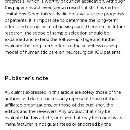
prognosis, which is worthy of clinical application. Although
this paper has achieved certain results, it still has certain
limitations. Since this study did not evaluate the prognosis
of patients, it is impossible to determine the long-term
effect and compliance of nursing care. Therefore, in future
research, the scope of sample selection should be
expanded and extend the follow-up stage and further
evaluate the long-term effect of the seamless nursing
model of humanistic care on neurosurgical ICU patients.
Publisher's note
All claims expressed in this article are solely those of the
authors and do not necessarily represent those of their
affiliated organizations, or those of the publisher, the
editors and the reviewers. Any product that may be
evaluated in this article, or claim that may be made by its
manufacturer, is not guaranteed or endorsed by the