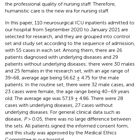
the professional quality of nursing staff. Therefore,
humanistic care is the new era for nursing staff.
In this paper, 110 neurosurgical ICU inpatients admitted to
our hospital from September 2020 to January 2021 are
selected for research, and they are grouped into control
set and study set according to the sequence of admission,
with 55 cases in each set. Among them, there are 26
patients diagnosed with underlying diseases and 29
patients without underlying diseases; there were 30 males
and 25 females in the research set, with an age range of
39~68, average age being 56.62 ± 4.75 for the male
patients. In the routine set, there were 32 male cases, and
23 cases were female, the age range being 40–69 years
old. The average age was 57.19 ± 4.86. There were 28
cases with underlying diseases, 27 cases without
underlying diseases. For general clinical data such as
disease,
P
> 0.05, there was no large difference between
the sets. All patients signed the informed consent form,
and this study was approved by the Medical Ethics
Committee in our hospital.