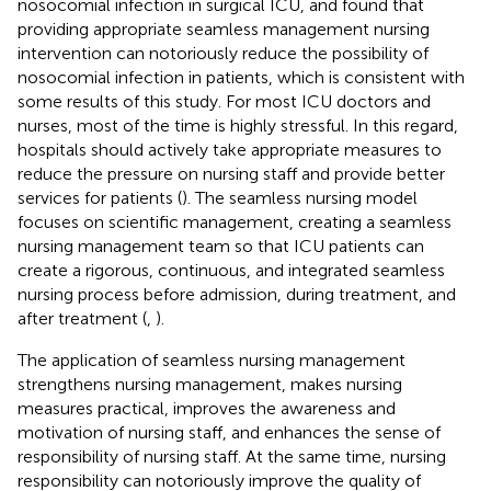
nosocomial infection in surgical ICU, and found that
providing appropriate seamless management nursing
intervention can notoriously reduce the possibility of
nosocomial infection in patients, which is consistent with
some results of this study. For most ICU doctors and
nurses, most of the time is highly stressful. In this regard,
hospitals should actively take appropriate measures to
reduce the pressure on nursing staff and provide better
services for patients (
). The seamless nursing model
focuses on scientific management, creating a seamless
nursing management team so that ICU patients can
create a rigorous, continuous, and integrated seamless
nursing process before admission, during treatment, and
after treatment (
,
).
The application of seamless nursing management
strengthens nursing management, makes nursing
measures practical, improves the awareness and
motivation of nursing staff, and enhances the sense of
responsibility of nursing staff. At the same time, nursing
responsibility can notoriously improve the quality of