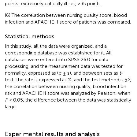
points; extremely critically ill set, >35 points.
(6) The correlation between nursing quality score, blood
infection and APACHE II score of patients was compared.
Statistical methods
In this study, all the data were organized, and a
corresponding database was established for it. All
databases were entered into SPSS 26.0 for data
processing, and the measurement data was tested for
x
normality, expressed as (
± s), and between sets as
t
-
x
test; the rate is expressed as %, and the test method is χ
2
;
the correlation between nursing quality, blood infection
risk and APACHE II score was analyzed by Pearson; when
P
< 0.05, the difference between the data was statistically
large.
Experimental results and analysis