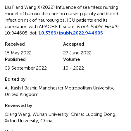
Liu F and Wang X (2022)
Influence of seamless nursing
model of humanistic care on nursing quality and blood
infection risk of neurosurgical ICU patients and its
correlation with APACHE II score
.
Front. Public Health
10:944605. doi:
10.3389/fpubh.2022.944605
Received
Accepted
15 May 2022
27 June 2022
Published
Volume
09 September 2022
10 - 2022
Edited by
Ali Kashif Bashir, Manchester Metropolitan University,
United Kingdom
Reviewed by
Qiang Wang, Wuhan University, China; Luobing Dong,
Xidian University, China