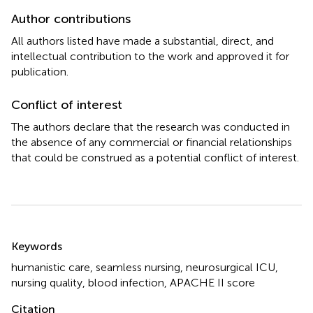
Author contributions
All authors listed have made a substantial, direct, and
intellectual contribution to the work and approved it for
publication.
Conflict of interest
The authors declare that the research was conducted in
the absence of any commercial or financial relationships
that could be construed as a potential conflict of interest.
Summary
Keywords
humanistic care
,
seamless nursing
,
neurosurgical ICU
,
nursing quality
,
blood infection
,
APACHE II score
Citation