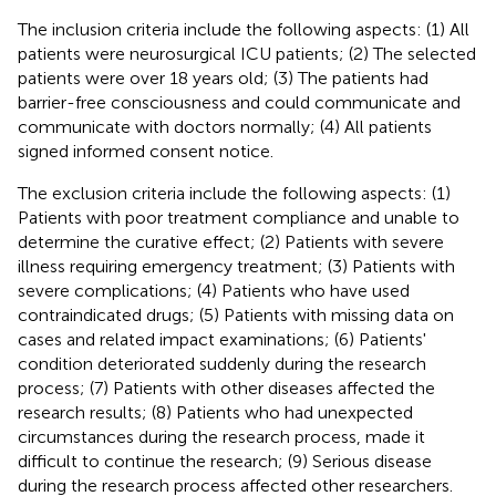
The inclusion criteria include the following aspects: (1) All
patients were neurosurgical ICU patients; (2) The selected
patients were over 18 years old; (3) The patients had
barrier-free consciousness and could communicate and
communicate with doctors normally; (4) All patients
signed informed consent notice.
The exclusion criteria include the following aspects: (1)
Patients with poor treatment compliance and unable to
determine the curative effect; (2) Patients with severe
illness requiring emergency treatment; (3) Patients with
severe complications; (4) Patients who have used
contraindicated drugs; (5) Patients with missing data on
cases and related impact examinations; (6) Patients'
condition deteriorated suddenly during the research
process; (7) Patients with other diseases affected the
research results; (8) Patients who had unexpected
circumstances during the research process, made it
difficult to continue the research; (9) Serious disease
during the research process affected other researchers.