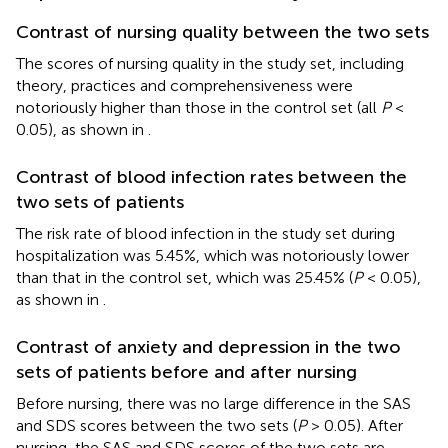
Contrast of nursing quality between the two sets
The scores of nursing quality in the study set, including
theory, practices and comprehensiveness were
notoriously higher than those in the control set (all
P
<
0.05), as shown in
.
Contrast of blood infection rates between the
two sets of patients
The risk rate of blood infection in the study set during
hospitalization was 5.45%, which was notoriously lower
than that in the control set, which was 25.45% (
P
< 0.05),
as shown in
.
Contrast of anxiety and depression in the two
sets of patients before and after nursing
Before nursing, there was no large difference in the SAS
and SDS scores between the two sets (
P
> 0.05). After
nursing, the SAS and SDS scores of the two sets are