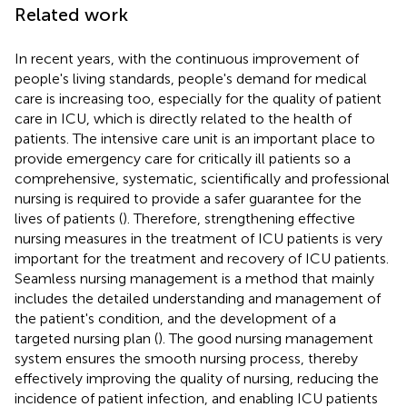
Related work
In recent years, with the continuous improvement of
people's living standards, people's demand for medical
care is increasing too, especially for the quality of patient
care in ICU, which is directly related to the health of
patients. The intensive care unit is an important place to
provide emergency care for critically ill patients so a
comprehensive, systematic, scientifically and professional
nursing is required to provide a safer guarantee for the
lives of patients (
). Therefore, strengthening effective
nursing measures in the treatment of ICU patients is very
important for the treatment and recovery of ICU patients.
Seamless nursing management is a method that mainly
includes the detailed understanding and management of
the patient's condition, and the development of a
targeted nursing plan (
). The good nursing management
system ensures the smooth nursing process, thereby
effectively improving the quality of nursing, reducing the
incidence of patient infection, and enabling ICU patients