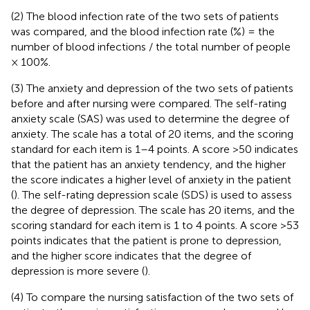
(2) The blood infection rate of the two sets of patients
was compared, and the blood infection rate (%) = the
number of blood infections / the total number of people
× 100%.
(3) The anxiety and depression of the two sets of patients
before and after nursing were compared. The self-rating
anxiety scale (SAS) was used to determine the degree of
anxiety. The scale has a total of 20 items, and the scoring
standard for each item is 1–4 points. A score >50 indicates
that the patient has an anxiety tendency, and the higher
the score indicates a higher level of anxiety in the patient
(
). The self-rating depression scale (SDS) is used to assess
the degree of depression. The scale has 20 items, and the
scoring standard for each item is 1 to 4 points. A score >53
points indicates that the patient is prone to depression,
and the higher score indicates that the degree of
depression is more severe (
).
(4) To compare the nursing satisfaction of the two sets of