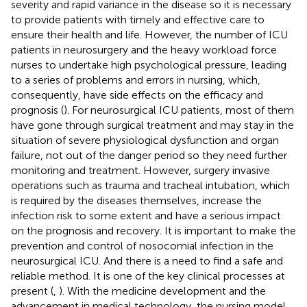
severity and rapid variance in the disease so it is necessary
to provide patients with timely and effective care to
ensure their health and life. However, the number of ICU
patients in neurosurgery and the heavy workload force
nurses to undertake high psychological pressure, leading
to a series of problems and errors in nursing, which,
consequently, have side effects on the efficacy and
prognosis (
). For neurosurgical ICU patients, most of them
have gone through surgical treatment and may stay in the
situation of severe physiological dysfunction and organ
failure, not out of the danger period so they need further
monitoring and treatment. However, surgery invasive
operations such as trauma and tracheal intubation, which
is required by the diseases themselves, increase the
infection risk to some extent and have a serious impact
on the prognosis and recovery. It is important to make the
prevention and control of nosocomial infection in the
neurosurgical ICU. And there is a need to find a safe and
reliable method. It is one of the key clinical processes at
present (
,
). With the medicine development and the
advancement in medical technology, the nursing model