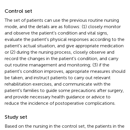
Control set
The set of patients can use the previous routine nursing
mode, and the details are as follows: (1) closely monitor
and observe the patient's condition and vital signs,
evaluate the patient's physical responses according to the
patient's actual situation, and give appropriate medication
or (2) during the nursing process, closely observe and
record the changes in the patient's condition, and carry
out routine management and monitoring; (3) if the
patient's condition improves, appropriate measures should
be taken, and instruct patients to carry out relevant
rehabilitation exercises, and communicate with the
patient's families to guide some precautions after surgery,
and provide necessary health guidance or advice to
reduce the incidence of postoperative complications.
Study set
Based on the nursing in the control set, the patients in the