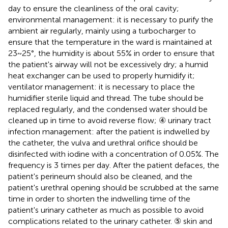
day to ensure the cleanliness of the oral cavity;
environmental management: it is necessary to purify the
ambient air regularly, mainly using a turbocharger to
ensure that the temperature in the ward is maintained at
23~25°, the humidity is about 55% in order to ensure that
the patient's airway will not be excessively dry; a humid
heat exchanger can be used to properly humidify it;
ventilator management: it is necessary to place the
humidifier sterile liquid and thread. The tube should be
replaced regularly, and the condensed water should be
cleaned up in time to avoid reverse flow; ④ urinary tract
infection management: after the patient is indwelled by
the catheter, the vulva and urethral orifice should be
disinfected with iodine with a concentration of 0.05%. The
frequency is 3 times per day. After the patient defaces, the
patient's perineum should also be cleaned, and the
patient's urethral opening should be scrubbed at the same
time in order to shorten the indwelling time of the
patient's urinary catheter as much as possible to avoid
complications related to the urinary catheter. ⑤ skin and