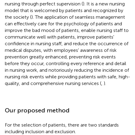
nursing through perfect supervision (
). It is a new nursing
model that is welcomed by patients and recognized by
the society (
). The application of seamless management
can effectively care for the psychology of patients and
improve the bad mood of patients, enable nursing staff to
communicate well with patients, improve patients'
confidence in nursing staff, and reduce the occurrence of
medical disputes, with employees' awareness of risk
prevention greatly enhanced, preventing risk events
before they occur, controlling every reference and detail
in nursing work, and notoriously reducing the incidence of
nursing risk events while providing patients with safe, high-
quality, and comprehensive nursing services (
,
).
Our proposed method
For the selection of patients, there are two standards
including inclusion and exclusion.