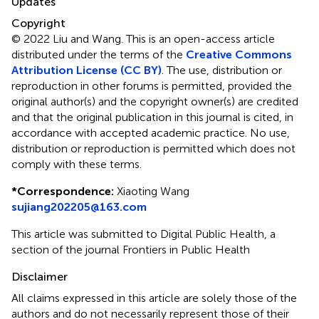
Updates
Copyright
© 2022 Liu and Wang.
This is an open-access article
distributed under the terms of the
Creative Commons
Attribution License (CC BY)
. The use, distribution or
reproduction in other forums is permitted, provided the
original author(s) and the copyright owner(s) are credited
and that the original publication in this journal is cited, in
accordance with accepted academic practice. No use,
distribution or reproduction is permitted which does not
comply with these terms.
*
Correspondence:
Xiaoting Wang
sujiang202205@163.com
This article was submitted to Digital Public Health, a
section of the journal Frontiers in Public Health
Disclaimer
All claims expressed in this article are solely those of the
authors and do not necessarily represent those of their