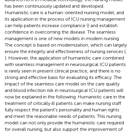
has been continuously updated and developed.
Humanistic care is a human-oriented nursing model, and
its application in the process of ICU nursing management
can help patients increase compliance (
) and establish
confidence in overcoming the disease. The seamless
management is one of new models in modern nursing.
The concept is based on modernization, which can largely
ensure the integrity and effectiveness of nursing services (
,
). However, the application of humanistic care combined
with seamless management in neurosurgical ICU patients
is rarely seen in present clinical practice, and there is no
strong and effective basis for evaluating its efficacy. The
impact of the seamless care model on the care quality
and blood infection risk in neurosurgical ICU patients will
now be explained in the following. Humanistic care in the
treatment of critically ill patients can make nursing staff
fully respect the patient's personality and human rights
and meet the reasonable needs of patients. This nursing
model can not only provide the humanistic care required
for overall nursing, but also support the improvement of