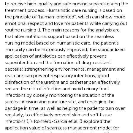
to receive high-quality and safe nursing services during the
treatment process. Humanistic care nursing is based on
the principle of “human-oriented”, which can show more
emotional respect and love for patients while carrying out
routine nursing (
). The main reasons for the analysis are
that after nutritional support based on the seamless
nursing model based on humanistic care, the patient's
immunity can be notoriously improved; the standardized
application of antibiotics can effectively prevent
superinfection and the formation of drug-resistant
bacteria; strengthening environmental management and
oral care can prevent respiratory infections; good
disinfection of the urethra and catheter can effectively
reduce the risk of infection and avoid urinary tract
infections by closely monitoring the situation of the
surgical incision and puncture site, and changing the
bandage in time, as well as helping the patients turn over
regularly, to effectively prevent skin and soft tissue
infections (
,
). Romero-Garcia et al. (
) explored the
application value of seamless management model for