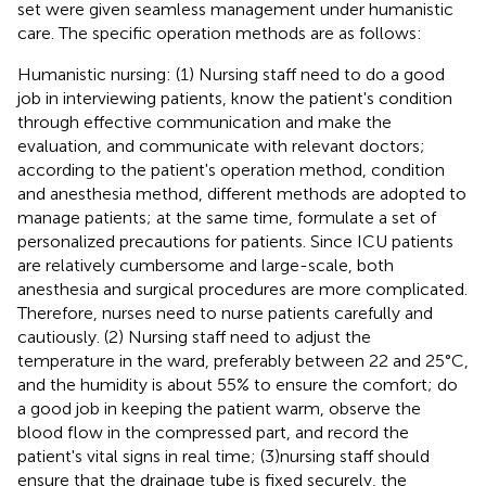
set were given seamless management under humanistic
care. The specific operation methods are as follows:
Humanistic nursing: (1) Nursing staff need to do a good
job in interviewing patients, know the patient's condition
through effective communication and make the
evaluation, and communicate with relevant doctors;
according to the patient's operation method, condition
and anesthesia method, different methods are adopted to
manage patients; at the same time, formulate a set of
personalized precautions for patients. Since ICU patients
are relatively cumbersome and large-scale, both
anesthesia and surgical procedures are more complicated.
Therefore, nurses need to nurse patients carefully and
cautiously. (2) Nursing staff need to adjust the
temperature in the ward, preferably between 22 and 25°C,
and the humidity is about 55% to ensure the comfort; do
a good job in keeping the patient warm, observe the
blood flow in the compressed part, and record the
patient's vital signs in real time; (3)nursing staff should
ensure that the drainage tube is fixed securely, the