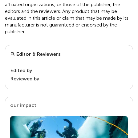
affiliated organizations, or those of the publisher, the
editors and the reviewers. Any product that may be
evaluated in this article or claim that may be made by its
manufacturer is not guaranteed or endorsed by the
publisher.
Editor & Reviewers
Edited by
Reviewed by
our impact