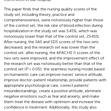
This paper finds that the nursing quality scores of the
study set, including theory, practice and
comprehensiveness, were notoriously higher than those
of the control set; the risk rate of blood infection during
hospitalization in the study set was 5.45%, which was
notoriously lower than that of the control set, 25.45%.
After nursing, the SAS and SDS scores of the two sets
decreased, and the research set was lower than the
control set; after nursing, the APACHE II scores of the
two sets were improved, and the improvement effect of
the research set was notoriously better than that of the
control set (
P
< 0.05); the seamless nursing model based
on humanistic care can improve nurses' service attitude,
improve doctor-patient relationship, provide patients with
appropriate psychological care, correct patients'
misunderstandings, create a positive attitude, eliminate
negative emotions such as fear and anxiety, and make
them treat the disease with optimism and increase the
confidence in treatment. Additionally, this study also