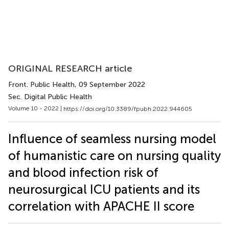
ORIGINAL RESEARCH article
Front. Public Health
, 09 September 2022
Sec. Digital Public Health
Volume 10 - 2022 |
https://doi.org/10.3389/fpubh.2022.944605
Influence of seamless nursing model
of humanistic care on nursing quality
and blood infection risk of
neurosurgical ICU patients and its
correlation with APACHE II score