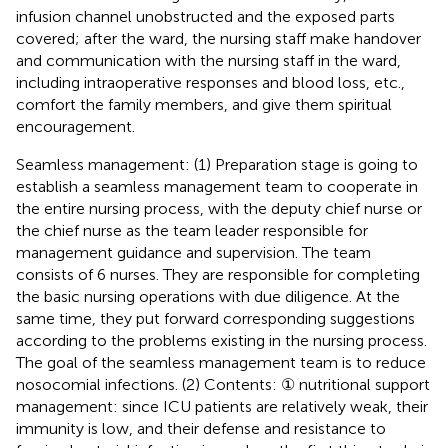
infusion channel unobstructed and the exposed parts
covered; after the ward, the nursing staff make handover
and communication with the nursing staff in the ward,
including intraoperative responses and blood loss, etc.,
comfort the family members, and give them spiritual
encouragement.
Seamless management: (1) Preparation stage is going to
establish a seamless management team to cooperate in
the entire nursing process, with the deputy chief nurse or
the chief nurse as the team leader responsible for
management guidance and supervision. The team
consists of 6 nurses. They are responsible for completing
the basic nursing operations with due diligence. At the
same time, they put forward corresponding suggestions
according to the problems existing in the nursing process.
The goal of the seamless management team is to reduce
nosocomial infections. (2) Contents: ① nutritional support
management: since ICU patients are relatively weak, their
immunity is low, and their defense and resistance to