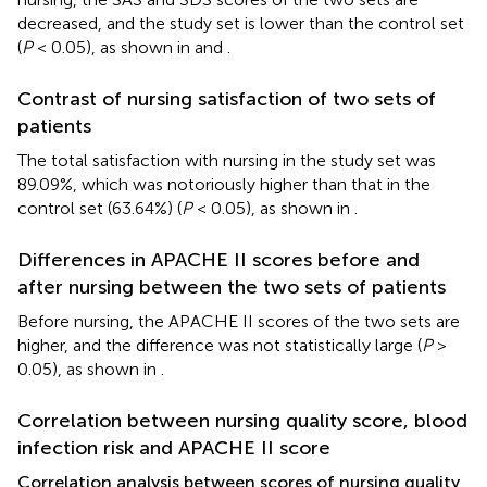
decreased, and the study set is lower than the control set
(
P
< 0.05), as shown in
and
.
Contrast of nursing satisfaction of two sets of
patients
The total satisfaction with nursing in the study set was
89.09%, which was notoriously higher than that in the
control set (63.64%) (
P
< 0.05), as shown in
.
Differences in APACHE II scores before and
after nursing between the two sets of patients
Before nursing, the APACHE II scores of the two sets are
higher, and the difference was not statistically large (
P
>
0.05), as shown in
.
Correlation between nursing quality score, blood
infection risk and APACHE II score
Correlation analysis between scores of nursing quality