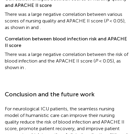
and APACHE II score
There was a large negative correlation between various
scores of nursing quality and APACHE II score (
P
< 0.05),
as shown in
and
.
Correlation between blood infection risk and APACHE
II score
There was a large negative correlation between the risk of
blood infection and the APACHE II score (
P
< 0.05), as
shown in
.
Conclusion and the future work
For neurological ICU patients, the seamless nursing
model of humanistic care can improve their nursing
quality reduce the risk of blood infection and APACHE II
score, promote patient recovery, and improve patient