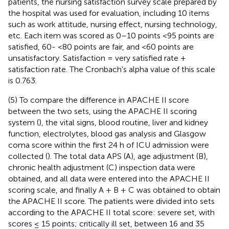
patients, the nursing satisfaction survey scale prepared by
the hospital was used for evaluation, including 10 items
such as work attitude, nursing effect, nursing technology,
etc. Each item was scored as 0–10 points <95 points are
satisfied, 60- <80 points are fair, and <60 points are
unsatisfactory. Satisfaction = very satisfied rate +
satisfaction rate. The Cronbach's alpha value of this scale
is 0.763.
(5) To compare the difference in APACHE II score
between the two sets, using the APACHE II scoring
system (
), the vital signs, blood routine, liver and kidney
function, electrolytes, blood gas analysis and Glasgow
coma score within the first 24 h of ICU admission were
collected (
). The total data APS (A), age adjustment (B),
chronic health adjustment (C) inspection data were
obtained, and all data were entered into the APACHE II
scoring scale, and finally A + B + C was obtained to obtain
the APACHE II score. The patients were divided into sets
according to the APACHE II total score: severe set, with
scores ≤ 15 points; critically ill set, between 16 and 35