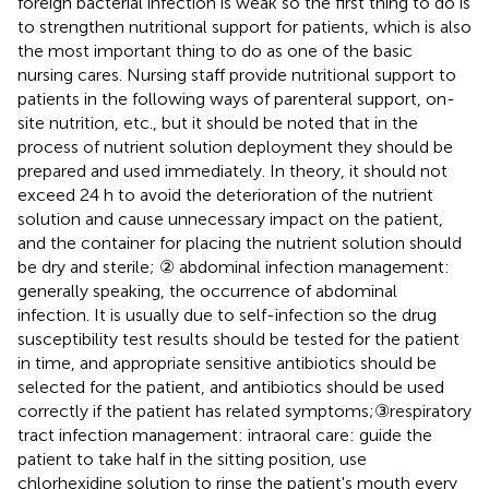
foreign bacterial infection is weak so the first thing to do is
to strengthen nutritional support for patients, which is also
the most important thing to do as one of the basic
nursing cares. Nursing staff provide nutritional support to
patients in the following ways of parenteral support, on-
site nutrition, etc., but it should be noted that in the
process of nutrient solution deployment they should be
prepared and used immediately. In theory, it should not
exceed 24 h to avoid the deterioration of the nutrient
solution and cause unnecessary impact on the patient,
and the container for placing the nutrient solution should
be dry and sterile; ② abdominal infection management:
generally speaking, the occurrence of abdominal
infection. It is usually due to self-infection so the drug
susceptibility test results should be tested for the patient
in time, and appropriate sensitive antibiotics should be
selected for the patient, and antibiotics should be used
correctly if the patient has related symptoms;③respiratory
tract infection management: intraoral care: guide the
patient to take half in the sitting position, use
chlorhexidine solution to rinse the patient's mouth every