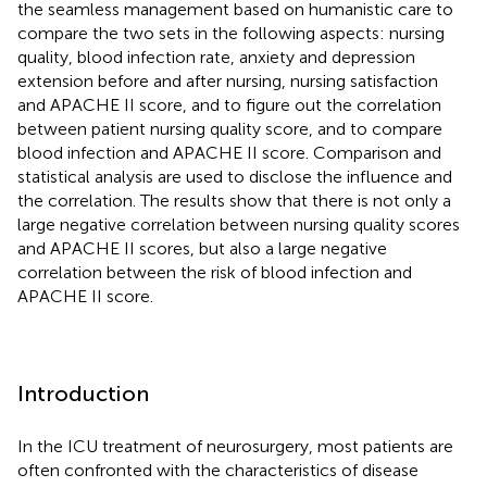
the seamless management based on humanistic care to
compare the two sets in the following aspects: nursing
quality, blood infection rate, anxiety and depression
extension before and after nursing, nursing satisfaction
and APACHE II score, and to figure out the correlation
between patient nursing quality score, and to compare
blood infection and APACHE II score. Comparison and
statistical analysis are used to disclose the influence and
the correlation. The results show that there is not only a
large negative correlation between nursing quality scores
and APACHE II scores, but also a large negative
correlation between the risk of blood infection and
APACHE II score.
Introduction
In the ICU treatment of neurosurgery, most patients are
often confronted with the characteristics of disease