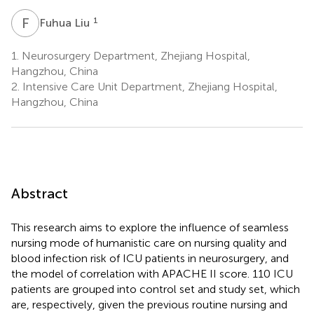
F
L
1
Fuhua Liu
1.
Neurosurgery Department, Zhejiang Hospital,
Hangzhou, China
2.
Intensive Care Unit Department, Zhejiang Hospital,
Hangzhou, China
Abstract
This research aims to explore the influence of seamless
nursing mode of humanistic care on nursing quality and
blood infection risk of ICU patients in neurosurgery, and
the model of correlation with APACHE II score. 110 ICU
patients are grouped into control set and study set, which
are, respectively, given the previous routine nursing and