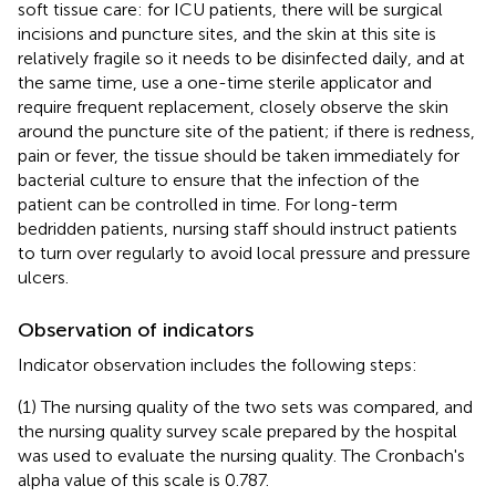
soft tissue care: for ICU patients, there will be surgical
incisions and puncture sites, and the skin at this site is
relatively fragile so it needs to be disinfected daily, and at
the same time, use a one-time sterile applicator and
require frequent replacement, closely observe the skin
around the puncture site of the patient; if there is redness,
pain or fever, the tissue should be taken immediately for
bacterial culture to ensure that the infection of the
patient can be controlled in time. For long-term
bedridden patients, nursing staff should instruct patients
to turn over regularly to avoid local pressure and pressure
ulcers.
Observation of indicators
Indicator observation includes the following steps:
(1) The nursing quality of the two sets was compared, and
the nursing quality survey scale prepared by the hospital
was used to evaluate the nursing quality. The Cronbach's
alpha value of this scale is 0.787.