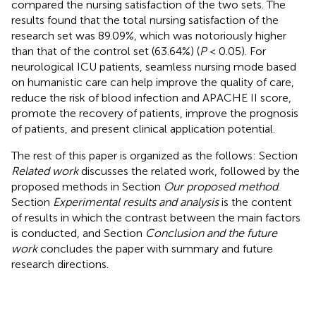
compared the nursing satisfaction of the two sets. The
results found that the total nursing satisfaction of the
research set was 89.09%, which was notoriously higher
than that of the control set (63.64%) (
P
< 0.05). For
neurological ICU patients, seamless nursing mode based
on humanistic care can help improve the quality of care,
reduce the risk of blood infection and APACHE II score,
promote the recovery of patients, improve the prognosis
of patients, and present clinical application potential.
The rest of this paper is organized as the follows: Section
Related work
discusses the related work, followed by the
proposed methods in Section
Our proposed method
.
Section
Experimental results and analysis
is the content
of results in which the contrast between the main factors
is conducted, and Section
Conclusion and the future
work
concludes the paper with summary and future
research directions.