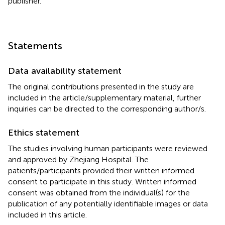
publisher.
Statements
Data availability statement
The original contributions presented in the study are
included in the article/supplementary material, further
inquiries can be directed to the corresponding author/s.
Ethics statement
The studies involving human participants were reviewed
and approved by Zhejiang Hospital. The
patients/participants provided their written informed
consent to participate in this study. Written informed
consent was obtained from the individual(s) for the
publication of any potentially identifiable images or data
included in this article.