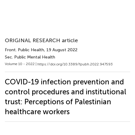
ORIGINAL RESEARCH article
Front. Public Health
, 19 August 2022
Sec. Public Mental Health
Volume 10 - 2022 |
https://doi.org/10.3389/fpubh.2022.947593
COVID-19 infection prevention and
control procedures and institutional
trust: Perceptions of Palestinian
healthcare workers