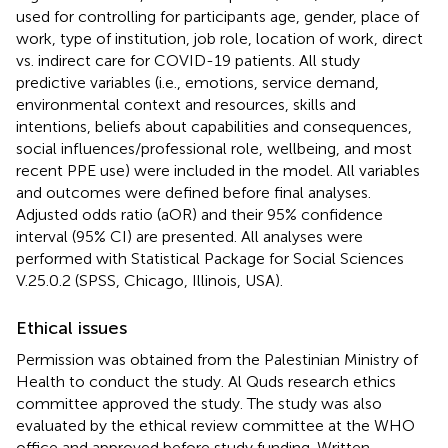
used for controlling for participants age, gender, place of
work, type of institution, job role, location of work, direct
vs. indirect care for COVID-19 patients. All study
predictive variables (i.e., emotions, service demand,
environmental context and resources, skills and
intentions, beliefs about capabilities and consequences,
social influences/professional role, wellbeing, and most
recent PPE use) were included in the model. All variables
and outcomes were defined before final analyses.
Adjusted odds ratio (aOR) and their 95% confidence
interval (95% CI) are presented. All analyses were
performed with Statistical Package for Social Sciences
V.25.0.2 (SPSS, Chicago, Illinois, USA).
Ethical issues
Permission was obtained from the Palestinian Ministry of
Health to conduct the study. Al Quds research ethics
committee approved the study. The study was also
evaluated by the ethical review committee at the WHO
office and approved before study funding. Written