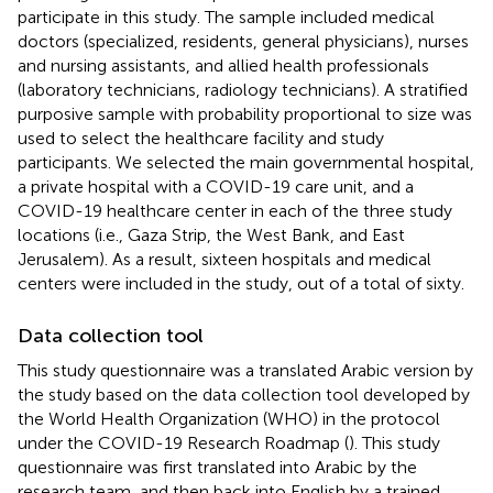
participate in this study. The sample included medical
doctors (specialized, residents, general physicians), nurses
and nursing assistants, and allied health professionals
(laboratory technicians, radiology technicians). A stratified
purposive sample with probability proportional to size was
used to select the healthcare facility and study
participants. We selected the main governmental hospital,
a private hospital with a COVID-19 care unit, and a
COVID-19 healthcare center in each of the three study
locations (i.e., Gaza Strip, the West Bank, and East
Jerusalem). As a result, sixteen hospitals and medical
centers were included in the study, out of a total of sixty.
Data collection tool
This study questionnaire was a translated Arabic version by
the study based on the data collection tool developed by
the World Health Organization (WHO) in the protocol
under the COVID-19 Research Roadmap (
). This study
questionnaire was first translated into Arabic by the
research team, and then back into English by a trained