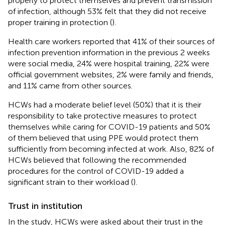
properly to protect themselves and prevent transmission
of infection, although 53% felt that they did not receive
proper training in protection (
).
Health care workers reported that 41% of their sources of
infection prevention information in the previous 2 weeks
were social media, 24% were hospital training, 22% were
official government websites, 2% were family and friends,
and 11% came from other sources.
HCWs had a moderate belief level (50%) that it is their
responsibility to take protective measures to protect
themselves while caring for COVID-19 patients and 50%
of them believed that using PPE would protect them
sufficiently from becoming infected at work. Also, 82% of
HCWs believed that following the recommended
procedures for the control of COVID-19 added a
significant strain to their workload (
).
Trust in institution
In the study, HCWs were asked about their trust in the