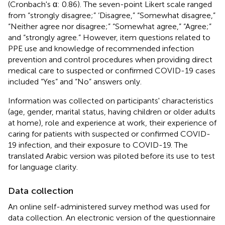
(Cronbach's α: 0.86). The seven-point Likert scale ranged
from “strongly disagree;” ‘Disagree,” “Somewhat disagree,”
“Neither agree nor disagree;” “Somewhat agree,” “Agree;”
and “strongly agree.” However, item questions related to
PPE use and knowledge of recommended infection
prevention and control procedures when providing direct
medical care to suspected or confirmed COVID-19 cases
included “Yes” and “No” answers only.
Information was collected on participants' characteristics
(age, gender, marital status, having children or older adults
at home), role and experience at work, their experience of
caring for patients with suspected or confirmed COVID-
19 infection, and their exposure to COVID-19. The
translated Arabic version was piloted before its use to test
for language clarity.
Data collection
An online self-administered survey method was used for
data collection. An electronic version of the questionnaire