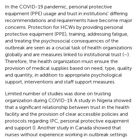
In the COVID-19 pandemic, personal protective
equipment (PPE) usage and trust in institutions' differing
recommendations and requirements have become major
concerns. Protection for HCWs by providing personal
protective equipment (PPE), training, addressing fatigue,
and treating the psychosocial consequences of the
outbreak are seen as a crucial task of health organizations
globally and are measures linked to institutional trust (
–
).
Therefore, the health organization must ensure the
provision of medical supplies based on need, type, quality
and quantity, in addition to appropriate psychological
support, interventions and staff support measures.
Limited number of studies was done on trusting
organization during COVID-19. A study in Nigeria showed
that a significant relationship between trust in the health
facility and the provision of clear accessible policies and
protocols regarding IPC, personal protective equipment
and support (
). Another study in Canada showed that
nurses without experience working in outbreak settings