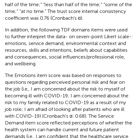
half of the time;” “less than half of the time;” “some of the
time;” “at no time.” The trust score internal consistency
coefficient was 0.76 (Cronbach's α).
In addition, the following TDF domains items were used
to further interpret the data- on seven-point Likert scale-:
emotions, service demand, environmental context and
resources, skills and intentions, beliefs about capabilities
and consequences, social influences/professional role,
and wellbeing.
The Emotions item score was based on responses to
questions regarding perceived personal risk and fear on
the job (i.e., I am concerned about the risk to myself of
becoming ill with COVID-19; I am concerned about the
risk to my family related to COVID-19 as a result of my
job role; I am afraid of looking after patients who are ill
with COVID-19) (Cronbach's α: 0.68). The Service
Demand item score reflected perceptions of whether the
health system can handle current and future patient
demands (i.e., I am confident that the healthcare service