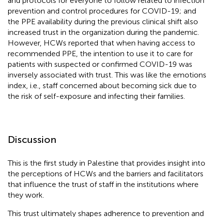
and protocols for everyone to follow related to infection
prevention and control procedures for COVID-19; and
the PPE availability during the previous clinical shift also
increased trust in the organization during the pandemic.
However, HCWs reported that when having access to
recommended PPE, the intention to use it to care for
patients with suspected or confirmed COVID-19 was
inversely associated with trust. This was like the emotions
index, i.e., staff concerned about becoming sick due to
the risk of self-exposure and infecting their families.
Discussion
This is the first study in Palestine that provides insight into
the perceptions of HCWs and the barriers and facilitators
that influence the trust of staff in the institutions where
they work.
This trust ultimately shapes adherence to prevention and