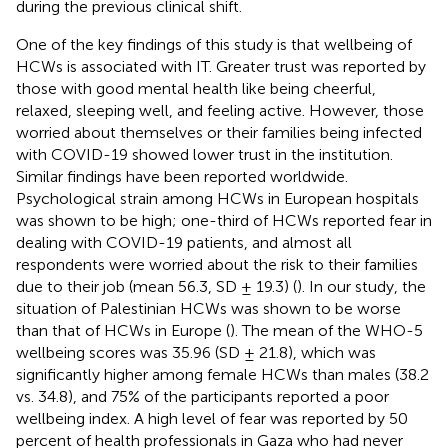
during the previous clinical shift.
One of the key findings of this study is that wellbeing of
HCWs is associated with IT. Greater trust was reported by
those with good mental health like being cheerful,
relaxed, sleeping well, and feeling active. However, those
worried about themselves or their families being infected
with COVID-19 showed lower trust in the institution.
Similar findings have been reported worldwide.
Psychological strain among HCWs in European hospitals
was shown to be high; one-third of HCWs reported fear in
dealing with COVID-19 patients, and almost all
respondents were worried about the risk to their families
due to their job (mean 56.3, SD ± 19.3) (
). In our study, the
situation of Palestinian HCWs was shown to be worse
than that of HCWs in Europe (
). The mean of the WHO-5
wellbeing scores was 35.96 (SD ± 21.8), which was
significantly higher among female HCWs than males (38.2
vs. 34.8), and 75% of the participants reported a poor
wellbeing index. A high level of fear was reported by 50
percent of health professionals in Gaza who had never