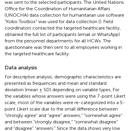
was sent to the selected participants. The United Nations
Office for the Coordination of Humanitarian Affairs
(UNOCHA) data collection for humanitarian use software
“Kobo Toolbox” was used for data collection (
). Field
coordinators contacted the targeted healthcare facility,
obtained the full list of participants (email or WhatsApp)
from the personnel departments for all HCWs. The
questionnaire was then sent to all employees working in
the targeted healthcare facility.
Data analysis
For descriptive analysis, demographic characteristics are
presented as frequencies and mean and standard
deviation (mean ± SD) depending on variable types. For
the variables whose answers were using the 7-point Likert
scale, most of the variables were re-categorized into a 5-
point Likert scale due to the small difference between
“strongly agree” and “agree” answers,” “somewhat agree”
and between “strongly disagree,” “somewhat disagree”
and “disagree” “answers.” Since the data shows very low