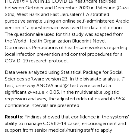
HCWs (
n
= 876) in 16 COVID 19 healthcare facilities
between October and December 2020 in Palestine (Gaza
Strip, West Bank and East Jerusalem). A stratified
purposive sample using an online self-administered Arabic
version of a questionnaire was used for data collection.
The questionnaire used for this study was adapted from
the World Health Organization Blueprint Novel
Coronavirus Perceptions of healthcare workers regarding
local infection prevention and control procedures for a
COVID-19 research protocol.
Data were analyzed using Statistical Package for Social
Sciences software version 23. In the bivariate analysis,
T
-
test, one-way ANOVA and χ2 test were used at a
significant
p
-value < 0.05. In the multivariable logistic
regression analyses, the adjusted odds ratios and its 95%
confidence intervals are presented.
Results:
Findings showed that confidence in the systems'
ability to manage COVID-19 cases, encouragement and
support from senior medical/nursing staff to apply