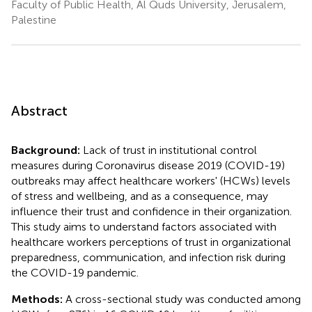
Faculty of Public Health, Al Quds University, Jerusalem,
Palestine
Abstract
Background:
Lack of trust in institutional control
measures during Coronavirus disease 2019 (COVID-19)
outbreaks may affect healthcare workers' (HCWs) levels
of stress and wellbeing, and as a consequence, may
influence their trust and confidence in their organization.
This study aims to understand factors associated with
healthcare workers perceptions of trust in organizational
preparedness, communication, and infection risk during
the COVID-19 pandemic.
Methods:
A cross-sectional study was conducted among