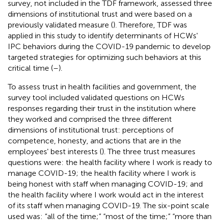
survey, not included in the TDF framework, assessed three
dimensions of institutional trust and were based on a
previously validated measure (
). Therefore, TDF was
applied in this study to identify determinants of HCWs'
IPC behaviors during the COVID-19 pandemic to develop
targeted strategies for optimizing such behaviors at this
critical time (
–
).
To assess trust in health facilities and government, the
survey tool included validated questions on HCWs
responses regarding their trust in the institution where
they worked and comprised the three different
dimensions of institutional trust: perceptions of
competence, honesty, and actions that are in the
employees' best interests (
). The three trust measures
questions were: the health facility where I work is ready to
manage COVID-19; the health facility where I work is
being honest with staff when managing COVID-19; and
the health facility where I work would act in the interest
of its staff when managing COVID-19. The six-point scale
used was: “all of the time;” “most of the time;” “more than