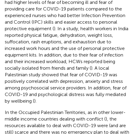
had higher levels of fear of becoming ill and fear of
providing care for COVID-19 patients compared to the
experienced nurses who had better Infection Prevention
and Control (IPC) skills and easier access to personal
protective equipment (
). In a study, health workers in India
reported physical fatigue, dehydration, weight loss,
suffocation, rash eruptions, and exhaustion due to
increased work hours and the use of personal protective
equipment kits. In addition, due to their fear of infection
and their increased workload, HCWs reported being
socially isolated from friends and family (
). A local
Palestinian study showed that fear of COVID-19 was
positively correlated with depression, anxiety and stress
among psychosocial service providers. In addition, fear of
COVID-19 and psychological distress was fully mediated
by wellbeing (
).
In the Occupied Palestinian Territories, as in other lower-
middle income countries dealing with conflict (
), the
resources available to deal with COVID-19 were (and are
still) scarce and there was no emergency plan to deal with