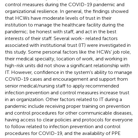
control measures during the COVID-19 pandemic and
organizational resilience. In general, the findings showed
that HCWs have moderate levels of trust in their
institution to manage the healthcare facility during the
pandemic; be honest with staff, and act in the best
interests of their staff. Several work- related factors
associated with institutional trust (IT) were investigated in
this study. Some personal factors like the HCWs' job role,
their medical specialty, location of work, and working in
high-risk units did not show a significant relationship with
IT. However, confidence in the system's ability to manage
COVID-19 cases and encouragement and support from
senior medical/nursing staff to apply recommended
infection prevention and control measures increase trust
in an organization. Other factors related to IT during a
pandemic include receiving proper training on prevention
and control procedures for other communicable diseases,
having access to clear policies and protocols for everyone
to follow related to infection prevention and control
procedures for COVID-19, and the availability of PPE