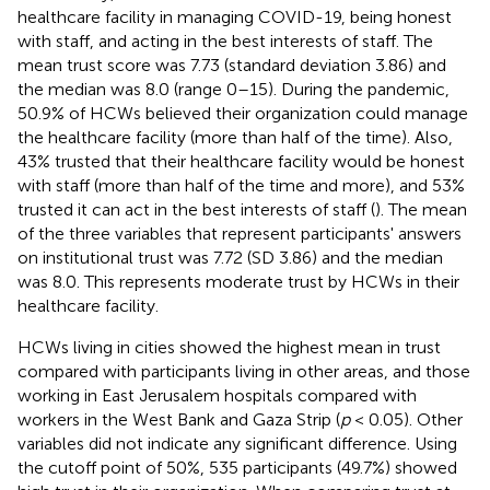
healthcare facility in managing COVID-19, being honest
with staff, and acting in the best interests of staff. The
mean trust score was 7.73 (standard deviation 3.86) and
the median was 8.0 (range 0–15). During the pandemic,
50.9% of HCWs believed their organization could manage
the healthcare facility (more than half of the time). Also,
43% trusted that their healthcare facility would be honest
with staff (more than half of the time and more), and 53%
trusted it can act in the best interests of staff (
). The mean
of the three variables that represent participants' answers
on institutional trust was 7.72 (SD 3.86) and the median
was 8.0. This represents moderate trust by HCWs in their
healthcare facility.
HCWs living in cities showed the highest mean in trust
compared with participants living in other areas, and those
working in East Jerusalem hospitals compared with
workers in the West Bank and Gaza Strip (
p
< 0.05). Other
variables did not indicate any significant difference. Using
the cutoff point of 50%, 535 participants (49.7%) showed