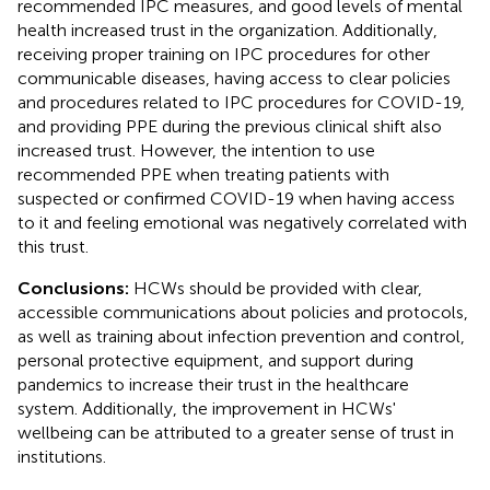
recommended IPC measures, and good levels of mental
health increased trust in the organization. Additionally,
receiving proper training on IPC procedures for other
communicable diseases, having access to clear policies
and procedures related to IPC procedures for COVID-19,
and providing PPE during the previous clinical shift also
increased trust. However, the intention to use
recommended PPE when treating patients with
suspected or confirmed COVID-19 when having access
to it and feeling emotional was negatively correlated with
this trust.
Conclusions:
HCWs should be provided with clear,
accessible communications about policies and protocols,
as well as training about infection prevention and control,
personal protective equipment, and support during
pandemics to increase their trust in the healthcare
system. Additionally, the improvement in HCWs'
wellbeing can be attributed to a greater sense of trust in
institutions.