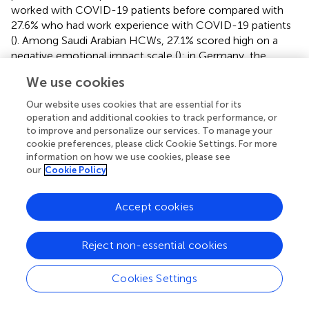
worked with COVID-19 patients before compared with
27.6% who had work experience with COVID-19 patients
(
). Among Saudi Arabian HCWs, 27.1% scored high on a
negative emotional impact scale (
); in Germany, the
COVID-19 pandemic had a negative impact on HCWs
We use cookies
mood (48.3%), as well as restricted their private lives (
).
Zhang and colleagues reported similar results in China,
Our website uses cookies that are essential for its
showing a high prevalence of severe insomnia, anxiety,
operation and additional cookies to track performance, or
depression, somatization, and obsessive-compulsive
to improve and personalize our services. To manage your
cookie preferences, please click Cookie Settings. For more
symptoms (
). In this study, multivariate analysis showed
information on how we use cookies, please see
that a good wellbeing is associated positively with trust in
our
Cookie Policy
the organization (adjusted OR 1.52, 95% CI 1.038–2.22).
In this context, the psychological distress experienced by
Accept cookies
healthcare workers may be related to their concerns
about safety at work (
) and their lack of understanding of
Reject non-essential cookies
the virus. HCWs may also be worried about the shortage
of medical protective equipment, the long-term
Cookies Settings
workload, and the lack of rest. The study highlights that
trust in an institution may be boosted by providing proper