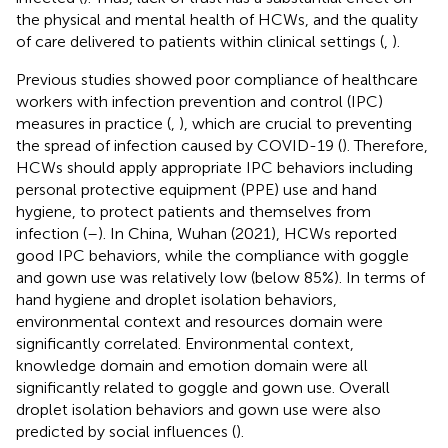
the physical and mental health of HCWs, and the quality
of care delivered to patients within clinical settings (
,
).
Previous studies showed poor compliance of healthcare
workers with infection prevention and control (IPC)
measures in practice (
,
), which are crucial to preventing
the spread of infection caused by COVID-19 (
). Therefore,
HCWs should apply appropriate IPC behaviors including
personal protective equipment (PPE) use and hand
hygiene, to protect patients and themselves from
infection (
–
). In China, Wuhan (2021), HCWs reported
good IPC behaviors, while the compliance with goggle
and gown use was relatively low (below 85%). In terms of
hand hygiene and droplet isolation behaviors,
environmental context and resources domain were
significantly correlated. Environmental context,
knowledge domain and emotion domain were all
significantly related to goggle and gown use. Overall
droplet isolation behaviors and gown use were also
predicted by social influences (
).