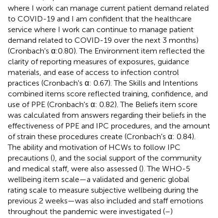
where I work can manage current patient demand related
to COVID-19 and I am confident that the healthcare
service where I work can continue to manage patient
demand related to COVID-19 over the next 3 months)
(Cronbach's α:0.80). The Environment item reflected the
clarity of reporting measures of exposures, guidance
materials, and ease of access to infection control
practices (Cronbach's α: 0.67). The Skills and Intentions
combined items score reflected training, confidence, and
use of PPE (Cronbach's α: 0.82). The Beliefs item score
was calculated from answers regarding their beliefs in the
effectiveness of PPE and IPC procedures, and the amount
of strain these procedures create (Cronbach's α: 0.84).
The ability and motivation of HCWs to follow IPC
precautions (
), and the social support of the community
and medical staff, were also assessed (
). The WHO-5
wellbeing item scale—a validated and generic global
rating scale to measure subjective wellbeing during the
previous 2 weeks—was also included and staff emotions
throughout the pandemic were investigated (
–
)