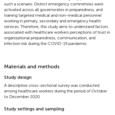
such a scenario. District emergency committees were
activated across all governorates in preparedness, and
training targeted medical and non-medical personnel
working in primary, secondary and emergency health
services. Therefore, this study aims to understand factors
associated with healthcare workers perceptions of trust in
organizational preparedness, communication, and
infection risk during the COVID-19 pandemic.
Materials and methods
Study design
A descriptive cross-sectional survey was conducted
among healthcare workers during the period of October
to December 2020.
Study settings and sampling