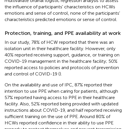
multivariate ordinal logistic regression analysis to assess
the influence of participants' characteristics on HCWs
emotions and sense of control, none of the participants'
characteristics predicted emotions or sense of control.
Protection, training, and PPE availability at work
In our study, 78% of HCW reported that there was an
isolation unit in their healthcare facility. However, only
40% reported receiving support, guidance, or training on
COVID-19 management in the healthcare facility; 50%
reported access to policies and protocols of prevention
and control of COVID-19 (
).
On the availability and use of IPC, 87% reported their
intention to use PPE when caring for patients, although
57% reported having access to PPE in their healthcare
facility. Also, 52% reported being provided with updated
instructions about COVID-19, and half reported receiving
sufficient training on the use of PPE. Around 80% of
HCWs reported confidence in their ability to use PPE