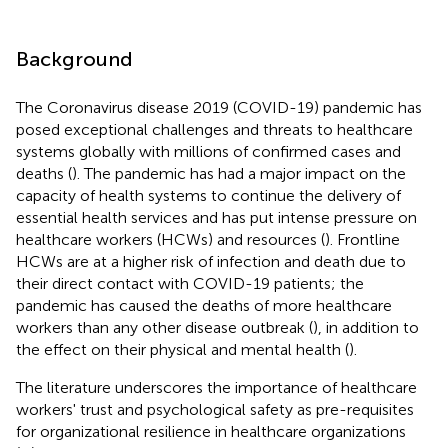
Background
The Coronavirus disease 2019 (COVID-19) pandemic has
posed exceptional challenges and threats to healthcare
systems globally with millions of confirmed cases and
deaths (
). The pandemic has had a major impact on the
capacity of health systems to continue the delivery of
essential health services and has put intense pressure on
healthcare workers (HCWs) and resources (
). Frontline
HCWs are at a higher risk of infection and death due to
their direct contact with COVID-19 patients; the
pandemic has caused the deaths of more healthcare
workers than any other disease outbreak (
), in addition to
the effect on their physical and mental health (
).
The literature underscores the importance of healthcare
workers' trust and psychological safety as pre-requisites
for organizational resilience in healthcare organizations