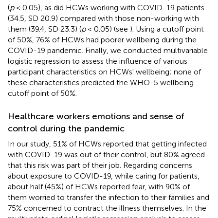
(
p
< 0.05), as did HCWs working with COVID-19 patients
(34.5, SD 20.9) compared with those non-working with
them (39.4, SD 23.3) (
p
< 0.05) (see
). Using a cutoff point
of 50%, 76% of HCWs had poorer wellbeing during the
COVID-19 pandemic. Finally, we conducted multivariable
logistic regression to assess the influence of various
participant characteristics on HCWs' wellbeing; none of
these characteristics predicted the WHO-5 wellbeing
cutoff point of 50%.
Healthcare workers emotions and sense of
control during the pandemic
In our study, 51% of HCWs reported that getting infected
with COVID-19 was out of their control, but 80% agreed
that this risk was part of their job. Regarding concerns
about exposure to COVID-19, while caring for patients,
about half (45%) of HCWs reported fear, with 90% of
them worried to transfer the infection to their families and
75% concerned to contract the illness themselves. In the