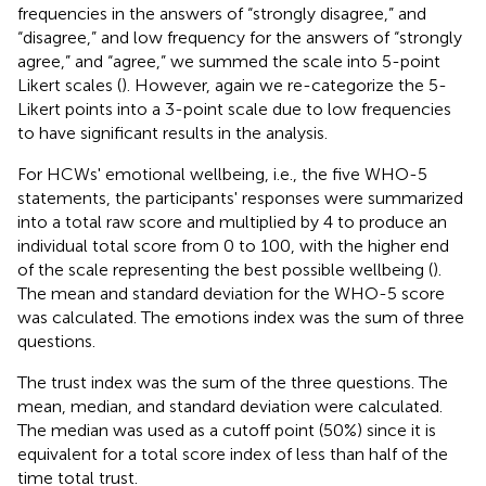
frequencies in the answers of “strongly disagree,” and
“disagree,” and low frequency for the answers of “strongly
agree,” and “agree,” we summed the scale into 5-point
Likert scales (
). However, again we re-categorize the 5-
Likert points into a 3-point scale due to low frequencies
to have significant results in the analysis.
For HCWs' emotional wellbeing, i.e., the five WHO-5
statements, the participants' responses were summarized
into a total raw score and multiplied by 4 to produce an
individual total score from 0 to 100, with the higher end
of the scale representing the best possible wellbeing (
).
The mean and standard deviation for the WHO-5 score
was calculated. The emotions index was the sum of three
questions.
The trust index was the sum of the three questions. The
mean, median, and standard deviation were calculated.
The median was used as a cutoff point (50%) since it is
equivalent for a total score index of less than half of the
time total trust.