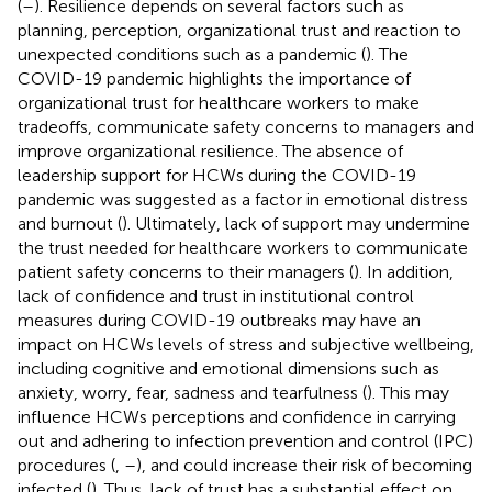
(
–
). Resilience depends on several factors such as
planning, perception, organizational trust and reaction to
unexpected conditions such as a pandemic (
). The
COVID-19 pandemic highlights the importance of
organizational trust for healthcare workers to make
tradeoffs, communicate safety concerns to managers and
improve organizational resilience. The absence of
leadership support for HCWs during the COVID-19
pandemic was suggested as a factor in emotional distress
and burnout (
). Ultimately, lack of support may undermine
the trust needed for healthcare workers to communicate
patient safety concerns to their managers (
). In addition,
lack of confidence and trust in institutional control
measures during COVID-19 outbreaks may have an
impact on HCWs levels of stress and subjective wellbeing,
including cognitive and emotional dimensions such as
anxiety, worry, fear, sadness and tearfulness (
). This may
influence HCWs perceptions and confidence in carrying
out and adhering to infection prevention and control (IPC)
procedures (
,
–
), and could increase their risk of becoming
infected (
). Thus, lack of trust has a substantial effect on