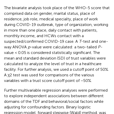
The bivariate analysis took place of the WHO-5 score that
comprised data on gender, marital status, place of
residence, job role, medical specialty, place of work
during COVID-19 outbreak, type of organization, working
in more than one place, daily contact with patients,
monthly income, and HCWs contact with a
suspected/confirmed COVID-19 case. A
T
-test and one-
way ANOVA
p
-value were calculated: a two-tailed
P-
value < 0.05 is considered statistically significant. The
mean and standard deviation (SD) of trust variables were
calculated to analyze the level of trust in a healthcare
facility. For further analysis, we used a cutoff point of 50%.
A χ2 test was used for comparisons of the various
variables with a trust score cutoff point of −50%.
Further multivariable regression analyses were performed
to explore independent associations between different
domains of the TDF and behavioral/social factors while
adjusting for confounding factors. Binary logistic
regression model, forward stepwise (Wald) method, was