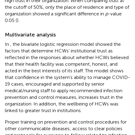
high trust in their organization. When comparing trust at
the cutoff of 50%, only the place of residence and type of
organization showed a significant difference in
p
-value
0.05 (
).
Multivariate analysis
In
, the bivariate logistic regression model showed the
factors that determine HCWs' institutional trust as
reflected in the responses about whether HCWs believed
that their health facility was competent, honest, and
acted in the best interests of its staff. The model shows
that confidence in the system's ability to manage COVID-
19 cases, encouraged and supported by senior
medical/nursing staff to apply recommended infection
prevention and control measures, increases trust in the
organization. In addition, the wellbeing of HCWs was
linked to greater trust in institutions.
Proper training on prevention and control procedures for
other communicable diseases; access to clear policies