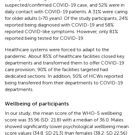
suspected/confirmed COVID-19 case, and 52% were in
daily contact with COVID-19 patients. A 31% were caring
for older adults (>70 years). Of the study participants, 24%
reported being diagnosed with COVID-19 and 58%
reported COVID-like symptoms. However, only 81%
reported being tested for COVID-19.
Healthcare systems were forced to adapt to the
pandemic. About 85% of healthcare facilities closed key
departments and transformed them to offer COVID-19
care provision; 90% of the facilities targeted had
dedicated sections. In addition, 50% of HCWs reported
being transferred from their departments to COVID-19
departments.
Wellbeing of participants
In our study, the mean score of the WHO-5 wellbeing
score was 35.96 (SD: 21.8) with a median of 36.0. Males
showed significantly lower psychological wellbeing mean
score values (34.8, SD 21.3) than females (38.2, SD 22.56)