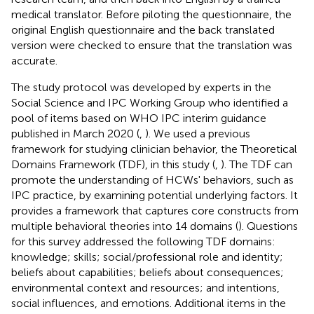
medical translator. Before piloting the questionnaire, the
original English questionnaire and the back translated
version were checked to ensure that the translation was
accurate.
The study protocol was developed by experts in the
Social Science and IPC Working Group who identified a
pool of items based on WHO IPC interim guidance
published in March 2020 (
,
). We used a previous
framework for studying clinician behavior, the Theoretical
Domains Framework (TDF), in this study (
,
). The TDF can
promote the understanding of HCWs' behaviors, such as
IPC practice, by examining potential underlying factors. It
provides a framework that captures core constructs from
multiple behavioral theories into 14 domains (
). Questions
for this survey addressed the following TDF domains:
knowledge; skills; social/professional role and identity;
beliefs about capabilities; beliefs about consequences;
environmental context and resources; and intentions,
social influences, and emotions. Additional items in the