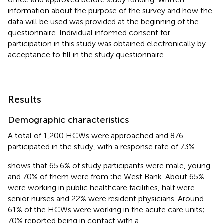
information about the purpose of the survey and how the
data will be used was provided at the beginning of the
questionnaire. Individual informed consent for
participation in this study was obtained electronically by
acceptance to fill in the study questionnaire.
Results
Demographic characteristics
A total of 1,200 HCWs were approached and 876
participated in the study, with a response rate of 73%.
shows that 65.6% of study participants were male, young
and 70% of them were from the West Bank. About 65%
were working in public healthcare facilities, half were
senior nurses and 22% were resident physicians. Around
61% of the HCWs were working in the acute care units;
70% reported being in contact with a