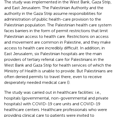
The study was implemented in the West Bank, Gaza Strip,
and East Jerusalem. The Palestinian Authority and the
authority in the Gaza Strip assume responsibilities for
administration of public health-care provision to the
Palestinian population. The Palestinian health care system
faces barriers in the form of permit restrictions that limit
Palestinian access to health care. Restrictions on access
and movement are common in Palestine, and they make
access to health care incredibly difficult. In addition, in
East Jerusalem, six Palestinian hospitals are the main
providers of tertiary referral care for Palestinians in the
West Bank and Gaza Strip for health services of which the
Ministry of Health is unable to provide. But Palestinians are
often denied permits to travel there, even to receive
desperately needed medical care (
).
The study was carried out in healthcare facilities: i.e.,
hospitals (governmental, non-governmental and private
hospitals) with COVID-19 care units and COVID-19
healthcare centers. Healthcare professionals who were
providing clinical care to patients were invited to