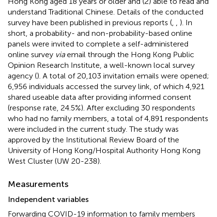
Hong Kong aged 18 years or older and (2) able to read and
understand Traditional Chinese. Details of the conducted
survey have been published in previous reports (
,
,
). In
short, a probability- and non-probability-based online
panels were invited to complete a self-administered
online survey
via
email through the Hong Kong Public
Opinion Research Institute, a well-known local survey
agency (
). A total of 20,103 invitation emails were opened;
6,956 individuals accessed the survey link, of which 4,921
shared useable data after providing informed consent
(response rate, 24.5%). After excluding 30 respondents
who had no family members, a total of 4,891 respondents
were included in the current study. The study was
approved by the Institutional Review Board of the
University of Hong Kong/Hospital Authority Hong Kong
West Cluster (UW 20-238).
Measurements
Independent variables
Forwarding COVID-19 information to family members