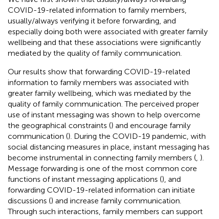
COVID-19-related information to family members,
usually/always verifying it before forwarding, and
especially doing both were associated with greater family
wellbeing and that these associations were significantly
mediated by the quality of family communication.
Our results show that forwarding COVID-19-related
information to family members was associated with
greater family wellbeing, which was mediated by the
quality of family communication. The perceived proper
use of instant messaging was shown to help overcome
the geographical constraints (
) and encourage family
communication (
). During the COVID-19 pandemic, with
social distancing measures in place, instant messaging has
become instrumental in connecting family members (
,
).
Message forwarding is one of the most common core
functions of instant messaging applications (
), and
forwarding COVID-19-related information can initiate
discussions (
) and increase family communication.
Through such interactions, family members can support