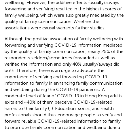
wellbeing. However, the additive effects (usually/always
forwarding and verifying) resulted in the highest scores of
family wellbeing, which were also greatly mediated by the
quality of family communication. Whether the
associations were causal warrants further studies.
Although the positive association of family wellbeing with
forwarding and verifying COVID-19 information mediated
by the quality of family communication, nearly 25% of the
respondents seldom/sometimes forwarded as well as
verified the information and only 40% usually/always did
both. Therefore, there is an urge to advocate the
importance of verifying and forwarding COVID-19
information to family in enhancing family communication
and wellbeing during the COVID-19 pandemic. A
moderate level of fear of COVID-19 in Hong Kong adults
exits and ≈40% of them perceive COVID-19-related
harms to their family (
,
). Education, social, and health
professionals should thus encourage people to verify and
forward reliable COVID-19-related information to family
to promote family communication and wellbeing during