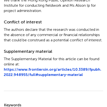
We thank the Hong Kong Public Opinion Research
Institute for conducting fieldwork and Ms Alison Ip for
project administration.
Conflict of interest
The authors declare that the research was conducted in
the absence of any commercial or financial relationships
that could be construed as a potential conflict of interest.
Supplementary material
The Supplementary Material for this article can be found
online at:
https://www.frontiersin.org/articles/10.3389/fpubh.
2022.948955/full#supplementary-material
Summary
Keywords