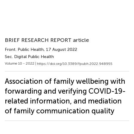
BRIEF RESEARCH REPORT article
Front. Public Health
, 17 August 2022
Sec. Digital Public Health
Volume 10 - 2022 |
https://doi.org/10.3389/fpubh.2022.948955
Association of family wellbeing with
forwarding and verifying COVID-19-
related information, and mediation
of family communication quality