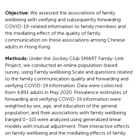
Objective:
We assessed the associations of family
wellbeing with verifying and subsequently forwarding
COVID-19-related information to family members and
the mediating effect of the quality of family
communication on these associations among Chinese
adults in Hong Kong.
Methods:
Under the Jockey Club SMART Family-Link
Project, we conducted an online population-based
survey, using Family wellbeing Scale and questions related
to the family communication quality and forwarding and
verifying COVID-19 information. Data were collected
from 4,891 adults in May 2020. Prevalence estimates of
forwarding and verifying COVID-19 information were
weighted by sex, age, and education of the general
population, and their associations with family wellbeing
(ranged 0–10) were analyzed using generalized linear
models with mutual adjustment. Their interactive effects
on family wellbeing and the mediating effects of family