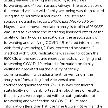
usually/always verifying and seldom/sometimes
forwarding, and (4) both usually/always. The association of
the created variable with family wellbeing was then tested
using the generalized linear model, adjusted for
sociodemographic factors.
PROCESS Macro v3.5
by
Hayes, a well-known mediation analysis tool in
IBM SPSS
,
was used to examine the mediating (indirect) effect of the
quality of family communication on the associations of
forwarding and verifying COVID-19-related information
with family wellbeing (
,
). Bias-corrected bootstrap CI
method with 5,000 replications was used to obtain the
95% CIs of the direct and indirect effects of verifying and
forwarding COVID-19-related information on family
wellbeing mediated
via
the quality of family
communication, with adjustment for verifying in the
analysis of forwarding (and vice versa) and
sociodemographic factors.
P
< 0.05 was considered
statistically significant. To test the robustness of results,
the analyses were repeated with re-categorization of
forwarding and verification of COVID-19-related
information [less than half the time (score < 5) vs. half the