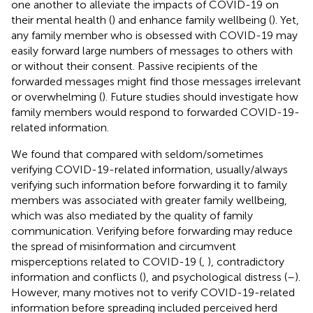
one another to alleviate the impacts of COVID-19 on
their mental health (
) and enhance family wellbeing (
). Yet,
any family member who is obsessed with COVID-19 may
easily forward large numbers of messages to others with
or without their consent. Passive recipients of the
forwarded messages might find those messages irrelevant
or overwhelming (
). Future studies should investigate how
family members would respond to forwarded COVID-19-
related information.
We found that compared with seldom/sometimes
verifying COVID-19-related information, usually/always
verifying such information before forwarding it to family
members was associated with greater family wellbeing,
which was also mediated by the quality of family
communication. Verifying before forwarding may reduce
the spread of misinformation and circumvent
misperceptions related to COVID-19 (
,
), contradictory
information and conflicts (
), and psychological distress (
–
).
However, many motives not to verify COVID-19-related
information before spreading included perceived herd