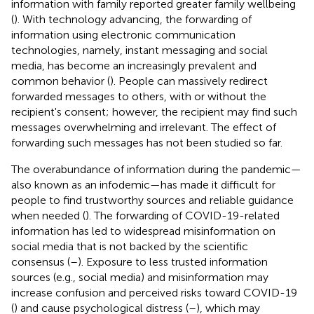
information with family reported greater family wellbeing
(
). With technology advancing, the forwarding of
information using electronic communication
technologies, namely, instant messaging and social
media, has become an increasingly prevalent and
common behavior (
). People can massively redirect
forwarded messages to others, with or without the
recipient's consent; however, the recipient may find such
messages overwhelming and irrelevant. The effect of
forwarding such messages has not been studied so far.
The overabundance of information during the pandemic—
also known as an infodemic—has made it difficult for
people to find trustworthy sources and reliable guidance
when needed (
). The forwarding of COVID-19-related
information has led to widespread misinformation on
social media that is not backed by the scientific
consensus (
–
). Exposure to less trusted information
sources (e.g., social media) and misinformation may
increase confusion and perceived risks toward COVID-19
(
) and cause psychological distress (
–
), which may