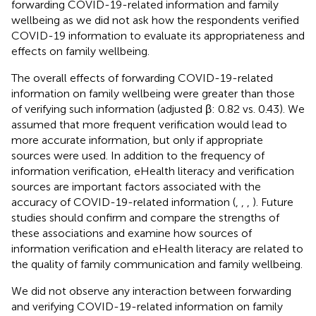
forwarding COVID-19-related information and family
wellbeing as we did not ask how the respondents verified
COVID-19 information to evaluate its appropriateness and
effects on family wellbeing.
The overall effects of forwarding COVID-19-related
information on family wellbeing were greater than those
of verifying such information (adjusted β: 0.82 vs. 0.43). We
assumed that more frequent verification would lead to
more accurate information, but only if appropriate
sources were used. In addition to the frequency of
information verification, eHealth literacy and verification
sources are important factors associated with the
accuracy of COVID-19-related information (
,
,
,
). Future
studies should confirm and compare the strengths of
these associations and examine how sources of
information verification and eHealth literacy are related to
the quality of family communication and family wellbeing.
We did not observe any interaction between forwarding
and verifying COVID-19-related information on family