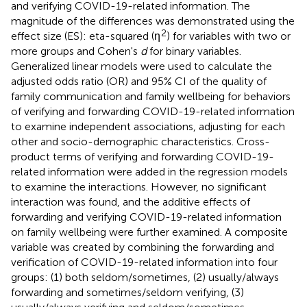
and verifying COVID-19-related information. The
magnitude of the differences was demonstrated using the
2
effect size (ES): eta-squared (η
) for variables with two or
more groups and Cohen's
d
for binary variables.
Generalized linear models were used to calculate the
adjusted odds ratio (OR) and 95% CI of the quality of
family communication and family wellbeing for behaviors
of verifying and forwarding COVID-19-related information
to examine independent associations, adjusting for each
other and socio-demographic characteristics. Cross-
product terms of verifying and forwarding COVID-19-
related information were added in the regression models
to examine the interactions. However, no significant
interaction was found, and the additive effects of
forwarding and verifying COVID-19-related information
on family wellbeing were further examined. A composite
variable was created by combining the forwarding and
verification of COVID-19-related information into four
groups: (1) both seldom/sometimes, (2) usually/always
forwarding and sometimes/seldom verifying, (3)