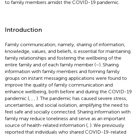
to family members amidst the COVID-19 pandemic.
Introduction
Family communication, namely, sharing of information,
knowledge, values, and beliefs, is essential for maintaining
family relationships and fostering the wellbeing of the
entire family and of each family member (
–
). Sharing
information with family members and forming family
groups on instant messaging applications were found to
improve the quality of family communication and
enhance wellbeing, both before and during the COVID-19
pandemic (
,
,
,
). The pandemic has caused severe stress,
uncertainties, and social isolation, amplifying the need to
feel safe and socially connected. Sharing information with
family may reduce loneliness and serve as an important
source of health-related information (
,
). We previously
reported that individuals who shared COVID-19-related