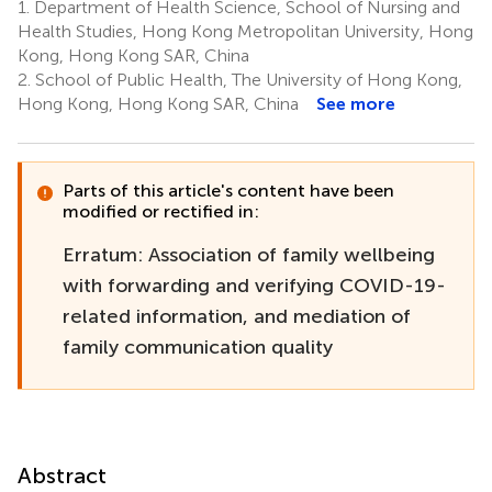
1.
Department of Health Science, School of Nursing and
Health Studies, Hong Kong Metropolitan University, Hong
Kong, Hong Kong SAR, China
2.
School of Public Health, The University of Hong Kong,
Hong Kong, Hong Kong SAR, China
See more
Parts of this article's content have been
modified or rectified in:
Erratum: Association of family wellbeing
with forwarding and verifying COVID-19-
related information, and mediation of
family communication quality
Abstract