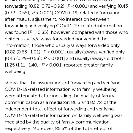
forwarding [0.82 (0.72–0.92);
P
< 0.001) and verifying [0.43
(0.32–0.55);
P
< 0.001] COVID-19-related information
after mutual adjustment. No interaction between
forwarding and verifying COVID-19-related information
was found (
P
= 0.85); however, compared with those who
neither usually/always forwarded nor verified the
information, those who usually/always forwarded only
[0.82 (0.63–1.01);
P
< 0.001], usually/always verified only
[0.43 (0.29–0.58);
P
< 0.001] and usually/always did both
[1.25 (1.11–1.40);
P
< 0.001] reported greater family
wellbeing.
shows that the associations of forwarding and verifying
COVID-19-related information with family wellbeing
were attenuated after including the quality of family
communication as a mediator; 86.6 and 83.7% of the
independent total effect of forwarding and verifying
COVID-19-related information on family wellbeing was
mediated by the quality of family communication,
respectively. Moreover, 85.6% of the total effect of