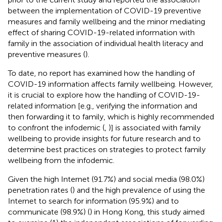
between the implementation of COVID-19 preventive
measures and family wellbeing and the minor mediating
effect of sharing COVID-19-related information with
family in the association of individual health literacy and
preventive measures (
).
To date, no report has examined how the handling of
COVID-19 information affects family wellbeing. However,
it is crucial to explore how the handling of COVID-19-
related information [e.g., verifying the information and
then forwarding it to family, which is highly recommended
to confront the infodemic (
,
)] is associated with family
wellbeing to provide insights for future research and to
determine best practices on strategies to protect family
wellbeing from the infodemic.
Given the high Internet (91.7%) and social media (98.0%)
penetration rates (
) and the high prevalence of using the
Internet to search for information (95.9%) and to
communicate (98.9%) (
) in Hong Kong, this study aimed