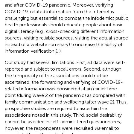
and after COVID-19 pandemic. Moreover, verifying
COVID-19-related information from the Internet is
challenging but essential to combat the infodemic; public
health professionals should educate people about basic
digital literacy (e.g., cross-checking different information
sources, visiting reliable sources, visiting the actual source
instead of a website summary) to increase the ability of
information verification (
,
).
Our study had several limitations. First, all data were self-
reported and subject to recall errors. Second, although
the temporality of the associations could not be
ascertained, the forwarding and verifying of COVID-19-
related information was considered at an earlier time-
point (during wave 2 of the pandemic) as compared with
family communication and wellbeing (after wave 2). Thus,
prospective studies are required to ascertain the
associations noted in this study. Third, social desirability
cannot be avoided in self-administered questionnaires;
however, the respondents were recruited
via
email to