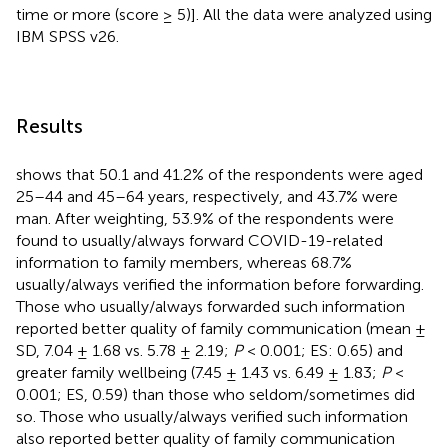
time or more (score ≥ 5)]. All the data were analyzed using
IBM SPSS v26.
Results
shows that 50.1 and 41.2% of the respondents were aged
25–44 and 45–64 years, respectively, and 43.7% were
man. After weighting, 53.9% of the respondents were
found to usually/always forward COVID-19-related
information to family members, whereas 68.7%
usually/always verified the information before forwarding.
Those who usually/always forwarded such information
reported better quality of family communication (mean ±
SD, 7.04 ± 1.68 vs. 5.78 ± 2.19;
P
< 0.001; ES: 0.65) and
greater family wellbeing (7.45 ± 1.43 vs. 6.49 ± 1.83;
P
<
0.001; ES, 0.59) than those who seldom/sometimes did
so. Those who usually/always verified such information
also reported better quality of family communication