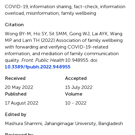
COVID-19
,
information sharing
,
fact-check
,
information
overload
,
misinformation
,
family wellbeing
Citation
Wong BY-M, Ho SY, Sit SMM, Gong WJ, Lai AYK, Wang
MP and Lam TH (2022)
Association of family wellbeing
with forwarding and verifying COVID-19-related
information, and mediation of family communication
quality
.
Front. Public Health
10:948955. doi:
10.3389/fpubh.2022.948955
Received
Accepted
20 May 2022
15 July 2022
Published
Volume
17 August 2022
10 - 2022
Edited by
Mashura Shammi, Jahangirnagar University, Bangladesh
Reviewed by