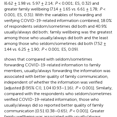
(6.62 ± 1.98 vs. 5.97 ± 2.14;
P
< 0.001; ES, 0.32) and
greater family wellbeing (7.14 ± 1.65 vs. 6.61 ± 1.78;
P
<
0.001; ES, 0.31). With the variables of forwarding and
verifying COVID-19-related information combined, 18.0%
of respondents seldom/sometimes did both and 40.9%
usually/always did both; family wellbeing was the greatest
among those who usually/always did both and the least
among those who seldom/sometimes did both (7.52 ±
1.44 vs. 6.25 ± 1.90;
P
< 0.001; ES, 0.09).
shows that compared with seldom/sometimes
forwarding COVID-19-related information to family
members, usually/always forwarding the information was
associated with better quality of family communication,
independent of whether the information was verified
[adjusted β (95% CI), 1.04 (0.93–1.16);
P
< 0.001]. Similarly,
compared with the respondents who seldom/sometimes
verified COVID-19-related information, those who
usually/always did so reported better quality of family
communication [0.51 (0.38–0.65);
P
< 0.001]. Greater
family wellbeing was associated with usually/always