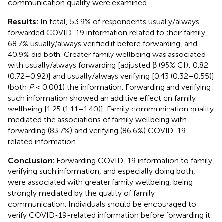
communication quality were examined.
Results:
In total, 53.9% of respondents usually/always
forwarded COVID-19 information related to their family,
68.7% usually/always verified it before forwarding, and
40.9% did both. Greater family wellbeing was associated
with usually/always forwarding [adjusted β (95% CI): 0.82
(0.72–0.92)] and usually/always verifying [0.43 (0.32–0.55)]
(both
P
< 0.001) the information. Forwarding and verifying
such information showed an additive effect on family
wellbeing [1.25 (1.11–1.40)]. Family communication quality
mediated the associations of family wellbeing with
forwarding (83.7%) and verifying (86.6%) COVID-19-
related information.
Conclusion:
Forwarding COVID-19 information to family,
verifying such information, and especially doing both,
were associated with greater family wellbeing, being
strongly mediated by the quality of family
communication. Individuals should be encouraged to
verify COVID-19-related information before forwarding it