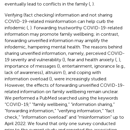
eventually lead to conflicts in the family (
,
).
Verifying (fact checking) information and not sharing
COVID-19-related misinformation can help curb the
infodemic (
,
). Forwarding trustworthy COVID-19-related
information may promote family wellbeing; in contrast,
forwarding unverified information may amplify the
infodemic, hampering mental health. The reasons behind
sharing unverified information, namely, perceived COVID-
19 severity and vulnerability (
), fear and health anxiety (
,
),
importance of messages (
), entertainment, ignorance (e.g.,
lack of awareness), altruism (
), and coping with
information overload (
), were increasingly studied.
However, the effects of forwarding unverified COVID-19-
related information on family wellbeing remain unclear.
We performed a PubMed searched using the keywords
“COVID-19,” “family wellbeing,” “information sharing,”
“forwarding information,” “verifying information,” “fact
check,” “information overload” and “misinformation” up to
April 2022. We found that only one survey conducted
prior to the current study and reported the association