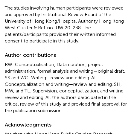
The studies involving human participants were reviewed
and approved by Institutional Review Board of the
University of Hong Kong/Hospital Authority Hong Kong
West Cluster & Ref. no: UW 20-238. The
patients/participants provided their written informed
consent to participate in this study.
Author contributions
BW: Conceptualisation, Data curation, project
administration, formal analysis and writing—original draft.
SS and WG: Writing—review and editing. AL:
Conceptualization and writing—review and editing. SH,
MW, and TL: Supervision, conceptualization, and writing—
review and editing. All the authors participated in the
critical review of this study and provided final approval for
the publication submission.
Acknowledgments