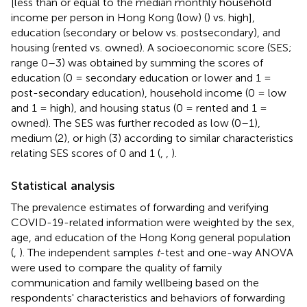
[less than or equal to the median monthly household
income per person in Hong Kong (low) (
) vs. high],
education (secondary or below vs. postsecondary), and
housing (rented vs. owned). A socioeconomic score (SES;
range 0–3) was obtained by summing the scores of
education (0 = secondary education or lower and 1 =
post-secondary education), household income (0 = low
and 1 = high), and housing status (0 = rented and 1 =
owned). The SES was further recoded as low (0–1),
medium (2), or high (3) according to similar characteristics
relating SES scores of 0 and 1 (
,
,
).
Statistical analysis
The prevalence estimates of forwarding and verifying
COVID-19-related information were weighted by the sex,
age, and education of the Hong Kong general population
(
,
). The independent samples
t
-test and one-way ANOVA
were used to compare the quality of family
communication and family wellbeing based on the
respondents' characteristics and behaviors of forwarding