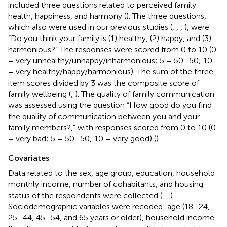
included three questions related to perceived family
health, happiness, and harmony (
). The three questions,
which also were used in our previous studies (
,
,
,
), were
“Do you think your family is (1) healthy, (2) happy, and (3)
harmonious?” The responses were scored from 0 to 10 (0
= very unhealthy/unhappy/inharmonious; 5 = 50–50; 10
= very healthy/happy/harmonious). The sum of the three
item scores divided by 3 was the composite score of
family wellbeing (
,
). The quality of family communication
was assessed using the question “How good do you find
the quality of communication between you and your
family members?,” with responses scored from 0 to 10 (0
= very bad; 5 = 50–50; 10 = very good) (
).
Covariates
Data related to the sex, age group, education, household
monthly income, number of cohabitants, and housing
status of the respondents were collected (
,
,
).
Sociodemographic variables were recoded: age (18–24,
25–44, 45–54, and 65 years or older), household income