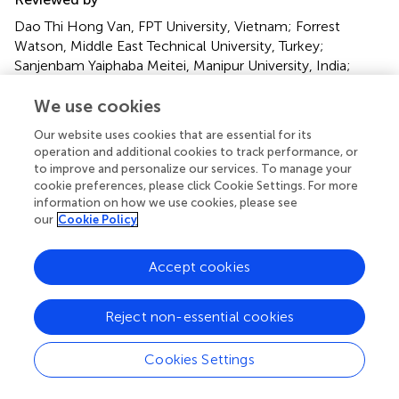
Dao Thi Hong Van, FPT University, Vietnam; Forrest
Watson, Middle East Technical University, Turkey;
Sanjenbam Yaiphaba Meitei, Manipur University, India;
Lamhot Naibaho, Christian University of Indonesia,
Indonesia
We use cookies
Our website uses cookies that are essential for its
Updates
operation and additional cookies to track performance, or
Copyright
to improve and personalize our services. To manage your
© 2022 Wong, Ho, Sit, Gong, Lai, Wang and Lam.
This is
cookie preferences, please click Cookie Settings. For more
an open-access article distributed under the terms of the
information on how we use cookies, please see
our
Cookie Policy
Creative Commons Attribution License (CC BY)
. The
use, distribution or reproduction in other forums is
permitted, provided the original author(s) and the
Accept cookies
copyright owner(s) are credited and that the original
publication in this journal is cited, in accordance with
Reject non-essential cookies
accepted academic practice. No use, distribution or
reproduction is permitted which does not comply with
Cookies Settings
these terms.
*
Correspondence:
Sai Yin Ho
syho@hku.hk
;
Man Ping