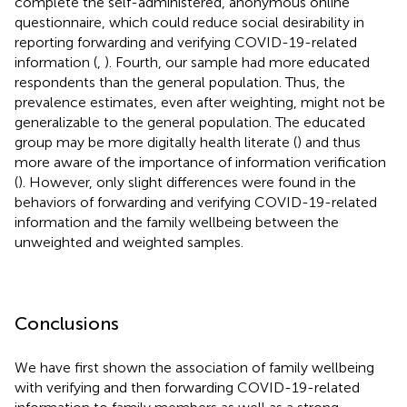
complete the self-administered, anonymous online
questionnaire, which could reduce social desirability in
reporting forwarding and verifying COVID-19-related
information (
,
). Fourth, our sample had more educated
respondents than the general population. Thus, the
prevalence estimates, even after weighting, might not be
generalizable to the general population. The educated
group may be more digitally health literate (
) and thus
more aware of the importance of information verification
(
). However, only slight differences were found in the
behaviors of forwarding and verifying COVID-19-related
information and the family wellbeing between the
unweighted and weighted samples.
Conclusions
We have first shown the association of family wellbeing
with verifying and then forwarding COVID-19-related