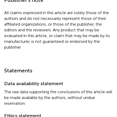
All claims expressed in this article are solely those of the
authors and do not necessarily represent those of their
affiliated organizations, or those of the publisher, the
editors and the reviewers. Any product that may be
evaluated in this article, or claim that may be made by its
manufacturer, is not guaranteed or endorsed by the
publisher.
Statements
Data availability statement
The raw data supporting the conclusions of this article will
be made available by the authors, without undue
reservation.
Ethics statement