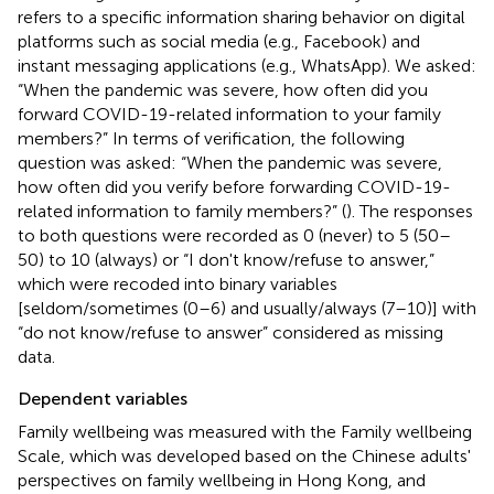
refers to a specific information sharing behavior on digital
platforms such as social media (e.g., Facebook) and
instant messaging applications (e.g., WhatsApp). We asked:
“When the pandemic was severe, how often did you
forward COVID-19-related information to your family
members?” In terms of verification, the following
question was asked: “When the pandemic was severe,
how often did you verify before forwarding COVID-19-
related information to family members?” (
). The responses
to both questions were recorded as 0 (never) to 5 (50–
50) to 10 (always) or “I don't know/refuse to answer,”
which were recoded into binary variables
[seldom/sometimes (0–6) and usually/always (7–10)] with
“do not know/refuse to answer” considered as missing
data.
Dependent variables
Family wellbeing was measured with the Family wellbeing
Scale, which was developed based on the Chinese adults'
perspectives on family wellbeing in Hong Kong, and