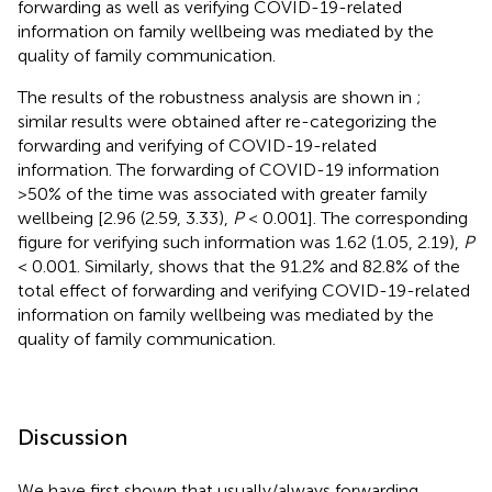
forwarding as well as verifying COVID-19-related
information on family wellbeing was mediated by the
quality of family communication.
The results of the robustness analysis are shown in
;
similar results were obtained after re-categorizing the
forwarding and verifying of COVID-19-related
information. The forwarding of COVID-19 information
>50% of the time was associated with greater family
wellbeing [2.96 (2.59, 3.33),
P
< 0.001]. The corresponding
figure for verifying such information was 1.62 (1.05, 2.19),
P
< 0.001. Similarly,
shows that the 91.2% and 82.8% of the
total effect of forwarding and verifying COVID-19-related
information on family wellbeing was mediated by the
quality of family communication.
Discussion
We have first shown that usually/always forwarding