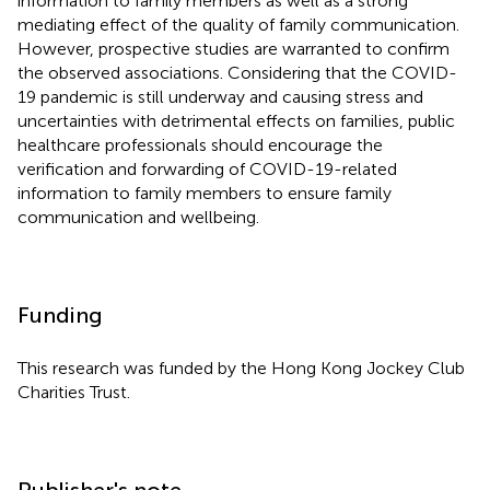
information to family members as well as a strong
mediating effect of the quality of family communication.
However, prospective studies are warranted to confirm
the observed associations. Considering that the COVID-
19 pandemic is still underway and causing stress and
uncertainties with detrimental effects on families, public
healthcare professionals should encourage the
verification and forwarding of COVID-19-related
information to family members to ensure family
communication and wellbeing.
Funding
This research was funded by the Hong Kong Jockey Club
Charities Trust.
Publisher's note