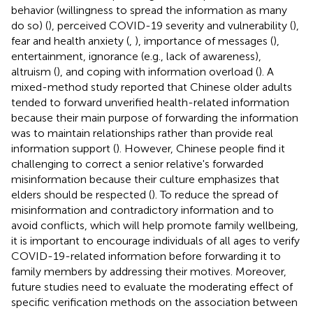
behavior (willingness to spread the information as many
do so) (
), perceived COVID-19 severity and vulnerability (
),
fear and health anxiety (
,
), importance of messages (
),
entertainment, ignorance (e.g., lack of awareness),
altruism (
), and coping with information overload (
). A
mixed-method study reported that Chinese older adults
tended to forward unverified health-related information
because their main purpose of forwarding the information
was to maintain relationships rather than provide real
information support (
). However, Chinese people find it
challenging to correct a senior relative's forwarded
misinformation because their culture emphasizes that
elders should be respected (
). To reduce the spread of
misinformation and contradictory information and to
avoid conflicts, which will help promote family wellbeing,
it is important to encourage individuals of all ages to verify
COVID-19-related information before forwarding it to
family members by addressing their motives. Moreover,
future studies need to evaluate the moderating effect of
specific verification methods on the association between