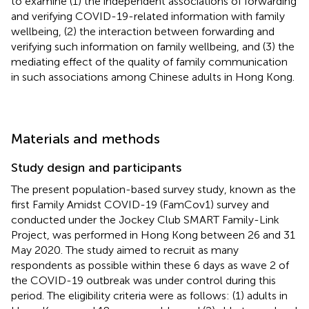
to examine (1) the independent associations of forwarding
and verifying COVID-19-related information with family
wellbeing, (2) the interaction between forwarding and
verifying such information on family wellbeing, and (3) the
mediating effect of the quality of family communication
in such associations among Chinese adults in Hong Kong.
Materials and methods
Study design and participants
The present population-based survey study, known as the
first Family Amidst COVID-19 (FamCov1) survey and
conducted under the Jockey Club SMART Family-Link
Project, was performed in Hong Kong between 26 and 31
May 2020. The study aimed to recruit as many
respondents as possible within these 6 days as wave 2 of
the COVID-19 outbreak was under control during this
period. The eligibility criteria were as follows: (1) adults in