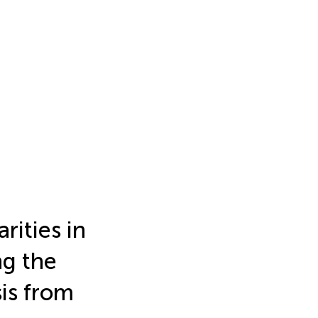
rities in
ng the
sis from