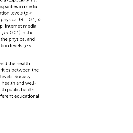
isparities in media
tion levels (
p
<
 physical (B = 0.1,
p
up. Internet media
,
p
< 0.01) in the
 the physical and
ion levels (
p
<
and the health
arities between the
levels. Society
' health and well-
th public health
fferent educational