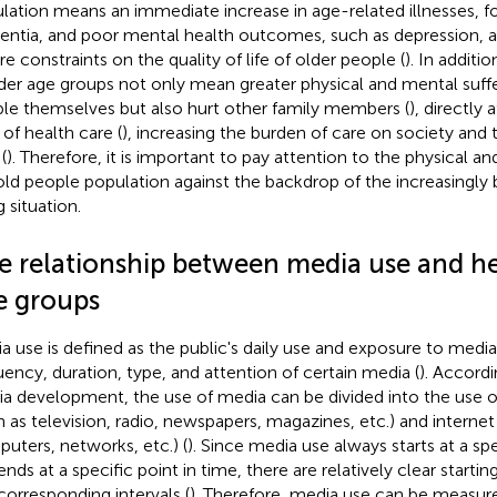
lation means an immediate increase in age-related illnesses, f
ntia, and poor mental health outcomes, such as depression, an
re constraints on the quality of life of older people (
). In additi
lder age groups not only mean greater physical and mental suffe
le themselves but also hurt other family members (
), directly 
 of health care (
), increasing the burden of care on society and 
(
). Therefore, it is important to pay attention to the physical a
old people population against the backdrop of the increasingly br
 situation.
e relationship between media use and he
e groups
a use is defined as the public's daily use and exposure to media
uency, duration, type, and attention of certain media (
). Accordi
a development, the use of media can be divided into the use of
h as television, radio, newspapers, magazines, etc.) and interne
uters, networks, etc.) (
). Since media use always starts at a spe
ends at a specific point in time, there are relatively clear starti
corresponding intervals (
). Therefore, media use can be measur