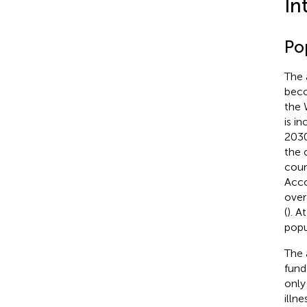
In
Po
The 
beco
the 
is i
2030
the 
coun
Acco
over
(
). A
popu
The 
fund
only
illne