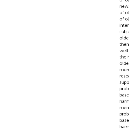
news
of o
of o
inte
subj
older
them
well
the 
olde
more 
resea
supp
prob
base
harm
ment
prob
base
harm