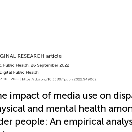
GINAL RESEARCH article
. Public Health
, 26 September 2022
Digital Public Health
e 10 - 2022 |
https://doi.org/10.3389/fpubh.2022.949062
e impact of media use on dispa
ysical and mental health amo
der people: An empirical analy