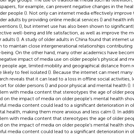
papers, for example, can prevent negative changes in the heal
lder people (
). Not only can internet media effectively improve 
lder adults by providing online medical services (
) and health in
rventions (
), but internet use has also been shown to significant
ective well-being and life satisfaction, as well as improve the m
 adults (
). A study of older adults in China found that interne
 to maintain close intergenerational relationships contributing 
-being. On the other hand, many other academics have beco
negative impact of media use on older people's physical and me
r people age, limited mobility and geographical distance from 
likely to feel isolated (
). Because the internet can meet many
rch reveals that it can lead to a loss in offline social activities, 
ort for older persons (
) and poor physical and mental health (
).
lem with media content that stereotypes the age of older peop
d on the impact of media on older people's mental health sho
ful media content could lead to a significant deterioration in o
al health, making them more anxious and less calm (
). In addit
lem with media content that stereotypes the age of older peop
d on the impact of media on older people's mental health sho
ful media content could lead to a significant deterioration in o