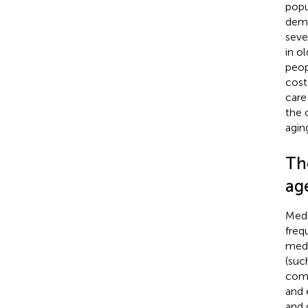
popu
deme
seve
in o
peop
cost
care 
the 
aging
Th
ag
Medi
freq
medi
(suc
comp
and 
and 