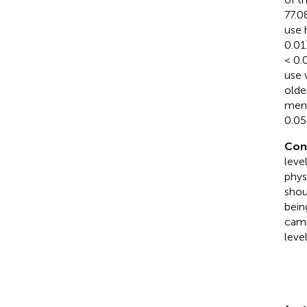
77.0
use 
0.01)
< 0.
use 
olde
ment
0.05)
Con
leve
phys
shou
bein
camp
leve