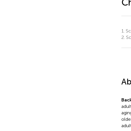
C
1.
Sc
2.
Sc
Ab
Bac
adult
agin
olde
adul