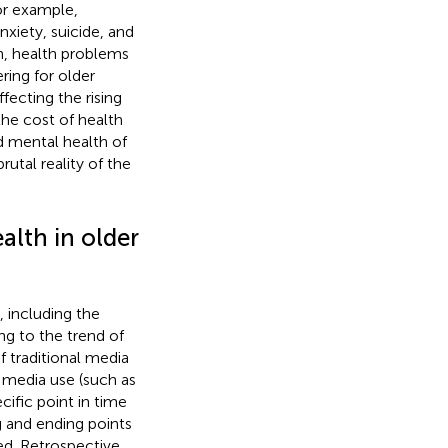
or example,
xiety, suicide, and
on, health problems
ring for older
affecting the rising
the cost of health
nd mental health of
utal reality of the
alth in older
, including the
ng to the trend of
 traditional media
t media use (such as
cific point in time
ng and ending points
ed. Retrospective