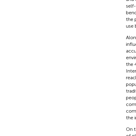
self
benc
the 
use 
Alon
infl
accu
envi
the 
Inte
reac
popu
trad
peop
comm
comm
the 
On t
of o