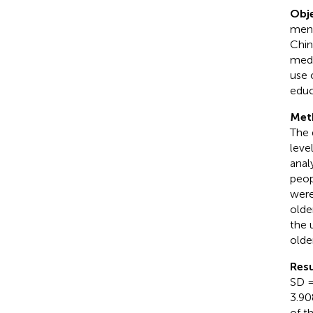
Obje
ment
Chin
medi
use 
educ
Met
The 
leve
anal
peop
were
olde
the 
olde
Resu
SD =
3.90
of t