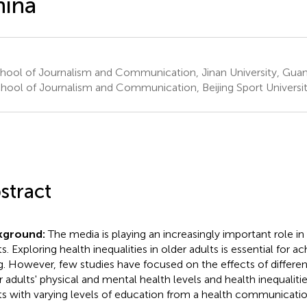
hina
hool of Journalism and Communication, Jinan University, Gua
hool of Journalism and Communication, Beijing Sport University
stract
kground:
The media is playing an increasingly important role in 
s. Exploring health inequalities in older adults is essential for a
g. However, few studies have focused on the effects of differe
r adults' physical and mental health levels and health inequalit
ts with varying levels of education from a health communicatio