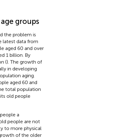
r age groups
d the problem is
 latest data from
le aged 60 and over
 1 billion. By
on (
). The growth of
lly in developing
opulation aging.
ople aged 60 and
he total population
its old people
 people a
old people are not
ity to more physical
growth of the older