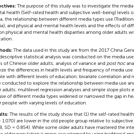
ctives:
The purpose of this study was to investigate the media
al health (Self-rated health and subjective well-being) levels of
a, the relationship between different media types use (Tradition
a), and physical and mental health levels and the effects of di
on physical and mental health disparities among older adults wit
ation.
hods:
The data used in this study are from the 2017 China Gene
descriptive statistical analysis was conducted on the media use
ls of Chinese older adults; analysis of variance and
post hoc
ana
yze the differences in health levels and frequency of media us
le with different levels of education; bivariate correlation and 
 conducted to explore the relationship between media use and 
r adults; multilevel regression analyses and simple slope plots
use of different media types widened or narrowed the gap in h
r people with varying levels of education.
lts:
The results of the study show that (1) the self-rated health
 1.070) are lower in the old people group relative to subjectiv
8, SD = 0.854). While some older adults have mastered the int
he older population is more accustomed to using traditional med