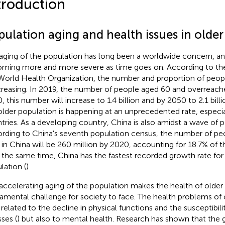
troduction
pulation aging and health issues in olde
aging of the population has long been a worldwide concern, an
ming more and more severe as time goes on. According to the
World Health Organization, the number and proportion of peop
ncreasing. In 2019, the number of people aged 60 and overreached
, this number will increase to 1.4 billion and by 2050 to 2.1 billi
older population is happening at an unprecedented rate, especia
tries. As a developing country, China is also amidst a wave of p
rding to China's seventh population census, the number of pe
 in China will be 260 million by 2020, accounting for 18.7% of t
t the same time, China has the fastest recorded growth rate for 
lation (
).
accelerating aging of the population makes the health of older
amental challenge for society to face. The health problems of 
 related to the decline in physical functions and the susceptibil
sses (
) but also to mental health. Research has shown that the 