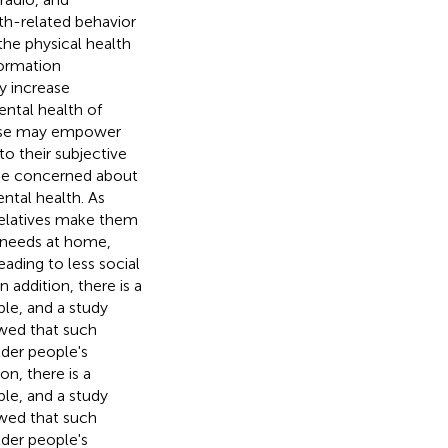
th-related behavior
the physical health
formation
ly increase
ental health of
t use may empower
to their subjective
me concerned about
ntal health. As
relatives make them
 needs at home,
leading to less social
 In addition, there is a
le, and a study
wed that such
lder people's
ion, there is a
le, and a study
wed that such
lder people's