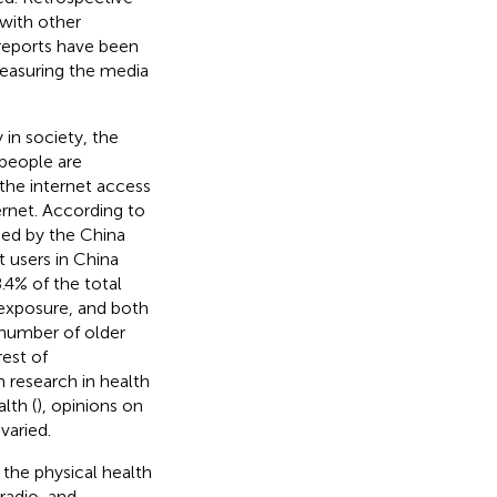
with other
reports have been
 measuring the media
in society, the
 people are
 the internet access
rnet. According to
sed by the China
 users in China
4% of the total
 exposure, and both
e number of older
rest of
 research in health
lth (
), opinions on
varied.
the physical health
radio, and