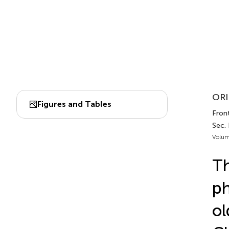
ORI
Figures and Tables
Front
Sec. 
Volum
Th
ph
ol