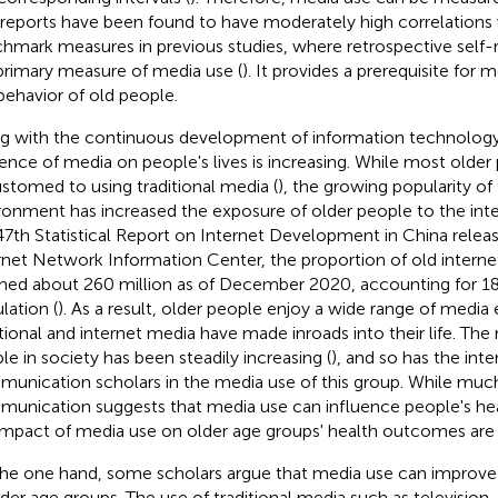
-reports have been found to have moderately high correlations 
hmark measures in previous studies, where retrospective self-
primary measure of media use (
). It provides a prerequisite for
behavior of old people.
g with the continuous development of information technology 
uence of media on people's lives is increasing. While most older
stomed to using traditional media (
), the growing popularity of
ronment has increased the exposure of older people to the inte
47th Statistical Report on Internet Development in China relea
rnet Network Information Center, the proportion of old internet
hed about 260 million as of December 2020, accounting for 18.
lation (
). As a result, older people enjoy a wide range of media
itional and internet media have made inroads into their life. Th
le in society has been steadily increasing (
), and so has the inte
unication scholars in the media use of this group. While much
unication suggests that media use can influence people's hea
impact of media use on older age groups' health outcomes are 
he one hand, some scholars argue that media use can improve 
lder age groups. The use of traditional media such as television, 