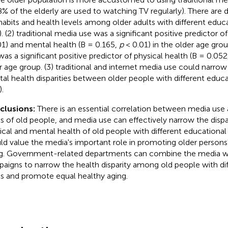
8% of the elderly are used to watching TV regularly). There are d
habits and health levels among older adults with different educa
. (2) traditional media use was a significant positive predictor of
01) and mental health (B = 0.165,
p
< 0.01) in the older age gro
was a significant positive predictor of physical health (B = 0.052
r age group. (3) traditional and internet media use could narrow
al health disparities between older people with different educat
.
clusions:
There is an essential correlation between media use 
ls of old people, and media use can effectively narrow the disp
ical and mental health of old people with different educational 
ld value the media's important role in promoting older persons
g. Government-related departments can combine the media wi
aigns to narrow the health disparity among old people with di
ls and promote equal healthy aging.