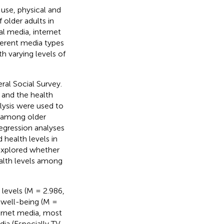
 use, physical and
 older adults in
al media, internet
fferent media types
h varying levels of
ral Social Survey.
 and the health
lysis were used to
e among older
regression analyses
health levels in
 explored whether
ealth levels among
 levels (M = 2.986,
e well-being (M =
ernet media, most
ia (Especially TV,