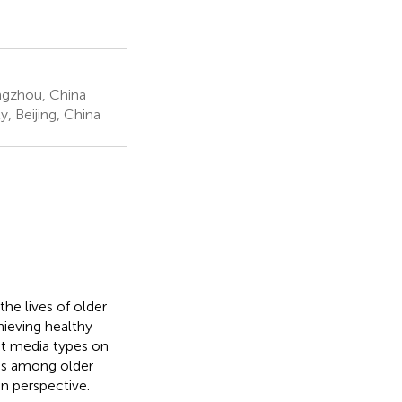
ngzhou, China
, Beijing, China
the lives of older
chieving healthy
nt media types on
ies among older
n perspective.